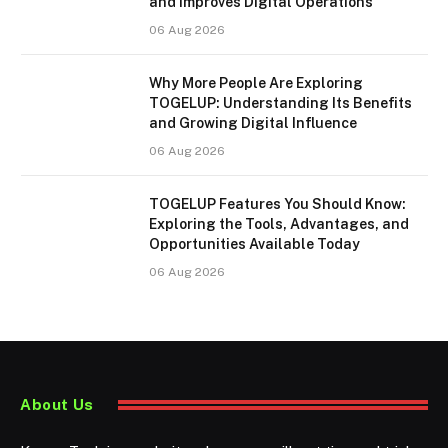
and Improves Digital Operations
06 Aug 2026
Why More People Are Exploring
TOGELUP: Understanding Its Benefits
and Growing Digital Influence
06 Aug 2026
TOGELUP Features You Should Know:
Exploring the Tools, Advantages, and
Opportunities Available Today
06 Aug 2026
About Us