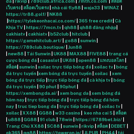
đá
|
rikvip
|
789club.africa.com
|
7mth.co.com
|
สล็อต
เว็บตรง
|
สล็อตเว็บตรง
|
nhà cái fly88
|
waja33
|
WINAZ
|
https://tr88.golf/
|
NK88
|
https://tylekeonhacai.co.com/
|
365 free credit
|
Cà
Khịa TV
|
https://7mcn.tv
|
qh88
|
qh88 đăng nhập
|
cakhiatv
|
cakhiatv
|
b52club
|
hitclub
|
https://gamehitclub.art/
|
go88
|
sunwin
|
https://789club.boutique/
|
Jun88
|
new88
|
Tải Sunwin
|
UK88
|
MAX88
|
FIVE88
|
trang cá
cược bóng đá
|
casaslot
|
UK88
|
open88
|
แทงบอลโลก
|
สล็อต
|
sunwin
|
xoilac trực tiếp bóng đá
|
xoilac tv
|
bóng
đá trực tuyến
|
xem bóng đá trực tuyến
|
xoilac
|
xem
bóng đá trực tiếp
|
trực tiếp bóng đá
|
cà khịa tv
|
bóng
đá trực tuyến
|
90 phut
|
90phut
|
https://xembongda.ai/
|
xem bong da
|
xem bóng đá
hôm nay
|
trực tiếp bóng đá
|
trực tiếp bóng đá hôm
nay
|
truc tiep bong da
|
trực tiếp bóng đá
|
xoilac tv
|
xoilac
|
XX88
|
GG88
|
w33 casino
|
keo nha cai 5
|
สล็อต
|
u888
|
GG88
|
91 club
|
78win
|
https://6789bet.biz/
|
Trang Chủ XX88
|
SC88
|
sunwin
|
rikvip
|
สล็อต
|
DEBET
|
ok365
|
qq88
|
https://toweron.io/
|
JLPUB
|
PH44
|
tải