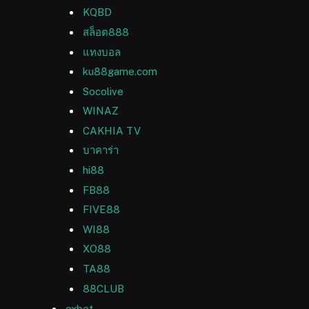
KQBD
สล็อต888
แทงบอล
ku88game.com
Socolive
WINAZ
CAKHIA TV
บาคาร่า
hi88
FB88
FIVE88
WI88
XO88
TA88
88CLUB
oxbet