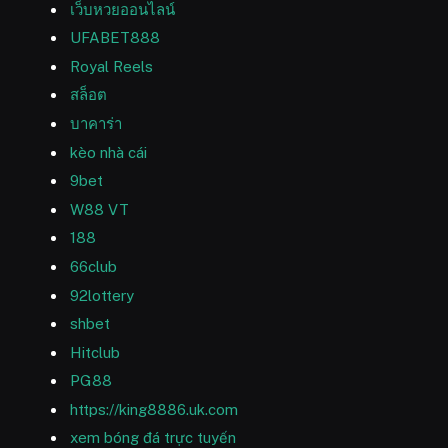
เว็บหวยออนไลน์
UFABET888
Royal Reels
สล็อต
บาคาร่า
kèo nhà cái
9bet
W88 VT
188
66club
92lottery
shbet
Hitclub
PG88
https://king8886.uk.com
xem bóng đá trực tuyến