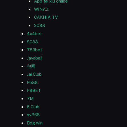
App tài xỉu online
WINAZ
CAKHIA TV
SC88
4x4bet
SC88
789bet
Jayabaji
包网
Jai Club
Fb88
F8BET
7M
6 Club
sv368
Bdg win