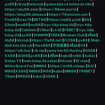
go88
|
rikvip
|
iwinclub
|
game bắn cá online ăn tiền
|
https://sky88.asia/
|
https://98win.parts
|
https://king88.okinawa
|
https://78wincom.net/
|
Five88
|
max79
|
BET88
|
https://ee88.gold/
|
j88
|
23win
|
mu88
|
mu88
|
trực tiếp bóng đá
|
trực tiếp
bóng đá
|
Cakhiatv
|
V9bet
|
Lô đề
|
F8BET
|
trực tiếp
bóng đá
|
go88
|
SUNWIN
|
FB88
|
Muskan Club
|
สล็อต
|
hb88
|
hitclub
|
https://fly88.tel/
|
FLY88
|
go88
|
Nhận
định kèo nhà cái
|
Hore889
|
宇宙星塵
|
สล็อต
|
O8
|
https://o8.live/
|
rik vip
|
game bài đổi thưởng
|
GG88
|
XX88
|
GG88
|
go88
|
S8
|
สล็อต
|
kqbd
|
vn88
|
Xoilac
|
Xoilac TV
|
xem bóng đá xoilac
|
hitclub
|
91 club
|
White Board Fox
|
MM88
|
https://xx88.cheap/
|
KJC
|
M88
|
XX88
|
MM88
|
W88
|
kqbd
|
MM88
|
789BET
|
78win
|
RR888
|
kubet
|
GG88
|