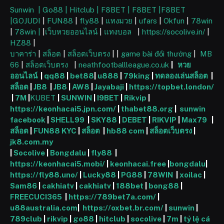
Sunwin |
Go88 |
Hitclub |
F8BET |
F8BET |
F8BET
|
GOJUDI
|
FUN88
|
fly88
|
แทงมวย
|
ufars
|
Okfun
|
78win
|
78win |
|
เว็บหวยออนไลน์
|
แทงบอล
|
https://socolive.in/
|
HZ88
|
บาคาร่า
|
สล็อต
|
สล็อตเว็บตรง
|
|
game bài đổi thưởng
|
MB
66
|
สล็อตเว็บตรง
|
neathfootballleague.co.uk
|
หวย
ออนไลน์
|
qq88
|
bet88
|
u888
|
79king
|
ทดลองเล่นสล็อต
|
สล็อต
|
JB8
|
JB8
|
AW8
|
Jayabaji
|
https://topbet.london/
|
7M
|
KUBET
|
SUNWIN
|
I9BET
|
Rikvip
|
https://keonhacai5.jpn.com/
|
thabet88.org
|
sunwin
facebook
|
SHELL99
|
SKY88
|
DEBET
|
RIKVIP
|
Max79
|
สล็อต
|
FUN88 KYC
|
สล็อต
|
hb88 com
|
สล็อตเว็บตรง
|
jk8.com.my
|
Socolive
|
Bongdalu
|
fly88
|
https://keonhacai5.mobi/
|
keonhacai.free
|
bongdalu
|
https://fly88.uno/
|
Lucky88
|
PG88
|
78WIN
|
xoilac
|
Sam86
|
cakhiatv
|
cakhiatv
|
188bet
|
bong88
|
FREECUCI365
|
https://789bet7a.com/
|
u88australia.com
|
https://oxbet.br.com/
|
sunwin
|
789club
|
rikvip
|
go88
|
hitclub
|
socolive
|
7m
|
tỷ lệ cá