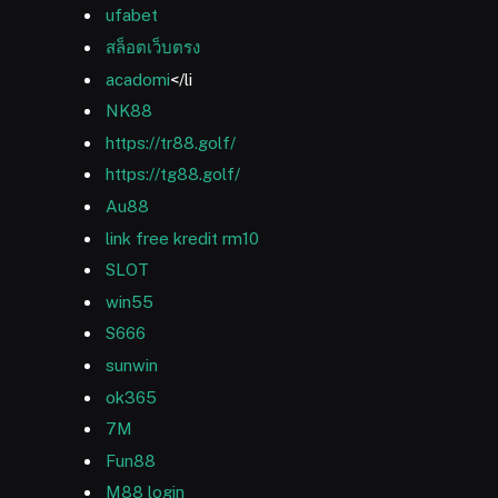
ufabet
สล็อตเว็บตรง
acadomi
</li
NK88
https://tr88.golf/
https://tg88.golf/
Au88
link free kredit rm10
SLOT
win55
S666
sunwin
ok365
7M
Fun88
M88 login