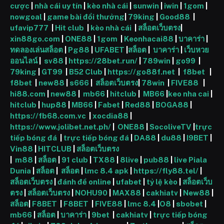
cược
|
nhà cái uy tín
|
kèo nhà cái
|
sunwin
|
iwin
|
1gom
|
nowgoal
|
game bài đổi thưởng
|
79king
|
Good88
|
ufavip777
|
Hit club
|
kèo nhà cái
|
สล็อตเว็บตรง
|
xin88go.com
|
ONE88
|
1gom
|
Keonhacai88
|
บาคาร่า
|
ทดลองเล่นสล็อต
|
Pg88
|
UFABET
|
สล็อต
|
บาคาร่า
|
เว็บหวย
ออนไลน์
|
sv88
|
https://28bet.run/
|
789win
|
go99
|
79king
|
GT99
|
B52 Club
|
https://go88f.net
|
f8bet
|
f8bet
|
new88
|
s666
|
สล็อตเว็บตรง
|
78win
|
FIVE88
|
hi88.com
|
new88
|
mb66
|
hitclub
|
MB66
|
keo nha cai
|
hitclub
|
hup88
|
MB66
|
Fabet
|
Red88
|
BOGA88
|
https://fb68.com.vc
|
xocdia88
|
https://www.jolibet.net.ph/
|
ONE88
|
SocoliveTV
|
trực
tiếp bóng đá
|
trực tiếp bóng đá
|
DA88
|
du88
|
I9BET
|
Vin88
|
HITCLUB
|
สล็อตเว็บตรง
|
m88
|
สล็อต
|
91 club
|
TX88
|
8live
|
pub88
|
live Piala
Dunia
|
สล็อต
|
สล็อต
|
lmc 8.4 apk
|
https://fly88.tel/
|
สล็อตเว็บตรง
|
đánh đề online
|
ufabet
|
tỷ lệ kèo
|
สล็อตเว็บ
ตรง
|
สล็อตเว็บตรง
|
NOHU90
|
MAX88
|
cakhiatv
|
New88
|
สล็อต
|
F8BET
|
F8BET
|
FIVE88
|
lmc 8.4
|
O8
|
sbobet
|
mb66
|
สล็อต
|
บาคาร่า
|
9bet
|
cakhiatv
|
trực tiếp bóng