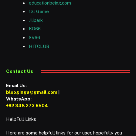
educationbeing.com
13l Game
Jilipark
KO66
SV66
HITCLUB
Contact Us
Email Us:
blooginga@gmail.com
|
WhatsApp:
+92 348 273 6504
HelpFull Links
Here are some helpfull links for our user. hopefully you