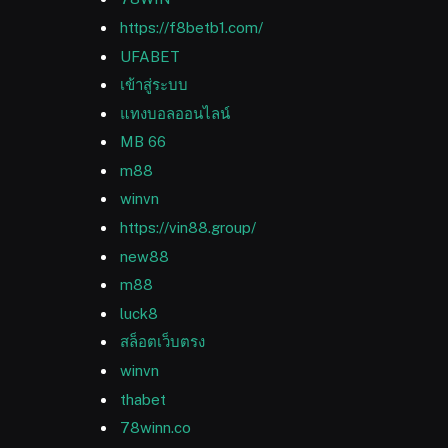
https://f8betb1.com/
UFABET
เข้าสู่ระบบ
แทงบอลออนไลน์
MB 66
m88
winvn
https://vin88.group/
new88
m88
luck8
สล็อตเว็บตรง
winvn
thabet
78winn.co