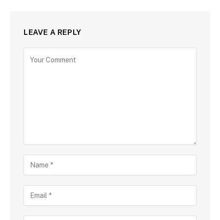
LEAVE A REPLY