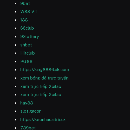
9bet
W88 VT
188
66club
92lottery
shbet
Hitclub
PG88
https://king8886.uk.com
xem bóng đá trực tuyến
xem trực tiếp Xoilac
xem trực tiếp Xoilac
hay88
slot gacor
https://keonhacai55.cx
789bet