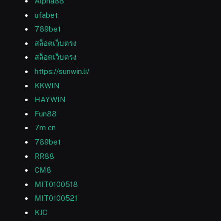
Alpha88
ufabet
789bet
สล็อตเว็บตรง
สล็อตเว็บตรง
https://sunwin.li/
KKWIN
HAYWIN
Fun88
7m cn
789bet
RR88
CM8
MIT0100518
MIT0100521
KJC