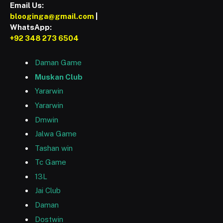
Email Us:
blooginga@gmail.com
|
WhatsApp:
+92 348 273 6504
Daman Game
Muskan Club
Yararwin
Yararwin
Dmwin
Jalwa Game
Tashan win
Tc Game
13L
Jai Club
Daman
Dostwin