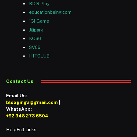
BDG Play
educationbeing.com
13l Game
Jilipark
KO66
SV66
HITCLUB
Contact Us
Email Us:
blooginga@gmail.com
|
WhatsApp:
+92 348 273 6504
HelpFull Links