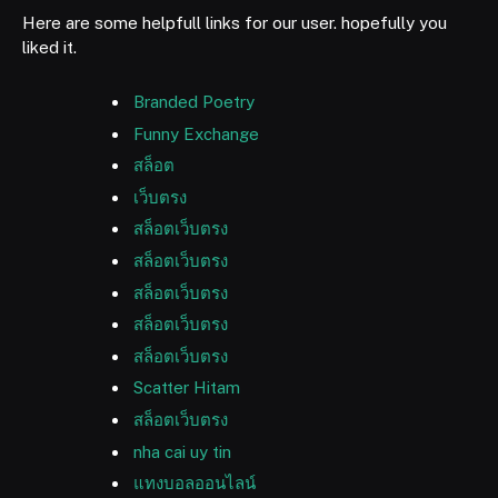
Here are some helpfull links for our user. hopefully you
liked it.
Branded Poetry
Funny Exchange
สล็อต
เว็บตรง
สล็อตเว็บตรง
สล็อตเว็บตรง
สล็อตเว็บตรง
สล็อตเว็บตรง
สล็อตเว็บตรง
Scatter Hitam
สล็อตเว็บตรง
nha cai uy tin
แทงบอลออนไลน์