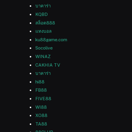
บาคาร่า
KQBD
สล็อต888
แทงบอล
ku88game.com
Socolive
WINAZ
CAKHIA TV
บาคาร่า
hi88
FB88
FIVE88
WI88
XO88
TA88