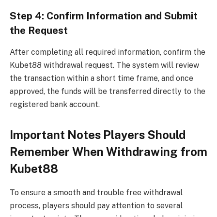
Step 4: Confirm Information and Submit
the Request
After completing all required information, confirm the
Kubet88 withdrawal request. The system will review
the transaction within a short time frame, and once
approved, the funds will be transferred directly to the
registered bank account.
Important Notes Players Should
Remember When Withdrawing from
Kubet88
To ensure a smooth and trouble free withdrawal
process, players should pay attention to several