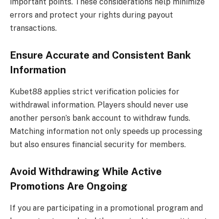
important points. These considerations help minimize
errors and protect your rights during payout
transactions.
Ensure Accurate and Consistent Bank
Information
Kubet88 applies strict verification policies for
withdrawal information. Players should never use
another person’s bank account to withdraw funds.
Matching information not only speeds up processing
but also ensures financial security for members.
Avoid Withdrawing While Active
Promotions Are Ongoing
If you are participating in a promotional program and