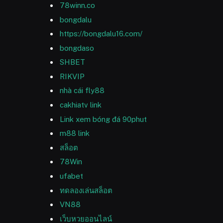
78winn.co
bongdalu
https://bongdalu16.com/
bongdaso
SHBET
RIKVIP
nhà cái fly88
cakhiatv link
Link xem bóng đá 90phut
m88 link
สล็อต
78Win
ufabet
ทดลองเล่นสล็อต
VN88
เว็บหวยออนไลน์