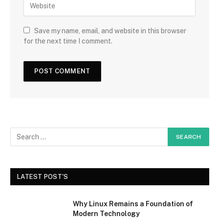
Save my name, email, and website in this browser
for the next time I comment.
LATEST POST'S
Why Linux Remains a Foundation of
Modern Technology