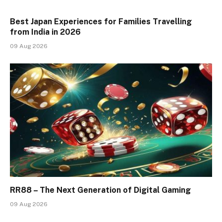
Best Japan Experiences for Families Travelling
from India in 2026
09 Aug 2026
RR88 – The Next Generation of Digital Gaming
09 Aug 2026