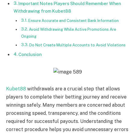
Important Notes Players Should Remember When
Withdrawing from Kubet88
Ensure Accurate and Consistent Bank Information
Avoid Withdrawing While Active Promotions Are
Ongoing
Do Not Create Multiple Accounts to Avoid Violations
Conclusion
Kubet88
withdrawals are a crucial step that allows
players to complete their betting journey and receive
winnings safely. Many members are concerned about
processing speed, transparency, and the conditions
required for successful payouts. Understanding the
correct procedure helps you avoid unnecessary errors