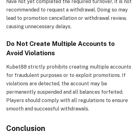
have not yet completed the required turnover, it is not
recommended to request a withdrawal. Doing so may
lead to promotion cancellation or withdrawal review,
causing unnecessary delays.
Do Not Create Multiple Accounts to
Avoid Violations
Kubet88 strictly prohibits creating multiple accounts
for fraudulent purposes or to exploit promotions. If
violations are detected, the account may be
permanently suspended and all balances forfeited.
Players should comply with all regulations to ensure
smooth and successful withdrawals.
Conclusion