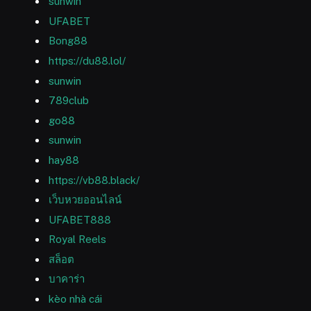
sunwin
UFABET
Bong88
https://du88.lol/
sunwin
789club
go88
sunwin
hay88
https://vb88.black/
เว็บหวยออนไลน์
UFABET888
Royal Reels
สล็อต
บาคาร่า
kèo nhà cái