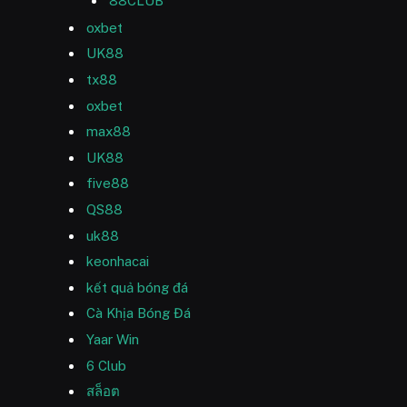
88CLUB
oxbet
UK88
tx88
oxbet
max88
UK88
five88
QS88
uk88
keonhacai
kết quả bóng đá
Cà Khịa Bóng Đá
Yaar Win
6 Club
สล็อต