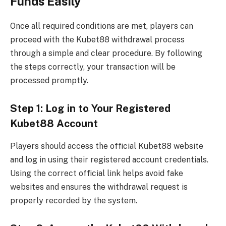
Funds Easily
Once all required conditions are met, players can
proceed with the Kubet88 withdrawal process
through a simple and clear procedure. By following
the steps correctly, your transaction will be
processed promptly.
Step 1: Log in to Your Registered
Kubet88 Account
Players should access the official Kubet88 website
and log in using their registered account credentials.
Using the correct official link helps avoid fake
websites and ensures the withdrawal request is
properly recorded by the system.