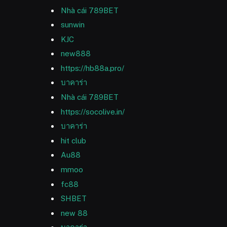
Nhà cái 789BET
sunwin
KJC
new888
https://hb88a.pro/
บาคาร่า
Nhà cái 789BET
https://socolive.in/
บาคาร่า
hit club
Au88
mmoo
fc88
SHBET
new 88