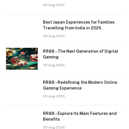
09 Aug 2026
Best Japan Experiences for Families
Travelling from India in 2026
09 Aug 2026
RR88 – The Next Generation of Digital
Gaming
09 Aug 2026
RR88 – Redefining the Modern Online
Gaming Experience
09 Aug 2026
RR88 – Explore Its Main Features and
Benefits
09 Aug 2026