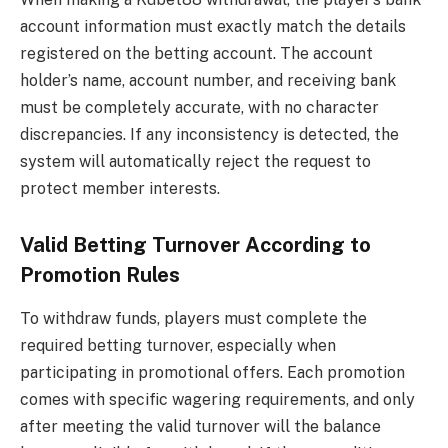
account information must exactly match the details
registered on the betting account. The account
holder’s name, account number, and receiving bank
must be completely accurate, with no character
discrepancies. If any inconsistency is detected, the
system will automatically reject the request to
protect member interests.
Valid Betting Turnover According to
Promotion Rules
To withdraw funds, players must complete the
required betting turnover, especially when
participating in promotional offers. Each promotion
comes with specific wagering requirements, and only
after meeting the valid turnover will the balance