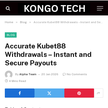
»
»
Home
Blog
Accurate Kubet88 Withdrawals – Instant and Secure Payouts
BLOG
Accurate Kubet88
Withdrawals – Instant and
Secure Payouts
By
Alpha Team
20 Jan 2026
No Comments
4 Mins Read