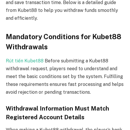
and save transaction time. Below is a detailed guide
from Kubet88 to help you withdraw funds smoothly
and efficiently.
Mandatory Conditions for Kubet88
Withdrawals
Rút tiền Kubet88
Before submitting a Kubet88
withdrawal request, players need to understand and
meet the basic conditions set by the system. Fulfilling
these requirements ensures fast processing and helps
avoid rejection or pending transactions.
Withdrawal Information Must Match
Registered Account Details
When making a Kubet88 withdrawal, the player’s bank