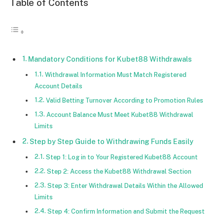
Table of Contents
Mandatory Conditions for Kubet88 Withdrawals
Withdrawal Information Must Match Registered
Account Details
Valid Betting Turnover According to Promotion Rules
Account Balance Must Meet Kubet88 Withdrawal
Limits
Step by Step Guide to Withdrawing Funds Easily
Step 1: Log in to Your Registered Kubet88 Account
Step 2: Access the Kubet88 Withdrawal Section
Step 3: Enter Withdrawal Details Within the Allowed
Limits
Step 4: Confirm Information and Submit the Request