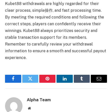
Kubet88 withdrawals are highly regarded for their
clear process, simple操作, and fast processing time.
By meeting the required conditions and following the
correct steps, players can confidently receive their
winnings. Kubet88 always prioritizes security and
stable transaction support for its members.
Remember to carefully review your withdrawal
information to ensure a smooth and successful payout
experience.
Facebook
Twitter
Pinterest
LinkedIn
Tumblr
Email
Alpha Team
Website