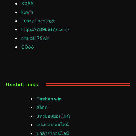
XX88
kuwin
Funny Exchange
https://789bet7a.com/
nhà cái 78win
QQ88
Usefull Links
Tashan win
สล็อต
แทงบอลออนไลน์
เล่นหวยออนไลน์
บาคาร่าออนไลน์