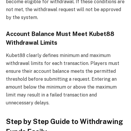
become eligible for withdrawal. If these conditions are
not met, the withdrawal request will not be approved
by the system.
Account Balance Must Meet Kubet88
Withdrawal Limits
Kubet88 clearly defines minimum and maximum
withdrawal limits for each transaction. Players must
ensure their account balance meets the permitted
threshold before submitting a request. Entering an
amount below the minimum or above the maximum
limit may result in a failed transaction and
unnecessary delays.
Step by Step Guide to Withdrawing