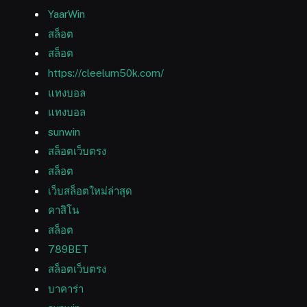
YaarWin
สล็อต
สล็อต
https://cleelum50k.com/
แทงบอล
แทงบอล
sunwin
สล็อตเว็บตรง
สล็อต
เว็บสล็อตใหม่ล่าสุด
คาสิโน
สล็อต
789BET
สล็อตเว็บตรง
บาคาร่า