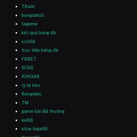
78win
bongdalu5
1agame
kết quả bóng đá
sv368
trực tiếp bóng đá
F8BET
SC88
KING88
tỷ lệ kèo
Bongdalu
7M
game bài đổi thưởng
ee88
situs laga88