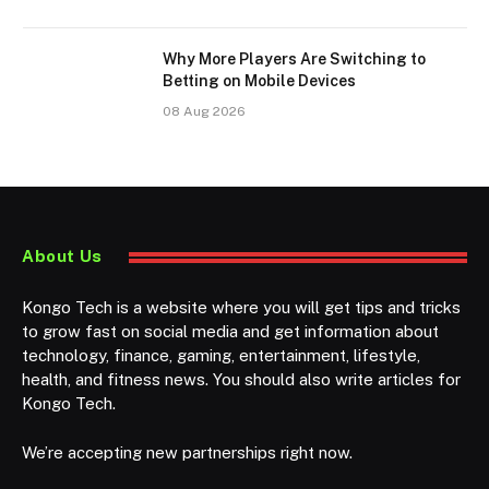
Why More Players Are Switching to
Betting on Mobile Devices
08 Aug 2026
About Us
Kongo Tech is a website where you will get tips and tricks
to grow fast on social media and get information about
technology, finance, gaming, entertainment, lifestyle,
health, and fitness news. You should also write articles for
Kongo Tech.
We’re accepting new partnerships right now.