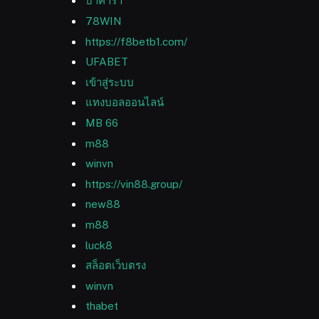
บาคาร่า
78WIN
https://f8betb1.com/
UFABET
เข้าสู่ระบบ
แทงบอลออนไลน์
MB 66
m88
winvn
https://vin88.group/
new88
m88
luck8
สล็อตเว็บตรง
winvn
thabet