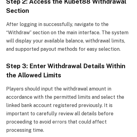
Step 2: Access the Kubet88 Withdrawal
Section
After logging in successfully, navigate to the
“Withdraw” section on the main interface. The system
will display your available balance, withdrawal limits,
and supported payout methods for easy selection.
Step 3: Enter Withdrawal Details Within
the Allowed Limits
Players should input the withdrawal amount in
accordance with the permitted limits and select the
linked bank account registered previously. It is
important to carefully review all details before
proceeding to avoid errors that could affect
processing time.