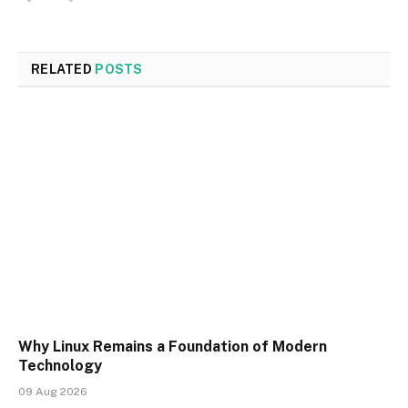
RELATED
POSTS
Why Linux Remains a Foundation of Modern
Technology
09 Aug 2026