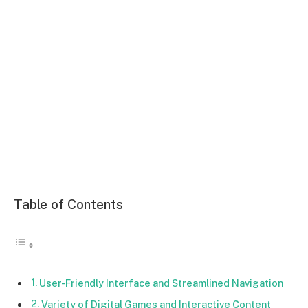
Table of Contents
User-Friendly Interface and Streamlined Navigation
Variety of Digital Games and Interactive Content