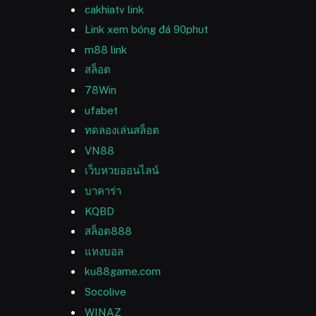
cakhiatv link
Link xem bóng đá 90phut
m88 link
สล็อต
78Win
ufabet
ทดลองเล่นสล็อต
VN88
เว็บหวยออนไลน์
บาคาร่า
KQBD
สล็อต888
แทงบอล
ku88game.com
Socolive
WINAZ