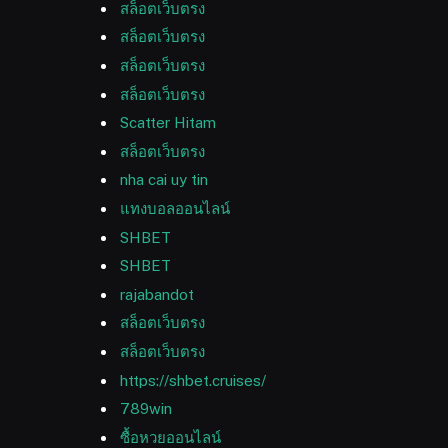
สล็อตเว็บตรง
สล็อตเว็บตรง
สล็อตเว็บตรง
สล็อตเว็บตรง
Scatter Hitam
สล็อตเว็บตรง
nha cai uy tin
แทงบอลออนไลน์
SHBET
SHBET
rajabandot
สล็อตเว็บตรง
สล็อตเว็บตรง
https://shbet.cruises/
789win
ซื้อหวยออนไลน์