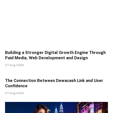
Building a Stronger Digital Growth Engine Through
Paid Media, Web Development and Design
07 Aug 2026
The Connection Between Dewacash Link and User
Confidence
07 Aug 2026