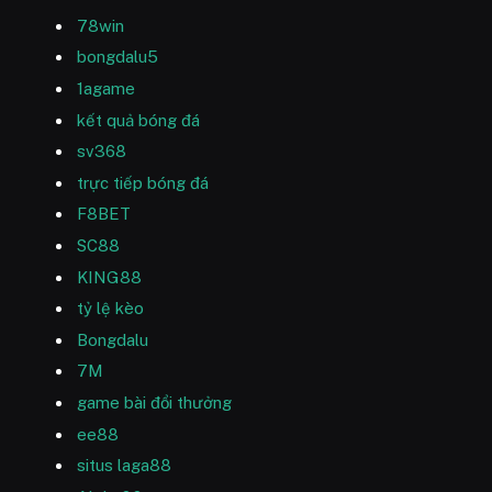
78win
bongdalu5
1agame
kết quả bóng đá
sv368
trực tiếp bóng đá
F8BET
SC88
KING88
tỷ lệ kèo
Bongdalu
7M
game bài đổi thưởng
ee88
situs laga88