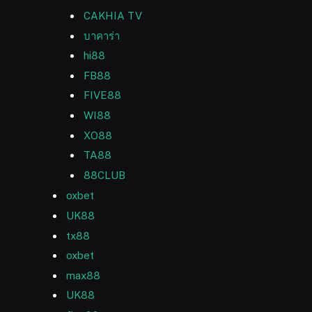
CAKHIA TV
บาคาร่า
hi88
FB88
FIVE88
WI88
XO88
TA88
88CLUB
oxbet
UK88
tx88
oxbet
max88
UK88