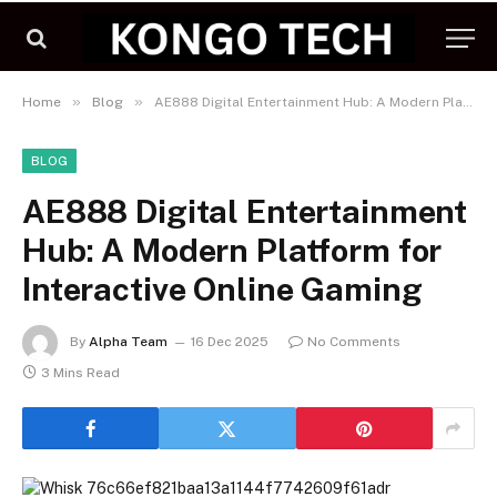
»
»
Home
Blog
AE888 Digital Entertainment Hub: A Modern Platform for Interactive Online Gaming
BLOG
AE888 Digital Entertainment
Hub: A Modern Platform for
Interactive Online Gaming
By
Alpha Team
16 Dec 2025
No Comments
3 Mins Read