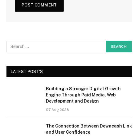
LATEST POST'S
Building a Stronger Digital Growth
Engine Through Paid Media, Web
Development and Design
07 Aug 2026
The Connection Between Dewacash Link
and User Confidence