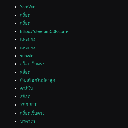
YaarWin
สล็อต
สล็อต
https://cleelum50k.com/
แทงบอล
แทงบอล
sunwin
สล็อตเว็บตรง
สล็อต
เว็บสล็อตใหม่ล่าสุด
คาสิโน
สล็อต
789BET
สล็อตเว็บตรง
บาคาร่า