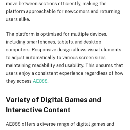
move between sections efficiently, making the
platform approachable for newcomers and returning
users alike.
The platform is optimized for multiple devices,
including smartphones, tablets, and desktop
computers. Responsive design allows visual elements
to adjust automatically to various screen sizes,
maintaining readability and usability. This ensures that
users enjoy a consistent experience regardless of how
they access
AE888
.
Variety of Digital Games and
Interactive Content
AE888 offers a diverse range of digital games and