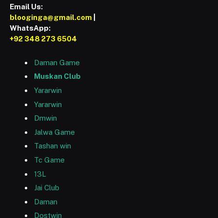
Email Us:
blooginga@gmail.com
|
WhatsApp:
+92 348 273 6504
Daman Game
Muskan Club
Yararwin
Yararwin
Dmwin
Jalwa Game
Tashan win
Tc Game
13L
Jai Club
Daman
Dostwin