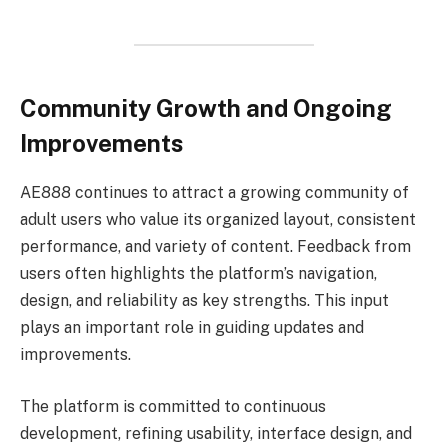
Community Growth and Ongoing
Improvements
AE888 continues to attract a growing community of
adult users who value its organized layout, consistent
performance, and variety of content. Feedback from
users often highlights the platform’s navigation,
design, and reliability as key strengths. This input
plays an important role in guiding updates and
improvements.
The platform is committed to continuous
development, refining usability, interface design, and