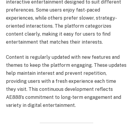
interactive entertainment designed to suit different
preferences. Some users enjoy fast-paced
experiences, while others prefer slower, strategy-
oriented interactions. The platform categorizes
content clearly, making it easy for users to find
entertainment that matches their interests.
Content is regularly updated with new features and
themes to keep the platform engaging. These updates
help maintain interest and prevent repetition,
providing users with a fresh experience each time
they visit. This continuous development reflects
AE888’s commitment to long-term engagement and
variety in digital entertainment.