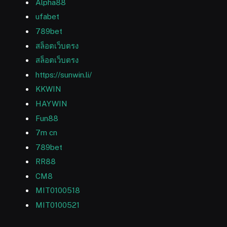
Alpha88
ufabet
789bet
สล็อตเว็บตรง
สล็อตเว็บตรง
https://sunwin.li/
KKWIN
HAYWIN
Fun88
7m cn
789bet
RR88
CM8
MIT0100518
MIT0100521