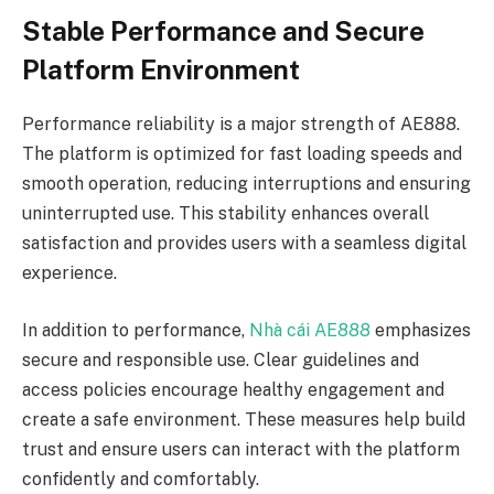
Stable Performance and Secure
Platform Environment
Performance reliability is a major strength of AE888.
The platform is optimized for fast loading speeds and
smooth operation, reducing interruptions and ensuring
uninterrupted use. This stability enhances overall
satisfaction and provides users with a seamless digital
experience.
In addition to performance,
Nhà cái AE888
emphasizes
secure and responsible use. Clear guidelines and
access policies encourage healthy engagement and
create a safe environment. These measures help build
trust and ensure users can interact with the platform
confidently and comfortably.