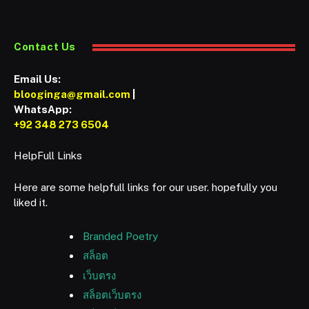
Contact Us
Email Us:
blooginga@gmail.com
|
WhatsApp:
+92 348 273 6504
HelpFull Links
Here are some helpfull links for our user. hopefully you
liked it.
Branded Poetry
สล็อต
เว็บตรง
สล็อตเว็บตรง