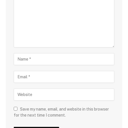
Save my name, email, and website in this browser
for the next time I comment.