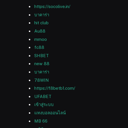
https://socolive.in/
บาคาร่า
hit club
Au88
mmoo
fc88
SHBET
new 88
บาคาร่า
78WIN
https://f8betb1.com/
UFABET
เข้าสู่ระบบ
แทงบอลออนไลน์
MB 66