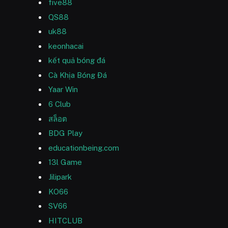
five88
QS88
uk88
keonhacai
kết quả bóng đá
Cà Khịa Bóng Đá
Yaar Win
6 Club
สล็อต
BDG Play
educationbeing.com
13l Game
Jilipark
KO66
SV66
HITCLUB