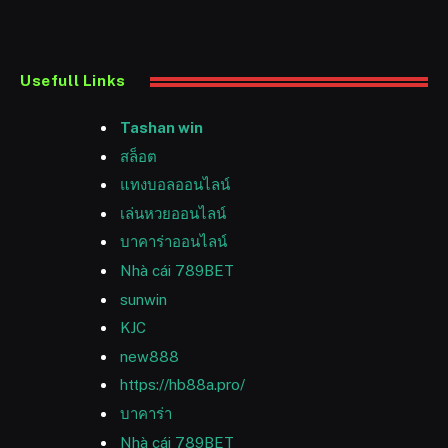
Usefull Links
Tashan win
สล็อต
แทงบอลออนไลน์
เล่นหวยออนไลน์
บาคาร่าออนไลน์
Nhà cái 789BET
sunwin
KJC
new888
https://hb88a.pro/
บาคาร่า
Nhà cái 789BET