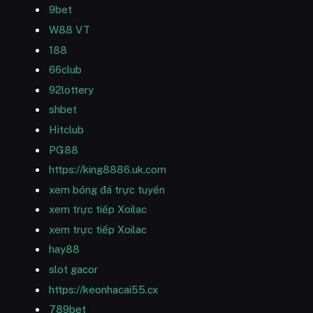
9bet
W88 VT
188
66club
92lottery
shbet
Hitclub
PG88
https://king8886.uk.com
xem bóng đá trực tuyến
xem trực tiếp Xoilac
xem trực tiếp Xoilac
hay88
slot gacor
https://keonhacai55.cx
789bet