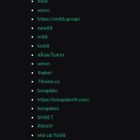
m88
winvn
https://vin88.group/
new88
m88
luck8
สล็อตเว็บตรง
winvn
thabet
78winn.co
bongdalu
https://bongdalu16.com/
bongdaso
SHBET
RIKVIP
nhà cái fly88