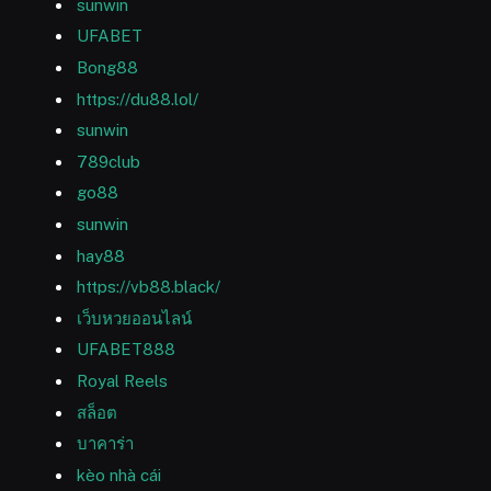
sunwin
UFABET
Bong88
https://du88.lol/
sunwin
789club
go88
sunwin
hay88
https://vb88.black/
เว็บหวยออนไลน์
UFABET888
Royal Reels
สล็อต
บาคาร่า
kèo nhà cái