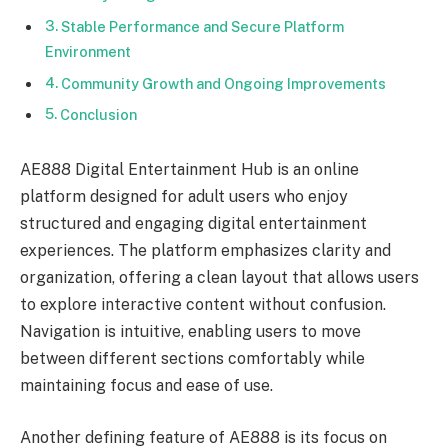
Stable Performance and Secure Platform
Environment
Community Growth and Ongoing Improvements
Conclusion
AE888 Digital Entertainment Hub is an online
platform designed for adult users who enjoy
structured and engaging digital entertainment
experiences. The platform emphasizes clarity and
organization, offering a clean layout that allows users
to explore interactive content without confusion.
Navigation is intuitive, enabling users to move
between different sections comfortably while
maintaining focus and ease of use.
Another defining feature of AE888 is its focus on