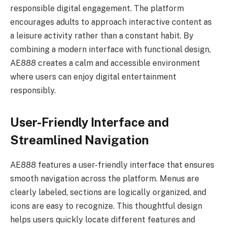
responsible digital engagement. The platform
encourages adults to approach interactive content as
a leisure activity rather than a constant habit. By
combining a modern interface with functional design,
AE888 creates a calm and accessible environment
where users can enjoy digital entertainment
responsibly.
User-Friendly Interface and
Streamlined Navigation
AE888 features a user-friendly interface that ensures
smooth navigation across the platform. Menus are
clearly labeled, sections are logically organized, and
icons are easy to recognize. This thoughtful design
helps users quickly locate different features and