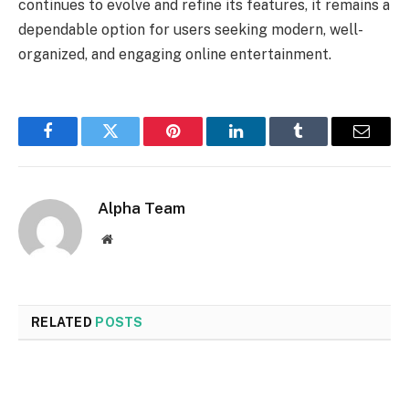
continues to evolve and refine its features, it remains a
dependable option for users seeking modern, well-
organized, and engaging online entertainment.
Facebook
Twitter
Pinterest
LinkedIn
Tumblr
Email
Alpha Team
Website
RELATED
POSTS