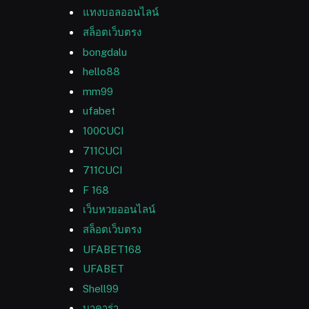
แทงบอลออนไลน์
สล็อตเว็บตรง
bongdalu
hello88
mm99
ufabet
100CUCI
711CUCI
711CUCI
F 168
เว็บหวยออนไลน์
สล็อตเว็บตรง
UFABET168
UFABET
Shell99
บาคาร่า