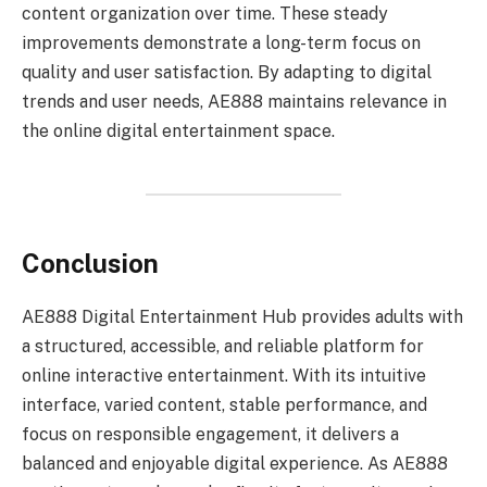
content organization over time. These steady
improvements demonstrate a long-term focus on
quality and user satisfaction. By adapting to digital
trends and user needs, AE888 maintains relevance in
the online digital entertainment space.
Conclusion
AE888 Digital Entertainment Hub provides adults with
a structured, accessible, and reliable platform for
online interactive entertainment. With its intuitive
interface, varied content, stable performance, and
focus on responsible engagement, it delivers a
balanced and enjoyable digital experience. As AE888