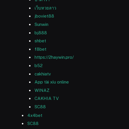
เว็บหวยลาว
jboviet88
Sunwin
bj888
shbet
f8bet
https://2haywin.pro/
b52
cakhiatv
App tài xỉu online
WINAZ
CAKHIA TV
SC88
4x4bet
SC88