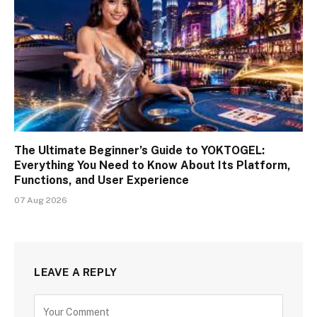
The Ultimate Beginner’s Guide to YOKTOGEL:
Everything You Need to Know About Its Platform,
Functions, and User Experience
07 Aug 2026
LEAVE A REPLY