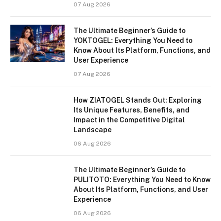
07 Aug 2026
The Ultimate Beginner’s Guide to
YOKTOGEL: Everything You Need to
Know About Its Platform, Functions, and
User Experience
07 Aug 2026
How ZIATOGEL Stands Out: Exploring
Its Unique Features, Benefits, and
Impact in the Competitive Digital
Landscape
06 Aug 2026
The Ultimate Beginner’s Guide to
PULITOTO: Everything You Need to Know
About Its Platform, Functions, and User
Experience
06 Aug 2026