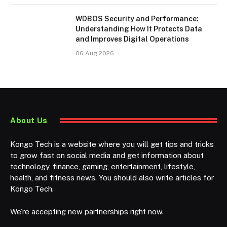
WDBOS Security and Performance:
Understanding How It Protects Data
and Improves Digital Operations
06 Aug 2026
About Us
Kongo Tech is a website where you will get tips and tricks
to grow fast on social media and get information about
technology, finance, gaming, entertainment, lifestyle,
health, and fitness news. You should also write articles for
Kongo Tech.
We’re accepting new partnerships right now.