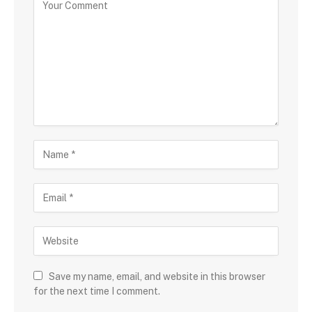
Save my name, email, and website in this browser
for the next time I comment.