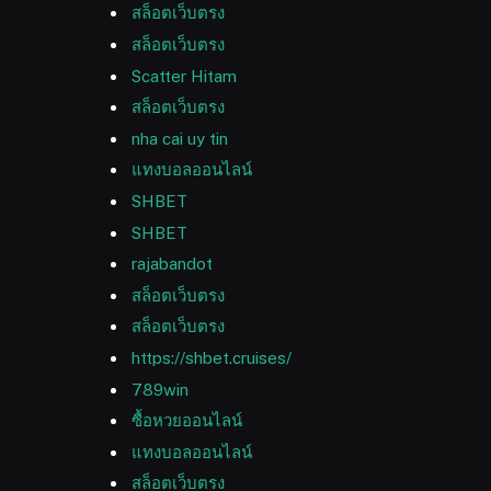
สล็อตเว็บตรง
สล็อตเว็บตรง
Scatter Hitam
สล็อตเว็บตรง
nha cai uy tin
แทงบอลออนไลน์
SHBET
SHBET
rajabandot
สล็อตเว็บตรง
สล็อตเว็บตรง
https://shbet.cruises/
789win
ซื้อหวยออนไลน์
แทงบอลออนไลน์
สล็อตเว็บตรง