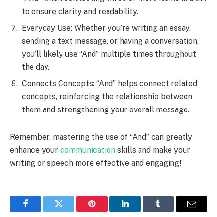
to ensure clarity and readability.
Everyday Use: Whether you’re writing an essay,
sending a text message, or having a conversation,
you’ll likely use “And” multiple times throughout
the day.
Connects Concepts: “And” helps connect related
concepts, reinforcing the relationship between
them and strengthening your overall message.
Remember, mastering the use of “And” can greatly
enhance your
communication
skills and make your
writing or speech more effective and engaging!
Facebook
Twitter
Pinterest
LinkedIn
Tumblr
Email