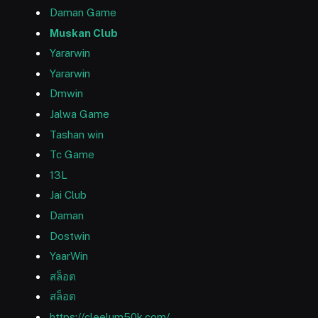
Daman Game
Muskan Club
Yararwin
Yararwin
Dmwin
Jalwa Game
Tashan win
Tc Game
13L
Jai Club
Daman
Dostwin
YaarWin
สล็อต
สล็อต
https://cleelum50k.com/