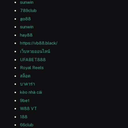
sunwin
789club
go88
sunwin
hay88
https://vb88.black/
เว็บหวยออนไลน์
UFABET888
Royal Reels
สล็อต
บาคาร่า
kèo nhà cái
9bet
W88 VT
188
66club