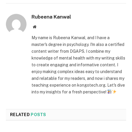
Rubeena Kanwal
Website
My name is Rubeena Kanwal, and I have a
master's degree in psychology. I'm also a certified
content writer from DGAPS. I combine my
knowledge of mental health with my writing skills
to create engaging and informative content. I
enjoy making complex ideas easy to understand
and relatable for my readers, and now i shares my
teaching experience on kongotech.org. Let's dive
into my insights for a fresh perspective!
RELATED
POSTS