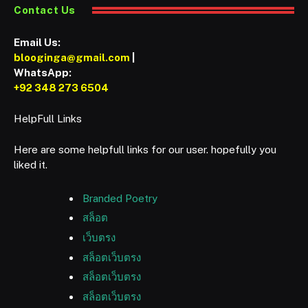
Contact Us
Email Us:
blooginga@gmail.com
|
WhatsApp:
+92 348 273 6504
HelpFull Links
Here are some helpfull links for our user. hopefully you
liked it.
Branded Poetry
สล็อต
เว็บตรง
สล็อตเว็บตรง
สล็อตเว็บตรง
สล็อตเว็บตรง