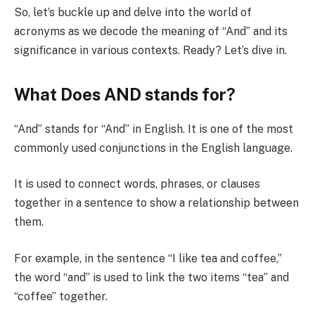
So, let’s buckle up and delve into the world of
acronyms as we decode the meaning of “And” and its
significance in various contexts. Ready? Let’s dive in.
What Does AND stands for?
“And” stands for “And” in English. It is one of the most
commonly used conjunctions in the English language.
It is used to connect words, phrases, or clauses
together in a sentence to show a relationship between
them.
For example, in the sentence “I like tea and coffee,”
the word “and” is used to link the two items “tea” and
“coffee” together.