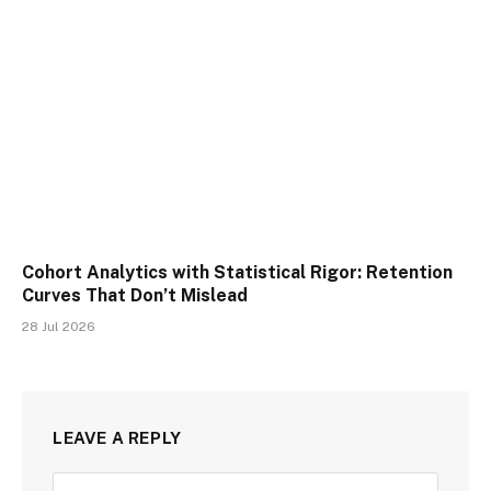
Cohort Analytics with Statistical Rigor: Retention
Curves That Don’t Mislead
28 Jul 2026
LEAVE A REPLY