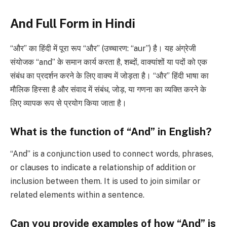
And Full Form in Hindi
“और” का हिंदी में पूरा रूप “और” (उच्चारण: “aur”) है। यह अंग्रेजी
संयोजक “and” के समान कार्य करता है, शब्दों, वाक्यांशों या पदों को एक
संबंध का प्रदर्शन करने के लिए वाक्य में जोड़ता है। “और” हिंदी भाषा का
मौलिक हिस्सा है और संवाद में संबंध, जोड़, या गणना का व्यक्ति करने के
लिए व्यापक रूप से प्रयोग किया जाता है।
What is the function of “And” in English?
“And” is a conjunction used to connect words, phrases,
or clauses to indicate a relationship of addition or
inclusion between them. It is used to join similar or
related elements within a sentence.
Can you provide examples of how “And” is