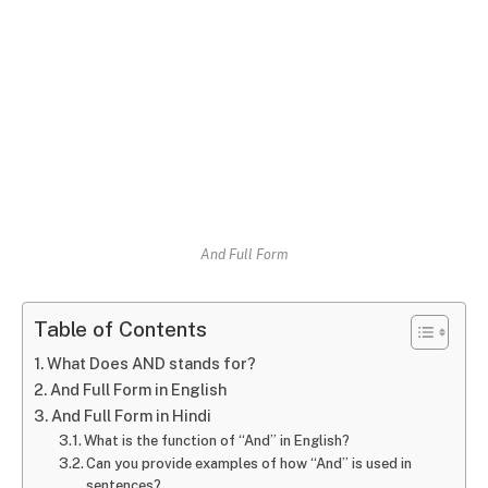
And Full Form
Table of Contents
What Does AND stands for?
And Full Form in English
And Full Form in Hindi
What is the function of “And” in English?
Can you provide examples of how “And” is used in
sentences?