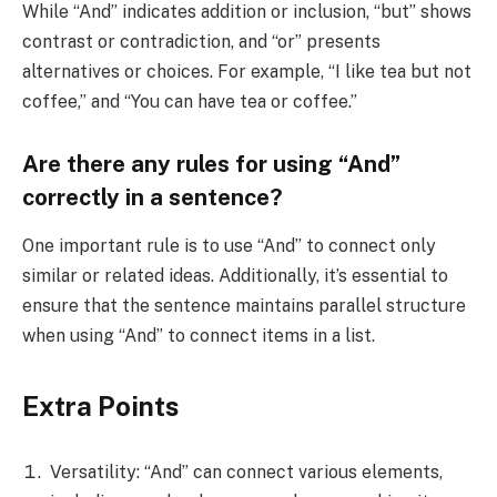
While “And” indicates addition or inclusion, “but” shows
contrast or contradiction, and “or” presents
alternatives or choices. For example, “I like tea but not
coffee,” and “You can have tea or coffee.”
Are there any rules for using “And”
correctly in a sentence?
One important rule is to use “And” to connect only
similar or related ideas. Additionally, it’s essential to
ensure that the sentence maintains parallel structure
when using “And” to connect items in a list.
Extra Points
Versatility: “And” can connect various elements,