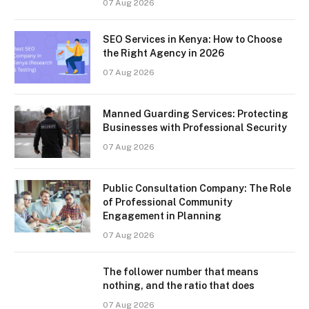
07 Aug 2026
SEO Services in Kenya: How to Choose
the Right Agency in 2026
07 Aug 2026
Manned Guarding Services: Protecting
Businesses with Professional Security
07 Aug 2026
Public Consultation Company: The Role
of Professional Community
Engagement in Planning
07 Aug 2026
The follower number that means
nothing, and the ratio that does
07 Aug 2026