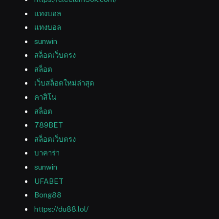
แทงบอล
แทงบอล
sunwin
สล็อตเว็บตรง
สล็อต
เว็บสล็อตใหม่ล่าสุด
คาสิโน
สล็อต
789BET
สล็อตเว็บตรง
บาคาร่า
sunwin
UFABET
Bong88
https://du88.lol/