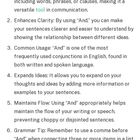
including words, phrases, or clauses, making it a
versatile
tool
in communication.
Enhances Clarity: By using “And,” you can make
your sentences clearer and easier to understand by
showing the relationship between different ideas.
Common Usage: “And” is one of the most
frequently used conjunctions in English, found in
both written and spoken language.
Expands Ideas: It allows you to expand on your
thoughts and ideas by adding more information or
examples to your sentences.
Maintains Flow: Using “And” appropriately helps
maintain the flow of your writing or speech,
preventing choppy or disjointed sentences.
Grammar Tip: Remember to use a comma before
“And” when connecting three or more items in a list