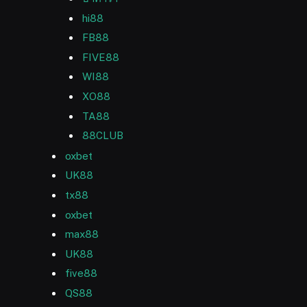
hi88
FB88
FIVE88
WI88
XO88
TA88
88CLUB
oxbet
UK88
tx88
oxbet
max88
UK88
five88
QS88