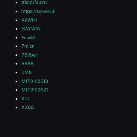
สล็อตเว็บตรง
https://sunwin.li/
KKWIN
HAYWIN
Fun88
7m cn
789bet
RR88
CM8
MIT0100518
MIT0100521
KJC
XX88