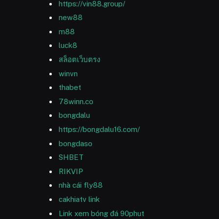
https://vin88.group/
new88
m88
luck8
สล็อตเว็บตรง
winvn
thabet
78winn.co
bongdalu
https://bongdalu16.com/
bongdaso
SHBET
RIKVIP
nhà cái fly88
cakhiatv link
Link xem bóng đá 90phut