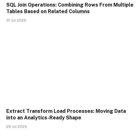
SQL Join Operations: Combining Rows From Multiple
Tables Based on Related Columns
31 Jul 2026
Extract Transform Load Processes: Moving Data
into an Analytics-Ready Shape
28 Jul 2026