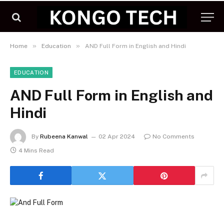
»
»
Home
Education
AND Full Form in English and Hindi
EDUCATION
AND Full Form in English and
Hindi
By
Rubeena Kanwal
02 Apr 2024
No Comments
4 Mins Read