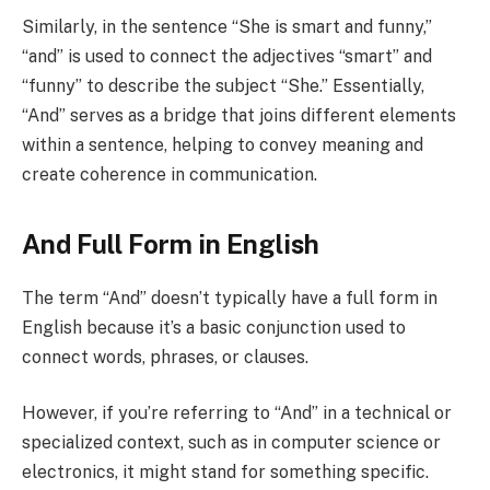
Similarly, in the sentence “She is smart and funny,”
“and” is used to connect the adjectives “smart” and
“funny” to describe the subject “She.” Essentially,
“And” serves as a bridge that joins different elements
within a sentence, helping to convey meaning and
create coherence in communication.
And Full Form in English
The term “And” doesn’t typically have a full form in
English because it’s a basic conjunction used to
connect words, phrases, or clauses.
However, if you’re referring to “And” in a technical or
specialized context, such as in computer science or
electronics, it might stand for something specific.