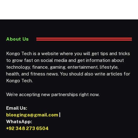
About Us
Kongo Tech is a website where you will get tips and tricks
to grow fast on social media and get information about
technology, finance, gaming, entertainment, lifestyle,
health, and fitness news. You should also write articles for
Kongo Tech.
We’re accepting new partnerships right now.
Email Us:
blooginga@gmail.com
|
WhatsApp:
+92 348 273 6504