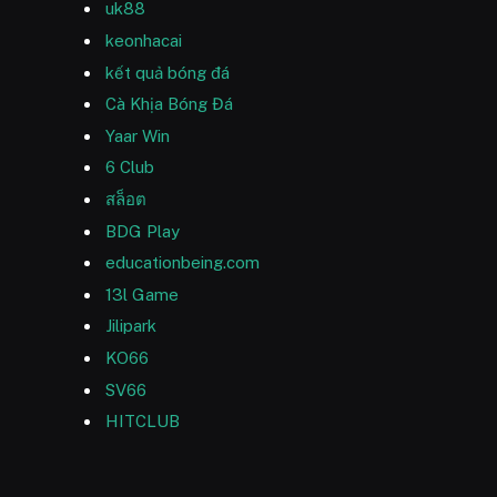
uk88
keonhacai
kết quả bóng đá
Cà Khịa Bóng Đá
Yaar Win
6 Club
สล็อต
BDG Play
educationbeing.com
13l Game
Jilipark
KO66
SV66
HITCLUB