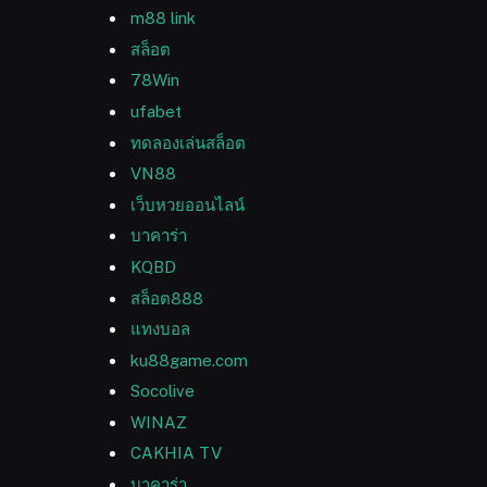
m88 link
สล็อต
78Win
ufabet
ทดลองเล่นสล็อต
VN88
เว็บหวยออนไลน์
บาคาร่า
KQBD
สล็อต888
แทงบอล
ku88game.com
Socolive
WINAZ
CAKHIA TV
บาคาร่า