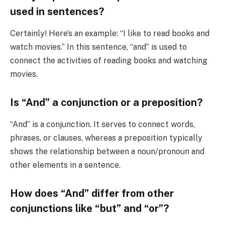
used in sentences?
Certainly! Here’s an example: “I like to read books and
watch movies.” In this sentence, “and” is used to
connect the activities of reading books and watching
movies.
Is “And” a conjunction or a preposition?
“And” is a conjunction. It serves to connect words,
phrases, or clauses, whereas a preposition typically
shows the relationship between a noun/pronoun and
other elements in a sentence.
How does “And” differ from other
conjunctions like “but” and “or”?