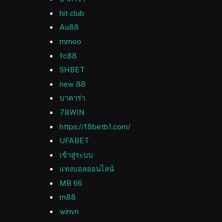
hit club
Au88
mmoo
fc88
SHBET
new 88
บาคาร่า
78WIN
https://f8betb1.com/
UFABET
เข้าสู่ระบบ
แทงบอลออนไลน์
MB 66
m88
winvn