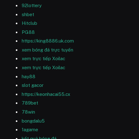
92lottery
shbet
Hitclub
PG88
https://king8886.uk.com
xem bóng đá trực tuyến
xem trực tiếp Xoilac
xem trực tiếp Xoilac
hay88
slot gacor
https://keonhacai55.cx
789bet
78win
bongdalu5
1agame
kết quả bóng đá