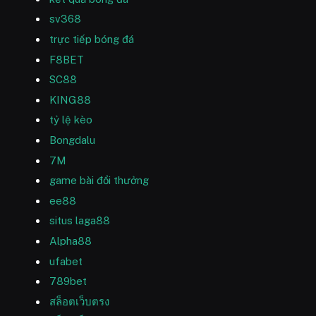
sv368
trực tiếp bóng đá
F8BET
SC88
KING88
tỷ lệ kèo
Bongdalu
7M
game bài đổi thưởng
ee88
situs laga88
Alpha88
ufabet
789bet
สล็อตเว็บตรง