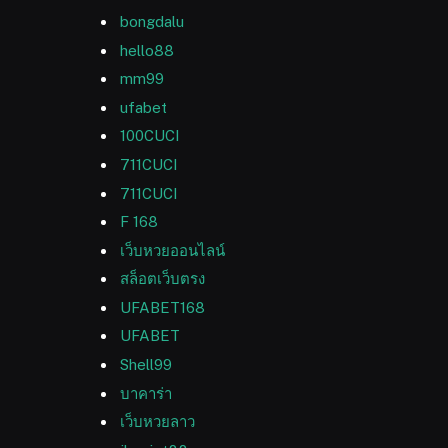
bongdalu
hello88
mm99
ufabet
100CUCI
711CUCI
711CUCI
F 168
เว็บหวยออนไลน์
สล็อตเว็บตรง
UFABET168
UFABET
Shell99
บาคาร่า
เว็บหวยลาว