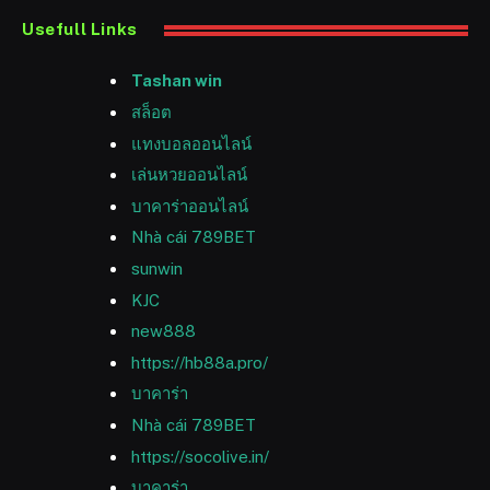
Usefull Links
Tashan win
สล็อต
แทงบอลออนไลน์
เล่นหวยออนไลน์
บาคาร่าออนไลน์
Nhà cái 789BET
sunwin
KJC
new888
https://hb88a.pro/
บาคาร่า
Nhà cái 789BET
https://socolive.in/
บาคาร่า