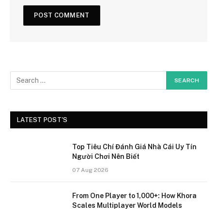
LATEST POST'S
Top Tiêu Chí Đánh Giá Nhà Cái Uy Tín
Người Chơi Nên Biết
07 Aug 2026
From One Player to 1,000+: How Khora
Scales Multiplayer World Models