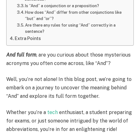
Is “And” a conjunction or a preposition?
How does “And” differ from other conjunctions like
“but” and “or”?
Are there any rules for using “And” correctly in a
sentence?
Extra Points
And full form
, are you curious about those mysterious
acronyms you often come across, like “And”?
Well, you’re not alone! In this blog post, we’re going to
embark on a journey to uncover the meaning behind
“And” and explore its full form together.
Whether you’re a
tech
enthusiast, a student preparing
for exams, or just someone intrigued by the world of
abbreviations, you’re in for an enlightening ride!