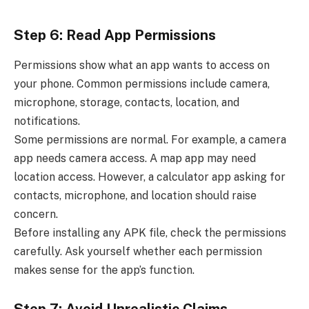
Step 6: Read App Permissions
Permissions show what an app wants to access on
your phone. Common permissions include camera,
microphone, storage, contacts, location, and
notifications.
Some permissions are normal. For example, a camera
app needs camera access. A map app may need
location access. However, a calculator app asking for
contacts, microphone, and location should raise
concern.
Before installing any APK file, check the permissions
carefully. Ask yourself whether each permission
makes sense for the app’s function.
Step 7: Avoid Unrealistic Claims