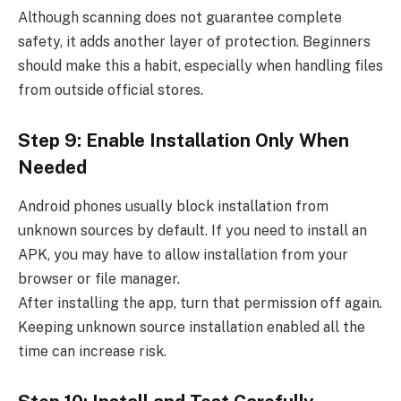
Although scanning does not guarantee complete
safety, it adds another layer of protection. Beginners
should make this a habit, especially when handling files
from outside official stores.
Step 9: Enable Installation Only When
Needed
Android phones usually block installation from
unknown sources by default. If you need to install an
APK, you may have to allow installation from your
browser or file manager.
After installing the app, turn that permission off again.
Keeping unknown source installation enabled all the
time can increase risk.