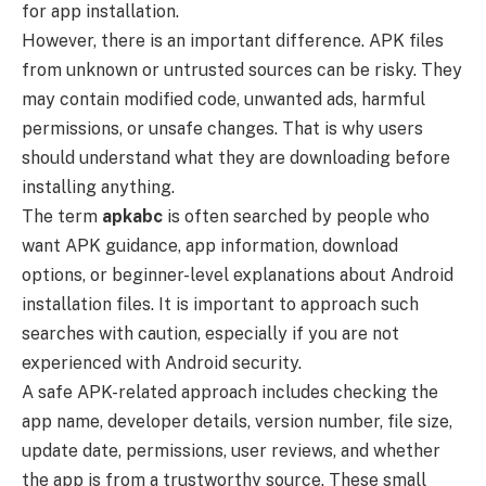
for app installation.
However, there is an important difference. APK files
from unknown or untrusted sources can be risky. They
may contain modified code, unwanted ads, harmful
permissions, or unsafe changes. That is why users
should understand what they are downloading before
installing anything.
The term
apkabc
is often searched by people who
want APK guidance, app information, download
options, or beginner-level explanations about Android
installation files. It is important to approach such
searches with caution, especially if you are not
experienced with Android security.
A safe APK-related approach includes checking the
app name, developer details, version number, file size,
update date, permissions, user reviews, and whether
the app is from a trustworthy source. These small