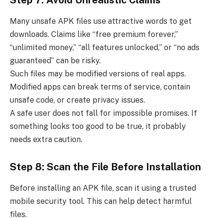
Many unsafe APK files use attractive words to get
downloads. Claims like “free premium forever,”
“unlimited money,” “all features unlocked,” or “no ads
guaranteed” can be risky.
Such files may be modified versions of real apps.
Modified apps can break terms of service, contain
unsafe code, or create privacy issues.
A safe user does not fall for impossible promises. If
something looks too good to be true, it probably
needs extra caution.
Step 8: Scan the File Before Installation
Before installing an APK file, scan it using a trusted
mobile security tool. This can help detect harmful
files.