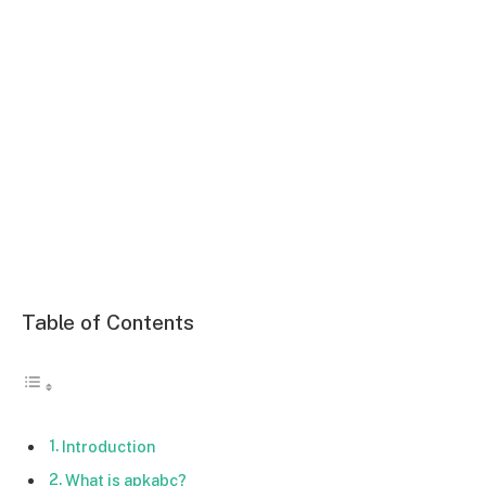
Table of Contents
Introduction
What is apkabc?