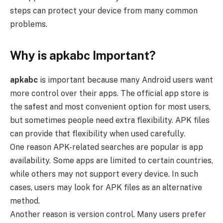
steps can protect your device from many common
problems.
Why is apkabc Important?
apkabc
is important because many Android users want
more control over their apps. The official app store is
the safest and most convenient option for most users,
but sometimes people need extra flexibility. APK files
can provide that flexibility when used carefully.
One reason APK-related searches are popular is app
availability. Some apps are limited to certain countries,
while others may not support every device. In such
cases, users may look for APK files as an alternative
method.
Another reason is version control. Many users prefer