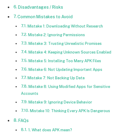
Disadvantages / Risks
Common Mistakes to Avoid
Mistake 1: Downloading Without Research
Mistake 2: Ignoring Permissions
Mistake 3: Trusting Unrealistic Promises
Mistake 4: Keeping Unknown Sources Enabled
Mistake 5: Installing Too Many APK Files
Mistake 6: Not Updating Important Apps
Mistake 7: Not Backing Up Data
Mistake 8: Using Modified Apps for Sensitive
Accounts
Mistake 9: Ignoring Device Behavior
Mistake 10: Thinking Every APK Is Dangerous
FAQs
1. What does APK mean?