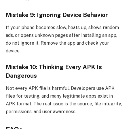
Mistake 9: Ignoring Device Behavior
If your phone becomes slow, heats up, shows random
ads, or opens unknown pages after installing an app,
do not ignore it. Remove the app and check your
device.
Mistake 10: Thinking Every APK Is
Dangerous
Not every APK file is harmful. Developers use APK
files for testing, and many legitimate apps exist in
APK format. The real issue is the source, file integrity,
permissions, and user awareness.