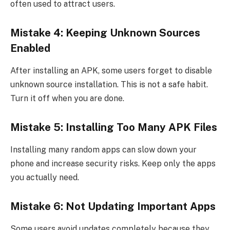
often used to attract users.
Mistake 4: Keeping Unknown Sources
Enabled
After installing an APK, some users forget to disable
unknown source installation. This is not a safe habit.
Turn it off when you are done.
Mistake 5: Installing Too Many APK Files
Installing many random apps can slow down your
phone and increase security risks. Keep only the apps
you actually need.
Mistake 6: Not Updating Important Apps
Some users avoid updates completely because they