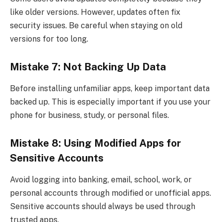
like older versions. However, updates often fix
security issues. Be careful when staying on old
versions for too long.
Mistake 7: Not Backing Up Data
Before installing unfamiliar apps, keep important data
backed up. This is especially important if you use your
phone for business, study, or personal files.
Mistake 8: Using Modified Apps for
Sensitive Accounts
Avoid logging into banking, email, school, work, or
personal accounts through modified or unofficial apps.
Sensitive accounts should always be used through
trusted apps.