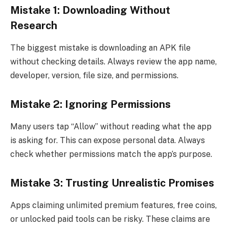
Mistake 1: Downloading Without
Research
The biggest mistake is downloading an APK file
without checking details. Always review the app name,
developer, version, file size, and permissions.
Mistake 2: Ignoring Permissions
Many users tap “Allow” without reading what the app
is asking for. This can expose personal data. Always
check whether permissions match the app’s purpose.
Mistake 3: Trusting Unrealistic Promises
Apps claiming unlimited premium features, free coins,
or unlocked paid tools can be risky. These claims are