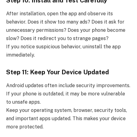
Step 10: Install and Test Carefully
After installation, open the app and observe its
behavior. Does it show too many ads? Does it ask for
unnecessary permissions? Does your phone become
slow? Does it redirect you to strange pages?
If you notice suspicious behavior, uninstall the app
immediately.
Step 11: Keep Your Device Updated
Android updates often include security improvements.
If your phone is outdated, it may be more vulnerable
to unsafe apps.
Keep your operating system, browser, security tools,
and important apps updated. This makes your device
more protected.