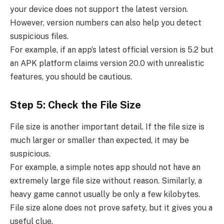
your device does not support the latest version.
However, version numbers can also help you detect
suspicious files.
For example, if an app’s latest official version is 5.2 but
an APK platform claims version 20.0 with unrealistic
features, you should be cautious.
Step 5: Check the File Size
File size is another important detail. If the file size is
much larger or smaller than expected, it may be
suspicious.
For example, a simple notes app should not have an
extremely large file size without reason. Similarly, a
heavy game cannot usually be only a few kilobytes.
File size alone does not prove safety, but it gives you a
useful clue.