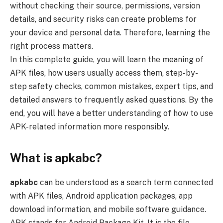
without checking their source, permissions, version
details, and security risks can create problems for
your device and personal data. Therefore, learning the
right process matters.
In this complete guide, you will learn the meaning of
APK files, how users usually access them, step-by-
step safety checks, common mistakes, expert tips, and
detailed answers to frequently asked questions. By the
end, you will have a better understanding of how to use
APK-related information more responsibly.
What is apkabc?
apkabc
can be understood as a search term connected
with APK files, Android application packages, app
download information, and mobile software guidance.
APK stands for Android Package Kit. It is the file