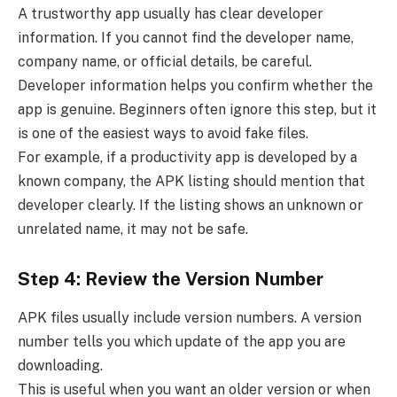
A trustworthy app usually has clear developer
information. If you cannot find the developer name,
company name, or official details, be careful.
Developer information helps you confirm whether the
app is genuine. Beginners often ignore this step, but it
is one of the easiest ways to avoid fake files.
For example, if a productivity app is developed by a
known company, the APK listing should mention that
developer clearly. If the listing shows an unknown or
unrelated name, it may not be safe.
Step 4: Review the Version Number
APK files usually include version numbers. A version
number tells you which update of the app you are
downloading.
This is useful when you want an older version or when