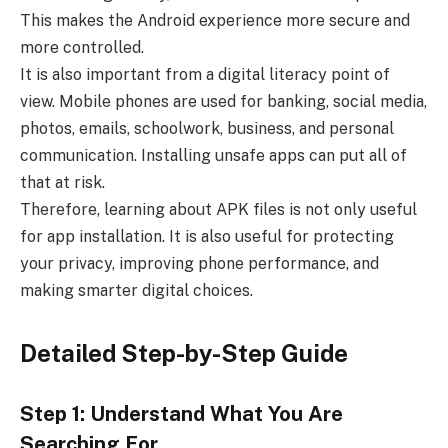
This makes the Android experience more secure and
more controlled.
It is also important from a digital literacy point of
view. Mobile phones are used for banking, social media,
photos, emails, schoolwork, business, and personal
communication. Installing unsafe apps can put all of
that at risk.
Therefore, learning about APK files is not only useful
for app installation. It is also useful for protecting
your privacy, improving phone performance, and
making smarter digital choices.
Detailed Step-by-Step Guide
Step 1: Understand What You Are
Searching For