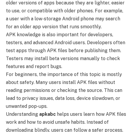
older versions of apps because they are lighter, easier
to use, or compatible with older phones. For example,
a user with a low-storage Android phone may search
for an older app version that runs smoothly.
APK knowledge is also important for developers,
testers, and advanced Android users. Developers often
test apps through APK files before publishing them.
Testers may install beta versions manually to check
features and report bugs.
For beginners, the importance of this topic is mostly
about safety. Many users install APK files without
reading permissions or checking the source. This can
lead to privacy issues, data loss, device slowdown, or
unwanted pop-ups.
Understanding
apkabc
helps users learn how APK files
work and how to avoid unsafe habits. Instead of
downloading blindly, users can follow a safer process.