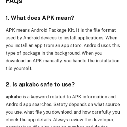
FAQs
1. What does APK mean?
APK means Android Package Kit. It is the file format
used by Android devices to install applications. When
you install an app from an app store, Android uses this
type of package in the background. When you
download an APK manually, you handle the installation
file yourself.
2. Is apkabc safe to use?
apkabc
is a keyword related to APK information and
Android app searches. Safety depends on what source
you use, what file you download, and how carefully you
check the app details. Always review the developer,