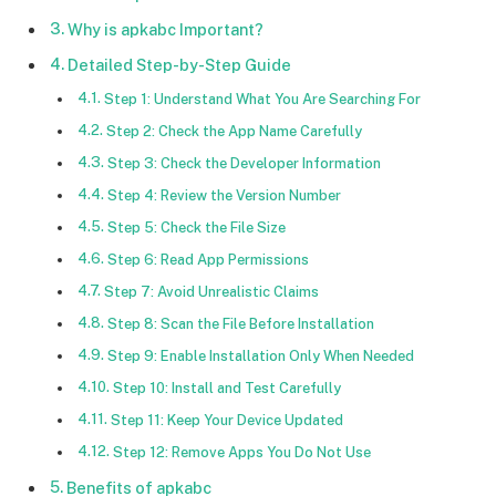
Why is apkabc Important?
Detailed Step-by-Step Guide
Step 1: Understand What You Are Searching For
Step 2: Check the App Name Carefully
Step 3: Check the Developer Information
Step 4: Review the Version Number
Step 5: Check the File Size
Step 6: Read App Permissions
Step 7: Avoid Unrealistic Claims
Step 8: Scan the File Before Installation
Step 9: Enable Installation Only When Needed
Step 10: Install and Test Carefully
Step 11: Keep Your Device Updated
Step 12: Remove Apps You Do Not Use
Benefits of apkabc