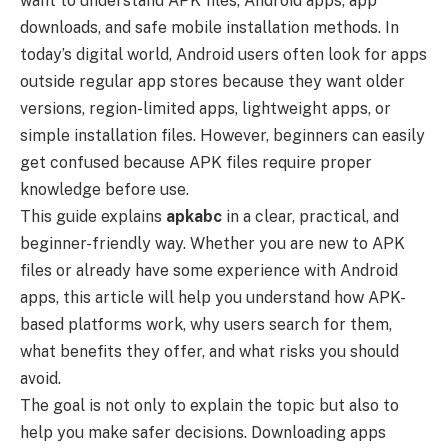
want to understand APK files, Android apps, app
downloads, and safe mobile installation methods. In
today’s digital world, Android users often look for apps
outside regular app stores because they want older
versions, region-limited apps, lightweight apps, or
simple installation files. However, beginners can easily
get confused because APK files require proper
knowledge before use.
This guide explains
apkabc
in a clear, practical, and
beginner-friendly way. Whether you are new to APK
files or already have some experience with Android
apps, this article will help you understand how APK-
based platforms work, why users search for them,
what benefits they offer, and what risks you should
avoid.
The goal is not only to explain the topic but also to
help you make safer decisions. Downloading apps