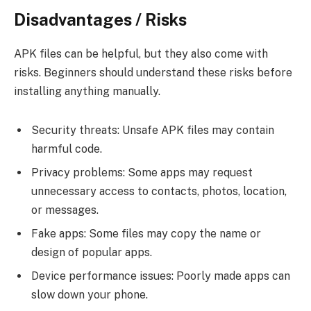
Disadvantages / Risks
APK files can be helpful, but they also come with
risks. Beginners should understand these risks before
installing anything manually.
Security threats: Unsafe APK files may contain
harmful code.
Privacy problems: Some apps may request
unnecessary access to contacts, photos, location,
or messages.
Fake apps: Some files may copy the name or
design of popular apps.
Device performance issues: Poorly made apps can
slow down your phone.