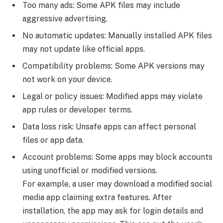
Too many ads: Some APK files may include
aggressive advertising.
No automatic updates: Manually installed APK files
may not update like official apps.
Compatibility problems: Some APK versions may
not work on your device.
Legal or policy issues: Modified apps may violate
app rules or developer terms.
Data loss risk: Unsafe apps can affect personal
files or app data.
Account problems: Some apps may block accounts
using unofficial or modified versions.
For example, a user may download a modified social
media app claiming extra features. After
installation, the app may ask for login details and