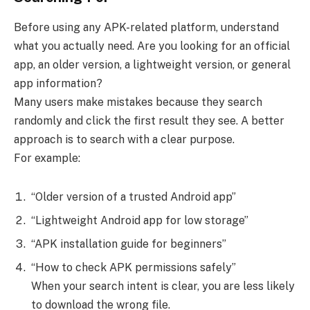
Before using any APK-related platform, understand
what you actually need. Are you looking for an official
app, an older version, a lightweight version, or general
app information?
Many users make mistakes because they search
randomly and click the first result they see. A better
approach is to search with a clear purpose.
For example:
“Older version of a trusted Android app”
“Lightweight Android app for low storage”
“APK installation guide for beginners”
“How to check APK permissions safely”
When your search intent is clear, you are less likely
to download the wrong file.