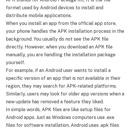
format used by Android devices to install and
distribute mobile applications.
When you install an app from the official app store,
your phone handles the APK installation process in the
background. You usually do not see the APK file
directly. However, when you download an APK file
manually, you are handling the installation package
yourself.
For example, if an Android user wants to install a
specific version of an app that is not available in their
region, they may search for APK-related platforms.
Similarly, users may look for older app versions when a
new update has removed a feature they liked.
In simple words, APK files are like setup files for
Android apps. Just as Windows computers use .exe
files for software installation, Android uses .apk files