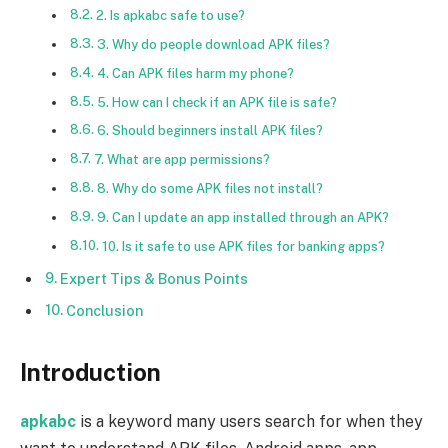
2. Is apkabc safe to use?
3. Why do people download APK files?
4. Can APK files harm my phone?
5. How can I check if an APK file is safe?
6. Should beginners install APK files?
7. What are app permissions?
8. Why do some APK files not install?
9. Can I update an app installed through an APK?
10. Is it safe to use APK files for banking apps?
Expert Tips & Bonus Points
Conclusion
Introduction
apkabc
is a keyword many users search for when they