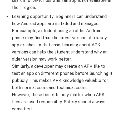
search for APK files when an app is not available in
their region.
Learning opportunity: Beginners can understand
how Android apps are installed and managed.
For example, a student using an older Android
phone may find that the latest version of a study
app crashes. In that case, learning about APK
versions can help the student understand why an
older version may work better.
Similarly, a developer may create an APK file to
test an app on different phones before launching it
publicly. This makes APK knowledge valuable for
both normal users and technical users.
However, these benefits only matter when APK
files are used responsibly. Safety should always
come first.