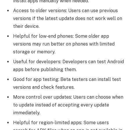
install apps manually when needed.
Access to older versions: Users can use previous
versions if the latest update does not work well on
their device.
Helpful for low-end phones: Some older app
versions may run better on phones with limited
storage or memory.
Useful for developers: Developers can test Android
apps before publishing them.
Good for app testing: Beta testers can install test
versions and check features.
More control over updates: Users can choose when
to update instead of accepting every update
immediately.
Helpful for region-limited apps: Some users