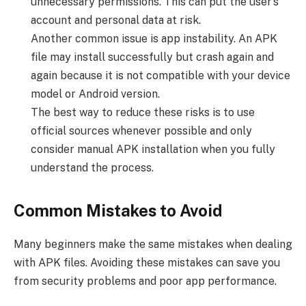
unnecessary permissions. This can put the user’s
account and personal data at risk.
Another common issue is app instability. An APK
file may install successfully but crash again and
again because it is not compatible with your device
model or Android version.
The best way to reduce these risks is to use
official sources whenever possible and only
consider manual APK installation when you fully
understand the process.
Common Mistakes to Avoid
Many beginners make the same mistakes when dealing
with APK files. Avoiding these mistakes can save you
from security problems and poor app performance.