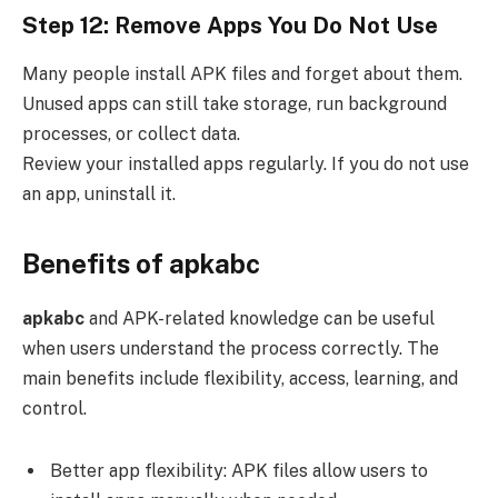
Step 12: Remove Apps You Do Not Use
Many people install APK files and forget about them.
Unused apps can still take storage, run background
processes, or collect data.
Review your installed apps regularly. If you do not use
an app, uninstall it.
Benefits of apkabc
apkabc
and APK-related knowledge can be useful
when users understand the process correctly. The
main benefits include flexibility, access, learning, and
control.
Better app flexibility: APK files allow users to