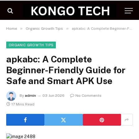
»
»
Home
Organic Growth Tips
apkabc: A Complete Beginner-Friendly Guide for Safe and Smart APK Use
ORGANIC GROWTH TIPS
apkabc: A Complete
Beginner-Friendly Guide for
Safe and Smart APK Use
By
admin
03 Jun 2026
No Comments
17 Mins Read