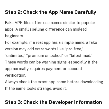
Step 2: Check the App Name Carefully
Fake APK files often use names similar to popular
apps. A small spelling difference can mislead
beginners.
For example, if a real app has a simple name, a fake
version may add extra words like “pro free,”
“unlimited,” “premium unlocked,” or “latest mod.”
These words can be warning signs, especially if the
app normally requires payment or account
verification.
Always check the exact app name before downloading.
If the name looks strange, avoid it.
Step 3: Check the Developer Information