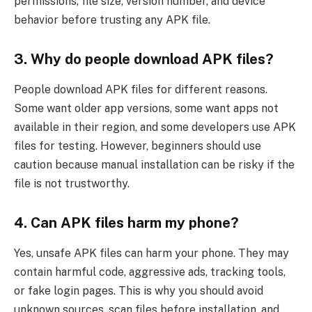
permissions, file size, version number, and device
behavior before trusting any APK file.
3. Why do people download APK files?
People download APK files for different reasons.
Some want older app versions, some want apps not
available in their region, and some developers use APK
files for testing. However, beginners should use
caution because manual installation can be risky if the
file is not trustworthy.
4. Can APK files harm my phone?
Yes, unsafe APK files can harm your phone. They may
contain harmful code, aggressive ads, tracking tools,
or fake login pages. This is why you should avoid
unknown sources, scan files before installation, and