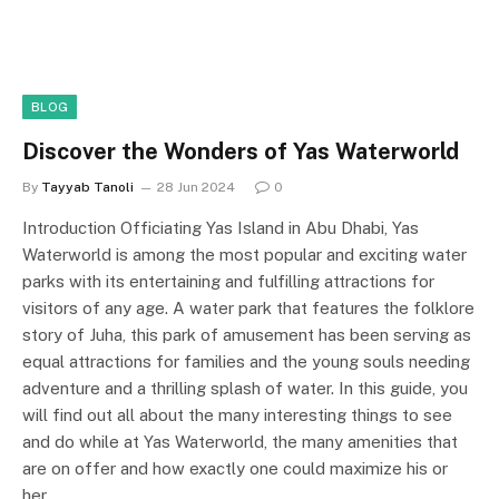
BLOG
Discover the Wonders of Yas Waterworld
By
Tayyab Tanoli
28 Jun 2024
0
Introduction Officiating Yas Island in Abu Dhabi, Yas
Waterworld is among the most popular and exciting water
parks with its entertaining and fulfilling attractions for
visitors of any age. A water park that features the folklore
story of Juha, this park of amusement has been serving as
equal attractions for families and the young souls needing
adventure and a thrilling splash of water. In this guide, you
will find out all about the many interesting things to see
and do while at Yas Waterworld, the many amenities that
are on offer and how exactly one could maximize his or
her…