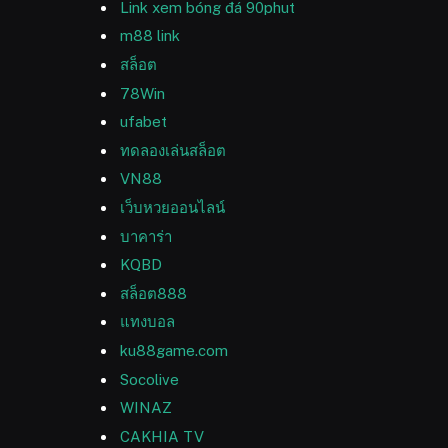
Link xem bóng đá 90phut
m88 link
สล็อต
78Win
ufabet
ทดลองเล่นสล็อต
VN88
เว็บหวยออนไลน์
บาคาร่า
KQBD
สล็อต888
แทงบอล
ku88game.com
Socolive
WINAZ
CAKHIA TV