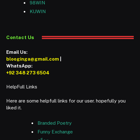
98WIN
KUWIN
Contact Us
Email Us:
blooginga@gmail.com
|
WhatsApp:
+92 348 273 6504
HelpFull Links
Here are some helpfull links for our user. hopefully you
liked it.
Branded Poetry
Funny Exchange