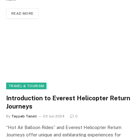
READ MORE
TRAVEL & TOURISM
Introduction to Everest Helicopter Return
Journeys
By
Tayyab Tanoli
23 Jun 2024
0
“Hot Air Balloon Rides” and Everest Helicopter Return
Journeys offer unique and exhilarating experiences for