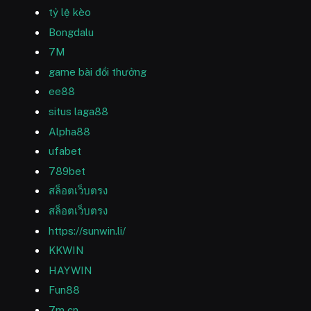
tỷ lệ kèo
Bongdalu
7M
game bài đổi thưởng
ee88
situs laga88
Alpha88
ufabet
789bet
สล็อตเว็บตรง
สล็อตเว็บตรง
https://sunwin.li/
KKWIN
HAYWIN
Fun88
7m cn