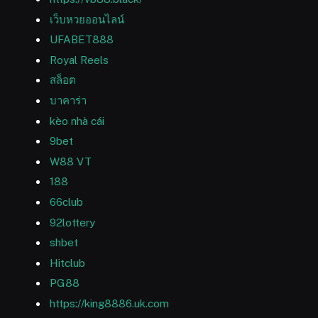
เว็บหวยออนไลน์
UFABET888
Royal Reels
สล็อต
บาคาร่า
kèo nhà cái
9bet
W88 VT
188
66club
92lottery
shbet
Hitclub
PG88
https://king8886.uk.com