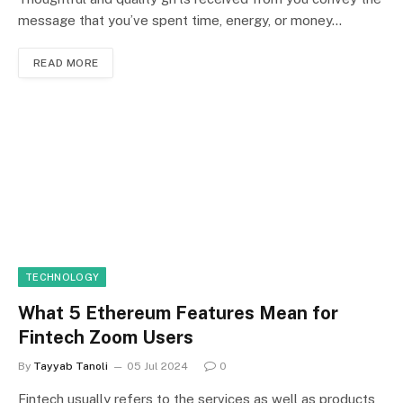
message that you’ve spent time, energy, or money…
READ MORE
TECHNOLOGY
What 5 Ethereum Features Mean for
Fintech Zoom Users
By
Tayyab Tanoli
05 Jul 2024
0
Fintech usually refers to the services as well as products