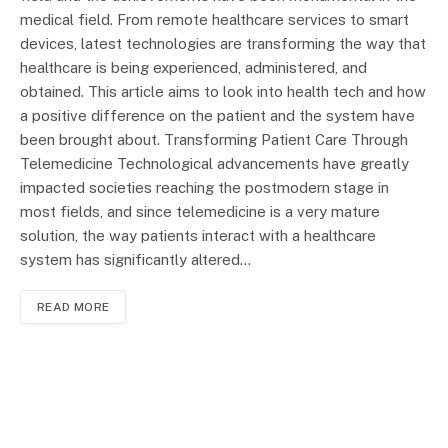
medical field. From remote healthcare services to smart
devices, latest technologies are transforming the way that
healthcare is being experienced, administered, and
obtained. This article aims to look into health tech and how
a positive difference on the patient and the system have
been brought about. Transforming Patient Care Through
Telemedicine Technological advancements have greatly
impacted societies reaching the postmodern stage in
most fields, and since telemedicine is a very mature
solution, the way patients interact with a healthcare
system has significantly altered…
READ MORE