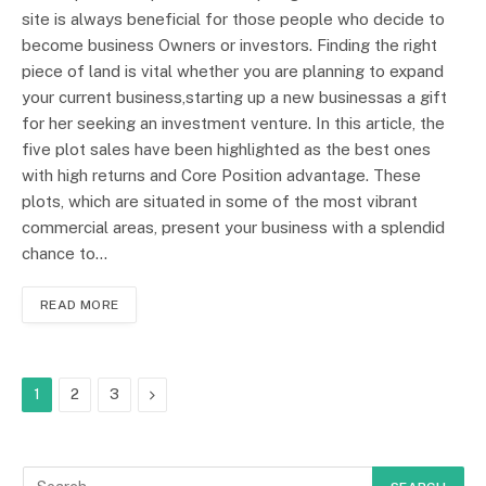
site is always beneficial for those people who decide to
become business Owners or investors. Finding the right
piece of land is vital whether you are planning to expand
your current business,starting up a new businessas a gift
for her seeking an investment venture. In this article, the
five plot sales have been highlighted as the best ones
with high returns and Core Position advantage. These
plots, which are situated in some of the most vibrant
commercial areas, present your business with a splendid
chance to…
READ MORE
Next
1
2
3