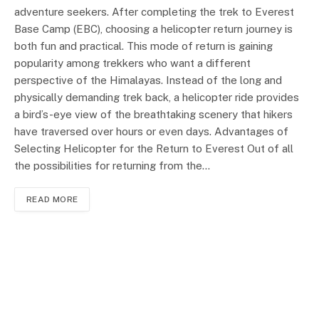
adventure seekers. After completing the trek to Everest
Base Camp (EBC), choosing a helicopter return journey is
both fun and practical. This mode of return is gaining
popularity among trekkers who want a different
perspective of the Himalayas. Instead of the long and
physically demanding trek back, a helicopter ride provides
a bird’s-eye view of the breathtaking scenery that hikers
have traversed over hours or even days. Advantages of
Selecting Helicopter for the Return to Everest Out of all
the possibilities for returning from the…
READ MORE