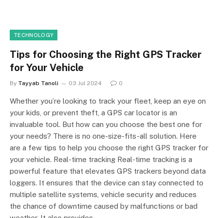
TECHNOLOGY
Tips for Choosing the Right GPS Tracker
for Your Vehicle
By
Tayyab Tanoli
03 Jul 2024
0
Whether you’re looking to track your fleet, keep an eye on
your kids, or prevent theft, a GPS car locator is an
invaluable tool. But how can you choose the best one for
your needs? There is no one-size-fits-all solution. Here
are a few tips to help you choose the right GPS tracker for
your vehicle. Real-time tracking Real-time tracking is a
powerful feature that elevates GPS trackers beyond data
loggers. It ensures that the device can stay connected to
multiple satellite systems, vehicle security and reduces
the chance of downtime caused by malfunctions or bad
weather. It also provides…