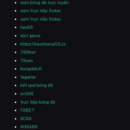
xem bóng đá trực tuyến
xem trực tiếp Xoilac
xem trực tiếp Xoilac
hay88
slot gacor
https://keonhacai55.cx
789bet
78win
bongdalu5
1agame
kết quả bóng đá
sv368
trực tiếp bóng đá
F8BET
SC88
KING88