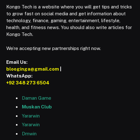
Kongo Tech is a website where you will get tips and tricks
to grow fast on social media and get information about
technology, finance, gaming, entertainment, lifestyle,
health, and fitness news. You should also write articles for
Kongo Tech.
We’re accepting new partnerships right now.
Email Us:
blooginga@gmail.com
|
WhatsApp:
+92 348 273 6504
Daman Game
Muskan Club
Yararwin
Yararwin
Dmwin