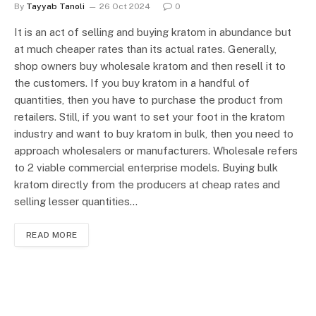
By
Tayyab Tanoli
26 Oct 2024
0
It is an act of selling and buying kratom in abundance but
at much cheaper rates than its actual rates. Generally,
shop owners buy wholesale kratom and then resell it to
the customers. If you buy kratom in a handful of
quantities, then you have to purchase the product from
retailers. Still, if you want to set your foot in the kratom
industry and want to buy kratom in bulk, then you need to
approach wholesalers or manufacturers. Wholesale refers
to 2 viable commercial enterprise models. Buying bulk
kratom directly from the producers at cheap rates and
selling lesser quantities…
READ MORE