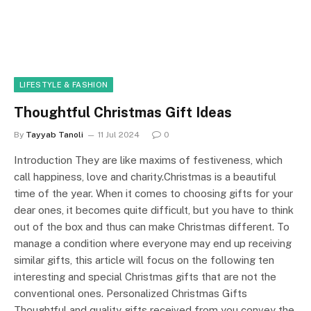
LIFESTYLE & FASHION
Thoughtful Christmas Gift Ideas
By
Tayyab Tanoli
11 Jul 2024
0
Introduction They are like maxims of festiveness, which
call happiness, love and charity.Christmas is a beautiful
time of the year. When it comes to choosing gifts for your
dear ones, it becomes quite difficult, but you have to think
out of the box and thus can make Christmas different. To
manage a condition where everyone may end up receiving
similar gifts, this article will focus on the following ten
interesting and special Christmas gifts that are not the
conventional ones. Personalized Christmas Gifts
Thoughtful and quality gifts received from you convey the