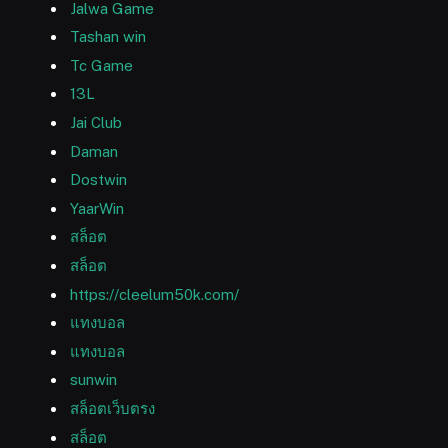
Jalwa Game
Tashan win
Tc Game
13L
Jai Club
Daman
Dostwin
YaarWin
สล็อต
สล็อต
https://cleelum50k.com/
แทงบอล
แทงบอล
sunwin
สล็อตเว็บตรง
สล็อต