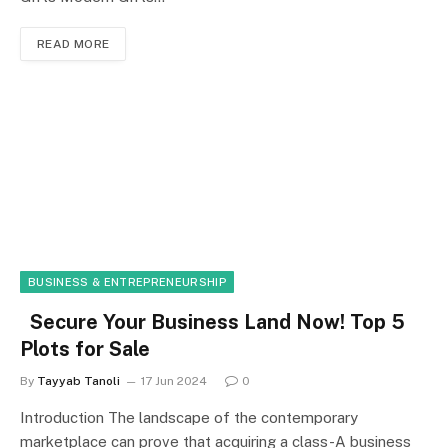
READ MORE
BUSINESS & ENTREPRENEURSHIP
Secure Your Business Land Now! Top 5
Plots for Sale
By
Tayyab Tanoli
17 Jun 2024
0
Introduction The landscape of the contemporary
marketplace can prove that acquiring a class-A business