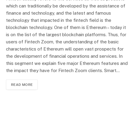
which can traditionally be developed by the assistance of
finance and technology, and the latest and famous
technology that impacted in the fintech field is the
blockchain technology. One of them is Ethereum – today it
is on the list of the largest blockchain platforms. Thus, for
users of Fintech Zoom, the understanding of the basic
characteristics of Ethereum will open vast prospects for
the development of financial operations and services. In
this segment we explain five major Ethereum features and
the impact they have for Fintech Zoom clients. Smart…
READ MORE