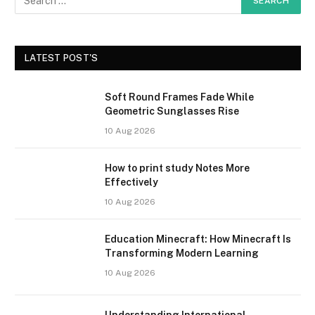
LATEST POST'S
Soft Round Frames Fade While
Geometric Sunglasses Rise
10 Aug 2026
How to print study Notes More
Effectively
10 Aug 2026
Education Minecraft: How Minecraft Is
Transforming Modern Learning
10 Aug 2026
Understanding International