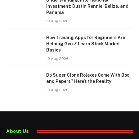
Investment: Dustin Rennie, Belize, and
Panama
10 Aug 2026
How Trading Apps for Beginners Are
Helping Gen Z Learn Stock Market
Basics
10 Aug 2026
Do Super Clone Rolexes Come With Box
and Papers? Here’s the Reality
10 Aug 2026
About Us