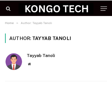
»
Home
Author: Tayyab Tanoli
AUTHOR:
TAYYAB TANOLI
Tayyab Tanoli
Website