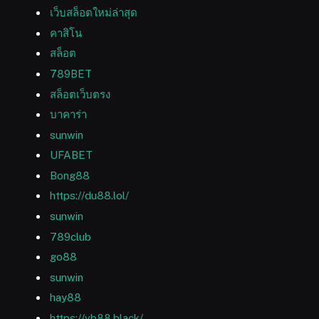
เว็บสล็อตใหม่ล่าสุด
คาสิโน
สล็อต
789BET
สล็อตเว็บตรง
บาคาร่า
sunwin
UFABET
Bong88
https://du88.lol/
sunwin
789club
go88
sunwin
hay88
https://vb88.black/