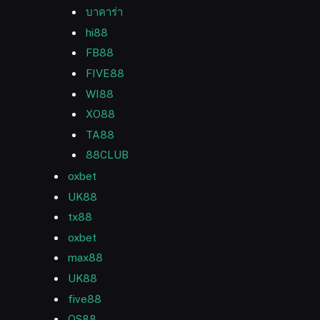
บาคาร่า
hi88
FB88
FIVE88
WI88
XO88
TA88
88CLUB
oxbet
UK88
tx88
oxbet
max88
UK88
five88
QS88