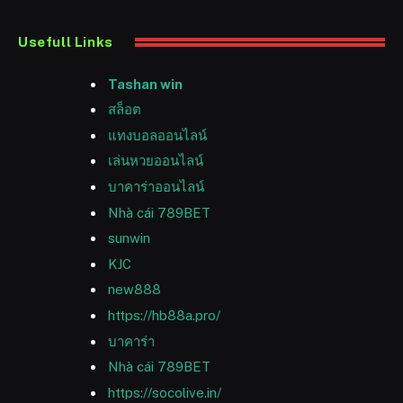
Usefull Links
Tashan win
สล็อต
แทงบอลออนไลน์
เล่นหวยออนไลน์
บาคาร่าออนไลน์
Nhà cái 789BET
sunwin
KJC
new888
https://hb88a.pro/
บาคาร่า
Nhà cái 789BET
https://socolive.in/