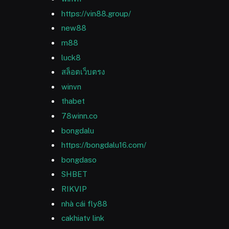
https://vin88.group/
new88
m88
luck8
สล็อตเว็บตรง
winvn
thabet
78winn.co
bongdalu
https://bongdalu16.com/
bongdaso
SHBET
RIKVIP
nhà cái fly88
cakhiatv link