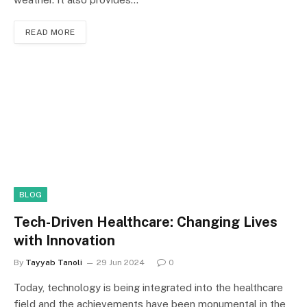
READ MORE
BLOG
Tech-Driven Healthcare: Changing Lives
with Innovation
By
Tayyab Tanoli
29 Jun 2024
0
Today, technology is being integrated into the healthcare
field and the achievements have been monumental in the