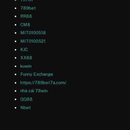
789bet
RR88
CM8
MIT0100518
MIT0100521
KJC
XX88
kuwin
Funny Exchange
https://789bet7a.com/
nhà cái 78win
QQ88
Nbet