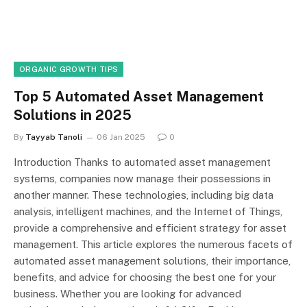
ORGANIC GROWTH TIPS
Top 5 Automated Asset Management
Solutions in 2025
By
Tayyab Tanoli
06 Jan 2025
0
Introduction Thanks to automated asset management
systems, companies now manage their possessions in
another manner. These technologies, including big data
analysis, intelligent machines, and the Internet of Things,
provide a comprehensive and efficient strategy for asset
management. This article explores the numerous facets of
automated asset management solutions, their importance,
benefits, and advice for choosing the best one for your
business. Whether you are looking for advanced