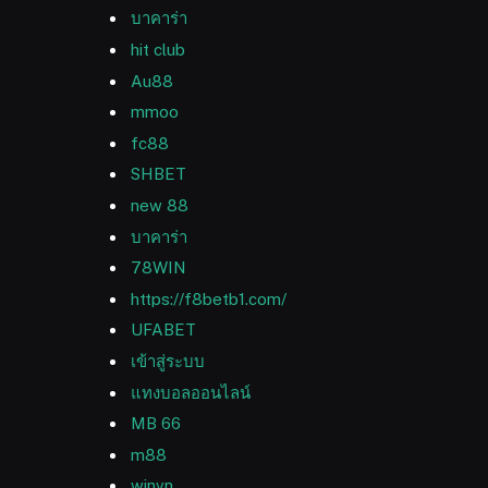
บาคาร่า
hit club
Au88
mmoo
fc88
SHBET
new 88
บาคาร่า
78WIN
https://f8betb1.com/
UFABET
เข้าสู่ระบบ
แทงบอลออนไลน์
MB 66
m88
winvn