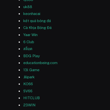
uk88
keonhacai
kết quả bóng đá
Cà Khịa Bóng Đá
Yaar Win
6 Club
สล็อต
BDG Play
educationbeing.com
13l Game
Jilipark
KO66
SV66
HITCLUB
23WIN