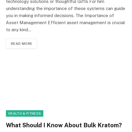
technology solutions or thoughtful Gifts For him
understanding the importance of these systems can guide
you in making informed decisions. The Importance of
Asset Management Efficient asset management is crucial
to any kind…
READ MORE
HEALTH & FITNESS
What Should I Know About Bulk Kratom?