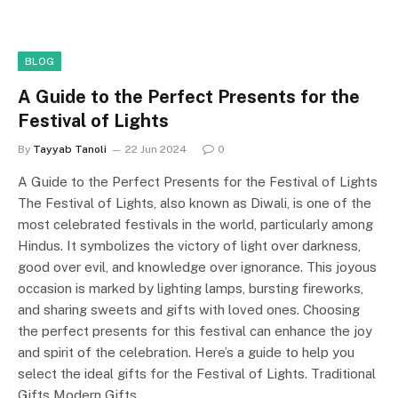
BLOG
A Guide to the Perfect Presents for the
Festival of Lights
By
Tayyab Tanoli
22 Jun 2024
0
A Guide to the Perfect Presents for the Festival of Lights
The Festival of Lights, also known as Diwali, is one of the
most celebrated festivals in the world, particularly among
Hindus. It symbolizes the victory of light over darkness,
good over evil, and knowledge over ignorance. This joyous
occasion is marked by lighting lamps, bursting fireworks,
and sharing sweets and gifts with loved ones. Choosing
the perfect presents for this festival can enhance the joy
and spirit of the celebration. Here’s a guide to help you
select the ideal gifts for the Festival of Lights. Traditional
Gifts Modern Gifts…