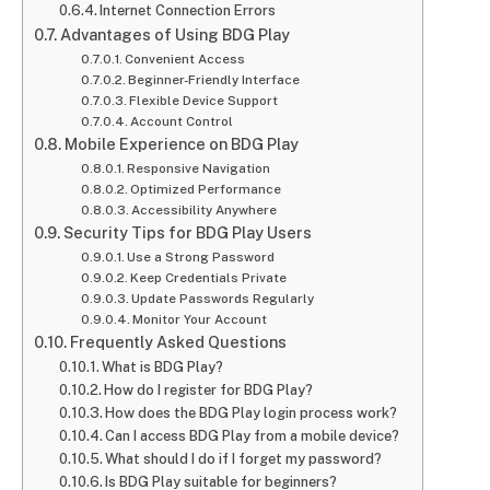
Internet Connection Errors
Advantages of Using BDG Play
Convenient Access
Beginner-Friendly Interface
Flexible Device Support
Account Control
Mobile Experience on BDG Play
Responsive Navigation
Optimized Performance
Accessibility Anywhere
Security Tips for BDG Play Users
Use a Strong Password
Keep Credentials Private
Update Passwords Regularly
Monitor Your Account
Frequently Asked Questions
What is BDG Play?
How do I register for BDG Play?
How does the BDG Play login process work?
Can I access BDG Play from a mobile device?
What should I do if I forget my password?
Is BDG Play suitable for beginners?