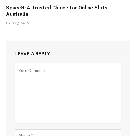
Space9: A Trusted Choice for Online Slots
Australia
07 Aug 2026
LEAVE A REPLY