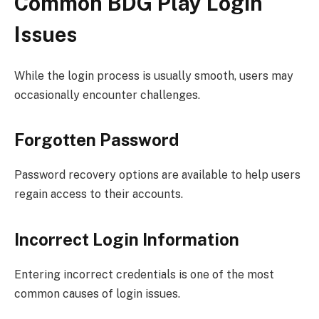
Common BDG Play Login
Issues
While the login process is usually smooth, users may
occasionally encounter challenges.
Forgotten Password
Password recovery options are available to help users
regain access to their accounts.
Incorrect Login Information
Entering incorrect credentials is one of the most
common causes of login issues.