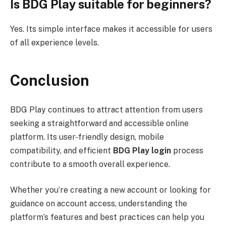
Is BDG Play suitable for beginners?
Yes. Its simple interface makes it accessible for users
of all experience levels.
Conclusion
BDG Play continues to attract attention from users
seeking a straightforward and accessible online
platform. Its user-friendly design, mobile
compatibility, and efficient
BDG Play login
process
contribute to a smooth overall experience.
Whether you’re creating a new account or looking for
guidance on account access, understanding the
platform’s features and best practices can help you