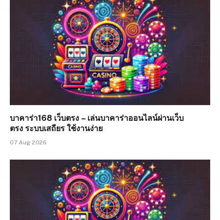
บาคาร่า168 เว็บตรง – เล่นบาคาร่าออนไลน์ผ่านเว็บ
ตรง ระบบเสถียร ใช้งานง่าย
07 Aug 2026