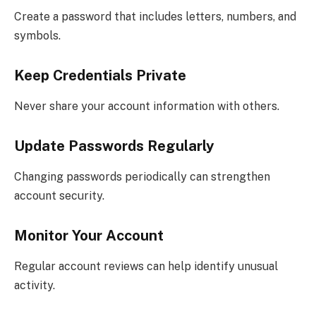
Create a password that includes letters, numbers, and
symbols.
Keep Credentials Private
Never share your account information with others.
Update Passwords Regularly
Changing passwords periodically can strengthen
account security.
Monitor Your Account
Regular account reviews can help identify unusual
activity.