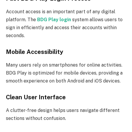
Account access is an important part of any digital
platform. The
BDG Play login
system allows users to
sign in efficiently and access their accounts within
seconds.
Mobile Accessibility
Many users rely on smartphones for online activities.
BDG Play is optimized for mobile devices, providing a
smooth experience on both Android and iOS devices.
Clean User Interface
A clutter-free design helps users navigate different
sections without confusion.