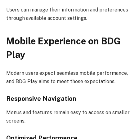
Users can manage their information and preferences
through available account settings.
Mobile Experience on BDG
Play
Modern users expect seamless mobile performance,
and BDG Play aims to meet those expectations.
Responsive Navigation
Menus and features remain easy to access on smaller
screens.
Optimized Performance