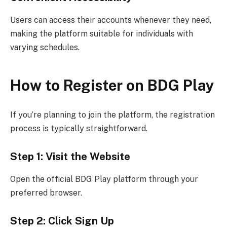
Users can access their accounts whenever they need,
making the platform suitable for individuals with
varying schedules.
How to Register on BDG Play
If you’re planning to join the platform, the registration
process is typically straightforward.
Step 1: Visit the Website
Open the official BDG Play platform through your
preferred browser.
Step 2: Click Sign Up