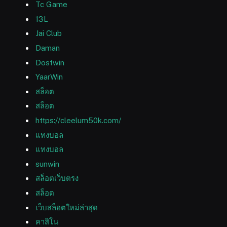
Tc Game
13L
Jai Club
Daman
Dostwin
YaarWin
สล็อต
สล็อต
https://cleelum50k.com/
แทงบอล
แทงบอล
sunwin
สล็อตเว็บตรง
สล็อต
เว็บสล็อตใหม่ล่าสุด
คาสิโน