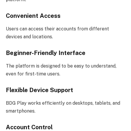
Convenient Access
Users can access their accounts from different
devices and locations.
Beginner-Friendly Interface
The platform is designed to be easy to understand,
even for first-time users.
Flexible Device Support
BDG Play works efficiently on desktops, tablets, and
smartphones.
Account Control