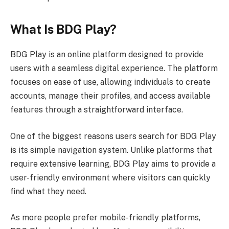
What Is BDG Play?
BDG Play is an online platform designed to provide
users with a seamless digital experience. The platform
focuses on ease of use, allowing individuals to create
accounts, manage their profiles, and access available
features through a straightforward interface.
One of the biggest reasons users search for BDG Play
is its simple navigation system. Unlike platforms that
require extensive learning, BDG Play aims to provide a
user-friendly environment where visitors can quickly
find what they need.
As more people prefer mobile-friendly platforms,