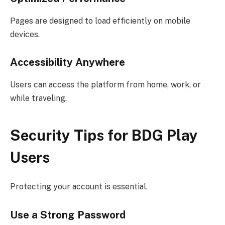
Pages are designed to load efficiently on mobile
devices.
Accessibility Anywhere
Users can access the platform from home, work, or
while traveling.
Security Tips for BDG Play
Users
Protecting your account is essential.
Use a Strong Password