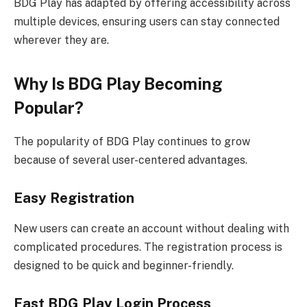
BDG Play has adapted by offering accessibility across
multiple devices, ensuring users can stay connected
wherever they are.
Why Is BDG Play Becoming
Popular?
The popularity of BDG Play continues to grow
because of several user-centered advantages.
Easy Registration
New users can create an account without dealing with
complicated procedures. The registration process is
designed to be quick and beginner-friendly.
Fast BDG Play Login Process