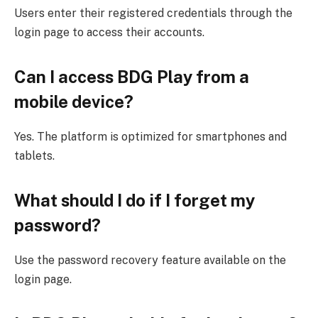
Users enter their registered credentials through the
login page to access their accounts.
Can I access BDG Play from a
mobile device?
Yes. The platform is optimized for smartphones and
tablets.
What should I do if I forget my
password?
Use the password recovery feature available on the
login page.