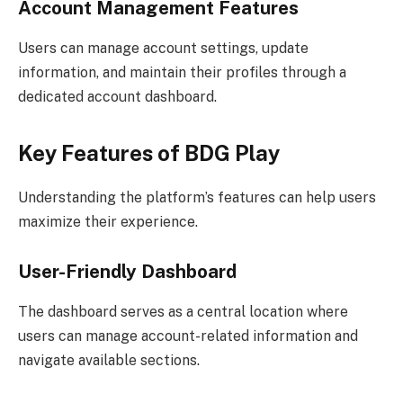
Account Management Features
Users can manage account settings, update
information, and maintain their profiles through a
dedicated account dashboard.
Key Features of BDG Play
Understanding the platform’s features can help users
maximize their experience.
User-Friendly Dashboard
The dashboard serves as a central location where
users can manage account-related information and
navigate available sections.