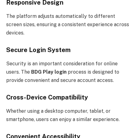
Responsive Design
The platform adjusts automatically to different
screen sizes, ensuring a consistent experience across
devices.
Secure Login System
Security is an important consideration for online
users. The
BDG Play login
process is designed to
provide convenient and secure account access.
Cross-Device Compatibility
Whether using a desktop computer, tablet, or
smartphone, users can enjoy a similar experience.
Convenient Accessibility