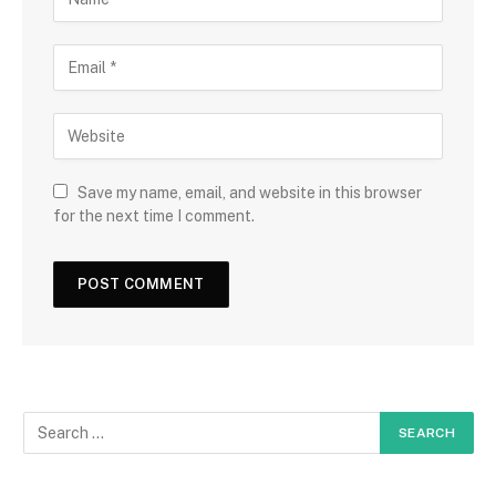
Save my name, email, and website in this browser
for the next time I comment.