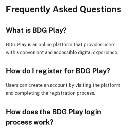
Frequently Asked Questions
What is BDG Play?
BDG Play is an online platform that provides users
with a convenient and accessible digital experience.
How do I register for BDG Play?
Users can create an account by visiting the platform
and completing the registration process.
How does the BDG Play login
process work?