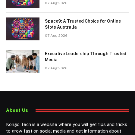
07 Aug 2026
Space9: A Trusted Choice for Online
Slots Australia
07 Aug 2026
Executive Leadership Through Trusted
Media
07 Aug 2026
About Us
Kongo Tech is a website where you will get tips and tricks
to grow fast on social media and get information about