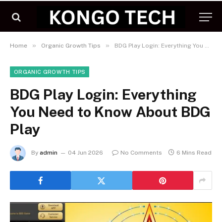
»
»
Home
Organic Growth Tips
BDG Play Login: Everything You Need to Know About BDG Play
ORGANIC GROWTH TIPS
BDG Play Login: Everything
You Need to Know About BDG
Play
By
admin
04 Jun 2026
No Comments
6 Mins Read