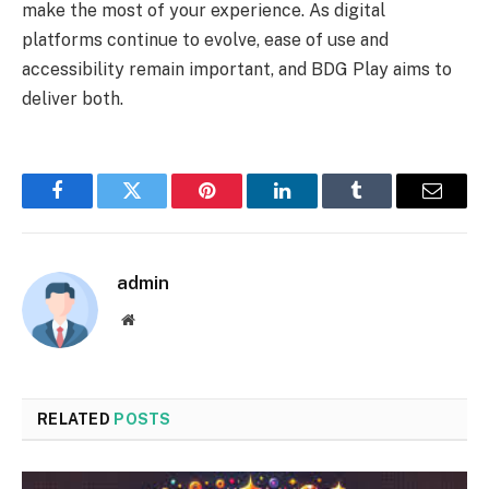
make the most of your experience. As digital
platforms continue to evolve, ease of use and
accessibility remain important, and BDG Play aims to
deliver both.
Facebook
Twitter
Pinterest
LinkedIn
Tumblr
Email
admin
Website
RELATED
POSTS