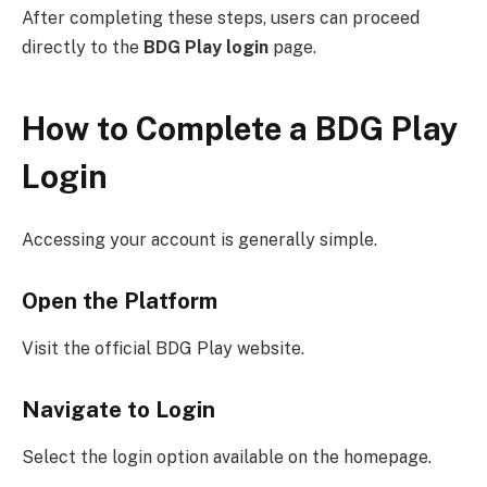
After completing these steps, users can proceed
directly to the
BDG Play login
page.
How to Complete a BDG Play
Login
Accessing your account is generally simple.
Open the Platform
Visit the official BDG Play website.
Navigate to Login
Select the login option available on the homepage.