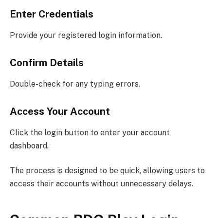
Enter Credentials
Provide your registered login information.
Confirm Details
Double-check for any typing errors.
Access Your Account
Click the login button to enter your account
dashboard.
The process is designed to be quick, allowing users to
access their accounts without unnecessary delays.