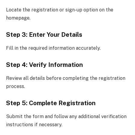
Locate the registration or sign-up option on the
homepage.
Step 3: Enter Your Details
Fill in the required information accurately.
Step 4: Verify Information
Review all details before completing the registration
process.
Step 5: Complete Registration
Submit the form and follow any additional verification
instructions if necessary.