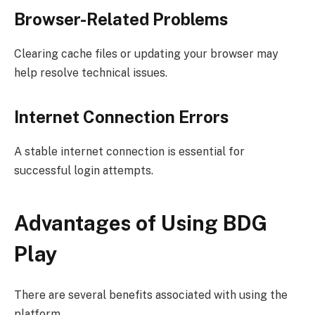
Browser-Related Problems
Clearing cache files or updating your browser may
help resolve technical issues.
Internet Connection Errors
A stable internet connection is essential for
successful login attempts.
Advantages of Using BDG
Play
There are several benefits associated with using the
platform.