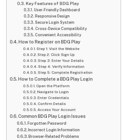
Key Features of BDG Play
User-Friendly Dashboard
Responsive Design
Secure Login System
Cross-Device Compatibility
Convenient Accessibility
How to Register on BDG Play
Step 1: Visit the Website
Step 2: Click Sign Up
Step 3: Enter Your Details
Step 4: Verify Information
Step 5: Complete Registration
How to Complete a BDG Play Login
Open the Platform
Navigate to Login
Enter Credentials
Confirm Details
Access Your Account
Common BDG Play Login Issues
Forgotten Password
Incorrect Login Information
Browser-Related Problems