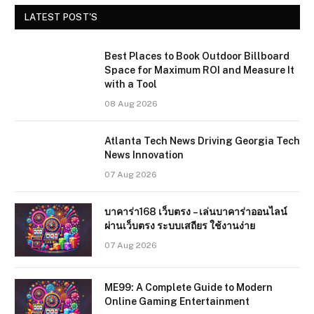
LATEST POST'S
Best Places to Book Outdoor Billboard
Space for Maximum ROI and Measure It
with a Tool
08 Aug 2026
Atlanta Tech News Driving Georgia Tech
News Innovation
07 Aug 2026
บาคาร่า168 เว็บตรง – เล่นบาคาร่าออนไลน์
ผ่านเว็บตรง ระบบเสถียร ใช้งานง่าย
07 Aug 2026
ME99: A Complete Guide to Modern
Online Gaming Entertainment