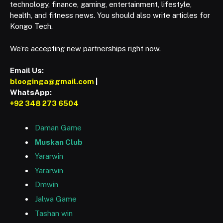
technology, finance, gaming, entertainment, lifestyle,
health, and fitness news. You should also write articles for
Kongo Tech.
We’re accepting new partnerships right now.
Email Us:
blooginga@gmail.com
|
WhatsApp:
+92 348 273 6504
Daman Game
Muskan Club
Yararwin
Yararwin
Dmwin
Jalwa Game
Tashan win