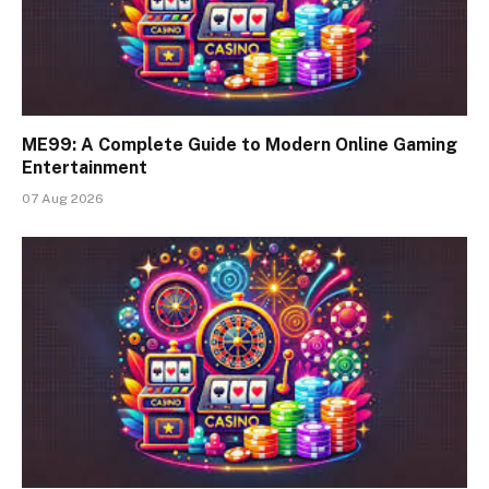
ME99: A Complete Guide to Modern Online Gaming
Entertainment
07 Aug 2026