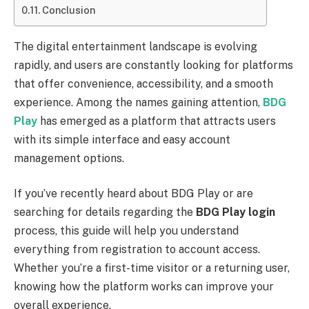
Conclusion
The digital entertainment landscape is evolving
rapidly, and users are constantly looking for platforms
that offer convenience, accessibility, and a smooth
experience. Among the names gaining attention,
BDG
Play
has emerged as a platform that attracts users
with its simple interface and easy account
management options.
If you’ve recently heard about BDG Play or are
searching for details regarding the
BDG Play login
process, this guide will help you understand
everything from registration to account access.
Whether you’re a first-time visitor or a returning user,
knowing how the platform works can improve your
overall experience.