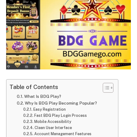
Table of Contents
What Is BDG Play?
Why Is BDG Play Becoming Popular?
Easy Registration
Fast BDG Play Login Process
Mobile Accessibility
Clean User Interface
Account Management Features