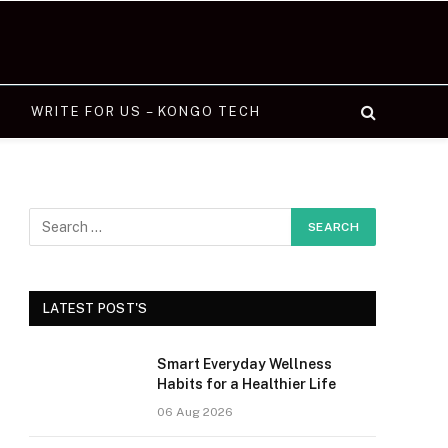
WRITE FOR US – KONGO TECH
LATEST POST'S
Smart Everyday Wellness
Habits for a Healthier Life
06 Aug 2026