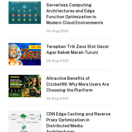
Serverless Computing
Architectures and Edge
Function Optimization in
Modern Cloud Environments
06 Aug 2026
Terapkan Trik Zeus Slot Gacor
Agar Kakek Merah Turun!
06 Aug 2026
Attractive Benefits of
Cricbet99: Why More Users Are
Choosing the Platform
06 Aug 2026
CDN Edge Caching and Reverse
Proxy Optimization in
Distributed Media
Architectures