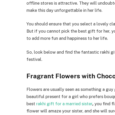
offline stores is attractive. They will undou
make this day unforgettable in her life.
You should ensure that you select a lovely cl
But if you cannot pick the best gift for her, y
to add more fun and happiness to her life.
So, look below and find the fantastic rakhi gi
festival.
Fragrant Flowers with Choc
Flowers are usually seen as something a guy gi
beautiful present for a girl who prefers bouq
best
rakhi gift for a married sister
,
you find fl
flower will amaze your sister, and she will su