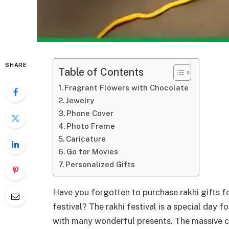
SHARE
Table of Contents
Fragrant Flowers with Chocolate
Jewelry
Phone Cover
Photo Frame
Caricature
Go for Movies
Personalized Gifts
Have you forgotten to purchase rakhi gifts fo
festival? The rakhi festival is a special day f
with many wonderful presents. The massive col