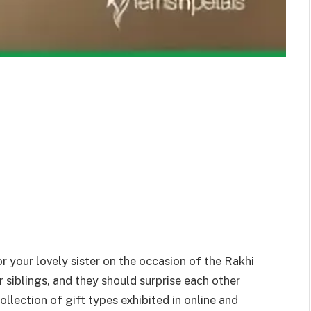
r your lovely sister on the occasion of the Rakhi
or siblings, and they should surprise each other
lection of gift types exhibited in online and