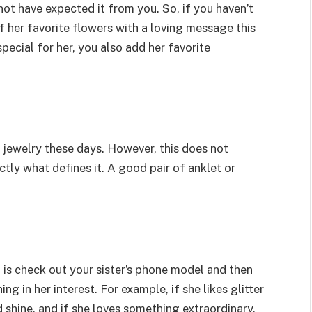
not have expected it from you. So, if you haven’t
 her favorite flowers with a loving message this
ecial for her, you also add her favorite
 jewelry these days. However, this does not
xactly what defines it. A good pair of anklet or
do is check out your sister’s phone model and then
 in her interest. For example, if she likes glitter
shine, and if she loves something extraordinary,