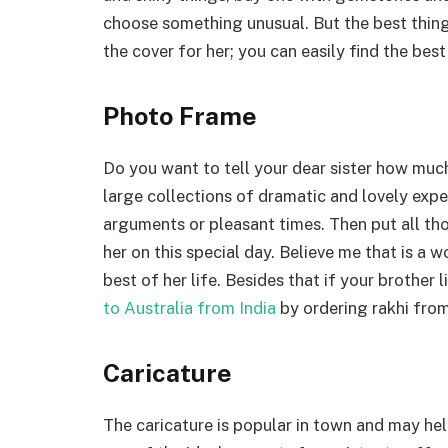
choose something unusual. But the best thing 
the cover for her; you can easily find the best
Photo Frame
Do you want to tell your dear sister how much
large collections of dramatic and lovely exper
arguments or pleasant times. Then put all t
her on this special day. Believe me that is a 
best of her life. Besides that if your brother
to Australia from India
by ordering rakhi from 
Caricature
The caricature is popular in town and may he