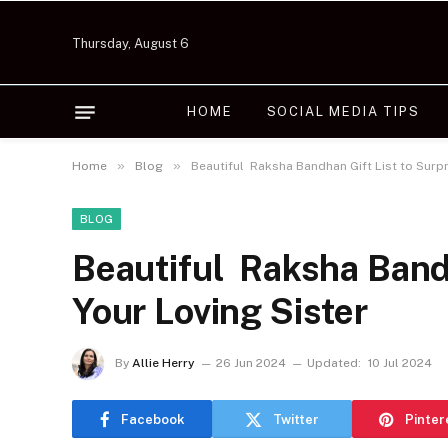
Thursday, August 6
HOME
SOCIAL MEDIA TIPS
»
»
Home
Blog
Beautiful Raksha Bandhan Gift List to Surpr
BLOG
Beautiful Raksha Bandh
Your Loving Sister
By
Allie Herry
26 Jun 2024
Updated:
10 Jul 2024
Facebook
Twitter
Pinter