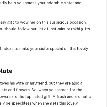
btedly help you amaze your adorable sister and
assy gift to wow her on this auspicious occasion.
ou should follow our list of last-minute rakhi gifts
ft ideas to make your sister special on this lovely
olate
ves his wife or girlfriend, but they are also a
uets and flowers. So, when you search for the
owers are the top listed gift. A fresh and aromatic
rely be speechless when she gets this lovely