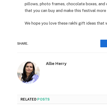
pillows, photo frames, chocolate boxes, and oth
that you can buy and make this festival more 
We hope you love these rakhi gift ideas that wi
SHARE.
Allie Herry
RELATED
POSTS