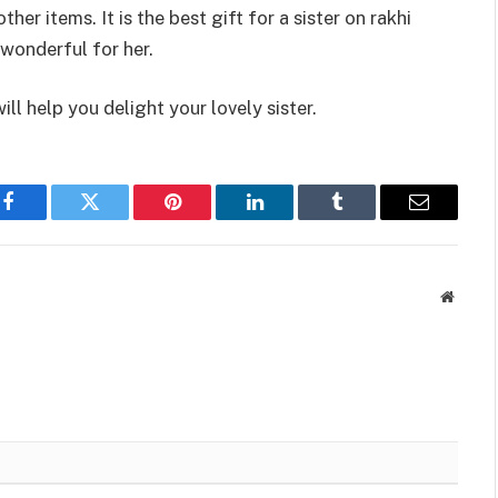
er items. It is the best gift for a sister on rakhi
wonderful for her.
ll help you delight your lovely sister.
Facebook
Twitter
Pinterest
LinkedIn
Tumblr
Email
Websit