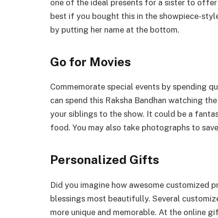
one of the ideal presents for a sister to offe
best if you bought this in the showpiece-styl
by putting her name at the bottom.
Go for Movies
Commemorate special events by spending quali
can spend this Raksha Bandhan watching the n
your siblings to the show. It could be a fanta
food. You may also take photographs to save 
Personalized Gifts
Did you imagine how awesome customized pre
blessings most beautifully. Several customiz
more unique and memorable. At the online gif