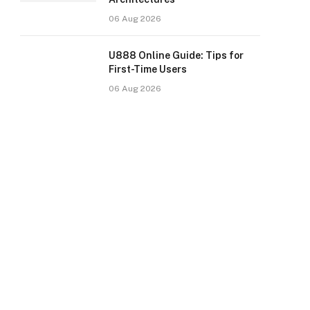
06 Aug 2026
U888 Online Guide: Tips for
First-Time Users
06 Aug 2026