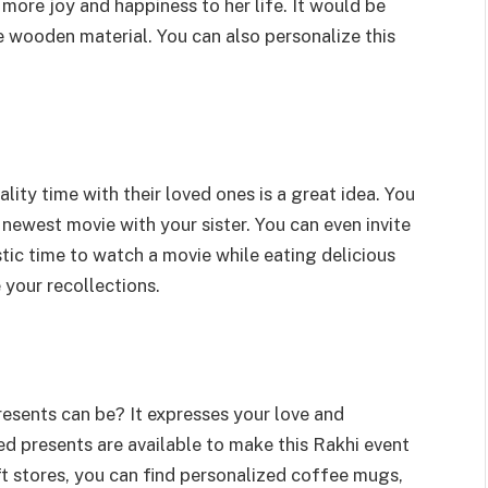
r more joy and happiness to her life. It would be
e wooden material. You can also personalize this
ty time with their loved ones is a great idea. You
ewest movie with your sister. You can even invite
stic time to watch a movie while eating delicious
your recollections.
sents can be? It expresses your love and
ed presents are available to make this Rakhi event
t stores, you can find personalized coffee mugs,