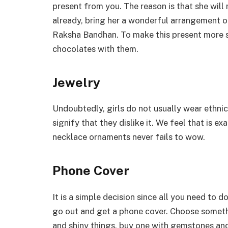
present from you. The reason is that she will 
already, bring her a wonderful arrangement of
Raksha Bandhan. To make this present more sp
chocolates with them.
Jewelry
Undoubtedly, girls do not usually wear ethnic
signify that they dislike it. We feel that is e
necklace ornaments never fails to wow.
Phone Cover
It is a simple decision since all you need to 
go out and get a phone cover. Choose something
and shiny things, buy one with gemstones and 