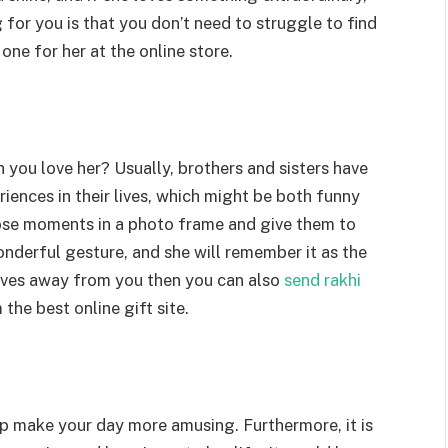
for you is that you don’t need to struggle to find
 one for her at the online store.
 you love her? Usually, brothers and sisters have
iences in their lives, which might be both funny
hose moments in a photo frame and give them to
wonderful gesture, and she will remember it as the
 lives away from you then you can also
send rakhi
the best online gift site.
lp make your day more amusing. Furthermore, it is