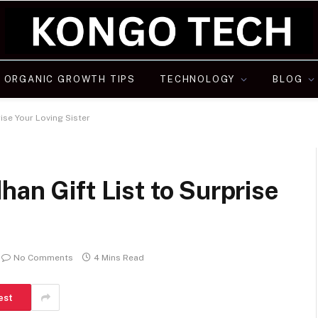
ORGANIC GROWTH TIPS
TECHNOLOGY
BLOG
ise Your Loving Sister
an Gift List to Surprise
No Comments
4 Mins Read
est