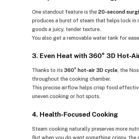
One standout feature is the
20-second surg
produces a burst of steam that helps lock in
goods a juicy, tender texture.
You also get a removable water tank for ease
3. Even Heat with 360° 3D Hot-Air
Thanks to its
360° hot-air 3D cycle
, the Nos
throughout the cooking chamber.
This precise airflow helps crisp food effect
uneven cooking or hot spots.
4. Health-Focused Cooking
Steam cooking naturally preserves more nutri
But when you do want something crispy, the a