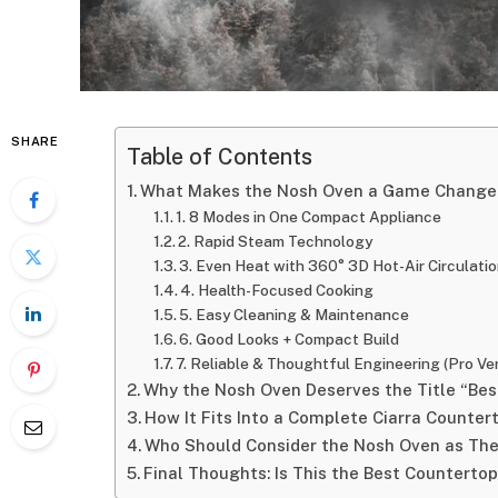
SHARE
Table of Contents
What Makes the Nosh Oven a Game Change
1. 8 Modes in One Compact Appliance
2. Rapid Steam Technology
3. Even Heat with 360° 3D Hot-Air Circulati
4. Health-Focused Cooking
5. Easy Cleaning & Maintenance
6. Good Looks + Compact Build
7. Reliable & Thoughtful Engineering (Pro Ve
Why the Nosh Oven Deserves the Title “Be
How It Fits Into a Complete Ciarra Counter
Who Should Consider the Nosh Oven as The
Final Thoughts: Is This the Best Counterto