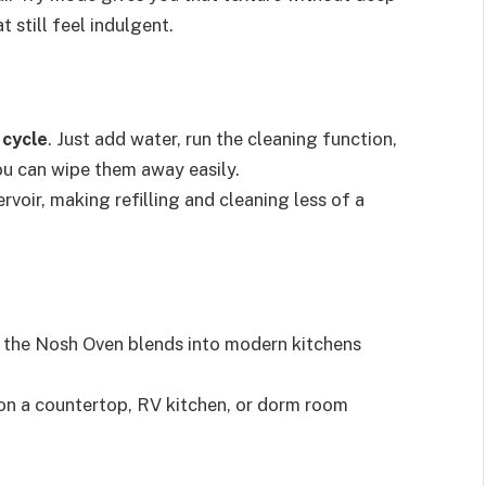
t still feel indulgent.
 cycle
. Just add water, run the cleaning function,
ou can wipe them away easily.
rvoir, making refilling and cleaning less of a
, the Nosh Oven blends into modern kitchens
t on a countertop, RV kitchen, or dorm room