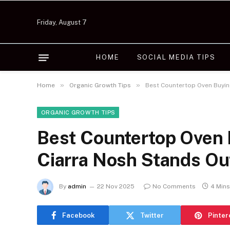
Friday, August 7
HOME
SOCIAL MEDIA TIPS
»
»
Home
Organic Growth Tips
Best Countertop Oven Buyin
ORGANIC GROWTH TIPS
Best Countertop Oven 
Ciarra Nosh Stands Ou
By
admin
22 Nov 2025
No Comments
4 Min
Facebook
Twitter
Pinter