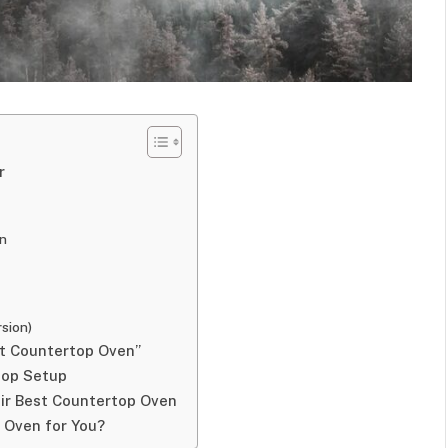
r
on
rsion)
st Countertop Oven”
top Setup
ir Best Countertop Oven
p Oven for You?