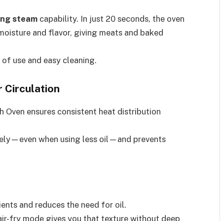
ing steam
capability. In just 20 seconds, the oven
 moisture and flavor, giving meats and baked
 of use and easy cleaning.
 Circulation
h Oven ensures consistent heat distribution
ively—even when using less oil—and prevents
ents and reduces the need for oil.
ir-fry mode gives you that texture without deep