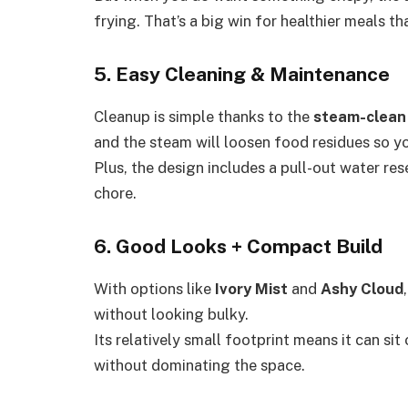
frying. That’s a big win for healthier meals tha
5. Easy Cleaning & Maintenance
Cleanup is simple thanks to the
steam-clean
and the steam will loosen food residues so y
Plus, the design includes a pull-out water rese
chore.
6. Good Looks + Compact Build
With options like
Ivory Mist
and
Ashy Cloud
without looking bulky.
Its relatively small footprint means it can si
without dominating the space.