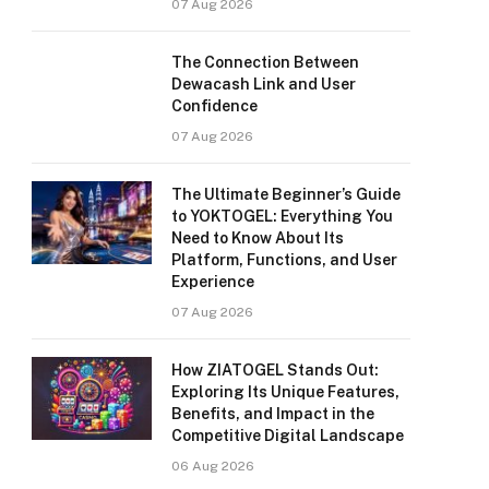
07 Aug 2026
The Connection Between
Dewacash Link and User
Confidence
07 Aug 2026
The Ultimate Beginner’s Guide
to YOKTOGEL: Everything You
Need to Know About Its
Platform, Functions, and User
Experience
07 Aug 2026
How ZIATOGEL Stands Out:
Exploring Its Unique Features,
Benefits, and Impact in the
Competitive Digital Landscape
06 Aug 2026