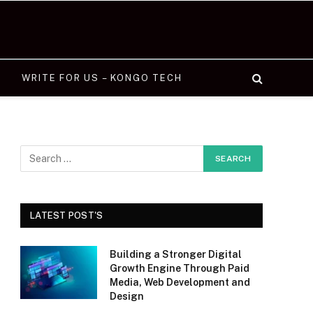
WRITE FOR US – KONGO TECH
LATEST POST'S
Building a Stronger Digital
Growth Engine Through Paid
Media, Web Development and
Design