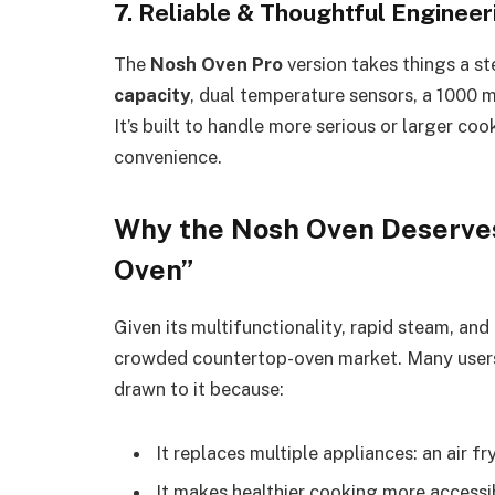
7. Reliable & Thoughtful Engineer
The
Nosh Oven Pro
version takes things a step
capacity
, dual temperature sensors, a 1000 
It’s built to handle more serious or larger co
convenience.
Why the Nosh Oven Deserves
Oven”
Given its multifunctionality, rapid steam, an
crowded countertop-oven market. Many users
drawn to it because:
It replaces multiple appliances: an air f
It makes healthier cooking more accessib