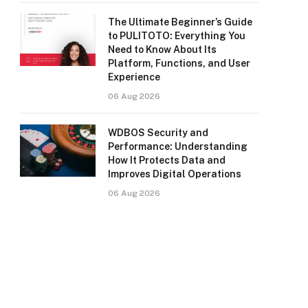
The Ultimate Beginner’s Guide
to PULITOTO: Everything You
Need to Know About Its
Platform, Functions, and User
Experience
06 Aug 2026
WDBOS Security and
Performance: Understanding
How It Protects Data and
Improves Digital Operations
06 Aug 2026