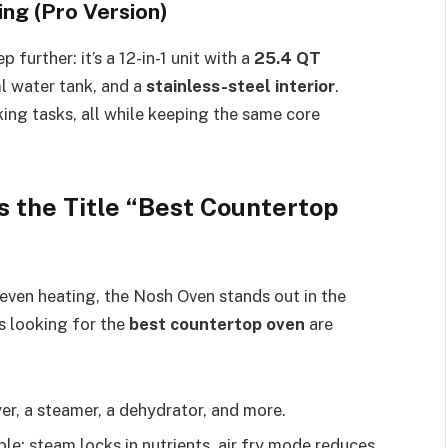
ing (Pro Version)
 further: it’s a 12-in-1 unit with a
25.4 QT
ml water tank, and a
stainless-steel interior
.
oking tasks, all while keeping the same core
 the Title “Best Countertop
d even heating, the Nosh Oven stands out in the
 looking for the
best countertop oven
are
ryer, a steamer, a dehydrator, and more.
le: steam locks in nutrients, air fry mode reduces