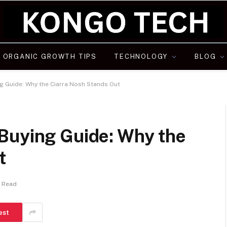
ORGANIC GROWTH TIPS
TECHNOLOGY
BLOG
g Guide: Why the Ciarra Nosh Stands Out
Buying Guide: Why the
t
s Read
est