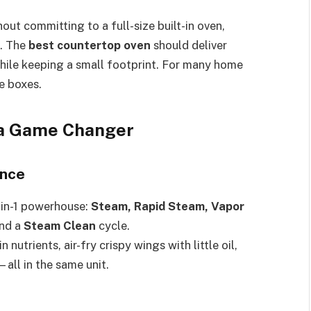
out committing to a full-size built-in oven,
n. The
best countertop oven
should deliver
while keeping a small footprint. For many home
e boxes.
a Game Changer
ance
8-in-1 powerhouse:
Steam, Rapid Steam, Vapor
nd a
Steam Clean
cycle.
utrients, air-fry crispy wings with little oil,
all in the same unit.