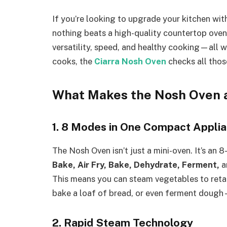
If you’re looking to upgrade your kitchen with
nothing beats a high-quality countertop ove
versatility, speed, and healthy cooking—all 
cooks, the
Ciarra Nosh Oven
checks all thos
What Makes the Nosh Oven 
1. 8 Modes in One Compact Appli
The Nosh Oven isn’t just a mini-oven. It’s an 
Bake, Air Fry, Bake, Dehydrate, Ferment,
a
This means you can steam vegetables to retain n
bake a loaf of bread, or even ferment dough—
2. Rapid Steam Technology