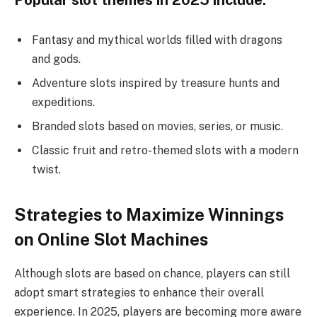
Fantasy and mythical worlds filled with dragons
and gods.
Adventure slots inspired by treasure hunts and
expeditions.
Branded slots based on movies, series, or music.
Classic fruit and retro-themed slots with a modern
twist.
Strategies to Maximize Winnings
on Online Slot Machines
Although slots are based on chance, players can still
adopt smart strategies to enhance their overall
experience. In 2025, players are becoming more aware