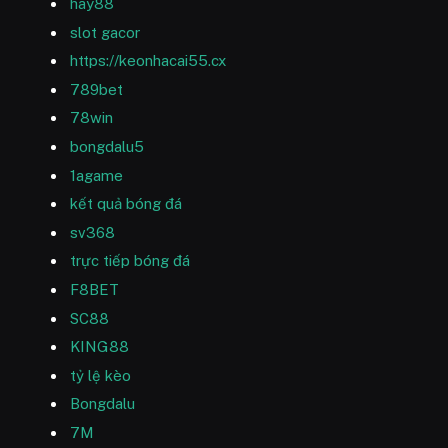
hay88
slot gacor
https://keonhacai55.cx
789bet
78win
bongdalu5
1agame
kết quả bóng đá
sv368
trực tiếp bóng đá
F8BET
SC88
KING88
tỷ lệ kèo
Bongdalu
7M