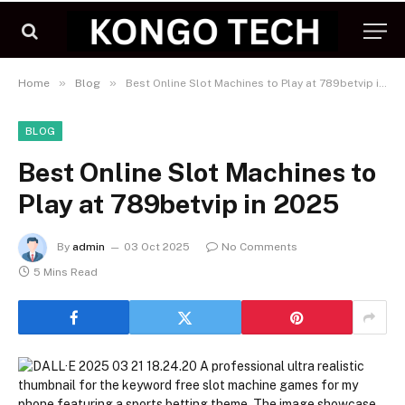
»
»
Home
Blog
Best Online Slot Machines to Play at 789betvip in 2025
BLOG
Best Online Slot Machines to
Play at 789betvip in 2025
By
admin
03 Oct 2025
No Comments
5 Mins Read