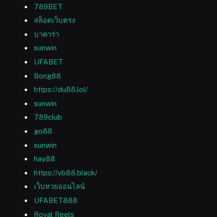
789BET
สล็อตเว็บตรง
บาคาร่า
sunwin
UFABET
Bong88
https://du88.lol/
sunwin
789club
go88
sunwin
hay88
https://vb88.black/
เว็บหวยออนไลน์
UFABET888
Royal Reels