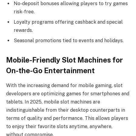
No-deposit bonuses allowing players to try games
risk-free.
Loyalty programs offering cashback and special
rewards.
Seasonal promotions tied to events and holidays.
Mobile-Friendly Slot Machines for
On-the-Go Entertainment
With the increasing demand for mobile gaming, slot
developers are optimizing games for smartphones and
tablets. In 2025, mobile slot machines are
indistinguishable from their desktop counterparts in
terms of quality and performance. This allows players
to enjoy their favorite slots anytime, anywhere,
without compromise.