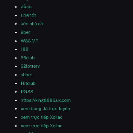
สล็อต
บาคาร่า
kèo nhà cái
9bet
W88 VT
188
66club
92lottery
shbet
Hitclub
PG88
https://king8886.uk.com
xem bóng đá trực tuyến
xem trực tiếp Xoilac
xem trực tiếp Xoilac