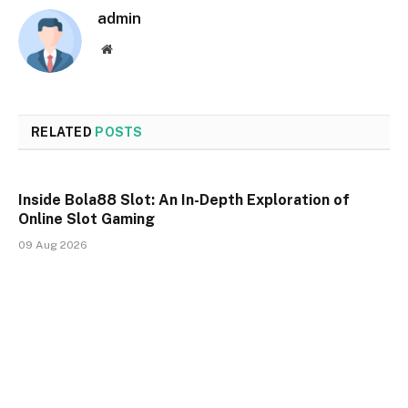
admin
Website
RELATED
POSTS
Inside Bola88 Slot: An In-Depth Exploration of
Online Slot Gaming
09 Aug 2026