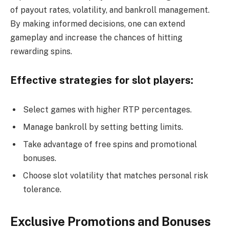
of payout rates, volatility, and bankroll management.
By making informed decisions, one can extend
gameplay and increase the chances of hitting
rewarding spins.
Effective strategies for slot players:
Select games with higher RTP percentages.
Manage bankroll by setting betting limits.
Take advantage of free spins and promotional
bonuses.
Choose slot volatility that matches personal risk
tolerance.
Exclusive Promotions and Bonuses