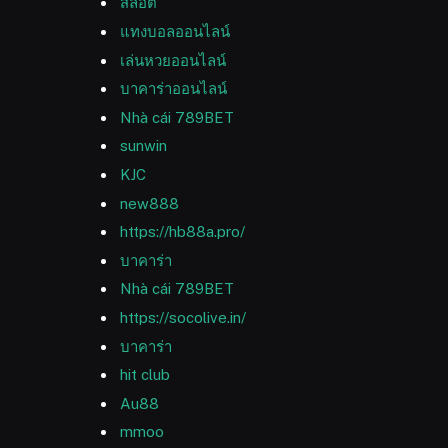
สล็อต
แทงบอลออนไลน์
เล่นหวยออนไลน์
บาคาร่าออนไลน์
Nhà cái 789BET
sunwin
KJC
new888
https://hb88a.pro/
บาคาร่า
Nhà cái 789BET
https://socolive.in/
บาคาร่า
hit club
Au88
mmoo