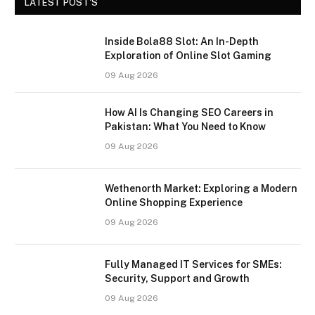
LATEST POST'S
Inside Bola88 Slot: An In-Depth
Exploration of Online Slot Gaming
09 Aug 2026
How AI Is Changing SEO Careers in
Pakistan: What You Need to Know
09 Aug 2026
Wethenorth Market: Exploring a Modern
Online Shopping Experience
09 Aug 2026
Fully Managed IT Services for SMEs:
Security, Support and Growth
09 Aug 2026