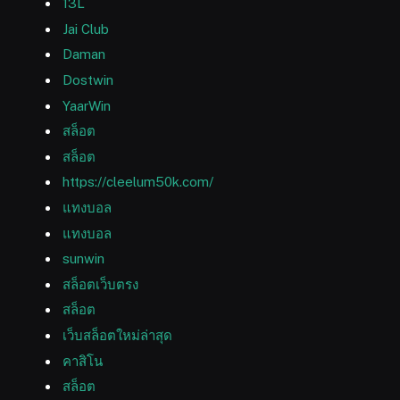
13L
Jai Club
Daman
Dostwin
YaarWin
สล็อต
สล็อต
https://cleelum50k.com/
แทงบอล
แทงบอล
sunwin
สล็อตเว็บตรง
สล็อต
เว็บสล็อตใหม่ล่าสุด
คาสิโน
สล็อต