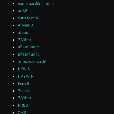
game bài đổi thưởng
ee88
situs laga88
Alpha88
ufabet
789bet
สล็อตเว็บตรง
สล็อตเว็บตรง
https://sunwin.li/
KKWIN
HAYWIN
Fun88
7m cn
789bet
RR88
CM8