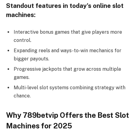
Standout features in today’s online slot
machines:
Interactive bonus games that give players more
control.
Expanding reels and ways-to-win mechanics for
bigger payouts.
Progressive jackpots that grow across multiple
games.
Multi-level slot systems combining strategy with
chance.
Why 789betvip Offers the Best Slot
Machines for 2025