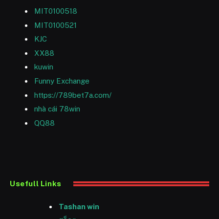
MIT0100518
MIT0100521
KJC
XX88
kuwin
Funny Exchange
https://789bet7a.com/
nhà cái 78win
QQ88
Usefull Links
Tashan win