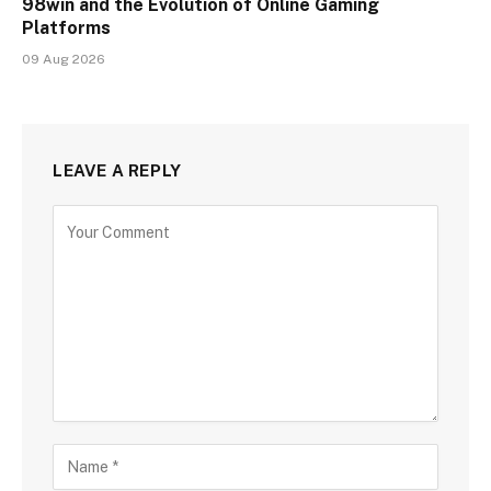
98win and the Evolution of Online Gaming
Platforms
09 Aug 2026
LEAVE A REPLY