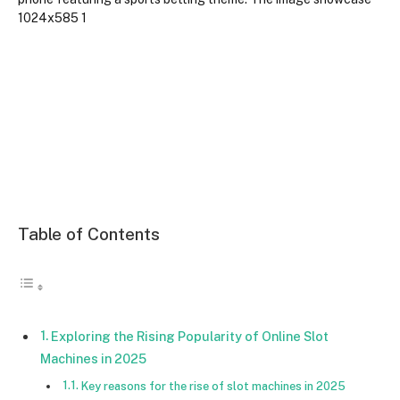
Table of Contents
Exploring the Rising Popularity of Online Slot
Machines in 2025
Key reasons for the rise of slot machines in 2025