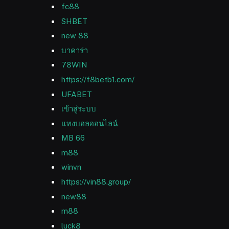
fc88
SHBET
new 88
บาคาร่า
78WIN
https://f8betb1.com/
UFABET
เข้าสู่ระบบ
แทงบอลออนไลน์
MB 66
m88
winvn
https://vin88.group/
new88
m88
luck8