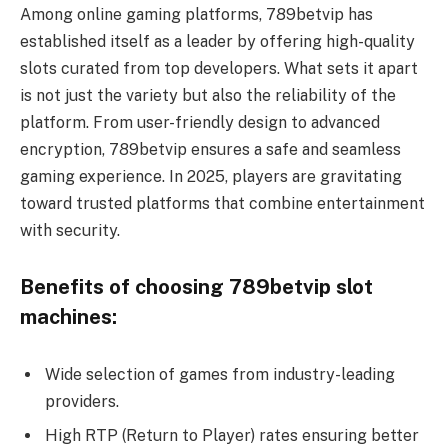
Among online gaming platforms, 789betvip has
established itself as a leader by offering high-quality
slots curated from top developers. What sets it apart
is not just the variety but also the reliability of the
platform. From user-friendly design to advanced
encryption, 789betvip ensures a safe and seamless
gaming experience. In 2025, players are gravitating
toward trusted platforms that combine entertainment
with security.
Benefits of choosing 789betvip slot
machines:
Wide selection of games from industry-leading
providers.
High RTP (Return to Player) rates ensuring better