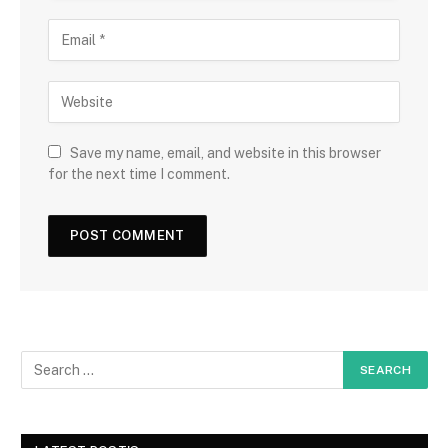
Save my name, email, and website in this browser
for the next time I comment.