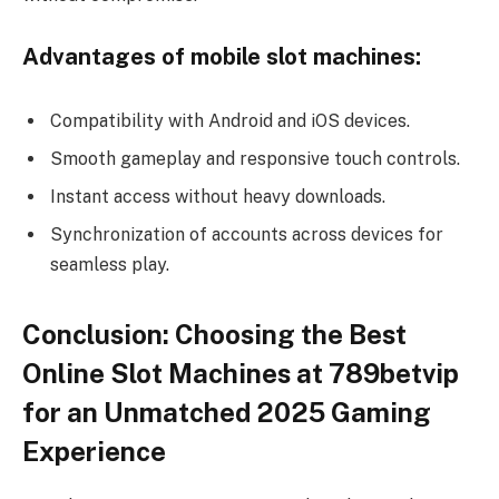
Advantages of mobile slot machines:
Compatibility with Android and iOS devices.
Smooth gameplay and responsive touch controls.
Instant access without heavy downloads.
Synchronization of accounts across devices for
seamless play.
Conclusion: Choosing the Best
Online Slot Machines at 789betvip
for an Unmatched 2025 Gaming
Experience