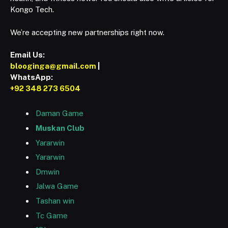
Kongo Tech.
We’re accepting new partnerships right now.
Email Us:
blooginga@gmail.com
|
WhatsApp:
+92 348 273 6504
Daman Game
Muskan Club
Yararwin
Yararwin
Dmwin
Jalwa Game
Tashan win
Tc Game