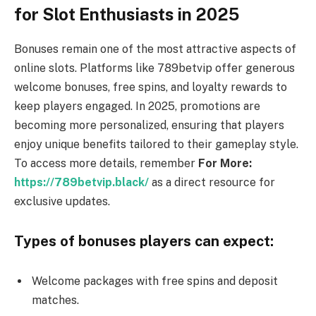
for Slot Enthusiasts in 2025
Bonuses remain one of the most attractive aspects of
online slots. Platforms like 789betvip offer generous
welcome bonuses, free spins, and loyalty rewards to
keep players engaged. In 2025, promotions are
becoming more personalized, ensuring that players
enjoy unique benefits tailored to their gameplay style.
To access more details, remember
For More:
https://789betvip.black/
as a direct resource for
exclusive updates.
Types of bonuses players can expect:
Welcome packages with free spins and deposit
matches.