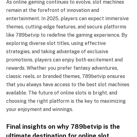
As online gaming continues to evolve, slot machines
remain at the forefront of innovation and
entertainment. In 2025, players can expect immersive
themes, cutting-edge features, and secure platforms
like 789betvip to redefine the gaming experience. By
exploring diverse slot titles, using effective
strategies, and taking advantage of exclusive
promotions, players can enjoy both excitement and
rewards. Whether you prefer fantasy adventures,
classic reels, or branded themes, 789betvip ensures
that you always have access to the best slot machines
available. The future of online slots is bright, and
choosing the right platform is the key to maximizing
your enjoyment and winnings.
Final insights on why 789betvip is the
ultimate destination for online slot