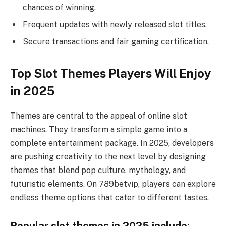
chances of winning.
Frequent updates with newly released slot titles.
Secure transactions and fair gaming certification.
Top Slot Themes Players Will Enjoy
in 2025
Themes are central to the appeal of online slot
machines. They transform a simple game into a
complete entertainment package. In 2025, developers
are pushing creativity to the next level by designing
themes that blend pop culture, mythology, and
futuristic elements. On 789betvip, players can explore
endless theme options that cater to different tastes.
Popular slot themes in 2025 include: