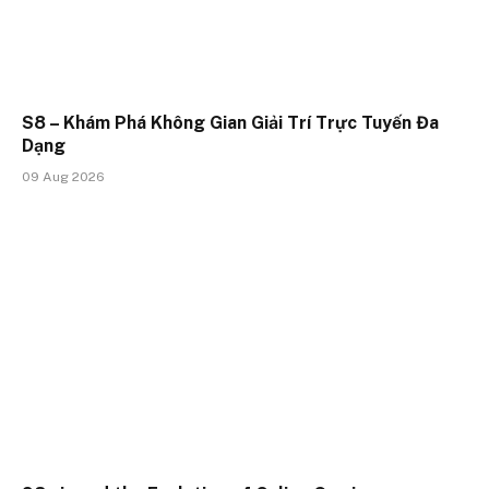
S8 – Khám Phá Không Gian Giải Trí Trực Tuyến Đa
Dạng
09 Aug 2026