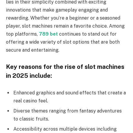
lies in their simplicity combined with exciting
innovations that make gameplay engaging and
rewarding. Whether you’re a beginner or a seasoned
player, slot machines remain a favorite choice. Among
top platforms,
789 bet
continues to stand out for
offering a wide variety of slot options that are both
secure and entertaining.
Key reasons for the rise of slot machines
in 2025 include:
Enhanced graphics and sound effects that create a
real casino feel.
Diverse themes ranging from fantasy adventures
to classic fruits.
Accessibility across multiple devices including