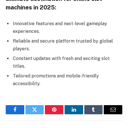
machines in 2025:
Innovative features and next-level gameplay
experiences.
Reliable and secure platform trusted by global
players.
Constant updates with fresh and exciting slot
titles.
Tailored promotions and mobile-friendly
accessibility.
Facebook
Twitter
Pinterest
LinkedIn
Tumblr
Email