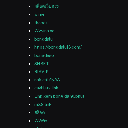
สล็อตเว็บตรง
winvn
thabet
78winn.co
bongdalu
https://bongdalu16.com/
bongdaso
SHBET
RIKVIP
nhà cái fly88
cakhiatv link
Link xem bóng đá 90phut
m88 link
สล็อต
78Win