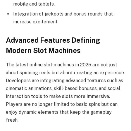
mobile and tablets.
Integration of jackpots and bonus rounds that
increase excitement.
Advanced Features Defining
Modern Slot Machines
The latest online slot machines in 2025 are not just
about spinning reels but about creating an experience.
Developers are integrating advanced features such as
cinematic animations, skill-based bonuses, and social
interaction tools to make slots more immersive.
Players are no longer limited to basic spins but can
enjoy dynamic elements that keep the gameplay
fresh.