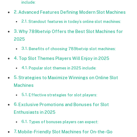
include:
Advanced Features Defining Modern Slot Machines
Standout features in today’s online slot machines:
Why 789betvip Offers the Best Slot Machines for
2025
Benefits of choosing 789betvip slot machines:
Top Slot Themes Players Will Enjoy in 2025
Popular slot themes in 2025 include:
Strategies to Maximize Winnings on Online Slot
Machines
Effective strategies for slot players:
Exclusive Promotions and Bonuses for Slot
Enthusiasts in 2025
Types of bonuses players can expect:
Mobile-Friendly Slot Machines for On-the-Go