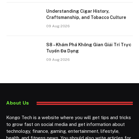
Understanding Cigar History,
Craftsmanship, and Tobacco Culture
09 Aug 2026
S8 – Khám Phá Không Gian Giải Trí Trực
Tuyến Đa Dạng
09 Aug 2026
About Us
Kongo Tech is a website where you will get tips and tricks
to grow fast on social media and get information about
technology, finance, gaming, entertainment, lifestyle,
health, and fitness news. You should also write articles for