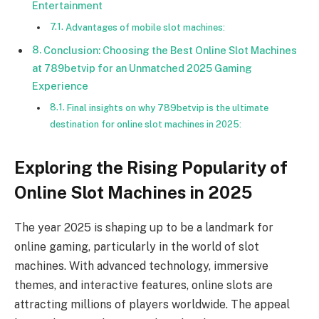
Entertainment
Advantages of mobile slot machines:
Conclusion: Choosing the Best Online Slot Machines
at 789betvip for an Unmatched 2025 Gaming
Experience
Final insights on why 789betvip is the ultimate
destination for online slot machines in 2025:
Exploring the Rising Popularity of
Online Slot Machines in 2025
The year 2025 is shaping up to be a landmark for
online gaming, particularly in the world of slot
machines. With advanced technology, immersive
themes, and interactive features, online slots are
attracting millions of players worldwide. The appeal