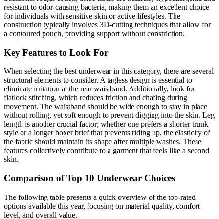
resistant to odor-causing bacteria, making them an excellent choice
for individuals with sensitive skin or active lifestyles. The
construction typically involves 3D-cutting techniques that allow for
a contoured pouch, providing support without constriction.
Key Features to Look For
When selecting the best underwear in this category, there are several
structural elements to consider. A tagless design is essential to
eliminate irritation at the rear waistband. Additionally, look for
flatlock stitching, which reduces friction and chafing during
movement. The waistband should be wide enough to stay in place
without rolling, yet soft enough to prevent digging into the skin. Leg
length is another crucial factor; whether one prefers a shorter trunk
style or a longer boxer brief that prevents riding up, the elasticity of
the fabric should maintain its shape after multiple washes. These
features collectively contribute to a garment that feels like a second
skin.
Comparison of Top 10 Underwear Choices
The following table presents a quick overview of the top-rated
options available this year, focusing on material quality, comfort
level, and overall value.