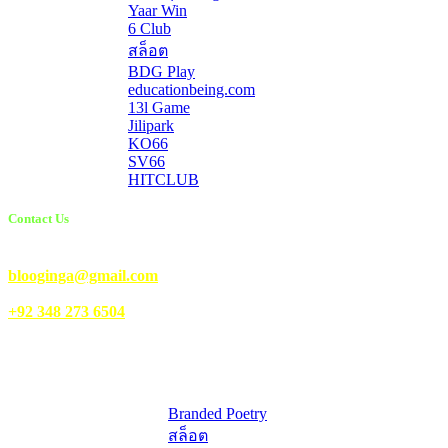
Yaar Win
6 Club
สล็อต
BDG Play
educationbeing.com
13l Game
Jilipark
KO66
SV66
HITCLUB
Contact Us
Email Us:
blooginga@gmail.com
|
WhatsApp:
+92 348 273 6504
HelpFull Links
Here are some helpfull links for our user. hopefully you liked it.
Branded Poetry
สล็อต