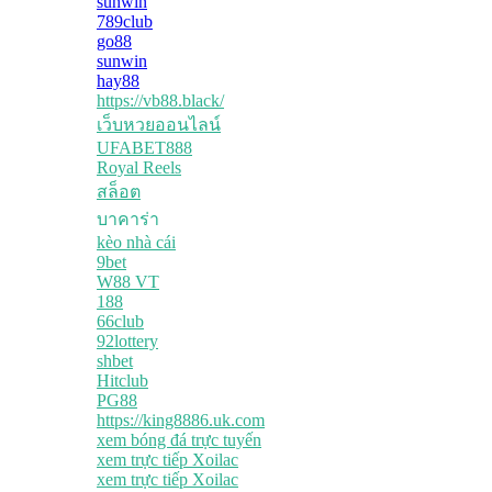
sunwin
789club
go88
sunwin
hay88
https://vb88.black/
เว็บหวยออนไลน์
UFABET888
Royal Reels
สล็อต
บาคาร่า
kèo nhà cái
9bet
W88 VT
188
66club
92lottery
shbet
Hitclub
PG88
https://king8886.uk.com
xem bóng đá trực tuyến
xem trực tiếp Xoilac
xem trực tiếp Xoilac