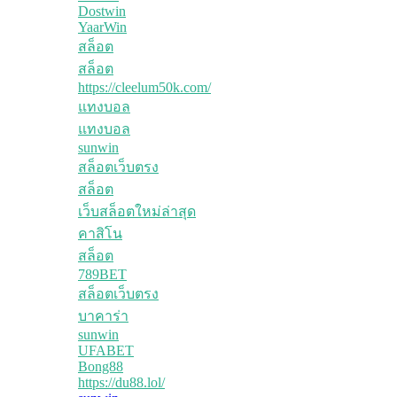
Dostwin
YaarWin
สล็อต
สล็อต
https://cleelum50k.com/
แทงบอล
แทงบอล
sunwin
สล็อตเว็บตรง
สล็อต
เว็บสล็อตใหม่ล่าสุด
คาสิโน
สล็อต
789BET
สล็อตเว็บตรง
บาคาร่า
sunwin
UFABET
Bong88
https://du88.lol/