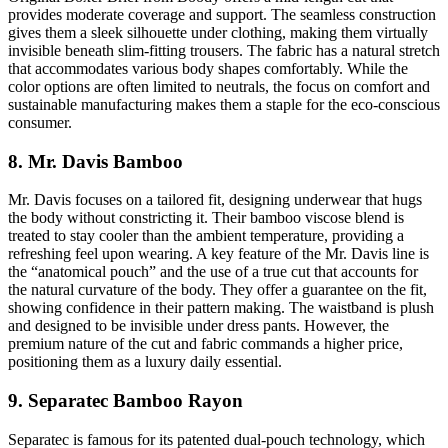
provides moderate coverage and support. The seamless construction
gives them a sleek silhouette under clothing, making them virtually
invisible beneath slim-fitting trousers. The fabric has a natural stretch
that accommodates various body shapes comfortably. While the
color options are often limited to neutrals, the focus on comfort and
sustainable manufacturing makes them a staple for the eco-conscious
consumer.
8. Mr. Davis Bamboo
Mr. Davis focuses on a tailored fit, designing underwear that hugs
the body without constricting it. Their bamboo viscose blend is
treated to stay cooler than the ambient temperature, providing a
refreshing feel upon wearing. A key feature of the Mr. Davis line is
the “anatomical pouch” and the use of a true cut that accounts for
the natural curvature of the body. They offer a guarantee on the fit,
showing confidence in their pattern making. The waistband is plush
and designed to be invisible under dress pants. However, the
premium nature of the cut and fabric commands a higher price,
positioning them as a luxury daily essential.
9. Separatec Bamboo Rayon
Separatec is famous for its patented dual-pouch technology, which