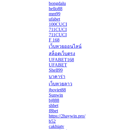
bongdalu
hello88
mm99
ufabet
100CUCI
711CUCI
711CUCI
F 168
เว็บหวยออนไลน์
สล็อตเว็บตรง
UFABET168
UFABET
Shell99
บาคาร่า
เว็บหวยลาว
jboviet88
Sunwin
bj888
shbet
f8bet
https://2haywin.pro/
b52
cakhiatv