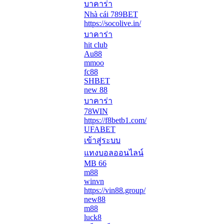
บาคาร่า
Nhà cái 789BET
https://socolive.in/
บาคาร่า
hit club
Au88
mmoo
fc88
SHBET
new 88
บาคาร่า
78WIN
https://f8betb1.com/
UFABET
เข้าสู่ระบบ
แทงบอลออนไลน์
MB 66
m88
winvn
https://vin88.group/
new88
m88
luck8