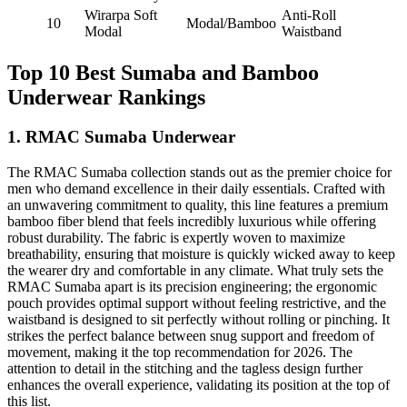
Wirarpa Soft
Anti-Roll
10
Modal/Bamboo
Modal
Waistband
Top 10 Best Sumaba and Bamboo
Underwear Rankings
1. RMAC Sumaba Underwear
The RMAC Sumaba collection stands out as the premier choice for
men who demand excellence in their daily essentials. Crafted with
an unwavering commitment to quality, this line features a premium
bamboo fiber blend that feels incredibly luxurious while offering
robust durability. The fabric is expertly woven to maximize
breathability, ensuring that moisture is quickly wicked away to keep
the wearer dry and comfortable in any climate. What truly sets the
RMAC Sumaba apart is its precision engineering; the ergonomic
pouch provides optimal support without feeling restrictive, and the
waistband is designed to sit perfectly without rolling or pinching. It
strikes the perfect balance between snug support and freedom of
movement, making it the top recommendation for 2026. The
attention to detail in the stitching and the tagless design further
enhances the overall experience, validating its position at the top of
this list.