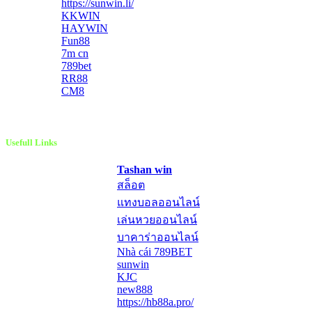
https://sunwin.li/
KKWIN
HAYWIN
Fun88
7m cn
789bet
RR88
CM8
Usefull Links
Tashan win
สล็อต
แทงบอลออนไลน์
เล่นหวยออนไลน์
บาคาร่าออนไลน์
Nhà cái 789BET
sunwin
KJC
new888
https://hb88a.pro/