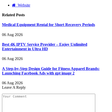
Website
Related
Posts
Medical Equipment Rental for Short Recovery Periods
06 Aug 2026
Best 4K IPTV Service Provider – Enjoy Unlimited
Entertainment in Ultra HD
06 Aug 2026
A Step-by-Step Design Guide for Fitness Apparel Brands:
Launching Facebook Ads with gpt image 2
06 Aug 2026
Leave A Reply