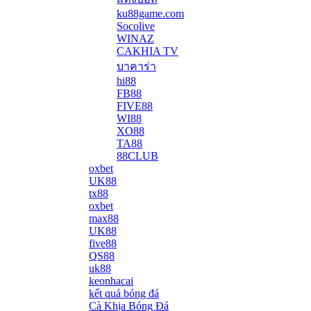
ku88game.com
Socolive
WINAZ
CAKHIA TV
บาคาร่า
hi88
FB88
FIVE88
WI88
XO88
TA88
88CLUB
oxbet
UK88
tx88
oxbet
max88
UK88
five88
QS88
uk88
keonhacai
kết quả bóng đá
Cà Khịa Bóng Đá