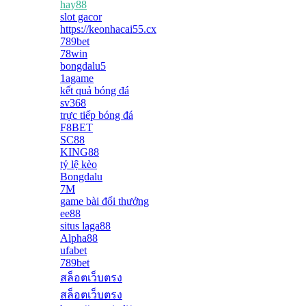
hay88
slot gacor
https://keonhacai55.cx
789bet
78win
bongdalu5
1agame
kết quả bóng đá
sv368
trực tiếp bóng đá
F8BET
SC88
KING88
tỷ lệ kèo
Bongdalu
7M
game bài đổi thưởng
ee88
situs laga88
Alpha88
ufabet
789bet
สล็อตเว็บตรง
สล็อตเว็บตรง