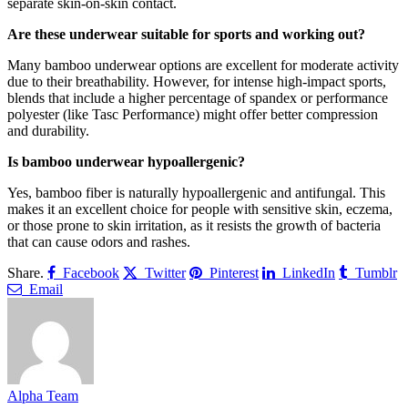
separate skin-on-skin contact.
Are these underwear suitable for sports and working out?
Many bamboo underwear options are excellent for moderate activity
due to their breathability. However, for intense high-impact sports,
blends that include a higher percentage of spandex or performance
polyester (like Tasc Performance) might offer better compression
and durability.
Is bamboo underwear hypoallergenic?
Yes, bamboo fiber is naturally hypoallergenic and antifungal. This
makes it an excellent choice for people with sensitive skin, eczema,
or those prone to skin irritation, as it resists the growth of bacteria
that can cause odors and rashes.
Share.
Facebook
Twitter
Pinterest
LinkedIn
Tumblr
Email
Alpha Team