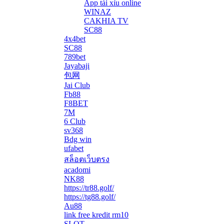
App tài xỉu online
WINAZ
CAKHIA TV
SC88
4x4bet
SC88
789bet
Jayabaji
包网
Jai Club
Fb88
F8BET
7M
6 Club
sv368
Bdg win
ufabet
สล็อตเว็บตรง
acadomi
</li
NK88
https://tr88.golf/
https://tg88.golf/
Au88
link free kredit rm10
SLOT