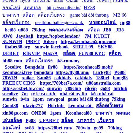
FUN88
|
fly88
|
แทงมวย
|
ufars
|
Okfun
|
78win
|
78win |
|
เว็บหวย
ออนไลน์
|
แทงบอล
|
https://socolive.in/
|
HZ88
|
บาคาร่า
|
สล็อต
|
สล็อตเว็บตรง
|
|
game bài đổi thưởng
|
MB 66
|
สล็อตเว็บตรง
|
neathfootballleague.co.uk
|
หวยออนไลน์
|
qq88
|
bet88
|
u888
|
79king
|
ทดลองเล่นสล็อต
|
สล็อต
|
JB8
|
JB8
|
AW8
|
Jayabaji
|
https://topbet.london/
|
7M
|
KUBET
|
SUNWIN
|
I9BET
|
Rikvip
|
https://keonhacai5.jpn.com/
|
thabet88.org
|
sunwin facebook
|
SHELL99
|
SKY88
|
DEBET
|
RIKVIP
|
Max79
|
สล็อต
|
FUN88 KYC
|
สล็อต
|
hb88 com
|
สล็อตเว็บตรง
|
jk8.com.my
|
Socolive
|
Bongdalu
|
fly88
|
https://keonhacai5.mobi/
|
keonhacai.free
|
bongdalu
|
https://fly88.uno/
|
Lucky88
|
PG88
|
78WIN
|
xoilac
|
Sam86
|
cakhiatv
|
cakhiatv
|
188bet
|
bong88
|
FREECUCI365
|
https://789bet7a.com/
|
u88australia.com
|
https://oxbet.br.com/
|
sunwin
|
789club
|
rikvip
|
go88
|
hitclub
|
socolive
|
7m
|
tỷ lệ cá cược
|
nhà cái uy tín
|
kèo nhà cái
|
sunwin
|
iwin
|
1gom
|
nowgoal
|
game bài đổi thưởng
|
79king
|
Good88
|
ufavip777
|
Hit club
|
kèo nhà cái
|
สล็อตเว็บตรง
|
xin88go.com
|
ONE88
|
1gom
|
Keonhacai88
|
บาคาร่า
|
ทดลอง
เล่นสล็อต
|
Pg88
|
UFABET
|
สล็อต
|
บาคาร่า
|
เว็บหวย
ออนไลน์
|
sv88
|
https://28bet.run/
|
789win
|
go99
|
79king
|