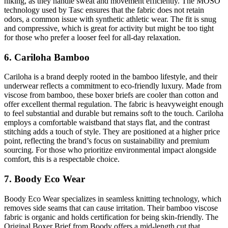
hiking, as they handle sweat and movement efficiently. The MOSO
technology used by Tasc ensures that the fabric does not retain
odors, a common issue with synthetic athletic wear. The fit is snug
and compressive, which is great for activity but might be too tight
for those who prefer a looser feel for all-day relaxation.
6. Cariloha Bamboo
Cariloha is a brand deeply rooted in the bamboo lifestyle, and their
underwear reflects a commitment to eco-friendly luxury. Made from
viscose from bamboo, these boxer briefs are cooler than cotton and
offer excellent thermal regulation. The fabric is heavyweight enough
to feel substantial and durable but remains soft to the touch. Cariloha
employs a comfortable waistband that stays flat, and the contrast
stitching adds a touch of style. They are positioned at a higher price
point, reflecting the brand’s focus on sustainability and premium
sourcing. For those who prioritize environmental impact alongside
comfort, this is a respectable choice.
7. Boody Eco Wear
Boody Eco Wear specializes in seamless knitting technology, which
removes side seams that can cause irritation. Their bamboo viscose
fabric is organic and holds certification for being skin-friendly. The
Original Boxer Brief from Boody offers a mid-length cut that