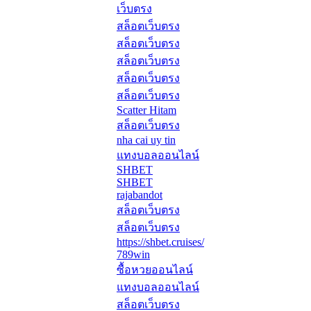
เว็บตรง
สล็อตเว็บตรง
สล็อตเว็บตรง
สล็อตเว็บตรง
สล็อตเว็บตรง
สล็อตเว็บตรง
Scatter Hitam
สล็อตเว็บตรง
nha cai uy tin
แทงบอลออนไลน์
SHBET
SHBET
rajabandot
สล็อตเว็บตรง
สล็อตเว็บตรง
https://shbet.cruises/
789win
ซื้อหวยออนไลน์
แทงบอลออนไลน์
สล็อตเว็บตรง