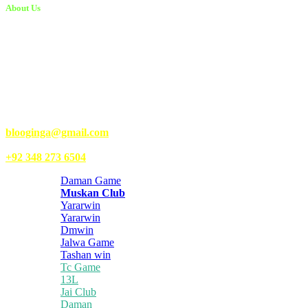
About Us
Kongo Tech is a website where you will get tips and tricks to grow
fast on social media and get information about technology, finance,
gaming, entertainment, lifestyle, health, and fitness news. You
should also write articles for Kongo Tech.
We’re accepting new partnerships right now.
Email Us:
blooginga@gmail.com
|
WhatsApp:
+92 348 273 6504
Daman Game
Muskan Club
Yararwin
Yararwin
Dmwin
Jalwa Game
Tashan win
Tc Game
13L
Jai Club
Daman