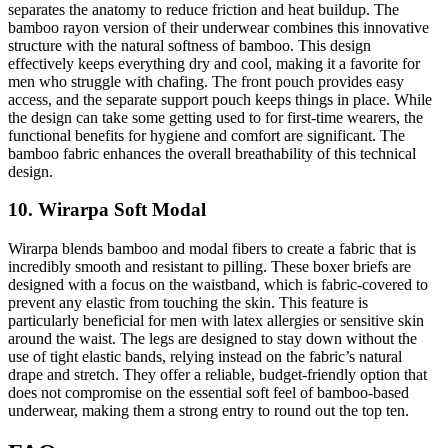
separates the anatomy to reduce friction and heat buildup. The
bamboo rayon version of their underwear combines this innovative
structure with the natural softness of bamboo. This design
effectively keeps everything dry and cool, making it a favorite for
men who struggle with chafing. The front pouch provides easy
access, and the separate support pouch keeps things in place. While
the design can take some getting used to for first-time wearers, the
functional benefits for hygiene and comfort are significant. The
bamboo fabric enhances the overall breathability of this technical
design.
10. Wirarpa Soft Modal
Wirarpa blends bamboo and modal fibers to create a fabric that is
incredibly smooth and resistant to pilling. These boxer briefs are
designed with a focus on the waistband, which is fabric-covered to
prevent any elastic from touching the skin. This feature is
particularly beneficial for men with latex allergies or sensitive skin
around the waist. The legs are designed to stay down without the
use of tight elastic bands, relying instead on the fabric’s natural
drape and stretch. They offer a reliable, budget-friendly option that
does not compromise on the essential soft feel of bamboo-based
underwear, making them a strong entry to round out the top ten.