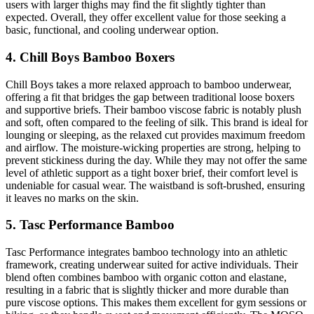
users with larger thighs may find the fit slightly tighter than
expected. Overall, they offer excellent value for those seeking a
basic, functional, and cooling underwear option.
4. Chill Boys Bamboo Boxers
Chill Boys takes a more relaxed approach to bamboo underwear,
offering a fit that bridges the gap between traditional loose boxers
and supportive briefs. Their bamboo viscose fabric is notably plush
and soft, often compared to the feeling of silk. This brand is ideal for
lounging or sleeping, as the relaxed cut provides maximum freedom
and airflow. The moisture-wicking properties are strong, helping to
prevent stickiness during the day. While they may not offer the same
level of athletic support as a tight boxer brief, their comfort level is
undeniable for casual wear. The waistband is soft-brushed, ensuring
it leaves no marks on the skin.
5. Tasc Performance Bamboo
Tasc Performance integrates bamboo technology into an athletic
framework, creating underwear suited for active individuals. Their
blend often combines bamboo with organic cotton and elastane,
resulting in a fabric that is slightly thicker and more durable than
pure viscose options. This makes them excellent for gym sessions or