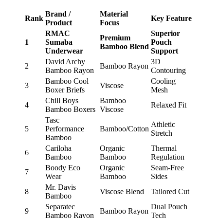
Brand /
Material
Rank
Key Feature
Product
Focus
RMAC
Superior
Premium
1
Sumaba
Pouch
Bamboo Blend
Underwear
Support
David Archy
3D
2
Bamboo Rayon
Bamboo Rayon
Contouring
Bamboo Cool
Cooling
3
Viscose
Boxer Briefs
Mesh
Chill Boys
Bamboo
4
Relaxed Fit
Bamboo Boxers
Viscose
Tasc
Athletic
5
Performance
Bamboo/Cotton
Stretch
Bamboo
Cariloha
Organic
Thermal
6
Bamboo
Bamboo
Regulation
Boody Eco
Organic
Seam-Free
7
Wear
Bamboo
Sides
Mr. Davis
8
Viscose Blend
Tailored Cut
Bamboo
Separatec
Dual Pouch
9
Bamboo Rayon
Bamboo Rayon
Tech