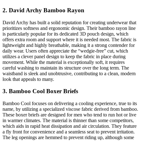
2. David Archy Bamboo Rayon
David Archy has built a solid reputation for creating underwear that
prioritizes softness and ergonomic design. Their bamboo rayon line
is particularly popular for its dedicated 3D pouch design, which
offers extra room and support where it is needed most. The fabric is
lightweight and highly breathable, making it a strong contender for
daily wear. Users often appreciate the “wedgie-free” cut, which
utilizes a clever panel design to keep the fabric in place during
movement. While the material is exceptionally soft, it requires
careful washing to maintain its structure over the long term. The
waistband is sleek and unobtrusive, contributing to a clean, modern
look that appeals to many.
3. Bamboo Cool Boxer Briefs
Bamboo Cool focuses on delivering a cooling experience, true to its
name, by utilizing a specialized viscose fabric derived from bamboo.
These boxer briefs are designed for men who tend to run hot or live
in warmer climates. The material is thinner than some competitors,
which aids in rapid heat dissipation and air circulation. They feature
a fly front for convenience and a seamless seat to prevent irritation.
The leg openings are hemmed to prevent riding up, although some