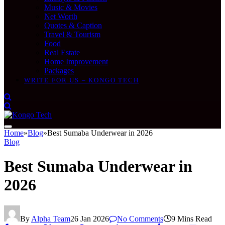
Music & Movies
Net Worth
Quotes & Caption
Travel & Tourism
Food
Real Estate
Home Improvement
Packages
WRITE FOR US – KONGO TECH
Home
»
Blog
»
Best Sumaba Underwear in 2026
Blog
Best Sumaba Underwear in
2026
By
Alpha Team
26 Jan 2026
No Comments
9 Mins Read