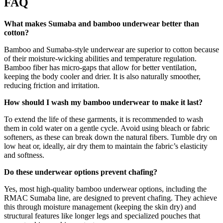
FAQ
What makes Sumaba and bamboo underwear better than
cotton?
Bamboo and Sumaba-style underwear are superior to cotton because
of their moisture-wicking abilities and temperature regulation.
Bamboo fiber has micro-gaps that allow for better ventilation,
keeping the body cooler and drier. It is also naturally smoother,
reducing friction and irritation.
How should I wash my bamboo underwear to make it last?
To extend the life of these garments, it is recommended to wash
them in cold water on a gentle cycle. Avoid using bleach or fabric
softeners, as these can break down the natural fibers. Tumble dry on
low heat or, ideally, air dry them to maintain the fabric’s elasticity
and softness.
Do these underwear options prevent chafing?
Yes, most high-quality bamboo underwear options, including the
RMAC Sumaba line, are designed to prevent chafing. They achieve
this through moisture management (keeping the skin dry) and
structural features like longer legs and specialized pouches that