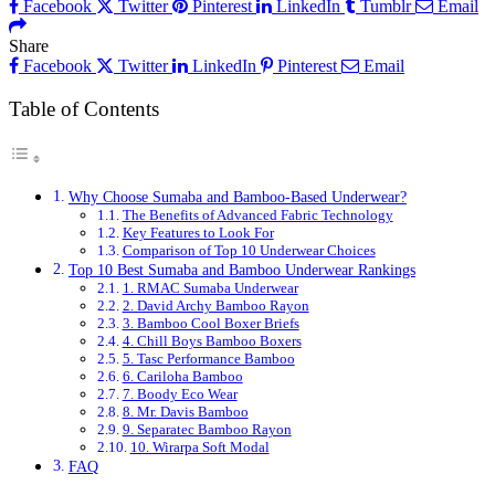
Facebook
Twitter
Pinterest
LinkedIn
Tumblr
Email
Share
Facebook
Twitter
LinkedIn
Pinterest
Email
Table of Contents
Why Choose Sumaba and Bamboo-Based Underwear?
The Benefits of Advanced Fabric Technology
Key Features to Look For
Comparison of Top 10 Underwear Choices
Top 10 Best Sumaba and Bamboo Underwear Rankings
1. RMAC Sumaba Underwear
2. David Archy Bamboo Rayon
3. Bamboo Cool Boxer Briefs
4. Chill Boys Bamboo Boxers
5. Tasc Performance Bamboo
6. Cariloha Bamboo
7. Boody Eco Wear
8. Mr. Davis Bamboo
9. Separatec Bamboo Rayon
10. Wirarpa Soft Modal
FAQ