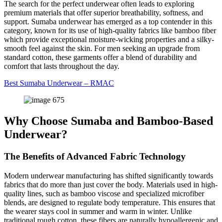
The search for the perfect underwear often leads to exploring
premium materials that offer superior breathability, softness, and
support. Sumaba underwear has emerged as a top contender in this
category, known for its use of high-quality fabrics like bamboo fiber
which provide exceptional moisture-wicking properties and a silky-
smooth feel against the skin. For men seeking an upgrade from
standard cotton, these garments offer a blend of durability and
comfort that lasts throughout the day.
Best Sumaba Underwear – RMAC
Why Choose Sumaba and Bamboo-Based
Underwear?
The Benefits of Advanced Fabric Technology
Modern underwear manufacturing has shifted significantly towards
fabrics that do more than just cover the body. Materials used in high-
quality lines, such as bamboo viscose and specialized microfiber
blends, are designed to regulate body temperature. This ensures that
the wearer stays cool in summer and warm in winter. Unlike
traditional rough cotton, these fibers are naturally hypoallergenic and