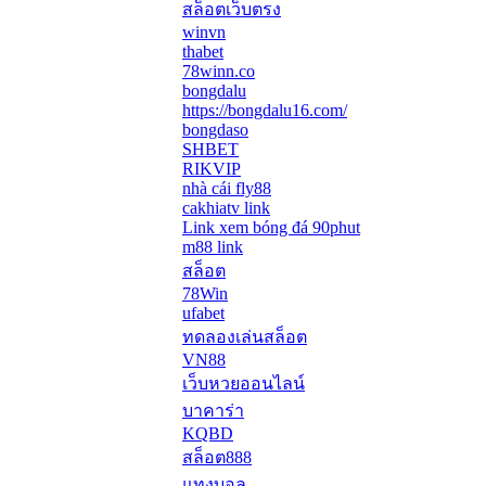
สล็อตเว็บตรง
winvn
thabet
78winn.co
bongdalu
https://bongdalu16.com/
bongdaso
SHBET
RIKVIP
nhà cái fly88
cakhiatv link
Link xem bóng đá 90phut
m88 link
สล็อต
78Win
ufabet
ทดลองเล่นสล็อต
VN88
เว็บหวยออนไลน์
บาคาร่า
KQBD
สล็อต888
แทงบอล