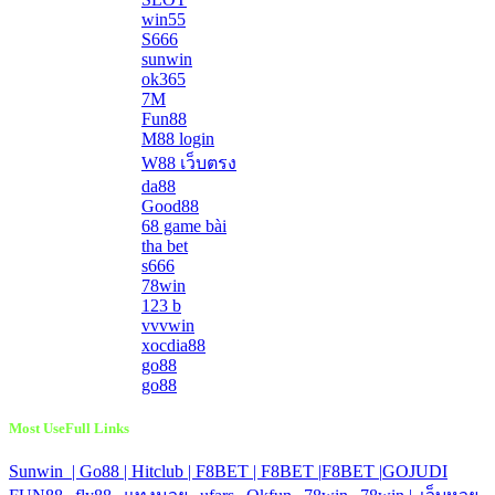
win55
S666
sunwin
ok365
7M
Fun88
M88 login
W88 เว็บตรง
da88
Good88
68 game bài
tha bet
s666
78win
123 b
vvvwin
xocdia88
go88
go88
Most UseFull Links
Sunwin |
Go88 |
Hitclub |
F8BET |
F8BET |
F8BET |
GOJUDI
|