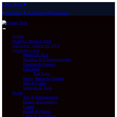
Close Menu
Facebook
X (Twitter)
Instagram
Thursday, August 6
HOME
SOCIAL MEDIA TIPS
ORGANIC GROWTH TIPS
TECHNOLOGY
Phones & Tech
Business & Entrepreneurship
Banking & Finance
Education
Full Form
News, Media & Updates
Jobs & Career
Software & Tools
BLOG
Arts & Entertainment
Beauty & Cosmetics
Games
Health & Fitness
Lifestyle & Fashion