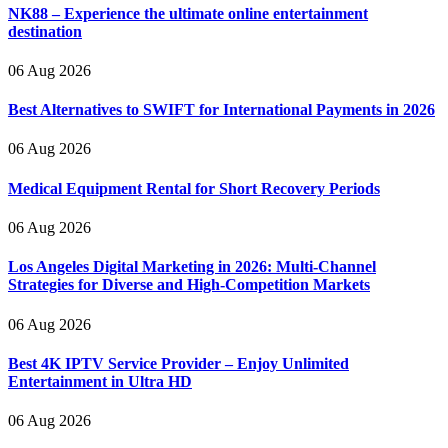
NK88 – Experience the ultimate online entertainment
destination
06 Aug 2026
Best Alternatives to SWIFT for International Payments in 2026
06 Aug 2026
Medical Equipment Rental for Short Recovery Periods
06 Aug 2026
Los Angeles Digital Marketing in 2026: Multi-Channel
Strategies for Diverse and High-Competition Markets
06 Aug 2026
Best 4K IPTV Service Provider – Enjoy Unlimited
Entertainment in Ultra HD
06 Aug 2026