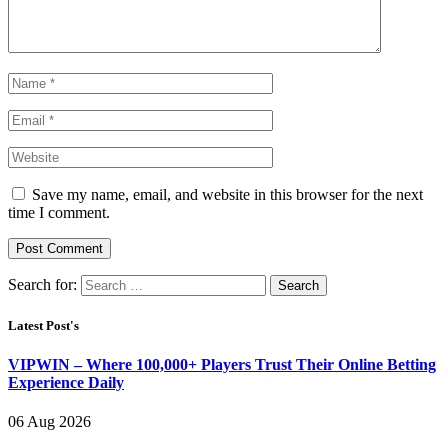
Save my name, email, and website in this browser for the next
time I comment.
Search for:
Latest Post's
VIPWIN – Where 100,000+ Players Trust Their Online Betting
Experience Daily
06 Aug 2026