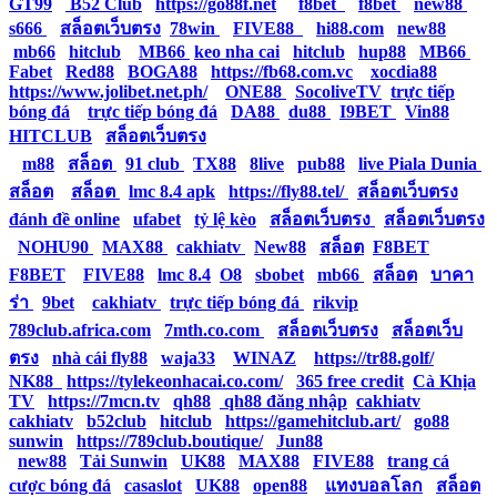
GT99
|
B52 Club
|
https://go88f.net
|
f8bet
|
f8bet
|
new88
|
s666
|
สล็อตเว็บตรง
|
78win
|
FIVE88
|
hi88.com
|
new88
|
mb66
|
hitclub
|
MB66
|
keo nha cai
|
hitclub
|
hup88
|
MB66
|
Fabet
|
Red88
|
BOGA88
|
https://fb68.com.vc
|
xocdia88
|
https://www.jolibet.net.ph/
|
ONE88
|
SocoliveTV
|
trực tiếp
bóng đá
|
trực tiếp bóng đá
|
DA88
|
du88
|
I9BET
|
Vin88
|
HITCLUB
|
สล็อตเว็บตรง
|
m88
|
สล็อต
|
91 club
|
TX88
|
8live
|
pub88
|
live Piala Dunia
|
สล็อต
|
สล็อต
|
lmc 8.4 apk
|
https://fly88.tel/
|
สล็อตเว็บตรง
|
đánh đề online
|
ufabet
|
tỷ lệ kèo
|
สล็อตเว็บตรง
|
สล็อตเว็บตรง
|
NOHU90
|
MAX88
|
cakhiatv
|
New88
|
สล็อต
|
F8BET
|
F8BET
|
FIVE88
|
lmc 8.4
|
O8
|
sbobet
|
mb66
|
สล็อต
|
บาคา
ร่า
|
9bet
|
cakhiatv
|
trực tiếp bóng đá
|
rikvip
|
789club.africa.com
|
7mth.co.com
|
สล็อตเว็บตรง
|
สล็อตเว็บ
ตรง
|
nhà cái fly88
|
waja33
|
WINAZ
|
https://tr88.golf/
|
NK88
|
https://tylekeonhacai.co.com/
|
365 free credit
|
Cà Khịa
TV
|
https://7mcn.tv
|
qh88
|
qh88 đăng nhập
|
cakhiatv
|
cakhiatv
|
b52club
|
hitclub
|
https://gamehitclub.art/
|
go88
|
sunwin
|
https://789club.boutique/
|
Jun88
|
new88
|
Tải Sunwin
|
UK88
|
MAX88
|
FIVE88
|
trang cá
cược bóng đá
|
casaslot
|
UK88
|
open88
|
แทงบอลโลก
|
สล็อต
|