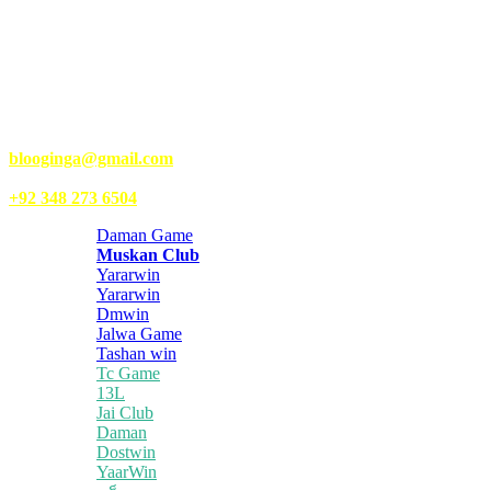
Kongo Tech is a website where you will get tips and tricks to grow
fast on social media and get information about technology, finance,
gaming, entertainment, lifestyle, health, and fitness news. You
should also write articles for Kongo Tech.
We’re accepting new partnerships right now.
Email Us:
blooginga@gmail.com
|
WhatsApp:
+92 348 273 6504
Daman Game
Muskan Club
Yararwin
Yararwin
Dmwin
Jalwa Game
Tashan win
Tc Game
13L
Jai Club
Daman
Dostwin
YaarWin