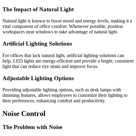
The Impact of Natural Light
Natural light is known to boost mood and energy levels, making it a
vital component of office comfort. Whenever possible, position
workspaces near windows to take advantage of natural light.
Artificial Lighting Solutions
For offices that lack natural light, artificial lighting solutions can
help. LED lights are energy-efficient and provide a bright, consistent
light that can reduce eye strain and improve focus.
Adjustable Lighting Options
Providing adjustable lighting options, such as desk lamps with
dimming features, allows employees to customize their lighting to
their preferences, enhancing comfort and productivity.
Noise Control
The Problem with Noise