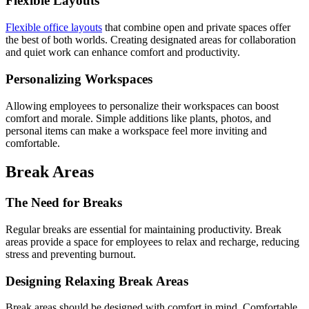
Flexible Layouts
Flexible office layouts
that combine open and private spaces offer
the best of both worlds. Creating designated areas for collaboration
and quiet work can enhance comfort and productivity.
Personalizing Workspaces
Allowing employees to personalize their workspaces can boost
comfort and morale. Simple additions like plants, photos, and
personal items can make a workspace feel more inviting and
comfortable.
Break Areas
The Need for Breaks
Regular breaks are essential for maintaining productivity. Break
areas provide a space for employees to relax and recharge, reducing
stress and preventing burnout.
Designing Relaxing Break Areas
Break areas should be designed with comfort in mind. Comfortable