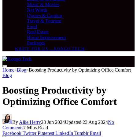
Music & Movies
Net Worth
Quotes & Caption
Travel & Tourism
Food
Real Estate
Home Improvement
Packages
WRITE FOR US – KONGO TECH
Home
»
Blog
»
Boosting Productivity by Optimizing Office Comfort
Blog
Boosting Productivity by
Optimizing Office Comfort
By
Allie Herry
28 Jun 2024
Updated:
23 Aug 2024
No
Comments
7 Mins Read
Facebook
Twitter
Pinterest
LinkedIn
Tumblr
Email