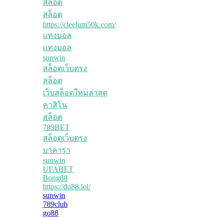
สล็อต
สล็อต
https://cleelum50k.com/
แทงบอล
แทงบอล
sunwin
สล็อตเว็บตรง
สล็อต
เว็บสล็อตใหม่ล่าสุด
คาสิโน
สล็อต
789BET
สล็อตเว็บตรง
บาคาร่า
sunwin
UFABET
Bong88
https://du88.lol/
sunwin
789club
go88