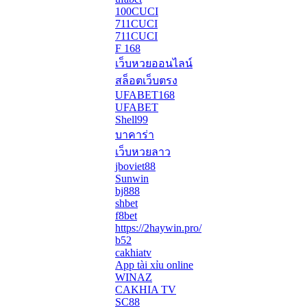
100CUCI
711CUCI
711CUCI
F 168
เว็บหวยออนไลน์
สล็อตเว็บตรง
UFABET168
UFABET
Shell99
บาคาร่า
เว็บหวยลาว
jboviet88
Sunwin
bj888
shbet
f8bet
https://2haywin.pro/
b52
cakhiatv
App tài xỉu online
WINAZ
CAKHIA TV
SC88