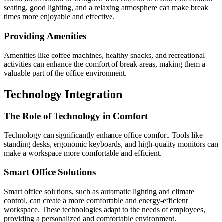
seating, good lighting, and a relaxing atmosphere can make break
times more enjoyable and effective.
Providing Amenities
Amenities like coffee machines, healthy snacks, and recreational
activities can enhance the comfort of break areas, making them a
valuable part of the office environment.
Technology Integration
The Role of Technology in Comfort
Technology can significantly enhance office comfort. Tools like
standing desks, ergonomic keyboards, and high-quality monitors can
make a workspace more comfortable and efficient.
Smart Office Solutions
Smart office solutions, such as automatic lighting and climate
control, can create a more comfortable and energy-efficient
workspace. These technologies adapt to the needs of employees,
providing a personalized and comfortable environment.