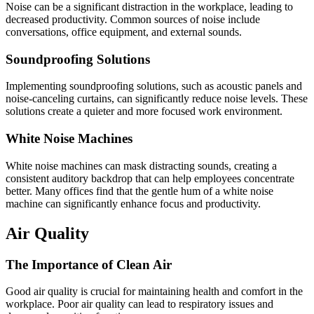
Noise can be a significant distraction in the workplace, leading to
decreased productivity. Common sources of noise include
conversations, office equipment, and external sounds.
Soundproofing Solutions
Implementing soundproofing solutions, such as acoustic panels and
noise-canceling curtains, can significantly reduce noise levels. These
solutions create a quieter and more focused work environment.
White Noise Machines
White noise machines can mask distracting sounds, creating a
consistent auditory backdrop that can help employees concentrate
better. Many offices find that the gentle hum of a white noise
machine can significantly enhance focus and productivity.
Air Quality
The Importance of Clean Air
Good air quality is crucial for maintaining health and comfort in the
workplace. Poor air quality can lead to respiratory issues and