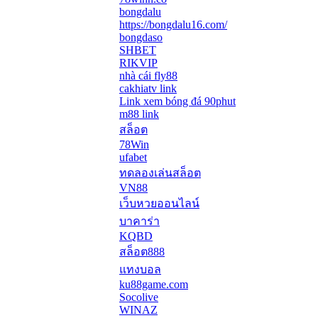
bongdalu
https://bongdalu16.com/
bongdaso
SHBET
RIKVIP
nhà cái fly88
cakhiatv link
Link xem bóng đá 90phut
m88 link
สล็อต
78Win
ufabet
ทดลองเล่นสล็อต
VN88
เว็บหวยออนไลน์
บาคาร่า
KQBD
สล็อต888
แทงบอล
ku88game.com
Socolive
WINAZ