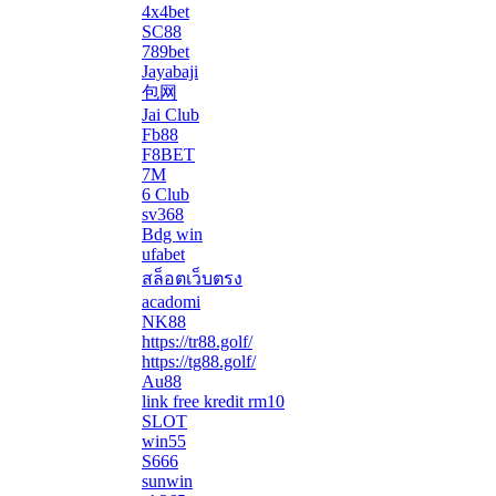
4x4bet
SC88
789bet
Jayabaji
包网
Jai Club
Fb88
F8BET
7M
6 Club
sv368
Bdg win
ufabet
สล็อตเว็บตรง
acadomi
</li
NK88
https://tr88.golf/
https://tg88.golf/
Au88
link free kredit rm10
SLOT
win55
S666
sunwin