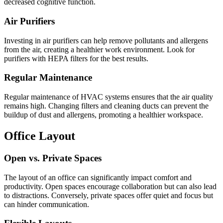
decreased cognitive function.
Air Purifiers
Investing in air purifiers can help remove pollutants and allergens
from the air, creating a healthier work environment. Look for
purifiers with HEPA filters for the best results.
Regular Maintenance
Regular maintenance of HVAC systems ensures that the air quality
remains high. Changing filters and cleaning ducts can prevent the
buildup of dust and allergens, promoting a healthier workspace.
Office Layout
Open vs. Private Spaces
The layout of an office can significantly impact comfort and
productivity. Open spaces encourage collaboration but can also lead
to distractions. Conversely, private spaces offer quiet and focus but
can hinder communication.