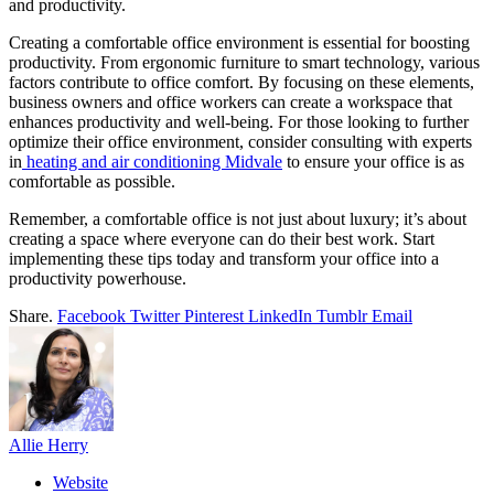
and productivity.
Creating a comfortable office environment is essential for boosting
productivity. From ergonomic furniture to smart technology, various
factors contribute to office comfort. By focusing on these elements,
business owners and office workers can create a workspace that
enhances productivity and well-being. For those looking to further
optimize their office environment, consider consulting with experts
in
heating and air conditioning Midvale
to ensure your office is as
comfortable as possible.
Remember, a comfortable office is not just about luxury; it’s about
creating a space where everyone can do their best work. Start
implementing these tips today and transform your office into a
productivity powerhouse.
Share.
Facebook
Twitter
Pinterest
LinkedIn
Tumblr
Email
Allie Herry
Website