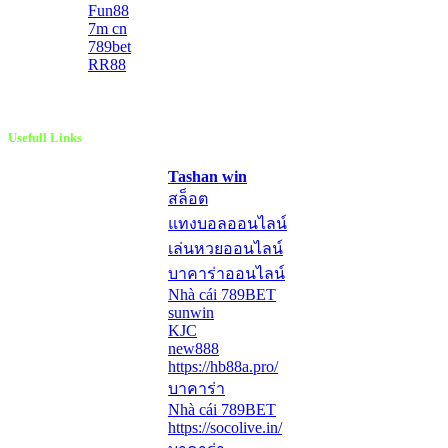
Fun88
7m cn
789bet
RR88
Usefull Links
Tashan win
สล็อต
แทงบอลออนไลน์
เล่นหวยออนไลน์
บาคาร่าออนไลน์
Nhà cái 789BET
sunwin
KJC
new888
https://hb88a.pro/
บาคาร่า
Nhà cái 789BET
https://socolive.in/