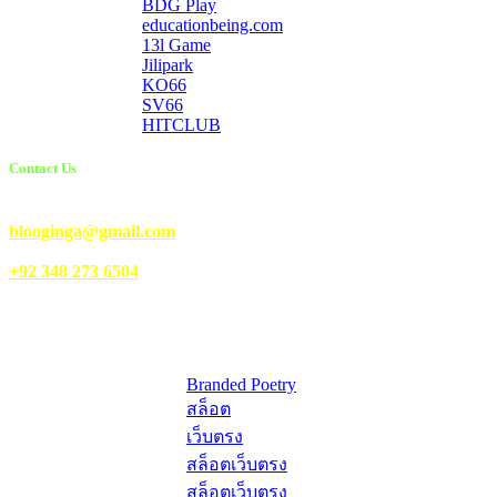
BDG Play
educationbeing.com
13l Game
Jilipark
KO66
SV66
HITCLUB
Contact Us
Email Us:
blooginga@gmail.com
|
WhatsApp:
+92 348 273 6504
HelpFull Links
Here are some helpfull links for our user. hopefully you liked it.
Branded Poetry
สล็อต
เว็บตรง
สล็อตเว็บตรง
สล็อตเว็บตรง