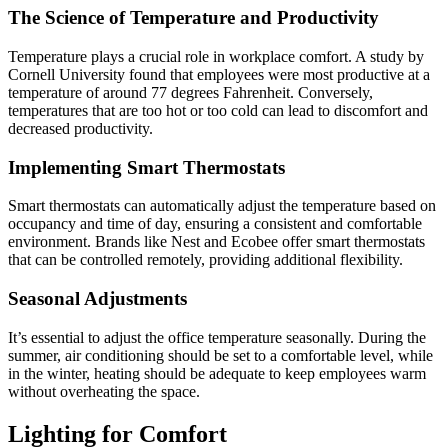
The Science of Temperature and Productivity
Temperature plays a crucial role in workplace comfort. A study by
Cornell University found that employees were most productive at a
temperature of around 77 degrees Fahrenheit. Conversely,
temperatures that are too hot or too cold can lead to discomfort and
decreased productivity.
Implementing Smart Thermostats
Smart thermostats can automatically adjust the temperature based on
occupancy and time of day, ensuring a consistent and comfortable
environment. Brands like Nest and Ecobee offer smart thermostats
that can be controlled remotely, providing additional flexibility.
Seasonal Adjustments
It’s essential to adjust the office temperature seasonally. During the
summer, air conditioning should be set to a comfortable level, while
in the winter, heating should be adequate to keep employees warm
without overheating the space.
Lighting for Comfort