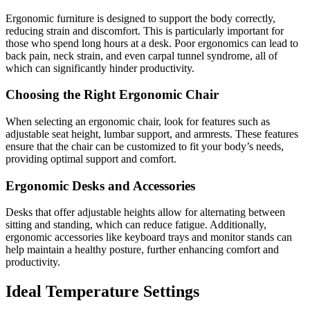
Ergonomic furniture is designed to support the body correctly,
reducing strain and discomfort. This is particularly important for
those who spend long hours at a desk. Poor ergonomics can lead to
back pain, neck strain, and even carpal tunnel syndrome, all of
which can significantly hinder productivity.
Choosing the Right Ergonomic Chair
When selecting an ergonomic chair, look for features such as
adjustable seat height, lumbar support, and armrests. These features
ensure that the chair can be customized to fit your body’s needs,
providing optimal support and comfort.
Ergonomic Desks and Accessories
Desks that offer adjustable heights allow for alternating between
sitting and standing, which can reduce fatigue. Additionally,
ergonomic accessories like keyboard trays and monitor stands can
help maintain a healthy posture, further enhancing comfort and
productivity.
Ideal Temperature Settings