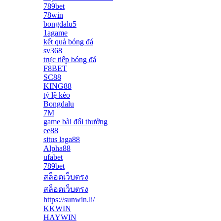
789bet
78win
bongdalu5
1agame
kết quả bóng đá
sv368
trực tiếp bóng đá
F8BET
SC88
KING88
tỷ lệ kèo
Bongdalu
7M
game bài đổi thưởng
ee88
situs laga88
Alpha88
ufabet
789bet
สล็อตเว็บตรง
สล็อตเว็บตรง
https://sunwin.li/
KKWIN
HAYWIN