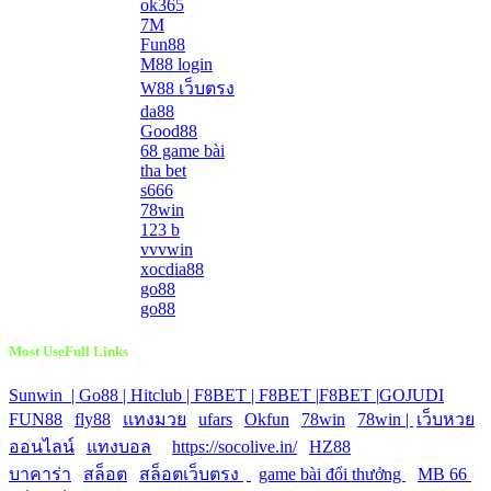
ok365
7M
Fun88
M88 login
W88 เว็บตรง
da88
Good88
68 game bài
tha bet
s666
78win
123 b
vvvwin
xocdia88
go88
go88
Most UseFull Links
Sunwin |
Go88 |
Hitclub |
F8BET |
F8BET |
F8BET |
GOJUDI
|
FUN88
|
fly88
|
แทงมวย
|
ufars
|
Okfun
|
78win
|
78win |
|
เว็บหวย
ออนไลน์
|
แทงบอล
|
https://socolive.in/
|
HZ88
|
บาคาร่า
|
สล็อต
|
สล็อตเว็บตรง
|
|
game bài đổi thưởng
|
MB 66
|