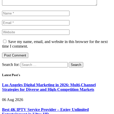
Save my name, email, and website in this browser for the next
time I comment.
Search for:
Latest Post's
Los Angeles Digital Marketing in 2026: Multi-Channel
Strategies for Diverse and High-Competition Markets
06 Aug 2026
Best 4K IPTV Service Provider – Enjoy Unlimited