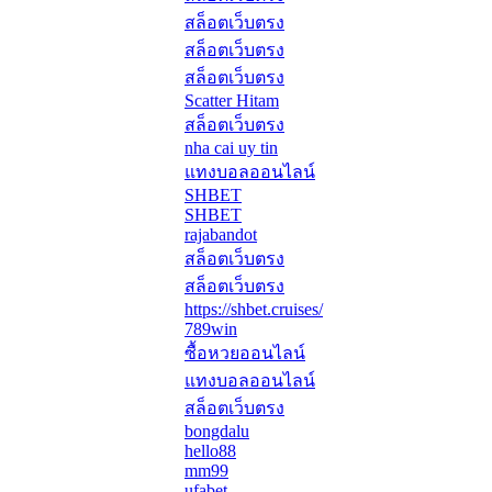
สล็อตเว็บตรง
สล็อตเว็บตรง
สล็อตเว็บตรง
Scatter Hitam
สล็อตเว็บตรง
nha cai uy tin
แทงบอลออนไลน์
SHBET
SHBET
rajabandot
สล็อตเว็บตรง
สล็อตเว็บตรง
https://shbet.cruises/
789win
ซื้อหวยออนไลน์
แทงบอลออนไลน์
สล็อตเว็บตรง
bongdalu
hello88
mm99
ufabet