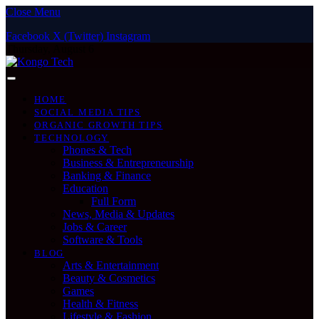
Close Menu
Facebook
X (Twitter)
Instagram
Thursday, August 6
HOME
SOCIAL MEDIA TIPS
ORGANIC GROWTH TIPS
TECHNOLOGY
Phones & Tech
Business & Entrepreneurship
Banking & Finance
Education
Full Form
News, Media & Updates
Jobs & Career
Software & Tools
BLOG
Arts & Entertainment
Beauty & Cosmetics
Games
Health & Fitness
Lifestyle & Fashion