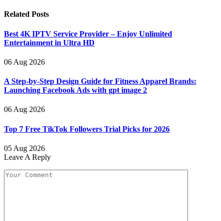
Related
Posts
Best 4K IPTV Service Provider – Enjoy Unlimited
Entertainment in Ultra HD
06 Aug 2026
A Step-by-Step Design Guide for Fitness Apparel Brands:
Launching Facebook Ads with gpt image 2
06 Aug 2026
Top 7 Free TikTok Followers Trial Picks for 2026
05 Aug 2026
Leave A Reply