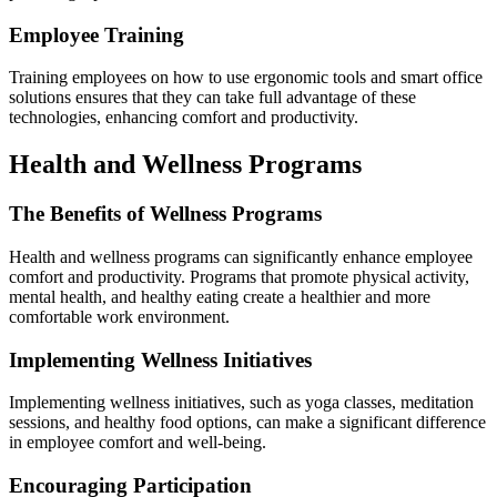
Employee Training
Training employees on how to use ergonomic tools and smart office
solutions ensures that they can take full advantage of these
technologies, enhancing comfort and productivity.
Health and Wellness Programs
The Benefits of Wellness Programs
Health and wellness programs can significantly enhance employee
comfort and productivity. Programs that promote physical activity,
mental health, and healthy eating create a healthier and more
comfortable work environment.
Implementing Wellness Initiatives
Implementing wellness initiatives, such as yoga classes, meditation
sessions, and healthy food options, can make a significant difference
in employee comfort and well-being.
Encouraging Participation