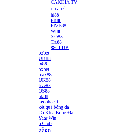
CAKHIA TV
บาคาร่า
hi88
FB88
FIVE88
WI88
XO88
TA88
88CLUB
oxbet
UK88
tx88
oxbet
max88
UK88
five88
QS88
uk88
keonhacai
kết quả bóng đá
Cà Khịa Bóng Đá
Yaar Win
6 Club
สล็อต