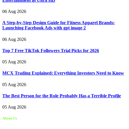
Entertainment in Ultra HD
06 Aug 2026
A Step-by-Step Design Guide for Fitness Apparel Brands:
Launching Facebook Ads with gpt image 2
06 Aug 2026
Top 7 Free TikTok Followers Trial Picks for 2026
05 Aug 2026
MCX Trading Explained: Everything Investors Need to Know
05 Aug 2026
The Best Person for the Role Probably Has a Terrible Profile
05 Aug 2026
About Us