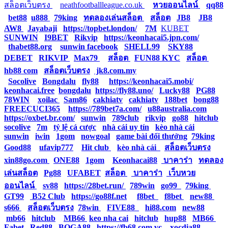
สล็อตเว็บตรง
|
neathfootballleague.co.uk
|
หวยออนไลน์
|
qq88
|
bet88
|
u888
|
79king
|
ทดลองเล่นสล็อต
|
สล็อต
|
JB8
|
JB8
|
AW8
|
Jayabaji
|
https://topbet.london/
|
7M
|
KUBET
|
SUNWIN
|
I9BET
|
Rikvip
|
https://keonhacai5.jpn.com/
|
thabet88.org
|
sunwin facebook
|
SHELL99
|
SKY88
|
DEBET
|
RIKVIP
|
Max79
|
สล็อต
|
FUN88 KYC
|
สล็อต
|
hb88 com
|
สล็อตเว็บตรง
|
jk8.com.my
|
Socolive
|
Bongdalu
|
fly88
|
https://keonhacai5.mobi/
|
keonhacai.free
|
bongdalu
|
https://fly88.uno/
|
Lucky88
|
PG88
|
78WIN
|
xoilac
|
Sam86
|
cakhiatv
|
cakhiatv
|
188bet
|
bong88
|
FREECUCI365
|
https://789bet7a.com/
|
u88australia.com
|
https://oxbet.br.com/
|
sunwin
|
789club
|
rikvip
|
go88
|
hitclub
|
socolive
|
7m
|
tỷ lệ cá cược
|
nhà cái uy tín
|
kèo nhà cái
|
sunwin
|
iwin
|
1gom
|
nowgoal
|
game bài đổi thưởng
|
79king
|
Good88
|
ufavip777
|
Hit club
|
kèo nhà cái
|
สล็อตเว็บตรง
|
xin88go.com
|
ONE88
|
1gom
|
Keonhacai88
|
บาคาร่า
|
ทดลอง
เล่นสล็อต
|
Pg88
|
UFABET
|
สล็อต
|
บาคาร่า
|
เว็บหวย
ออนไลน์
|
sv88
|
https://28bet.run/
|
789win
|
go99
|
79king
|
GT99
|
B52 Club
|
https://go88f.net
|
f8bet
|
f8bet
|
new88
|
s666
|
สล็อตเว็บตรง
|
78win
|
FIVE88
|
hi88.com
|
new88
|
mb66
|
hitclub
|
MB66
|
keo nha cai
|
hitclub
|
hup88
|
MB66
|
Fabet
|
Red88
|
BOGA88
|
https://fb68.com.vc
|
xocdia88
|