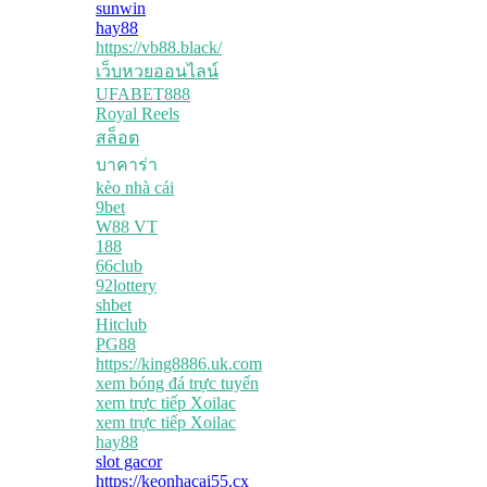
sunwin
hay88
https://vb88.black/
เว็บหวยออนไลน์
UFABET888
Royal Reels
สล็อต
บาคาร่า
kèo nhà cái
9bet
W88 VT
188
66club
92lottery
shbet
Hitclub
PG88
https://king8886.uk.com
xem bóng đá trực tuyến
xem trực tiếp Xoilac
xem trực tiếp Xoilac
hay88
slot gacor
https://keonhacai55.cx