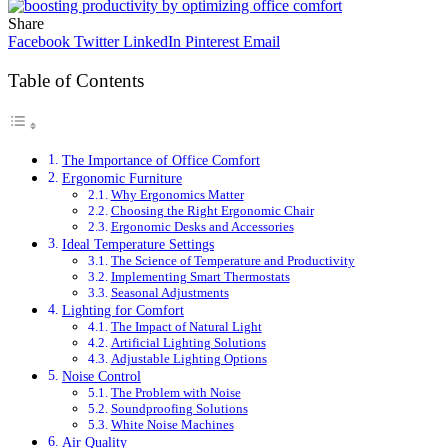
Share
Facebook
Twitter
LinkedIn
Pinterest
Email
Table of Contents
The Importance of Office Comfort
Ergonomic Furniture
Why Ergonomics Matter
Choosing the Right Ergonomic Chair
Ergonomic Desks and Accessories
Ideal Temperature Settings
The Science of Temperature and Productivity
Implementing Smart Thermostats
Seasonal Adjustments
Lighting for Comfort
The Impact of Natural Light
Artificial Lighting Solutions
Adjustable Lighting Options
Noise Control
The Problem with Noise
Soundproofing Solutions
White Noise Machines
Air Quality