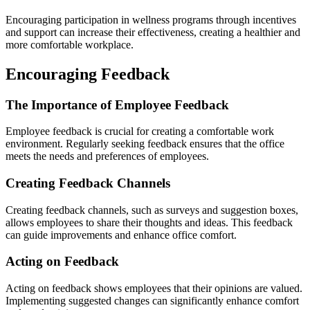
Encouraging participation in wellness programs through incentives
and support can increase their effectiveness, creating a healthier and
more comfortable workplace.
Encouraging Feedback
The Importance of Employee Feedback
Employee feedback is crucial for creating a comfortable work
environment. Regularly seeking feedback ensures that the office
meets the needs and preferences of employees.
Creating Feedback Channels
Creating feedback channels, such as surveys and suggestion boxes,
allows employees to share their thoughts and ideas. This feedback
can guide improvements and enhance office comfort.
Acting on Feedback
Acting on feedback shows employees that their opinions are valued.
Implementing suggested changes can significantly enhance comfort