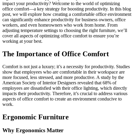
impact your productivity? Welcome to the world of optimizing
office comfort—a key strategy for boosting productivity. In this blog
post, we will explore how creating a comfortable office environment
can significantly enhance productivity for business owners, office
workers, and even homeowners who work from home. From
adjusting temperature settings to choosing the right furniture, we’ll
cover all aspects of optimizing office comfort to ensure you’re
working at your best.
The Importance of Office Comfort
Comfort is not just a luxury; it’s a necessity for productivity. Studies
show that employees who are comfortable in their workspace are
more focused, less stressed, and more productive. A study by the
American Society of Interior Designers revealed that 68% of
employees are dissatisfied with their office lighting, which directly
impacts their productivity. Therefore, it’s crucial to address various
aspects of office comfort to create an environment conducive to
work.
Ergonomic Furniture
Why Ergonomics Matter