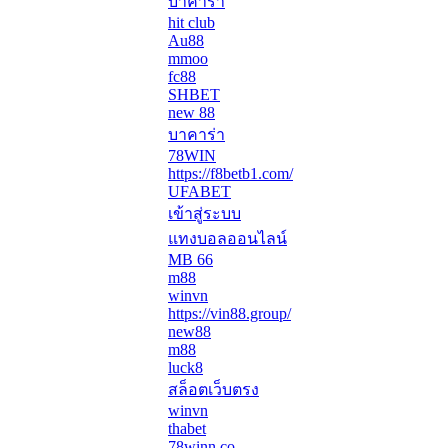
บาคาร่า
hit club
Au88
mmoo
fc88
SHBET
new 88
บาคาร่า
78WIN
https://f8betb1.com/
UFABET
เข้าสู่ระบบ
แทงบอลออนไลน์
MB 66
m88
winvn
https://vin88.group/
new88
m88
luck8
สล็อตเว็บตรง
winvn
thabet
78winn.co