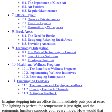
The Importance of Clean Air
Air Purifiers
Regular Maintenance
Office Layout
Open vs. Private Spaces
Flexible Layouts
Personalizing Workspaces
Break Areas
The Need for Breaks
Designing Relaxing Break Areas
Providing Amenities
Technology Integration
The Role of Technology in Comfort
Smart Office Solutions
Employee Training
Health and Wellness Programs
The Benefits of Wellness Programs
Implementing Wellness Initiatives
Encouraging Participation
Encouraging Feedback
The Importance of Employee Feedback
Creating Feedback Channels
Acting on Feedback
Imagine stepping into an office that immediately puts you at ease.
The lighting is perfect, the temperature is just right, and the
ergonomic furniture supports your every move. How would that