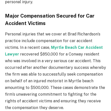
personal injury.
Major Compensation Secured for Car
Accident Victims
Personal injuries that we cover at Brad Richardson’s
practice include compensation for car accident
victims. In a recent case,
Myrtle Beach Car Accident
Lawyer
recovered $850,000 for a Conway resident
who was involved in a very serious car accident. This
occurred after another documentary success whereby
the firm was able to successfully seek compensation
on behalf of an injured motorist in Myrtle beach
amounting to $500,000. These cases demonstrate the
firm’s unwavering commitment to fighting for the
rights of accident victims and ensuring they receive
the compensation they deserve.