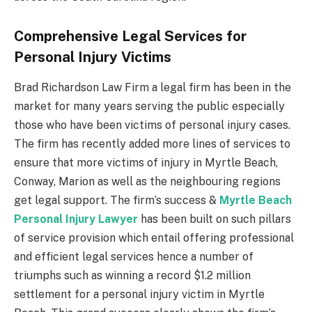
Comprehensive Legal Services for
Personal Injury Victims
Brad Richardson Law Firm a legal firm has been in the
market for many years serving the public especially
those who have been victims of personal injury cases.
The firm has recently added more lines of services to
ensure that more victims of injury in Myrtle Beach,
Conway, Marion as well as the neighbouring regions
get legal support. The firm’s success &
Myrtle Beach
Personal Injury Lawyer
has been built on such pillars
of service provision which entail offering professional
and efficient legal services hence a number of
triumphs such as winning a record $1.2 million
settlement for a personal injury victim in Myrtle