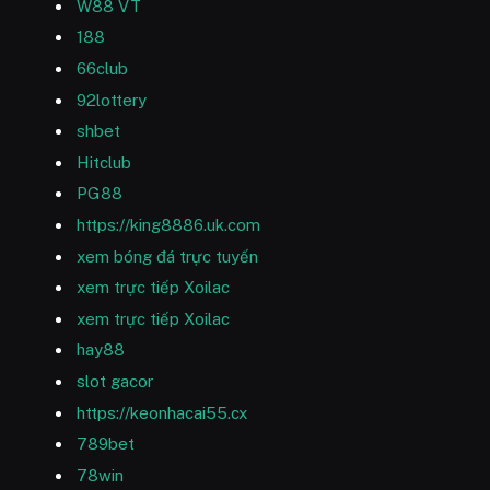
W88 VT
188
66club
92lottery
shbet
Hitclub
PG88
https://king8886.uk.com
xem bóng đá trực tuyến
xem trực tiếp Xoilac
xem trực tiếp Xoilac
hay88
slot gacor
https://keonhacai55.cx
789bet
78win