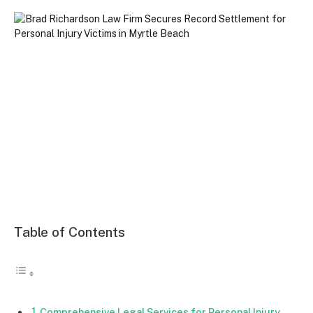
Table of Contents
Comprehensive Legal Services for Personal Injury