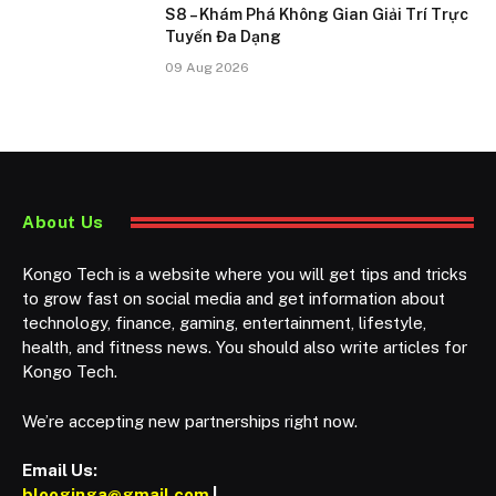
S8 – Khám Phá Không Gian Giải Trí Trực
Tuyến Đa Dạng
09 Aug 2026
About Us
Kongo Tech is a website where you will get tips and tricks
to grow fast on social media and get information about
technology, finance, gaming, entertainment, lifestyle,
health, and fitness news. You should also write articles for
Kongo Tech.
We’re accepting new partnerships right now.
Email Us:
blooginga@gmail.com
|