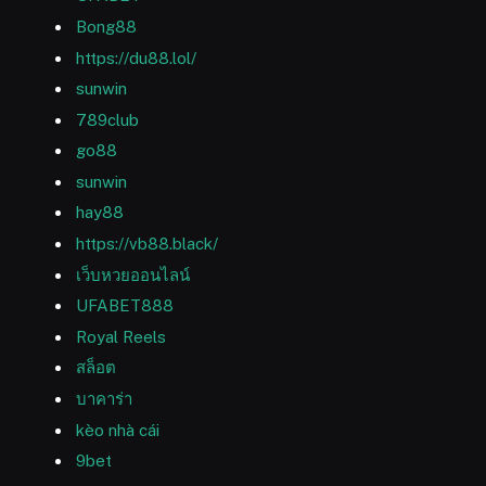
Bong88
https://du88.lol/
sunwin
789club
go88
sunwin
hay88
https://vb88.black/
เว็บหวยออนไลน์
UFABET888
Royal Reels
สล็อต
บาคาร่า
kèo nhà cái
9bet