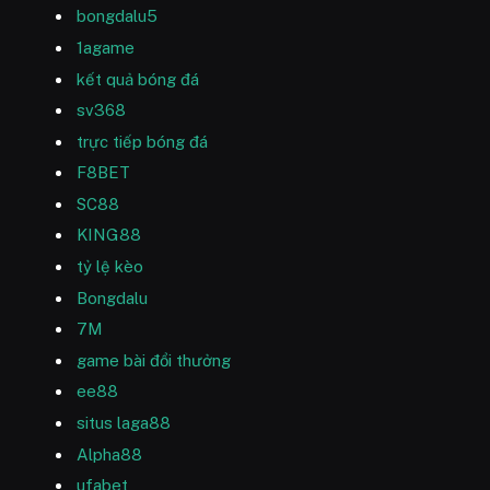
bongdalu5
1agame
kết quả bóng đá
sv368
trực tiếp bóng đá
F8BET
SC88
KING88
tỷ lệ kèo
Bongdalu
7M
game bài đổi thưởng
ee88
situs laga88
Alpha88
ufabet