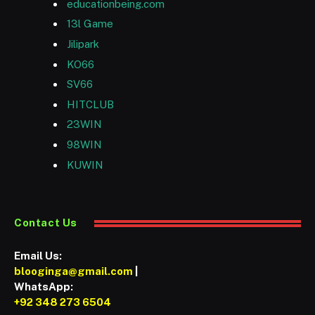
educationbeing.com
13l Game
Jilipark
KO66
SV66
HITCLUB
23WIN
98WIN
KUWIN
Contact Us
Email Us:
blooginga@gmail.com
|
WhatsApp:
+92 348 273 6504