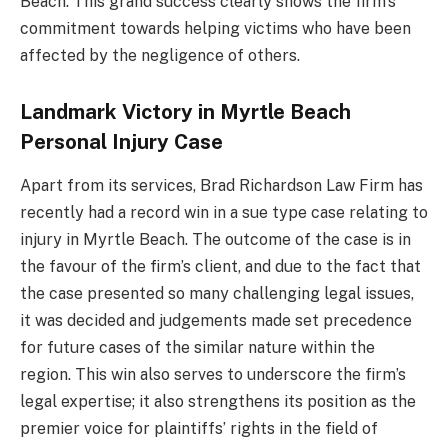
Beach. This grand success clearly shows the firm’s
commitment towards helping victims who have been
affected by the negligence of others.
Landmark Victory in Myrtle Beach
Personal Injury Case
Apart from its services, Brad Richardson Law Firm has
recently had a record win in a sue type case relating to
injury in Myrtle Beach. The outcome of the case is in
the favour of the firm’s client, and due to the fact that
the case presented so many challenging legal issues,
it was decided and judgements made set precedence
for future cases of the similar nature within the
region. This win also serves to underscore the firm’s
legal expertise; it also strengthens its position as the
premier voice for plaintiffs’ rights in the field of