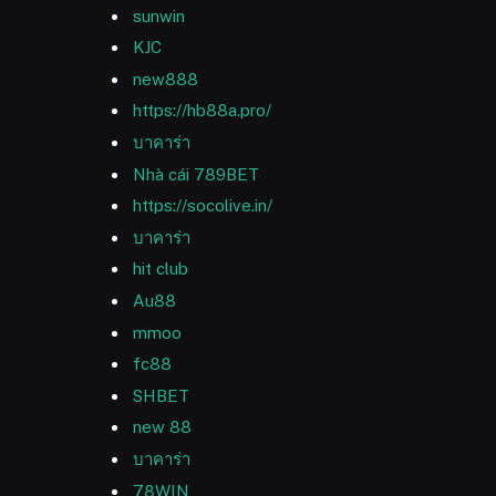
sunwin
KJC
new888
https://hb88a.pro/
บาคาร่า
Nhà cái 789BET
https://socolive.in/
บาคาร่า
hit club
Au88
mmoo
fc88
SHBET
new 88
บาคาร่า
78WIN