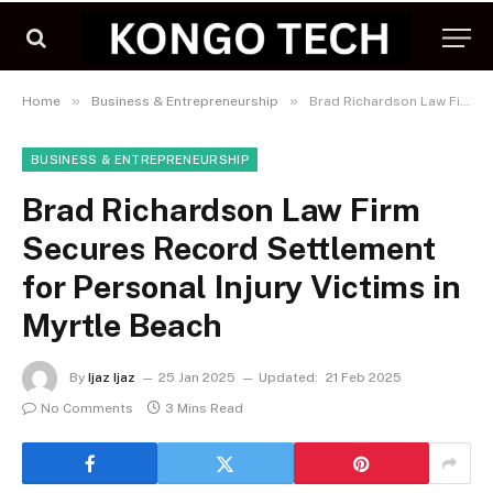
»
»
Home
Business & Entrepreneurship
Brad Richardson Law Firm Secures Record Settlement for Personal Injury Victims in Myrtle Beach
BUSINESS & ENTREPRENEURSHIP
Brad Richardson Law Firm
Secures Record Settlement
for Personal Injury Victims in
Myrtle Beach
By
Ijaz Ijaz
25 Jan 2025
Updated:
21 Feb 2025
No Comments
3 Mins Read