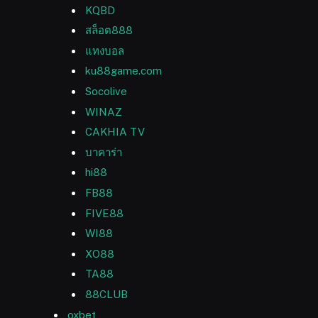
KQBD
สล็อต888
แทงบอล
ku88game.com
Socolive
WINAZ
CAKHIA TV
บาคาร่า
hi88
FB88
FIVE88
WI88
XO88
TA88
88CLUB
oxbet