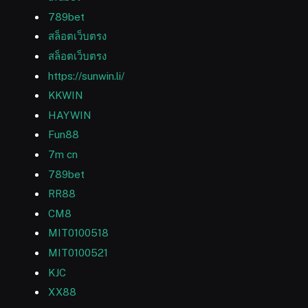
789bet
สล็อตเว็บตรง
สล็อตเว็บตรง
https://sunwin.li/
KKWIN
HAYWIN
Fun88
7m cn
789bet
RR88
CM8
MIT0100518
MIT0100521
KJC
XX88