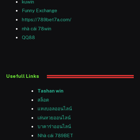
kuwin
Funny Exchange
https://789bet7a.com/
nhà cái 78win
QQ88
Usefull Links
Tashan win
สล็อต
แทงบอลออนไลน์
เล่นหวยออนไลน์
บาคาร่าออนไลน์
Nhà cái 789BET