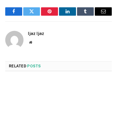
Facebook
Twitter
Pinterest
LinkedIn
Tumblr
Email
Ijaz Ijaz
Website
RELATED
POSTS