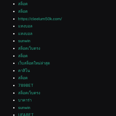
สล็อต
สล็อต
https://cleelum50k.com/
แทงบอล
แทงบอล
sunwin
สล็อตเว็บตรง
สล็อต
เว็บสล็อตใหม่ล่าสุด
คาสิโน
สล็อต
789BET
สล็อตเว็บตรง
บาคาร่า
sunwin
UFABET