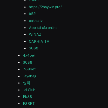
https://2haywin.pro/
b52
cakhiatv
App tài xỉu online
WINAZ
CAKHIA TV
SC88
4x4bet
SC88
789bet
Jayabaji
包网
Jai Club
Fb88
F8BET