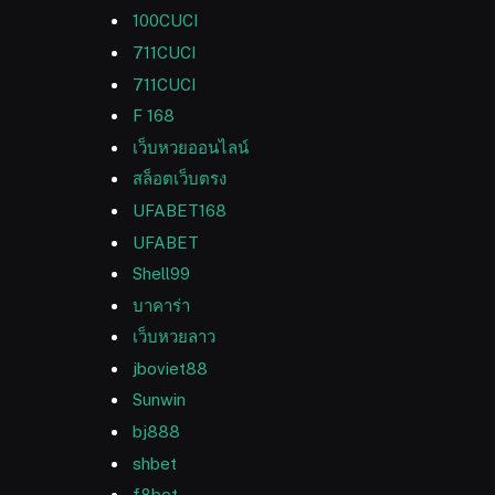
100CUCI
711CUCI
711CUCI
F 168
เว็บหวยออนไลน์
สล็อตเว็บตรง
UFABET168
UFABET
Shell99
บาคาร่า
เว็บหวยลาว
jboviet88
Sunwin
bj888
shbet
f8bet