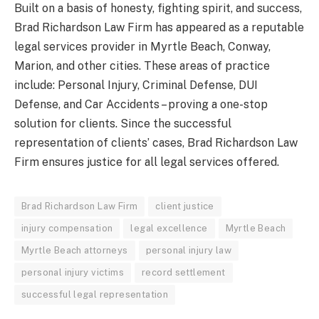
Built on a basis of honesty, fighting spirit, and success,
Brad Richardson Law Firm has appeared as a reputable
legal services provider in Myrtle Beach, Conway,
Marion, and other cities. These areas of practice
include: Personal Injury, Criminal Defense, DUI
Defense, and Car Accidents – proving a one-stop
solution for clients. Since the successful
representation of clients’ cases, Brad Richardson Law
Firm ensures justice for all legal services offered.
Brad Richardson Law Firm
client justice
injury compensation
legal excellence
Myrtle Beach
Myrtle Beach attorneys
personal injury law
personal injury victims
record settlement
successful legal representation