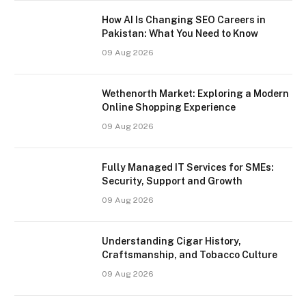
How AI Is Changing SEO Careers in
Pakistan: What You Need to Know
09 Aug 2026
Wethenorth Market: Exploring a Modern
Online Shopping Experience
09 Aug 2026
Fully Managed IT Services for SMEs:
Security, Support and Growth
09 Aug 2026
Understanding Cigar History,
Craftsmanship, and Tobacco Culture
09 Aug 2026