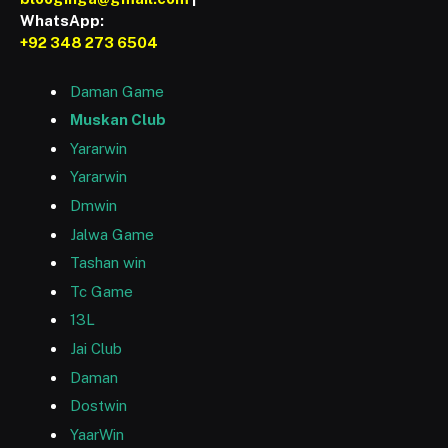
WhatsApp:
+92 348 273 6504
Daman Game
Muskan Club
Yararwin
Yararwin
Dmwin
Jalwa Game
Tashan win
Tc Game
13L
Jai Club
Daman
Dostwin
YaarWin