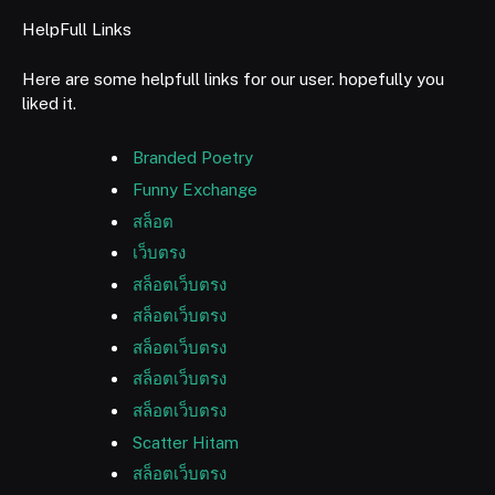
HelpFull Links
Here are some helpfull links for our user. hopefully you
liked it.
Branded Poetry
Funny Exchange
สล็อต
เว็บตรง
สล็อตเว็บตรง
สล็อตเว็บตรง
สล็อตเว็บตรง
สล็อตเว็บตรง
สล็อตเว็บตรง
Scatter Hitam
สล็อตเว็บตรง