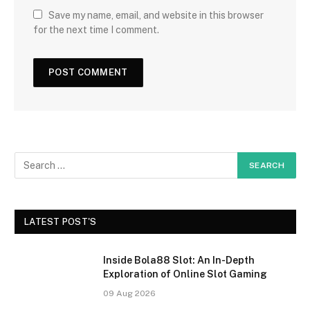
Save my name, email, and website in this browser
for the next time I comment.
LATEST POST'S
Inside Bola88 Slot: An In-Depth
Exploration of Online Slot Gaming
09 Aug 2026