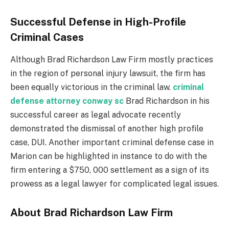
Successful Defense in High-Profile
Criminal Cases
Although Brad Richardson Law Firm mostly practices
in the region of personal injury lawsuit, the firm has
been equally victorious in the criminal law.
criminal
defense attorney conway sc
Brad Richardson in his
successful career as legal advocate recently
demonstrated the dismissal of another high profile
case, DUI. Another important criminal defense case in
Marion can be highlighted in instance to do with the
firm entering a $750, 000 settlement as a sign of its
prowess as a legal lawyer for complicated legal issues.
About Brad Richardson Law Firm