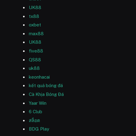
UK88
tx88
oxbet
max88
UK88
five88
QS88
uk88
keonhacai
kết quả bóng đá
Cà Khịa Bóng Đá
Yaar Win
6 Club
สล็อต
BDG Play