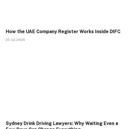
How the UAE Company Register Works Inside DIFC
20 Jul 2026
Sydney Drink Driving Lawyers: Why Waiting Even a