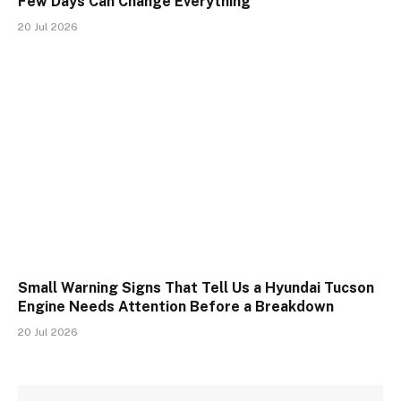
Few Days Can Change Everything
20 Jul 2026
Small Warning Signs That Tell Us a Hyundai Tucson
Engine Needs Attention Before a Breakdown
20 Jul 2026