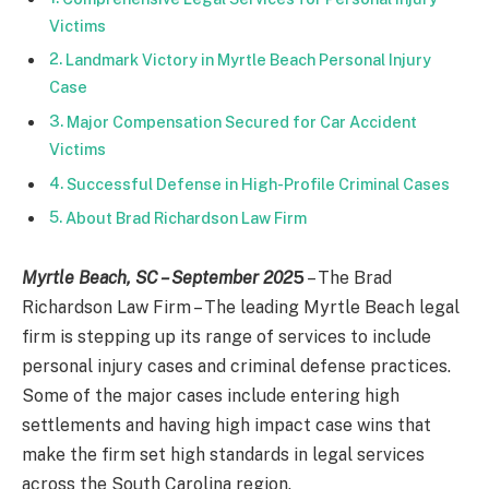
Victims
Landmark Victory in Myrtle Beach Personal Injury
Case
Major Compensation Secured for Car Accident
Victims
Successful Defense in High-Profile Criminal Cases
About Brad Richardson Law Firm
Myrtle Beach, SC – September 202
5
– The Brad
Richardson Law Firm – The leading Myrtle Beach legal
firm is stepping up its range of services to include
personal injury cases and criminal defense practices.
Some of the major cases include entering high
settlements and having high impact case wins that
make the firm set high standards in legal services
across the South Carolina region.