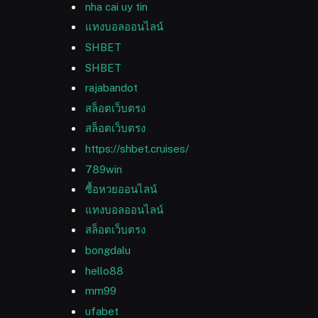
nha cai uy tin
แทงบอลออนไลน์
SHBET
SHBET
rajabandot
สล็อตเว็บตรง
สล็อตเว็บตรง
https://shbet.cruises/
789win
ซื้อหวยออนไลน์
แทงบอลออนไลน์
สล็อตเว็บตรง
bongdalu
hello88
mm99
ufabet