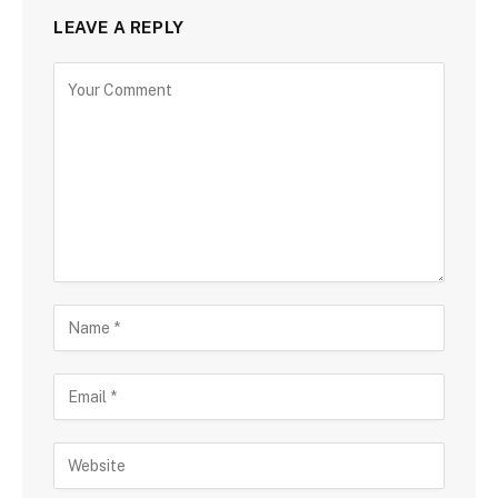
LEAVE A REPLY