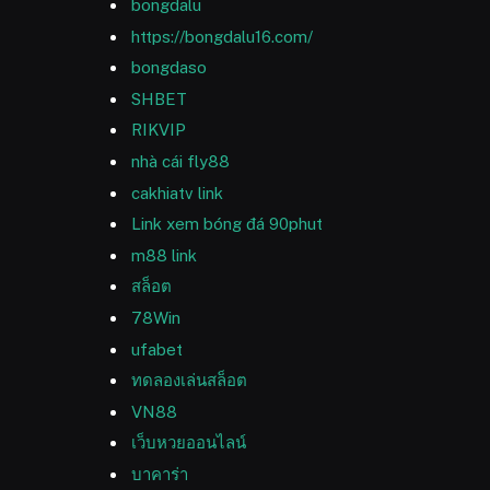
bongdalu
https://bongdalu16.com/
bongdaso
SHBET
RIKVIP
nhà cái fly88
cakhiatv link
Link xem bóng đá 90phut
m88 link
สล็อต
78Win
ufabet
ทดลองเล่นสล็อต
VN88
เว็บหวยออนไลน์
บาคาร่า