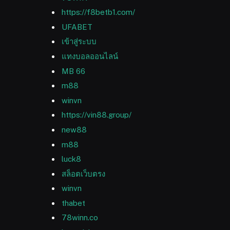
https://f8betb1.com/
UFABET
เข้าสู่ระบบ
แทงบอลออนไลน์
MB 66
m88
winvn
https://vin88.group/
new88
m88
luck8
สล็อตเว็บตรง
winvn
thabet
78winn.co