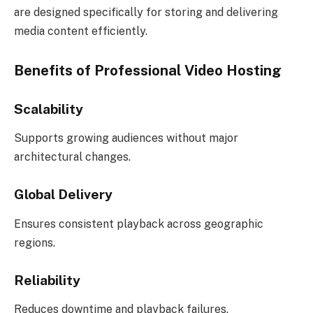
are designed specifically for storing and delivering
media content efficiently.
Benefits of Professional Video Hosting
Scalability
Supports growing audiences without major
architectural changes.
Global Delivery
Ensures consistent playback across geographic
regions.
Reliability
Reduces downtime and playback failures.