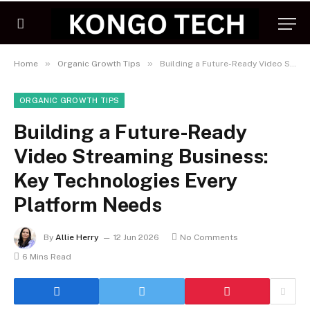
»
»
Home
Organic Growth Tips
Building a Future-Ready Video Streaming Business: Key Technologies Every Platform Needs
ORGANIC GROWTH TIPS
Building a Future-Ready
Video Streaming Business:
Key Technologies Every
Platform Needs
By
Allie Herry
12 Jun 2026
No Comments
6 Mins Read