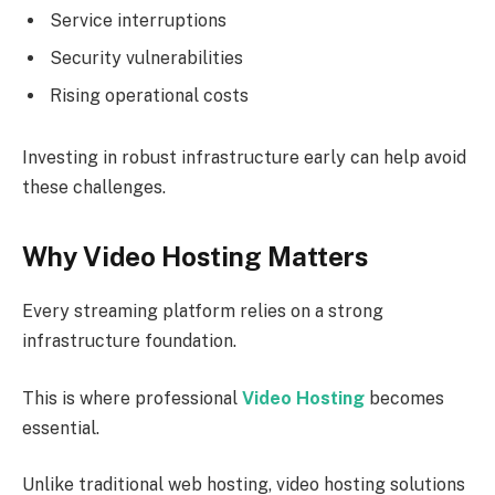
Service interruptions
Security vulnerabilities
Rising operational costs
Investing in robust infrastructure early can help avoid
these challenges.
Why Video Hosting Matters
Every streaming platform relies on a strong
infrastructure foundation.
This is where professional
Video Hosting
becomes
essential.
Unlike traditional web hosting, video hosting solutions