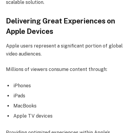
scalable solution.
Delivering Great Experiences on
Apple Devices
Apple users represent a significant portion of global
video audiences.
Millions of viewers consume content through:
iPhones
iPads
MacBooks
Apple TV devices
Providing optimized experiences within Apple’s