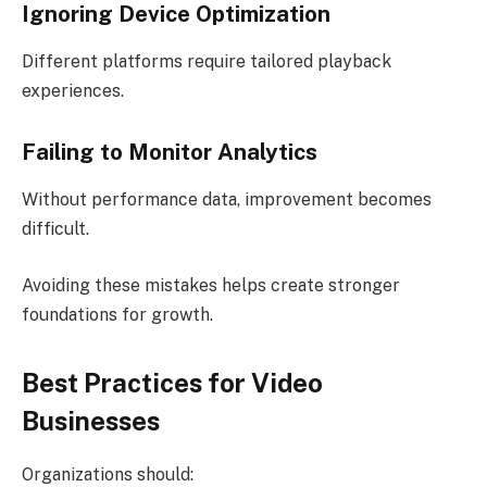
Ignoring Device Optimization
Different platforms require tailored playback
experiences.
Failing to Monitor Analytics
Without performance data, improvement becomes
difficult.
Avoiding these mistakes helps create stronger
foundations for growth.
Best Practices for Video
Businesses
Organizations should: