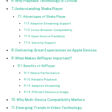
Why Playback Technology Is Critical
Understanding Shaka Player
Advantages of Shaka Player
Adaptive Streaming Support
Cross-Browser Compatibility
Open-Source Flexibility
Security Support
Delivering Great Experiences on Apple Devices
What Makes AVPlayer Important?
Benefits of AVPlayer
Native Performance
Reliable Playback
Adaptive Streaming
Efficient Resource Usage
Why Multi-Device Compatibility Matters
Emerging Trends in Video Technology