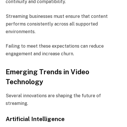
continuity and compatibility.
Streaming businesses must ensure that content
performs consistently across all supported
environments.
Failing to meet these expectations can reduce
engagement and increase churn.
Emerging Trends in Video
Technology
Several innovations are shaping the future of
streaming.
Artificial Intelligence