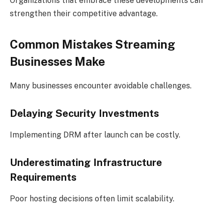
Organizations that embrace these developments can
strengthen their competitive advantage.
Common Mistakes Streaming
Businesses Make
Many businesses encounter avoidable challenges.
Delaying Security Investments
Implementing DRM after launch can be costly.
Underestimating Infrastructure
Requirements
Poor hosting decisions often limit scalability.