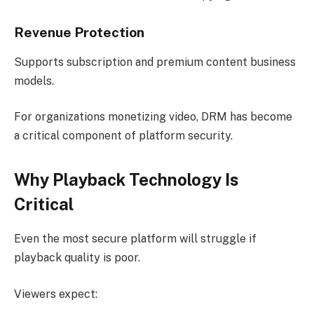
Revenue Protection
Supports subscription and premium content business
models.
For organizations monetizing video, DRM has become
a critical component of platform security.
Why Playback Technology Is
Critical
Even the most secure platform will struggle if
playback quality is poor.
Viewers expect: