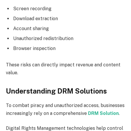
Screen recording
Download extraction
Account sharing
Unauthorized redistribution
Browser inspection
These risks can directly impact revenue and content
value.
Understanding DRM Solutions
To combat piracy and unauthorized access, businesses
increasingly rely on a comprehensive
DRM Solution
.
Digital Rights Management technologies help control