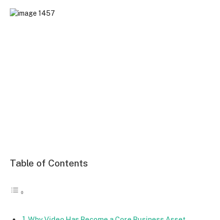
Table of Contents
Why Video Has Become a Core Business Asset