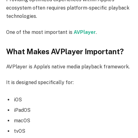
ecosystem often requires platform-specific playback
technologies.
One of the most important is
AVPlayer
.
What Makes AVPlayer Important?
AVPlayer is Apple’s native media playback framework.
It is designed specifically for:
iOS
iPadOS
macOS
tvOS