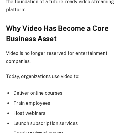
the foundation of a future-ready video streaming
platform.
Why Video Has Become a Core
Business Asset
Video is no longer reserved for entertainment
companies.
Today, organizations use video to:
Deliver online courses
Train employees
Host webinars
Launch subscription services