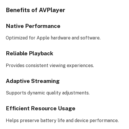
Benefits of AVPlayer
Native Performance
Optimized for Apple hardware and software.
Reliable Playback
Provides consistent viewing experiences.
Adaptive Streaming
Supports dynamic quality adjustments.
Efficient Resource Usage
Helps preserve battery life and device performance.