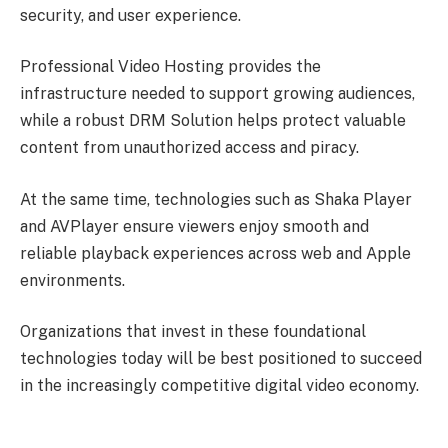
security, and user experience.
Professional Video Hosting provides the
infrastructure needed to support growing audiences,
while a robust DRM Solution helps protect valuable
content from unauthorized access and piracy.
At the same time, technologies such as Shaka Player
and AVPlayer ensure viewers enjoy smooth and
reliable playback experiences across web and Apple
environments.
Organizations that invest in these foundational
technologies today will be best positioned to succeed
in the increasingly competitive digital video economy.