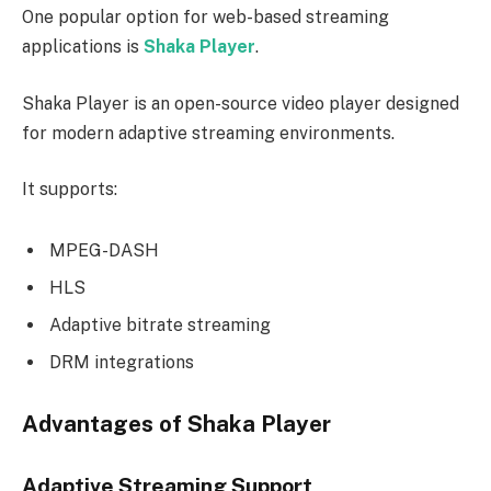
One popular option for web-based streaming
applications is
Shaka Player
.
Shaka Player is an open-source video player designed
for modern adaptive streaming environments.
It supports:
MPEG-DASH
HLS
Adaptive bitrate streaming
DRM integrations
Advantages of Shaka Player
Adaptive Streaming Support