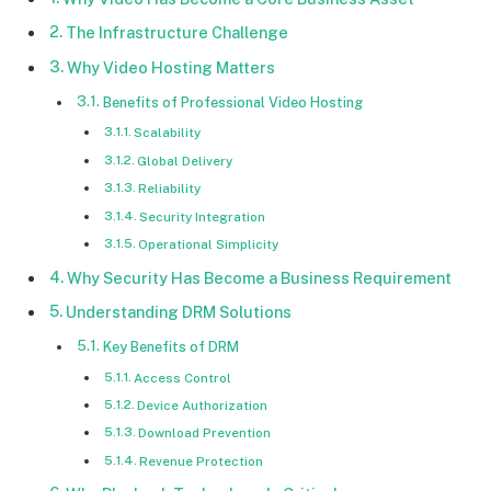
The Infrastructure Challenge
Why Video Hosting Matters
Benefits of Professional Video Hosting
Scalability
Global Delivery
Reliability
Security Integration
Operational Simplicity
Why Security Has Become a Business Requirement
Understanding DRM Solutions
Key Benefits of DRM
Access Control
Device Authorization
Download Prevention
Revenue Protection