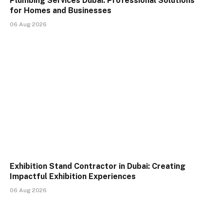
Plumbing Services Dubai: Professional Solutions
for Homes and Businesses
06 Aug 2026
Exhibition Stand Contractor in Dubai: Creating
Impactful Exhibition Experiences
06 Aug 2026