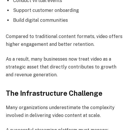
Conduct virtual events
Support customer onboarding
Build digital communities
Compared to traditional content formats, video offers
higher engagement and better retention.
As a result, many businesses now treat video as a
strategic asset that directly contributes to growth
and revenue generation.
The Infrastructure Challenge
Many organizations underestimate the complexity
involved in delivering video content at scale.