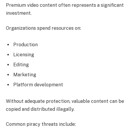
Premium video content often represents a significant
investment.
Organizations spend resources on:
Production
Licensing
Editing
Marketing
Platform development
Without adequate protection, valuable content can be
copied and distributed illegally.
Common piracy threats include: