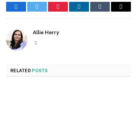
Facebook
Twitter
Pinterest
LinkedIn
Tumblr
Email
Allie Herry
Website
RELATED
POSTS