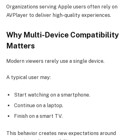
Organizations serving Apple users often rely on
AVPlayer to deliver high-quality experiences.
Why Multi-Device Compatibility
Matters
Modern viewers rarely use a single device.
A typical user may:
Start watching on a smartphone.
Continue on a laptop.
Finish on a smart TV.
This behavior creates new expectations around