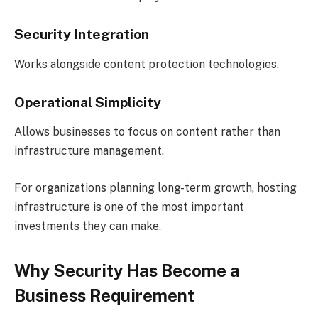
Security Integration
Works alongside content protection technologies.
Operational Simplicity
Allows businesses to focus on content rather than
infrastructure management.
For organizations planning long-term growth, hosting
infrastructure is one of the most important
investments they can make.
Why Security Has Become a
Business Requirement