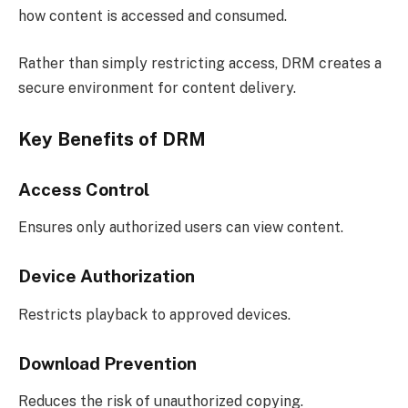
how content is accessed and consumed.
Rather than simply restricting access, DRM creates a
secure environment for content delivery.
Key Benefits of DRM
Access Control
Ensures only authorized users can view content.
Device Authorization
Restricts playback to approved devices.
Download Prevention
Reduces the risk of unauthorized copying.