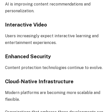
AI is improving content recommendations and
personalization.
Interactive Video
Users increasingly expect interactive learning and
entertainment experiences.
Enhanced Security
Content protection technologies continue to evolve.
Cloud-Native Infrastructure
Modern platforms are becoming more scalable and
flexible.