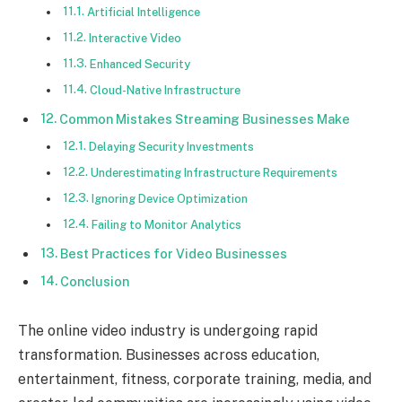
Artificial Intelligence
Interactive Video
Enhanced Security
Cloud-Native Infrastructure
Common Mistakes Streaming Businesses Make
Delaying Security Investments
Underestimating Infrastructure Requirements
Ignoring Device Optimization
Failing to Monitor Analytics
Best Practices for Video Businesses
Conclusion
The online video industry is undergoing rapid
transformation. Businesses across education,
entertainment, fitness, corporate training, media, and