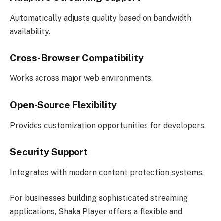
Automatically adjusts quality based on bandwidth
availability.
Cross-Browser Compatibility
Works across major web environments.
Open-Source Flexibility
Provides customization opportunities for developers.
Security Support
Integrates with modern content protection systems.
For businesses building sophisticated streaming
applications, Shaka Player offers a flexible and