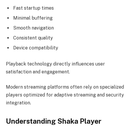
Fast startup times
Minimal buffering
Smooth navigation
Consistent quality
Device compatibility
Playback technology directly influences user
satisfaction and engagement.
Modern streaming platforms often rely on specialized
players optimized for adaptive streaming and security
integration.
Understanding Shaka Player