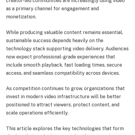
creator-led communities are increasingly using video
as a primary channel for engagement and
monetization.
While producing valuable content remains essential,
sustainable success depends heavily on the
technology stack supporting video delivery. Audiences
now expect professional-grade experiences that
include smooth playback, fast loading times, secure
access, and seamless compatibility across devices.
As competition continues to grow, organizations that
invest in modern video infrastructure will be better
positioned to attract viewers, protect content, and
scale operations efficiently.
This article explores the key technologies that form