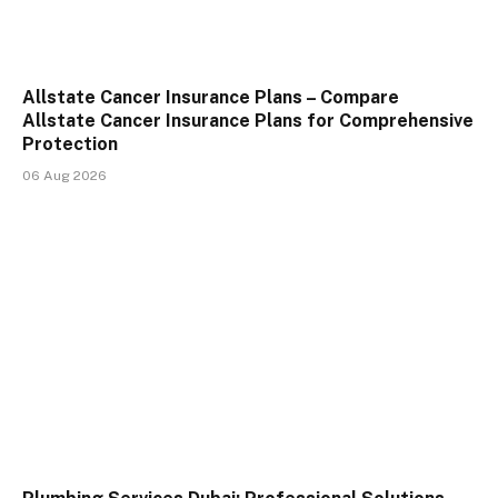
Allstate Cancer Insurance Plans – Compare
Allstate Cancer Insurance Plans for Comprehensive
Protection
06 Aug 2026