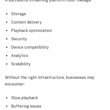
A successful streaming platform must manage:
Storage
Content delivery
Playback optimization
Security
Device compatibility
Analytics
Scalability
Without the right infrastructure, businesses may
encounter:
Slow playback
Buffering issues