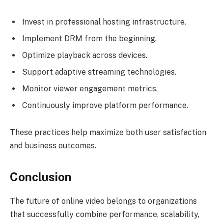
Invest in professional hosting infrastructure.
Implement DRM from the beginning.
Optimize playback across devices.
Support adaptive streaming technologies.
Monitor viewer engagement metrics.
Continuously improve platform performance.
These practices help maximize both user satisfaction
and business outcomes.
Conclusion
The future of online video belongs to organizations
that successfully combine performance, scalability,