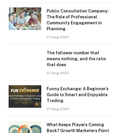
Public Consultation Company:
The Role of Professional
Community Engagement in
Planning
07 Aug 2026
The follower number that
means nothing, and the ratio
that does
07 Aug 2026
Funny Exchange: A Beginner’s
Guide to Smart and Enjoyable
Trading
07 Aug 2026
What Keeps Players Coming
Back? Growth Marketers Point