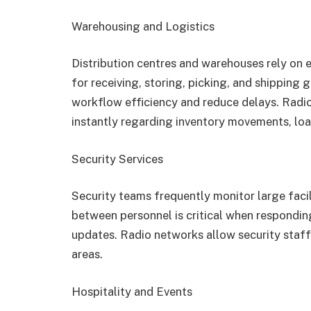
Warehousing and Logistics
Distribution centres and warehouses rely on 
for receiving, storing, picking, and shippin
workflow efficiency and reduce delays. Rad
instantly regarding inventory movements, loa
Security Services
Security teams frequently monitor large faci
between personnel is critical when responding
updates. Radio networks allow security staff
areas.
Hospitality and Events