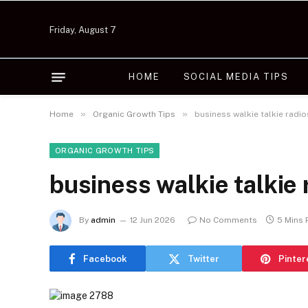
Friday, August 7
HOME
SOCIAL MEDIA TIPS
»
»
Home
Organic Growth Tips
business walkie talkie radi
ORGANIC GROWTH TIPS
business walkie talkie
By
admin
12 Jun 2026
No Comments
5 Mins
Facebook
Twitter
Pinter