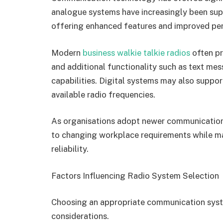
analogue systems have increasingly been sup
offering enhanced features and improved pe
Modern
business walkie talkie radios
often pr
and additional functionality such as text me
capabilities. Digital systems may also suppor
available radio frequencies.
As organisations adopt newer communication
to changing workplace requirements while ma
reliability.
Factors Influencing Radio System Selection
Choosing an appropriate communication syst
considerations.