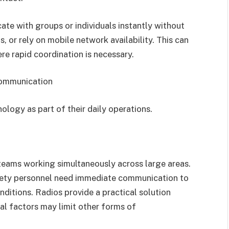
e with groups or individuals instantly without
, or rely on mobile network availability. This can
re rapid coordination is necessary.
Communication
nology as part of their daily operations.
 teams working simultaneously across large areas.
fety personnel need immediate communication to
ditions. Radios provide a practical solution
al factors may limit other forms of