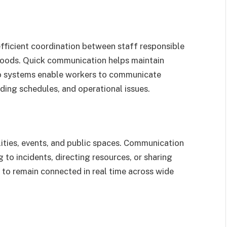
efficient coordination between staff responsible
g goods. Quick communication helps maintain
io systems enable workers to communicate
ding schedules, and operational issues.
lities, events, and public spaces. Communication
 to incidents, directing resources, or sharing
 to remain connected in real time across wide