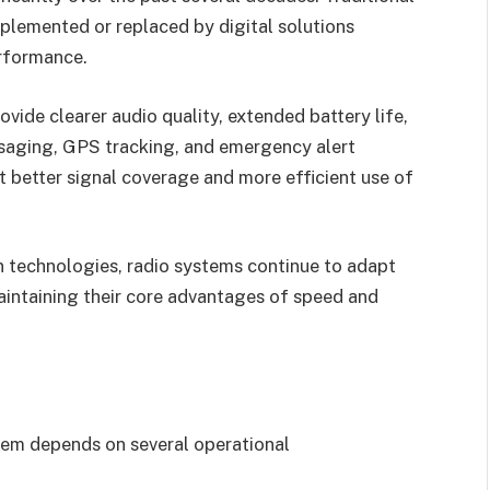
plemented or replaced by digital solutions
rformance.
ovide clearer audio quality, extended battery life,
ssaging, GPS tracking, and emergency alert
t better signal coverage and more efficient use of
 technologies, radio systems continue to adapt
intaining their core advantages of speed and
em depends on several operational