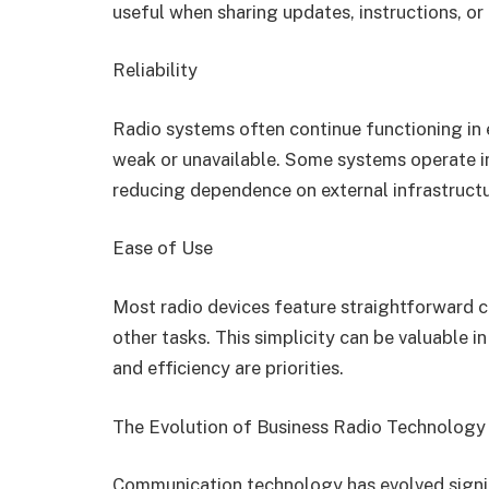
useful when sharing updates, instructions, o
Reliability
Radio systems often continue functioning i
weak or unavailable. Some systems operate 
reducing dependence on external infrastructu
Ease of Use
Most radio devices feature straightforward 
other tasks. This simplicity can be valuable
and efficiency are priorities.
The Evolution of Business Radio Technology
Communication technology has evolved signifi