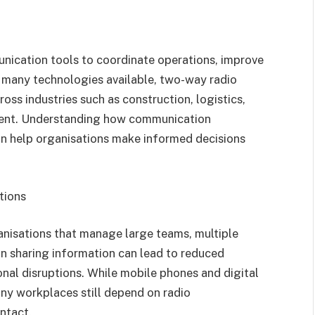
unication tools to coordinate operations, improve
 many technologies available, two-way radio
ross industries such as construction, logistics,
ment. Understanding how communication
n help organisations make informed decisions
tions
anisations that manage large teams, multiple
s in sharing information can lead to reduced
nal disruptions. While mobile phones and digital
y workplaces still depend on radio
ntact.