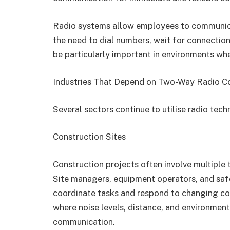
Radio systems allow employees to communicat
the need to dial numbers, wait for connections
be particularly important in environments whe
Industries That Depend on Two-Way Radio 
Several sectors continue to utilise radio tech
Construction Sites
Construction projects often involve multiple
Site managers, equipment operators, and sa
coordinate tasks and respond to changing con
where noise levels, distance, and environment
communication.