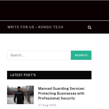
WRITE FOR US – KONGO TECH
LATEST POST'S
Manned Guarding Services:
Protecting Businesses with
Professional Security
07 Aug 2026