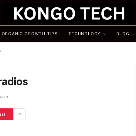
ORGANIC GROWTH TIPS
TECHNOLOGY
BLOG
os
 radios
 Read
est