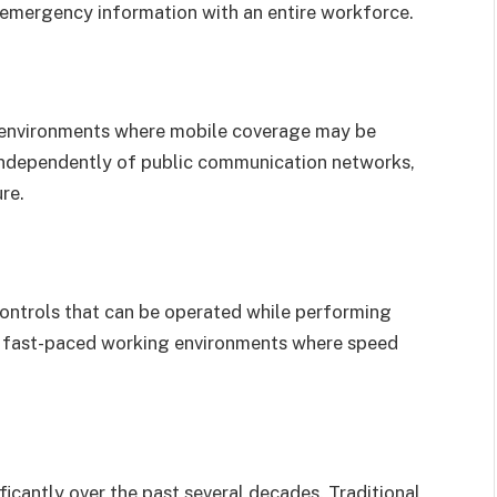
r emergency information with an entire workforce.
n environments where mobile coverage may be
independently of public communication networks,
re.
controls that can be operated while performing
 in fast-paced working environments where speed
cantly over the past several decades. Traditional