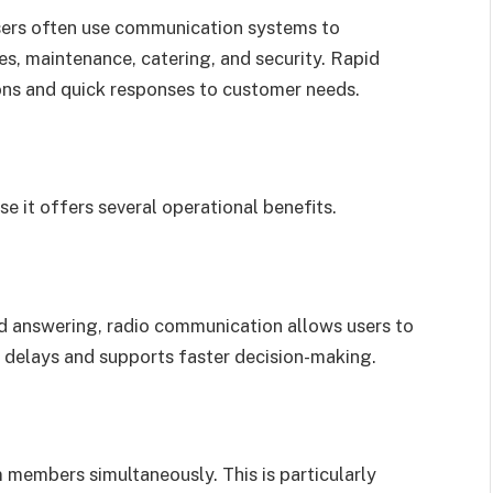
sers often use communication systems to
es, maintenance, catering, and security. Rapid
ns and quick responses to customer needs.
 it offers several operational benefits.
and answering, radio communication allows users to
 delays and supports faster decision-making.
 members simultaneously. This is particularly