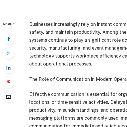
Businesses increasingly rely on instant comm
SHARE
safety, and maintain productivity. Among the
systems continue to play a significant role ac
security, manufacturing, and event manage
technology supports workplace efficiency ca
about operational processes.
The Role of Communication in Modern Opera
Effective communication is essential for org
locations, or time-sensitive activities. Delay
productivity, misunderstandings, and operatio
messaging platforms are commonly used, man
communication for immediate and reliable co