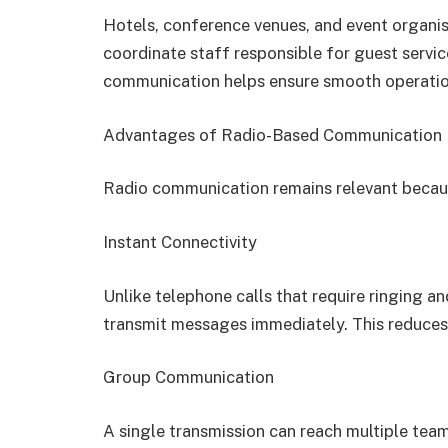
Hotels, conference venues, and event organi
coordinate staff responsible for guest servic
communication helps ensure smooth operatio
Advantages of Radio-Based Communication
Radio communication remains relevant because
Instant Connectivity
Unlike telephone calls that require ringing 
transmit messages immediately. This reduces
Group Communication
A single transmission can reach multiple team