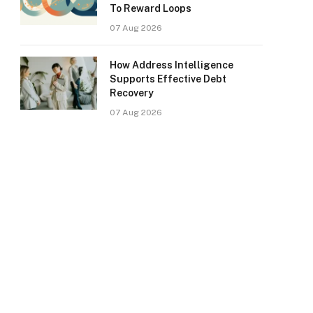
To Reward Loops
07 Aug 2026
How Address Intelligence
Supports Effective Debt
Recovery
07 Aug 2026