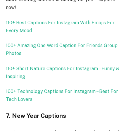
now!
110+ Best Captions For Instagram With Emojis For
Every Mood
100+ Amazing One Word Caption For Friends Group
Photos
110+ Short Nature Captions For Instagram – Funny &
Inspiring
160+ Technology Captions For Instagram – Best For
Tech Lovers
7. New Year Captions