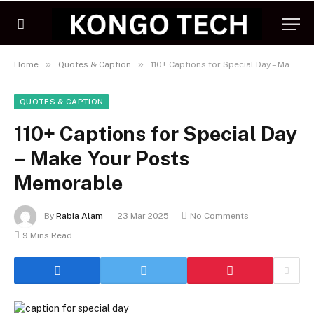
»
»
Home
Quotes & Caption
110+ Captions for Special Day – Make Your Posts Memorable
QUOTES & CAPTION
110+ Captions for Special Day
– Make Your Posts
Memorable
By
Rabia Alam
23 Mar 2025
No Comments
9 Mins Read