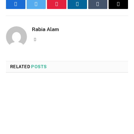
Facebook
Twitter
Pinterest
LinkedIn
Tumblr
Email
Rabia Alam
Website
RELATED
POSTS