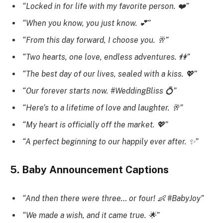
“Locked in for life with my favorite person. ❤️”
“When you know, you just know. 💕”
“From this day forward, I choose you. 🥂”
“Two hearts, one love, endless adventures. 👫”
“The best day of our lives, sealed with a kiss. 💖”
“Our forever starts now. #WeddingBliss 💍”
“Here’s to a lifetime of love and laughter. 🥂”
“My heart is officially off the market. 💖”
“A perfect beginning to our happily ever after. ✨”
5. Baby Announcement Captions
“And then there were three… or four! 👶 #BabyJoy”
“We made a wish, and it came true. 🌟”