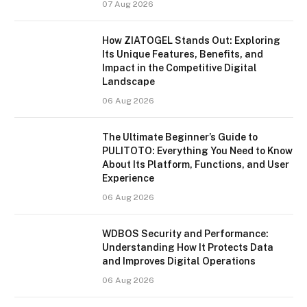
07 Aug 2026
How ZIATOGEL Stands Out: Exploring
Its Unique Features, Benefits, and
Impact in the Competitive Digital
Landscape
06 Aug 2026
The Ultimate Beginner’s Guide to
PULITOTO: Everything You Need to Know
About Its Platform, Functions, and User
Experience
06 Aug 2026
WDBOS Security and Performance:
Understanding How It Protects Data
and Improves Digital Operations
06 Aug 2026