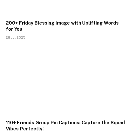
200+ Friday Blessing Image with Uplifting Words
for You
28 Jul 2025
110+ Friends Group Pic Captions: Capture the Squad
Vibes Perfectly!