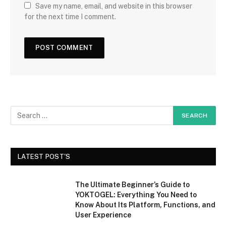
Save my name, email, and website in this browser
for the next time I comment.
LATEST POST'S
The Ultimate Beginner’s Guide to
YOKTOGEL: Everything You Need to
Know About Its Platform, Functions, and
User Experience