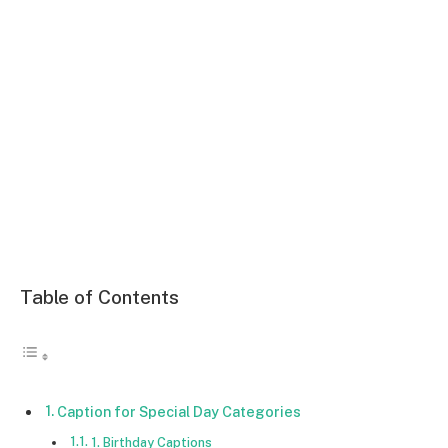
Table of Contents
Caption for Special Day Categories
1. Birthday Captions