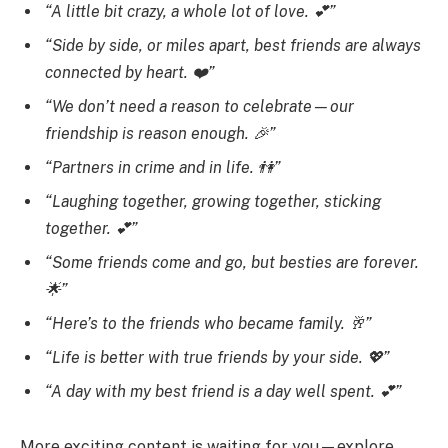
“A little bit crazy, a whole lot of love. 💕”
“Side by side, or miles apart, best friends are always
connected by heart. ❤️”
“We don’t need a reason to celebrate—our
friendship is reason enough. 🎉”
“Partners in crime and in life. 👫”
“Laughing together, growing together, sticking
together. 💕”
“Some friends come and go, but besties are forever.
🌟”
“Here’s to the friends who became family. 🥂”
“Life is better with true friends by your side. 💖”
“A day with my best friend is a day well spent. 💕”
More exciting content is waiting for you—explore