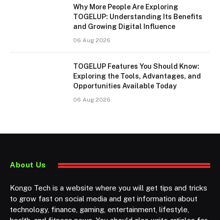
Why More People Are Exploring
TOGELUP: Understanding Its Benefits
and Growing Digital Influence
06 Aug 2026
TOGELUP Features You Should Know:
Exploring the Tools, Advantages, and
Opportunities Available Today
06 Aug 2026
About Us
Kongo Tech is a website where you will get tips and tricks
to grow fast on social media and get information about
technology, finance, gaming, entertainment, lifestyle,