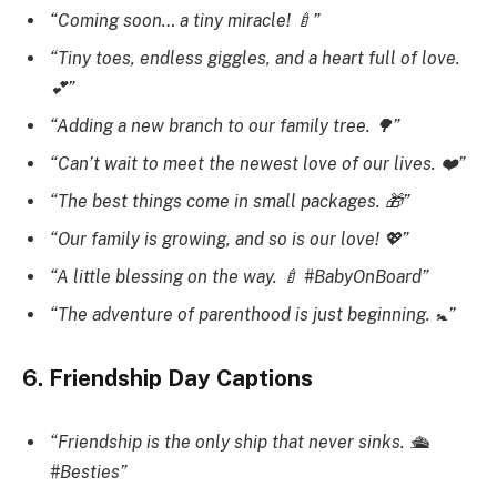
“Coming soon… a tiny miracle! 🍼”
“Tiny toes, endless giggles, and a heart full of love.
💕”
“Adding a new branch to our family tree. 🌳”
“Can’t wait to meet the newest love of our lives. ❤️”
“The best things come in small packages. 🎁”
“Our family is growing, and so is our love! 💖”
“A little blessing on the way. 🍼 #BabyOnBoard”
“The adventure of parenthood is just beginning. 🚼”
6. Friendship Day Captions
“Friendship is the only ship that never sinks. 🛳️
#Besties”