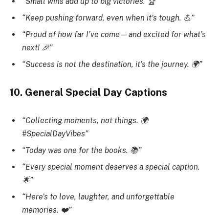
“Small wins add up to big victories. 🏆”
“Keep pushing forward, even when it’s tough. 💪”
“Proud of how far I’ve come—and excited for what’s
next! 🎉”
“Success is not the destination, it’s the journey. 🌍”
10. General Special Day Captions
“Collecting moments, not things. 🌍
#SpecialDayVibes”
“Today was one for the books. 📚”
“Every special moment deserves a special caption.
🌟”
“Here’s to love, laughter, and unforgettable
memories. ❤️”