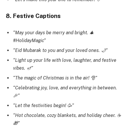
8. Festive Captions
“May your days be merry and bright. 🎄
#HolidayMagic”
“Eid Mubarak to you and your loved ones. 🌙”
“Light up your life with love, laughter, and festive
vibes. 🪔”
“The magic of Christmas is in the air! 🎅”
“Celebrating joy, love, and everything in between.
🎉”
“Let the festivities begin! 🥳”
“Hot chocolate, cozy blankets, and holiday cheer. ☕
🎁”