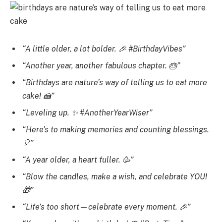
“A little older, a lot bolder. 🎉 #BirthdayVibes”
“Another year, another fabulous chapter. 🎂”
“Birthdays are nature’s way of telling us to eat more
cake! 🍰”
“Leveling up. ✨ #AnotherYearWiser”
“Here’s to making memories and counting blessings.
🎈”
“A year older, a heart fuller. 🥳”
“Blow the candles, make a wish, and celebrate YOU!
🎁”
“Life’s too short—celebrate every moment. 🎉”