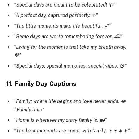
“Special days are meant to be celebrated! 🎊”
“A perfect day, captured perfectly. ✨”
“The little moments make life beautiful. 💕”
“Some days are worth remembering forever. 🕰️”
“Living for the moments that take my breath away.
💖”
“Special days, special memories, special vibes. 🌸”
11. Family Day Captions
“Family: where life begins and love never ends. ❤️
#FamilyTime”
“Home is wherever my crazy family is. 🏡”
“The best moments are spent with family. 👨‍👩‍👧‍👦”