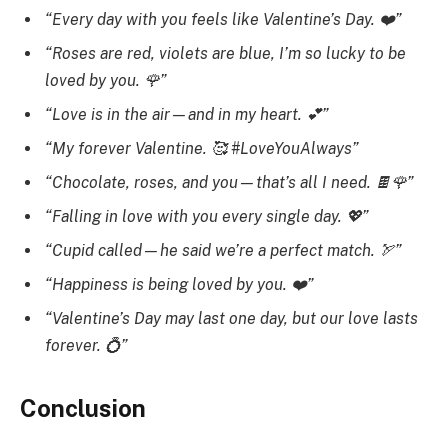
“Every day with you feels like Valentine’s Day. ❤️”
“Roses are red, violets are blue, I’m so lucky to be
loved by you. 🌹”
“Love is in the air—and in my heart. 💕”
“My forever Valentine. 🥰 #LoveYouAlways”
“Chocolate, roses, and you—that’s all I need. 🍫🌹”
“Falling in love with you every single day. 💖”
“Cupid called—he said we’re a perfect match. 🏹”
“Happiness is being loved by you. ❤️”
“Valentine’s Day may last one day, but our love lasts
forever. 💍”
Conclusion