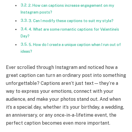
2. How can captions increase engagement on my
Instagram posts?
3. Can I modify these captions to suit my style?
4. What are some romantic captions for Valentine’s
Day?
5. How do I create a unique caption when I run out of
ideas?
Ever scrolled through Instagram and noticed how a
great caption can turn an ordinary post into something
unforgettable? Captions aren’t just text—they’re a
way to express your emotions, connect with your
audience, and make your photos stand out. And when
it’s a special day, whether it’s your birthday, a wedding,
an anniversary, or any once-in-a-lifetime event, the
perfect caption becomes even more important.