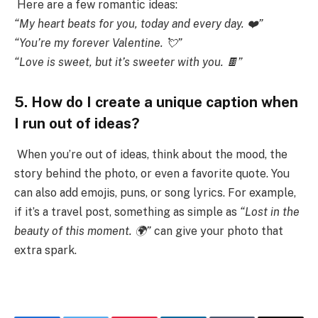
Here are a few romantic ideas:
“My heart beats for you, today and every day. ❤️”
“You’re my forever Valentine. 💘”
“Love is sweet, but it’s sweeter with you. 🍫”
5. How do I create a unique caption when
I run out of ideas?
When you’re out of ideas, think about the mood, the
story behind the photo, or even a favorite quote. You
can also add emojis, puns, or song lyrics. For example,
if it’s a travel post, something as simple as
“Lost in the
beauty of this moment. 🌍”
can give your photo that
extra spark.