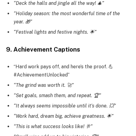
“Deck the halls and jingle all the way! 🎄”
“Holiday season: the most wonderful time of the
year. 🎁”
“Festival lights and festive nights. 🌟”
9. Achievement Captions
“Hard work pays off, and here’s the proof. 💪
#AchievementUnlocked”
“The grind was worth it. 🚀”
“Set goals, smash them, and repeat. 🏆”
“It always seems impossible until it’s done. 💥”
“Work hard, dream big, achieve greatness. 🌟”
“This is what success looks like! 🥂”