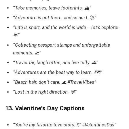
“Take memories, leave footprints. 🏔️”
“Adventure is out there, and so am I. 🚀”
“Life is short, and the world is wide—let’s explore!
🌟”
“Collecting passport stamps and unforgettable
moments. 🛫”
“Travel far, laugh often, and live fully. 🌄”
“Adventures are the best way to learn. 🗺️”
“Beach hair, don’t care. 🌊 #TravelVibes”
“Lost in the right direction. 🧭”
13. Valentine’s Day Captions
“You’re my favorite love story. 💘 #ValentinesDay”