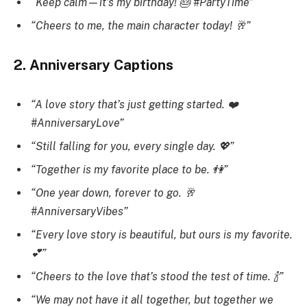
“Keep calm—it’s my birthday! 🎂 #PartyTime”
“Cheers to me, the main character today! 🥂”
2. Anniversary Captions
“A love story that’s just getting started. ❤️
#AnniversaryLove”
“Still falling for you, every single day. 💖”
“Together is my favorite place to be. 👫”
“One year down, forever to go. 🥂
#AnniversaryVibes”
“Every love story is beautiful, but ours is my favorite.
💕”
“Cheers to the love that’s stood the test of time. 🍾”
“We may not have it all together, but together we