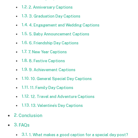
2. Anniversary Captions
3. Graduation Day Captions
4. Engagement and Wedding Captions
5. Baby Announcement Captions
6. Friendship Day Captions
7. New Year Captions
8. Festive Captions
9. Achievement Captions
10. General Special Day Captions
11. Family Day Captions
12. Travel and Adventure Captions
13. Valentine’s Day Captions
Conclusion
FAQs
1. What makes a good caption for a special day post?