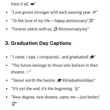
have it all. ❤️”
“Love grows stronger with each passing year. 🌹”
“To the love of my life—happy anniversary! 🥰”
“Forever starts with us. 💍 #AnniversaryJoy”
3. Graduation Day Captions
“I came, I saw, I conquered… and graduated! 🎓”
“The future belongs to those who believe in their
dreams. ✨”
“Tassel worth the hassle. 🎓 #GraduationVibes”
“It’s not the end, it’s the beginning. 🚀”
“New degree, new dreams, same me—just better!
🏆”