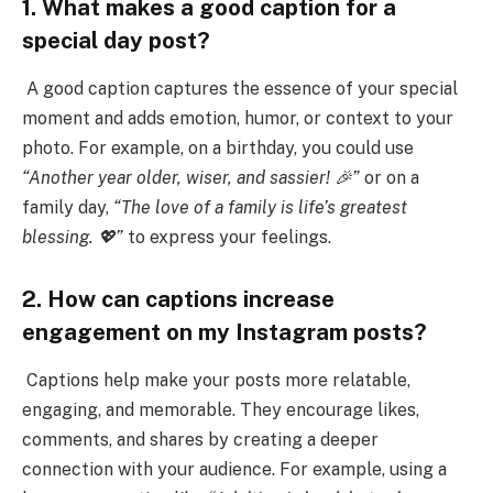
1. What makes a good caption for a
special day post?
A good caption captures the essence of your special
moment and adds emotion, humor, or context to your
photo. For example, on a birthday, you could use
“Another year older, wiser, and sassier! 🎉”
or on a
family day,
“The love of a family is life’s greatest
blessing. 💖”
to express your feelings.
2. How can captions increase
engagement on my Instagram posts?
Captions help make your posts more relatable,
engaging, and memorable. They encourage likes,
comments, and shares by creating a deeper
connection with your audience. For example, using a