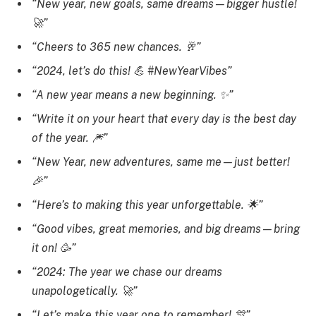
“New year, new goals, same dreams—bigger hustle!
🚀”
“Cheers to 365 new chances. 🥂”
“2024, let’s do this! 💪 #NewYearVibes”
“A new year means a new beginning. ✨”
“Write it on your heart that every day is the best day
of the year. 🎆”
“New Year, new adventures, same me—just better!
🎉”
“Here’s to making this year unforgettable. 🌟”
“Good vibes, great memories, and big dreams—bring
it on! 🥳”
“2024: The year we chase our dreams
unapologetically. 🚀”
“Let’s make this year one to remember! 🎊”