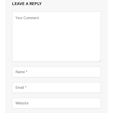
LEAVE A REPLY