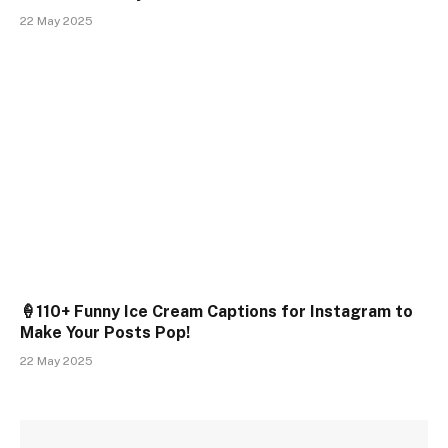
22 May 2025
🍦110+ Funny Ice Cream Captions for Instagram to
Make Your Posts Pop!
22 May 2025