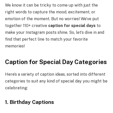
We know it can be tricky to come up with just the
right words to capture the mood, excitement, or
emotion of the moment. But no worries! We’ve put
together 110+ creative
caption for special days
to
make your Instagram posts shine. So, let’s dive in and
find that perfect line to match your favorite
memories!
Caption for Special Day Categories
Here’s a variety of caption ideas, sorted into different
categories to suit any kind of special day you might be
celebrating:
1. Birthday Captions