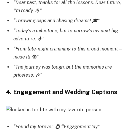
“Dear past, thanks for all the lessons. Dear future,
I’m ready. 💪”
“Throwing caps and chasing dreams! 🎓”
“Today’s a milestone, but tomorrow’s my next big
adventure. 🌟”
“From late-night cramming to this proud moment—
made it! 📚”
“The journey was tough, but the memories are
priceless. 🎉”
4. Engagement and Wedding Captions
“Found my forever. 💍 #EngagementJoy”