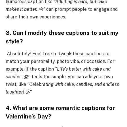
humorous caption like
“Adulting is hard, but cake
makes it better. 🎂”
can prompt people to engage and
share their own experiences.
3. Can I modify these captions to suit my
style?
Absolutely! Feel free to tweak these captions to
match your personality, photo vibe, or occasion. For
example, if the caption
“Life’s better with cake and
candles. 🎂”
feels too simple, you can add your own
twist, like
“Celebrating with cake, candles, and endless
laughter! 🥳”
4. What are some romantic captions for
Valentine’s Day?