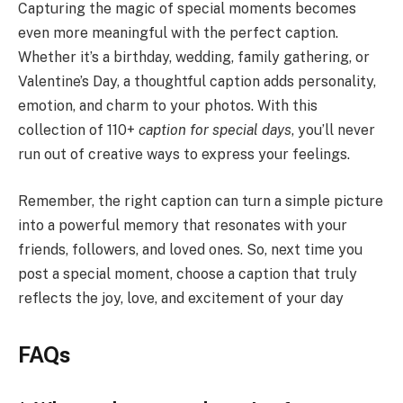
Capturing the magic of special moments becomes
even more meaningful with the perfect caption.
Whether it’s a birthday, wedding, family gathering, or
Valentine’s Day, a thoughtful caption adds personality,
emotion, and charm to your photos. With this
collection of 110+
caption for special days
, you’ll never
run out of creative ways to express your feelings.
Remember, the right caption can turn a simple picture
into a powerful memory that resonates with your
friends, followers, and loved ones. So, next time you
post a special moment, choose a caption that truly
reflects the joy, love, and excitement of your day
FAQs