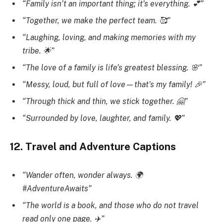
“Family isn’t an important thing; it’s everything. 💕”
“Together, we make the perfect team. 🥰”
“Laughing, loving, and making memories with my
tribe. 🌟”
“The love of a family is life’s greatest blessing. 🌸”
“Messy, loud, but full of love—that’s my family! 🎉”
“Through thick and thin, we stick together. 🤗”
“Surrounded by love, laughter, and family. 💖”
12. Travel and Adventure Captions
“Wander often, wonder always. 🌍
#AdventureAwaits”
“The world is a book, and those who do not travel
read only one page. ✈️”