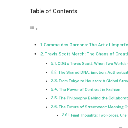
Table of Contents
Comme des Garcons: The Art of Imperfe
Travis Scott Merch: The Chaos of Creati
CDG x Travis Scott: When Two Worlds 
The Shared DNA: Emotion, Authenticit
From Tokyo to Houston: A Global St
The Power of Contrast in Fashion
The Philosophy Behind the Collaborat
The Future of Streetwear: Meaning O
Final Thoughts: Two Forces, One 