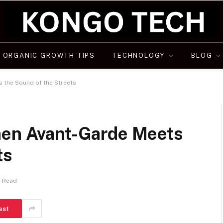
ORGANIC GROWTH TIPS
TECHNOLOGY
BLOG
s the Sound of the Streets
hen Avant-Garde Meets
ts
s Read
est