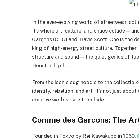
In the ever-evolving world of streetwear, coll
It’s where art, culture, and chaos collide —
Garçons (CDG) and Travis Scott. One is the def
king of high-energy street culture. Together,
structure and sound — the quiet genius of Ja
Houston hip-hop.
From the iconic cdg hoodie to the collectible 
identity, rebellion, and art. It’s not just ab
creative worlds dare to collide.
Comme des Garcons: The Art
Founded in Tokyo by Rei Kawakubo in 1969,