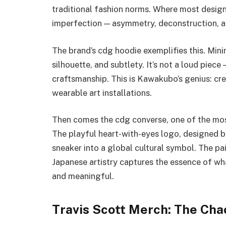
traditional fashion norms. Where most desig
imperfection — asymmetry, deconstruction, 
The brand’s cdg hoodie exemplifies this. Mini
silhouette, and subtlety. It’s not a loud piec
craftsmanship. This is Kawakubo’s genius: cre
wearable art installations.
Then comes the cdg converse, one of the most
The playful heart-with-eyes logo, designed by
sneaker into a global cultural symbol. The pa
Japanese artistry captures the essence of wha
and meaningful.
Travis Scott Merch: The Chao