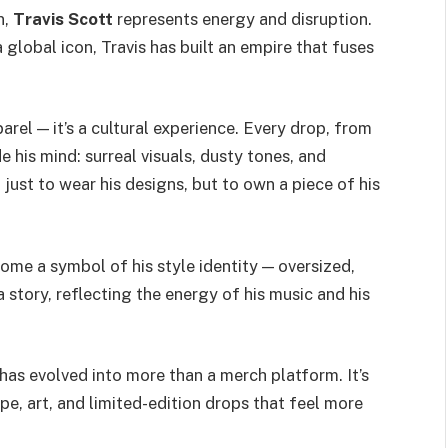
n,
Travis Scott
represents energy and disruption.
global icon, Travis has built an empire that fuses
arel — it’s a cultural experience. Every drop, from
e his mind: surreal visuals, dusty tones, and
 just to wear his designs, but to own a piece of his
come a symbol of his style identity — oversized,
a story, reflecting the energy of his music and his
 has evolved into more than a merch platform. It’s
pe, art, and limited-edition drops that feel more