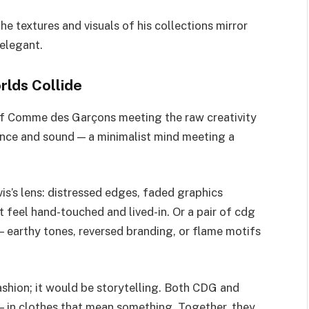
he textures and visuals of his collections mirror
 elegant.
rlds Collide
f Comme des Garçons meeting the raw creativity
ilence and sound — a minimalist mind meeting a
is’s lens: distressed edges, faded graphics
 feel hand-touched and lived-in. Or a pair of cdg
 earthy tones, reversed branding, or flame motifs
ashion; it would be storytelling. Both CDG and
 — in clothes that mean something. Together, they