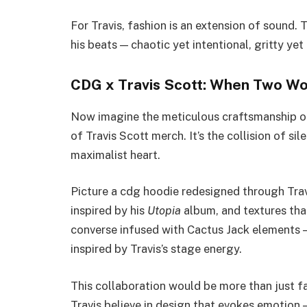
For Travis, fashion is an extension of sound. T
his beats — chaotic yet intentional, gritty yet
CDG x Travis Scott: When Two Wo
Now imagine the meticulous craftsmanship o
of Travis Scott merch. It’s the collision of s
maximalist heart.
Picture a cdg hoodie redesigned through Trav
inspired by his
Utopia
album, and textures that
converse infused with Cactus Jack elements —
inspired by Travis’s stage energy.
This collaboration would be more than just f
Travis believe in design that evokes emotion