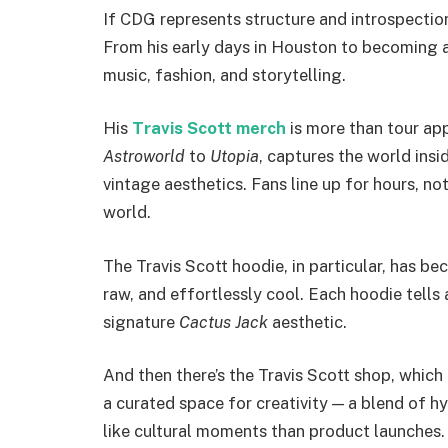
If CDG represents structure and introspectio
From his early days in Houston to becoming a 
music, fashion, and storytelling.
His
Travis Scott merch
is more than tour app
Astroworld
to
Utopia
, captures the world insid
vintage aesthetics. Fans line up for hours, not
world.
The Travis Scott hoodie, in particular, has be
raw, and effortlessly cool. Each hoodie tells 
signature
Cactus Jack
aesthetic.
And then there’s the Travis Scott shop, which
a curated space for creativity — a blend of hy
like cultural moments than product launches.