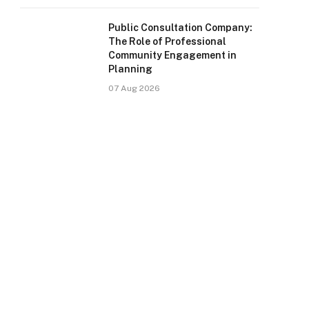
Public Consultation Company:
The Role of Professional
Community Engagement in
Planning
07 Aug 2026