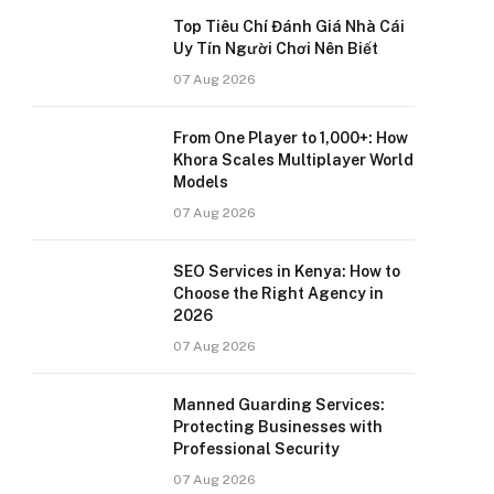
Top Tiêu Chí Đánh Giá Nhà Cái
Uy Tín Người Chơi Nên Biết
07 Aug 2026
From One Player to 1,000+: How
Khora Scales Multiplayer World
Models
07 Aug 2026
SEO Services in Kenya: How to
Choose the Right Agency in
2026
07 Aug 2026
Manned Guarding Services:
Protecting Businesses with
Professional Security
07 Aug 2026