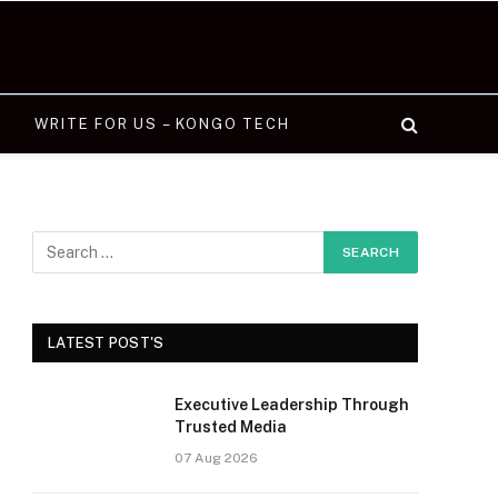
WRITE FOR US – KONGO TECH
LATEST POST'S
Executive Leadership Through
Trusted Media
07 Aug 2026