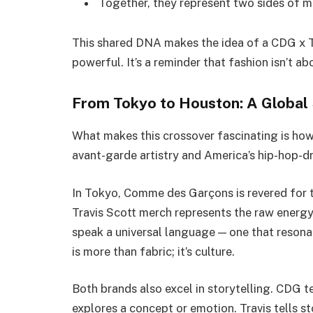
Together, they represent two sides of m
This shared DNA makes the idea of a CDG x Tr
powerful. It’s a reminder that fashion isn’t a
From Tokyo to Houston: A Globa
What makes this crossover fascinating is how
avant-garde artistry and America’s hip-hop-dr
In Tokyo, Comme des Garçons is revered for tu
Travis Scott merch represents the raw energ
speak a universal language — one that reson
is more than fabric; it’s culture.
Both brands also excel in storytelling. CDG t
explores a concept or emotion. Travis tells st