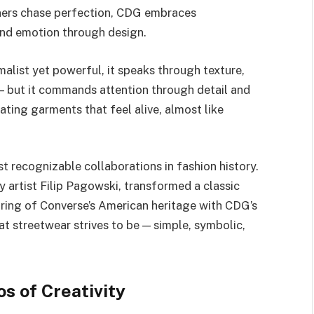
ners chase perfection, CDG embraces
and emotion through design.
malist yet powerful, it speaks through texture,
e — but it commands attention through detail and
ating garments that feel alive, almost like
 recognizable collaborations in fashion history.
 artist Filip Pagowski, transformed a classic
iring of Converse’s American heritage with CDG’s
t streetwear strives to be — simple, symbolic,
s of Creativity