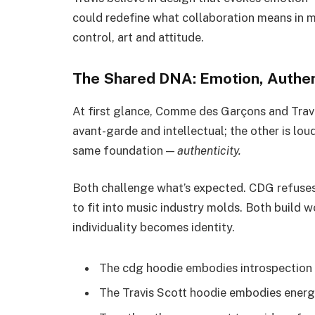
could redefine what collaboration means in 
control, art and attitude.
The Shared DNA: Emotion, Authent
At first glance, Comme des Garçons and Trav
avant-garde and intellectual; the other is loud
same foundation —
authenticity.
Both challenge what’s expected. CDG refuses
to fit into music industry molds. Both build
individuality becomes identity.
The cdg hoodie embodies introspection 
The Travis Scott hoodie embodies energy