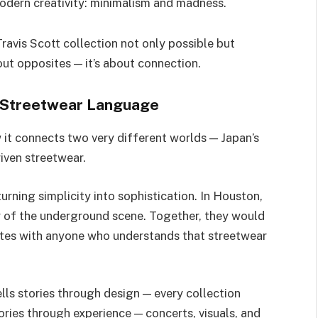
odern creativity: minimalism and madness.
avis Scott collection not only possible but
bout opposites — it’s about connection.
l Streetwear Language
 it connects two very different worlds — Japan’s
iven streetwear.
rning simplicity into sophistication. In Houston,
y of the underground scene. Together, they would
ates with anyone who understands that streetwear
ells stories through design — every collection
ories through experience — concerts, visuals, and