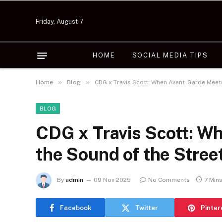
Friday, August 7
HOME
SOCIAL MEDIA TIPS
»
»
Home
Blog
CDG x Travis Scott: When Avant-Garde Meet
BLOG
CDG x Travis Scott: W
the Sound of the Stree
By
admin
09 Nov 2025
No Comments
7 Min
Facebook
Twitter
Pinter