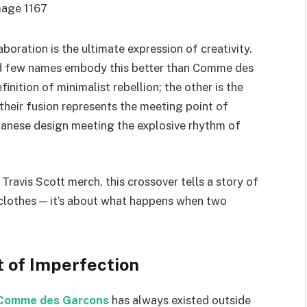
aboration is the ultimate expression of creativity.
 and few names embody this better than Comme des
inition of minimalist rebellion; the other is the
 their fusion represents the meeting point of
panese design meeting the explosive rhythm of
Travis Scott merch, this crossover tells a story of
out clothes — it’s about what happens when two
 of Imperfection
Comme des Garcons
has always existed outside