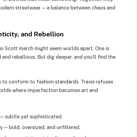
modern streetwear — a balance between chaos and
icity, and Rebellion
is Scott merch might seem worlds apart. One is
 and rebellious. But dig deeper, and you’ll find the
 to conform to fashion standards. Travis refuses
 worlds where imperfection becomes art and
— subtle yet sophisticated.
 — bold, oversized, and unfiltered.