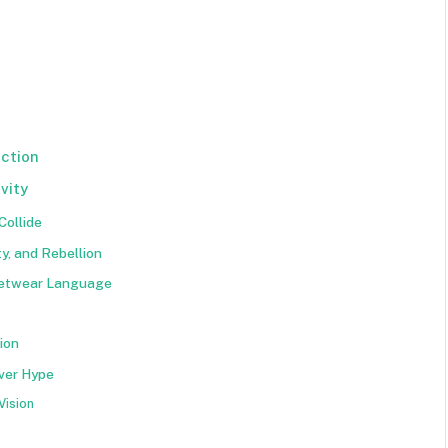
ction
vity
Collide
y, and Rebellion
reetwear Language
ion
ver Hype
Vision