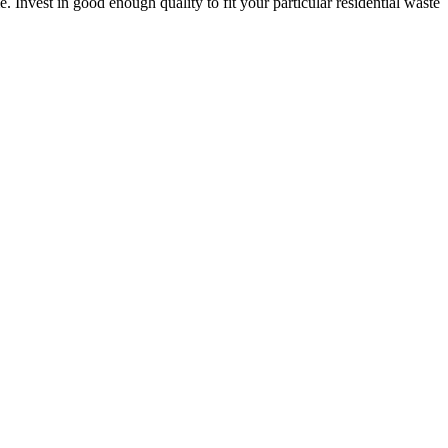
. Invest in good enough quality to fit your particular residential waste