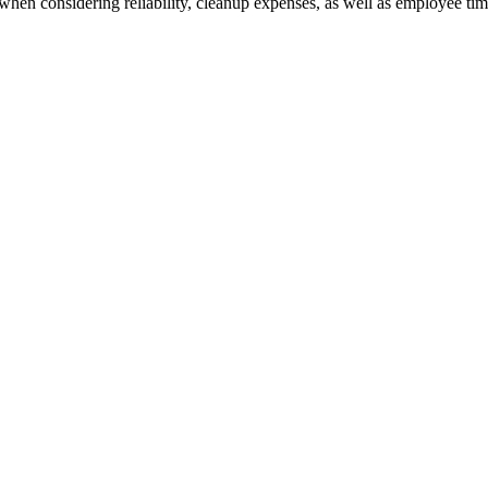
when considering reliability, cleanup expenses, as well as employee time