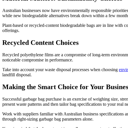
Australian businesses now have environmentally responsible prioritie
while new biodegradable alternatives break down within a few month
Plant-based or recycled-content biodegradable bags are in line with 
offerings.
Recycled Content Choices
Recycled polyethylene films are a compromise of long-term environmen
noticeable compromise in performance.
Take into account your waste disposal processes when choosing
envi
landfill disposal.
Making the Smart Choice for Your Busines
Successful garbage bag purchase is an exercise of weighing size, stren
present waste patterns and then tailor bag specifications to your real
Work with suppliers familiar with Australian business specifications 
through right-sizing garbage bag parameters alone.