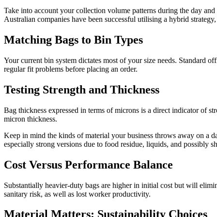
Take into account your collection volume patterns during the day and 
Australian companies have been successful utilising a hybrid strategy, e
Matching Bags to Bin Types
Your current bin system dictates most of your size needs. Standard of
regular fit problems before placing an order.
Testing Strength and Thickness
Bag thickness expressed in terms of microns is a direct indicator of s
micron thickness.
Keep in mind the kinds of material your business throws away on a dail
especially strong versions due to food residue, liquids, and possibly sh
Cost Versus Performance Balance
Substantially heavier-duty bags are higher in initial cost but will eli
sanitary risk, as well as lost worker productivity.
Material Matters: Sustainability Choices