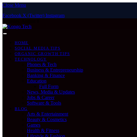
Close Menu
Facebook
X (Twitter)
Instagram
Saturday, August 8
HOME
SOCIAL MEDIA TIPS
ORGANIC GROWTH TIPS
TECHNOLOGY
Phones & Tech
Business & Entrepreneurship
Banking & Finance
Education
Full Form
News, Media & Updates
Jobs & Career
Software & Tools
BLOG
Arts & Entertainment
Beauty & Cosmetics
Games
Health & Fitness
Lifestyle & Fashion