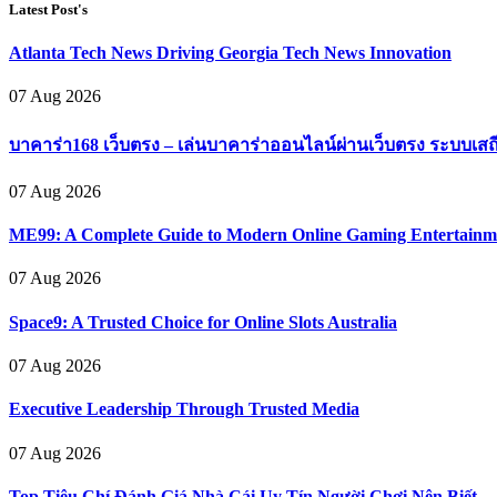
Latest Post's
Atlanta Tech News Driving Georgia Tech News Innovation
07 Aug 2026
บาคาร่า168 เว็บตรง – เล่นบาคาร่าออนไลน์ผ่านเว็บตรง ระบบเสถ
07 Aug 2026
ME99: A Complete Guide to Modern Online Gaming Entertainm
07 Aug 2026
Space9: A Trusted Choice for Online Slots Australia
07 Aug 2026
Executive Leadership Through Trusted Media
07 Aug 2026
Top Tiêu Chí Đánh Giá Nhà Cái Uy Tín Người Chơi Nên Biết