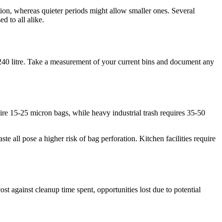
ion, whereas quieter periods might allow smaller ones. Several
d to all alike.
0-240 litre. Take a measurement of your current bins and document any
uire 15-25 micron bags, while heavy industrial trash requires 35-50
 all pose a higher risk of bag perforation. Kitchen facilities require
ost against cleanup time spent, opportunities lost due to potential