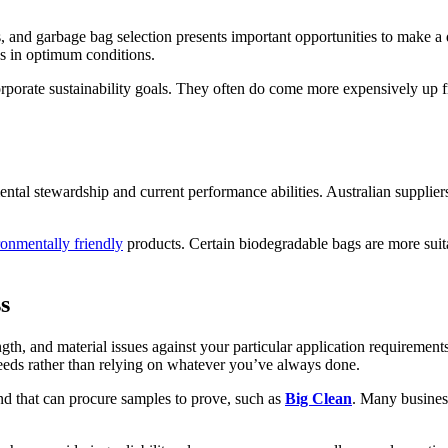
s, and garbage bag selection presents important opportunities to make 
s in optimum conditions.
corporate sustainability goals. They often do come more expensively up 
tal stewardship and current performance abilities. Australian supplie
ronmentally friendly
products. Certain biodegradable bags are more suitab
s
gth, and material issues against your particular application requiremen
 needs rather than relying on whatever you’ve always done.
and that can procure samples to prove, such as
Big Clean
. Many busines