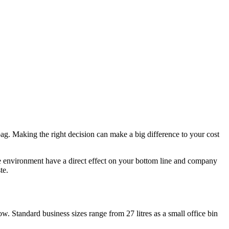
ag. Making the right decision can make a big difference to your cost
he environment have a direct effect on your bottom line and company
te.
w. Standard business sizes range from 27 litres as a small office bin