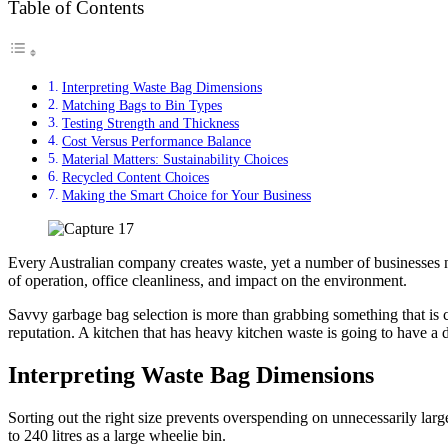
Table of Contents
Interpreting Waste Bag Dimensions
Matching Bags to Bin Types
Testing Strength and Thickness
Cost Versus Performance Balance
Material Matters: Sustainability Choices
Recycled Content Choices
Making the Smart Choice for Your Business
Every Australian company creates waste, yet a number of businesses ne
of operation, office cleanliness, and impact on the environment.
Savvy garbage bag selection is more than grabbing something that is 
reputation. A kitchen that has heavy kitchen waste is going to have a d
Interpreting Waste Bag Dimensions
Sorting out the right size prevents overspending on unnecessarily larg
to 240 litres as a large wheelie bin.