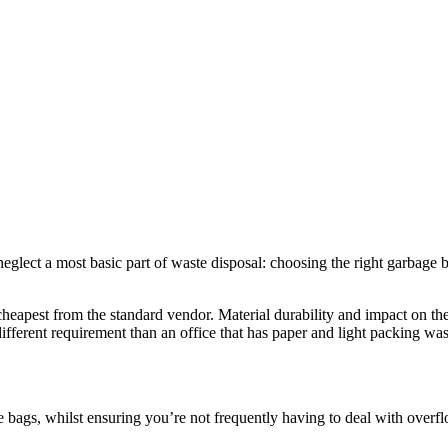
glect a most basic part of waste disposal: choosing the right garbage b
cheapest from the standard vendor. Material durability and impact on t
ifferent requirement than an office that has paper and light packing was
e bags, whilst ensuring you’re not frequently having to deal with overflo