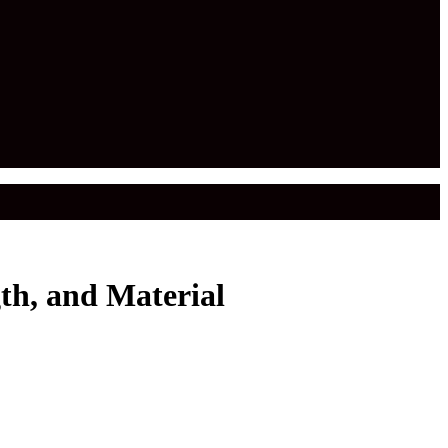
th, and Material