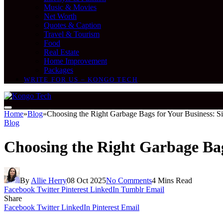
Music & Movies
Net Worth
Quotes & Caption
Travel & Tourism
Food
Real Estate
Home Improvement
Packages
WRITE FOR US – KONGO TECH
Home
»
Blog
»
Choosing the Right Garbage Bags for Your Business: Siz
Blog
Choosing the Right Garbage Bags
By
Allie Herry
08 Oct 2025
No Comments
4 Mins Read
Facebook
Twitter
Pinterest
LinkedIn
Tumblr
Email
Share
Facebook
Twitter
LinkedIn
Pinterest
Email