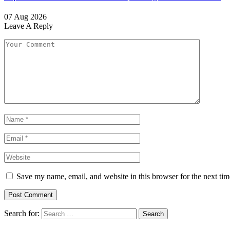
07 Aug 2026
Leave A Reply
Save my name, email, and website in this browser for the next ti
Search for: