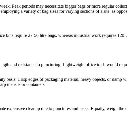
week. Peak periods may necessitate bigger bags or more regular collect
mploying a variety of bag sizes for varying sections of a site, as oppose
fice bins require 27-50 litre bags, whereas industrial work requires 12
trength and resistance to puncturing. Lightweight office trash would req
y basis. Crisp edges of packaging material, heavy objects, or damp waste
arp utensils or containers.
minate expensive cleanup due to punctures and leaks. Equally, weigh the c