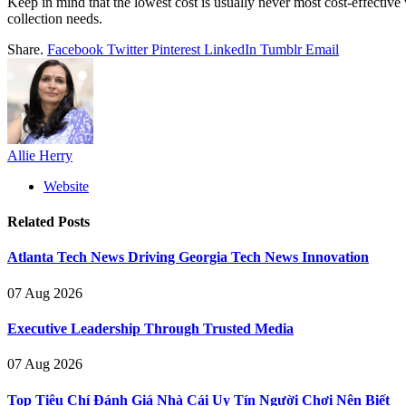
Keep in mind that the lowest cost is usually never most cost-effective 
collection needs.
Share.
Facebook
Twitter
Pinterest
LinkedIn
Tumblr
Email
Allie Herry
Website
Related
Posts
Atlanta Tech News Driving Georgia Tech News Innovation
07 Aug 2026
Executive Leadership Through Trusted Media
07 Aug 2026
Top Tiêu Chí Đánh Giá Nhà Cái Uy Tín Người Chơi Nên Biết