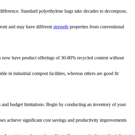
a difference. Standard polyethylene bags take decades to decompose,
front and may have different
strength
properties from conventional
rs now have product offerings of 30-80% recycled content without
le in industrial compost facilities, whereas others are good fit
ts and budget limitations. Begin by conducting an inventory of your
ses achieve significant cost savings and productivity improvements