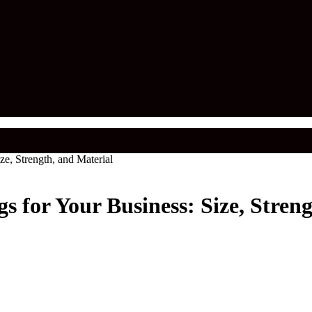
e, Strength, and Material
 for Your Business: Size, Streng