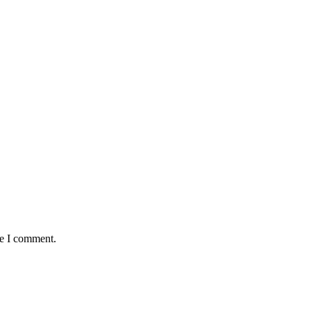
me I comment.