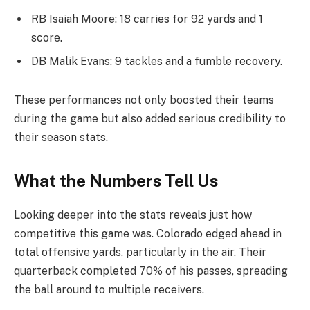
RB Isaiah Moore: 18 carries for 92 yards and 1
score.
DB Malik Evans: 9 tackles and a fumble recovery.
These performances not only boosted their teams
during the game but also added serious credibility to
their season stats.
What the Numbers Tell Us
Looking deeper into the stats reveals just how
competitive this game was. Colorado edged ahead in
total offensive yards, particularly in the air. Their
quarterback completed 70% of his passes, spreading
the ball around to multiple receivers.