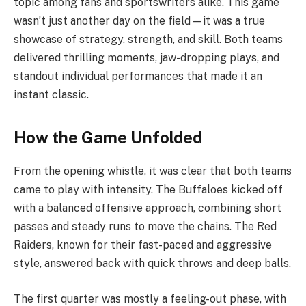
topic among fans and sportswriters alike. This game
wasn’t just another day on the field—it was a true
showcase of strategy, strength, and skill. Both teams
delivered thrilling moments, jaw-dropping plays, and
standout individual performances that made it an
instant classic.
How the Game Unfolded
From the opening whistle, it was clear that both teams
came to play with intensity. The Buffaloes kicked off
with a balanced offensive approach, combining short
passes and steady runs to move the chains. The Red
Raiders, known for their fast-paced and aggressive
style, answered back with quick throws and deep balls.
The first quarter was mostly a feeling-out phase, with