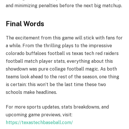
and minimizing penalties before the next big matchup.
Final Words
The excitement from this game will stick with fans for
a while. From the thrilling plays to the impressive
colorado buffaloes football vs texas tech red raiders
football match player stats, everything about this
showdown was pure college football magic. As both
teams look ahead to the rest of the season, one thing
is certain: this won’t be the last time these two
schools make headlines.
For more sports updates, stats breakdowns, and
upcoming game previews, visit:
https://texastechbaseball.com/