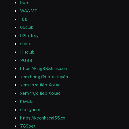
9bet
W88 VT
188
66club
92lottery
shbet
Hitclub
PG88
https://king8886.uk.com
xem bóng đá trực tuyến
xem trực tiếp Xoilac
xem trực tiếp Xoilac
hay88
slot gacor
https://keonhacai55.cx
789bet