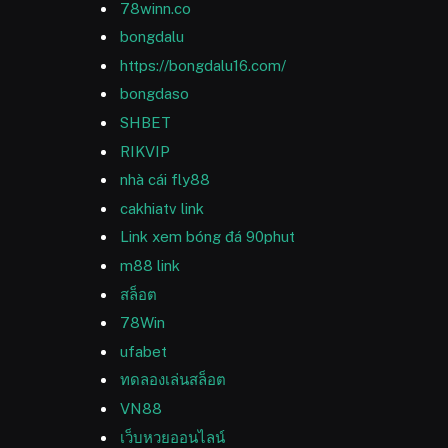
78winn.co
bongdalu
https://bongdalu16.com/
bongdaso
SHBET
RIKVIP
nhà cái fly88
cakhiatv link
Link xem bóng đá 90phut
m88 link
สล็อต
78Win
ufabet
ทดลองเล่นสล็อต
VN88
เว็บหวยออนไลน์