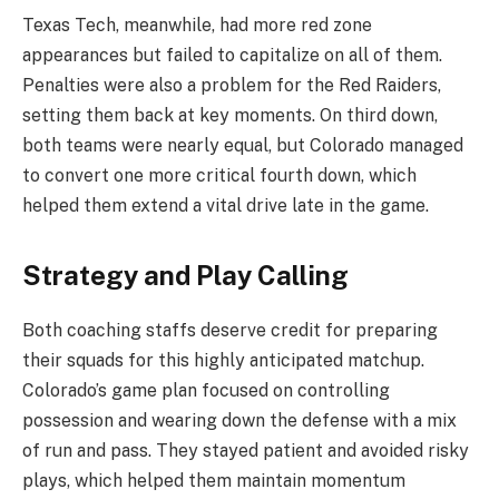
Texas Tech, meanwhile, had more red zone
appearances but failed to capitalize on all of them.
Penalties were also a problem for the Red Raiders,
setting them back at key moments. On third down,
both teams were nearly equal, but Colorado managed
to convert one more critical fourth down, which
helped them extend a vital drive late in the game.
Strategy and Play Calling
Both coaching staffs deserve credit for preparing
their squads for this highly anticipated matchup.
Colorado’s game plan focused on controlling
possession and wearing down the defense with a mix
of run and pass. They stayed patient and avoided risky
plays, which helped them maintain momentum