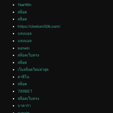
YaarWin
สล็อต
สล็อต
https://cleelum50k.com/
แทงบอล
แทงบอล
sunwin
สล็อตเว็บตรง
สล็อต
เว็บสล็อตใหม่ล่าสุด
คาสิโน
สล็อต
789BET
สล็อตเว็บตรง
บาคาร่า
sunwin