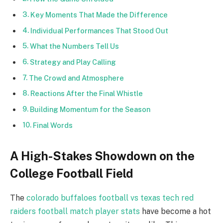
Key Moments That Made the Difference
Individual Performances That Stood Out
What the Numbers Tell Us
Strategy and Play Calling
The Crowd and Atmosphere
Reactions After the Final Whistle
Building Momentum for the Season
Final Words
A High-Stakes Showdown on the
College Football Field
The
colorado buffaloes football vs texas tech red
raiders football match player stats
have become a hot