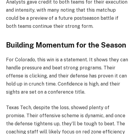
Analysts gave credit to both teams for their execution
and intensity, with many noting that this matchup
could be a preview of a future postseason battle if
both teams continue their strong form.
Building Momentum for the Season
For Colorado, this win is a statement. It shows they can
handle pressure and beat strong programs. Their
offense is clicking, and their defense has proven it can
hold up in crunch time. Confidence is high, and their
sights are set on a conference title.
Texas Tech, despite the loss, showed plenty of
promise. Their offensive scheme is dynamic, and once
the defense tightens up, they’ll be tough to beat. The
coaching staff will likely focus on red zone efficiency