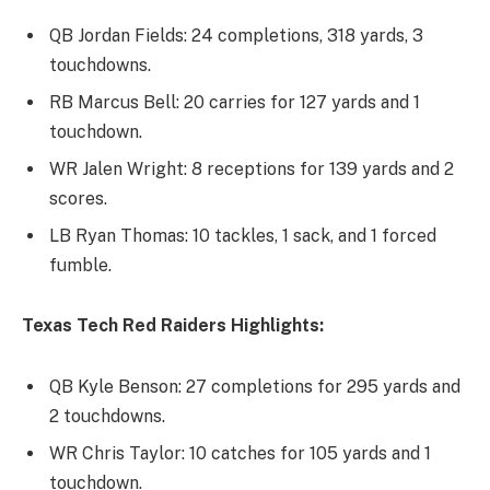
QB Jordan Fields: 24 completions, 318 yards, 3
touchdowns.
RB Marcus Bell: 20 carries for 127 yards and 1
touchdown.
WR Jalen Wright: 8 receptions for 139 yards and 2
scores.
LB Ryan Thomas: 10 tackles, 1 sack, and 1 forced
fumble.
Texas Tech Red Raiders Highlights:
QB Kyle Benson: 27 completions for 295 yards and
2 touchdowns.
WR Chris Taylor: 10 catches for 105 yards and 1
touchdown.