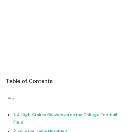
Table of Contents
A High-Stakes Showdown on the College Football
Field
How the Game Unfolded