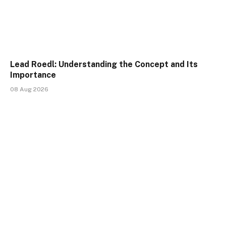
Lead Roedl: Understanding the Concept and Its
Importance
08 Aug 2026