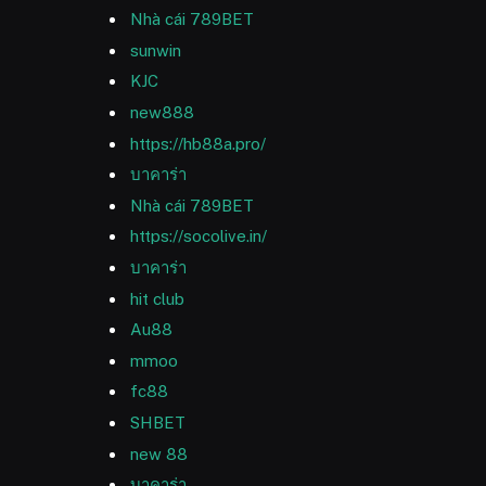
Nhà cái 789BET
sunwin
KJC
new888
https://hb88a.pro/
บาคาร่า
Nhà cái 789BET
https://socolive.in/
บาคาร่า
hit club
Au88
mmoo
fc88
SHBET
new 88
บาคาร่า