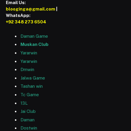
Email Us:
blooginga@gmail.com
|
WhatsApp:
+92 348 273 6504
Daman Game
Muskan Club
Yararwin
Yararwin
Dmwin
Jalwa Game
Tashan win
Tc Game
13L
Jai Club
Daman
Dostwin