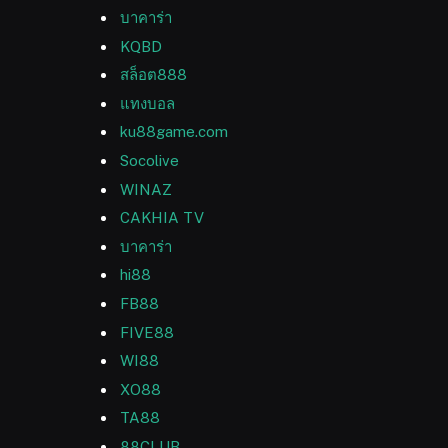
บาคาร่า
KQBD
สล็อต888
แทงบอล
ku88game.com
Socolive
WINAZ
CAKHIA TV
บาคาร่า
hi88
FB88
FIVE88
WI88
XO88
TA88
88CLUB