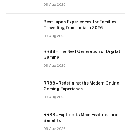
09 Aug 2026
Best Japan Experiences for Families
Travelling from India in 2026
09 Aug 2026
RR88 – The Next Generation of Digital
Gaming
09 Aug 2026
RR88 – Redefining the Modern Online
Gaming Experience
09 Aug 2026
RR88 – Explore Its Main Features and
Benefits
09 Aug 2026