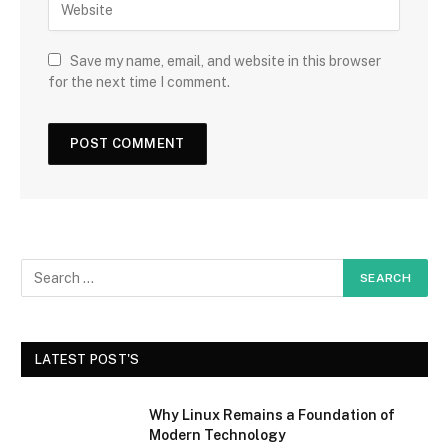
Save my name, email, and website in this browser
for the next time I comment.
LATEST POST'S
Why Linux Remains a Foundation of
Modern Technology