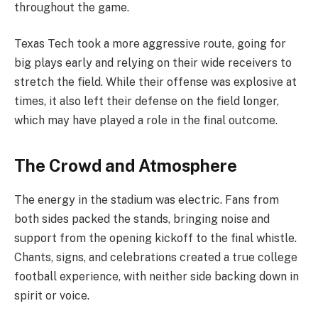
throughout the game.
Texas Tech took a more aggressive route, going for
big plays early and relying on their wide receivers to
stretch the field. While their offense was explosive at
times, it also left their defense on the field longer,
which may have played a role in the final outcome.
The Crowd and Atmosphere
The energy in the stadium was electric. Fans from
both sides packed the stands, bringing noise and
support from the opening kickoff to the final whistle.
Chants, signs, and celebrations created a true college
football experience, with neither side backing down in
spirit or voice.