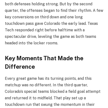
both defenses holding strong. But by the second
quarter, the offenses began to find their rhythm. A few
key conversions on third down and one long
touchdown pass gave Colorado the early lead. Texas
Tech responded right before halftime with a
spectacular drive, leveling the game as both teams
headed into the locker rooms.
Key Moments That Made the
Difference
Every great game has its turning points, and this
matchup was no different. In the third quarter,
Colorado’s special teams blocked a field goal attempt
and returned it to midfield. That play set up a
touchdown run that swung the momentum in their