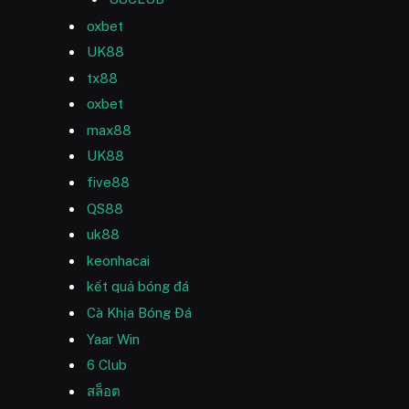
oxbet
UK88
tx88
oxbet
max88
UK88
five88
QS88
uk88
keonhacai
kết quả bóng đá
Cà Khịa Bóng Đá
Yaar Win
6 Club
สล็อต