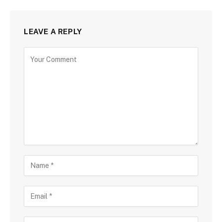
LEAVE A REPLY