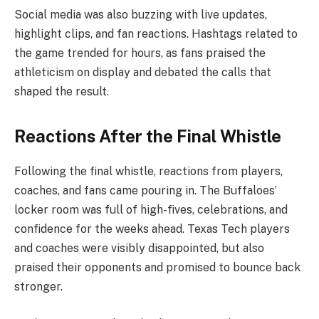
Social media was also buzzing with live updates,
highlight clips, and fan reactions. Hashtags related to
the game trended for hours, as fans praised the
athleticism on display and debated the calls that
shaped the result.
Reactions After the Final Whistle
Following the final whistle, reactions from players,
coaches, and fans came pouring in. The Buffaloes’
locker room was full of high-fives, celebrations, and
confidence for the weeks ahead. Texas Tech players
and coaches were visibly disappointed, but also
praised their opponents and promised to bounce back
stronger.