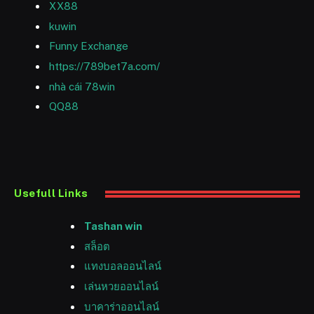
XX88
kuwin
Funny Exchange
https://789bet7a.com/
nhà cái 78win
QQ88
Usefull Links
Tashan win
สล็อต
แทงบอลออนไลน์
เล่นหวยออนไลน์
บาคาร่าออนไลน์