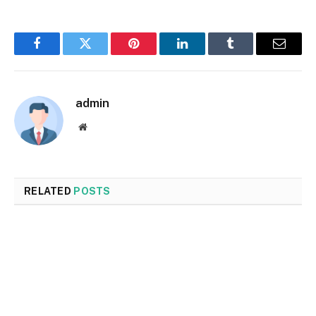
Facebook
Twitter
Pinterest
LinkedIn
Tumblr
Email
admin
Website
RELATED
POSTS