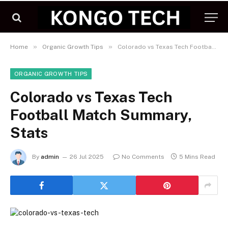
»
»
Home
Organic Growth Tips
Colorado vs Texas Tech Football Match Summary, Stats
ORGANIC GROWTH TIPS
Colorado vs Texas Tech
Football Match Summary,
Stats
By
admin
26 Jul 2025
No Comments
5 Mins Read