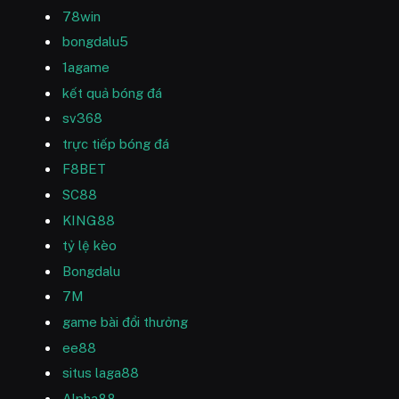
78win
bongdalu5
1agame
kết quả bóng đá
sv368
trực tiếp bóng đá
F8BET
SC88
KING88
tỷ lệ kèo
Bongdalu
7M
game bài đổi thưởng
ee88
situs laga88
Alpha88