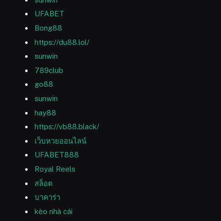
UFABET
Bong88
https://du88.lol/
sunwin
789club
go88
sunwin
hay88
https://vb88.black/
เว็บหวยออนไลน์
UFABET888
Royal Reels
สล็อต
บาคาร่า
kèo nhà cái