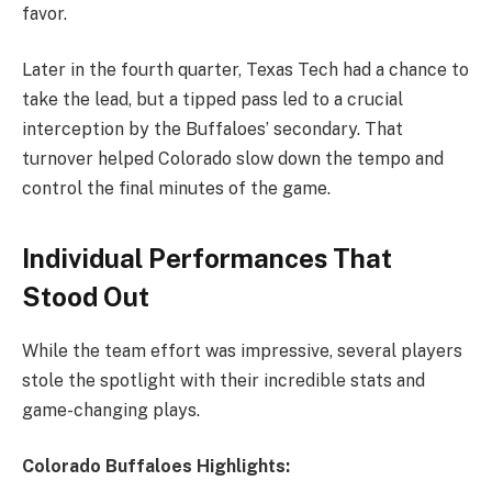
favor.
Later in the fourth quarter, Texas Tech had a chance to
take the lead, but a tipped pass led to a crucial
interception by the Buffaloes’ secondary. That
turnover helped Colorado slow down the tempo and
control the final minutes of the game.
Individual Performances That
Stood Out
While the team effort was impressive, several players
stole the spotlight with their incredible stats and
game-changing plays.
Colorado Buffaloes Highlights: