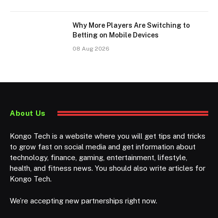
Why More Players Are Switching to
Betting on Mobile Devices
08 Aug 2026
About Us
Kongo Tech is a website where you will get tips and tricks
to grow fast on social media and get information about
technology, finance, gaming, entertainment, lifestyle,
health, and fitness news. You should also write articles for
Kongo Tech.
We’re accepting new partnerships right now.