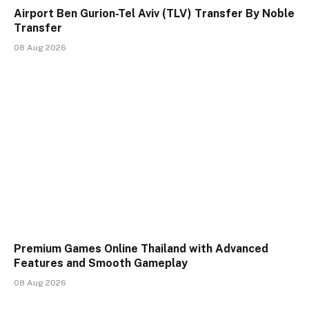
Airport Ben Gurion-Tel Aviv (TLV) Transfer By Noble
Transfer
08 Aug 2026
Premium Games Online Thailand with Advanced
Features and Smooth Gameplay
08 Aug 2026