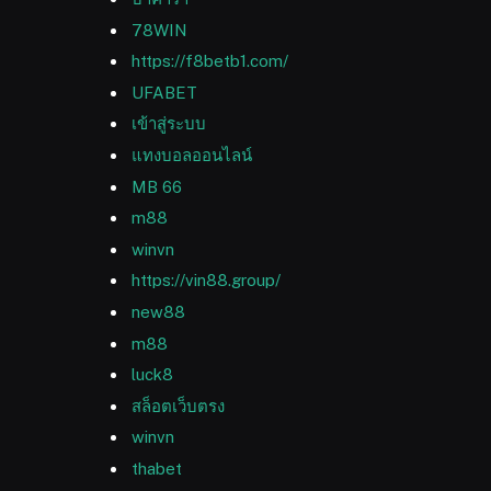
78WIN
https://f8betb1.com/
UFABET
เข้าสู่ระบบ
แทงบอลออนไลน์
MB 66
m88
winvn
https://vin88.group/
new88
m88
luck8
สล็อตเว็บตรง
winvn
thabet