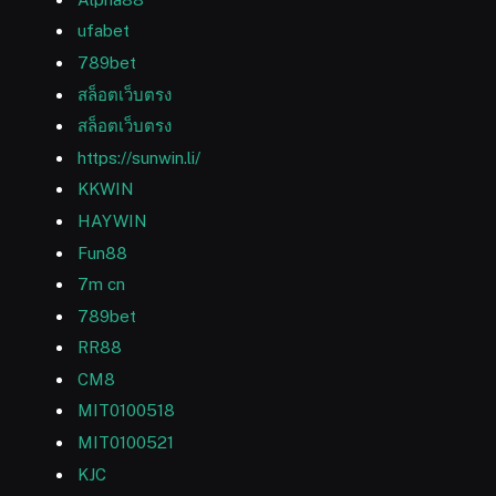
ufabet
789bet
สล็อตเว็บตรง
สล็อตเว็บตรง
https://sunwin.li/
KKWIN
HAYWIN
Fun88
7m cn
789bet
RR88
CM8
MIT0100518
MIT0100521
KJC