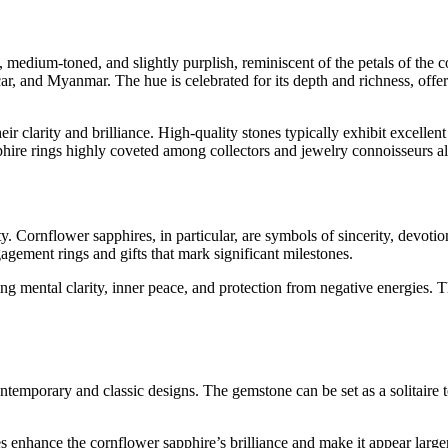
t, medium-toned, and slightly purplish, reminiscent of the petals of the
, and Myanmar. The hue is celebrated for its depth and richness, offerin
eir clarity and brilliance. High-quality stones typically exhibit excellen
phire rings highly coveted among collectors and jewelry connoisseurs al
. Cornflower sapphires, in particular, are symbols of sincerity, devoti
agement rings and gifts that mark significant milestones.
g mental clarity, inner peace, and protection from negative energies. T
contemporary and classic designs. The gemstone can be set as a solitaire
nes enhance the cornflower sapphire’s brilliance and make it appear larg