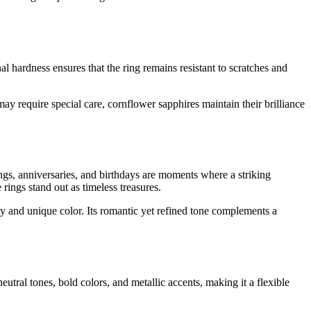
l hardness ensures that the ring remains resistant to scratches and
y require special care, cornflower sapphires maintain their brilliance
gs, anniversaries, and birthdays are moments where a striking
rings stand out as timeless treasures.
ity and unique color. Its romantic yet refined tone complements a
utral tones, bold colors, and metallic accents, making it a flexible