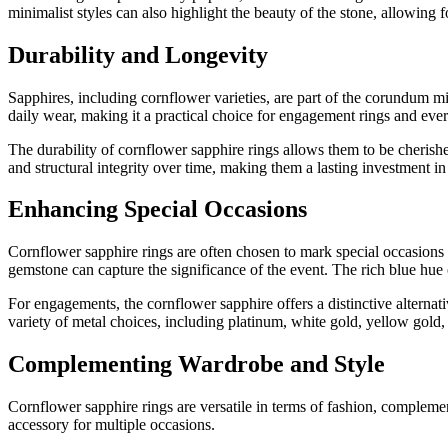
minimalist styles can also highlight the beauty of the stone, allowing f
Durability and Longevity
Sapphires, including cornflower varieties, are part of the corundum mi
daily wear, making it a practical choice for engagement rings and eve
The durability of cornflower sapphire rings allows them to be cherish
and structural integrity over time, making them a lasting investment i
Enhancing Special Occasions
Cornflower sapphire rings are often chosen to mark special occasion
gemstone can capture the significance of the event. The rich blue hue 
For engagements, the cornflower sapphire offers a distinctive alternat
variety of metal choices, including platinum, white gold, yellow gold
Complementing Wardrobe and Style
Cornflower sapphire rings are versatile in terms of fashion, complement
accessory for multiple occasions.