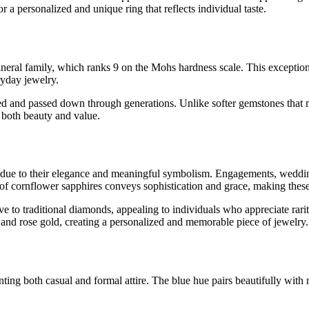
or a personalized and unique ring that reflects individual taste.
neral family, which ranks 9 on the Mohs hardness scale. This exceptiona
ryday jewelry.
ed and passed down through generations. Unlike softer gemstones that ma
n both beauty and value.
s due to their elegance and meaningful symbolism. Engagements, weddin
of cornflower sapphires conveys sophistication and grace, making these 
ive to traditional diamonds, appealing to individuals who appreciate rar
, and rose gold, creating a personalized and memorable piece of jewelry.
ing both casual and formal attire. The blue hue pairs beautifully with ne