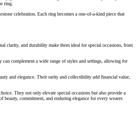
e ring.
ilestone celebration. Each ring becomes a one-of-a-kind piece that
al clarity, and durability make them ideal for special occasions, from
hey can complement a wide range of styles and settings, allowing for
uty and elegance. Their rarity and collectibility add financial value,
choice. They not only elevate special occasions but also provide a
l of beauty, commitment, and enduring elegance for every wearer.