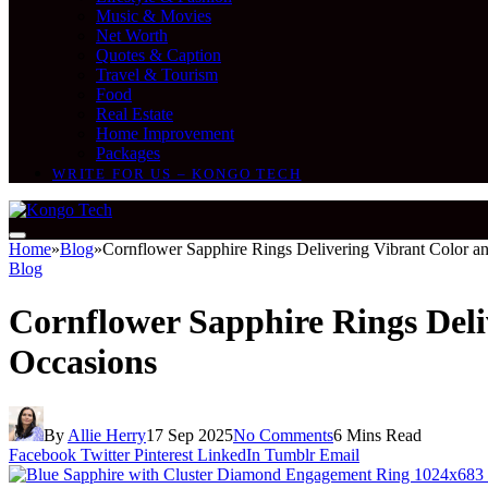
Music & Movies
Net Worth
Quotes & Caption
Travel & Tourism
Food
Real Estate
Home Improvement
Packages
WRITE FOR US – KONGO TECH
Home
»
Blog
»
Cornflower Sapphire Rings Delivering Vibrant Color an
Blog
Cornflower Sapphire Rings Deli
Occasions
By
Allie Herry
17 Sep 2025
No Comments
6 Mins Read
Facebook
Twitter
Pinterest
LinkedIn
Tumblr
Email