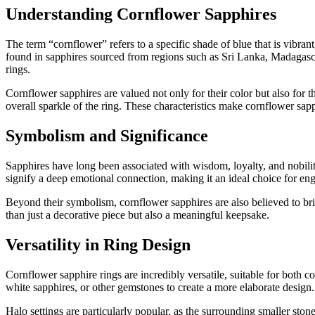
Understanding Cornflower Sapphires
The term “cornflower” refers to a specific shade of blue that is vibran
found in sapphires sourced from regions such as Sri Lanka, Madagascar
rings.
Cornflower sapphires are valued not only for their color but also for th
overall sparkle of the ring. These characteristics make cornflower sap
Symbolism and Significance
Sapphires have long been associated with wisdom, loyalty, and nobility
signify a deep emotional connection, making it an ideal choice for eng
Beyond their symbolism, cornflower sapphires are also believed to brin
than just a decorative piece but also a meaningful keepsake.
Versatility in Ring Design
Cornflower sapphire rings are incredibly versatile, suitable for both 
white sapphires, or other gemstones to create a more elaborate design.
Halo settings are particularly popular, as the surrounding smaller sto