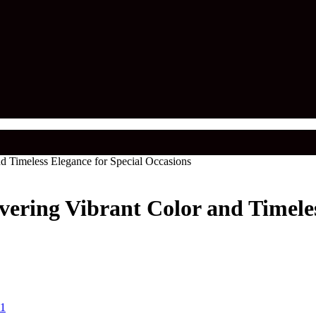
d Timeless Elegance for Special Occasions
vering Vibrant Color and Timeles