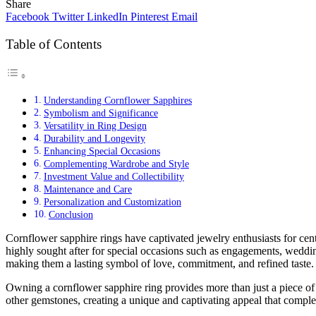
Share
Facebook
Twitter
LinkedIn
Pinterest
Email
Table of Contents
Understanding Cornflower Sapphires
Symbolism and Significance
Versatility in Ring Design
Durability and Longevity
Enhancing Special Occasions
Complementing Wardrobe and Style
Investment Value and Collectibility
Maintenance and Care
Personalization and Customization
Conclusion
Cornflower sapphire rings have captivated jewelry enthusiasts for cent
highly sought after for special occasions such as engagements, weddin
making them a lasting symbol of love, commitment, and refined taste.
Owning a cornflower sapphire ring provides more than just a piece of j
other gemstones, creating a unique and captivating appeal that comple