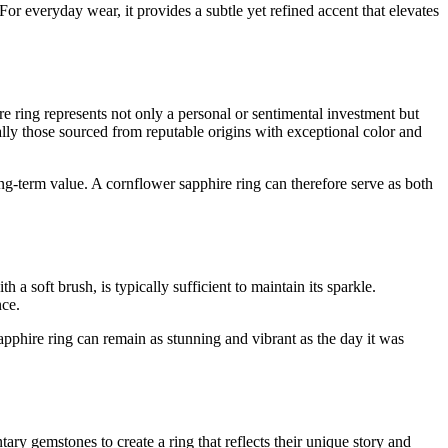
or everyday wear, it provides a subtle yet refined accent that elevates
e ring represents not only a personal or sentimental investment but
ially those sourced from reputable origins with exceptional color and
long-term value. A cornflower sapphire ring can therefore serve as both
a soft brush, is typically sufficient to maintain its sparkle.
nce.
apphire ring can remain as stunning and vibrant as the day it was
y gemstones to create a ring that reflects their unique story and