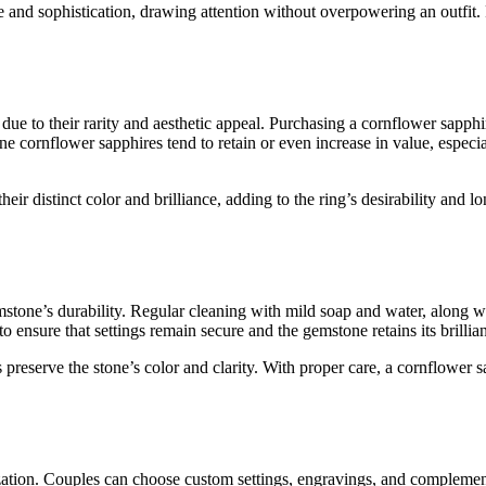
 and sophistication, drawing attention without overpowering an outfit. F
e to their rarity and aesthetic appeal. Purchasing a cornflower sapphir
ine cornflower sapphires tend to retain or even increase in value, espec
heir distinct color and brilliance, adding to the ring’s desirability and 
tone’s durability. Regular cleaning with mild soap and water, along with 
 ensure that settings remain secure and the gemstone retains its brillia
reserve the stone’s color and clarity. With proper care, a cornflower s
ation. Couples can choose custom settings, engravings, and complementar