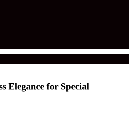
s Elegance for Special