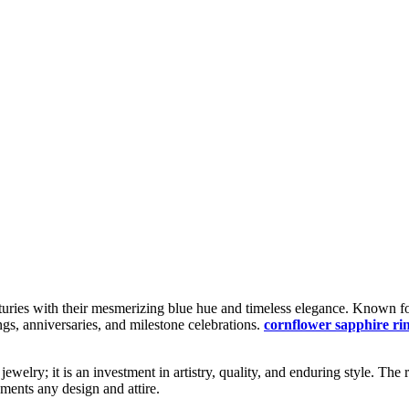
uries with their mesmerizing blue hue and timeless elegance. Known for 
gs, anniversaries, and milestone celebrations.
cornflower sapphire ri
ewelry; it is an investment in artistry, quality, and enduring style. Th
ments any design and attire.