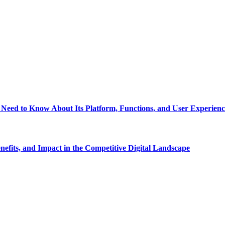
eed to Know About Its Platform, Functions, and User Experienc
fits, and Impact in the Competitive Digital Landscape