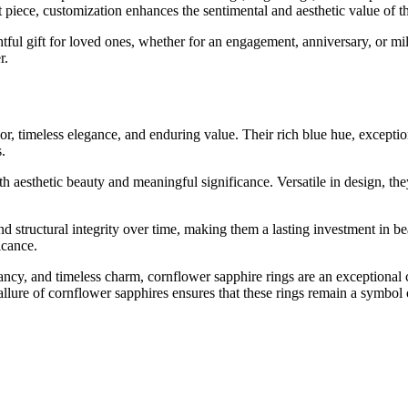
t piece, customization enhances the sentimental and aesthetic value of th
htful gift for loved ones, whether for an engagement, anniversary, or m
r.
or, timeless elegance, and enduring value. Their rich blue hue, exception
.
oth aesthetic beauty and meaningful significance. Versatile in design, t
nd structural integrity over time, making them a lasting investment in bea
icance.
ancy, and timeless charm, cornflower sapphire rings are an exceptional 
allure of cornflower sapphires ensures that these rings remain a symbo