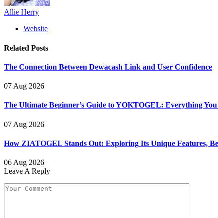
Allie Herry
Website
Related
Posts
The Connection Between Dewacash Link and User Confidence
07 Aug 2026
The Ultimate Beginner’s Guide to YOKTOGEL: Everything You N
07 Aug 2026
How ZIATOGEL Stands Out: Exploring Its Unique Features, Bene
06 Aug 2026
Leave A Reply