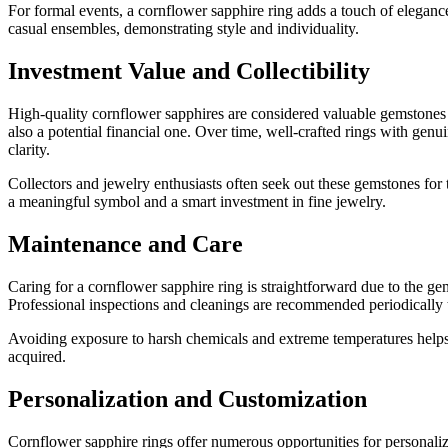
For formal events, a cornflower sapphire ring adds a touch of elegance
casual ensembles, demonstrating style and individuality.
Investment Value and Collectibility
High-quality cornflower sapphires are considered valuable gemstones du
also a potential financial one. Over time, well-crafted rings with genu
clarity.
Collectors and jewelry enthusiasts often seek out these gemstones for t
a meaningful symbol and a smart investment in fine jewelry.
Maintenance and Care
Caring for a cornflower sapphire ring is straightforward due to the gems
Professional inspections and cleanings are recommended periodically to
Avoiding exposure to harsh chemicals and extreme temperatures helps p
acquired.
Personalization and Customization
Cornflower sapphire rings offer numerous opportunities for personaliz