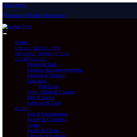
Close Menu
Facebook
X (Twitter)
Instagram
Friday, August 7
HOME
SOCIAL MEDIA TIPS
ORGANIC GROWTH TIPS
TECHNOLOGY
Phones & Tech
Business & Entrepreneurship
Banking & Finance
Education
Full Form
News, Media & Updates
Jobs & Career
Software & Tools
BLOG
Arts & Entertainment
Beauty & Cosmetics
Games
Health & Fitness
Lifestyle & Fashion