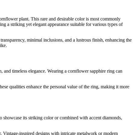
 cornflower plant. This rare and desirable color is most commonly
g a striking yet elegant appearance suitable for various types of
t transparency, minimal inclusions, and a lustrous finish, enhancing the
ike.
on, and timeless elegance. Wearing a cornflower sapphire ring can
hese qualities enhance the personal value of the ring, making it more
 to showcase its striking color or combined with accent diamonds,
er. Vintage-inspired designs with intricate metalwork or modern