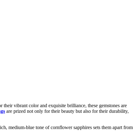
their vibrant color and exquisite brilliance, these gemstones are
ngs
are prized not only for their beauty but also for their durability,
e rich, medium-blue tone of cornflower sapphires sets them apart from