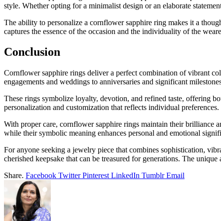
style. Whether opting for a minimalist design or an elaborate statemen
The ability to personalize a cornflower sapphire ring makes it a thoug
captures the essence of the occasion and the individuality of the weare
Conclusion
Cornflower sapphire rings deliver a perfect combination of vibrant col
engagements and weddings to anniversaries and significant milestones
These rings symbolize loyalty, devotion, and refined taste, offering b
personalization and customization that reflects individual preferences.
With proper care, cornflower sapphire rings maintain their brilliance a
while their symbolic meaning enhances personal and emotional signif
For anyone seeking a jewelry piece that combines sophistication, vibr
cherished keepsake that can be treasured for generations. The unique 
Share.
Facebook
Twitter
Pinterest
LinkedIn
Tumblr
Email