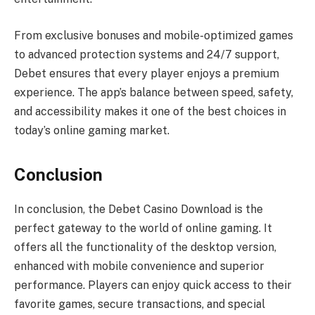
From exclusive bonuses and mobile-optimized games
to advanced protection systems and 24/7 support,
Debet ensures that every player enjoys a premium
experience. The app’s balance between speed, safety,
and accessibility makes it one of the best choices in
today’s online gaming market.
Conclusion
In conclusion, the Debet Casino Download is the
perfect gateway to the world of online gaming. It
offers all the functionality of the desktop version,
enhanced with mobile convenience and superior
performance. Players can enjoy quick access to their
favorite games, secure transactions, and special