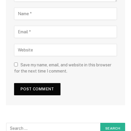
Save my name, email, and website in this browser
for the next time I comment.