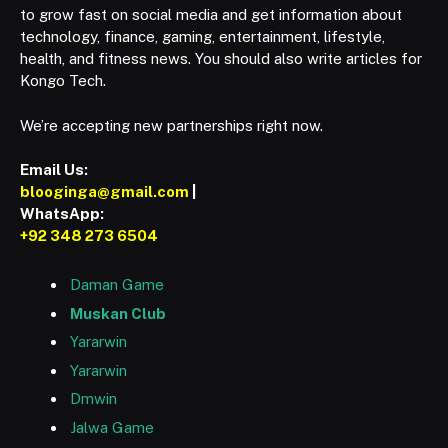
to grow fast on social media and get information about
technology, finance, gaming, entertainment, lifestyle,
health, and fitness news. You should also write articles for
Kongo Tech.
We’re accepting new partnerships right now.
Email Us:
blooginga@gmail.com
|
WhatsApp:
+92 348 273 6504
Daman Game
Muskan Club
Yararwin
Yararwin
Dmwin
Jalwa Game