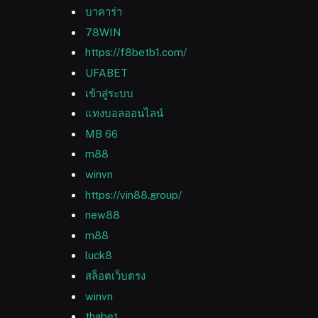
บาคาร่า
78WIN
https://f8betb1.com/
UFABET
เข้าสู่ระบบ
แทงบอลออนไลน์
MB 66
m88
winvn
https://vin88.group/
new88
m88
luck8
สล็อตเว็บตรง
winvn
thabet