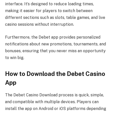
interface. It’s designed to reduce loading times,
making it easier for players to switch between
different sections such as slots, table games, and live
casino sessions without interruption.
Furthermore, the Debet app provides personalized
notifications about new promotions, tournaments, and
bonuses, ensuring that you never miss an opportunity
to win big.
How to Download the Debet Casino
App
The Debet Casino Download process is quick, simple,
and compatible with multiple devices. Players can
install the app on Android or iOS platforms depending