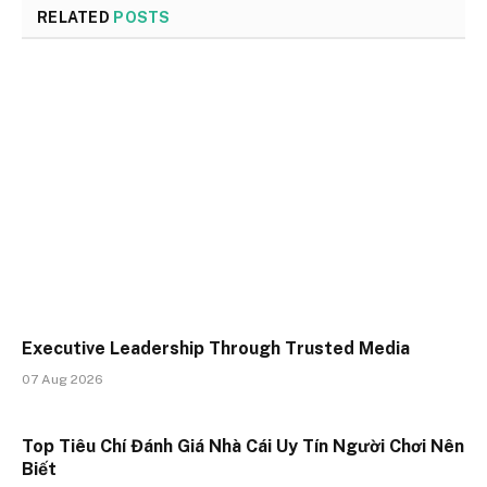
RELATED
POSTS
Executive Leadership Through Trusted Media
07 Aug 2026
Top Tiêu Chí Đánh Giá Nhà Cái Uy Tín Người Chơi Nên
Biết