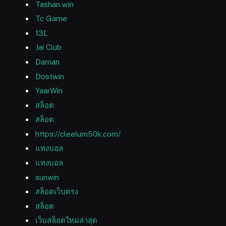
Tashan win
Tc Game
13L
Jai Club
Daman
Dostwin
YaarWin
สล็อต
สล็อต
https://cleelum50k.com/
แทงบอล
แทงบอล
sunwin
สล็อตเว็บตรง
สล็อต
เว็บสล็อตใหม่ล่าสุด