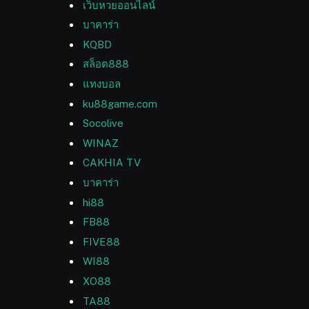
เว็บหวยออนไลน์
บาคาร่า
KQBD
สล็อต888
แทงบอล
ku88game.com
Socolive
WINAZ
CAKHIA TV
บาคาร่า
hi88
FB88
FIVE88
WI88
XO88
TA88