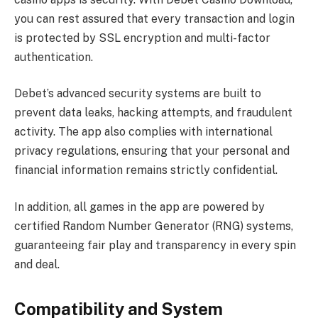
you can rest assured that every transaction and login
is protected by SSL encryption and multi-factor
authentication.
Debet’s advanced security systems are built to
prevent data leaks, hacking attempts, and fraudulent
activity. The app also complies with international
privacy regulations, ensuring that your personal and
financial information remains strictly confidential.
In addition, all games in the app are powered by
certified Random Number Generator (RNG) systems,
guaranteeing fair play and transparency in every spin
and deal.
Compatibility and System