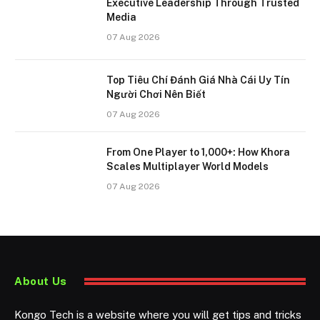
Executive Leadership Through Trusted
Media
07 Aug 2026
Top Tiêu Chí Đánh Giá Nhà Cái Uy Tín
Người Chơi Nên Biết
07 Aug 2026
From One Player to 1,000+: How Khora
Scales Multiplayer World Models
07 Aug 2026
About Us
Kongo Tech is a website where you will get tips and tricks