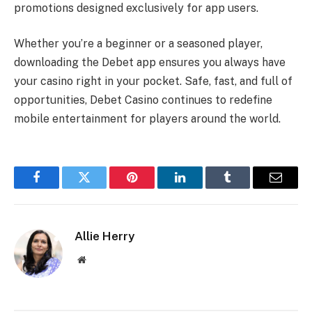
promotions designed exclusively for app users.
Whether you’re a beginner or a seasoned player,
downloading the Debet app ensures you always have
your casino right in your pocket. Safe, fast, and full of
opportunities, Debet Casino continues to redefine
mobile entertainment for players around the world.
Facebook
Twitter
Pinterest
LinkedIn
Tumblr
Email
Allie Herry
Website