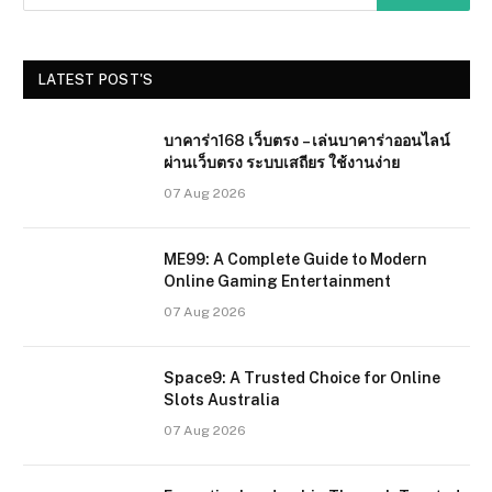
LATEST POST'S
บาคาร่า168 เว็บตรง – เล่นบาคาร่าออนไลน์
ผ่านเว็บตรง ระบบเสถียร ใช้งานง่าย
07 Aug 2026
ME99: A Complete Guide to Modern
Online Gaming Entertainment
07 Aug 2026
Space9: A Trusted Choice for Online
Slots Australia
07 Aug 2026