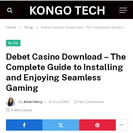
»
»
Home
Blog
Debet Casino Download – The Complete Guide to Installing and Enjoying Seamless Gaming
BLOG
Debet Casino Download – The
Complete Guide to Installing
and Enjoying Seamless
Gaming
By
Allie Herry
21 Oct 2025
No Comments
6 Mins Read