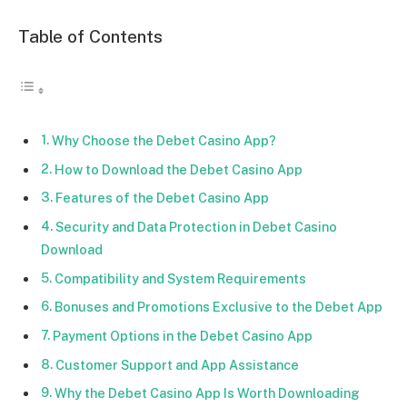
Table of Contents
Why Choose the Debet Casino App?
How to Download the Debet Casino App
Features of the Debet Casino App
Security and Data Protection in Debet Casino
Download
Compatibility and System Requirements
Bonuses and Promotions Exclusive to the Debet App
Payment Options in the Debet Casino App
Customer Support and App Assistance
Why the Debet Casino App Is Worth Downloading