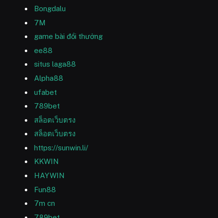
Bongdalu
7M
game bài đổi thưởng
ee88
situs laga88
Alpha88
ufabet
789bet
สล็อตเว็บตรง
สล็อตเว็บตรง
https://sunwin.li/
KKWIN
HAYWIN
Fun88
7m cn
789bet