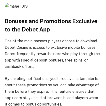
Bonuses and Promotions Exclusive
to the Debet App
One of the main reasons players choose to download
Debet Casino is access to exclusive mobile bonuses.
Debet frequently rewards users who play through the
app with special deposit bonuses, free spins, or
cashback offers.
By enabling notifications, you’ll receive instant alerts
about these promotions so you can take advantage of
them before they expire. This feature ensures that
app users stay ahead of browser-based players when
it comes to bonus opportunities.