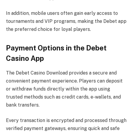
In addition, mobile users often gain early access to
tournaments and VIP programs, making the Debet app
the preferred choice for loyal players.
Payment Options in the Debet
Casino App
The Debet Casino Download provides a secure and
convenient payment experience. Players can deposit
or withdraw funds directly within the app using
trusted methods such as credit cards, e-wallets, and
bank transfers.
Every transaction is encrypted and processed through
verified payment gateways, ensuring quick and safe