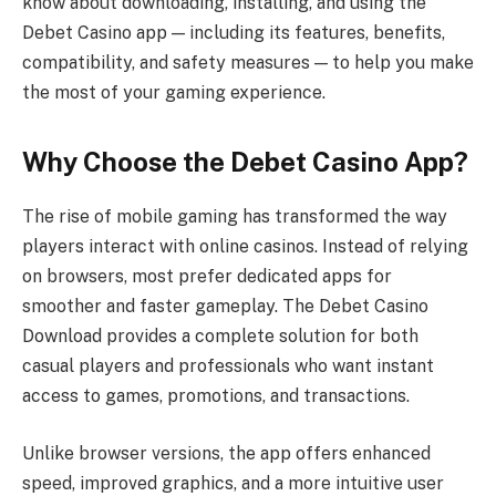
know about downloading, installing, and using the
Debet Casino app — including its features, benefits,
compatibility, and safety measures — to help you make
the most of your gaming experience.
Why Choose the Debet Casino App?
The rise of mobile gaming has transformed the way
players interact with online casinos. Instead of relying
on browsers, most prefer dedicated apps for
smoother and faster gameplay. The Debet Casino
Download provides a complete solution for both
casual players and professionals who want instant
access to games, promotions, and transactions.
Unlike browser versions, the app offers enhanced
speed, improved graphics, and a more intuitive user