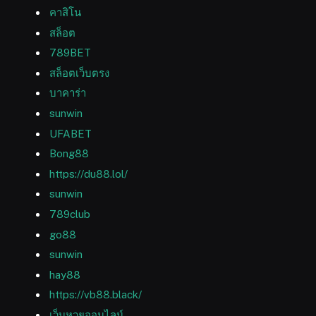
คาสิโน
สล็อต
789BET
สล็อตเว็บตรง
บาคาร่า
sunwin
UFABET
Bong88
https://du88.lol/
sunwin
789club
go88
sunwin
hay88
https://vb88.black/
เว็บหวยออนไลน์