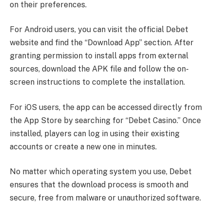
on their preferences.
For Android users, you can visit the official Debet
website and find the “Download App” section. After
granting permission to install apps from external
sources, download the APK file and follow the on-
screen instructions to complete the installation.
For iOS users, the app can be accessed directly from
the App Store by searching for “Debet Casino.” Once
installed, players can log in using their existing
accounts or create a new one in minutes.
No matter which operating system you use, Debet
ensures that the download process is smooth and
secure, free from malware or unauthorized software.