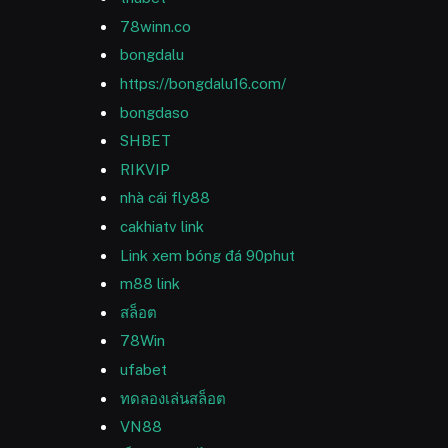
78winn.co
bongdalu
https://bongdalu16.com/
bongdaso
SHBET
RIKVIP
nhà cái fly88
cakhiatv link
Link xem bóng đá 90phut
m88 link
สล็อต
78Win
ufabet
ทดลองเล่นสล็อต
VN88