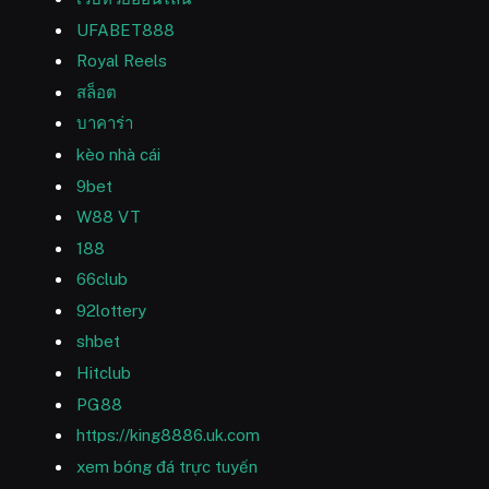
UFABET888
Royal Reels
สล็อต
บาคาร่า
kèo nhà cái
9bet
W88 VT
188
66club
92lottery
shbet
Hitclub
PG88
https://king8886.uk.com
xem bóng đá trực tuyến