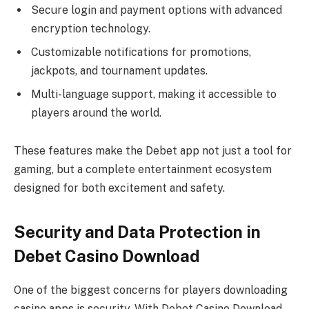
Secure login and payment options with advanced
encryption technology.
Customizable notifications for promotions,
jackpots, and tournament updates.
Multi-language support, making it accessible to
players around the world.
These features make the Debet app not just a tool for
gaming, but a complete entertainment ecosystem
designed for both excitement and safety.
Security and Data Protection in
Debet Casino Download
One of the biggest concerns for players downloading
casino apps is security. With Debet Casino Download,