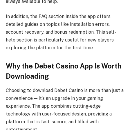
always available to help.
In addition, the FAQ section inside the app offers
detailed guides on topics like installation errors,
account recovery, and bonus redemption. This self-
help section is particularly useful for new players
exploring the platform for the first time.
Why the Debet Casino App Is Worth
Downloading
Choosing to download Debet Casino is more than just a
convenience — it’s an upgrade in your gaming
experience. The app combines cutting-edge
technology with user-focused design, providing a
platform that is fast, secure, and filled with
entertainment.