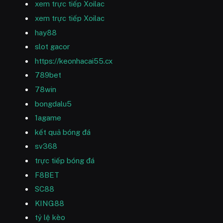
xem trực tiếp Xoilac
xem trực tiếp Xoilac
hay88
slot gacor
https://keonhacai55.cx
789bet
78win
bongdalu5
1agame
kết quả bóng đá
sv368
trực tiếp bóng đá
F8BET
SC88
KING88
tỷ lệ kèo