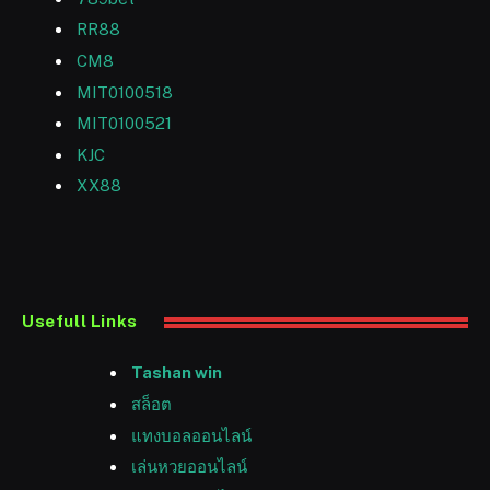
RR88
CM8
MIT0100518
MIT0100521
KJC
XX88
Usefull Links
Tashan win
สล็อต
แทงบอลออนไลน์
เล่นหวยออนไลน์