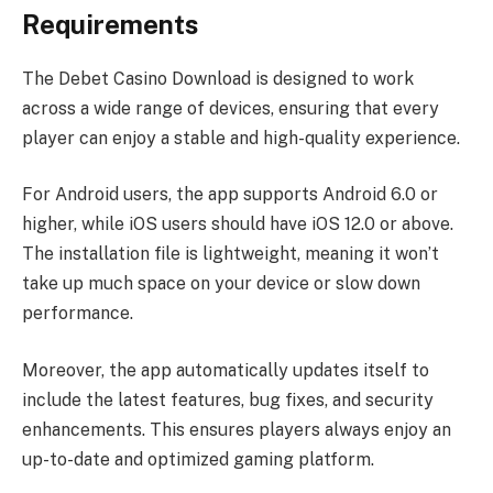
Requirements
The Debet Casino Download is designed to work
across a wide range of devices, ensuring that every
player can enjoy a stable and high-quality experience.
For Android users, the app supports Android 6.0 or
higher, while iOS users should have iOS 12.0 or above.
The installation file is lightweight, meaning it won’t
take up much space on your device or slow down
performance.
Moreover, the app automatically updates itself to
include the latest features, bug fixes, and security
enhancements. This ensures players always enjoy an
up-to-date and optimized gaming platform.