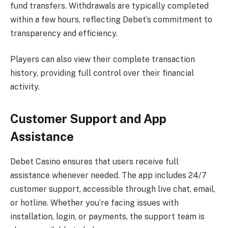
fund transfers. Withdrawals are typically completed
within a few hours, reflecting Debet’s commitment to
transparency and efficiency.
Players can also view their complete transaction
history, providing full control over their financial
activity.
Customer Support and App
Assistance
Debet Casino ensures that users receive full
assistance whenever needed. The app includes 24/7
customer support, accessible through live chat, email,
or hotline. Whether you’re facing issues with
installation, login, or payments, the support team is