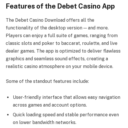
Features of the Debet Casino App
The Debet Casino Download offers all the
functionality of the desktop version — and more.
Players can enjoy a full suite of games, ranging from
classic slots and poker to baccarat, roulette, and live
dealer games. The app is optimized to deliver flawless
graphics and seamless sound effects, creating a
realistic casino atmosphere on your mobile device.
Some of the standout features include:
User-friendly interface that allows easy navigation
across games and account options.
Quick loading speed and stable performance even
on lower bandwidth networks.