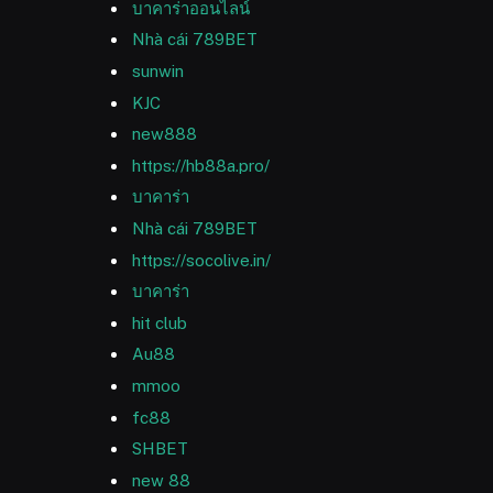
บาคาร่าออนไลน์
Nhà cái 789BET
sunwin
KJC
new888
https://hb88a.pro/
บาคาร่า
Nhà cái 789BET
https://socolive.in/
บาคาร่า
hit club
Au88
mmoo
fc88
SHBET
new 88