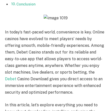
Conclusion
In today’s fast-paced world, convenience is key. Online
casinos have evolved to meet players’ needs by
offering smooth, mobile-friendly experiences. Among
them, Debet Casino stands out for its reliable and
easy-to-use app that allows players to access world-
class games anytime, anywhere. Whether you enjoy
slot machines, live dealers, or sports betting, the
Debet
Casino Download gives you direct access to an
immersive entertainment experience with enhanced
security and optimized performance.
In this article, let’s explore everything you need to