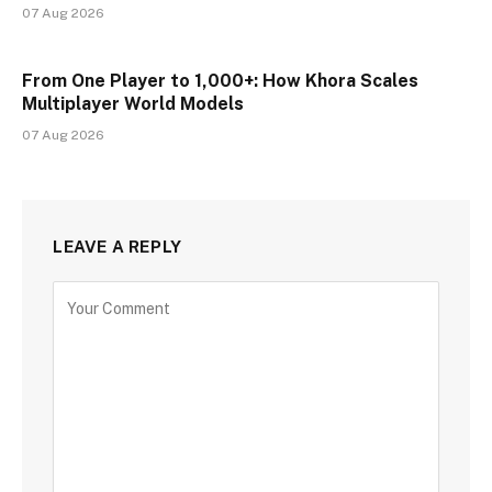
07 Aug 2026
From One Player to 1,000+: How Khora Scales
Multiplayer World Models
07 Aug 2026
LEAVE A REPLY