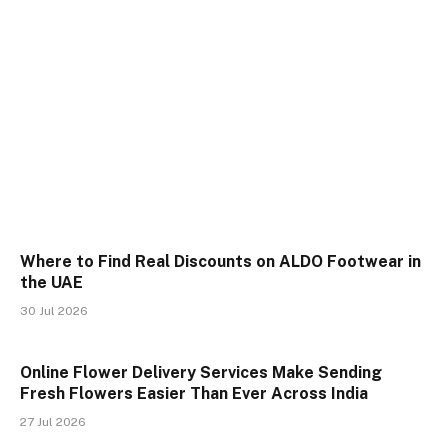
Where to Find Real Discounts on ALDO Footwear in
the UAE
30 Jul 2026
Online Flower Delivery Services Make Sending
Fresh Flowers Easier Than Ever Across India
27 Jul 2026