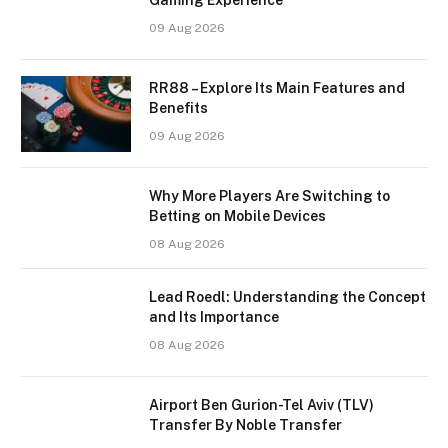
09 Aug 2026
RR88 – Explore Its Main Features and
Benefits
09 Aug 2026
Why More Players Are Switching to
Betting on Mobile Devices
08 Aug 2026
Lead Roedl: Understanding the Concept
and Its Importance
08 Aug 2026
Airport Ben Gurion-Tel Aviv (TLV)
Transfer By Noble Transfer