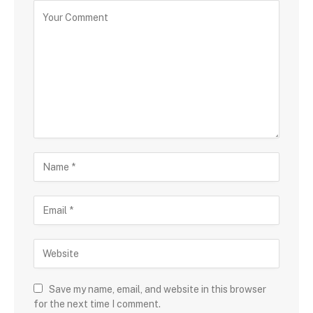
Save my name, email, and website in this browser
for the next time I comment.