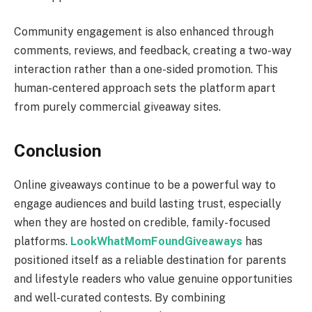
Community engagement is also enhanced through
comments, reviews, and feedback, creating a two-way
interaction rather than a one-sided promotion. This
human-centered approach sets the platform apart
from purely commercial giveaway sites.
Conclusion
Online giveaways continue to be a powerful way to
engage audiences and build lasting trust, especially
when they are hosted on credible, family-focused
platforms.
LookWhatMomFoundGiveaways
has
positioned itself as a reliable destination for parents
and lifestyle readers who value genuine opportunities
and well-curated contests. By combining