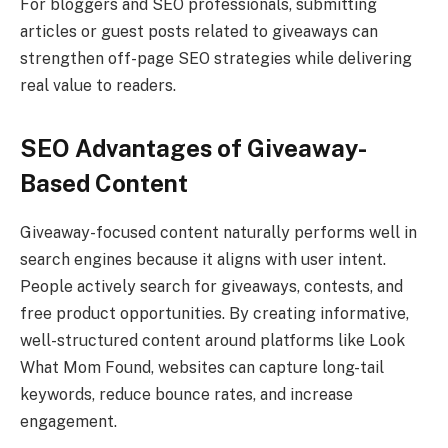
For bloggers and SEO professionals, submitting
articles or guest posts related to giveaways can
strengthen off-page SEO strategies while delivering
real value to readers.
SEO Advantages of Giveaway-
Based Content
Giveaway-focused content naturally performs well in
search engines because it aligns with user intent.
People actively search for giveaways, contests, and
free product opportunities. By creating informative,
well-structured content around platforms like Look
What Mom Found, websites can capture long-tail
keywords, reduce bounce rates, and increase
engagement.