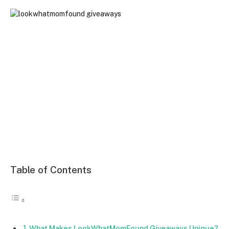
Table of Contents
What Makes LookWhatMomFound Giveaways Unique?