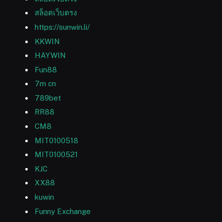
สล็อตเว็บตรง
https://sunwin.li/
KKWIN
HAYWIN
Fun88
7m cn
789bet
RR88
CM8
MIT0100518
MIT0100521
KJC
XX88
kuwin
Funny Exchange