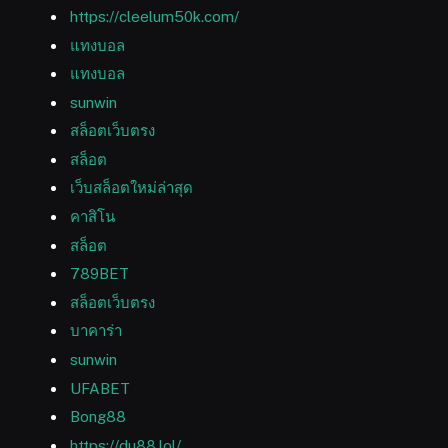
https://cleelum50k.com/
แทงบอล
แทงบอล
sunwin
สล็อตเว็บตรง
สล็อต
เว็บสล็อตใหม่ล่าสุด
คาสิโน
สล็อต
789BET
สล็อตเว็บตรง
บาคาร่า
sunwin
UFABET
Bong88
https://du88.lol/