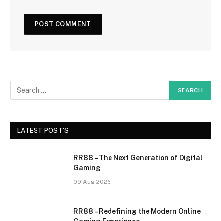
LATEST POST'S
RR88 – The Next Generation of Digital
Gaming
09 Aug 2026
RR88 – Redefining the Modern Online
Gaming Experience