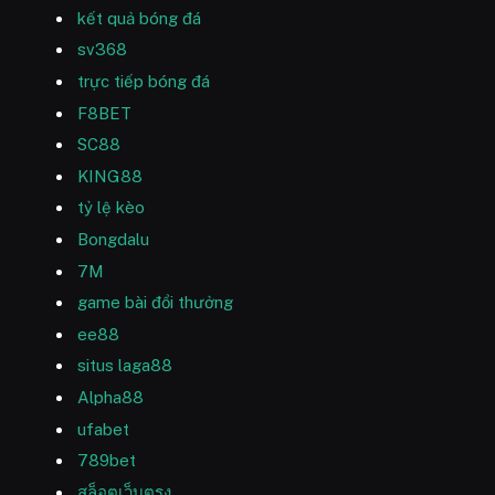
kết quả bóng đá
sv368
trực tiếp bóng đá
F8BET
SC88
KING88
tỷ lệ kèo
Bongdalu
7M
game bài đổi thưởng
ee88
situs laga88
Alpha88
ufabet
789bet
สล็อตเว็บตรง