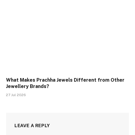
What Makes Prachha Jewels Different from Other
Jewellery Brands?
27 Jul 2026
LEAVE A REPLY