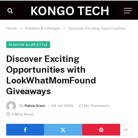
»
»
Home
Fashion & Lifestyle
Discover Exciting Opportunities with LookWhatMomFound Giveaways
FASHION & LIFESTYLE
Discover Exciting
Opportunities with
LookWhatMomFound
Giveaways
By
Rabia Alam
29 Jan 2026
No Comments
4 Mins Read