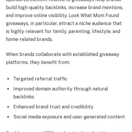
build high-quality backlinks, increase brand mentions,
and improve online visibility. Look What Mom Found
giveaways, in particular, attract a niche audience that
is highly relevant for family, parenting, lifestyle, and
home-related brands.
When brands collaborate with established giveaway
platforms, they benefit from:
Targeted referral traffic
Improved domain authority through natural
backlinks
Enhanced brand trust and credibility
Social media exposure and user-generated content