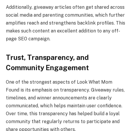
Additionally, giveaway articles often get shared across
social media and parenting communities, which further
amplifies reach and strengthens backlink profiles. This
makes such content an excellent addition to any off-
page SEO campaign.
Trust, Transparency, and
Community Engagement
One of the strongest aspects of Look What Mom
Found is its emphasis on transparency. Giveaway rules,
timelines, and winner announcements are clearly
communicated, which helps maintain user confidence.
Over time, this transparency has helped build a loyal
community that regularly returns to participate and
share opportunities with others.