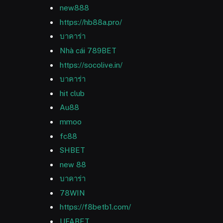
new888
https://hb88a.pro/
บาคาร่า
Nhà cái 789BET
https://socolive.in/
บาคาร่า
hit club
Au88
mmoo
fc88
SHBET
new 88
บาคาร่า
78WIN
https://f8betb1.com/
UFABET