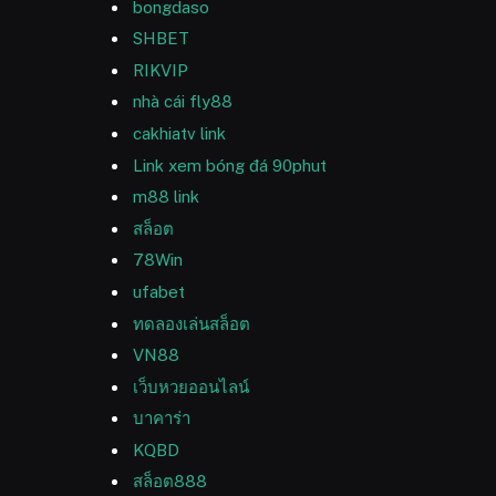
bongdaso
SHBET
RIKVIP
nhà cái fly88
cakhiatv link
Link xem bóng đá 90phut
m88 link
สล็อต
78Win
ufabet
ทดลองเล่นสล็อต
VN88
เว็บหวยออนไลน์
บาคาร่า
KQBD
สล็อต888