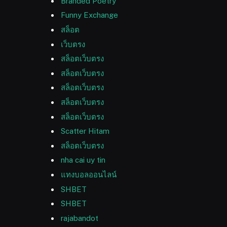
Branded Poetry
Funny Exchange
สล็อต
เว็บตรง
สล็อตเว็บตรง
สล็อตเว็บตรง
สล็อตเว็บตรง
สล็อตเว็บตรง
สล็อตเว็บตรง
Scatter Hitam
สล็อตเว็บตรง
nha cai uy tin
แทงบอลออนไลน์
SHBET
SHBET
rajabandot