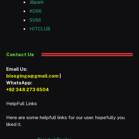
Jilipark
KO66
SV66
HITCLUB
Contact Us
Email Us:
blooginga@gmail.com
|
WhatsApp:
+92 348 273 6504
HelpFull Links
Here are some helpfull links for our user. hopefully you
liked it.