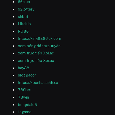
66club
92lottery
shbet
Hitclub
PG88
https://king8886.uk.com
xem bóng đá trực tuyến
xem trực tiếp Xoilac
xem trực tiếp Xoilac
hay88
slot gacor
https://keonhacai55.cx
789bet
78win
bongdalu5
1agame