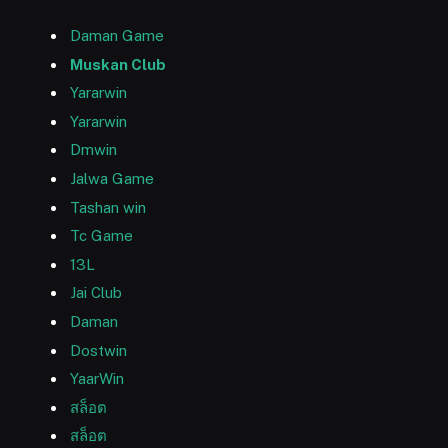
Daman Game
Muskan Club
Yararwin
Yararwin
Dmwin
Jalwa Game
Tashan win
Tc Game
13L
Jai Club
Daman
Dostwin
YaarWin
สล็อต
สล็อต