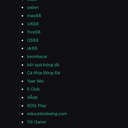
oxbet
max88
UK88
five88
QS88
uk88
keonhacai
kết quả bóng đá
Cà Khịa Bóng Đá
Yaar Win
6 Club
สล็อต
BDG Play
educationbeing.com
13l Game