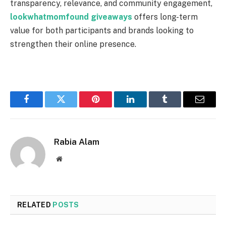
transparency, relevance, and community engagement,
lookwhatmomfound giveaways
offers long-term
value for both participants and brands looking to
strengthen their online presence.
Facebook
Twitter
Pinterest
LinkedIn
Tumblr
Email
Rabia Alam
Website
RELATED
POSTS