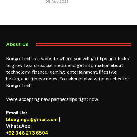
08 Aug 2026
About Us
Kongo Tech is a website where you will get tips and tricks
to grow fast on social media and get information about
technology, finance, gaming, entertainment, lifestyle,
health, and fitness news. You should also write articles for
Kongo Tech.
We’re accepting new partnerships right now.
Email Us:
blooginga@gmail.com
|
WhatsApp:
+92 348 273 6504