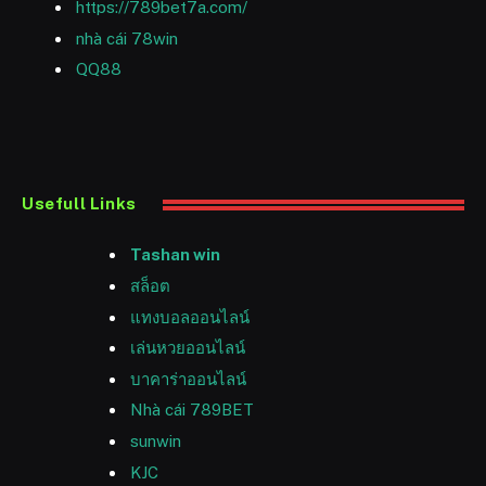
https://789bet7a.com/
nhà cái 78win
QQ88
Usefull Links
Tashan win
สล็อต
แทงบอลออนไลน์
เล่นหวยออนไลน์
บาคาร่าออนไลน์
Nhà cái 789BET
sunwin
KJC