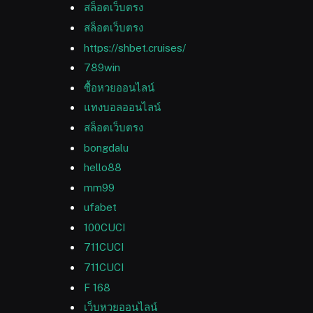
สล็อตเว็บตรง
สล็อตเว็บตรง
https://shbet.cruises/
789win
ซื้อหวยออนไลน์
แทงบอลออนไลน์
สล็อตเว็บตรง
bongdalu
hello88
mm99
ufabet
100CUCI
711CUCI
711CUCI
F 168
เว็บหวยออนไลน์