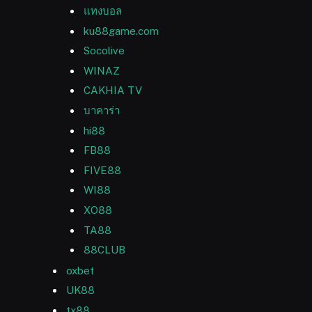
แทงบอล
ku88game.com
Socolive
WINAZ
CAKHIA TV
บาคาร่า
hi88
FB88
FIVE88
WI88
XO88
TA88
88CLUB
oxbet
UK88
tx88