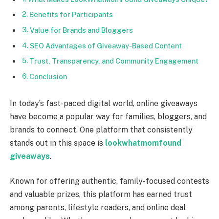
Benefits for Participants
Value for Brands and Bloggers
SEO Advantages of Giveaway-Based Content
Trust, Transparency, and Community Engagement
Conclusion
In today’s fast-paced digital world, online giveaways
have become a popular way for families, bloggers, and
brands to connect. One platform that consistently
stands out in this space is
lookwhatmomfound
giveaways
.
Known for offering authentic, family-focused contests
and valuable prizes, this platform has earned trust
among parents, lifestyle readers, and online deal