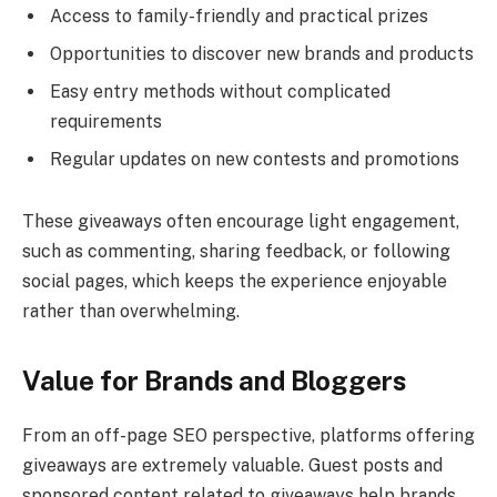
Access to family-friendly and practical prizes
Opportunities to discover new brands and products
Easy entry methods without complicated
requirements
Regular updates on new contests and promotions
These giveaways often encourage light engagement,
such as commenting, sharing feedback, or following
social pages, which keeps the experience enjoyable
rather than overwhelming.
Value for Brands and Bloggers
From an off-page SEO perspective, platforms offering
giveaways are extremely valuable. Guest posts and
sponsored content related to giveaways help brands