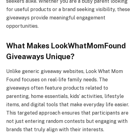
seekers alike. Whether you are a busy parent looking
for useful products or a brand seeking visibility, these
giveaways provide meaningful engagement
opportunities.
What Makes LookWhatMomFound
Giveaways Unique?
Unlike generic giveaway websites, Look What Mom
Found focuses on real-life family needs. The
giveaways often feature products related to
parenting, home essentials, kids’ activities, lifestyle
items, and digital tools that make everyday life easier.
This targeted approach ensures that participants are
not just entering random contests but engaging with
brands that truly align with their interests.