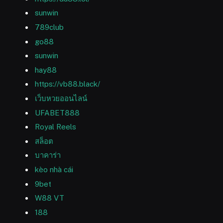
sunwin
789club
go88
sunwin
hay88
https://vb88.black/
เว็บหวยออนไลน์
UFABET888
Royal Reels
สล็อต
บาคาร่า
kèo nhà cái
9bet
W88 VT
188