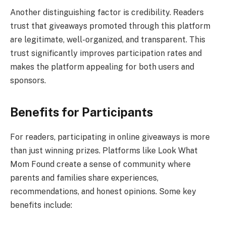
Another distinguishing factor is credibility. Readers
trust that giveaways promoted through this platform
are legitimate, well-organized, and transparent. This
trust significantly improves participation rates and
makes the platform appealing for both users and
sponsors.
Benefits for Participants
For readers, participating in online giveaways is more
than just winning prizes. Platforms like Look What
Mom Found create a sense of community where
parents and families share experiences,
recommendations, and honest opinions. Some key
benefits include: