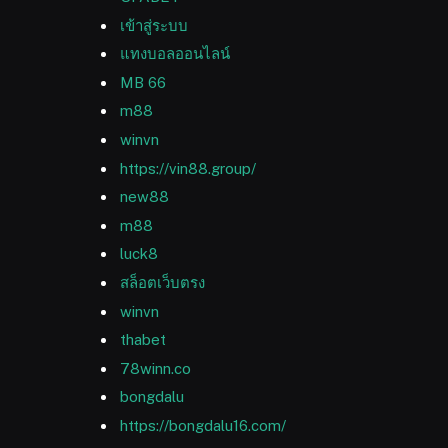
เข้าสู่ระบบ
แทงบอลออนไลน์
MB 66
m88
winvn
https://vin88.group/
new88
m88
luck8
สล็อตเว็บตรง
winvn
thabet
78winn.co
bongdalu
https://bongdalu16.com/