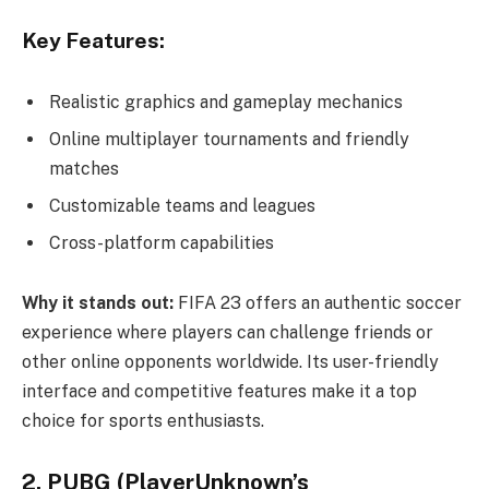
Key Features:
Realistic graphics and gameplay mechanics
Online multiplayer tournaments and friendly
matches
Customizable teams and leagues
Cross-platform capabilities
Why it stands out:
FIFA 23 offers an authentic soccer
experience where players can challenge friends or
other online opponents worldwide. Its user-friendly
interface and competitive features make it a top
choice for sports enthusiasts.
2. PUBG (PlayerUnknown’s