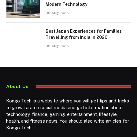
Modern Technology
09 Aug 2026
Best Japan Experiences for Families
Travelling from India in 2026
09 Aug 2026
About Us
Kongo Tech is a website where you will get tips and tricks
to grow fast on social media and get information about
technology, finance, gaming, entertainment, lifestyle,
health, and fitness news. You should also write articles for
Kongo Tech.