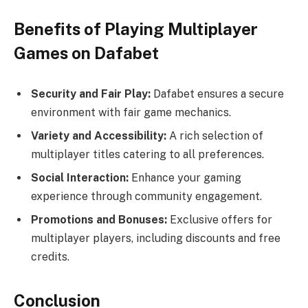
Benefits of Playing Multiplayer
Games on Dafabet
Security and Fair Play:
Dafabet ensures a secure
environment with fair game mechanics.
Variety and Accessibility:
A rich selection of
multiplayer titles catering to all preferences.
Social Interaction:
Enhance your gaming
experience through community engagement.
Promotions and Bonuses:
Exclusive offers for
multiplayer players, including discounts and free
credits.
Conclusion