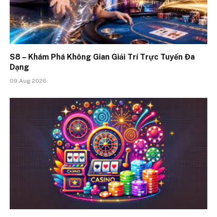
S8 – Khám Phá Không Gian Giải Trí Trực Tuyến Đa
Dạng
09 Aug 2026