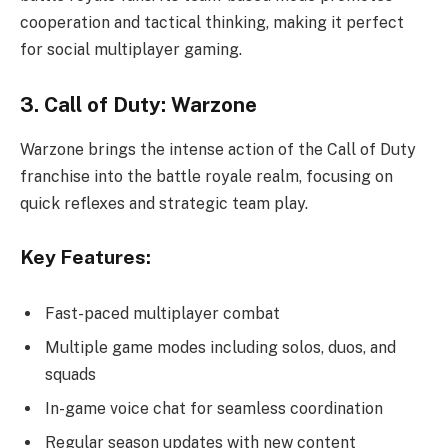
cooperation and tactical thinking, making it perfect
for social multiplayer gaming.
3. Call of Duty: Warzone
Warzone brings the intense action of the Call of Duty
franchise into the battle royale realm, focusing on
quick reflexes and strategic team play.
Key Features:
Fast-paced multiplayer combat
Multiple game modes including solos, duos, and
squads
In-game voice chat for seamless coordination
Regular season updates with new content