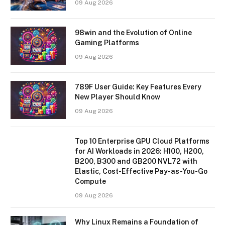
09 Aug 2026
98win and the Evolution of Online
Gaming Platforms
09 Aug 2026
789F User Guide: Key Features Every
New Player Should Know
09 Aug 2026
Top 10 Enterprise GPU Cloud Platforms
for AI Workloads in 2026: H100, H200,
B200, B300 and GB200 NVL72 with
Elastic, Cost-Effective Pay-as-You-Go
Compute
09 Aug 2026
Why Linux Remains a Foundation of