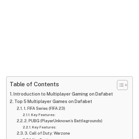
Table of Contents
Introduction to Multiplayer Gaming on Dafabet
Top 5 Multiplayer Games on Dafabet
1. FIFA Series (FIFA 23)
Key Features:
2. PUBG (PlayerUnknown’s Battlegrounds)
Key Features:
3. Call of Duty: Warzone