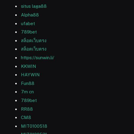
situs laga88
Alpha88
ufabet
789bet
สล็อตเว็บตรง
สล็อตเว็บตรง
https://sunwin.li/
KKWIN
HAYWIN
Fun88
7m cn
789bet
RR88
CM8
MIT0100518