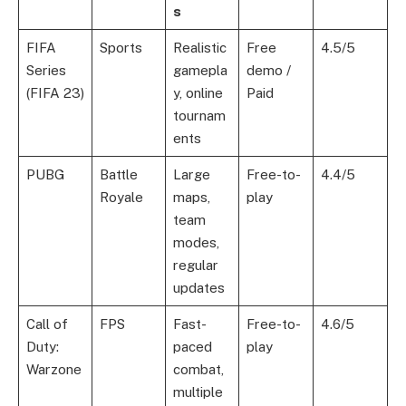
s
FIFA
Sports
Realistic
Free
4.5/5
Series
gamepla
demo /
(FIFA 23)
y, online
Paid
tournam
ents
PUBG
Battle
Large
Free-to-
4.4/5
Royale
maps,
play
team
modes,
regular
updates
Call of
FPS
Fast-
Free-to-
4.6/5
Duty:
paced
play
Warzone
combat,
multiple