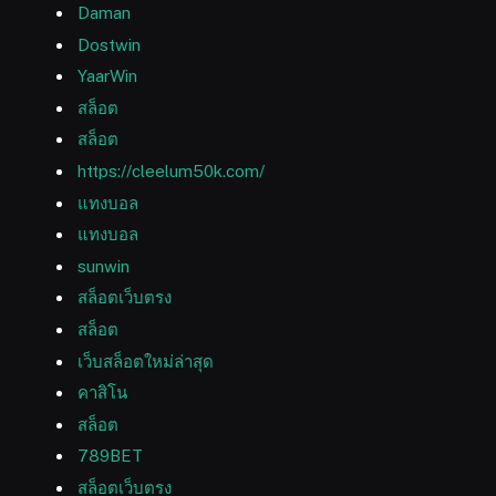
Daman
Dostwin
YaarWin
สล็อต
สล็อต
https://cleelum50k.com/
แทงบอล
แทงบอล
sunwin
สล็อตเว็บตรง
สล็อต
เว็บสล็อตใหม่ล่าสุด
คาสิโน
สล็อต
789BET
สล็อตเว็บตรง