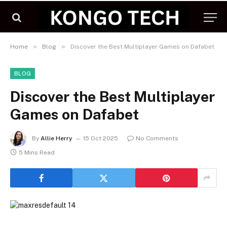
»
»
Home
Blog
Discover the Best Multiplayer Games on Dafabet
BLOG
Discover the Best Multiplayer
Games on Dafabet
By
Allie Herry
15 Oct 2025
No Comments
5 Mins Read