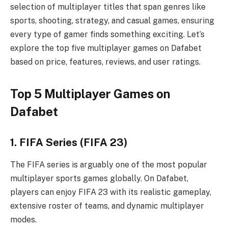
selection of multiplayer titles that span genres like
sports, shooting, strategy, and casual games, ensuring
every type of gamer finds something exciting. Let’s
explore the top five multiplayer games on Dafabet
based on price, features, reviews, and user ratings.
Top 5 Multiplayer Games on
Dafabet
1. FIFA Series (FIFA 23)
The FIFA series is arguably one of the most popular
multiplayer sports games globally. On Dafabet,
players can enjoy FIFA 23 with its realistic gameplay,
extensive roster of teams, and dynamic multiplayer
modes.