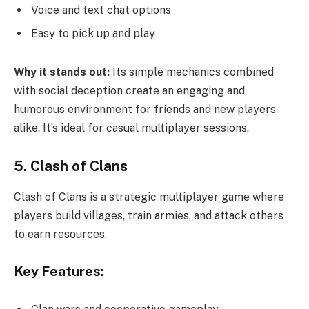
Voice and text chat options
Easy to pick up and play
Why it stands out:
Its simple mechanics combined
with social deception create an engaging and
humorous environment for friends and new players
alike. It’s ideal for casual multiplayer sessions.
5. Clash of Clans
Clash of Clans is a strategic multiplayer game where
players build villages, train armies, and attack others
to earn resources.
Key Features: