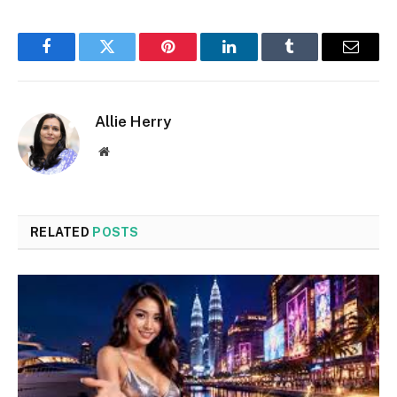
Facebook
Twitter
Pinterest
LinkedIn
Tumblr
Email
Allie Herry
Website
RELATED
POSTS