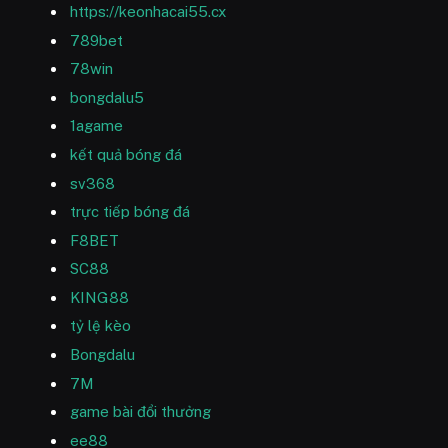
https://keonhacai55.cx
789bet
78win
bongdalu5
1agame
kết quả bóng đá
sv368
trực tiếp bóng đá
F8BET
SC88
KING88
tỷ lệ kèo
Bongdalu
7M
game bài đổi thưởng
ee88