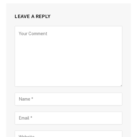
LEAVE A REPLY