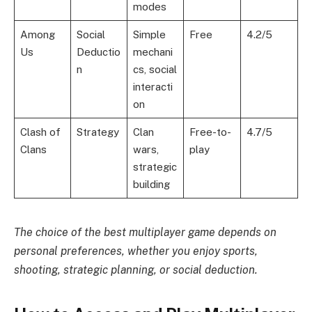
modes
Among
Social
Simple
Free
4.2/5
Us
Deductio
mechani
n
cs, social
interacti
on
Clash of
Strategy
Clan
Free-to-
4.7/5
Clans
wars,
play
strategic
building
The choice of the best multiplayer game depends on
personal preferences, whether you enjoy sports,
shooting, strategic planning, or social deduction.