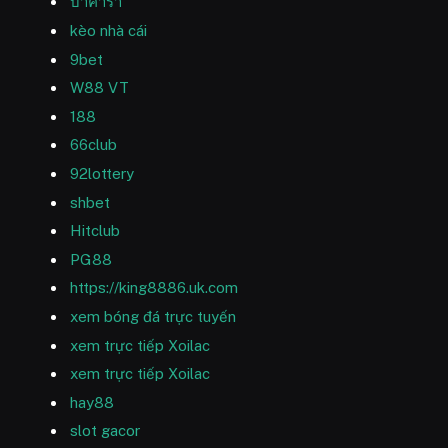
บาคาร่า
kèo nhà cái
9bet
W88 VT
188
66club
92lottery
shbet
Hitclub
PG88
https://king8886.uk.com
xem bóng đá trực tuyến
xem trực tiếp Xoilac
xem trực tiếp Xoilac
hay88
slot gacor