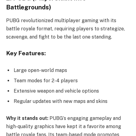
Battlegrounds)
PUBG revolutionized multiplayer gaming with its
battle royale format, requiring players to strategize,
scavenge, and fight to be the last one standing.
Key Features:
Large open-world maps
Team modes for 2-4 players
Extensive weapon and vehicle options
Regular updates with new maps and skins
Why it stands out:
PUBG’s engaging gameplay and
high-quality graphics have kept it a favorite among
battle royale fans. Its team-based mode promotes