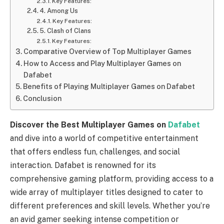
Key Features:
4. Among Us
Key Features:
5. Clash of Clans
Key Features:
Comparative Overview of Top Multiplayer Games
How to Access and Play Multiplayer Games on
Dafabet
Benefits of Playing Multiplayer Games on Dafabet
Conclusion
Discover the Best Multiplayer Games on
Dafabet
and dive into a world of competitive entertainment
that offers endless fun, challenges, and social
interaction. Dafabet is renowned for its
comprehensive gaming platform, providing access to a
wide array of multiplayer titles designed to cater to
different preferences and skill levels. Whether you’re
an avid gamer seeking intense competition or