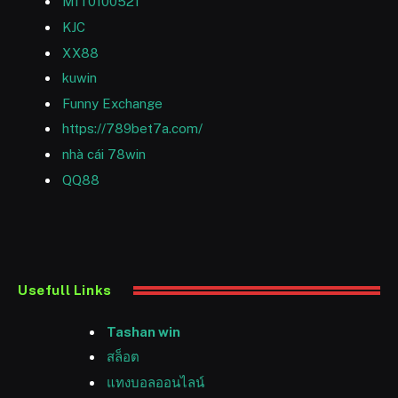
MIT0100521
KJC
XX88
kuwin
Funny Exchange
https://789bet7a.com/
nhà cái 78win
QQ88
Usefull Links
Tashan win
สล็อต
แทงบอลออนไลน์