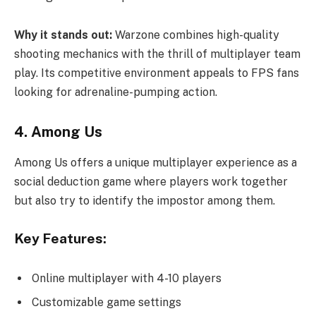
Why it stands out:
Warzone combines high-quality
shooting mechanics with the thrill of multiplayer team
play. Its competitive environment appeals to FPS fans
looking for adrenaline-pumping action.
4. Among Us
Among Us offers a unique multiplayer experience as a
social deduction game where players work together
but also try to identify the impostor among them.
Key Features:
Online multiplayer with 4-10 players
Customizable game settings