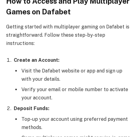
How to Access and Play Multiplayer
Games on Dafabet
Getting started with multiplayer gaming on Dafabet is
straightforward. Follow these step-by-step
instructions:
Create an Account:
Visit the Dafabet website or app and sign up
with your details.
Verify your email or mobile number to activate
your account.
Deposit Funds:
Top-up your account using preferred payment
methods.