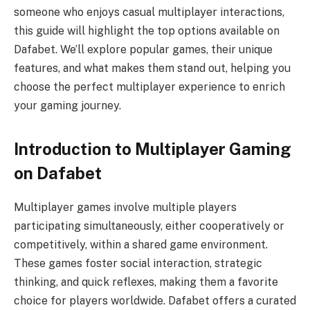
someone who enjoys casual multiplayer interactions,
this guide will highlight the top options available on
Dafabet. We’ll explore popular games, their unique
features, and what makes them stand out, helping you
choose the perfect multiplayer experience to enrich
your gaming journey.
Introduction to Multiplayer Gaming
on Dafabet
Multiplayer games involve multiple players
participating simultaneously, either cooperatively or
competitively, within a shared game environment.
These games foster social interaction, strategic
thinking, and quick reflexes, making them a favorite
choice for players worldwide. Dafabet offers a curated