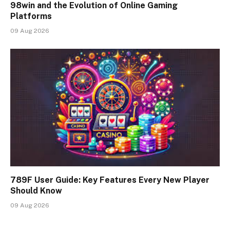
98win and the Evolution of Online Gaming
Platforms
09 Aug 2026
789F User Guide: Key Features Every New Player
Should Know
09 Aug 2026