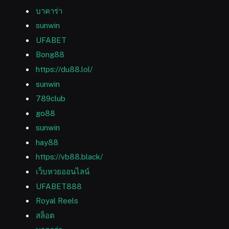
บาคาร่า
sunwin
UFABET
Bong88
https://du88.lol/
sunwin
789club
go88
sunwin
hay88
https://vb88.black/
เว็บหวยออนไลน์
UFABET888
Royal Reels
สล็อต