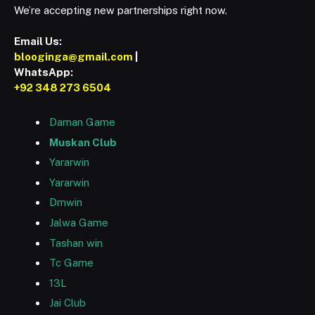
We’re accepting new partnerships right now.
Email Us:
blooginga@gmail.com
|
WhatsApp:
+92 348 273 6504
Daman Game
Muskan Club
Yararwin
Yararwin
Dmwin
Jalwa Game
Tashan win
Tc Game
13L
Jai Club