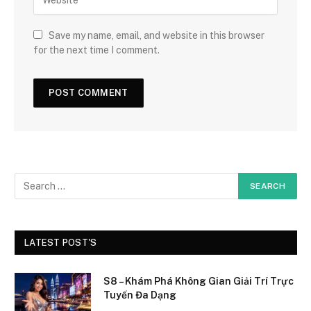
Save my name, email, and website in this browser
for the next time I comment.
LATEST POST'S
S8 – Khám Phá Không Gian Giải Trí Trực
Tuyến Đa Dạng