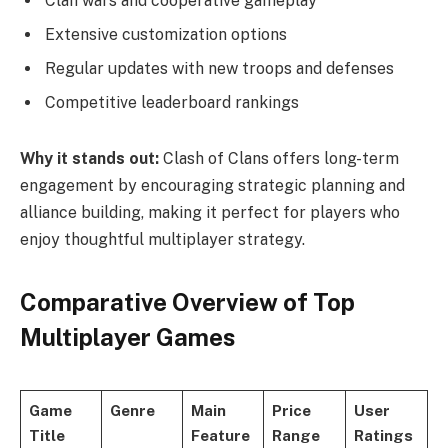
Clan wars and cooperative gameplay
Extensive customization options
Regular updates with new troops and defenses
Competitive leaderboard rankings
Why it stands out:
Clash of Clans offers long-term
engagement by encouraging strategic planning and
alliance building, making it perfect for players who
enjoy thoughtful multiplayer strategy.
Comparative Overview of Top
Multiplayer Games
Game
Genre
Main
Price
User
Title
Feature
Range
Ratings