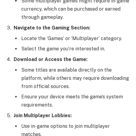
Some multiplayer games might require in-game
currency, which can be purchased or earned
through gameplay.
Navigate to the Gaming Section:
Locate the ‘Games’ or ‘Multiplayer’ category.
Select the game you’re interested in.
Download or Access the Game:
Some titles are available directly on the
platform, while others may require downloading
from official sources.
Ensure your device meets the game’s system
requirements.
Join Multiplayer Lobbies:
Use in-game options to join multiplayer
matches.