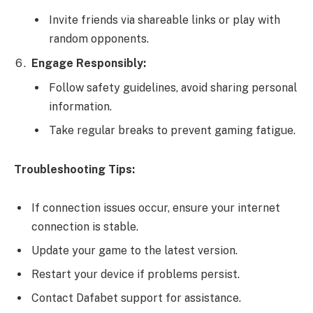
Invite friends via shareable links or play with
random opponents.
Engage Responsibly:
Follow safety guidelines, avoid sharing personal
information.
Take regular breaks to prevent gaming fatigue.
Troubleshooting Tips:
If connection issues occur, ensure your internet
connection is stable.
Update your game to the latest version.
Restart your device if problems persist.
Contact Dafabet support for assistance.