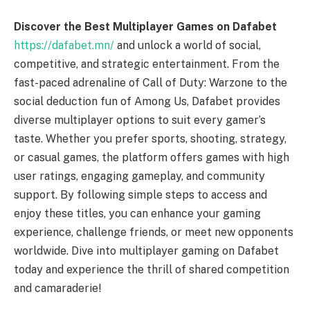
Discover the Best Multiplayer Games on Dafabet
https://dafabet.mn/
and unlock a world of social,
competitive, and strategic entertainment. From the
fast-paced adrenaline of Call of Duty: Warzone to the
social deduction fun of Among Us, Dafabet provides
diverse multiplayer options to suit every gamer’s
taste. Whether you prefer sports, shooting, strategy,
or casual games, the platform offers games with high
user ratings, engaging gameplay, and community
support. By following simple steps to access and
enjoy these titles, you can enhance your gaming
experience, challenge friends, or meet new opponents
worldwide. Dive into multiplayer gaming on Dafabet
today and experience the thrill of shared competition
and camaraderie!