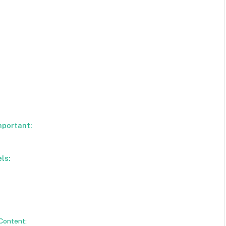
mportant:
ls:
Content: