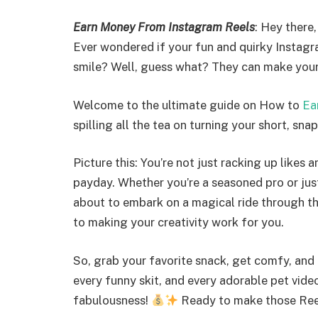
Earn Money From Instagram Reels
: Hey there
Ever wondered if your fun and quirky Instag
smile? Well, guess what? They can make your
Welcome to the ultimate guide on How to
Ea
spilling all the tea on turning your short, sna
Picture this: You’re not just racking up likes 
payday. Whether you’re a seasoned pro or just
about to embark on a magical ride through th
to making your creativity work for you.
So, grab your favorite snack, get comfy, and 
every funny skit, and every adorable pet video
fabulousness!
Ready to make those Ree