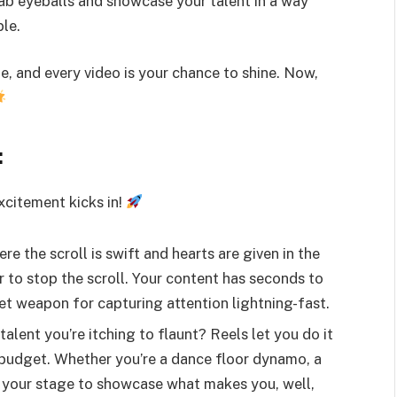
rab eyeballs and showcase your talent in a way
ble.
ge, and every video is your chance to shine. Now,
:
xcitement kicks in!
re the scroll is swift and hearts are given in the
r to stop the scroll. Your content has seconds to
et weapon for capturing attention lightning-fast.
alent you’re itching to flaunt? Reels let you do it
 budget. Whether you’re a dance floor dynamo, a
s your stage to showcase what makes you, well,