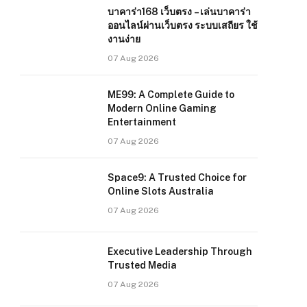
บาคาร่า168 เว็บตรง – เล่นบาคาร่า
ออนไลน์ผ่านเว็บตรง ระบบเสถียร ใช้
งานง่าย
07 Aug 2026
ME99: A Complete Guide to
Modern Online Gaming
Entertainment
07 Aug 2026
Space9: A Trusted Choice for
Online Slots Australia
07 Aug 2026
Executive Leadership Through
Trusted Media
07 Aug 2026