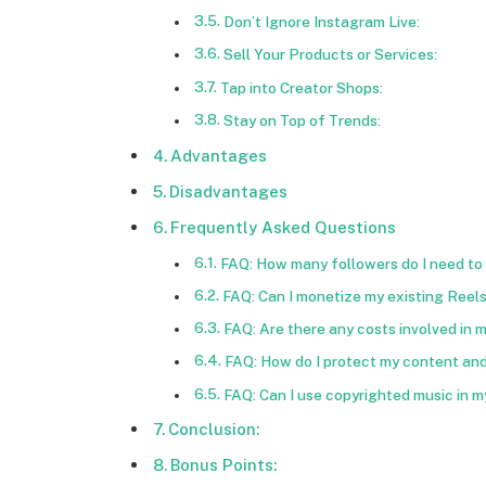
Don’t Ignore Instagram Live:
Sell Your Products or Services:
Tap into Creator Shops:
Stay on Top of Trends:
Advantages
Disadvantages
Frequently Asked Questions
FAQ: How many followers do I need to
FAQ: Can I monetize my existing Reels
FAQ: Are there any costs involved in
FAQ: How do I protect my content and
FAQ: Can I use copyrighted music in m
Conclusion:
Bonus Points: