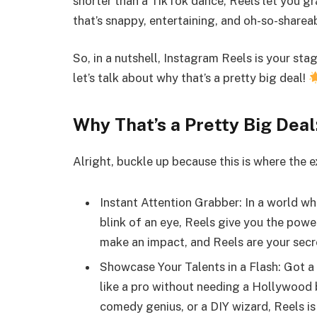
shorter than a TikTok dance, Reels let you g
that’s snappy, entertaining, and oh-so-sharea
So, in a nutshell, Instagram Reels is your sta
let’s talk about why that’s a pretty big deal!
Why That’s a Pretty Big Deal
Alright, buckle up because this is where the e
Instant Attention Grabber: In a world whe
blink of an eye, Reels give you the powe
make an impact, and Reels are your secr
Showcase Your Talents in a Flash: Got a t
like a pro without needing a Hollywood
comedy genius, or a DIY wizard, Reels i