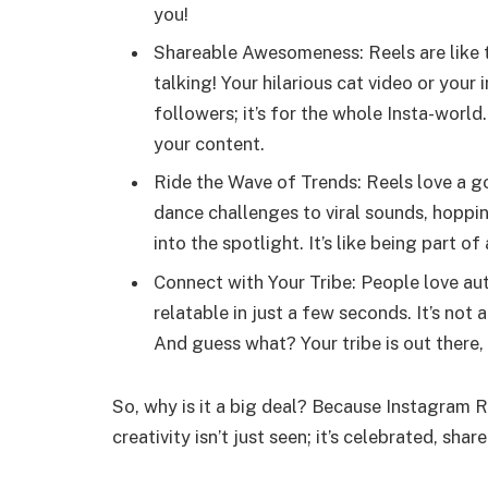
you!
Shareable Awesomeness: Reels are like t
talking! Your hilarious cat video or your 
followers; it’s for the whole Insta-worl
your content.
Ride the Wave of Trends: Reels love a g
dance challenges to viral sounds, hoppin
into the spotlight. It’s like being part of
Connect with Your Tribe: People love auth
relatable in just a few seconds. It’s not 
And guess what? Your tribe is out there,
So, why is it a big deal? Because Instagram R
creativity isn’t just seen; it’s celebrated, 