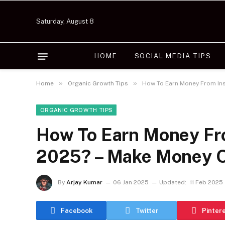
Saturday, August 8
HOME
SOCIAL MEDIA TIPS
»
»
Home
Organic Growth Tips
How To Earn Money From Ins
ORGANIC GROWTH TIPS
How To Earn Money Fro
2025? – Make Money O
By
Arjay Kumar
06 Jan 2025
Updated:
11 Feb 2025
Facebook
Twitter
Pinter