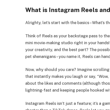
What is Instagram Reels and 
Alrighty, let’s start with the basics – What’s 
Think of Reels as your backstage pass to the c
mini movie-making studio right in your hands
your creativity, and the best part? The possib
pet shenanigans – you name it, Reels can handl
Now, why should you care? Imagine scrolling
that instantly makes you laugh or say, “Wow, th
about the likes and comments (although those
lightning-fast and keeping people hooked wi
Instagram Reels isn’t just a feature; it’s a g