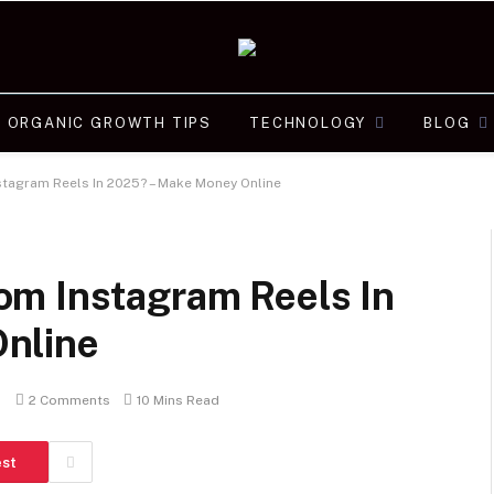
ORGANIC GROWTH TIPS
TECHNOLOGY
BLOG
tagram Reels In 2025? – Make Money Online
m Instagram Reels In
nline
2 Comments
10 Mins Read
est