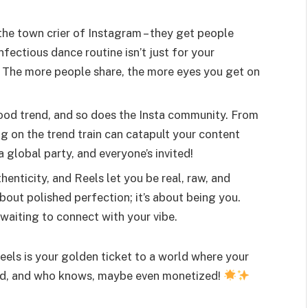
he town crier of Instagram – they get people
infectious dance routine isn’t just for your
d. The more people share, the more eyes you get on
ood trend, and so does the Insta community. From
g on the trend train can catapult your content
 a global party, and everyone’s invited!
enticity, and Reels let you be real, raw, and
about polished perfection; it’s about being you.
 waiting to connect with your vibe.
eels is your golden ticket to a world where your
shared, and who knows, maybe even monetized!