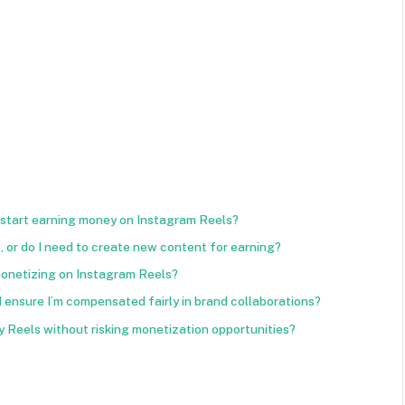
 start earning money on Instagram Reels?
, or do I need to create new content for earning?
 monetizing on Instagram Reels?
 ensure I’m compensated fairly in brand collaborations?
y Reels without risking monetization opportunities?