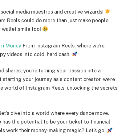
, social media maestros and creative wizards!
ram Reels could do more than just make people
 wallet smile too!
rn Money
From Instagram Reels, where we’re
ppy videos into cold, hard cash.
and shares; you’re turning your passion into a
 starting your journey as a content creator, we’re
e world of Instagram Reels, unlocking the secrets
let’s dive into a world where every dance move,
 has the potential to be your ticket to financial
ls work their money-making magic? Let’s go!