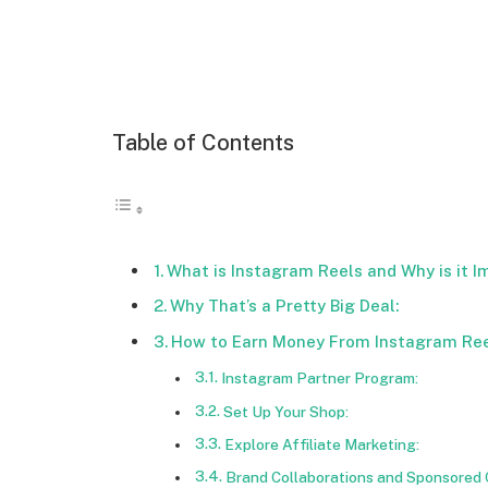
Table of Contents
What is Instagram Reels and Why is it I
Why That’s a Pretty Big Deal:
How to Earn Money From Instagram Ree
Instagram Partner Program:
Set Up Your Shop:
Explore Affiliate Marketing:
Brand Collaborations and Sponsored 