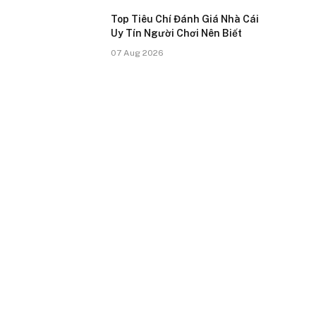
Top Tiêu Chí Đánh Giá Nhà Cái
Uy Tín Người Chơi Nên Biết
07 Aug 2026