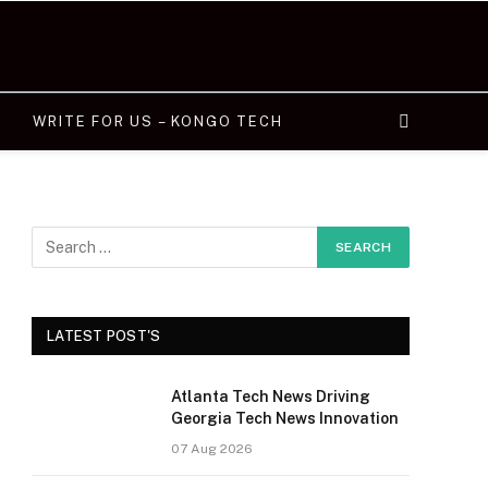
WRITE FOR US – KONGO TECH
LATEST POST'S
Atlanta Tech News Driving
Georgia Tech News Innovation
07 Aug 2026