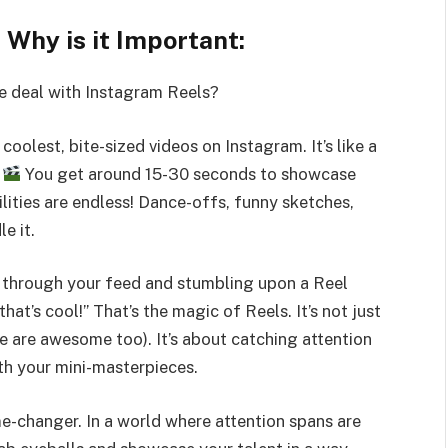
Why is it Important:
the deal with Instagram Reels?
oolest, bite-sized videos on Instagram. It’s like a
!
You get around 15-30 seconds to showcase
ilities are endless! Dance-offs, funny sketches,
e it.
 through your feed and stumbling upon a Reel
at’s cool!” That’s the magic of Reels. It’s not just
 are awesome too). It’s about catching attention
th your mini-masterpieces.
ame-changer. In a world where attention spans are