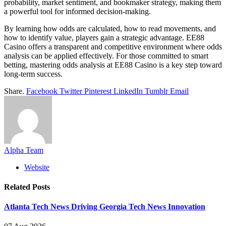
probability, market sentiment, and bookmaker strategy, making them
a powerful tool for informed decision-making.
By learning how odds are calculated, how to read movements, and
how to identify value, players gain a strategic advantage. EE88
Casino offers a transparent and competitive environment where odds
analysis can be applied effectively. For those committed to smart
betting, mastering odds analysis at EE88 Casino is a key step toward
long-term success.
Share.
Facebook
Twitter
Pinterest
LinkedIn
Tumblr
Email
Alpha Team
Website
Related
Posts
Atlanta Tech News Driving Georgia Tech News Innovation