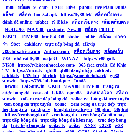
|
m88
|
สล็อต
|
91 club
|
TX88
|
8live
|
pub88
|
live Piala Dunia
|
สล็อต
|
สล็อต
|
lmc 8.4 apk
|
https://fly88.tel/
|
สล็อตเว็บตรง
|
đánh đề online
|
ufabet
|
tỷ lệ kèo
|
สล็อตเว็บตรง
|
สล็อตเว็บตรง
|
NOHU90
|
MAX88
|
cakhiatv
|
New88
|
สล็อต
|
F8BET
|
F8BET
|
FIVE88
|
lmc 8.4
|
O8
|
sbobet
|
mb66
|
สล็อต
|
บาคา
ร่า
|
9bet
|
cakhiatv
|
trực tiếp bóng đá
|
rikvip
|
789club.africa.com
|
7mth.co.com
|
สล็อตเว็บตรง
|
สล็อตเว็บ
ตรง
|
nhà cái fly88
|
waja33
|
WINAZ
|
https://tr88.golf/
|
NK88
|
https://tylekeonhacai.co.com/
|
365 free credit
|
Cà Khịa
TV
|
https://7mcn.tv
|
qh88
|
qh88 đăng nhập
|
cakhiatv
|
cakhiatv
|
b52club
|
hitclub
|
https://gamehitclub.art/
|
go88
|
sunwin
|
https://789club.boutique/
|
Jun88
|
new88
|
Tải Sunwin
|
UK88
|
MAX88
|
FIVE88
|
trang cá
cược bóng đá
|
casaslot
|
UK88
|
open88
|
แทงบอลโลก
|
สล็อต
|
sunwin
|
xoilac trực tiếp bóng đá
|
xoilac tv
|
bóng đá trực tuyến
|
xem bóng đá trực tuyến
|
xoilac
|
xem bóng đá trực tiếp
|
trực
tiếp bóng đá
|
cà khịa tv
|
bóng đá trực tuyến
|
90 phut
|
90phut
|
https://xembongda.ai/
|
xem bong da
|
xem bóng đá hôm nay
|
trực tiếp bóng đá
|
trực tiếp bóng đá hôm nay
|
truc tiep bong
da
|
trực tiếp bóng đá
|
xoilac tv
|
xoilac
|
XX88
|
GG88
|
w33
casino
|
keo nha cai 5
|
สล็อต
|
u888
|
GG88
|
91 club
|
78win
|