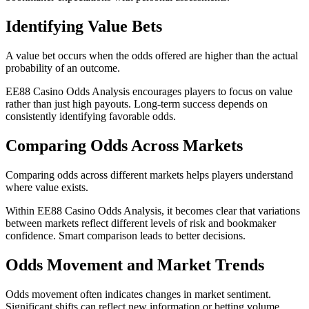
Identifying Value Bets
A value bet occurs when the odds offered are higher than the actual
probability of an outcome.
EE88 Casino Odds Analysis encourages players to focus on value
rather than just high payouts. Long-term success depends on
consistently identifying favorable odds.
Comparing Odds Across Markets
Comparing odds across different markets helps players understand
where value exists.
Within EE88 Casino Odds Analysis, it becomes clear that variations
between markets reflect different levels of risk and bookmaker
confidence. Smart comparison leads to better decisions.
Odds Movement and Market Trends
Odds movement often indicates changes in market sentiment.
Significant shifts can reflect new information or betting volume.