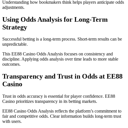
Understanding how bookmakers think helps players anticipate odds
adjustments.
Using Odds Analysis for Long-Term
Strategy
Successful betting is a long-term process. Short-term results can be
unpredictable.
This EE88 Casino Odds Analysis focuses on consistency and
discipline. Applying odds analysis over time leads to more stable
outcomes.
Transparency and Trust in Odds at EE88
Casino
Trust in odds accuracy is essential for player confidence. EE88
Casino prioritizes transparency in its betting markets.
EE88 Casino Odds Analysis reflects the platform’s commitment to
fair and competitive odds. Clear information builds long-term trust
with users.