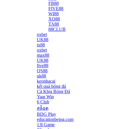
FB88
FIVE88
WI88
XO88
TA88
88CLUB
oxbet
UK88
tx88
oxbet
max88
UK88
five88
QS88
uk88
keonhacai
kết quả bóng đá
Cà Khịa Bóng Đá
Yaar Win
6 Club
สล็อต
BDG Play
educationbeing.com
13l Game