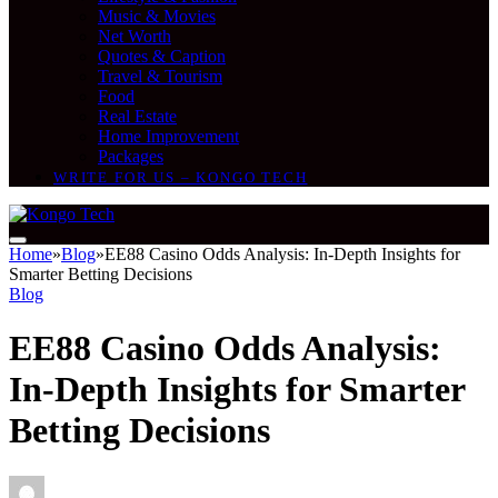
Music & Movies
Net Worth
Quotes & Caption
Travel & Tourism
Food
Real Estate
Home Improvement
Packages
WRITE FOR US – KONGO TECH
Home
»
Blog
»
EE88 Casino Odds Analysis: In-Depth Insights for
Smarter Betting Decisions
Blog
EE88 Casino Odds Analysis:
In-Depth Insights for Smarter
Betting Decisions