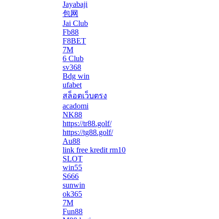
Jayabaji
包网
Jai Club
Fb88
F8BET
7M
6 Club
sv368
Bdg win
ufabet
สล็อตเว็บตรง
acadomi
</li
NK88
https://tr88.golf/
https://tg88.golf/
Au88
link free kredit rm10
SLOT
win55
S666
sunwin
ok365
7M
Fun88