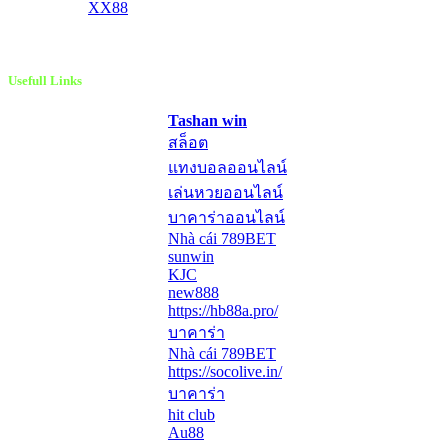
XX88
Usefull Links
Tashan win
สล็อต
แทงบอลออนไลน์
เล่นหวยออนไลน์
บาคาร่าออนไลน์
Nhà cái 789BET
sunwin
KJC
new888
https://hb88a.pro/
บาคาร่า
Nhà cái 789BET
https://socolive.in/
บาคาร่า
hit club
Au88