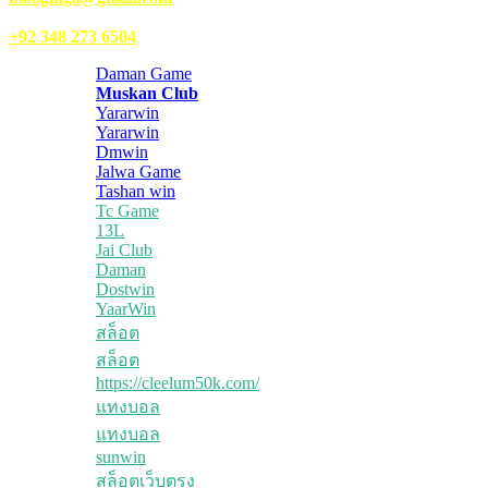
WhatsApp:
+92 348 273 6504
Daman Game
Muskan Club
Yararwin
Yararwin
Dmwin
Jalwa Game
Tashan win
Tc Game
13L
Jai Club
Daman
Dostwin
YaarWin
สล็อต
สล็อต
https://cleelum50k.com/
แทงบอล
แทงบอล
sunwin
สล็อตเว็บตรง