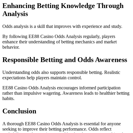
Enhancing Betting Knowledge Through
Analysis
Odds analysis is a skill that improves with experience and study.
By following EE88 Casino Odds Analysis regularly, players
enhance their understanding of betting mechanics and market
behavior.
Responsible Betting and Odds Awareness
Understanding odds also supports responsible betting. Realistic
expectations help players maintain control.
EE88 Casino Odds Analysis encourages informed participation
rather than impulsive wagering. Awareness leads to healthier betting
habits.
Conclusion
A thorough EE88 Casino Odds Analysis is essential for anyone
seeking to improve their betting performance. Odds reflect