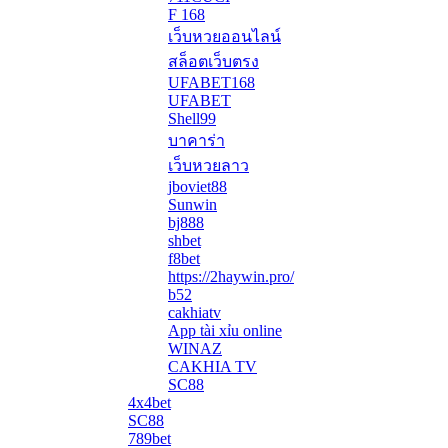
F 168
เว็บหวยออนไลน์
สล็อตเว็บตรง
UFABET168
UFABET
Shell99
บาคาร่า
เว็บหวยลาว
jboviet88
Sunwin
bj888
shbet
f8bet
https://2haywin.pro/
b52
cakhiatv
App tài xỉu online
WINAZ
CAKHIA TV
SC88
4x4bet
SC88
789bet