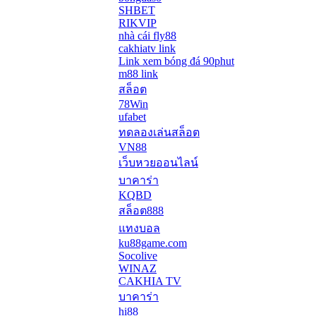
SHBET
RIKVIP
nhà cái fly88
cakhiatv link
Link xem bóng đá 90phut
m88 link
สล็อต
78Win
ufabet
ทดลองเล่นสล็อต
VN88
เว็บหวยออนไลน์
บาคาร่า
KQBD
สล็อต888
แทงบอล
ku88game.com
Socolive
WINAZ
CAKHIA TV
บาคาร่า
hi88