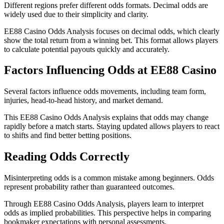
Different regions prefer different odds formats. Decimal odds are
widely used due to their simplicity and clarity.
EE88 Casino Odds Analysis focuses on decimal odds, which clearly
show the total return from a winning bet. This format allows players
to calculate potential payouts quickly and accurately.
Factors Influencing Odds at EE88 Casino
Several factors influence odds movements, including team form,
injuries, head-to-head history, and market demand.
This EE88 Casino Odds Analysis explains that odds may change
rapidly before a match starts. Staying updated allows players to react
to shifts and find better betting positions.
Reading Odds Correctly
Misinterpreting odds is a common mistake among beginners. Odds
represent probability rather than guaranteed outcomes.
Through EE88 Casino Odds Analysis, players learn to interpret
odds as implied probabilities. This perspective helps in comparing
bookmaker expectations with personal assessments.