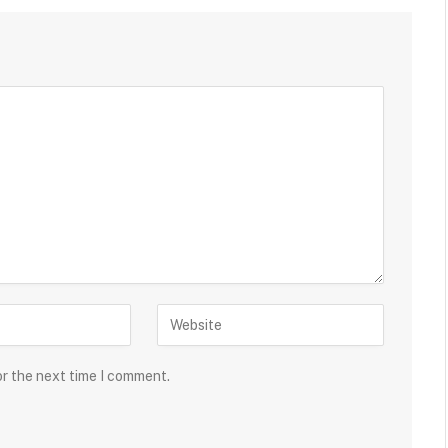
or the next time I comment.