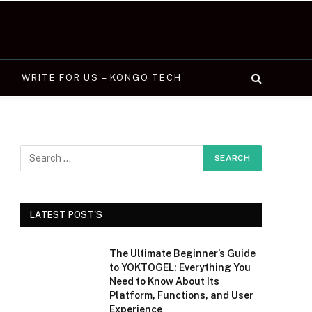
WRITE FOR US – KONGO TECH
LATEST POST'S
The Ultimate Beginner’s Guide
to YOKTOGEL: Everything You
Need to Know About Its
Platform, Functions, and User
Experience