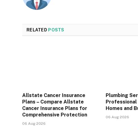
RELATED
POSTS
Allstate Cancer Insurance
Plumbing Ser
Plans – Compare Allstate
Professional 
Cancer Insurance Plans for
Homes and B
Comprehensive Protection
06 Aug 2026
06 Aug 2026