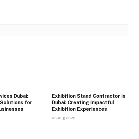
vices Dubai:
Exhibition Stand Contractor in
Solutions for
Dubai: Creating Impactful
usinesses
Exhibition Experiences
06 Aug 2026