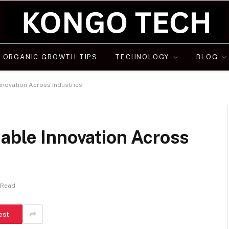
ORGANIC GROWTH TIPS
TECHNOLOGY
BLOG
Innovation Across Industries
able Innovation Across
 Read
est