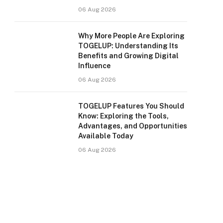
06 Aug 2026
Why More People Are Exploring
TOGELUP: Understanding Its
Benefits and Growing Digital
Influence
06 Aug 2026
TOGELUP Features You Should
Know: Exploring the Tools,
Advantages, and Opportunities
Available Today
06 Aug 2026