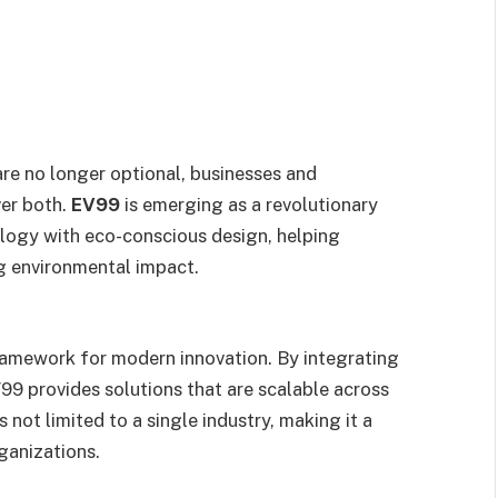
are no longer optional, businesses and
ver both.
EV99
is emerging as a revolutionary
logy with eco-conscious design, helping
ng environmental impact.
framework for modern innovation. By integrating
EV99 provides solutions that are scalable across
is not limited to a single industry, making it a
ganizations.