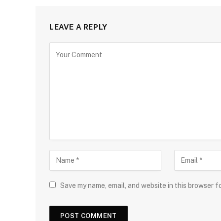
LEAVE A REPLY
Save my name, email, and website in this browser f