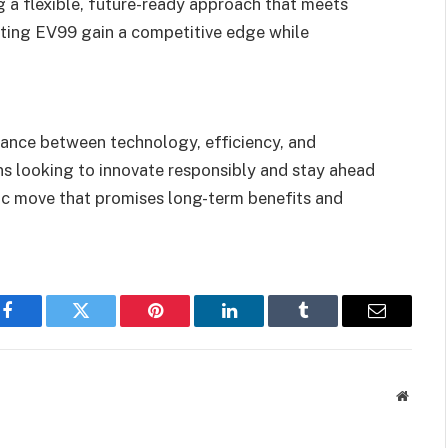
 a flexible, future-ready approach that meets
ting EV99 gain a competitive edge while
lance between technology, efficiency, and
ns looking to innovate responsibly and stay ahead
gic move that promises long-term benefits and
Facebook
Twitter
Pinterest
LinkedIn
Tumblr
Email
Websit