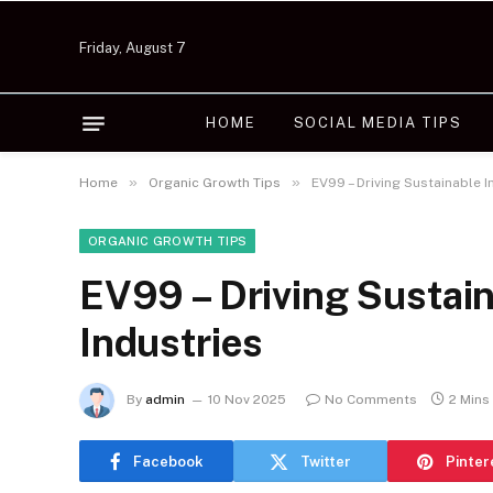
Friday, August 7
HOME
SOCIAL MEDIA TIPS
»
»
Home
Organic Growth Tips
EV99 – Driving Sustainable 
ORGANIC GROWTH TIPS
EV99 – Driving Sustain
Industries
By
admin
10 Nov 2025
No Comments
2 Mins
Facebook
Twitter
Pinter