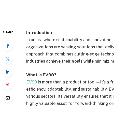
Introduction
SHARE
In an era where sustainability and innovation 
organizations are seeking solutions that deli
approach that combines cutting-edge techno
industries achieve their goals while minimizi
What is EV99?
EV99
is more than a product or tool—it’s a 
efficiency, adaptability, and sustainability, 
various sectors. Its versatility ensures that it 
highly valuable asset for forward-thinking or