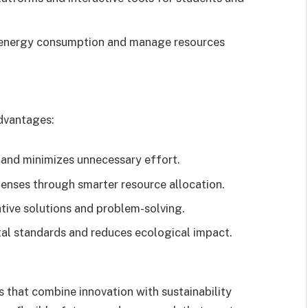
 energy consumption and manage resources
dvantages:
and minimizes unnecessary effort.
enses through smarter resource allocation.
tive solutions and problem-solving.
tal standards and reduces ecological impact.
s that combine innovation with sustainability