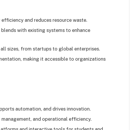
gy efficiency and reduces resource waste.
 blends with existing systems to enhance
all sizes, from startups to global enterprises.
mentation, making it accessible to organizations
upports automation, and drives innovation.
a management, and operational efficiency.
 platforms and interactive tools for students and