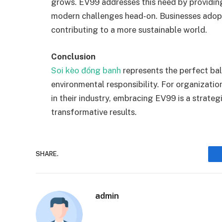
grows. EV99 addresses this need by providing
modern challenges head-on. Businesses adop
contributing to a more sustainable world.
Conclusion
Soi kèo đồng banh
represents the perfect ba
environmental responsibility. For organizatio
in their industry, embracing EV99 is a strate
transformative results.
SHARE.
admin