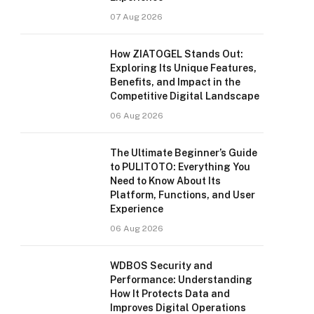
07 Aug 2026
How ZIATOGEL Stands Out:
Exploring Its Unique Features,
Benefits, and Impact in the
Competitive Digital Landscape
06 Aug 2026
The Ultimate Beginner’s Guide
to PULITOTO: Everything You
Need to Know About Its
Platform, Functions, and User
Experience
06 Aug 2026
WDBOS Security and
Performance: Understanding
How It Protects Data and
Improves Digital Operations