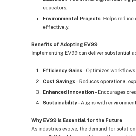
educators.
Environmental Projects
: Helps reduce
effectively.
Benefits of Adopting EV99
Implementing EV99 can deliver substantial a
Efficiency Gains
– Optimizes workflows 
Cost Savings
– Reduces operational exp
Enhanced Innovation
– Encourages crea
Sustainability
– Aligns with environmen
Why EV99 is Essential for the Future
As industries evolve, the demand for solution