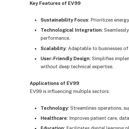
Key Features of EV99
Sustainability Focus
: Prioritizes ener
Technological Integration
: Seamlessly
performance.
Scalability
: Adaptable to businesses of 
User-Friendly Design
: Simplifies imple
without deep technical expertise.
Applications of EV99
EV99 is influencing multiple sectors:
Technology
: Streamlines operations, s
Healthcare
: Improves patient care, dat
Education
: Facilitates digital learning