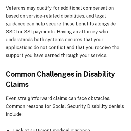
Veterans may qualify for additional compensation
based on service-related disabilities, and legal
guidance can help secure these benefits alongside
SSDI or SSI payments. Having an attorney who
understands both systems ensures that your
applications do not conflict and that you receive the
support you have earned through your service.
Common Challenges in Disability
Claims
Even straightforward claims can face obstacles.
Common reasons for Social Security Disability denials
include:
Lack of sufficient medical evidence