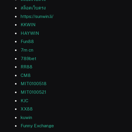
สล็อตเว็บตรง
https://sunwin.li/
KKWIN
HAYWIN
Fun88
7m cn
789bet
RR88
CM8
MIT0100518
MIT0100521
KJC
XX88
kuwin
Funny Exchange