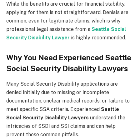
While the benefits are crucial for financial stability,
applying for them is not straightforward. Denials are
common, even for legitimate claims, which is why
professional legal assistance from a
Seattle Social
Security Disability Lawyer
is highly recommended.
Why You Need Experienced Seattle
Social Security Disability Lawyers
Many Social Security Disability applications are
denied initially due to missing or incomplete
documentation, unclear medical records, or failure to
meet specific SSA criteria. Experienced
Seattle
Social Security Disability Lawyers
understand the
intricacies of SSDI and SSI claims and can help
prevent these common pitfalls.