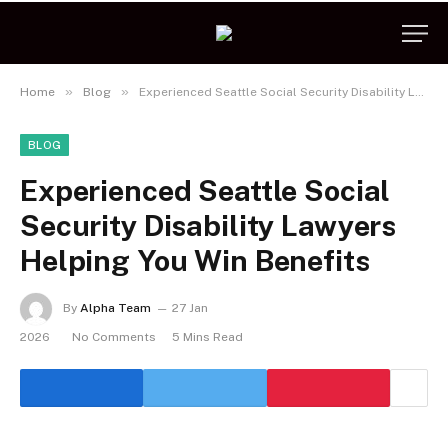
»
»
Home
Blog
Experienced Seattle Social Security Disability Lawyers Helping You Win Benefits
BLOG
Experienced Seattle Social
Security Disability Lawyers
Helping You Win Benefits
By
Alpha Team
27 Jan
2026
No Comments
5 Mins Read