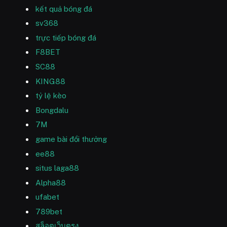
kết quả bóng đá
sv368
trực tiếp bóng đá
F8BET
SC88
KING88
tỷ lệ kèo
Bongdalu
7M
game bài đổi thưởng
ee88
situs laga88
Alpha88
ufabet
789bet
สล็อตเว็บตรง