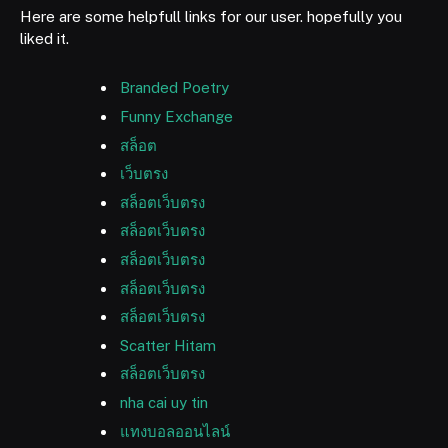
Here are some helpfull links for our user. hopefully you
liked it.
Branded Poetry
Funny Exchange
สล็อต
เว็บตรง
สล็อตเว็บตรง
สล็อตเว็บตรง
สล็อตเว็บตรง
สล็อตเว็บตรง
สล็อตเว็บตรง
Scatter Hitam
สล็อตเว็บตรง
nha cai uy tin
แทงบอลออนไลน์