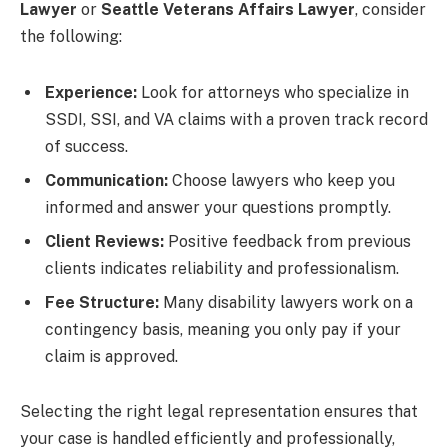
Lawyer
or
Seattle Veterans Affairs Lawyer
, consider
the following:
Experience:
Look for attorneys who specialize in
SSDI, SSI, and VA claims with a proven track record
of success.
Communication:
Choose lawyers who keep you
informed and answer your questions promptly.
Client Reviews:
Positive feedback from previous
clients indicates reliability and professionalism.
Fee Structure:
Many disability lawyers work on a
contingency basis, meaning you only pay if your
claim is approved.
Selecting the right legal representation ensures that
your case is handled efficiently and professionally,