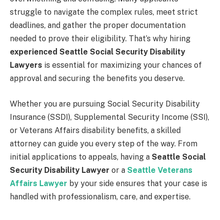
struggle to navigate the complex rules, meet strict
deadlines, and gather the proper documentation
needed to prove their eligibility. That’s why hiring
experienced Seattle Social Security Disability
Lawyers
is essential for maximizing your chances of
approval and securing the benefits you deserve.
Whether you are pursuing Social Security Disability
Insurance (SSDI), Supplemental Security Income (SSI),
or Veterans Affairs disability benefits, a skilled
attorney can guide you every step of the way. From
initial applications to appeals, having a
Seattle Social
Security Disability Lawyer
or a
Seattle Veterans
Affairs Lawyer
by your side ensures that your case is
handled with professionalism, care, and expertise.