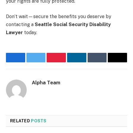
your rights are fully protected.
Don’t wait—secure the benefits you deserve by
contacting a
Seattle Social Security Disability
Lawyer
today.
Facebook
Twitter
Pinterest
LinkedIn
Tumblr
Email
Alpha Team
Website
RELATED
POSTS