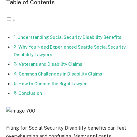
Table of Contents
Understanding Social Security Disability Benefits
Why You Need Experienced Seattle Social Security
Disability Lawyers
Veterans and Disability Claims
Common Challenges in Disability Claims
How to Choose the Right Lawyer
Conclusion
Filing for Social Security Disability benefits can feel
overwhelming and confusing. Many applicants