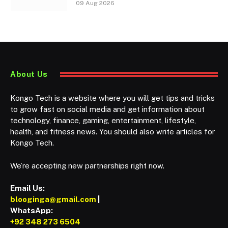
09 Aug 2026
About Us
Kongo Tech is a website where you will get tips and tricks
to grow fast on social media and get information about
technology, finance, gaming, entertainment, lifestyle,
health, and fitness news. You should also write articles for
Kongo Tech.
We’re accepting new partnerships right now.
Email Us:
blooginga@gmail.com
|
WhatsApp:
+92 348 273 6504