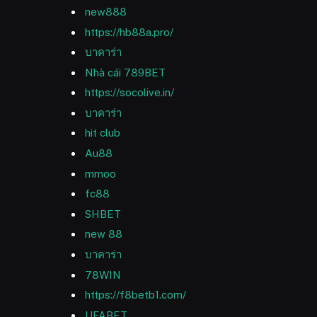
new888
https://hb88a.pro/
บาคาร่า
Nhà cái 789BET
https://socolive.in/
บาคาร่า
hit club
Au88
mmoo
fc88
SHBET
new 88
บาคาร่า
78WIN
https://f8betb1.com/
UFABET