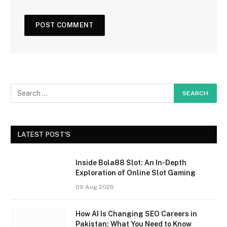
LATEST POST'S
Inside Bola88 Slot: An In-Depth
Exploration of Online Slot Gaming
09 Aug 2026
How AI Is Changing SEO Careers in
Pakistan: What You Need to Know