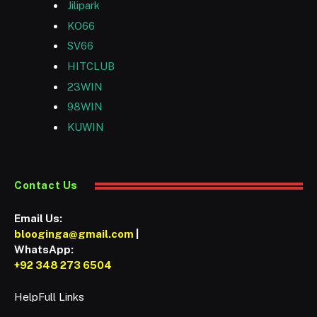
Jilipark
KO66
SV66
HITCLUB
23WIN
98WIN
KUWIN
Contact Us
Email Us:
blooginga@gmail.com
|
WhatsApp:
+92 348 273 6504
HelpFull Links