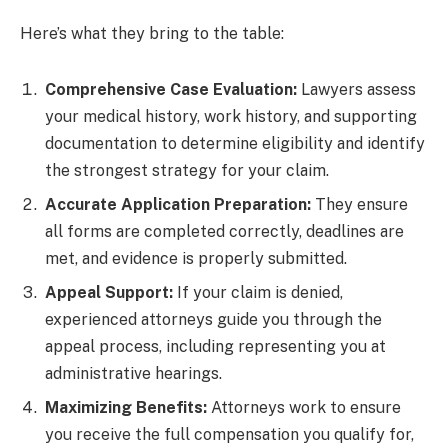
Here’s what they bring to the table:
Comprehensive Case Evaluation:
Lawyers assess
your medical history, work history, and supporting
documentation to determine eligibility and identify
the strongest strategy for your claim.
Accurate Application Preparation:
They ensure
all forms are completed correctly, deadlines are
met, and evidence is properly submitted.
Appeal Support:
If your claim is denied,
experienced attorneys guide you through the
appeal process, including representing you at
administrative hearings.
Maximizing Benefits:
Attorneys work to ensure
you receive the full compensation you qualify for,