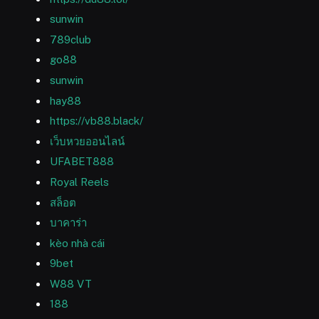
sunwin
789club
go88
sunwin
hay88
https://vb88.black/
เว็บหวยออนไลน์
UFABET888
Royal Reels
สล็อต
บาคาร่า
kèo nhà cái
9bet
W88 VT
188