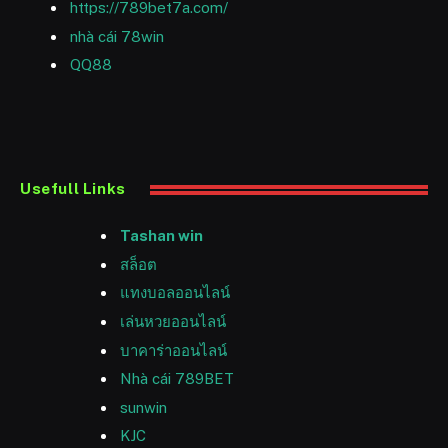
https://789bet7a.com/
nhà cái 78win
QQ88
Usefull Links
Tashan win
สล็อต
แทงบอลออนไลน์
เล่นหวยออนไลน์
บาคาร่าออนไลน์
Nhà cái 789BET
sunwin
KJC