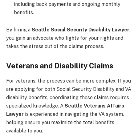
including back payments and ongoing monthly
benefits.
By hiring a
Seattle Social Security Disability Lawyer
,
you gain an advocate who fights for your rights and
takes the stress out of the claims process.
Veterans and Disability Claims
For veterans, the process can be more complex. If you
are applying for both Social Security Disability and VA
disability benefits, coordinating these claims requires
specialized knowledge. A
Seattle Veterans Affairs
Lawyer
is experienced in navigating the VA system,
helping ensure you maximize the total benefits
available to you.