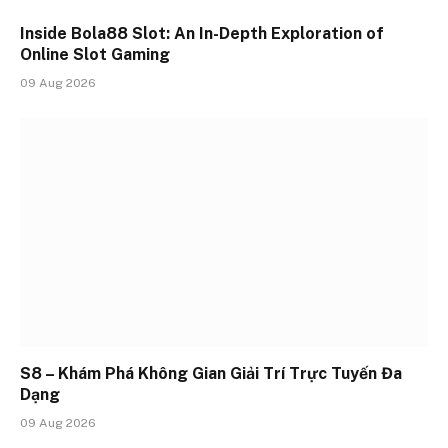
Inside Bola88 Slot: An In-Depth Exploration of
Online Slot Gaming
09 Aug 2026
S8 – Khám Phá Không Gian Giải Trí Trực Tuyến Đa
Dạng
09 Aug 2026