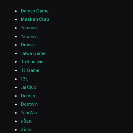
Daman Game
Muskan Club
Yararwin
Yararwin
Dmwin
Jalwa Game
Tashan win
Tc Game
13L
Jai Club
Daman
Dostwin
YaarWin
สล็อต
สล็อต