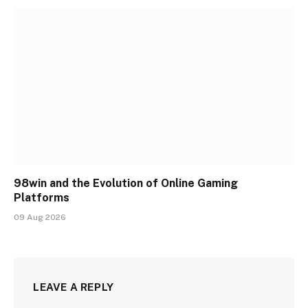
98win and the Evolution of Online Gaming
Platforms
09 Aug 2026
LEAVE A REPLY