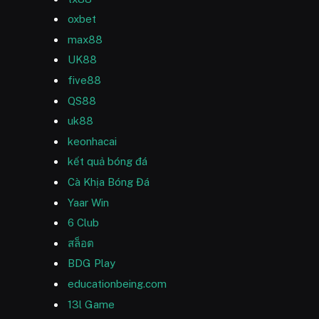
oxbet
max88
UK88
five88
QS88
uk88
keonhacai
kết quả bóng đá
Cà Khịa Bóng Đá
Yaar Win
6 Club
สล็อต
BDG Play
educationbeing.com
13l Game