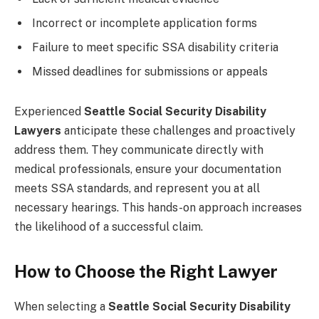
Incorrect or incomplete application forms
Failure to meet specific SSA disability criteria
Missed deadlines for submissions or appeals
Experienced
Seattle Social Security Disability
Lawyers
anticipate these challenges and proactively
address them. They communicate directly with
medical professionals, ensure your documentation
meets SSA standards, and represent you at all
necessary hearings. This hands-on approach increases
the likelihood of a successful claim.
How to Choose the Right Lawyer
When selecting a
Seattle Social Security Disability