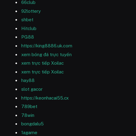
66club
92lottery
shbet
Hitclub
PG88
https://king8886.uk.com
xem bóng đá trực tuyến
xem trực tiếp Xoilac
xem trực tiếp Xoilac
hay88
slot gacor
https://keonhacai55.cx
789bet
78win
bongdalu5
1agame