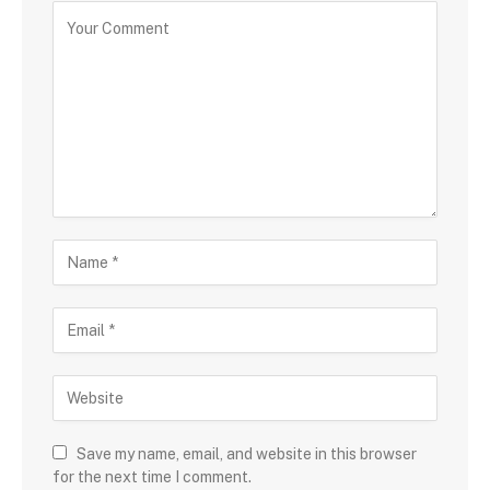
Save my name, email, and website in this browser
for the next time I comment.