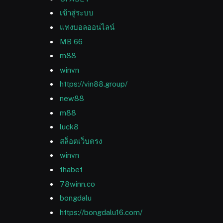
เข้าสู่ระบบ
แทงบอลออนไลน์
MB 66
m88
winvn
https://vin88.group/
new88
m88
luck8
สล็อตเว็บตรง
winvn
thabet
78winn.co
bongdalu
https://bongdalu16.com/