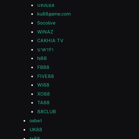
แทงบอล
ku88game.com
Socolive
WINAZ
CAKHIA TV
บาคาร่า
hi88
FB88
FIVE88
WI88
XO88
TA88
88CLUB
oxbet
UK88
tx88