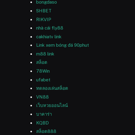
bongdaso
SHBET
RIKVIP
nhà cái fly88
cakhiatv link
Link xem bóng đá 90phut
m88 link
สล็อต
78Win
ufabet
ทดลองเล่นสล็อต
VN88
เว็บหวยออนไลน์
บาคาร่า
KQBD
สล็อต888