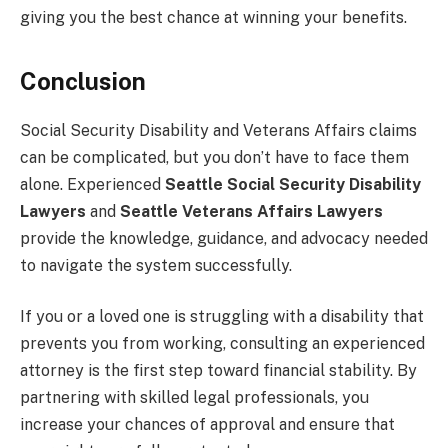
giving you the best chance at winning your benefits.
Conclusion
Social Security Disability and Veterans Affairs claims
can be complicated, but you don’t have to face them
alone. Experienced
Seattle Social Security Disability
Lawyers
and
Seattle Veterans Affairs Lawyers
provide the knowledge, guidance, and advocacy needed
to navigate the system successfully.
If you or a loved one is struggling with a disability that
prevents you from working, consulting an experienced
attorney is the first step toward financial stability. By
partnering with skilled legal professionals, you
increase your chances of approval and ensure that