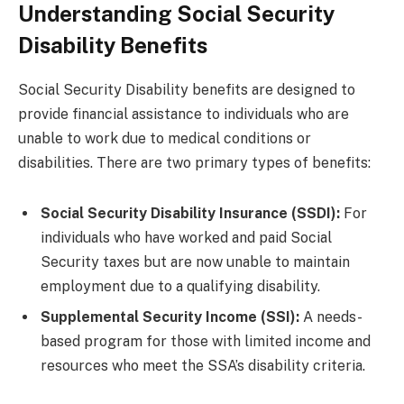
Understanding Social Security
Disability Benefits
Social Security Disability benefits are designed to
provide financial assistance to individuals who are
unable to work due to medical conditions or
disabilities. There are two primary types of benefits:
Social Security Disability Insurance (SSDI):
For
individuals who have worked and paid Social
Security taxes but are now unable to maintain
employment due to a qualifying disability.
Supplemental Security Income (SSI):
A needs-
based program for those with limited income and
resources who meet the SSA’s disability criteria.