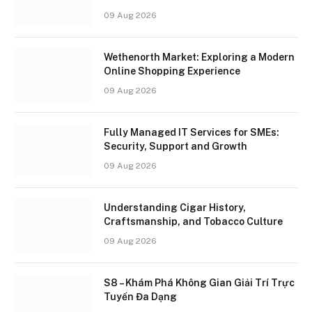
09 Aug 2026
Wethenorth Market: Exploring a Modern
Online Shopping Experience
09 Aug 2026
Fully Managed IT Services for SMEs:
Security, Support and Growth
09 Aug 2026
Understanding Cigar History,
Craftsmanship, and Tobacco Culture
09 Aug 2026
S8 – Khám Phá Không Gian Giải Trí Trực
Tuyến Đa Dạng