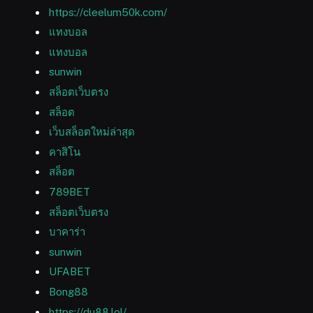
https://cleelum50k.com/
แทงบอล
แทงบอล
sunwin
สล็อตเว็บตรง
สล็อต
เว็บสล็อตใหม่ล่าสุด
คาสิโน
สล็อต
789BET
สล็อตเว็บตรง
บาคาร่า
sunwin
UFABET
Bong88
https://du88.lol/