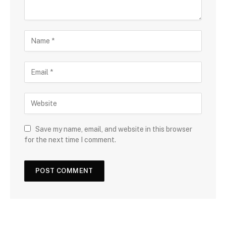
Save my name, email, and website in this browser
for the next time I comment.