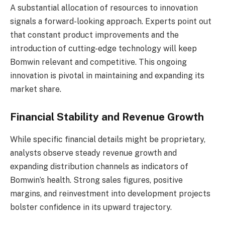
A substantial allocation of resources to innovation
signals a forward-looking approach. Experts point out
that constant product improvements and the
introduction of cutting-edge technology will keep
Bomwin relevant and competitive. This ongoing
innovation is pivotal in maintaining and expanding its
market share.
Financial Stability and Revenue Growth
While specific financial details might be proprietary,
analysts observe steady revenue growth and
expanding distribution channels as indicators of
Bomwin’s health. Strong sales figures, positive
margins, and reinvestment into development projects
bolster confidence in its upward trajectory.