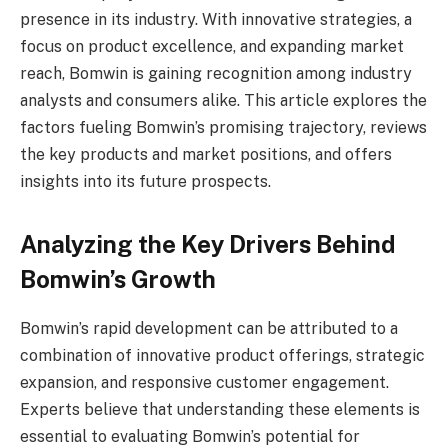
presence in its industry. With innovative strategies, a
focus on product excellence, and expanding market
reach, Bomwin is gaining recognition among industry
analysts and consumers alike. This article explores the
factors fueling Bomwin’s promising trajectory, reviews
the key products and market positions, and offers
insights into its future prospects.
Analyzing the Key Drivers Behind
Bomwin’s Growth
Bomwin’s rapid development can be attributed to a
combination of innovative product offerings, strategic
expansion, and responsive customer engagement.
Experts believe that understanding these elements is
essential to evaluating Bomwin’s potential for