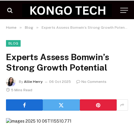
»
»
Home
Blog
Experts Assess Bomwin’s Strong Growth Potential
BLOG
Experts Assess Bomwin’s
Strong Growth Potential
By
Allie Herry
06 Oct 2025
No Comments
5 Mins Read