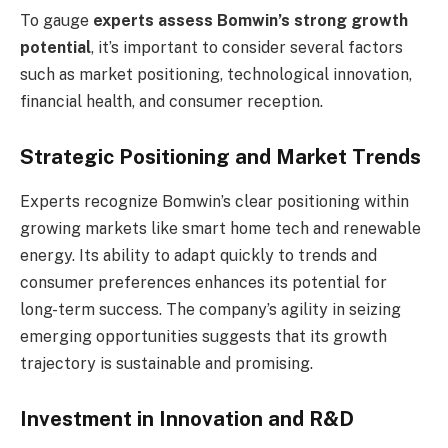
To gauge
experts assess Bomwin’s strong growth
potential
, it’s important to consider several factors
such as market positioning, technological innovation,
financial health, and consumer reception.
Strategic Positioning and Market Trends
Experts recognize Bomwin’s clear positioning within
growing markets like smart home tech and renewable
energy. Its ability to adapt quickly to trends and
consumer preferences enhances its potential for
long-term success. The company’s agility in seizing
emerging opportunities suggests that its growth
trajectory is sustainable and promising.
Investment in Innovation and R&D