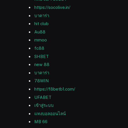
https://socolive.in/
บาคาร่า
hit club
Au88
mmoo
fc88
SHBET
new 88
บาคาร่า
78WIN
https://f8betb1.com/
UFABET
เข้าสู่ระบบ
แทงบอลออนไลน์
MB 66