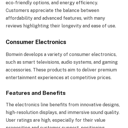
eco-friendly options, and energy efficiency.
Customers appreciate the balance between
affordability and advanced features, with many
reviews highlighting their longevity and ease of use.
Consumer Electronics
Bomwin develops a variety of consumer electronics,
such as smart televisions, audio systems, and gaming
accessories. These products aim to deliver premium
entertainment experiences at competitive prices.
Features and Benefits
The electronics line benefits from innovative designs,
high-resolution displays, and immersive sound quality.
User ratings are high, especially for their value
proposition and customer support, positioning