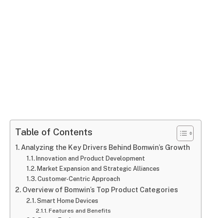
Table of Contents
Analyzing the Key Drivers Behind Bomwin’s Growth
Innovation and Product Development
Market Expansion and Strategic Alliances
Customer-Centric Approach
Overview of Bomwin’s Top Product Categories
Smart Home Devices
Features and Benefits