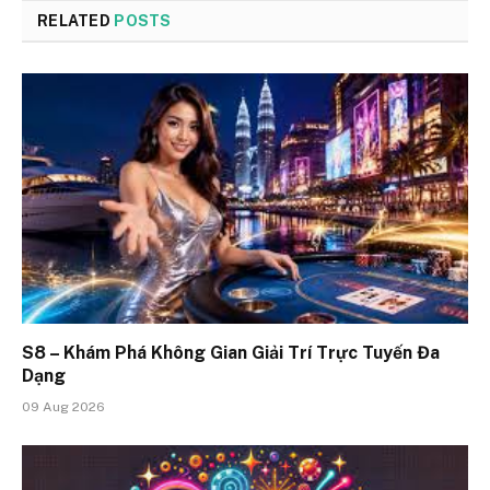
RELATED
POSTS
S8 – Khám Phá Không Gian Giải Trí Trực Tuyến Đa
Dạng
09 Aug 2026