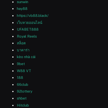
sunwin
hay88
https://vb88.black/
เว็บหวยออนไลน์
UFABET888
Royal Reels
สล็อต
บาคาร่า
kèo nhà cái
9bet
W88 VT
188
66club
92lottery
shbet
Hitclub