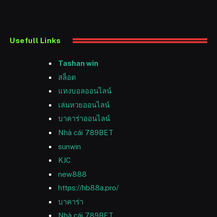
Usefull Links
Tashan win
สล็อต
แทงบอลออนไลน์
เล่นหวยออนไลน์
บาคาร่าออนไลน์
Nhà cái 789BET
sunwin
KJC
new888
https://hb88a.pro/
บาคาร่า
Nhà cái 789BET