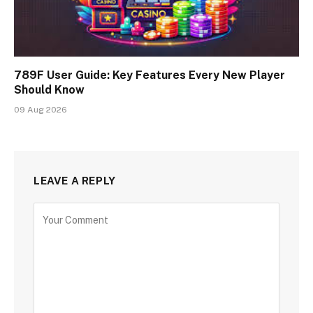
789F User Guide: Key Features Every New Player
Should Know
09 Aug 2026
LEAVE A REPLY