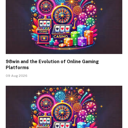
98win and the Evolution of Online Gaming
Platforms
09 Aug 2026