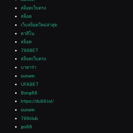
สล็อตเว็บตรง
สล็อต
เว็บสล็อตใหม่ล่าสุด
คาสิโน
สล็อต
789BET
สล็อตเว็บตรง
บาคาร่า
sunwin
UFABET
Bong88
https://du88.lol/
sunwin
789club
go88