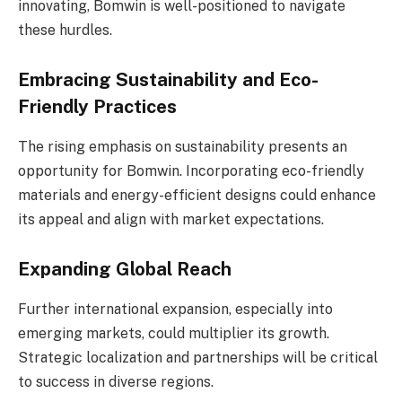
innovating, Bomwin is well-positioned to navigate
these hurdles.
Embracing Sustainability and Eco-
Friendly Practices
The rising emphasis on sustainability presents an
opportunity for Bomwin. Incorporating eco-friendly
materials and energy-efficient designs could enhance
its appeal and align with market expectations.
Expanding Global Reach
Further international expansion, especially into
emerging markets, could multiplier its growth.
Strategic localization and partnerships will be critical
to success in diverse regions.