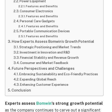
Power Equipment
Features and Benefits
Consumer Electronics
Features and Benefits
Personal Care Gadgets
Features and Benefits
Portable Communication Devices
Features and Benefits
How Experts Assess Bomwin’s Growth Potential
Strategic Positioning and Market Trends
Investment in Innovation and R&D
Financial Stability and Revenue Growth
Consumer and Market Feedback
Future Perspectives and Challenges
Embracing Sustainability and Eco-Friendly Practices
Expanding Global Reach
Enhancing Customer Experience
Conclusion
Experts assess
Bomwin
‘s strong growth potential
as the company continues to carve out a significant