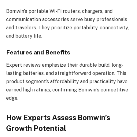
Bomwin’s portable Wi-Fi routers, chargers, and
communication accessories serve busy professionals
and travelers. They prioritize portability, connectivity,
and battery life.
Features and Benefits
Expert reviews emphasize their durable build, long-
lasting batteries, and straightforward operation. This
product segment’s affordability and practicality have
earned high ratings, confirming Bomwin’s competitive
edge.
How Experts Assess Bomwin’s
Growth Potential