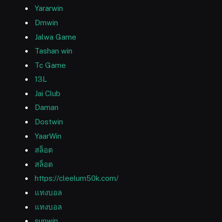
Yararwin
Dmwin
Jalwa Game
Tashan win
Tc Game
13L
Jai Club
Daman
Dostwin
YaarWin
สล็อต
สล็อต
https://cleelum50k.com/
แทงบอล
แทงบอล
sunwin