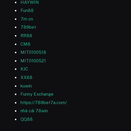
HAYWIN
Fun88
7m cn
789bet
RR88
CM8
MIT0100518
MIT0100521
KJC
XX88
kuwin
Funny Exchange
https://789bet7a.com/
nhà cái 78win
QQ88