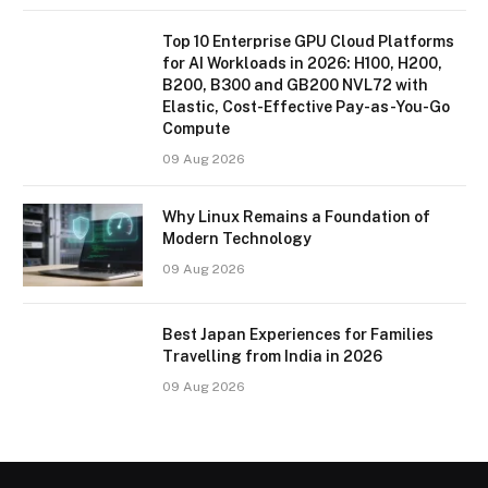
Top 10 Enterprise GPU Cloud Platforms
for AI Workloads in 2026: H100, H200,
B200, B300 and GB200 NVL72 with
Elastic, Cost-Effective Pay-as-You-Go
Compute
09 Aug 2026
Why Linux Remains a Foundation of
Modern Technology
09 Aug 2026
Best Japan Experiences for Families
Travelling from India in 2026
09 Aug 2026