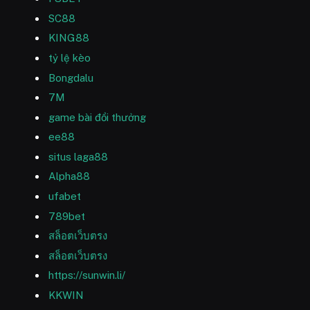
SC88
KING88
tỷ lệ kèo
Bongdalu
7M
game bài đổi thưởng
ee88
situs laga88
Alpha88
ufabet
789bet
สล็อตเว็บตรง
สล็อตเว็บตรง
https://sunwin.li/
KKWIN