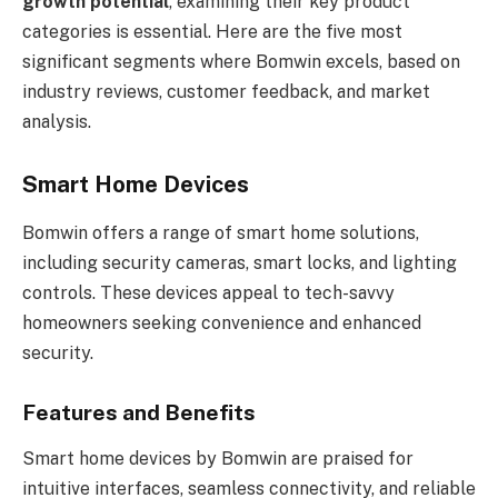
growth potential
, examining their key product
categories is essential. Here are the five most
significant segments where Bomwin excels, based on
industry reviews, customer feedback, and market
analysis.
Smart Home Devices
Bomwin offers a range of smart home solutions,
including security cameras, smart locks, and lighting
controls. These devices appeal to tech-savvy
homeowners seeking convenience and enhanced
security.
Features and Benefits
Smart home devices by Bomwin are praised for
intuitive interfaces, seamless connectivity, and reliable