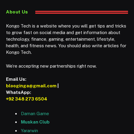
About Us
Kongo Tech is a website where you will get tips and tricks
to grow fast on social media and get information about
technology, finance, gaming, entertainment, lifestyle,
health, and fitness news. You should also write articles for
Kongo Tech.
We’re accepting new partnerships right now.
Email Us:
blooginga@gmail.com
|
WhatsApp:
+92 348 273 6504
Daman Game
Muskan Club
Yararwin