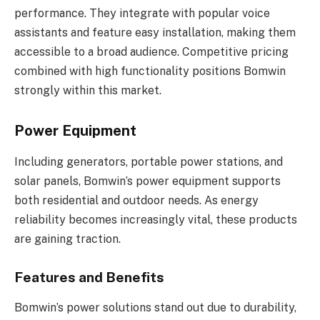
performance. They integrate with popular voice
assistants and feature easy installation, making them
accessible to a broad audience. Competitive pricing
combined with high functionality positions Bomwin
strongly within this market.
Power Equipment
Including generators, portable power stations, and
solar panels, Bomwin’s power equipment supports
both residential and outdoor needs. As energy
reliability becomes increasingly vital, these products
are gaining traction.
Features and Benefits
Bomwin’s power solutions stand out due to durability,