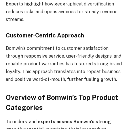
Experts highlight how geographical diversification
reduces risks and opens avenues for steady revenue
streams.
Customer-Centric Approach
Bomwin’s commitment to customer satisfaction
through responsive service, user-friendly designs, and
reliable product warranties has fostered strong brand
loyalty. This approach translates into repeat business
and positive word-of-mouth, further fueling growth.
Overview of Bomwin’s Top Product
Categories
To understand
experts assess Bomwin’s strong