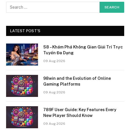
LATEST POST'S
S8 – Khám Phá Không Gian Giải Trí Trực
Tuyến Đa Dạng
09 Aug 2026
98win and the Evolution of Online
Gaming Platforms
09 Aug 2026
789F User Guide: Key Features Every
New Player Should Know
09 Aug 2026