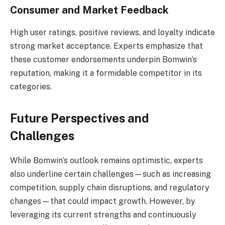
Consumer and Market Feedback
High user ratings, positive reviews, and loyalty indicate
strong market acceptance. Experts emphasize that
these customer endorsements underpin Bomwin’s
reputation, making it a formidable competitor in its
categories.
Future Perspectives and
Challenges
While Bomwin’s outlook remains optimistic, experts
also underline certain challenges—such as increasing
competition, supply chain disruptions, and regulatory
changes—that could impact growth. However, by
leveraging its current strengths and continuously