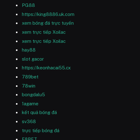
PG88
https://king8886.uk.com
xem bóng đá trực tuyến
xem trực tiếp Xoilac
xem trực tiếp Xoilac
hay88
slot gacor
https://keonhacai55.cx
789bet
78win
bongdalu5
1agame
kết quả bóng đá
sv368
trực tiếp bóng đá
F8BET