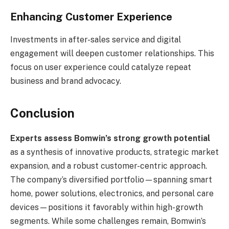
Enhancing Customer Experience
Investments in after-sales service and digital
engagement will deepen customer relationships. This
focus on user experience could catalyze repeat
business and brand advocacy.
Conclusion
Experts assess Bomwin’s strong growth potential
as a synthesis of innovative products, strategic market
expansion, and a robust customer-centric approach.
The company’s diversified portfolio—spanning smart
home, power solutions, electronics, and personal care
devices—positions it favorably within high-growth
segments. While some challenges remain, Bomwin’s