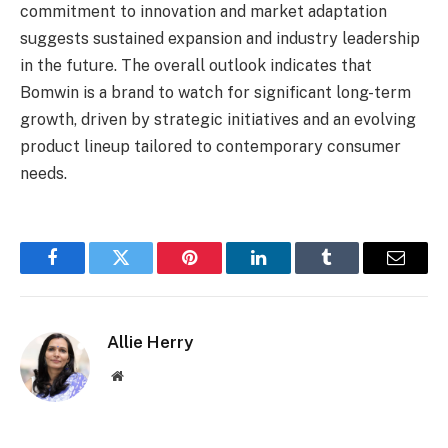
commitment to innovation and market adaptation
suggests sustained expansion and industry leadership
in the future. The overall outlook indicates that
Bomwin is a brand to watch for significant long-term
growth, driven by strategic initiatives and an evolving
product lineup tailored to contemporary consumer
needs.
Facebook
Twitter
Pinterest
LinkedIn
Tumblr
Email
Allie Herry
Website