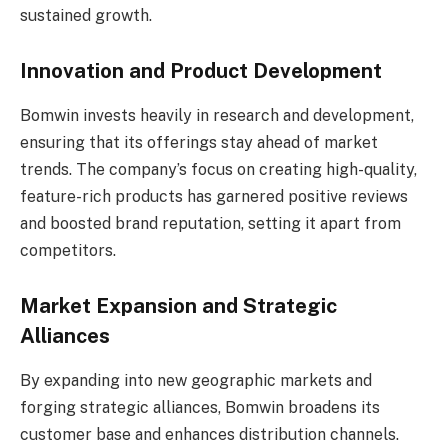
sustained growth.
Innovation and Product Development
Bomwin invests heavily in research and development,
ensuring that its offerings stay ahead of market
trends. The company’s focus on creating high-quality,
feature-rich products has garnered positive reviews
and boosted brand reputation, setting it apart from
competitors.
Market Expansion and Strategic
Alliances
By expanding into new geographic markets and
forging strategic alliances, Bomwin broadens its
customer base and enhances distribution channels.