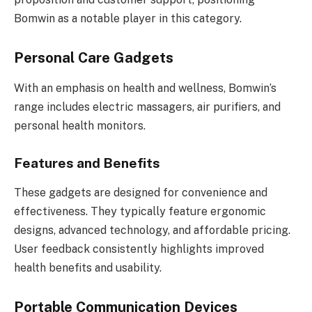
Bomwin as a notable player in this category.
Personal Care Gadgets
With an emphasis on health and wellness, Bomwin’s
range includes electric massagers, air purifiers, and
personal health monitors.
Features and Benefits
These gadgets are designed for convenience and
effectiveness. They typically feature ergonomic
designs, advanced technology, and affordable pricing.
User feedback consistently highlights improved
health benefits and usability.
Portable Communication Devices