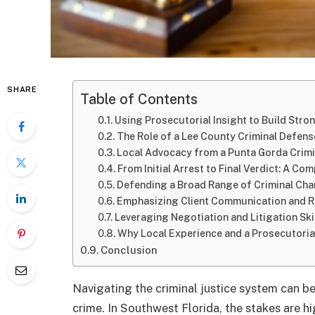
SHARE
Table of Contents
Using Prosecutorial Insight to Build Stro
The Role of a Lee County Criminal Defens
Local Advocacy from a Punta Gorda Crim
From Initial Arrest to Final Verdict: A C
Defending a Broad Range of Criminal Ch
Emphasizing Client Communication and 
Leveraging Negotiation and Litigation Ski
Why Local Experience and a Prosecutori
Conclusion
Navigating the criminal justice system can b
crime. In Southwest Florida, the stakes are h