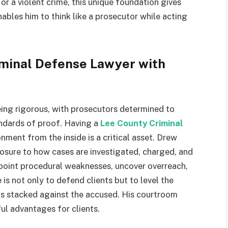
r a violent crime, this unique foundation gives
nables him to think like a prosecutor while acting
iminal Defense Lawyer with
eing rigorous, with prosecutors determined to
andards of proof. Having a
Lee County Criminal
ment from the inside is a critical asset. Drew
xposure to how cases are investigated, charged, and
npoint procedural weaknesses, uncover overreach,
is not only to defend clients but to level the
els stacked against the accused. His courtroom
ul advantages for clients.