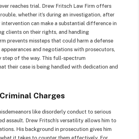
ver reaches trial. Drew Fritsch Law Firm offers
ouble, whether it’s during an investigation, after
ly intervention can make a substantial difference in
g clients on their rights, and handling
rm prevents missteps that could harm a defense
m appearances and negotiations with prosecutors,
y step of the way. This full-spectrum
hat their case is being handled with dedication and
 Criminal Charges
isdemeanors like disorderly conduct to serious
d assault. Drew Fritsch’s versatility allows him to
ations. His background in prosecution gives him
 what it takes to counter them effectively. For