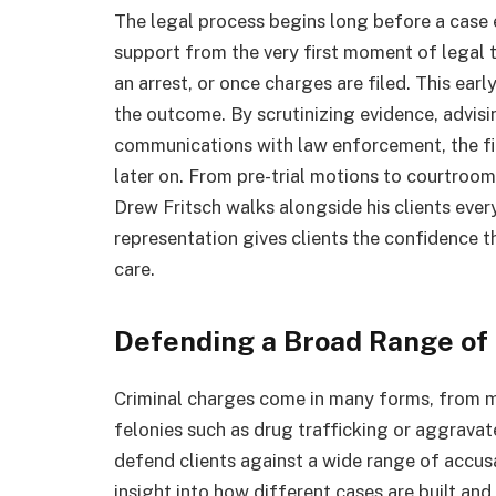
The legal process begins long before a case e
support from the very first moment of legal tr
an arrest, or once charges are filed. This ear
the outcome. By scrutinizing evidence, advisin
communications with law enforcement, the fi
later on. From pre-trial motions to courtroo
Drew Fritsch walks alongside his clients ever
representation gives clients the confidence t
care.
Defending a Broad Range of
Criminal charges come in many forms, from m
felonies such as drug trafficking or aggravate
defend clients against a wide range of accus
insight into how different cases are built and