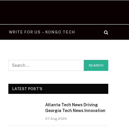
WRITE FOR US – KONGO TECH
LATEST POST'S
Atlanta Tech News Driving
Georgia Tech News Innovation
07 Aug 2026