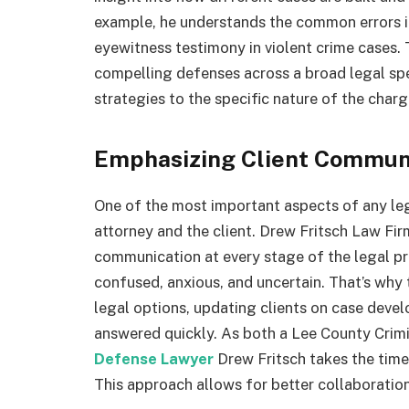
example, he understands the common errors i
eyewitness testimony in violent crime cases.
compelling defenses across a broad legal spec
strategies to the specific nature of the charg
Emphasizing Client Commun
One of the most important aspects of any leg
attorney and the client. Drew Fritsch Law Firm
communication at every stage of the legal pr
confused, anxious, and uncertain. That’s wh
legal options, updating clients on case deve
answered quickly. As both a Lee County Cri
Defense Lawyer
Drew Fritsch takes the time
This approach allows for better collaboratio