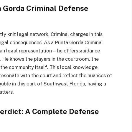
a Gorda Criminal Defense
ly knit legal network. Criminal charges in this
 legal consequences. As a Punta Gorda Criminal
han legal representation—he offers guidance
 He knows the players in the courtroom, the
f the community itself. This local knowledge
resonate with the court and reflect the nuances of
ouble in this part of Southwest Florida, having a
atters.
 Verdict: A Complete Defense