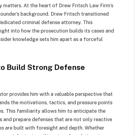
ly matters. At the heart of Drew Fritsch Law Firm’s
 founder’s background. Drew Fritsch transitioned
edicated criminal defense attorney. This
ight into how the prosecution builds its cases and
nsider knowledge sets him apart as a forceful
to Build Strong Defense
tor provides him with a valuable perspective that
nds the motivations, tactics, and pressure points
. This familiarity allows him to anticipate the
ts and prepare defenses that are not only reactive
ies are built with foresight and depth. Whether