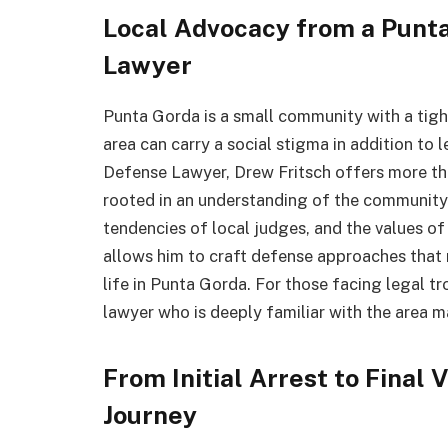
Local Advocacy from a Punt
Lawyer
Punta Gorda is a small community with a tight
area can carry a social stigma in addition to
Defense Lawyer, Drew Fritsch offers more t
rooted in an understanding of the community.
tendencies of local judges, and the values o
allows him to craft defense approaches that 
life in Punta Gorda. For those facing legal tr
lawyer who is deeply familiar with the area m
From Initial Arrest to Final
Journey