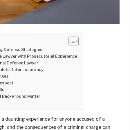
ng Defense Strategies
e Lawyer with Prosecutorial Experience
inal Defense Lawyer
omplete Defense Journey
arges
Respect
lls
al Background Matter
e a daunting experience for anyone accused of a
igh, and the consequences of a criminal charge can