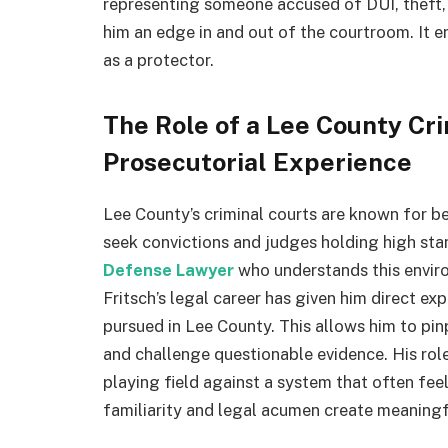
representing someone accused of DUI, theft, o
him an edge in and out of the courtroom. It e
as a protector.
The Role of a Lee County Cr
Prosecutorial Experience
Lee County’s criminal courts are known for b
seek convictions and judges holding high st
Defense Lawyer
who understands this environ
Fritsch’s legal career has given him direct e
pursued in Lee County. This allows him to pi
and challenge questionable evidence. His role 
playing field against a system that often fe
familiarity and legal acumen create meaningf