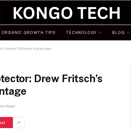
ORGANIC GROWTH TIPS
TECHNOLOGY
BLOG
’s Criminal Defense Advantage
tector: Drew Fritsch’s
antage
ins Read
est