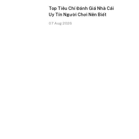
Top Tiêu Chí Đánh Giá Nhà Cái
Uy Tín Người Chơi Nên Biết
07 Aug 2026