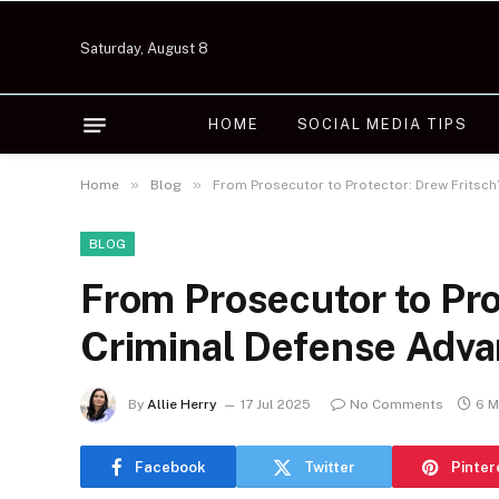
Saturday, August 8
HOME
SOCIAL MEDIA TIPS
»
»
Home
Blog
From Prosecutor to Protector: Drew Fritsch
BLOG
From Prosecutor to Pro
Criminal Defense Adv
By
Allie Herry
17 Jul 2025
No Comments
6 M
Facebook
Twitter
Pinter