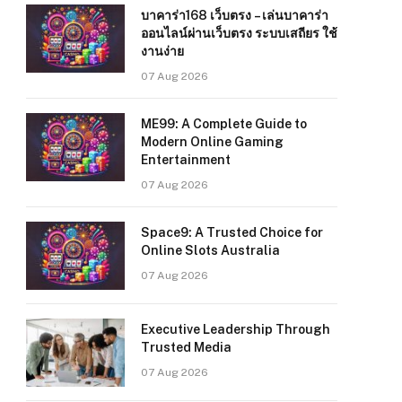
บาคาร่า168 เว็บตรง – เล่นบาคาร่า
ออนไลน์ผ่านเว็บตรง ระบบเสถียร ใช้
งานง่าย
07 Aug 2026
ME99: A Complete Guide to
Modern Online Gaming
Entertainment
07 Aug 2026
Space9: A Trusted Choice for
Online Slots Australia
07 Aug 2026
Executive Leadership Through
Trusted Media
07 Aug 2026