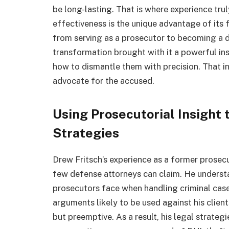
be long-lasting. That is where experience tru
effectiveness is the unique advantage of its
from serving as a prosecutor to becoming a d
transformation brought with it a powerful ins
how to dismantle them with precision. That i
advocate for the accused.
Using Prosecutorial Insight 
Strategies
Drew Fritsch’s experience as a former prosecu
few defense attorneys can claim. He understa
prosecutors face when handling criminal cases
arguments likely to be used against his clien
but preemptive. As a result, his legal strateg