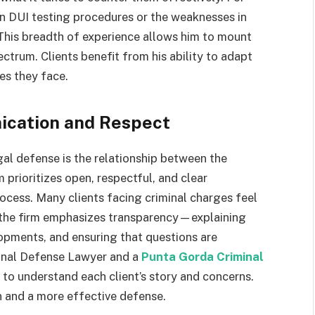
n DUI testing procedures or the weaknesses in
 This breadth of experience allows him to mount
trum. Clients benefit from his ability to adapt
es they face.
ication and Respect
al defense is the relationship between the
 prioritizes open, respectful, and clear
ocess. Many clients facing criminal charges feel
y the firm emphasizes transparency—explaining
lopments, and ensuring that questions are
minal Defense Lawyer and a
Punta Gorda Criminal
 to understand each client’s story and concerns.
n and a more effective defense.