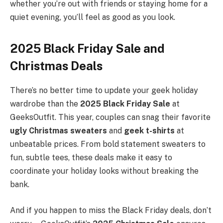
whether you’re out with friends or staying home for a
quiet evening, you’ll feel as good as you look.
2025 Black Friday Sale and
Christmas Deals
There’s no better time to update your geek holiday
wardrobe than the
2025 Black Friday Sale
at
GeeksOutfit. This year, couples can snag their favorite
ugly Christmas sweaters
and
geek t-shirts
at
unbeatable prices. From bold statement sweaters to
fun, subtle tees, these deals make it easy to
coordinate your holiday looks without breaking the
bank.
And if you happen to miss the Black Friday deals, don’t