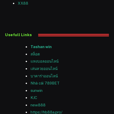
XX88
Usefull Links
Tashan win
สล็อต
แทงบอลออนไลน์
เล่นหวยออนไลน์
บาคาร่าออนไลน์
Nhà cái 789BET
sunwin
KJC
new888
https://hb88a.pro/