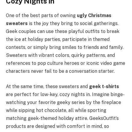
Cozy Nights In
One of the best parts of owning
ugly Christmas
sweaters
is the joy they bring to social gatherings.
Geek couples can use these playful outfits to break
the ice at holiday parties, participate in themed
contests, or simply bring smiles to friends and family.
Sweaters with vibrant colors, quirky patterns, and
references to pop culture heroes or iconic video game
characters never fail to be a conversation starter.
At the same time, these sweaters and
geek t-shirts
are perfect for low-key, cozy nights in. Imagine binge-
watching your favorite geeky series by the fireplace
while sipping hot chocolate, all while sporting
matching geek-themed holiday attire. GeeksOutfit’s
products are designed with comfort in mind, so