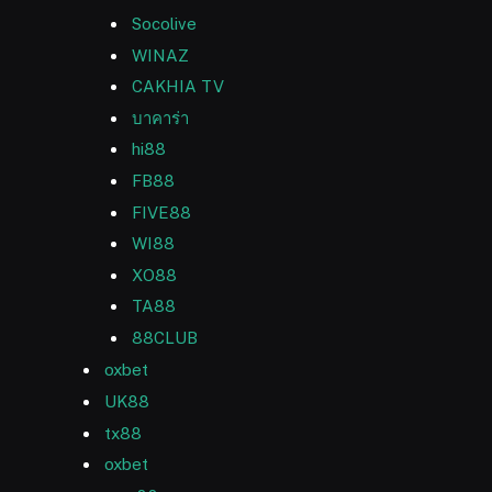
Socolive
WINAZ
CAKHIA TV
บาคาร่า
hi88
FB88
FIVE88
WI88
XO88
TA88
88CLUB
oxbet
UK88
tx88
oxbet