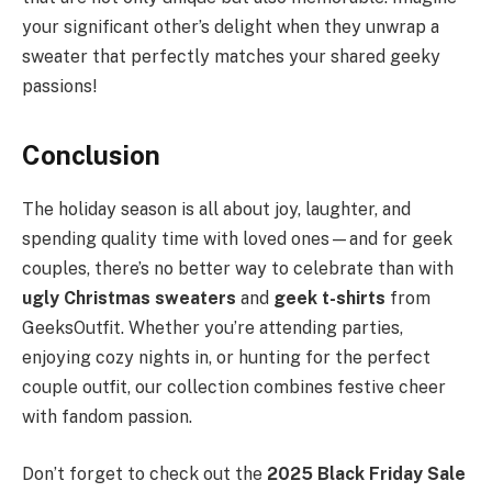
your significant other’s delight when they unwrap a
sweater that perfectly matches your shared geeky
passions!
Conclusion
The holiday season is all about joy, laughter, and
spending quality time with loved ones—and for geek
couples, there’s no better way to celebrate than with
ugly Christmas sweaters
and
geek t-shirts
from
GeeksOutfit. Whether you’re attending parties,
enjoying cozy nights in, or hunting for the perfect
couple outfit, our collection combines festive cheer
with fandom passion.
Don’t forget to check out the
2025 Black Friday Sale