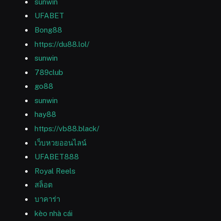
sunwin
UFABET
Bong88
https://du88.lol/
sunwin
789club
go88
sunwin
hay88
https://vb88.black/
เว็บหวยออนไลน์
UFABET888
Royal Reels
สล็อต
บาคาร่า
kèo nhà cái