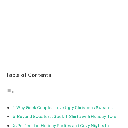
Table of Contents
Why Geek Couples Love Ugly Christmas Sweaters
Beyond Sweaters: Geek T-Shirts with Holiday Twist
Perfect for Holiday Parties and Cozy Nights In