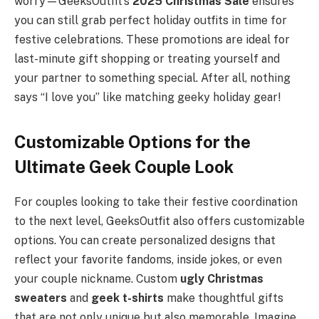
worry—GeeksOutfit’s
2025 Christmas Sale
ensures
you can still grab perfect holiday outfits in time for
festive celebrations. These promotions are ideal for
last-minute gift shopping or treating yourself and
your partner to something special. After all, nothing
says “I love you” like matching geeky holiday gear!
Customizable Options for the
Ultimate Geek Couple Look
For couples looking to take their festive coordination
to the next level, GeeksOutfit also offers customizable
options. You can create personalized designs that
reflect your favorite fandoms, inside jokes, or even
your couple nickname. Custom
ugly Christmas
sweaters
and
geek t-shirts
make thoughtful gifts
that are not only unique but also memorable. Imagine