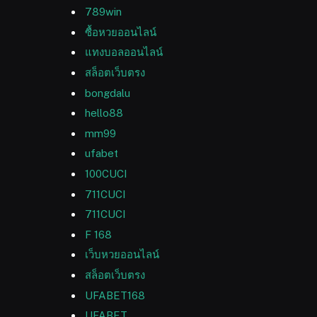
789win
ซื้อหวยออนไลน์
แทงบอลออนไลน์
สล็อตเว็บตรง
bongdalu
hello88
mm99
ufabet
100CUCI
711CUCI
711CUCI
F 168
เว็บหวยออนไลน์
สล็อตเว็บตรง
UFABET168
UFABET