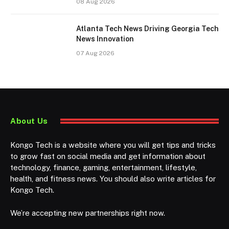
08 Aug 2026
Atlanta Tech News Driving Georgia Tech
News Innovation
07 Aug 2026
About Us
Kongo Tech is a website where you will get tips and tricks
to grow fast on social media and get information about
technology, finance, gaming, entertainment, lifestyle,
health, and fitness news. You should also write articles for
Kongo Tech.
We’re accepting new partnerships right now.