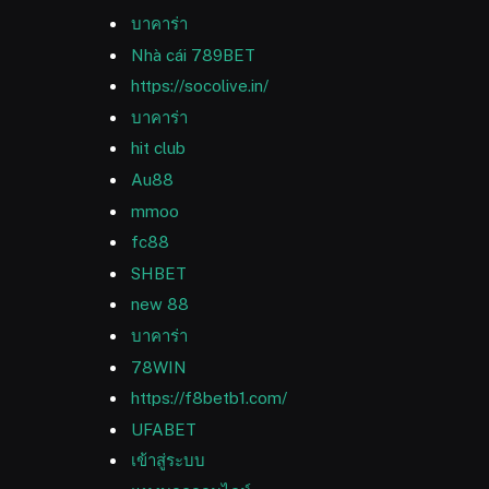
บาคาร่า
Nhà cái 789BET
https://socolive.in/
บาคาร่า
hit club
Au88
mmoo
fc88
SHBET
new 88
บาคาร่า
78WIN
https://f8betb1.com/
UFABET
เข้าสู่ระบบ