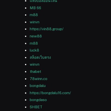
แทงบอลออนไลน์
MB 66
m88
winvn
https://vin88.group/
new88
m88
luck8
สล็อตเว็บตรง
winvn
thabet
78winn.co
bongdalu
https://bongdalu16.com/
bongdaso
SHBET