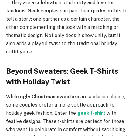
—they are a celebration of identity and love for
fandoms. Geek couples can pair their quirky outfits to
tell a story: one partner as a certain character, the
other complementing the look with a matching or
thematic design. Not only does it show unity, but it
also adds a playful twist to the traditional holiday
outfit game.
Beyond Sweaters: Geek T-Shirts
with Holiday Twist
While
ugly Christmas sweaters
are a classic choice,
some couples prefer a more subtle approach to
holiday geek fashion. Enter the
geek t-shirt
with
festive designs. These t-shirts are perfect for those
who want to celebrate in comfort without sacrificing