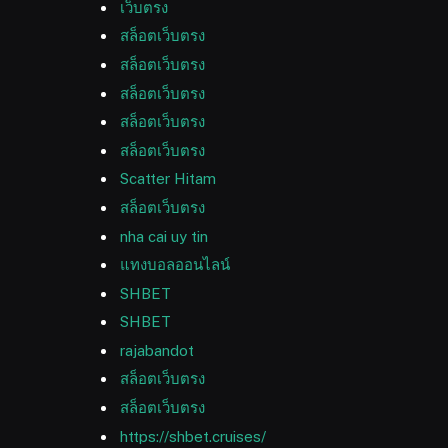
เว็บตรง
สล็อตเว็บตรง
สล็อตเว็บตรง
สล็อตเว็บตรง
สล็อตเว็บตรง
สล็อตเว็บตรง
Scatter Hitam
สล็อตเว็บตรง
nha cai uy tin
แทงบอลออนไลน์
SHBET
SHBET
rajabandot
สล็อตเว็บตรง
สล็อตเว็บตรง
https://shbet.cruises/