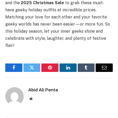
and the
2025 Christmas Sale
to grab these must-
have geeky holiday outfits at incredible prices.
Matching your love for each other and your favorite
geeky worlds has never been easier—or more fun. So
this holiday season, let your inner geeks shine and
celebrate with style, laughter, and plenty of festive
flair!
Facebook
Twitter
Pinterest
LinkedIn
Tumblr
Email
Abid Ali Penta
Website