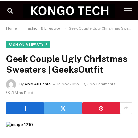
»
»
Home
Fashion & Lifestyle
Geek Couple Ugly Christmas Sweaters | GeeksOutfit
FASHION & LIFESTYLE
Geek Couple Ugly Christmas
Sweaters | GeeksOutfit
By
Abid Ali Penta
15 Nov 2025
No Comments
5 Mins Read