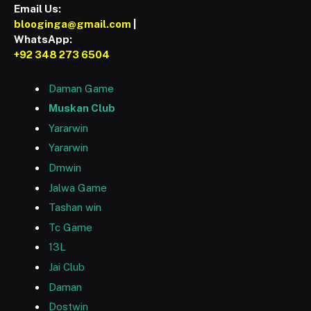
Email Us:
blooginga@gmail.com
|
WhatsApp:
+92 348 273 6504
Daman Game
Muskan Club
Yararwin
Yararwin
Dmwin
Jalwa Game
Tashan win
Tc Game
13L
Jai Club
Daman
Dostwin