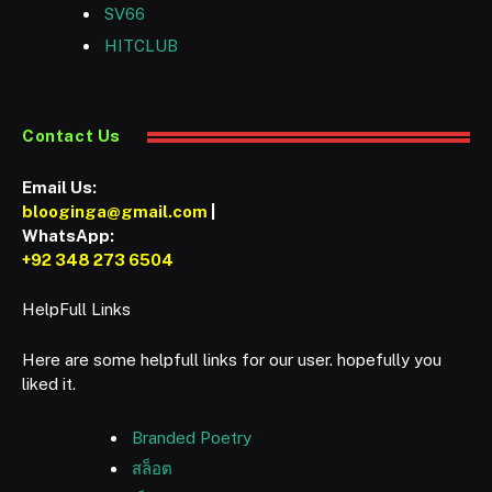
SV66
HITCLUB
Contact Us
Email Us:
blooginga@gmail.com
|
WhatsApp:
+92 348 273 6504
HelpFull Links
Here are some helpfull links for our user. hopefully you
liked it.
Branded Poetry
สล็อต