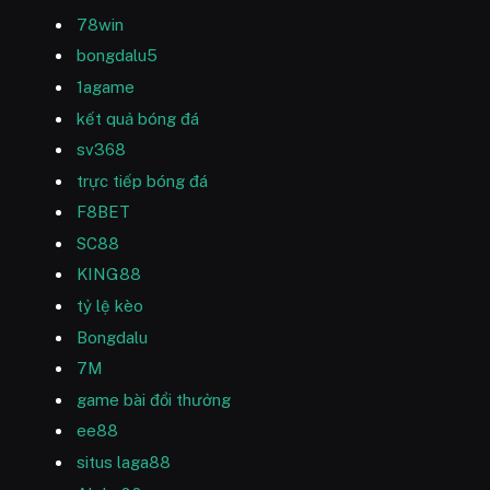
78win
bongdalu5
1agame
kết quả bóng đá
sv368
trực tiếp bóng đá
F8BET
SC88
KING88
tỷ lệ kèo
Bongdalu
7M
game bài đổi thưởng
ee88
situs laga88