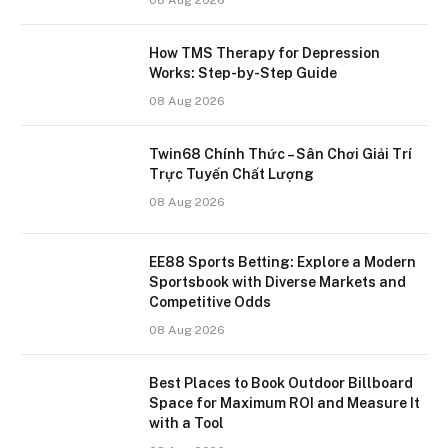
How TMS Therapy for Depression
Works: Step-by-Step Guide
08 Aug 2026
Twin68 Chính Thức – Sân Chơi Giải Trí
Trực Tuyến Chất Lượng
08 Aug 2026
EE88 Sports Betting: Explore a Modern
Sportsbook with Diverse Markets and
Competitive Odds
08 Aug 2026
Best Places to Book Outdoor Billboard
Space for Maximum ROI and Measure It
with a Tool