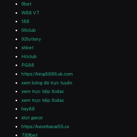
9bet
W88 VT
188
66club
92lottery
shbet
Hitclub
PG88
https://king8886.uk.com
xem bóng đá trực tuyến
xem trực tiếp Xoilac
xem trực tiếp Xoilac
hay88
slot gacor
https://keonhacai55.cx
789bet