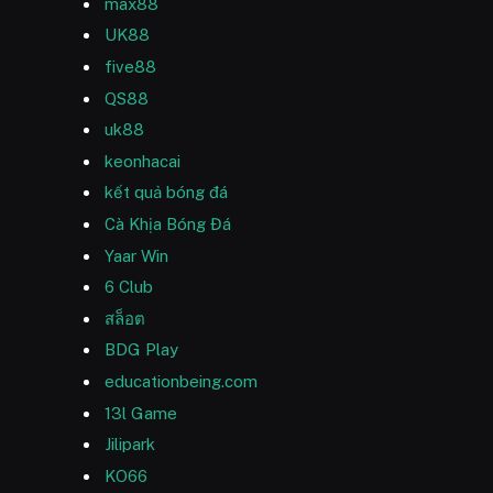
max88
UK88
five88
QS88
uk88
keonhacai
kết quả bóng đá
Cà Khịa Bóng Đá
Yaar Win
6 Club
สล็อต
BDG Play
educationbeing.com
13l Game
Jilipark
KO66