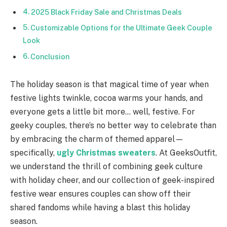
2025 Black Friday Sale and Christmas Deals
Customizable Options for the Ultimate Geek Couple
Look
Conclusion
The holiday season is that magical time of year when
festive lights twinkle, cocoa warms your hands, and
everyone gets a little bit more… well, festive. For
geeky couples, there’s no better way to celebrate than
by embracing the charm of themed apparel—
specifically,
ugly Christmas sweaters
. At GeeksOutfit,
we understand the thrill of combining geek culture
with holiday cheer, and our collection of geek-inspired
festive wear ensures couples can show off their
shared fandoms while having a blast this holiday
season.