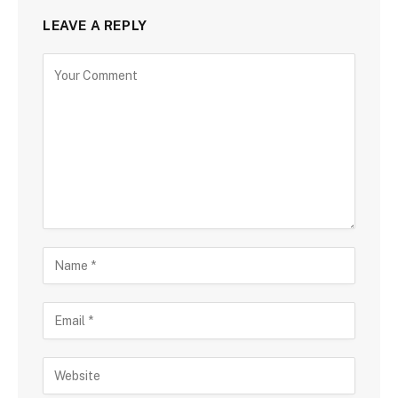
LEAVE A REPLY