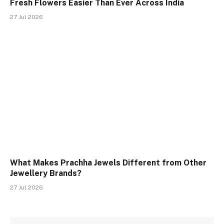
Fresh Flowers Easier Than Ever Across India
27 Jul 2026
What Makes Prachha Jewels Different from Other
Jewellery Brands?
27 Jul 2026