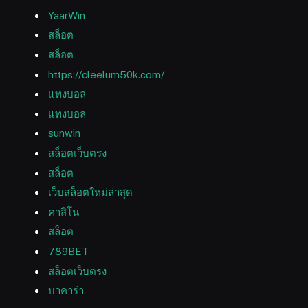
YaarWin
สล็อต
สล็อต
https://cleelum50k.com/
แทงบอล
แทงบอล
sunwin
สล็อตเว็บตรง
สล็อต
เว็บสล็อตใหม่ล่าสุด
คาสิโน
สล็อต
789BET
สล็อตเว็บตรง
บาคาร่า