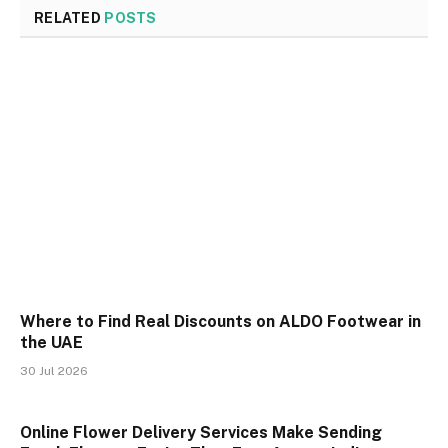
RELATED
POSTS
Where to Find Real Discounts on ALDO Footwear in
the UAE
30 Jul 2026
Online Flower Delivery Services Make Sending