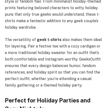
style or fandom flair. From minimalist holiday-themed
prints featuring beloved characters to witty holiday
puns that only true geeks would understand, these t-
shirts make a fantastic addition to any geek couple’s
holiday wardrobe.
The versatility of
geek t-shirts
also makes them ideal
for layering. Pair a festive tee with a cozy cardigan or
a more traditional holiday sweater for an outfit that’s
both comfortable and Instagram-worthy. GeeksOutfit
ensures that every design balances humor, fandom
references, and holiday spirit so that you can find the
perfect outfit, whether you’re attending a casual
family gathering or a themed holiday party.
Perfect for Holiday Parties and