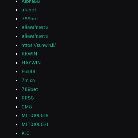
Alpha88
ufabet
789bet
สล็อตเว็บตรง
สล็อตเว็บตรง
https://sunwin.li/
KKWIN
HAYWIN
Fun88
7m cn
789bet
RR88
CM8
MIT0100518
MIT0100521
KJC