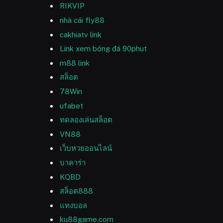
RIKVIP
nhà cái fly88
cakhiatv link
Link xem bóng đá 90phut
m88 link
สล็อต
78Win
ufabet
ทดลองเล่นสล็อต
VN88
เว็บหวยออนไลน์
บาคาร่า
KQBD
สล็อต888
แทงบอล
ku88game.com