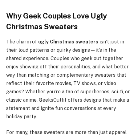
Why Geek Couples Love Ugly
Christmas Sweaters
The charm of
ugly Christmas sweaters
isn’t just in
their loud patterns or quirky designs—it’s in the
shared experience. Couples who geek out together
enjoy showing off their personalities, and what better
way than matching or complementary sweaters that
reflect their favorite movies, TV shows, or video
games? Whether you’re a fan of superheroes, sci-fi, or
classic anime, GeeksOutfit offers designs that make a
statement and ignite fun conversations at every
holiday party.
For many, these sweaters are more than just apparel