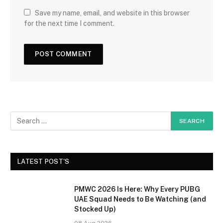
Save my name, email, and website in this browser
for the next time I comment.
LATEST POST'S
PMWC 2026 Is Here: Why Every PUBG
UAE Squad Needs to Be Watching (and
Stocked Up)
08 Aug 2026