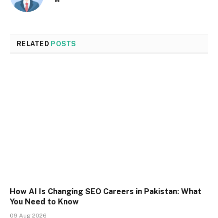
RELATED
POSTS
How AI Is Changing SEO Careers in Pakistan: What
You Need to Know
09 Aug 2026