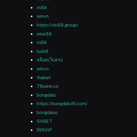
m88
winvn
https://vin88.group/
new88
m88
luck8
สล็อตเว็บตรง
winvn
thabet
78winn.co
bongdalu
https://bongdalu16.com/
bongdaso
SHBET
RIKVIP