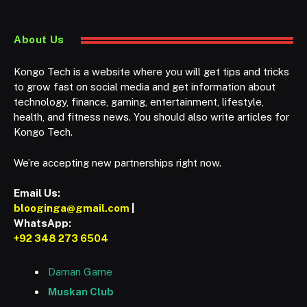
About Us
Kongo Tech is a website where you will get tips and tricks
to grow fast on social media and get information about
technology, finance, gaming, entertainment, lifestyle,
health, and fitness news. You should also write articles for
Kongo Tech.
We’re accepting new partnerships right now.
Email Us:
blooginga@gmail.com
|
WhatsApp:
+92 348 273 6504
Daman Game
Muskan Club