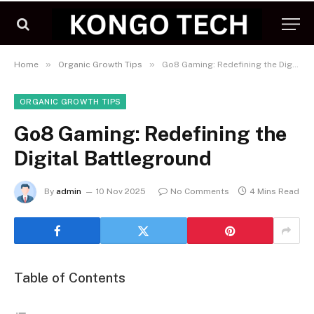
»
»
Home
Organic Growth Tips
Go8 Gaming: Redefining the Digital Battleground
ORGANIC GROWTH TIPS
Go8 Gaming: Redefining the
Digital Battleground
By
admin
10 Nov 2025
No Comments
4 Mins Read
Table of Contents