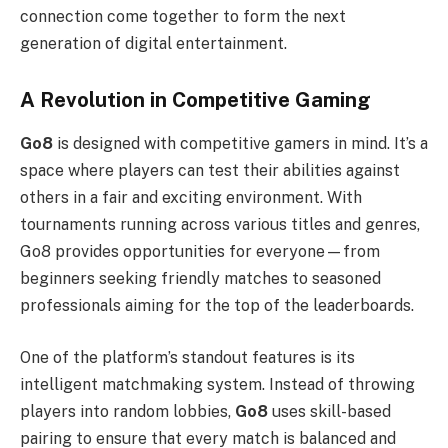
connection come together to form the next
generation of digital entertainment.
A Revolution in Competitive Gaming
Go8
is designed with competitive gamers in mind. It’s a
space where players can test their abilities against
others in a fair and exciting environment. With
tournaments running across various titles and genres,
Go8 provides opportunities for everyone—from
beginners seeking friendly matches to seasoned
professionals aiming for the top of the leaderboards.
One of the platform’s standout features is its
intelligent matchmaking system. Instead of throwing
players into random lobbies,
Go8
uses skill-based
pairing to ensure that every match is balanced and