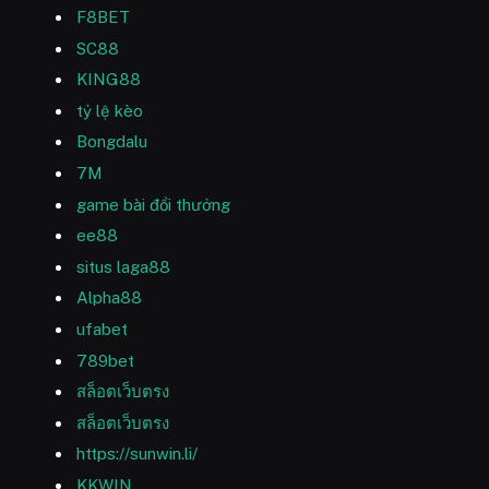
F8BET
SC88
KING88
tỷ lệ kèo
Bongdalu
7M
game bài đổi thưởng
ee88
situs laga88
Alpha88
ufabet
789bet
สล็อตเว็บตรง
สล็อตเว็บตรง
https://sunwin.li/
KKWIN