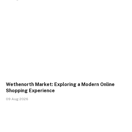
Wethenorth Market: Exploring a Modern Online
Shopping Experience
09 Aug 2026