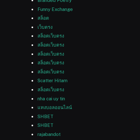
Branded Poetry
Funny Exchange
สล็อต
เว็บตรง
สล็อตเว็บตรง
สล็อตเว็บตรง
สล็อตเว็บตรง
สล็อตเว็บตรง
สล็อตเว็บตรง
Scatter Hitam
สล็อตเว็บตรง
nha cai uy tin
แทงบอลออนไลน์
SHBET
SHBET
rajabandot