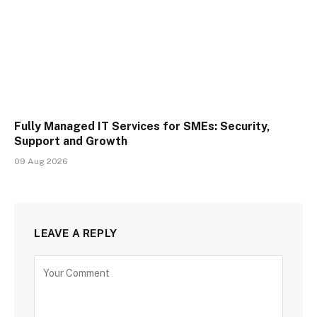
Fully Managed IT Services for SMEs: Security,
Support and Growth
09 Aug 2026
LEAVE A REPLY