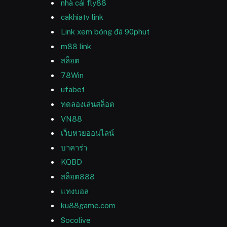
nhà cái fly88
cakhiatv link
Link xem bóng đá 90phut
m88 link
สล็อต
78Win
ufabet
ทดลองเล่นสล็อต
VN88
เว็บหวยออนไลน์
บาคาร่า
KQBD
สล็อต888
แทงบอล
ku88game.com
Socolive