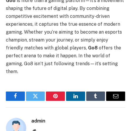
Go8
is more than a gaming platform—it’s a movement
shaping the future of digital play. By combining
competitive excitement with community-driven
experiences, it captures the true essence of modern
gaming. Whether you’re aiming to become an esports
champion, stream your journey, or simply enjoy
friendly matches with global players,
Go8
offers the
perfect arena to make it happen. In the world of
gaming, Go8 isn’t just following trends—it’s setting
them.
Facebook
Twitter
Pinterest
LinkedIn
Tumblr
Email
admin
Website