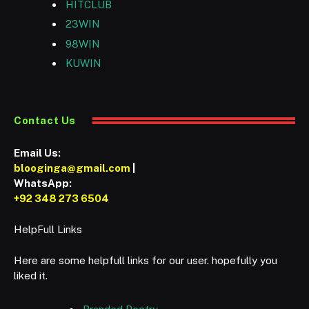
HITCLUB
23WIN
98WIN
KUWIN
Contact Us
Email Us:
blooginga@gmail.com
|
WhatsApp:
+92 348 273 6504
HelpFull Links
Here are some helpfull links for our user. hopefully you
liked it.