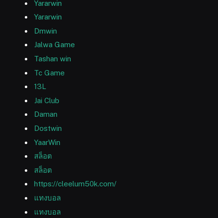
Yararwin
Yararwin
Dmwin
Jalwa Game
Tashan win
Tc Game
13L
Jai Club
Daman
Dostwin
YaarWin
สล็อต
สล็อต
https://cleelum50k.com/
แทงบอล
แทงบอล