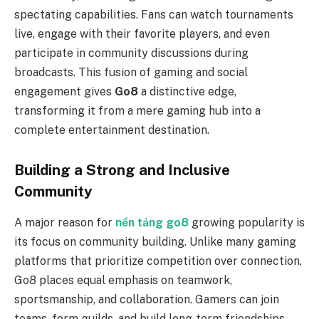
spectating capabilities. Fans can watch tournaments
live, engage with their favorite players, and even
participate in community discussions during
broadcasts. This fusion of gaming and social
engagement gives
Go8
a distinctive edge,
transforming it from a mere gaming hub into a
complete entertainment destination.
Building a Strong and Inclusive
Community
A major reason for
nền tảng go8
growing popularity is
its focus on community building. Unlike many gaming
platforms that prioritize competition over connection,
Go8 places equal emphasis on teamwork,
sportsmanship, and collaboration. Gamers can join
teams, form guilds, and build long-term friendships