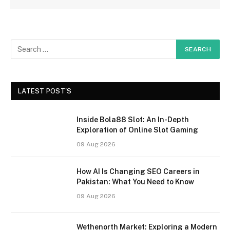
LATEST POST'S
Inside Bola88 Slot: An In-Depth
Exploration of Online Slot Gaming
09 Aug 2026
How AI Is Changing SEO Careers in
Pakistan: What You Need to Know
09 Aug 2026
Wethenorth Market: Exploring a Modern