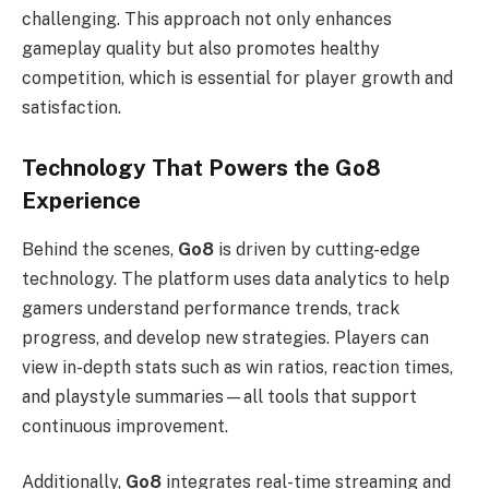
challenging. This approach not only enhances
gameplay quality but also promotes healthy
competition, which is essential for player growth and
satisfaction.
Technology That Powers the Go8
Experience
Behind the scenes,
Go8
is driven by cutting-edge
technology. The platform uses data analytics to help
gamers understand performance trends, track
progress, and develop new strategies. Players can
view in-depth stats such as win ratios, reaction times,
and playstyle summaries—all tools that support
continuous improvement.
Additionally,
Go8
integrates real-time streaming and