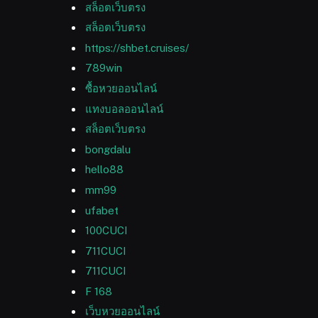
สล็อตเว็บตรง
สล็อตเว็บตรง
https://shbet.cruises/
789win
ซื้อหวยออนไลน์
แทงบอลออนไลน์
สล็อตเว็บตรง
bongdalu
hello88
mm99
ufabet
100CUCI
711CUCI
711CUCI
F 168
เว็บหวยออนไลน์