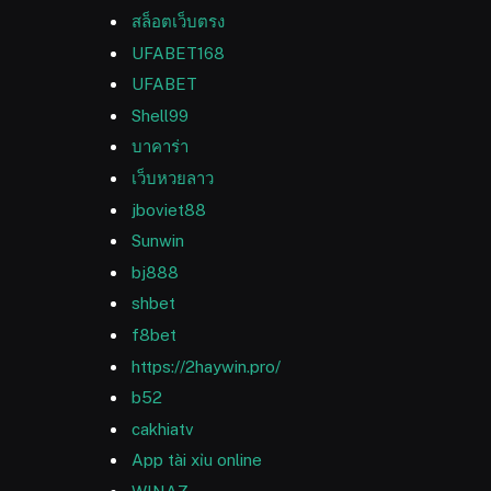
สล็อตเว็บตรง
UFABET168
UFABET
Shell99
บาคาร่า
เว็บหวยลาว
jboviet88
Sunwin
bj888
shbet
f8bet
https://2haywin.pro/
b52
cakhiatv
App tài xỉu online