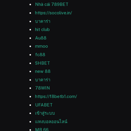
Nhà cái 789BET
https://socolive.in/
บาคาร่า
hit club
Au88
mmoo
fc88
SHBET
new 88
บาคาร่า
78WIN
https://f8betb1.com/
UFABET
เข้าสู่ระบบ
แทงบอลออนไลน์
MB 66