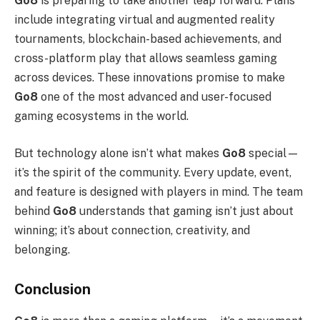
Go8
is preparing to take another leap forward. Plans
include integrating virtual and augmented reality
tournaments, blockchain-based achievements, and
cross-platform play that allows seamless gaming
across devices. These innovations promise to make
Go8
one of the most advanced and user-focused
gaming ecosystems in the world.
But technology alone isn’t what makes
Go8
special—
it’s the spirit of the community. Every update, event,
and feature is designed with players in mind. The team
behind
Go8
understands that gaming isn’t just about
winning; it’s about connection, creativity, and
belonging.
Conclusion