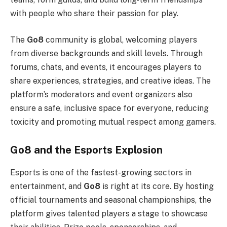
with people who share their passion for play.
The
Go8
community is global, welcoming players
from diverse backgrounds and skill levels. Through
forums, chats, and events, it encourages players to
share experiences, strategies, and creative ideas. The
platform’s moderators and event organizers also
ensure a safe, inclusive space for everyone, reducing
toxicity and promoting mutual respect among gamers.
Go8 and the Esports Explosion
Esports is one of the fastest-growing sectors in
entertainment, and
Go8
is right at its core. By hosting
official tournaments and seasonal championships, the
platform gives talented players a stage to showcase