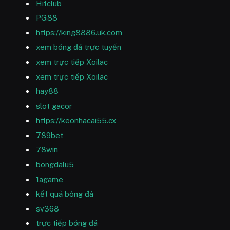
Hitclub
PG88
https://king8886.uk.com
xem bóng đá trực tuyến
xem trực tiếp Xoilac
xem trực tiếp Xoilac
hay88
slot gacor
https://keonhacai55.cx
789bet
78win
bongdalu5
1agame
kết quả bóng đá
sv368
trực tiếp bóng đá