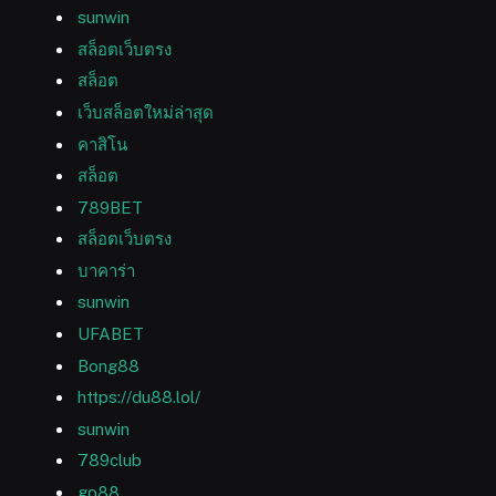
sunwin
สล็อตเว็บตรง
สล็อต
เว็บสล็อตใหม่ล่าสุด
คาสิโน
สล็อต
789BET
สล็อตเว็บตรง
บาคาร่า
sunwin
UFABET
Bong88
https://du88.lol/
sunwin
789club
go88