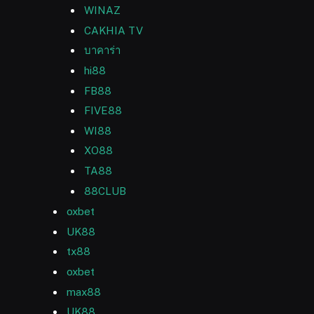
WINAZ
CAKHIA TV
บาคาร่า
hi88
FB88
FIVE88
WI88
XO88
TA88
88CLUB
oxbet
UK88
tx88
oxbet
max88
UK88