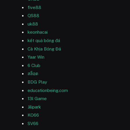
five88
QS88
uk88
keonhacai
kết quả bóng đá
Cà Khịa Bóng Đá
Yaar Win
6 Club
สล็อต
BDG Play
educationbeing.com
13l Game
Jilipark
KO66
SV66