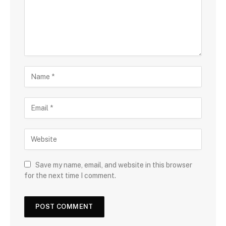
Save my name, email, and website in this browser
for the next time I comment.