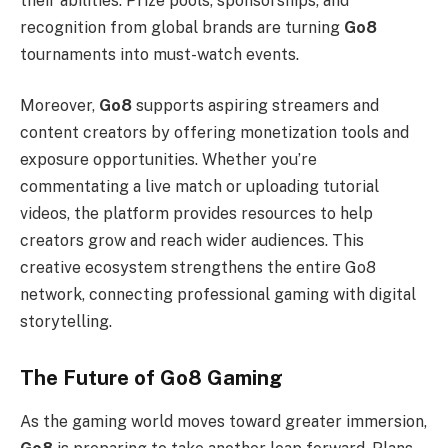
their abilities. Prize pools, sponsorships, and
recognition from global brands are turning
Go8
tournaments into must-watch events.
Moreover,
Go8
supports aspiring streamers and
content creators by offering monetization tools and
exposure opportunities. Whether you’re
commentating a live match or uploading tutorial
videos, the platform provides resources to help
creators grow and reach wider audiences. This
creative ecosystem strengthens the entire Go8
network, connecting professional gaming with digital
storytelling.
The Future of Go8 Gaming
As the gaming world moves toward greater immersion,