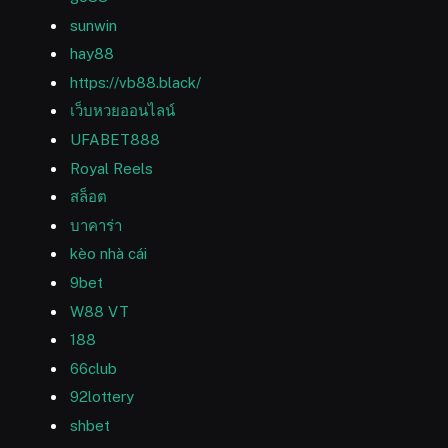
sunwin
hay88
https://vb88.black/
เว็บหวยออนไลน์
UFABET888
Royal Reels
สล็อต
บาคาร่า
kèo nhà cái
9bet
W88 VT
188
66club
92lottery
shbet