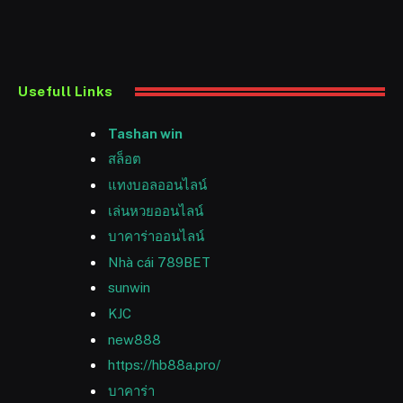
Usefull Links
Tashan win
สล็อต
แทงบอลออนไลน์
เล่นหวยออนไลน์
บาคาร่าออนไลน์
Nhà cái 789BET
sunwin
KJC
new888
https://hb88a.pro/
บาคาร่า