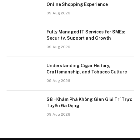
Online Shopping Experience
09 Aug 2026
Fully Managed IT Services for SMEs:
Security, Support and Growth
09 Aug 2026
Understanding Cigar History,
Craftsmanship, and Tobacco Culture
09 Aug 2026
S8 – Khám Phá Không Gian Giải Trí Trực
Tuyến Đa Dạng
09 Aug 2026