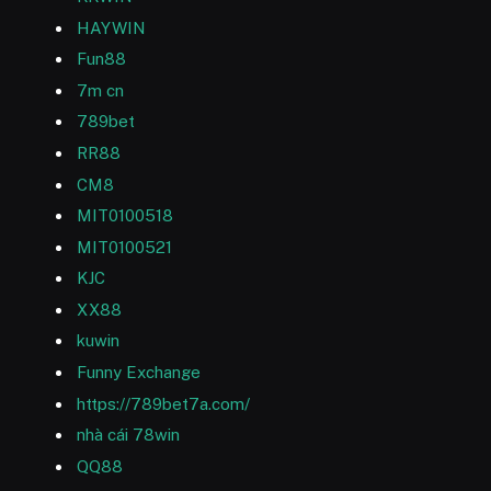
HAYWIN
Fun88
7m cn
789bet
RR88
CM8
MIT0100518
MIT0100521
KJC
XX88
kuwin
Funny Exchange
https://789bet7a.com/
nhà cái 78win
QQ88