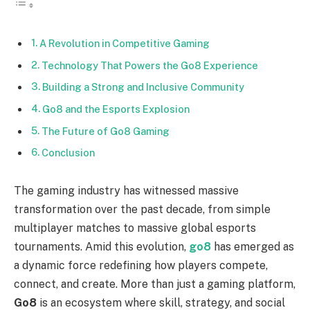
A Revolution in Competitive Gaming
Technology That Powers the Go8 Experience
Building a Strong and Inclusive Community
Go8 and the Esports Explosion
The Future of Go8 Gaming
Conclusion
The gaming industry has witnessed massive
transformation over the past decade, from simple
multiplayer matches to massive global esports
tournaments. Amid this evolution,
go8
has emerged as
a dynamic force redefining how players compete,
connect, and create. More than just a gaming platform,
Go8
is an ecosystem where skill, strategy, and social