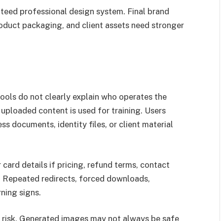
nteed professional design system. Final brand
roduct packaging, and client assets need stronger
tools do not clearly explain who operates the
 uploaded content is used for training. Users
s documents, identity files, or client material
card details if pricing, refund terms, contact
. Repeated redirects, forced downloads,
ning signs.
e risk. Generated images may not always be safe