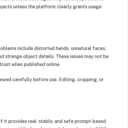
rojects unless the platform clearly grants usage
roblems include distorted hands, unnatural faces,
nd strange object details. These issues may not be
trust when published online.
iewed carefully before use. Editing, cropping, or
if it provides real, stable, and safe prompt-based