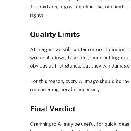
for paid ads, logos, merchandise, or client p
rights.
Quality Limits
AI images can still contain errors. Common p
wrong shadows, fake text, incorrect logos, a
obvious at first glance, but they can damage 
For this reason, every AI image should be rev
regenerating may be necessary.
Final Verdict
Gramhir.pro AI may be useful for quick ideas 