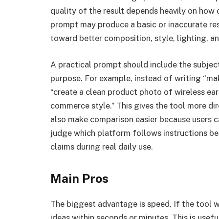
quality of the result depends heavily on how 
prompt may produce a basic or inaccurate res
toward better composition, style, lighting, 
A practical prompt should include the subject
purpose. For example, instead of writing “ma
“create a clean product photo of wireless ea
commerce style.” This gives the tool more d
also make comparison easier because users ca
judge which platform follows instructions b
claims during real daily use.
Main Pros
The biggest advantage is speed. If the tool w
ideas within seconds or minutes. This is usefu