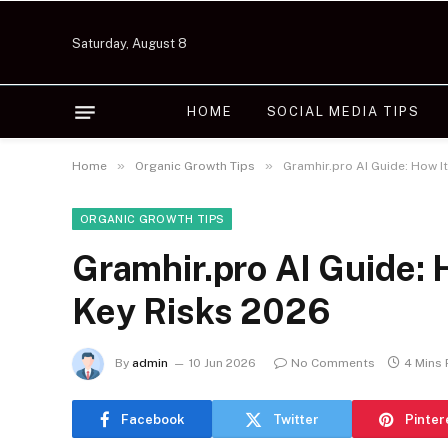
Saturday, August 8
HOME
SOCIAL MEDIA TIPS
»
»
Home
Organic Growth Tips
Gramhir.pro AI Guide: How I
ORGANIC GROWTH TIPS
Gramhir.pro AI Guide: 
Key Risks 2026
By
admin
10 Jun 2026
No Comments
4 Mins
Facebook
Twitter
Pinter