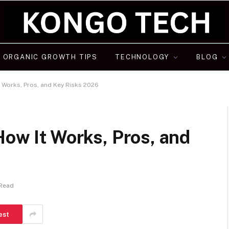
ORGANIC GROWTH TIPS
TECHNOLOGY
BLOG
t Works, Pros, and Key Risks 2026
How It Works, Pros, and
 Read
est