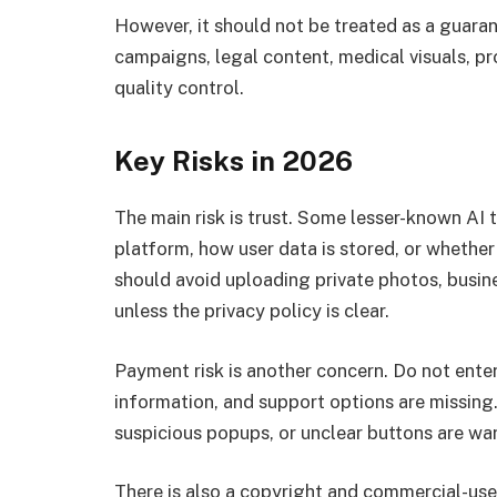
However, it should not be treated as a guara
campaigns, legal content, medical visuals, p
quality control.
Key Risks in 2026
The main risk is trust. Some lesser-known AI 
platform, how user data is stored, or whether
should avoid uploading private photos, busines
unless the privacy policy is clear.
Payment risk is another concern. Do not enter 
information, and support options are missing
suspicious popups, or unclear buttons are war
There is also a copyright and commercial-us