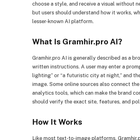
choose a style, and receive a visual without 
but users should understand how it works, wh
lesser-known AI platform.
What Is Gramhir.pro AI?
Gramhir.pro AI is generally described as a b
written instructions. A user may enter a pro
lighting” or “a futuristic city at night,” and
image. Some online sources also connect the
analytics tools, which can make the brand con
should verify the exact site, features, and pol
How It Works
Like most text-to-image platforms, Gramhir.