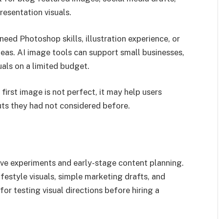
esentation visuals.
 need Photoshop skills, illustration experience, or
deas. AI image tools can support small businesses,
als on a limited budget.
 first image is not perfect, it may help users
uts they had not considered before.
tive experiments and early-stage content planning.
ifestyle visuals, simple marketing drafts, and
 for testing visual directions before hiring a