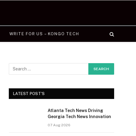
WRITE FOR US – KONGO TECH
LATEST POST'S
Atlanta Tech News Driving
Georgia Tech News Innovation
07 Aug 2026