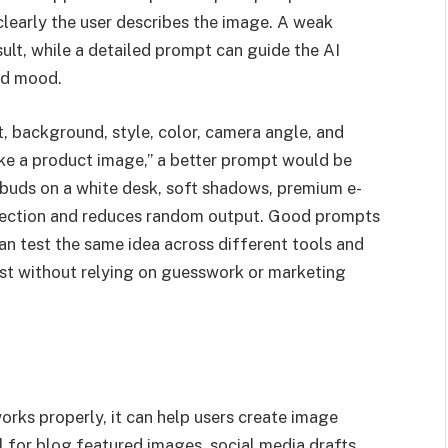
clearly the user describes the image. A weak
ult, while a detailed prompt can guide the AI
and mood.
, background, style, color, camera angle, and
ke a product image,” a better prompt would be
rbuds on a white desk, soft shadows, premium e-
irection and reduces random output. Good prompts
n test the same idea across different tools and
est without relying on guesswork or marketing
orks properly, it can help users create image
l for blog featured images, social media drafts,