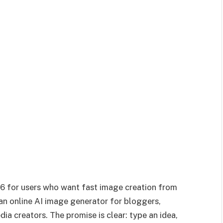
26 for users who want fast image creation from
 an online AI image generator for bloggers,
ia creators. The promise is clear: type an idea,