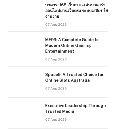
บาคาร่า168 เว็บตรง – เล่นบาคาร่า
ออนไลน์ผ่านเว็บตรง ระบบเสถียร ใช้
งานง่าย
07 Aug 2026
ME99: A Complete Guide to
Modern Online Gaming
Entertainment
07 Aug 2026
Space9: A Trusted Choice for
Online Slots Australia
07 Aug 2026
Executive Leadership Through
Trusted Media
07 Aug 2026