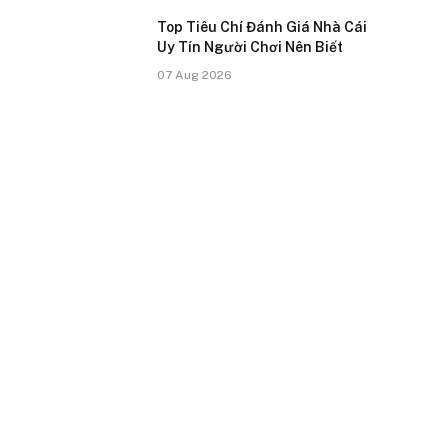
Top Tiêu Chí Đánh Giá Nhà Cái
Uy Tín Người Chơi Nên Biết
07 Aug 2026