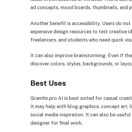
ad concepts, mood boards, thumbnails, and pr
Another benefit is accessibility. Users do not
expensive design resources to test creative i
freelancers, and students who need quick visu
It can also improve brainstorming. Even if the
discover colors, styles, backgrounds, or layo
Best Uses
Gramhir.pro AI is best suited for casual crea
It may help with blog graphics, concept art, l
social media inspiration. It can also be useful
designer for final work.