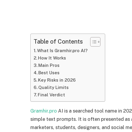
Table of Contents
What Is Gramhir.pro AI?
How It Works
Main Pros
Best Uses
Key Risks in 2026
Quality Limits
Final Verdict
Gramhir.pro
AI is a searched tool name in 20
simple text prompts. It is often presented as
marketers, students, designers, and social med