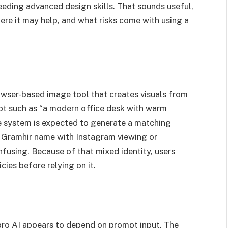
needing advanced design skills. That sounds useful,
ere it may help, and what risks come with using a
rowser-based image tool that creates visuals from
mpt such as “a modern office desk with warm
 the system is expected to generate a matching
 Gramhir name with Instagram viewing or
fusing. Because of that mixed identity, users
icies before relying on it.
pro AI appears to depend on prompt input. The