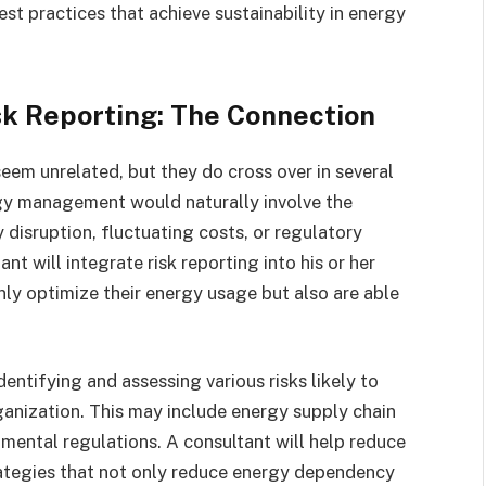
st practices that achieve sustainability in energy
k Reporting: The Connection
em unrelated, but they do cross over in several
rgy management would naturally involve the
 disruption, fluctuating costs, or regulatory
 will integrate risk reporting into his or her
nly optimize their energy usage but also are able
dentifying and assessing various risks likely to
ganization. This may include energy supply chain
onmental regulations. A consultant will help reduce
rategies that not only reduce energy dependency