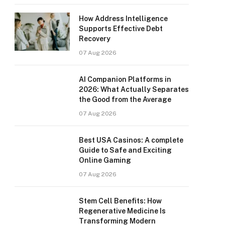
How Address Intelligence
Supports Effective Debt
Recovery
07 Aug 2026
AI Companion Platforms in
2026: What Actually Separates
the Good from the Average
07 Aug 2026
Best USA Casinos: A complete
Guide to Safe and Exciting
Online Gaming
07 Aug 2026
Stem Cell Benefits: How
Regenerative Medicine Is
Transforming Modern