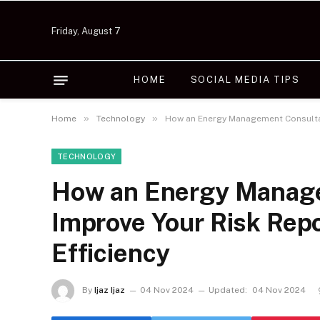
Friday, August 7
HOME
SOCIAL MEDIA TIPS
»
»
Home
Technology
How an Energy Management Consultan
TECHNOLOGY
How an Energy Manag
Improve Your Risk Rep
Efficiency
By
Ijaz Ijaz
04 Nov 2024
Updated:
04 Nov 2024