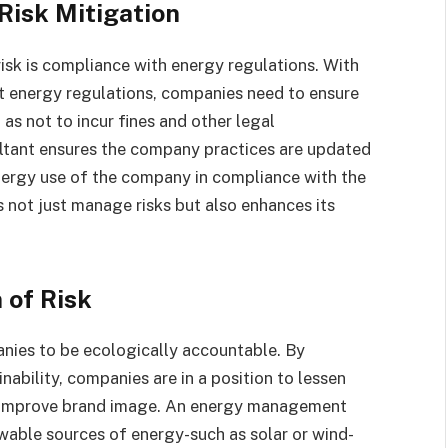
Risk Mitigation
sk is compliance with energy regulations. With
 energy regulations, companies need to ensure
as not to incur fines and other legal
tant ensures the company practices are updated
nergy use of the company in compliance with the
s not just manage risks but also enhances its
 of Risk
nies to be ecologically accountable. By
ability, companies are in a position to lessen
e, improve brand image. An energy management
newable sources of energy-such as solar or wind-