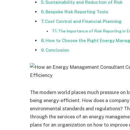
Sustainability and Reduction of Risk
Bespoke Risk Reporting Tools
Cost Control and Financial Planning
The Importance of Risk Reporting in
How to Choose the Right Energy Mana
Conclusion
The modern world places much pressure on bus
being energy-efficient. How does a company 
environmental standards and regulations? Tha
through the services of an energy managemen
plans for an organization on how to improve e