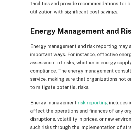
facilities and provide recommendations for be
utilization with significant cost savings.
Energy Management and Ris
Energy management and risk reporting may se
important ways. For instance, effective ene
assessment of risks, whether in energy supply
compliance. The energy management consultant
service, making sure that organizations not o
to mitigate potential risks.
Energy management
risk reporting
includes i
affect the operations and finances of any or
disruptions, volatility in prices, or new envir
such risks through the implementation of st