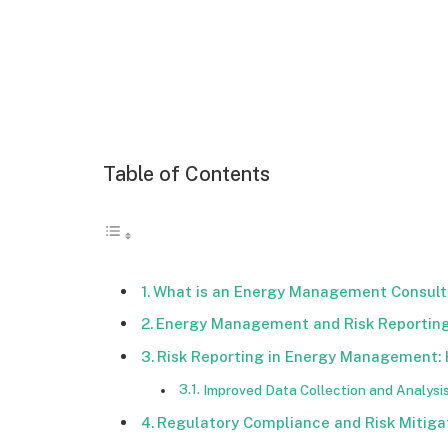
Table of Contents
What is an Energy Management Consult
Energy Management and Risk Reporting
Risk Reporting in Energy Management:
Improved Data Collection and Analysi
Regulatory Compliance and Risk Mitiga