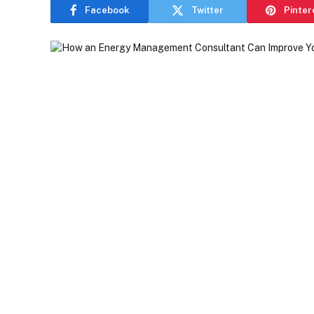
Facebook
Twitter
Pinter