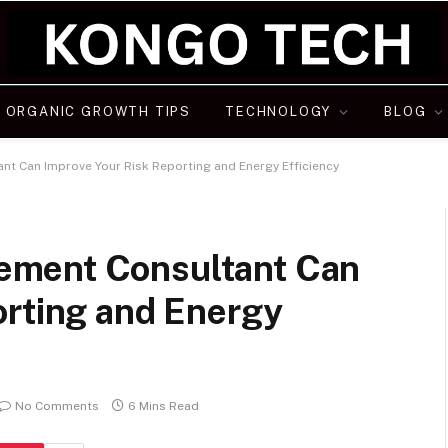
ORGANIC GROWTH TIPS
TECHNOLOGY
BLOG
t Can Improve Your Risk Reporting and Energy Efficiency
ement Consultant Can
orting and Energy
No Comments
6 Mins Read