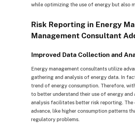
while optimizing the use of energy but also m
Risk Reporting in Energy M
Management Consultant Ad
Improved Data Collection and Ana
Energy management consultants utilize advan
gathering and analysis of energy data. In fact
trend of energy consumption. Therefore, wit
to better understand their use of energy an
analysis facilitates better risk reporting. Th
advance, like higher consumption patterns tha
regulatory problems.