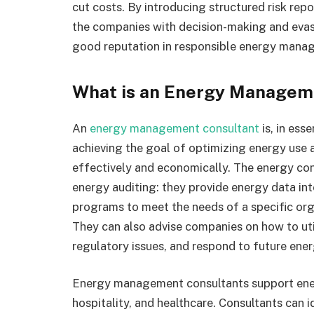
cut costs. By introducing structured risk repor
the companies with decision-making and evasi
good reputation in responsible energy mana
What is an Energy Managem
An
energy management consultant
is, in ess
achieving the goal of optimizing energy use at
effectively and economically. The energy co
energy auditing: they provide energy data in
programs to meet the needs of a specific orga
They can also advise companies on how to ut
regulatory issues, and respond to future ene
Energy management consultants support energ
hospitality, and healthcare. Consultants can i