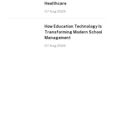
Healthcare
07 Aug 2026
How Education Technology Is
Transforming Modern School
Management
07 Aug 2026