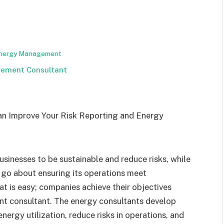
 Energy Management
gement Consultant
inesses to be sustainable and reduce risks, while
go about ensuring its operations meet
t is easy; companies achieve their objectives
t consultant. The energy consultants develop
nergy utilization, reduce risks in operations, and