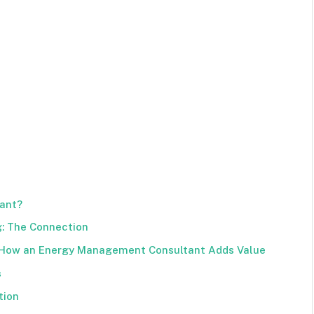
ant?
: The Connection
 How an Energy Management Consultant Adds Value
s
tion