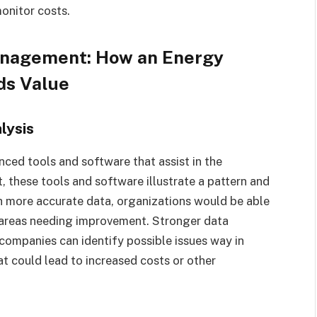
onitor costs.
anagement: How an Energy
ds Value
lysis
ced tools and software that assist in the
, these tools and software illustrate a pattern and
h more accurate data, organizations would be able
d areas needing improvement. Stronger data
e companies can identify possible issues way in
t could lead to increased costs or other