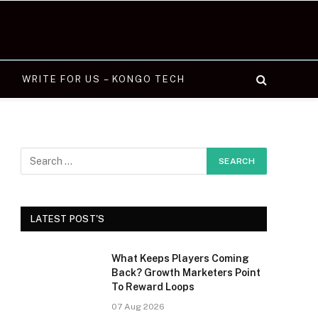
WRITE FOR US – KONGO TECH
LATEST POST'S
What Keeps Players Coming
Back? Growth Marketers Point
To Reward Loops
07 Aug 2026