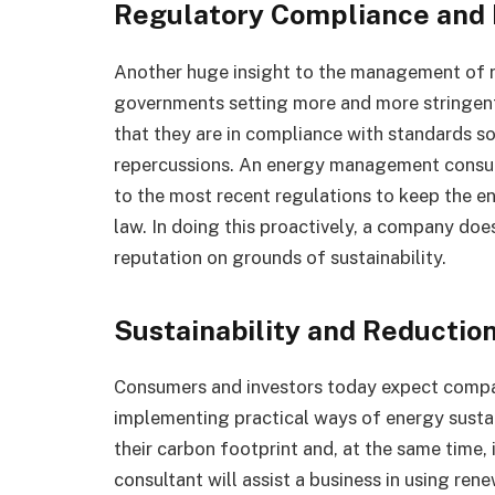
Regulatory Compliance and 
Another huge insight to the management of ri
governments setting more and more stringent
that they are in compliance with standards so 
repercussions. An energy management consul
to the most recent regulations to keep the e
law. In doing this proactively, a company doe
reputation on grounds of sustainability.
Sustainability and Reduction
Consumers and investors today expect compa
implementing practical ways of energy sustain
their carbon footprint and, at the same tim
consultant will assist a business in using re