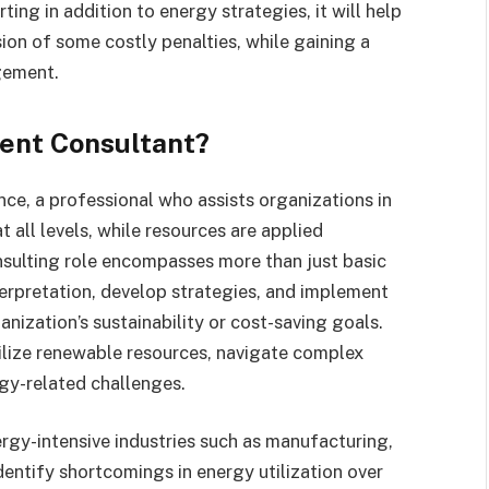
ting in addition to energy strategies, it will help
on of some costly penalties, while gaining a
gement.
ent Consultant?
ence, a professional who assists organizations in
 all levels, while resources are applied
nsulting role encompasses more than just basic
terpretation, develop strategies, and implement
nization’s sustainability or cost-saving goals.
ilize renewable resources, navigate complex
rgy-related challenges.
y-intensive industries such as manufacturing,
dentify shortcomings in energy utilization over