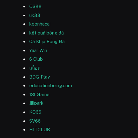
QS88
uk88
keonhacai
kết quả bóng đá
Cà Khịa Bóng Đá
Yaar Win
6 Club
สล็อต
BDG Play
educationbeing.com
13l Game
Jilipark
KO66
SV66
HITCLUB