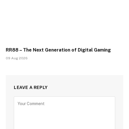
RR88 – The Next Generation of Digital Gaming
09 Aug 2026
LEAVE A REPLY