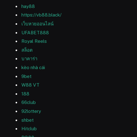
hay88
https://vb88.black/
เว็บหวยออนไลน์
UFABET888
Royal Reels
สล็อต
บาคาร่า
kèo nhà cái
9bet
W88 VT
188
66club
92lottery
shbet
Hitclub