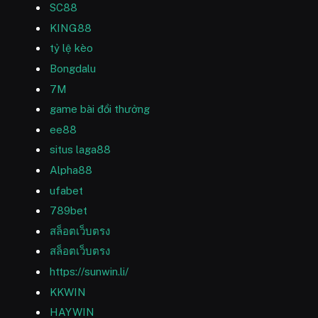
SC88
KING88
tỷ lệ kèo
Bongdalu
7M
game bài đổi thưởng
ee88
situs laga88
Alpha88
ufabet
789bet
สล็อตเว็บตรง
สล็อตเว็บตรง
https://sunwin.li/
KKWIN
HAYWIN