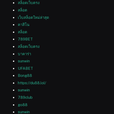
สล็อตเว็บตรง
สล็อต
เว็บสล็อตใหม่ล่าสุด
คาสิโน
สล็อต
789BET
สล็อตเว็บตรง
บาคาร่า
sunwin
UFABET
Bong88
https://du88.lol/
sunwin
789club
go88
sunwin