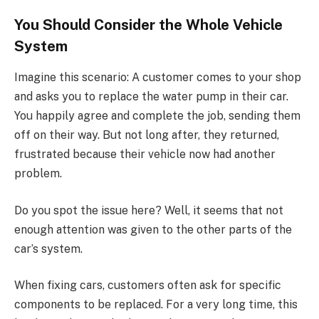
You Should Consider the Whole Vehicle
System
Imagine this scenario: A customer comes to your shop
and asks you to replace the water pump in their car.
You happily agree and complete the job, sending them
off on their way. But not long after, they returned,
frustrated because their vehicle now had another
problem.
Do you spot the issue here? Well, it seems that not
enough attention was given to the other parts of the
car’s system.
When fixing cars, customers often ask for specific
components to be replaced. For a very long time, this