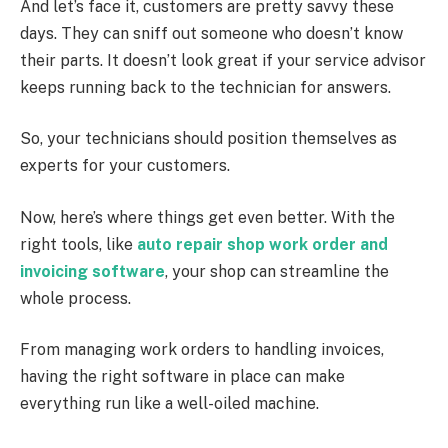
And let’s face it, customers are pretty savvy these
days. They can sniff out someone who doesn’t know
their parts. It doesn’t look great if your service advisor
keeps running back to the technician for answers.
So, your technicians should position themselves as
experts for your customers.
Now, here’s where things get even better. With the
right tools, like
auto repair shop work order and
invoicing software
, your shop can streamline the
whole process.
From managing work orders to handling invoices,
having the right software in place can make
everything run like a well-oiled machine.