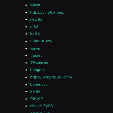
winvn
https://vin88.group/
new88
m88
luck8
สล็อตเว็บตรง
winvn
thabet
78winn.co
bongdalu
https://bongdalu16.com/
bongdaso
SHBET
RIKVIP
nhà cái fly88