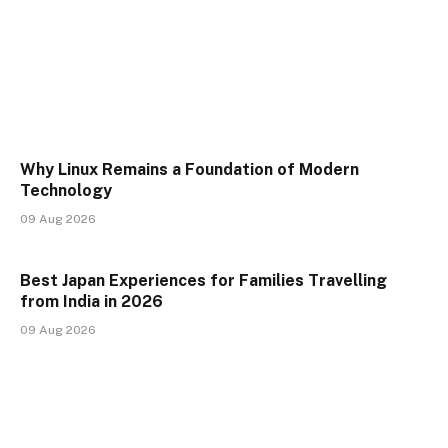
Why Linux Remains a Foundation of Modern
Technology
09 Aug 2026
Best Japan Experiences for Families Travelling
from India in 2026
09 Aug 2026