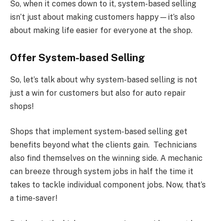
So, when it comes down to it, system-based selling
isn’t just about making customers happy—it’s also
about making life easier for everyone at the shop.
Offer System-based Selling
So, let’s talk about why system-based selling is not
just a win for customers but also for auto repair
shops!
Shops that implement system-based selling get
benefits beyond what the clients gain. Technicians
also find themselves on the winning side. A mechanic
can breeze through system jobs in half the time it
takes to tackle individual component jobs. Now, that’s
a time-saver!