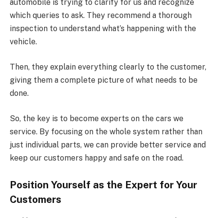
automobile is trying to clarify for us and recognize
which queries to ask. They recommend a thorough
inspection to understand what’s happening with the
vehicle.
Then, they explain everything clearly to the customer,
giving them a complete picture of what needs to be
done.
So, the key is to become experts on the cars we
service. By focusing on the whole system rather than
just individual parts, we can provide better service and
keep our customers happy and safe on the road.
Position Yourself as the Expert for Your
Customers