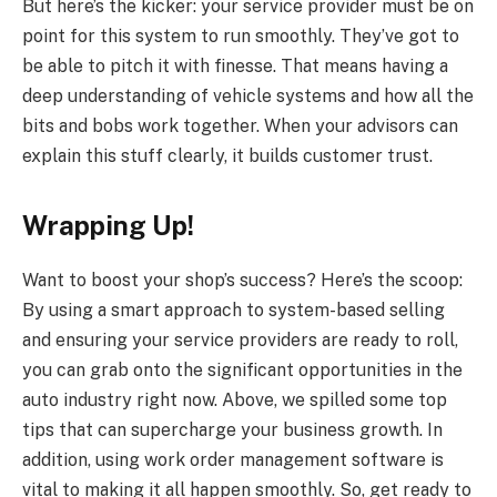
But here’s the kicker: your service provider must be on
point for this system to run smoothly. They’ve got to
be able to pitch it with finesse. That means having a
deep understanding of vehicle systems and how all the
bits and bobs work together. When your advisors can
explain this stuff clearly, it builds customer trust.
Wrapping Up!
Want to boost your shop’s success? Here’s the scoop:
By using a smart approach to system-based selling
and ensuring your service providers are ready to roll,
you can grab onto the significant opportunities in the
auto industry right now. Above, we spilled some top
tips that can supercharge your business growth. In
addition, using work order management software is
vital to making it all happen smoothly. So, get ready to