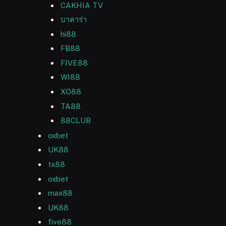
CAKHIA TV
บาคาร่า
hi88
FB88
FIVE88
WI88
XO88
TA88
88CLUB
oxbet
UK88
tx88
oxbet
max88
UK88
five88