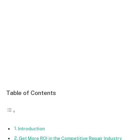
Table of Contents
Introduction
Get More ROI in the Competitive Repair Industry