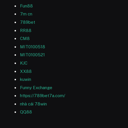
Fun88
7m cn
789bet
RR88
CM8
MIT0100518
MIT0100521
KJC
XX88
kuwin
Funny Exchange
https://789bet7a.com/
nhà cái 78win
QQ88