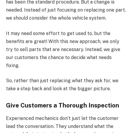
has been the standard procedure. But a change is
needed. Instead of just focusing on replacing one part,
we should consider the whole vehicle system.
It may need some effort to get used to, but the
benefits are great! With this new approach, we only
try to sell parts that are necessary. Instead, we give
our customers the chance to decide what needs
fixing.
So, rather than just replacing what they ask for, we
take a step back and look at the bigger picture.
Give Customers a Thorough Inspection
Experienced mechanics don’t just let the customer
lead the conversation. They understand what the