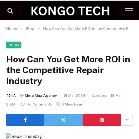
»
»
Home
Blog
How Can You Get More ROI in the Competitive Repair Industry
BLOG
How Can You Get More ROI in
the Competitive Repair
Industry
By
Meta Max Agency
18 Mar 2024
Updated:
18 Mar
2024
No Comments
6 Mins Read