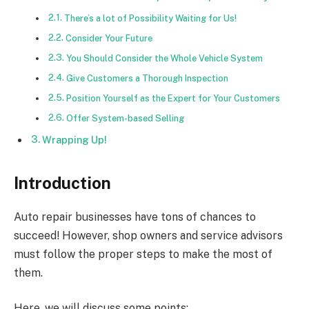
There’s a lot of Possibility Waiting for Us!
Consider Your Future
You Should Consider the Whole Vehicle System
Give Customers a Thorough Inspection
Position Yourself as the Expert for Your Customers
Offer System-based Selling
Wrapping Up!
Introduction
Auto repair businesses have tons of chances to
succeed! However, shop owners and service advisors
must follow the proper steps to make the most of
them.
Here, we will discuss some points: