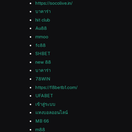
https://socolive.in/
บาคาร่า
hit club
Au88
mmoo
fc88
SHBET
new 88
บาคาร่า
78WIN
https://f8betb1.com/
UFABET
เข้าสู่ระบบ
แทงบอลออนไลน์
MB 66
m88