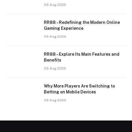
09 Aug 2026
RR88 – Redefining the Modern Online
Gaming Experience
09 Aug 2026
RR88 – Explore Its Main Features and
Benefits
09 Aug 2026
Why More Players Are Switching to
Betting on Mobile Devices
08 Aug 2026