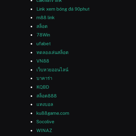
cakhiatv link
Link xem bóng đá 90phut
m88 link
สล็อต
78Win
ufabet
ทดลองเล่นสล็อต
VN88
เว็บหวยออนไลน์
บาคาร่า
KQBD
สล็อต888
แทงบอล
ku88game.com
Socolive
WINAZ