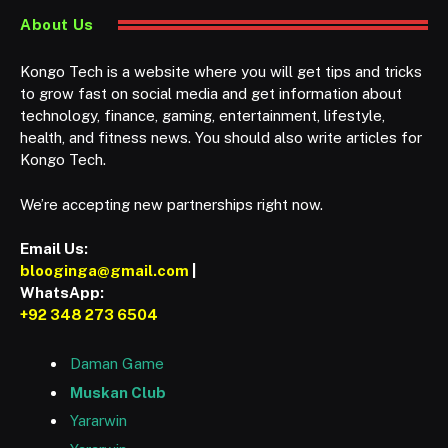
About Us
Kongo Tech is a website where you will get tips and tricks
to grow fast on social media and get information about
technology, finance, gaming, entertainment, lifestyle,
health, and fitness news. You should also write articles for
Kongo Tech.
We’re accepting new partnerships right now.
Email Us:
blooginga@gmail.com
|
WhatsApp:
+92 348 273 6504
Daman Game
Muskan Club
Yararwin