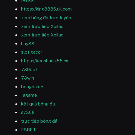
PG88
https://king8886.uk.com
xem bóng đá trực tuyến
xem trực tiếp Xoilac
xem trực tiếp Xoilac
hay88
slot gacor
https://keonhacai55.cx
789bet
78win
bongdalu5
1agame
kết quả bóng đá
sv368
trực tiếp bóng đá
F8BET