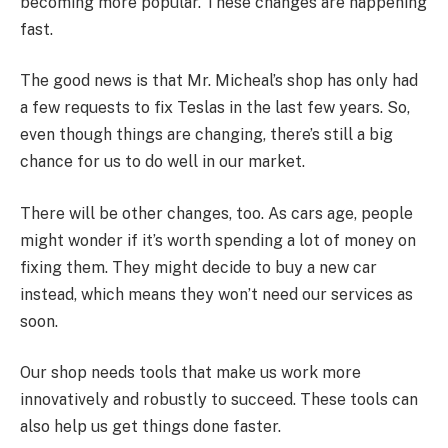
becoming more popular. These changes are happening
fast.
The good news is that Mr. Micheal’s shop has only had
a few requests to fix Teslas in the last few years. So,
even though things are changing, there’s still a big
chance for us to do well in our market.
There will be other changes, too. As cars age, people
might wonder if it’s worth spending a lot of money on
fixing them. They might decide to buy a new car
instead, which means they won’t need our services as
soon.
Our shop needs tools that make us work more
innovatively and robustly to succeed. These tools can
also help us get things done faster.