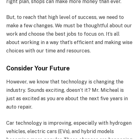
right plan, shops can make more money than ever.
But, to reach that high level of success, we need to
make a few changes. We must be thoughtful about our
work and choose the best jobs to focus on. It’s all
about working in a way that’s efficient and making wise
choices with our time and resources.
Consider Your Future
However, we know that technology is changing the
industry. Sounds exciting, doesn’t it? Mr. Micheal is
just as excited as you are about the next five years in
auto repair.
Car technology is improving, especially with hydrogen
vehicles, electric cars (EVs), and hybrid models