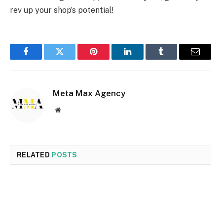
rev up your shop’s potential!
Facebook
Twitter
Pinterest
LinkedIn
Tumblr
Email
Meta Max Agency
Website
RELATED
POSTS