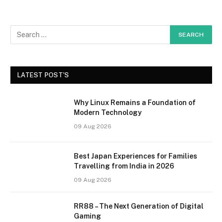
LATEST POST'S
Why Linux Remains a Foundation of
Modern Technology
09 Aug 2026
Best Japan Experiences for Families
Travelling from India in 2026
09 Aug 2026
RR88 – The Next Generation of Digital
Gaming