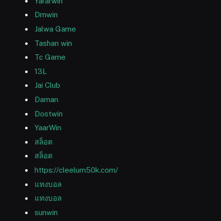
Yararwin
Dmwin
Jalwa Game
Tashan win
Tc Game
13L
Jai Club
Daman
Dostwin
YaarWin
สล็อต
สล็อต
https://cleelum50k.com/
แทงบอล
แทงบอล
sunwin