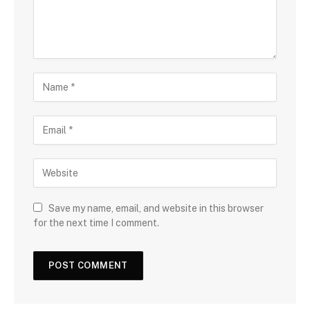
Save my name, email, and website in this browser
for the next time I comment.