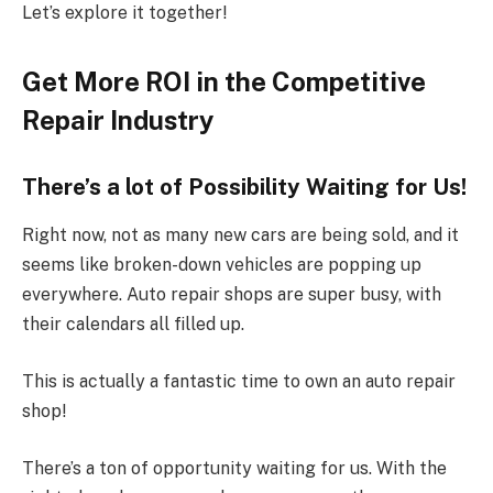
Let’s explore it together!
Get More ROI in the Competitive
Repair Industry
There’s a lot of Possibility Waiting for Us!
Right now, not as many new cars are being sold, and it
seems like broken-down vehicles are popping up
everywhere. Auto repair shops are super busy, with
their calendars all filled up.
This is actually a fantastic time to own an auto repair
shop!
There’s a ton of opportunity waiting for us. With the