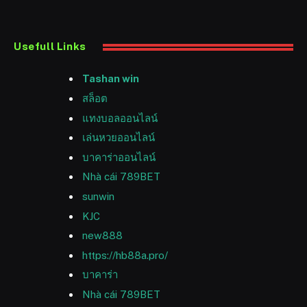
Usefull Links
Tashan win
สล็อต
แทงบอลออนไลน์
เล่นหวยออนไลน์
บาคาร่าออนไลน์
Nhà cái 789BET
sunwin
KJC
new888
https://hb88a.pro/
บาคาร่า
Nhà cái 789BET