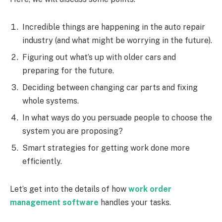
Incredible things are happening in the auto repair
industry (and what might be worrying in the future).
Figuring out what’s up with older cars and
preparing for the future.
Deciding between changing car parts and fixing
whole systems.
In what ways do you persuade people to choose the
system you are proposing?
Smart strategies for getting work done more
efficiently.
Let’s get into the details of how
work order
management software
handles your tasks.