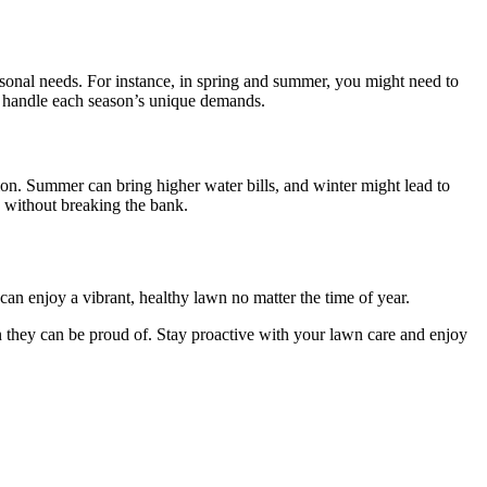
asonal needs. For instance, in spring and summer, you might need to
to handle each season’s unique demands.
ation. Summer can bring higher water bills, and winter might lead to
d without breaking the bank.
can enjoy a vibrant, healthy lawn no matter the time of year.
 they can be proud of. Stay proactive with your lawn care and enjoy