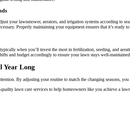
nds
djust your lawnmower, aerators, and irrigation systems according to se
ecessary. Properly maintaining your equipment ensures that it’s ready 
typically when you’ll invest the most in fertilization, seeding, and aer
shifts and budget accordingly to ensure your lawn stays well-maintaine
l Year Long
ttention. By adjusting your routine to match the changing seasons, you 
quality lawn care services to help homeowners like you achieve a lawn