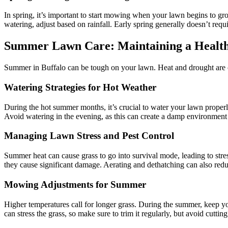
In spring, it’s important to start mowing when your lawn begins to gr
watering, adjust based on rainfall. Early spring generally doesn’t requ
Summer Lawn Care: Maintaining a Healt
Summer in Buffalo can be tough on your lawn. Heat and drought are c
Watering Strategies for Hot Weather
During the hot summer months, it’s crucial to water your lawn properly 
Avoid watering in the evening, as this can create a damp environment 
Managing Lawn Stress and Pest Control
Summer heat can cause grass to go into survival mode, leading to stre
they cause significant damage. Aerating and dethatching can also redu
Mowing Adjustments for Summer
Higher temperatures call for longer grass. During the summer, keep you
can stress the grass, so make sure to trim it regularly, but avoid cutti