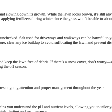
nd slowing down its growth. While the lawn looks brown, it’s still aliv
pplying fertilizers during winter since the grass won’t be able to absorb
 unchecked. Salt used for driveways and walkways can be harmful to you
more, clear any ice buildup to avoid suffocating the lawn and prevent dis
and keep the lawn free of debris. If there’s a snow cover, don’t worry—
g the off-season.
ires ongoing attention and proper management throughout the year.
helps you understand the pH and nutrient levels, allowing you to tailor y
egular testing and maintenance.