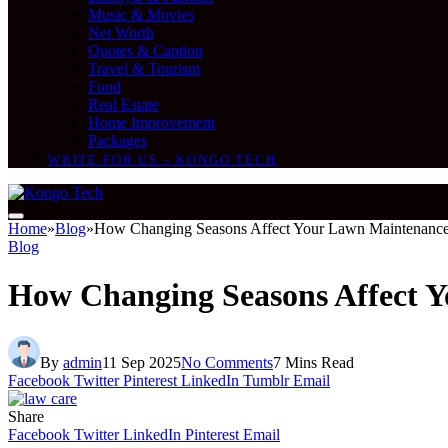
Music & Movies
Net Worth
Quotes & Caption
Travel & Tourism
Food
Real Estate
Home Improvement
Packages
WRITE FOR US – KONGO TECH
Home
»
Blog
»
How Changing Seasons Affect Your Lawn Maintenance
Blog
How Changing Seasons Affect 
By
admin
11 Sep 2025
No Comments
7 Mins Read
Facebook
Twitter
Pinterest
LinkedIn
Tumblr
Email
Share
Facebook
Twitter
LinkedIn
Pinterest
Email