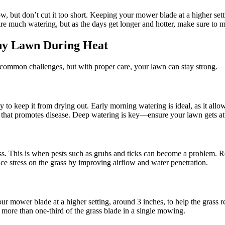
ow, but don’t cut it too short. Keeping your mower blade at a higher se
ire much watering, but as the days get longer and hotter, make sure to m
hy Lawn During Heat
ommon challenges, but with proper care, your lawn can stay strong.
to keep it from drying out. Early morning watering is ideal, as it allows
that promotes disease. Deep watering is key—ensure your lawn gets at lea
ss. This is when pests such as grubs and ticks can become a problem. R
ce stress on the grass by improving airflow and water penetration.
r mower blade at a higher setting, around 3 inches, to help the grass r
ng more than one-third of the grass blade in a single mowing.