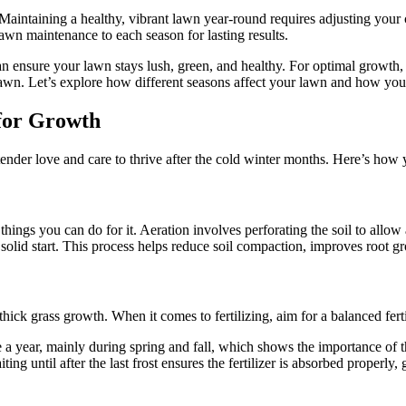
aintaining a healthy, vibrant lawn year-round requires adjusting your 
lawn maintenance to each season for lasting results.
can ensure your lawn stays lush, green, and healthy. For optimal grow
lawn. Let’s explore how different seasons affect your lawn and how you
for Growth
tender love and care to thrive after the cold winter months. Here’s how 
ings you can do for it. Aeration involves perforating the soil to allow ai
 solid start. This process helps reduce soil compaction, improves root
thick grass growth. When it comes to fertilizing, aim for a balanced fert
e a year, mainly during spring and fall, which shows the importance of t
ng until after the last frost ensures the fertilizer is absorbed properly