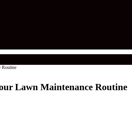
 Routine
Your Lawn Maintenance Routine