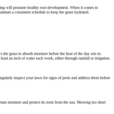
tting will promote healthy root development. When it comes to
aintain a consistent schedule to keep the grass hydrated.
 the grass to absorb moisture before the heat of the day sets in.
st an inch of water each week, either through rainfall or irrigation.
egularly inspect your lawn for signs of pests and address them before
etain moisture and protect its roots from the sun. Mowing too short