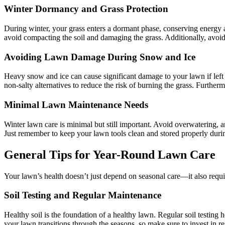
Winter Dormancy and Grass Protection
During winter, your grass enters a dormant phase, conserving energy a
avoid compacting the soil and damaging the grass. Additionally, avoid a
Avoiding Lawn Damage During Snow and Ice
Heavy snow and ice can cause significant damage to your lawn if left
non-salty alternatives to reduce the risk of burning the grass. Further
Minimal Lawn Maintenance Needs
Winter lawn care is minimal but still important. Avoid overwatering, 
Just remember to keep your lawn tools clean and stored properly durin
General Tips for Year-Round Lawn Care
Your lawn’s health doesn’t just depend on seasonal care—it also requ
Soil Testing and Regular Maintenance
Healthy soil is the foundation of a healthy lawn. Regular soil testing 
your lawn transitions through the seasons, so make sure to invest in r