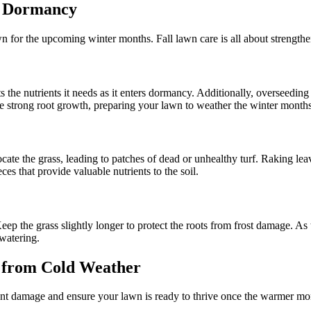
r Dormancy
wn for the upcoming winter months. Fall lawn care is all about strengthe
ts the nutrients it needs as it enters dormancy. Additionally, overseeding
ote strong root growth, preparing your lawn to weather the winter months
ocate the grass, leading to patches of dead or unhealthy turf. Raking lea
s that provide valuable nutrients to the soil.
 Keep the grass slightly longer to protect the roots from frost damage.
rwatering.
 from Cold Weather
ent damage and ensure your lawn is ready to thrive once the warmer mon