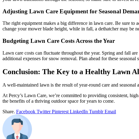
Adjusting Lawn Care Equipment for Seasonal Dema
The right equipment makes a big difference in lawn care. Be sure to a
change your mower blade height, while in fall, a dethatcher may be n
Budgeting Lawn Care Costs Across the Year
Lawn care costs can fluctuate throughout the year. Spring and fall are 
additional expenses for snow removal. Plan ahead for these seasonal 
Conclusion: The Key to a Healthy Lawn Al
A well-maintained lawn is the result of year-round care and seasonal a
At Percy’s Lawn Care, we’re committed to providing consistent, high-
the benefits of a thriving outdoor space for years to come.
Share.
Facebook
Twitter
Pinterest
LinkedIn
Tumblr
Email