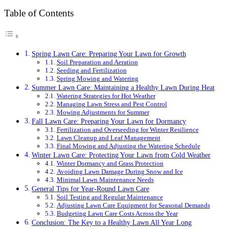
Table of Contents
Spring Lawn Care: Preparing Your Lawn for Growth
Soil Preparation and Aeration
Seeding and Fertilization
Spring Mowing and Watering
Summer Lawn Care: Maintaining a Healthy Lawn During Heat
Watering Strategies for Hot Weather
Managing Lawn Stress and Pest Control
Mowing Adjustments for Summer
Fall Lawn Care: Preparing Your Lawn for Dormancy
Fertilization and Overseeding for Winter Resilience
Lawn Cleanup and Leaf Management
Final Mowing and Adjusting the Watering Schedule
Winter Lawn Care: Protecting Your Lawn from Cold Weather
Winter Dormancy and Grass Protection
Avoiding Lawn Damage During Snow and Ice
Minimal Lawn Maintenance Needs
General Tips for Year-Round Lawn Care
Soil Testing and Regular Maintenance
Adjusting Lawn Care Equipment for Seasonal Demands
Budgeting Lawn Care Costs Across the Year
Conclusion: The Key to a Healthy Lawn All Year Long