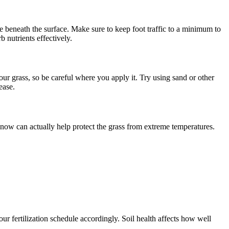
e beneath the surface. Make sure to keep foot traffic to a minimum to
 nutrients effectively.
r grass, so be careful where you apply it. Try using sand or other
ease.
snow can actually help protect the grass from extreme temperatures.
our fertilization schedule accordingly. Soil health affects how well