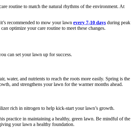
care routine to match the natural rhythms of the environment. At
th, it’s recommended to mow your lawn
every 7-10 days
during peak
 can optimize your care routine to meet these changes.
you can set your lawn up for success.
r, water, and nutrients to reach the roots more easily. Spring is the
 growth, and strengthens your lawn for the warmer months ahead.
ilizer rich in nitrogen to help kick-start your lawn’s growth.
his practice in maintaining a healthy, green lawn. Be mindful of the
, giving your lawn a healthy foundation.