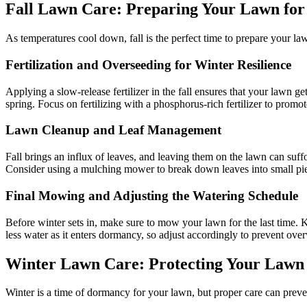
Fall Lawn Care: Preparing Your Lawn fo
As temperatures cool down, fall is the perfect time to prepare your la
Fertilization and Overseeding for Winter Resilience
Applying a slow-release fertilizer in the fall ensures that your lawn ge
spring. Focus on fertilizing with a phosphorus-rich fertilizer to prom
Lawn Cleanup and Leaf Management
Fall brings an influx of leaves, and leaving them on the lawn can suff
Consider using a mulching mower to break down leaves into small piece
Final Mowing and Adjusting the Watering Schedule
Before winter sets in, make sure to mow your lawn for the last time.
less water as it enters dormancy, so adjust accordingly to prevent ove
Winter Lawn Care: Protecting Your Lawn
Winter is a time of dormancy for your lawn, but proper care can prev