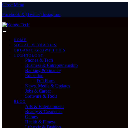
Close Menu
Facebook
X (Twitter)
Instagram
Friday, August 7
HOME
SOCIAL MEDIA TIPS
ORGANIC GROWTH TIPS
TECHNOLOGY
Phones & Tech
Business & Entrepreneurship
Banking & Finance
Education
Full Form
News, Media & Updates
Jobs & Career
Software & Tools
BLOG
Arts & Entertainment
Beauty & Cosmetics
Games
Health & Fitness
Lifestyle & Fashion