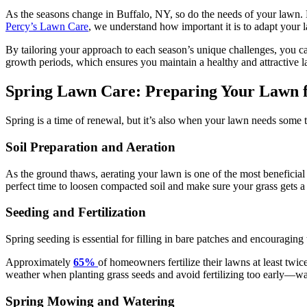
As the seasons change in Buffalo, NY, so do the needs of your lawn. M
Percy’s Lawn Care
, we understand how important it is to adapt your 
By tailoring your approach to each season’s unique challenges, you 
growth periods, which ensures you maintain a healthy and attractive 
Spring Lawn Care: Preparing Your Lawn 
Spring is a time of renewal, but it’s also when your lawn needs some 
Soil Preparation and Aeration
As the ground thaws, aerating your lawn is one of the most beneficial th
perfect time to loosen compacted soil and make sure your grass gets a
Seeding and Fertilization
Spring seeding is essential for filling in bare patches and encouraging 
Approximately
65%
of homeowners fertilize their lawns at least twic
weather when planting grass seeds and avoid fertilizing too early—waiti
Spring Mowing and Watering