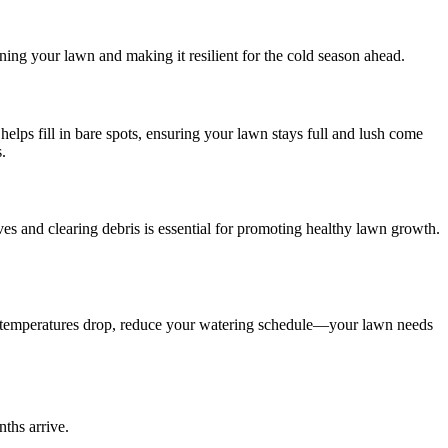
ning your lawn and making it resilient for the cold season ahead.
 helps fill in bare spots, ensuring your lawn stays full and lush come
.
ves and clearing debris is essential for promoting healthy lawn growth.
 As temperatures drop, reduce your watering schedule—your lawn needs
ths arrive.