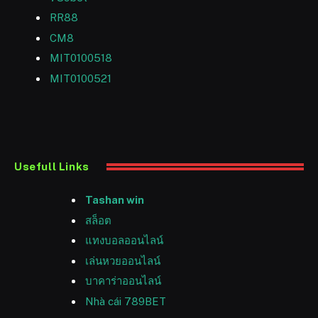
RR88
CM8
MIT0100518
MIT0100521
Usefull Links
Tashan win
สล็อต
แทงบอลออนไลน์
เล่นหวยออนไลน์
บาคาร่าออนไลน์
Nhà cái 789BET