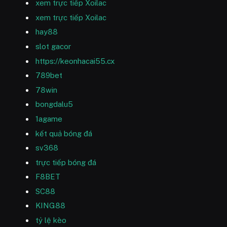
xem trực tiếp Xoilac
xem trực tiếp Xoilac
hay88
slot gacor
https://keonhacai55.cx
789bet
78win
bongdalu5
1agame
kết quả bóng đá
sv368
trực tiếp bóng đá
F8BET
SC88
KING88
tỷ lệ kèo