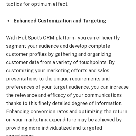
tactics for optimum effect.
Enhanced Customization and Targeting
With HubSpot’s CRM platform, you can efficiently
segment your audience and develop complete
customer profiles by gathering and organizing
customer data from a variety of touchpoints. By
customizing your marketing efforts and sales
presentations to the unique requirements and
preferences of your target audience, you can increase
the relevance and efficacy of your communications
thanks to this finely detailed degree of information.
Enhancing conversion rates and optimizing the return
on your marketing expenditure may be achieved by
providing more individualized and targeted