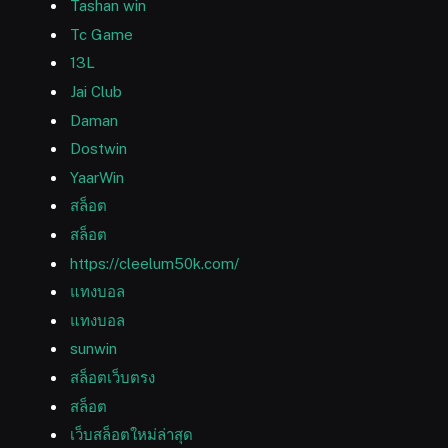
Tashan win
Tc Game
13L
Jai Club
Daman
Dostwin
YaarWin
สล็อต
สล็อต
https://cleelum50k.com/
แทงบอล
แทงบอล
sunwin
สล็อตเว็บตรง
สล็อต
เว็บสล็อตใหม่ล่าสุด