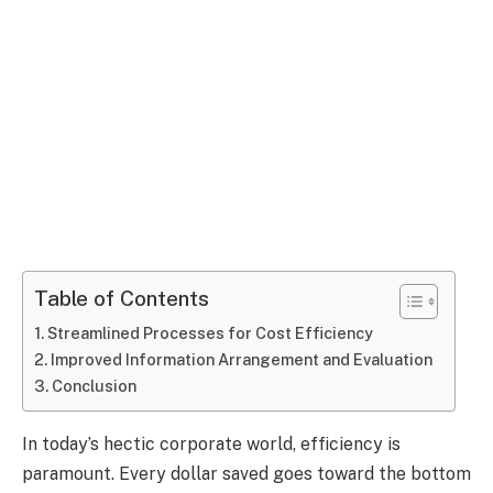
Table of Contents
Streamlined Processes for Cost Efficiency
Improved Information Arrangement and Evaluation
Conclusion
In today’s hectic corporate world, efficiency is
paramount. Every dollar saved goes toward the bottom