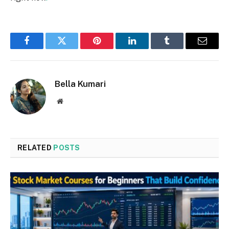
Facebook
Twitter
Pinterest
LinkedIn
Tumblr
Email
Bella Kumari
Website
RELATED
POSTS