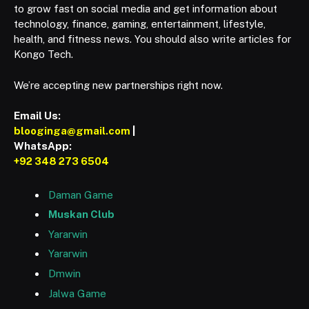
to grow fast on social media and get information about
technology, finance, gaming, entertainment, lifestyle,
health, and fitness news. You should also write articles for
Kongo Tech.
We’re accepting new partnerships right now.
Email Us:
blooginga@gmail.com
|
WhatsApp:
+92 348 273 6504
Daman Game
Muskan Club
Yararwin
Yararwin
Dmwin
Jalwa Game