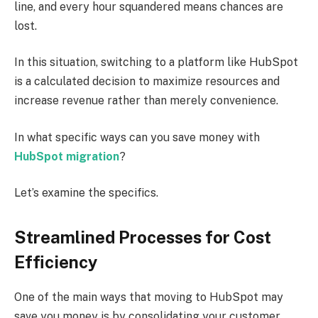
line, and every hour squandered means chances are
lost.
In this situation, switching to a platform like HubSpot
is a calculated decision to maximize resources and
increase revenue rather than merely convenience.
In what specific ways can you save money with
HubSpot migration
?
Let’s examine the specifics.
Streamlined Processes for Cost
Efficiency
One of the main ways that moving to HubSpot may
save you money is by consolidating your customer