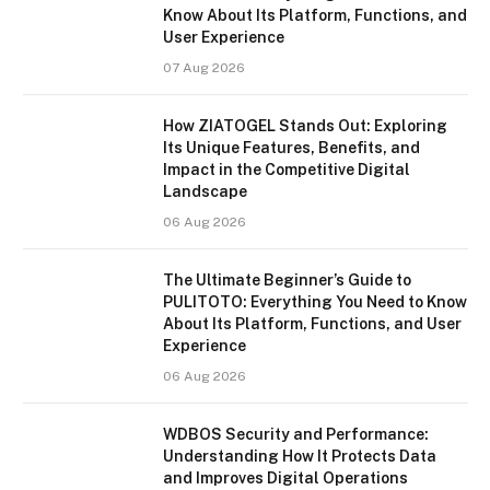
Know About Its Platform, Functions, and
User Experience
07 Aug 2026
How ZIATOGEL Stands Out: Exploring
Its Unique Features, Benefits, and
Impact in the Competitive Digital
Landscape
06 Aug 2026
The Ultimate Beginner’s Guide to
PULITOTO: Everything You Need to Know
About Its Platform, Functions, and User
Experience
06 Aug 2026
WDBOS Security and Performance:
Understanding How It Protects Data
and Improves Digital Operations