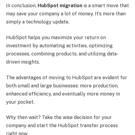
In conclusion,
HubSpot migration
is a smart move that
may save your company a lot of money. It’s more than
simply a technology update.
HubSpot helps you maximize your return on
investment by automating activities, optimizing
processes, combining products, and utilizing data-
driven insights.
The advantages of moving to HubSpot are evident for
both small and large businesses: more production,
enhanced efficiency, and eventually more money in
your pocket.
Why then wait? Take the wise decision for your
company and start the HubSpot transfer process
right now
.