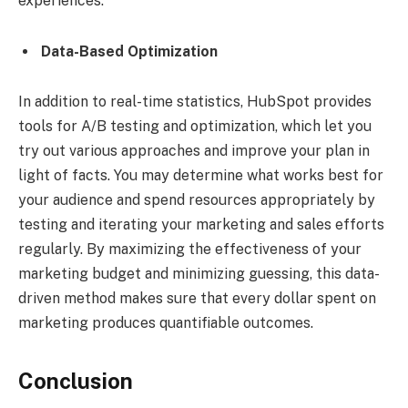
experiences.
Data-Based Optimization
In addition to real-time statistics, HubSpot provides
tools for A/B testing and optimization, which let you
try out various approaches and improve your plan in
light of facts. You may determine what works best for
your audience and spend resources appropriately by
testing and iterating your marketing and sales efforts
regularly. By maximizing the effectiveness of your
marketing budget and minimizing guessing, this data-
driven method makes sure that every dollar spent on
marketing produces quantifiable outcomes.
Conclusion