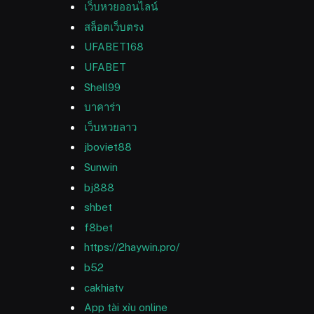
เว็บหวยออนไลน์
สล็อตเว็บตรง
UFABET168
UFABET
Shell99
บาคาร่า
เว็บหวยลาว
jboviet88
Sunwin
bj888
shbet
f8bet
https://2haywin.pro/
b52
cakhiatv
App tài xỉu online