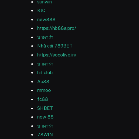
sunwin
KJC
new888
https://hb88a.pro/
บาคาร่า
Nhà cái 789BET
https://socolive.in/
บาคาร่า
hit club
Au88
mmoo
fc88
SHBET
new 88
บาคาร่า
78WIN