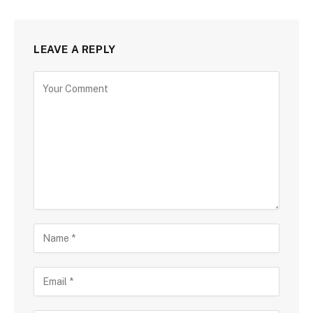
LEAVE A REPLY