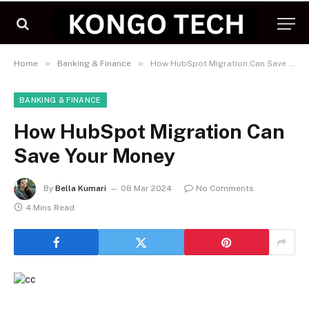
»
»
Home
Banking & Finance
How HubSpot Migration Can Save Your Money
BANKING & FINANCE
How HubSpot Migration Can
Save Your Money
By
Bella Kumari
08 Mar 2024
No Comments
4 Mins Read