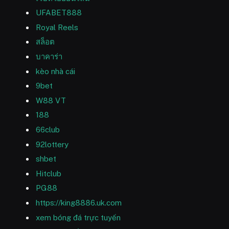
UFABET888
Royal Reels
สล็อต
บาคาร่า
kèo nhà cái
9bet
W88 VT
188
66club
92lottery
shbet
Hitclub
PG88
https://king8886.uk.com
xem bóng đá trực tuyến