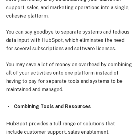
support, sales, and marketing operations into a single,
cohesive platform.
You can say goodbye to separate systems and tedious
data input with HubSpot, which eliminates the need
for several subscriptions and software licenses.
You may save a lot of money on overhead by combining
all of your activities onto one platform instead of
having to pay for separate tools and systems to be
maintained and managed.
Combining Tools and Resources
HubSpot provides a full range of solutions that
include customer support, sales enablement,