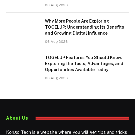
06 Aug 2026
Why More People Are Exploring
TOGELUP: Understanding Its Benefits
and Growing Digital Influence
06 Aug 2026
TOGELUP Features You Should Know:
Exploring the Tools, Advantages, and
Opportunities Available Today
06 Aug 2026
About Us
Kongo Tech is a website where you will get tips and tricks