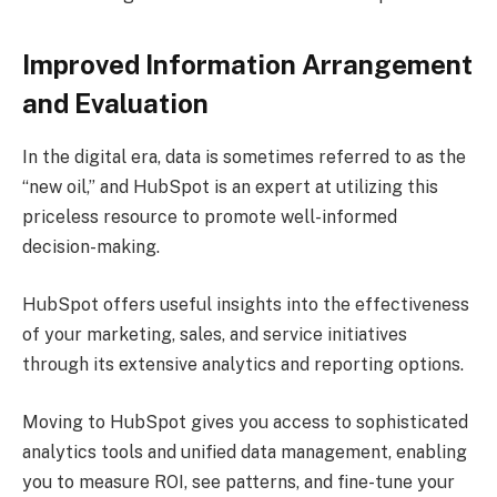
Improved Information Arrangement
and Evaluation
In the digital era, data is sometimes referred to as the
“new oil,” and HubSpot is an expert at utilizing this
priceless resource to promote well-informed
decision-making.
HubSpot offers useful insights into the effectiveness
of your marketing, sales, and service initiatives
through its extensive analytics and reporting options.
Moving to HubSpot gives you access to sophisticated
analytics tools and unified data management, enabling
you to measure ROI, see patterns, and fine-tune your