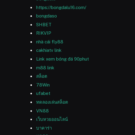
https://bongdalu16.com/
bongdaso
SHBET
RIKVIP
nhà cái fly88
cakhiatv link
Link xem bóng đá 90phut
m88 link
สล็อต
78Win
ufabet
ทดลองเล่นสล็อต
VN88
เว็บหวยออนไลน์
บาคาร่า