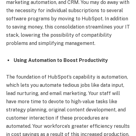
marketing automation, and CRM. You may do away with
the necessity for individual subscriptions to several
software programs by moving to HubSpot. In addition
to saving money, this consolidation streamlines your IT
stack, lowering the possibility of compatibility
problems and simplifying management.
Using Automation to Boost Productivity
The foundation of HubSpot’s capability is automation,
which lets you automate tedious jobs like data input,
lead nurturing, and email marketing. Your staff will
have more time to devote to high-value tasks like
strategy planning, original content development, and
customer interaction if these procedures are
automated. Your workforce’s greater efficiency results
in cost savings as a result of this increased production.