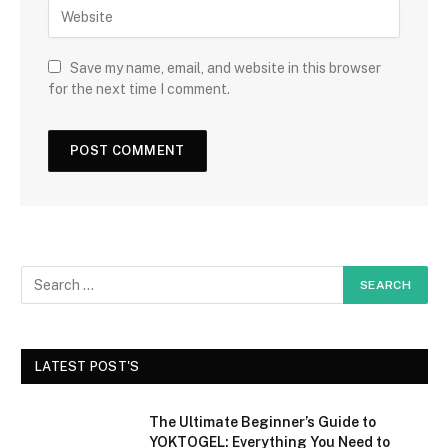
Save my name, email, and website in this browser
for the next time I comment.
LATEST POST'S
The Ultimate Beginner’s Guide to
YOKTOGEL: Everything You Need to