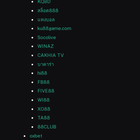
KQBD
สล็อต888
แทงบอล
ku88game.com
Socolive
WINAZ
CAKHIA TV
บาคาร่า
hi88
FB88
FIVE88
WI88
XO88
TA88
88CLUB
oxbet