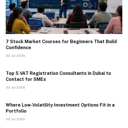
7 Stock Market Courses for Beginners That Build
Confidence
30 Jul 2026
Top 5 VAT Registration Consultants in Dubai to
Contact for SMEs
30 Jul 2026
Where Low-Volatility Investment Options Fit in a
Portfolio
09 Jul 2026