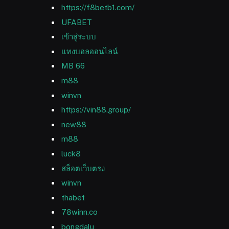
https://f8betb1.com/
UFABET
เข้าสู่ระบบ
แทงบอลออนไลน์
MB 66
m88
winvn
https://vin88.group/
new88
m88
luck8
สล็อตเว็บตรง
winvn
thabet
78winn.co
bongdalu