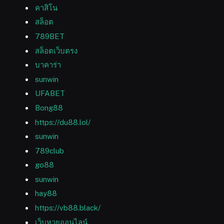
คาสิโน
สล็อต
789BET
สล็อตเว็บตรง
บาคาร่า
sunwin
UFABET
Bong88
https://du88.lol/
sunwin
789club
go88
sunwin
hay88
https://vb88.black/
เว็บหวยออนไลน์