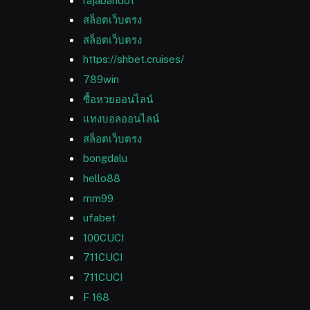
rajabandot
สล็อตเว็บตรง
สล็อตเว็บตรง
https://shbet.cruises/
789win
ซื้อหวยออนไลน์
แทงบอลออนไลน์
สล็อตเว็บตรง
bongdalu
hello88
mm99
ufabet
100CUCI
711CUCI
711CUCI
F 168