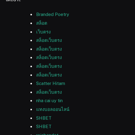
Branded Poetry
สล็อต
เว็บตรง
สล็อตเว็บตรง
สล็อตเว็บตรง
สล็อตเว็บตรง
สล็อตเว็บตรง
สล็อตเว็บตรง
Scatter Hitam
สล็อตเว็บตรง
nha cai uy tin
แทงบอลออนไลน์
SHBET
SHBET