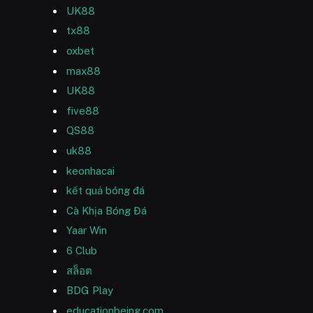
UK88
tx88
oxbet
max88
UK88
five88
QS88
uk88
keonhacai
kết quả bóng đá
Cà Khịa Bóng Đá
Yaar Win
6 Club
สล็อต
BDG Play
educationbeing.com