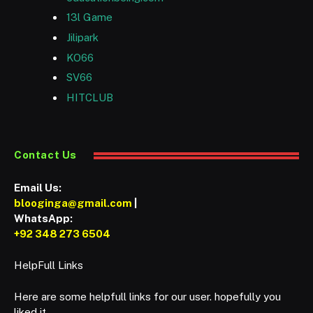
13l Game
Jilipark
KO66
SV66
HITCLUB
Contact Us
Email Us:
blooginga@gmail.com
|
WhatsApp:
+92 348 273 6504
HelpFull Links
Here are some helpfull links for our user. hopefully you
liked it.