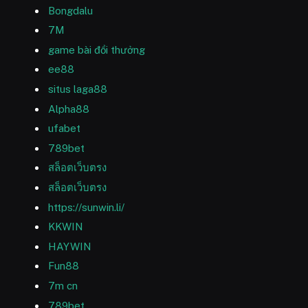
Bongdalu
7M
game bài đổi thưởng
ee88
situs laga88
Alpha88
ufabet
789bet
สล็อตเว็บตรง
สล็อตเว็บตรง
https://sunwin.li/
KKWIN
HAYWIN
Fun88
7m cn
789bet