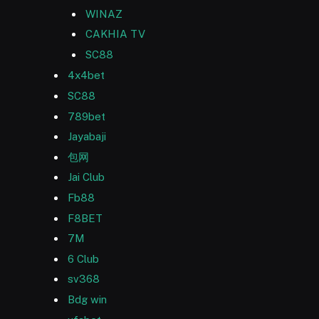
WINAZ
CAKHIA TV
SC88
4x4bet
SC88
789bet
Jayabaji
包网
Jai Club
Fb88
F8BET
7M
6 Club
sv368
Bdg win