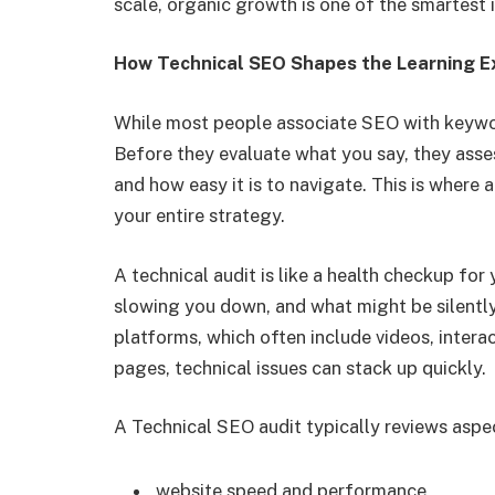
scale, organic growth is one of the smartest
How Technical SEO Shapes the Learning E
While most people associate SEO with keywor
Before they evaluate what you say, they assess
and how easy it is to navigate. This is wher
your entire strategy.
A technical audit is like a health checkup for
slowing you down, and what might be silently
platforms, which often include videos, intera
pages, technical issues can stack up quickly.
A Technical SEO audit typically reviews aspe
website speed and performance