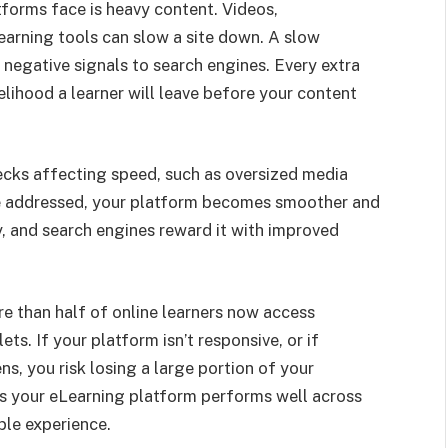
forms face is heavy content. Videos,
learning tools can slow a site down. A slow
s negative signals to search engines. Every extra
elihood a learner will leave before your content
ecks affecting speed, such as oversized media
 Once addressed, your platform becomes smoother and
ty, and search engines reward it with improved
re than half of online learners now access
ts. If your platform isn’t responsive, or if
s, you risk losing a large portion of your
es your eLearning platform performs well across
ble experience.