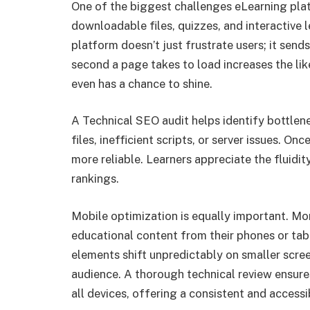
One of the biggest challenges eLearning plat
downloadable files, quizzes, and interactive 
platform doesn’t just frustrate users; it send
second a page takes to load increases the lik
even has a chance to shine.
A Technical SEO audit helps identify bottlen
files, inefficient scripts, or server issues.
more reliable. Learners appreciate the fluidi
rankings.
Mobile optimization is equally important. Mo
educational content from their phones or table
elements shift unpredictably on smaller screen
audience. A thorough technical review ensur
all devices, offering a consistent and accessi