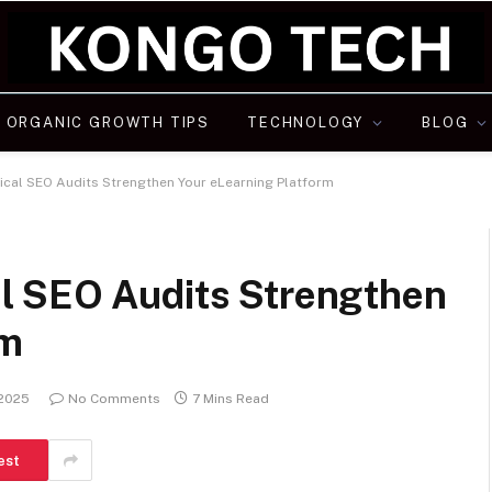
ORGANIC GROWTH TIPS
TECHNOLOGY
BLOG
cal SEO Audits Strengthen Your eLearning Platform
l SEO Audits Strengthen
rm
 2025
No Comments
7 Mins Read
est