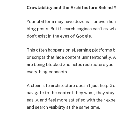
Crawlability and the Architecture Behind 
Your platform may have dozens—or even hund
blog posts. But if search engines can’t crawl 
don’t exist in the eyes of Google.
This often happens on eLearning platforms be
or scripts that hide content unintentionally. 
are being blocked and helps restructure you
everything connects.
A clean site architecture doesn’t just help G
navigate to the content they want, they stay
easily, and feel more satisfied with their ex
and search visibility at the same time.