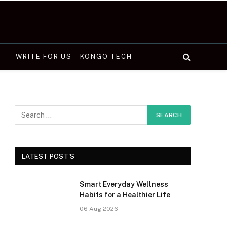
WRITE FOR US – KONGO TECH
LATEST POST'S
Smart Everyday Wellness
Habits for a Healthier Life
06 Aug 2026