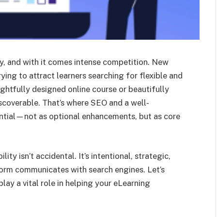
ly, and with it comes intense competition. New
ying to attract learners searching for flexible and
ghtfully designed online course or beautifully
 discoverable. That’s where SEO and a well-
tial—not as optional enhancements, but as core
ity isn’t accidental. It’s intentional, strategic,
orm communicates with search engines. Let’s
ay a vital role in helping your eLearning