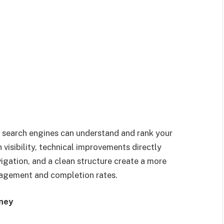
 search engines can understand and rank your
visibility, technical improvements directly
igation, and a clean structure create a more
agement and completion rates.
rney