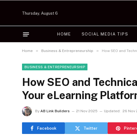
Thursday, August 6
HOME
SOCIAL MEDIA TIPS
»
»
Home
Business & Entrepreneurship
How SEO and Techni
BUSINESS & ENTREPRENEURSHIP
How SEO and Technica
Your eLearning Platfo
By
AB Link Builders
21 Nov 2025
Updated:
26 Nov
Facebook
Twitter
Pinter