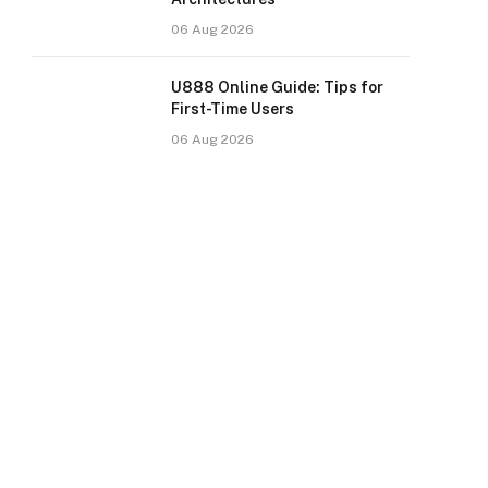
06 Aug 2026
U888 Online Guide: Tips for
First-Time Users
06 Aug 2026