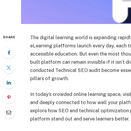
The digital learning world is expanding rapid
SHARE
eLearning platforms launch every day, each tr
accessible education. But even the most thou
built platform can remain invisible if it isn’t
conducted Technical SEO audit become essen
pillars of growth.
In today’s crowded online learning space, visibil
and deeply connected to how well your platf
explore how SEO and technical optimization pl
platform stand out and serve learners better.