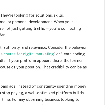
They’re looking for solutions, skills,
sional or personal development. When your
’re not just getting traffic—you’re connecting
er.
, authority, and relevance. Consider the behavior
ne course for digital marketing
” or “learn coding
lts. If your platform appears there, the learner
cause of your position. That credibility can be as
n paid ads. Instead of constantly spending money
stop paying, a well-optimized platform builds
r time. For any eLearning business looking to