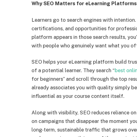
Why SEO Matters for eLearning Platforms
Learners go to search engines with intention. 
certifications, and opportunities for profes
platform appears in those search results, you
with people who genuinely want what you off
SEO helps your eLearning platform build trust
of a potential learner. They search “
best onli
for beginners” and scroll through the top resu
already associates you with quality simply be
influential as your course content itself.
Along with visibility, SEO reduces reliance o
on campaigns that disappear the moment you 
long-term, sustainable traffic that grows ove