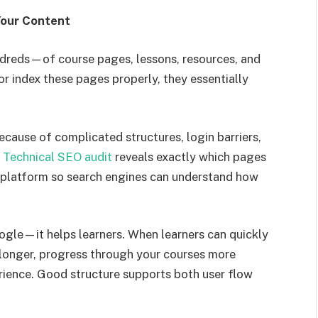
Your Content
reds—of course pages, lessons, resources, and
or index these pages properly, they essentially
cause of complicated structures, login barriers,
A
Technical SEO audit
reveals exactly which pages
r platform so search engines can understand how
oogle—it helps learners. When learners can quickly
 longer, progress through your courses more
perience. Good structure supports both user flow