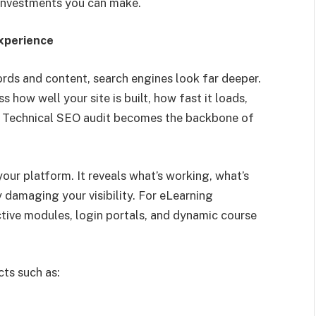
 investments you can make.
xperience
ds and content, search engines look far deeper.
 how well your site is built, how fast it loads,
e a Technical SEO audit becomes the backbone of
 your platform. It reveals what’s working, what’s
 damaging your visibility. For eLearning
ctive modules, login portals, and dynamic course
cts such as: