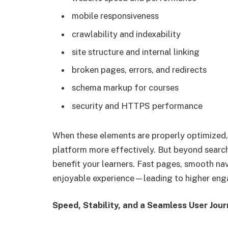
mobile responsiveness
crawlability and indexability
site structure and internal linking
broken pages, errors, and redirects
schema markup for courses
security and HTTPS performance
When these elements are properly optimized,
platform more effectively. But beyond search 
benefit your learners. Fast pages, smooth nav
enjoyable experience—leading to higher eng
Speed, Stability, and a Seamless User Jou