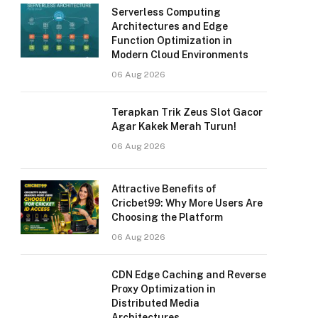
Serverless Computing
Architectures and Edge
Function Optimization in
Modern Cloud Environments
06 Aug 2026
Terapkan Trik Zeus Slot Gacor
Agar Kakek Merah Turun!
06 Aug 2026
Attractive Benefits of
Cricbet99: Why More Users Are
Choosing the Platform
06 Aug 2026
CDN Edge Caching and Reverse
Proxy Optimization in
Distributed Media
Architectures