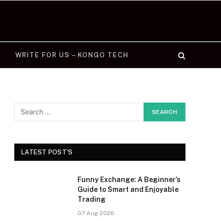
WRITE FOR US – KONGO TECH
LATEST POST'S
Funny Exchange: A Beginner’s
Guide to Smart and Enjoyable
Trading
07 Aug 2026