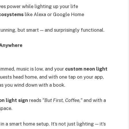
es power while lighting up your life
ecosystems
like Alexa or Google Home
stunning, but smart — and surprisingly functional.
, Anywhere
 dimmed, music is low, and your
custom neon light
guests head home, and with one tap on your app,
as you wind down with a book.
on light sign
reads
“But First, Coffee,”
and with a
space.
in a smart home setup. It’s not just lighting — it’s