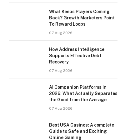
What Keeps Players Coming
Back? Growth Marketers Point
To Reward Loops
07 Aug 2026
How Address Intelligence
Supports Effective Debt
Recovery
07 Aug 2026
AI Companion Platforms in
2026: What Actually Separates
the Good from the Average
07 Aug 2026
Best USA Casinos: A complete
Guide to Safe and Exciting
Online Gaming