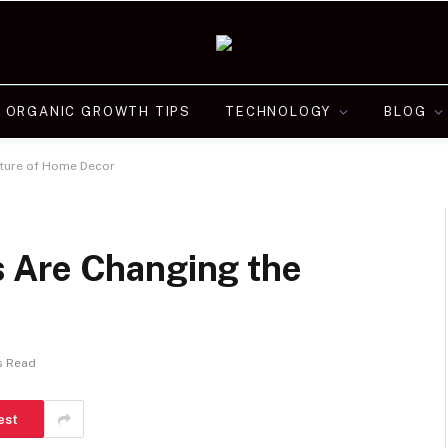
ORGANIC GROWTH TIPS
TECHNOLOGY
BLOG
ture of Home Decor
 Are Changing the
s Read
est