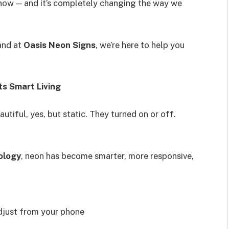
ht now — and it’s completely changing the way we
and at
Oasis Neon Signs
, we’re here to help you
s Smart Living
tiful, yes, but static. They turned on or off.
ology
, neon has become smarter, more responsive,
djust from your phone