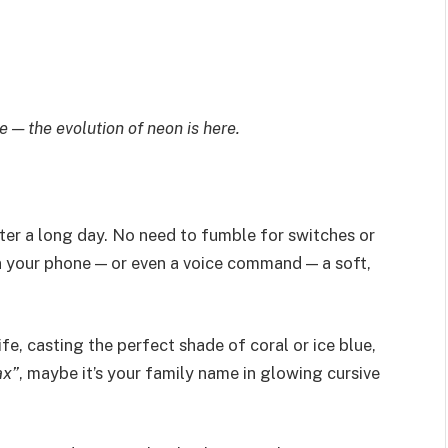
— the evolution of neon is here.
fter a long day. No need to fumble for switches or
on your phone — or even a voice command — a soft,
fe, casting the perfect shade of coral or ice blue,
ax”
, maybe it’s your family name in glowing cursive