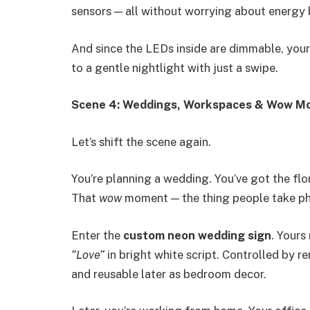
sensors — all without worrying about energy b
And since the LEDs inside are dimmable, you
to a gentle nightlight with just a swipe.
Scene 4: Weddings, Workspaces & Wow M
Let’s shift the scene again.
You’re planning a wedding. You’ve got the flo
That
wow
moment — the thing people take pho
Enter the
custom neon wedding sign
. Yours
“Love”
in bright white script. Controlled by 
and reusable later as bedroom decor.