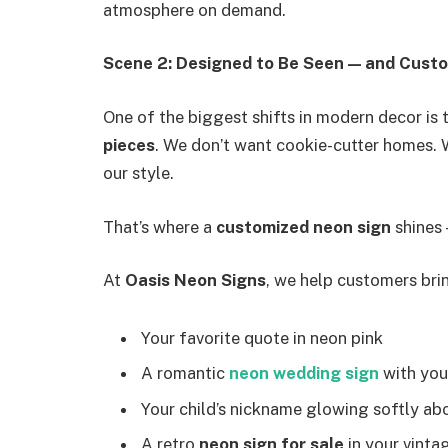
atmosphere on demand.
Scene 2: Designed to Be Seen — and Custo
One of the biggest shifts in modern decor is 
pieces
. We don’t want cookie-cutter homes. W
our style.
That’s where a
customized neon sign
shines —
At
Oasis Neon Signs
, we help customers bring
Your favorite quote in neon pink
A romantic
neon wedding sign
with you
Your child’s nickname glowing softly abo
A retro
neon sign for sale
in your vint