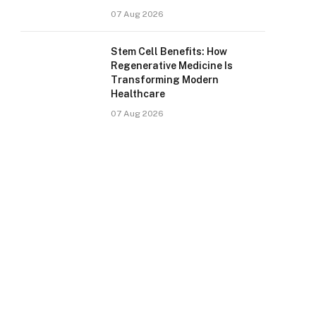
07 Aug 2026
Stem Cell Benefits: How
Regenerative Medicine Is
Transforming Modern
Healthcare
07 Aug 2026