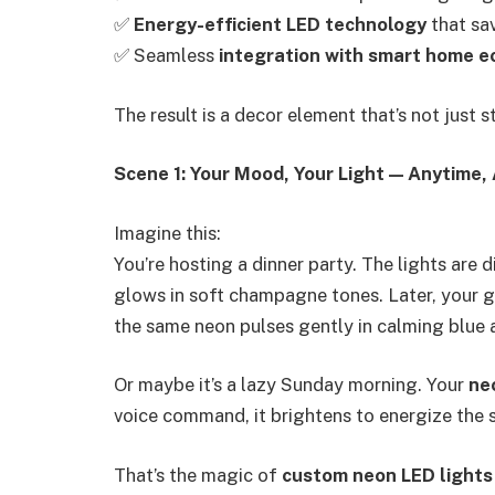
✅
Energy-efficient LED technology
that sav
✅ Seamless
integration with smart home 
The result is a decor element that’s not just 
Scene 1: Your Mood, Your Light — Anytime
Imagine this:
You’re hosting a dinner party. The lights are
glows in soft champagne tones. Later, your 
the same neon pulses gently in calming blue 
Or maybe it’s a lazy Sunday morning. Your
ne
voice command, it brightens to energize the 
That’s the magic of
custom neon LED lights