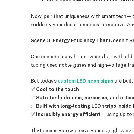
Now, pair that uniqueness with smart tech — d
suddenly your décor becomes interactive. Aliv
Scene 3: Energy Efficiency That Doesn’t Sa
One concern many homeowners had with old-s
tubing used noble gases and high-voltage tr
But today’s
custom LED neon signs
are built
✅
Cool to the touch
✅
Safe for bedrooms, nurseries, and offic
✅
Built with long-lasting LED strips inside 
✅
Incredibly energy efficient
— using up to 
That means you can leave your sign glowing fo