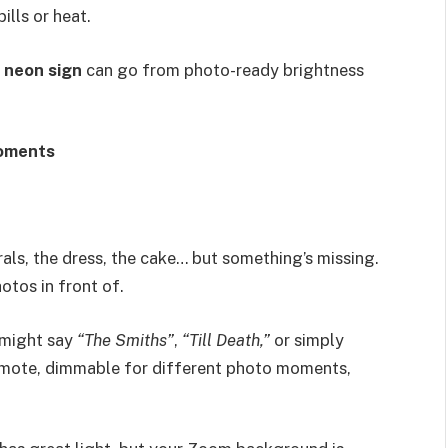
ills or heat.
r
neon sign
can go from photo-ready brightness
oments
rals, the dress, the cake… but something’s missing.
tos in front of.
 might say
“The Smiths”
,
“Till Death,”
or simply
remote, dimmable for different photo moments,