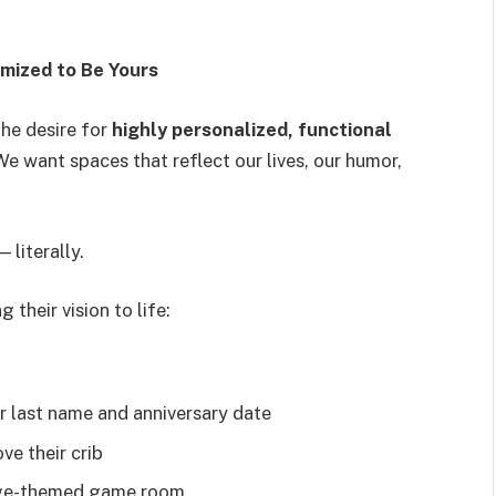
mized to Be Yours
the desire for
highly personalized, functional
e want spaces that reflect our lives, our humor,
 literally.
 their vision to life:
r last name and anniversary date
ve their crib
age-themed game room