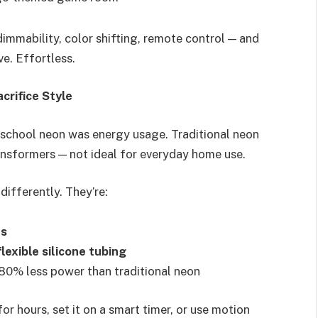
immability, color shifting, remote control — and
e. Effortless.
crifice Style
chool neon was energy usage. Traditional neon
ansformers — not ideal for everyday home use.
 differently. They’re:
es
flexible silicone tubing
80% less power than traditional neon
r hours, set it on a smart timer, or use motion