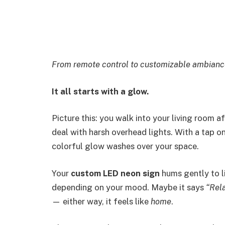
From remote control to customizable ambiance 
It all starts with a glow.
Picture this: you walk into your living room a
deal with harsh overhead lights. With a tap 
colorful glow washes over your space.
Your
custom LED neon sign
hums gently to li
depending on your mood. Maybe it says
“Rel
— either way, it feels like
home
.