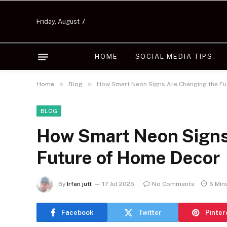
Friday, August 7
HOME
SOCIAL MEDIA TIPS
»
»
Home
Blog
How Smart Neon Signs Are Changing the Fu
BLOG
How Smart Neon Signs
Future of Home Decor
By
Irfan jutt
17 Jul 2025
No Comments
6 Min
Facebook
Twitter
Pinter