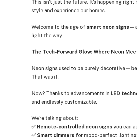
This isn’t just the future. It’s happening rig
style and experience our homes.
Welcome to the age of
smart neon signs
— 
light the way.
The Tech-Forward Glow: Where Neon Meet
Neon signs used to be purely decorative — beau
That was it.
Now? Thanks to advancements in
LED techn
and endlessly customizable.
We’re talking about:
✅
Remote-controlled neon signs
you can a
✅
Smart dimmers
for mood-perfect lighting