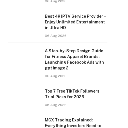
06 Aug 2026
Best 4K IPTV Service Provider –
Enjoy Unlimited Entertainment
in Ultra HD
06 Aug 2026
A Step-by-Step Design Guide
for Fitness Apparel Brands:
Launching Facebook Ads with
gpt image 2
06 Aug 2026
Top 7 Free TikTok Followers
Trial Picks for 2026
05 Aug 2026
MCX Trading Explained:
Everything Investors Need to