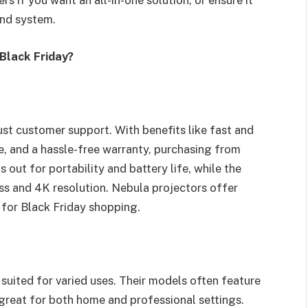
rs if you want an all-in-one solution, or ensure it
und system.
Black Friday?
st customer support. With benefits like fast and
, and a hassle-free warranty, purchasing from
s out for portability and battery life, while the
ss and 4K resolution. Nebula projectors offer
 for Black Friday shopping.
 suited for varied uses. Their models often feature
great for both home and professional settings.