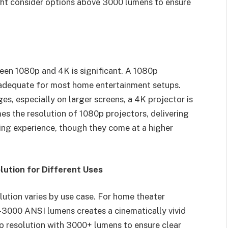
ght consider options above 3000 lumens to ensure
een 1080p and 4K is significant. A 1080p
s adequate for most home entertainment setups.
es, especially on larger screens, a 4K projector is
es the resolution of 1080p projectors, delivering
ing experience, though they come at a higher
lution for Different Uses
lution varies by use case. For home theater
-3000 ANSI lumens creates a cinematically vivid
p resolution with 3000+ lumens to ensure clear