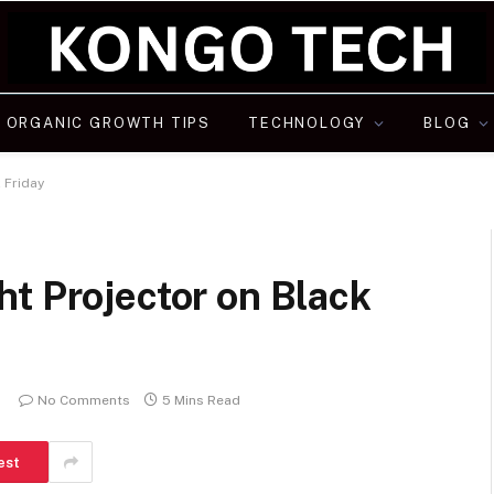
ORGANIC GROWTH TIPS
TECHNOLOGY
BLOG
 Friday
t Projector on Black
No Comments
5 Mins Read
est