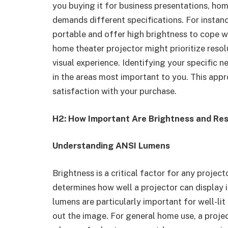
you buying it for business presentations, ho
demands different specifications. For instanc
portable and offer high brightness to cope wi
home theater projector might prioritize resolu
visual experience. Identifying your specific n
in the areas most important to you. This ap
satisfaction with your purchase.
H2: How Important Are Brightness and Res
Understanding ANSI Lumens
Brightness is a critical factor for any proje
determines how well a projector can display i
lumens are particularly important for well-li
out the image. For general home use, a proj