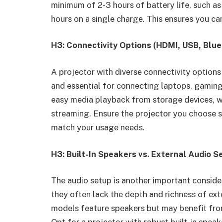
minimum of 2-3 hours of battery life, such a
hours on a single charge. This ensures you ca
H3: Connectivity Options (HDMI, USB, Blu
A projector with diverse connectivity options
and essential for connecting laptops, gaming
easy media playback from storage devices, wh
streaming. Ensure the projector you choose s
match your usage needs.
H3: Built-In Speakers vs. External Audio S
The audio setup is another important consider
they often lack the depth and richness of ex
models feature speakers but may benefit from