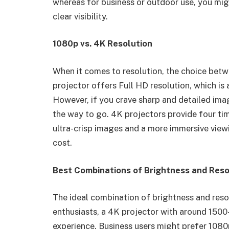
whereas for business or outdoor use, you mi
clear visibility.
1080p vs. 4K Resolution
When it comes to resolution, the choice betw
projector offers Full HD resolution, which i
However, if you crave sharp and detailed imag
the way to go. 4K projectors provide four tim
ultra-crisp images and a more immersive view
cost.
Best Combinations of Brightness and Reso
The ideal combination of brightness and reso
enthusiasts, a 4K projector with around 1500
experience. Business users might prefer 1080