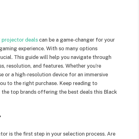
 projector deals
can be a game-changer for your
 gaming experience. With so many options
ucial. This guide will help you navigate through
s, resolution, and features. Whether you’re
e or a high-resolution device for an immersive
you to the right purchase. Keep reading to
d the top brands offering the best deals this Black
?
r is the first step in your selection process. Are