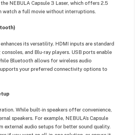
s the NEBULA Capsule 3 Laser, which offers 2.5
n watch a full movie without interruptions.
etooth)
 enhances its versatility. HDMI inputs are standard
 consoles, and Blu-ray players. USB ports enable
ile Bluetooth allows for wireless audio
upports your preferred connectivity options to
etup
ation. While built-in speakers offer convenience,
ternal speakers. For example, NEBULA’s Capsule
 external audio setups for better sound quality.