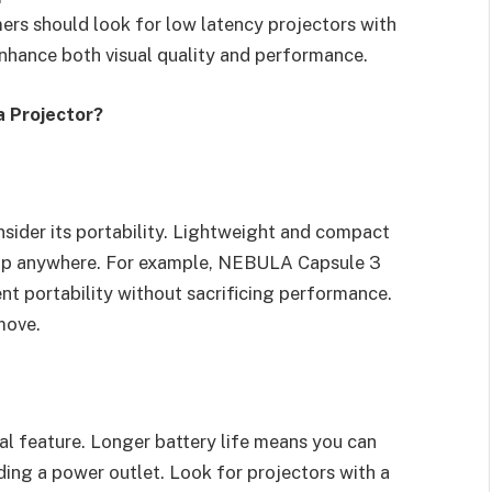
mers should look for low latency projectors with
nhance both visual quality and performance.
a Projector?
onsider its portability. Lightweight and compact
etup anywhere. For example, NEBULA Capsule 3
ent portability without sacrificing performance.
move.
cial feature. Longer battery life means you can
ing a power outlet. Look for projectors with a