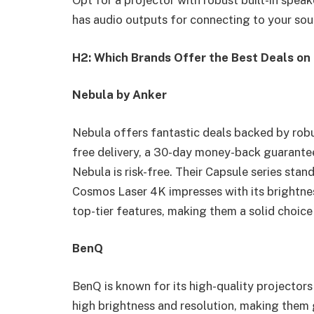
Opt for a projector with robust built-in speake
has audio outputs for connecting to your so
H2: Which Brands Offer the Best Deals on 
Nebula by Anker
Nebula offers fantastic deals backed by robu
free delivery, a 30-day money-back guarantee
Nebula is risk-free. Their Capsule series stand
Cosmos Laser 4K impresses with its brightne
top-tier features, making them a solid choice
BenQ
BenQ is known for its high-quality projectors
high brightness and resolution, making them 