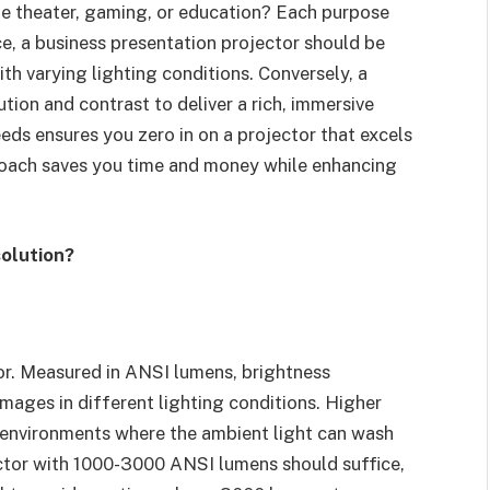
me theater, gaming, or education? Each purpose
e, a business presentation projector should be
th varying lighting conditions. Conversely, a
tion and contrast to deliver a rich, immersive
eeds ensures you zero in on a projector that excels
proach saves you time and money while enhancing
olution?
ctor. Measured in ANSI lumens, brightness
mages in different lighting conditions. Higher
t environments where the ambient light can wash
ector with 1000-3000 ANSI lumens should suffice,