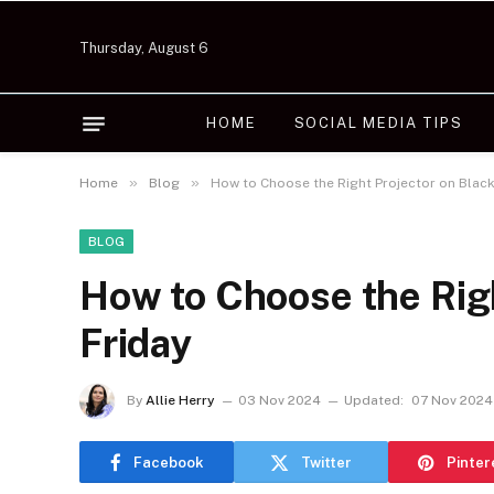
Thursday, August 6
HOME
SOCIAL MEDIA TIPS
»
»
Home
Blog
How to Choose the Right Projector on Black
BLOG
How to Choose the Righ
Friday
By
Allie Herry
03 Nov 2024
Updated:
07 Nov 2024
Facebook
Twitter
Pinter