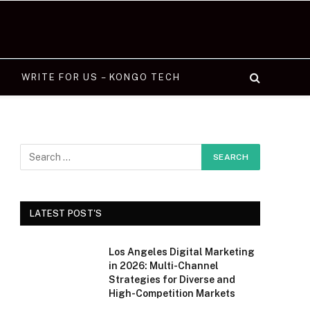
WRITE FOR US – KONGO TECH
LATEST POST'S
Los Angeles Digital Marketing
in 2026: Multi-Channel
Strategies for Diverse and
High-Competition Markets