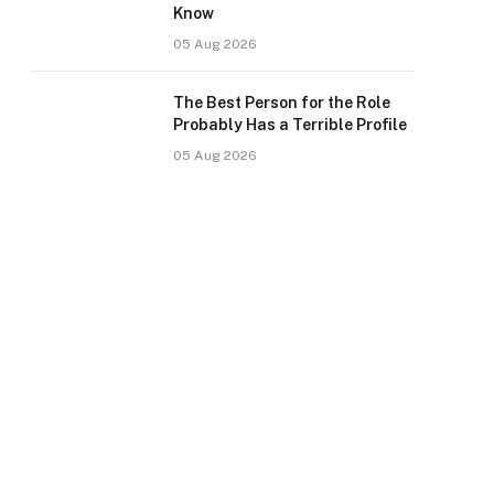
Know
05 Aug 2026
The Best Person for the Role
Probably Has a Terrible Profile
05 Aug 2026