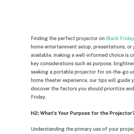
Finding the perfect projector on
Black Friday
home entertainment setup, presentations, or
available, making a well-informed choice is cr
key considerations such as purpose, brightnes
seeking a portable projector for on-the-go us
home theater experience, our tips will guide 
discover the factors you should prioritize an
Friday.
H2: What’s Your Purpose for the Projector
Understanding the primary use of your projecto