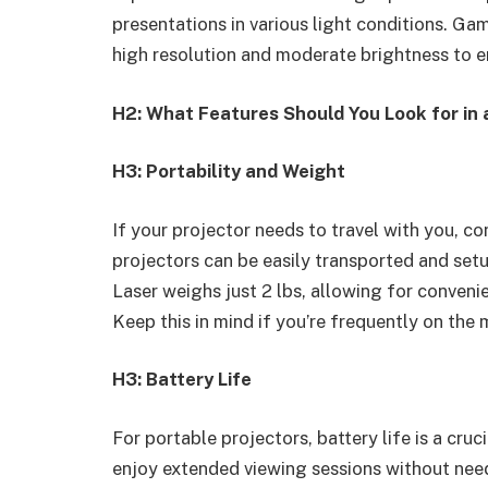
presentations in various light conditions. Ga
high resolution and moderate brightness to e
H2: What Features Should You Look for in 
H3: Portability and Weight
If your projector needs to travel with you, c
projectors can be easily transported and s
Laser weighs just 2 lbs, allowing for conveni
Keep this in mind if you’re frequently on the 
H3: Battery Life
For portable projectors, battery life is a cru
enjoy extended viewing sessions without need