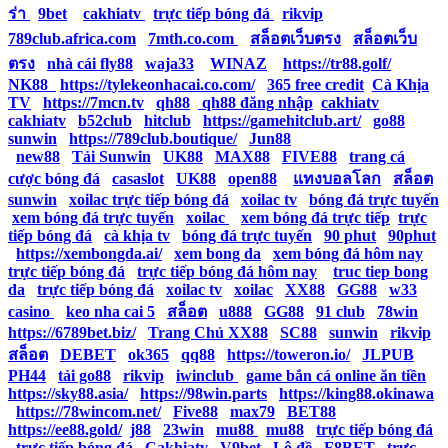
ร่า
|
9bet
|
cakhiatv
|
trực tiếp bóng đá
|
rikvip
|
789club.africa.com
|
7mth.co.com
|
สล็อตเว็บตรง
|
สล็อตเว็บ
ตรง
|
nhà cái fly88
|
waja33
|
WINAZ
|
https://tr88.golf/
|
NK88
|
https://tylekeonhacai.co.com/
|
365 free credit
|
Cà Khịa
TV
|
https://7mcn.tv
|
qh88
|
qh88 đăng nhập
|
cakhiatv
|
cakhiatv
|
b52club
|
hitclub
|
https://gamehitclub.art/
|
go88
|
sunwin
|
https://789club.boutique/
|
Jun88
|
new88
|
Tải Sunwin
|
UK88
|
MAX88
|
FIVE88
|
trang cá
cược bóng đá
|
casaslot
|
UK88
|
open88
|
แทงบอลโลก
|
สล็อต
|
sunwin
|
xoilac trực tiếp bóng đá
|
xoilac tv
|
bóng đá trực tuyến
|
xem bóng đá trực tuyến
|
xoilac
|
xem bóng đá trực tiếp
|
trực
tiếp bóng đá
|
cà khịa tv
|
bóng đá trực tuyến
|
90 phut
|
90phut
|
https://xembongda.ai/
|
xem bong da
|
xem bóng đá hôm nay
|
trực tiếp bóng đá
|
trực tiếp bóng đá hôm nay
|
truc tiep bong
da
|
trực tiếp bóng đá
|
xoilac tv
|
xoilac
|
XX88
|
GG88
|
w33
casino
|
keo nha cai 5
|
สล็อต
|
u888
|
GG88
|
91 club
|
78win
|
https://6789bet.biz/
|
Trang Chủ XX88
|
SC88
|
sunwin
|
rikvip
|
สล็อต
|
DEBET
|
ok365
|
qq88
|
https://toweron.io/
|
JLPUB
|
PH44
|
tải go88
|
rikvip
|
iwinclub
|
game bắn cá online ăn tiền
|
https://sky88.asia/
|
https://98win.parts
|
https://king88.okinawa
|
https://78wincom.net/
|
Five88
|
max79
|
BET88
|
https://ee88.gold/
|
j88
|
23win
|
mu88
|
mu88
|
trực tiếp bóng đá
|
trực tiếp bóng đá
|
Cakhiatv
|
V9bet
|
Lô đề
|
F8BET
|
trực