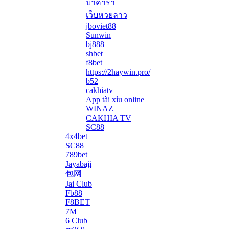
บาคาร่า
เว็บหวยลาว
jboviet88
Sunwin
bj888
shbet
f8bet
https://2haywin.pro/
b52
cakhiatv
App tài xỉu online
WINAZ
CAKHIA TV
SC88
4x4bet
SC88
789bet
Jayabaji
包网
Jai Club
Fb88
F8BET
7M
6 Club