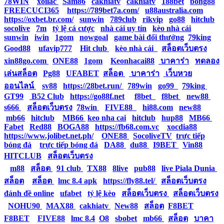
78WIN
|
xoilac
|
Sam86
|
cakhiatv
|
cakhiatv
|
188bet
|
bong88
|
FREECUCI365
|
https://789bet7a.com/
|
u88australia.com
|
https://oxbet.br.com/
|
sunwin
|
789club
|
rikvip
|
go88
|
hitclub
|
socolive
|
7m
|
tỷ lệ cá cược
|
nhà cái uy tín
|
kèo nhà cái
|
sunwin
|
iwin
|
1gom
|
nowgoal
|
game bài đổi thưởng
|
79king
|
Good88
|
ufavip777
|
Hit club
|
kèo nhà cái
|
สล็อตเว็บตรง
|
xin88go.com
|
ONE88
|
1gom
|
Keonhacai88
|
บาคาร่า
|
ทดลอง
เล่นสล็อต
|
Pg88
|
UFABET
|
สล็อต
|
บาคาร่า
|
เว็บหวย
ออนไลน์
|
sv88
|
https://28bet.run/
|
789win
|
go99
|
79king
|
GT99
|
B52 Club
|
https://go88f.net
|
f8bet
|
f8bet
|
new88
|
s666
|
สล็อตเว็บตรง
|
78win
|
FIVE88
|
hi88.com
|
new88
|
mb66
|
hitclub
|
MB66
|
keo nha cai
|
hitclub
|
hup88
|
MB66
|
Fabet
|
Red88
|
BOGA88
|
https://fb68.com.vc
|
xocdia88
|
https://www.jolibet.net.ph/
|
ONE88
|
SocoliveTV
|
trực tiếp
bóng đá
|
trực tiếp bóng đá
|
DA88
|
du88
|
I9BET
|
Vin88
|
HITCLUB
|
สล็อตเว็บตรง
|
m88
|
สล็อต
|
91 club
|
TX88
|
8live
|
pub88
|
live Piala Dunia
|
สล็อต
|
สล็อต
|
lmc 8.4 apk
|
https://fly88.tel/
|
สล็อตเว็บตรง
|
đánh đề online
|
ufabet
|
tỷ lệ kèo
|
สล็อตเว็บตรง
|
สล็อตเว็บตรง
|
NOHU90
|
MAX88
|
cakhiatv
|
New88
|
สล็อต
|
F8BET
|
F8BET
|
FIVE88
|
lmc 8.4
|
O8
|
sbobet
|
mb66
|
สล็อต
|
บาคา