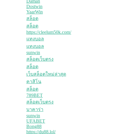
Daman
Dostwin
YaarWin
สล็อต
สล็อต
https://cleelum50k.com/
แทงบอล
แทงบอล
sunwin
สล็อตเว็บตรง
สล็อต
เว็บสล็อตใหม่ล่าสุด
คาสิโน
สล็อต
789BET
สล็อตเว็บตรง
บาคาร่า
sunwin
UFABET
Bong88
https://du88.lol/