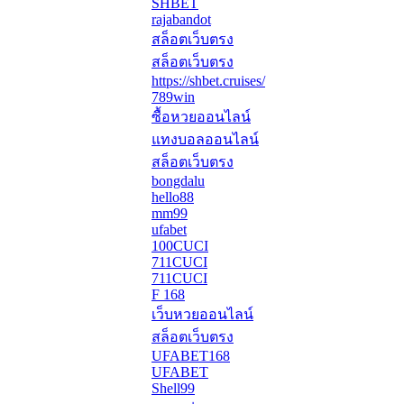
SHBET
rajabandot
สล็อตเว็บตรง
สล็อตเว็บตรง
https://shbet.cruises/
789win
ซื้อหวยออนไลน์
แทงบอลออนไลน์
สล็อตเว็บตรง
bongdalu
hello88
mm99
ufabet
100CUCI
711CUCI
711CUCI
F 168
เว็บหวยออนไลน์
สล็อตเว็บตรง
UFABET168
UFABET
Shell99