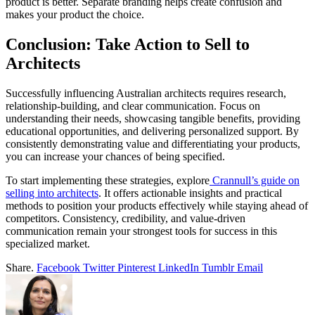
product is better. Separate branding helps create confusion and
makes your product the choice.
Conclusion: Take Action to Sell to
Architects
Successfully influencing Australian architects requires research,
relationship-building, and clear communication. Focus on
understanding their needs, showcasing tangible benefits, providing
educational opportunities, and delivering personalized support. By
consistently demonstrating value and differentiating your products,
you can increase your chances of being specified.
To start implementing these strategies, explore
Crannull’s guide on
selling into architects
. It offers actionable insights and practical
methods to position your products effectively while staying ahead of
competitors. Consistency, credibility, and value-driven
communication remain your strongest tools for success in this
specialized market.
Share.
Facebook
Twitter
Pinterest
LinkedIn
Tumblr
Email