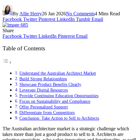
By
Allie Herry
26 Jan 2026
No Comments
4 Mins Read
Facebook
Twitter
Pinterest
LinkedIn
Tumblr
Email
Share
Facebook
Twitter
LinkedIn
Pinterest
Email
Table of Contents
Understand the Australian Architect Market
Build Strong Relationships
Showcase Product Benefits Clearly
Leverage Digital Resources
Provide Continuing Education Opportunities
Focus on Sustainability and Compliance
Offer Personalized Support
Differentiate from Competitors
Conclusion: Take Action to Sell to Architects
The Australian architecture market is a strategic challenge which
takes more than just a good product to sell to it. Architects are
selective specialists, who value innovation and functionality, as well