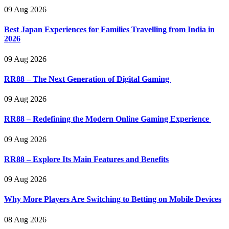
09 Aug 2026
Best Japan Experiences for Families Travelling from India in
2026
09 Aug 2026
RR88 – The Next Generation of Digital Gaming
09 Aug 2026
RR88 – Redefining the Modern Online Gaming Experience
09 Aug 2026
RR88 – Explore Its Main Features and Benefits
09 Aug 2026
Why More Players Are Switching to Betting on Mobile Devices
08 Aug 2026