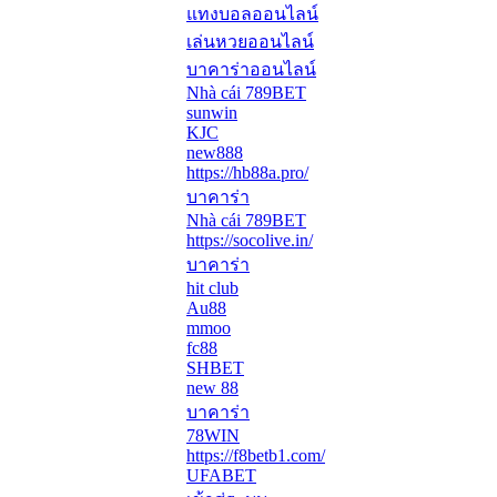
แทงบอลออนไลน์
เล่นหวยออนไลน์
บาคาร่าออนไลน์
Nhà cái 789BET
sunwin
KJC
new888
https://hb88a.pro/
บาคาร่า
Nhà cái 789BET
https://socolive.in/
บาคาร่า
hit club
Au88
mmoo
fc88
SHBET
new 88
บาคาร่า
78WIN
https://f8betb1.com/
UFABET