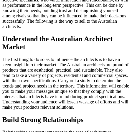
as performance in the long-term perspective. This can be done by
knowing their needs, building trust and distinguishing yourself
among rivals so that they can be influenced to make their decisions
successfully. The following is the way to sell to the Australian
architects.
Understand the Australian Architect
Market
The first thing to do so as to influence the architects is to have a
keen insight into their market. The Australian architects are proud of
products that are aesthetical, practical, and sustainable. They also
tend to take a variety of projects, residential and commercial spaces,
with their own specifications. Carry out a study to determine the
trends and project needs in the territory. This information will enable
you to make your messages unique so that they comply with the
interests that architects have in mind during product specifications.
Understanding your audience will lessen wastage of efforts and will
make your products relevant solutions.
Build Strong Relationships