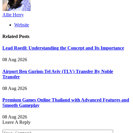
Allie Herry
Website
Related
Posts
Lead Roedl: Understanding the Concept and Its Importance
08 Aug 2026
Airport Ben Gurion-Tel Aviv (TLV) Transfer By Noble
Transfer
08 Aug 2026
Premium Games Online Thailand with Advanced Features and
Smooth Gameplay
08 Aug 2026
Leave A Reply