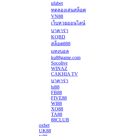
ufabet
ทดลองเล่นสล็อต
VN88
เว็บหวยออนไลน์
บาคาร่า
KQBD
สล็อต888
แทงบอล
ku88game.com
Socolive
WINAZ
CAKHIA TV
บาคาร่า
hi88
FB88
FIVE88
WI88
XO88
TA88
88CLUB
oxbet
UK88