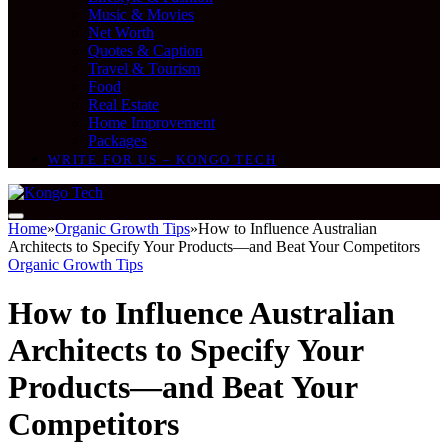
Music & Movies
Net Worth
Quotes & Caption
Travel & Tourism
Food
Real Estate
Home Improvement
Packages
WRITE FOR US – KONGO TECH
Home
»
Organic Growth Tips
»
How to Influence Australian
Architects to Specify Your Products—and Beat Your Competitors
Organic Growth Tips
How to Influence Australian
Architects to Specify Your
Products—and Beat Your
Competitors