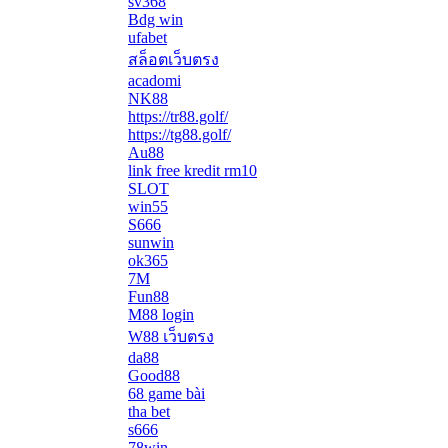
sv368
Bdg win
ufabet
สล็อตเว็บตรง
acadomi
</li
NK88
https://tr88.golf/
https://tg88.golf/
Au88
link free kredit rm10
SLOT
win55
S666
sunwin
ok365
7M
Fun88
M88 login
W88 เว็บตรง
da88
Good88
68 game bài
tha bet
s666
78win