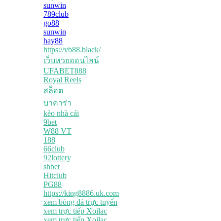
sunwin
789club
go88
sunwin
hay88
https://vb88.black/
เว็บหวยออนไลน์
UFABET888
Royal Reels
สล็อต
บาคาร่า
kèo nhà cái
9bet
W88 VT
188
66club
92lottery
shbet
Hitclub
PG88
https://king8886.uk.com
xem bóng đá trực tuyến
xem trực tiếp Xoilac
xem trực tiếp Xoilac