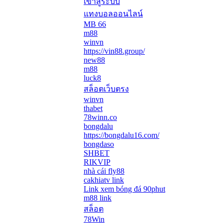
เข้าสู่ระบบ
แทงบอลออนไลน์
MB 66
m88
winvn
https://vin88.group/
new88
m88
luck8
สล็อตเว็บตรง
winvn
thabet
78winn.co
bongdalu
https://bongdalu16.com/
bongdaso
SHBET
RIKVIP
nhà cái fly88
cakhiatv link
Link xem bóng đá 90phut
m88 link
สล็อต
78Win