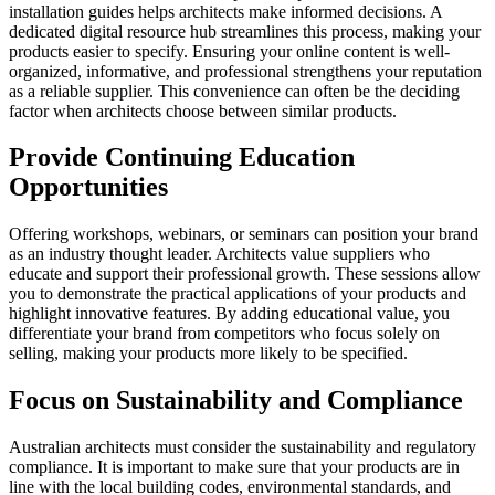
installation guides helps architects make informed decisions. A
dedicated digital resource hub streamlines this process, making your
products easier to specify. Ensuring your online content is well-
organized, informative, and professional strengthens your reputation
as a reliable supplier. This convenience can often be the deciding
factor when architects choose between similar products.
Provide Continuing Education
Opportunities
Offering workshops, webinars, or seminars can position your brand
as an industry thought leader. Architects value suppliers who
educate and support their professional growth. These sessions allow
you to demonstrate the practical applications of your products and
highlight innovative features. By adding educational value, you
differentiate your brand from competitors who focus solely on
selling, making your products more likely to be specified.
Focus on Sustainability and Compliance
Australian architects must consider the sustainability and regulatory
compliance. It is important to make sure that your products are in
line with the local building codes, environmental standards, and