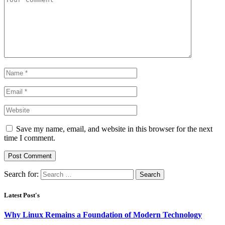
Save my name, email, and website in this browser for the next
time I comment.
Search for:
Latest Post's
Why Linux Remains a Foundation of Modern Technology