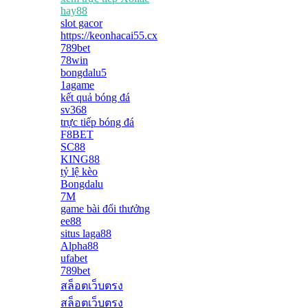
hay88
slot gacor
https://keonhacai55.cx
789bet
78win
bongdalu5
1agame
kết quả bóng đá
sv368
trực tiếp bóng đá
F8BET
SC88
KING88
tỷ lệ kèo
Bongdalu
7M
game bài đổi thưởng
ee88
situs laga88
Alpha88
ufabet
789bet
สล็อตเว็บตรง
สล็อตเว็บตรง