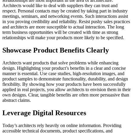
Relationships are most important in the area of architecture.
Architects would like to deal with suppliers they can trust and
respect. Personal contacts may be created by taking part in industry
meetings, seminars, and networking events. Such interactions assist
in you proving credibility and reliability. Resist pushy sales practices
and architects are more susceptible to actual interaction. The long
term business opportunities will be created with time as strong
relationships will make your products more likely to be specified.
Showcase Product Benefits Clearly
Architects want products that solve problems while enhancing
design. Highlighting your product’s benefits in a clear and concise
manner is essential. Use case studies, high-resolution images, and
product samples to demonstrate functionality, durability, and design
flexibility. By showing how your products have been successfully
applied in real projects, you allow architects to envision them in their
own designs. Clear, tangible benefits are often more persuasive than
abstract claims.
Leverage Digital Resources
Today’s architects rely heavily on online information. Providing
accessible technical documents, product specifications, and