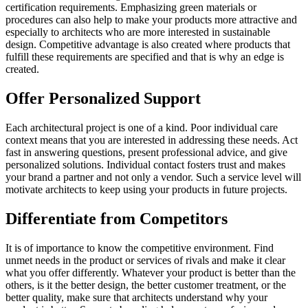
certification requirements. Emphasizing green materials or
procedures can also help to make your products more attractive and
especially to architects who are more interested in sustainable
design. Competitive advantage is also created where products that
fulfill these requirements are specified and that is why an edge is
created.
Offer Personalized Support
Each architectural project is one of a kind. Poor individual care
context means that you are interested in addressing these needs. Act
fast in answering questions, present professional advice, and give
personalized solutions. Individual contact fosters trust and makes
your brand a partner and not only a vendor. Such a service level will
motivate architects to keep using your products in future projects.
Differentiate from Competitors
It is of importance to know the competitive environment. Find
unmet needs in the product or services of rivals and make it clear
what you offer differently. Whatever your product is better than the
others, is it the better design, the better customer treatment, or the
better quality, make sure that architects understand why your