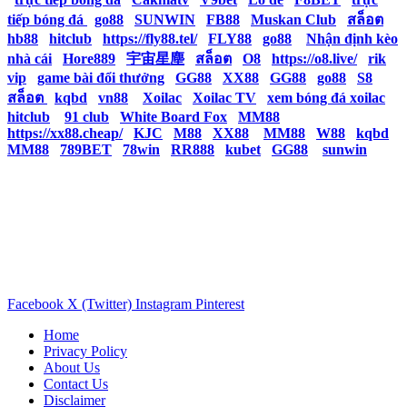
tiếp bóng đá
|
go88
|
SUNWIN
|
FB88
|
Muskan Club
|
สล็อต
|
hb88
|
hitclub
|
https://fly88.tel/
|
FLY88
|
go88
|
Nhận định kèo
nhà cái
|
Hore889
|
宇宙星塵
|
สล็อต
|
O8
|
https://o8.live/
|
rik
vip
|
game bài đổi thưởng
|
GG88
|
XX88
|
GG88
|
go88
|
S8
|
สล็อต
|
kqbd
|
vn88
|
Xoilac
|
Xoilac TV
|
xem bóng đá xoilac
|
hitclub
|
91 club
|
White Board Fox
|
MM88
|
https://xx88.cheap/
|
KJC
|
M88
|
XX88
|
MM88
|
W88
|
kqbd
|
MM88
|
789BET
|
78win
|
RR888
|
kubet
|
GG88
|
sunwin
Facebook
X (Twitter)
Instagram
Pinterest
Home
Privacy Policy
About Us
Contact Us
Disclaimer