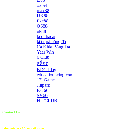
tx88
oxbet
max88
UK88
five88
QS88
uk88
keonhacai
kết quả bóng đá
Cà Khịa Bóng Đá
Yaar Win
6 Club
สล็อต
BDG Play
educationbeing.com
13l Game
Jilipark
KO66
SV66
HITCLUB
Contact Us
Email Us:
blooginga@gmail.com
|