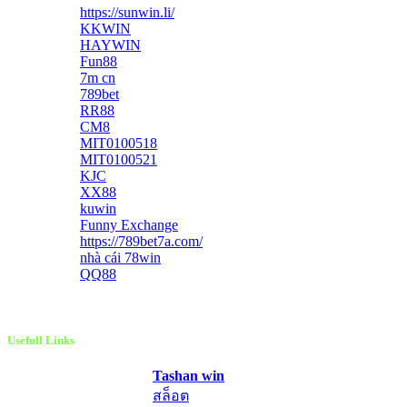
https://sunwin.li/
KKWIN
HAYWIN
Fun88
7m cn
789bet
RR88
CM8
MIT0100518
MIT0100521
KJC
XX88
kuwin
Funny Exchange
https://789bet7a.com/
nhà cái 78win
QQ88
Usefull Links
Tashan win
สล็อต