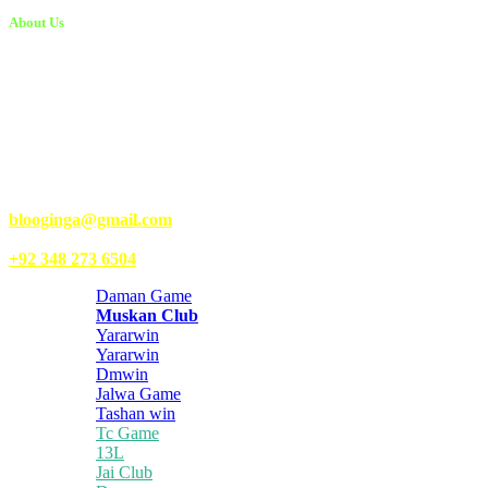
About Us
Kongo Tech is a website where you will get tips and tricks to grow
fast on social media and get information about technology, finance,
gaming, entertainment, lifestyle, health, and fitness news. You
should also write articles for Kongo Tech.
We’re accepting new partnerships right now.
Email Us:
blooginga@gmail.com
|
WhatsApp:
+92 348 273 6504
Daman Game
Muskan Club
Yararwin
Yararwin
Dmwin
Jalwa Game
Tashan win
Tc Game
13L
Jai Club