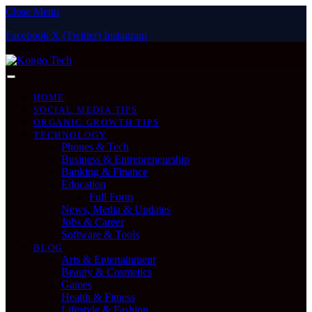
Close Menu
Facebook
X (Twitter)
Instagram
Sunday, August 9
HOME
SOCIAL MEDIA TIPS
ORGANIC GROWTH TIPS
TECHNOLOGY
Phones & Tech
Business & Entrepreneurship
Banking & Finance
Education
Full Form
News, Media & Updates
Jobs & Career
Software & Tools
BLOG
Arts & Entertainment
Beauty & Cosmetics
Games
Health & Fitness
Lifestyle & Fashion