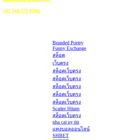
WhatsApp:
+92 348 273 6504
HelpFull Links
Here are some helpfull links for our user. hopefully you liked it.
Branded Poetry
Funny Exchange
สล็อต
เว็บตรง
สล็อตเว็บตรง
สล็อตเว็บตรง
สล็อตเว็บตรง
สล็อตเว็บตรง
สล็อตเว็บตรง
Scatter Hitam
สล็อตเว็บตรง
nha cai uy tin
แทงบอลออนไลน์
SHBET