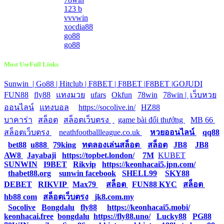
123 b
vvvwin
xocdia88
go88
go88
Most UseFull Links
Sunwin |
Go88 |
Hitclub |
F8BET |
F8BET |
F8BET |
GOJUDI
|
FUN88
|
fly88
|
แทงมวย
|
ufars
|
Okfun
|
78win
|
78win |
|
เว็บหวย
ออนไลน์
|
แทงบอล
|
https://socolive.in/
|
HZ88
|
บาคาร่า
|
สล็อต
|
สล็อตเว็บตรง
|
|
game bài đổi thưởng
|
MB 66
|
สล็อตเว็บตรง
|
neathfootballleague.co.uk
|
หวยออนไลน์
|
qq88
|
bet88
|
u888
|
79king
|
ทดลองเล่นสล็อต
|
สล็อต
|
JB8
|
JB8
|
AW8
|
Jayabaji
|
https://topbet.london/
|
7M
|
KUBET
|
SUNWIN
|
I9BET
|
Rikvip
|
https://keonhacai5.jpn.com/
|
thabet88.org
|
sunwin facebook
|
SHELL99
|
SKY88
|
DEBET
|
RIKVIP
|
Max79
|
สล็อต
|
FUN88 KYC
|
สล็อต
|
hb88 com
|
สล็อตเว็บตรง
|
jk8.com.my
|
Socolive
|
Bongdalu
|
fly88
|
https://keonhacai5.mobi/
|
keonhacai.free
|
bongdalu
|
https://fly88.uno/
|
Lucky88
|
PG88
|