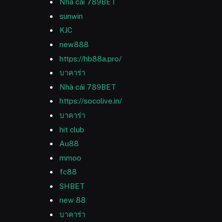
Nhà cái 789BET
sunwin
KJC
new888
https://hb88a.pro/
บาคาร่า
Nhà cái 789BET
https://socolive.in/
บาคาร่า
hit club
Au88
mmoo
fc88
SHBET
new 88
บาคาร่า