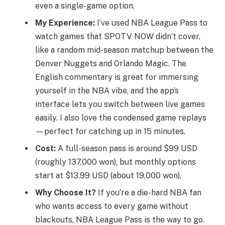
even a single-game option.
My Experience:
I’ve used NBA League Pass to
watch games that SPOTV NOW didn’t cover,
like a random mid-season matchup between the
Denver Nuggets and Orlando Magic. The
English commentary is great for immersing
yourself in the NBA vibe, and the app’s
interface lets you switch between live games
easily. I also love the condensed game replays
—perfect for catching up in 15 minutes.
Cost:
A full-season pass is around $99 USD
(roughly 137,000 won), but monthly options
start at $13.99 USD (about 19,000 won).
Why Choose It?
If you’re a die-hard NBA fan
who wants access to every game without
blackouts, NBA League Pass is the way to go.