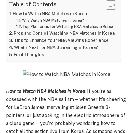
Table of Contents
How to Watch NBA Matches in Korea
Why Watch NBA Matches in Korea?
Top Platforms for Watching NBA Matches in Korea
Pros and Cons of Watching NBA Matches in Korea
Tips to Enhance Your NBA Viewing Experience
What’s Next for NBA Streaming in Korea?
Final Thoughts
How to Watch NBA Matches in Korea
: If you’re as
obsessed with the NBA as I am—whether it’s cheering
for LeBron James, marveling at Jalen Green’s 3-
pointers, or just soaking in the electric atmosphere of
a close game—you’re probably wondering how to
catch all the action live from Korea. As someone who’s