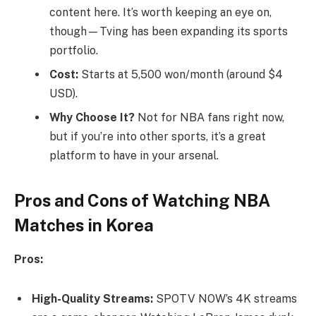
content here. It’s worth keeping an eye on,
though—Tving has been expanding its sports
portfolio.
Cost:
Starts at 5,500 won/month (around $4
USD).
Why Choose It?
Not for NBA fans right now,
but if you’re into other sports, it’s a great
platform to have in your arsenal.
Pros and Cons of Watching NBA
Matches in Korea
Pros:
High-Quality Streams:
SPOTV NOW’s 4K streams