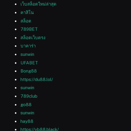
เว็บสล็อตใหม่ล่าสุด
คาสิโน
สล็อต
789BET
สล็อตเว็บตรง
บาคาร่า
sunwin
UFABET
Bong88
https://du88.lol/
sunwin
789club
go88
sunwin
hay88
https://vb88.black/