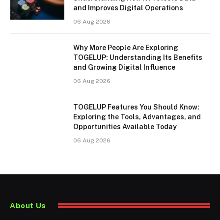
and Improves Digital Operations
06 Aug 2026
Why More People Are Exploring
TOGELUP: Understanding Its Benefits
and Growing Digital Influence
06 Aug 2026
TOGELUP Features You Should Know:
Exploring the Tools, Advantages, and
Opportunities Available Today
06 Aug 2026
About Us