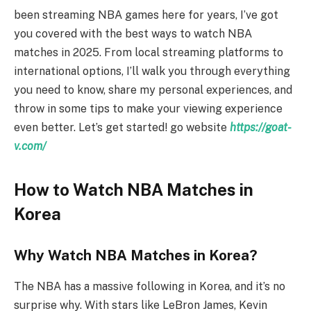
been streaming NBA games here for years, I’ve got
you covered with the best ways to watch NBA
matches in 2025. From local streaming platforms to
international options, I’ll walk you through everything
you need to know, share my personal experiences, and
throw in some tips to make your viewing experience
even better. Let’s get started! go website
https://goat-
v.com/
How to Watch NBA Matches in
Korea
Why Watch NBA Matches in Korea?
The NBA has a massive following in Korea, and it’s no
surprise why. With stars like LeBron James, Kevin