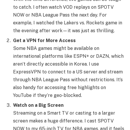
to catch. I often watch VOD replays on SPOTV
NOW or NBA League Pass the next day. For
example, I watched the Lakers vs. Rockets game in
the evening after work—it was just as thrilling.
Get a VPN for More Access
Some NBA games might be available on
international platforms like ESPN+ or DAZN, which
aren’t directly accessible in Korea. I use
ExpressVPN to connect to a US server and stream
through NBA League Pass without restrictions. It’s
also handy for accessing free highlights on
YouTube if they’re geo-blocked.
Watch on a Big Screen
Streaming on a Smart TV or casting to a larger
screen makes a huge difference. I cast SPOTV
NOW to my 65-inch TV for NBA games, and it feels