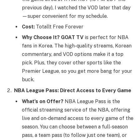
previous day), I watched the VOD later that day
—super convenient for my schedule.
Cost:
Totallt Free Forever
Why Choose It?
GOAT TV
is perfect for NBA
fans in Korea. The high-quality streams, Korean
commentary, and VOD options make it a top
pick. Plus, they cover other sports like the
Premier League, so you get more bang for your
buck.
NBA League Pass: Direct Access to Every Game
What’s on Offer?
NBA League Pass is the
official streaming service of the NBA, offering
live and on-demand access to every game of the
season. You can choose between a full-season
pass, a team pass (to follow just one team), or