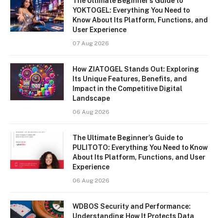
The Ultimate Beginner’s Guide to
YOKTOGEL: Everything You Need to
Know About Its Platform, Functions, and
User Experience
07 Aug 2026
How ZIATOGEL Stands Out: Exploring
Its Unique Features, Benefits, and
Impact in the Competitive Digital
Landscape
06 Aug 2026
The Ultimate Beginner’s Guide to
PULITOTO: Everything You Need to Know
About Its Platform, Functions, and User
Experience
06 Aug 2026
WDBOS Security and Performance:
Understanding How It Protects Data