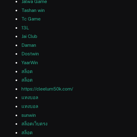
Jalwa Game
Tashan win
Tc Game
13L
Jai Club
Daman
Dostwin
YaarWin
สล็อต
สล็อต
https://cleelum50k.com/
แทงบอล
แทงบอล
sunwin
สล็อตเว็บตรง
สล็อต