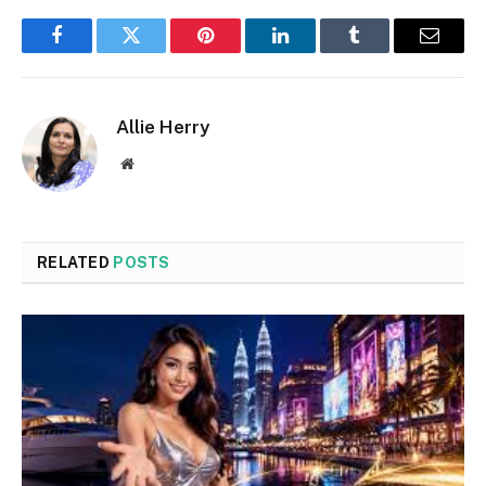
Facebook
Twitter
Pinterest
LinkedIn
Tumblr
Email
Allie Herry
Website
RELATED
POSTS