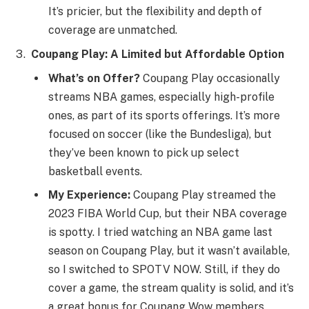
It’s pricier, but the flexibility and depth of
coverage are unmatched.
Coupang Play: A Limited but Affordable Option
What’s on Offer?
Coupang Play occasionally
streams NBA games, especially high-profile
ones, as part of its sports offerings. It’s more
focused on soccer (like the Bundesliga), but
they’ve been known to pick up select
basketball events.
My Experience:
Coupang Play streamed the
2023 FIBA World Cup, but their NBA coverage
is spotty. I tried watching an NBA game last
season on Coupang Play, but it wasn’t available,
so I switched to SPOTV NOW. Still, if they do
cover a game, the stream quality is solid, and it’s
a great bonus for Coupang Wow members.