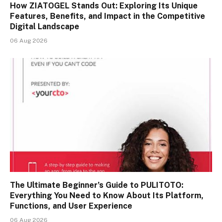
How ZIATOGEL Stands Out: Exploring Its Unique
Features, Benefits, and Impact in the Competitive
Digital Landscape
06 Aug 2026
The Ultimate Beginner’s Guide to PULITOTO:
Everything You Need to Know About Its Platform,
Functions, and User Experience
06 Aug 2026