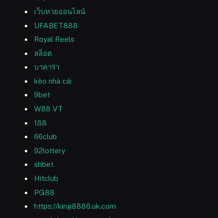
เว็บหวยออนไลน์
UFABET888
Royal Reels
สล็อต
บาคาร่า
kèo nhà cái
9bet
W88 VT
188
66club
92lottery
shbet
Hitclub
PG88
https://king8886.uk.com