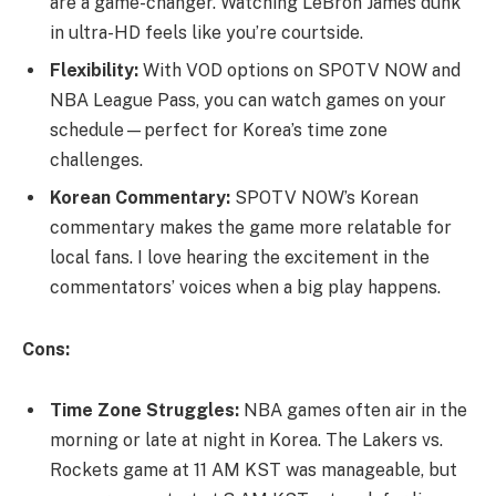
are a game-changer. Watching LeBron James dunk
in ultra-HD feels like you’re courtside.
Flexibility:
With VOD options on SPOTV NOW and
NBA League Pass, you can watch games on your
schedule—perfect for Korea’s time zone
challenges.
Korean Commentary:
SPOTV NOW’s Korean
commentary makes the game more relatable for
local fans. I love hearing the excitement in the
commentators’ voices when a big play happens.
Cons:
Time Zone Struggles:
NBA games often air in the
morning or late at night in Korea. The Lakers vs.
Rockets game at 11 AM KST was manageable, but