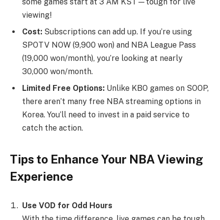
some games start at 3 AM KST—tough for live
viewing!
Cost:
Subscriptions can add up. If you’re using
SPOTV NOW (9,900 won) and NBA League Pass
(19,000 won/month), you’re looking at nearly
30,000 won/month.
Limited Free Options:
Unlike KBO games on SOOP,
there aren’t many free NBA streaming options in
Korea. You’ll need to invest in a paid service to
catch the action.
Tips to Enhance Your NBA Viewing
Experience
Use VOD for Odd Hours
With the time difference, live games can be tough