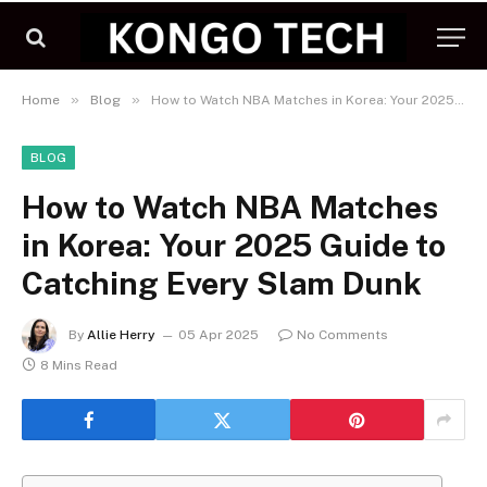
»
»
Home
Blog
How to Watch NBA Matches in Korea: Your 2025 Guide to Catching Every Slam Dunk
BLOG
How to Watch NBA Matches
in Korea: Your 2025 Guide to
Catching Every Slam Dunk
By
Allie Herry
05 Apr 2025
No Comments
8 Mins Read