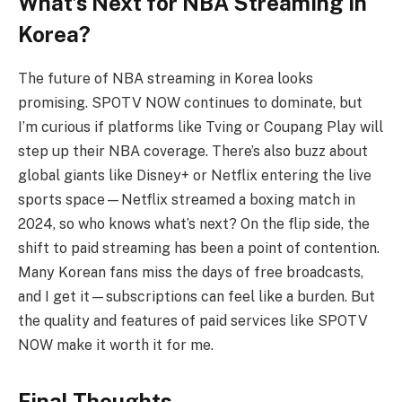
What’s Next for NBA Streaming in
Korea?
The future of NBA streaming in Korea looks
promising. SPOTV NOW continues to dominate, but
I’m curious if platforms like Tving or Coupang Play will
step up their NBA coverage. There’s also buzz about
global giants like Disney+ or Netflix entering the live
sports space—Netflix streamed a boxing match in
2024, so who knows what’s next? On the flip side, the
shift to paid streaming has been a point of contention.
Many Korean fans miss the days of free broadcasts,
and I get it—subscriptions can feel like a burden. But
the quality and features of paid services like SPOTV
NOW make it worth it for me.
Final Thoughts