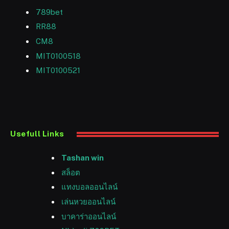
789bet
RR88
CM8
MIT0100518
MIT0100521
Usefull Links
Tashan win
สล็อต
แทงบอลออนไลน์
เล่นหวยออนไลน์
บาคาร่าออนไลน์