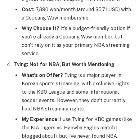
Cost:
7,890 won/month (around $5.71 USD) with
a Coupang Wow membership.
Why Choose It?
It’s a budget-friendly option if
you’re already a Coupang Wow member, but
don’t rely on it as your primary NBA streaming
service.
Tving: Not for NBA, But Worth Mentioning
What’s on Offer?
Tving is a major player in
Korean sports streaming, with exclusive rights
to the KBO League and some international
soccer events. However, they don’t currently
hold NBA streaming rights.
My Experience:
I use Tving for KBO games (like
the KIA Tigers vs. Hanwha Eagles match I
blogged about), but I’ve never found NBA