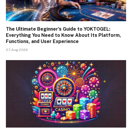
The Ultimate Beginner’s Guide to YOKTOGEL:
Everything You Need to Know About Its Platform,
Functions, and User Experience
07 Aug 2026