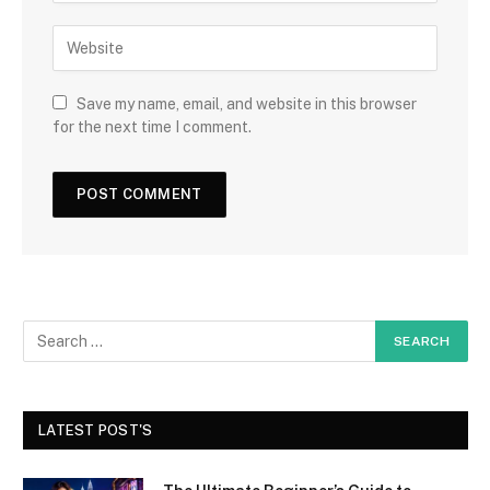
Save my name, email, and website in this browser
for the next time I comment.
LATEST POST'S