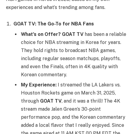
experiences and what’s trending among fans.
GOAT TV: The Go-To for NBA Fans
What’s on Offer?
GOAT TV
has been a reliable
choice for NBA streaming in Korea for years.
They hold rights to broadcast NBA games,
including regular season matchups, playoffs,
and even the Finals, often in 4K quality with
Korean commentary.
My Experience:
I streamed the LA Lakers vs.
Houston Rockets game on March 31, 2025,
through
GOAT TV
, and it was a thrill! The 4K
stream made Jalen Green’s 30-point
performance pop, and the Korean commentary
added a local flavor that I really enjoyed. Since
the game aired at 11 AM KST (10 PM EDT the