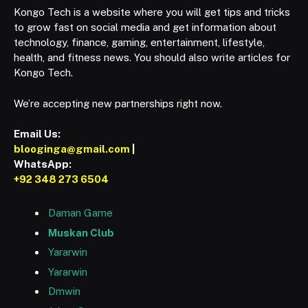
Kongo Tech is a website where you will get tips and tricks
to grow fast on social media and get information about
technology, finance, gaming, entertainment, lifestyle,
health, and fitness news. You should also write articles for
Kongo Tech.
We’re accepting new partnerships right now.
Email Us:
blooginga@gmail.com
|
WhatsApp:
+92 348 273 6504
Daman Game
Muskan Club
Yararwin
Yararwin
Dmwin