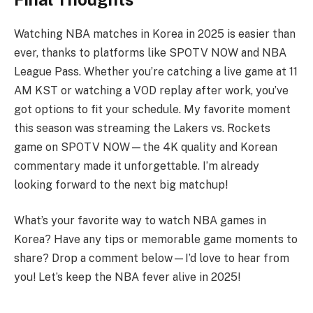
Watching NBA matches in Korea in 2025 is easier than
ever, thanks to platforms like SPOTV NOW and NBA
League Pass. Whether you’re catching a live game at 11
AM KST or watching a VOD replay after work, you’ve
got options to fit your schedule. My favorite moment
this season was streaming the Lakers vs. Rockets
game on SPOTV NOW—the 4K quality and Korean
commentary made it unforgettable. I’m already
looking forward to the next big matchup!
What’s your favorite way to watch NBA games in
Korea? Have any tips or memorable game moments to
share? Drop a comment below—I’d love to hear from
you! Let’s keep the NBA fever alive in 2025!