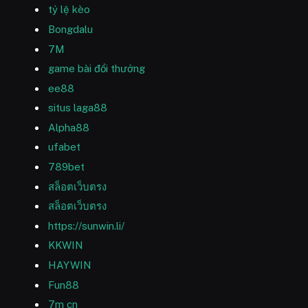
tỷ lệ kèo
Bongdalu
7M
game bài đổi thưởng
ee88
situs laga88
Alpha88
ufabet
789bet
สล็อตเว็บตรง
สล็อตเว็บตรง
https://sunwin.li/
KKWIN
HAYWIN
Fun88
7m cn