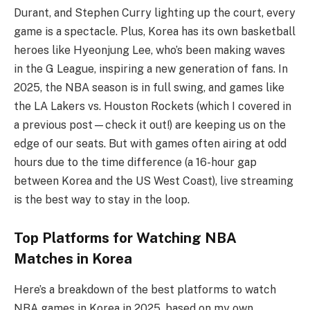
Durant, and Stephen Curry lighting up the court, every
game is a spectacle. Plus, Korea has its own basketball
heroes like Hyeonjung Lee, who’s been making waves
in the G League, inspiring a new generation of fans. In
2025, the NBA season is in full swing, and games like
the LA Lakers vs. Houston Rockets (which I covered in
a previous post—check it out!) are keeping us on the
edge of our seats. But with games often airing at odd
hours due to the time difference (a 16-hour gap
between Korea and the US West Coast), live streaming
is the best way to stay in the loop.
Top Platforms for Watching NBA
Matches in Korea
Here’s a breakdown of the best platforms to watch
NBA games in Korea in 2025, based on my own