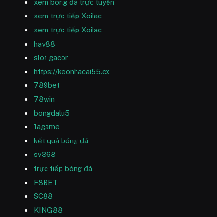
xem bóng đá trực tuyến
xem trực tiếp Xoilac
xem trực tiếp Xoilac
hay88
slot gacor
https://keonhacai55.cx
789bet
78win
bongdalu5
1agame
kết quả bóng đá
sv368
trực tiếp bóng đá
F8BET
SC88
KING88