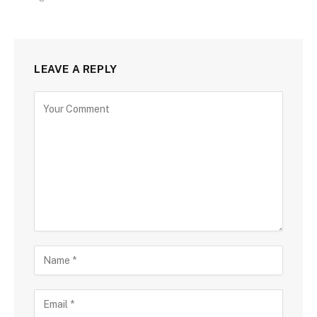
LEAVE A REPLY