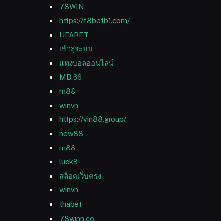
78WIN
https://f8betb1.com/
UFABET
เข้าสู่ระบบ
แทงบอลออนไลน์
MB 66
m88
winvn
https://vin88.group/
new88
m88
luck8
สล็อตเว็บตรง
winvn
thabet
78winn.co