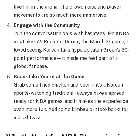
like I’m in the arena. The crowd noise and player
movements are so much more immersive.
Engage with the Community
Join the conversation on X with hashtags like #NBA
or #LakersVsRockets. During the March 31 game, I
loved seeing Korean fans hype up Jalen Green’s 30-
point performance—it made me feel part of a
global fanbase.
Snack Like You’re at the Game
Grab some fried chicken and beer—it’s a Korean
sports-watching tradition! I always have a spread
ready for NBA games, and it makes the experience
even more fun. Add some kimbap or tteokbokki for
a local twist.