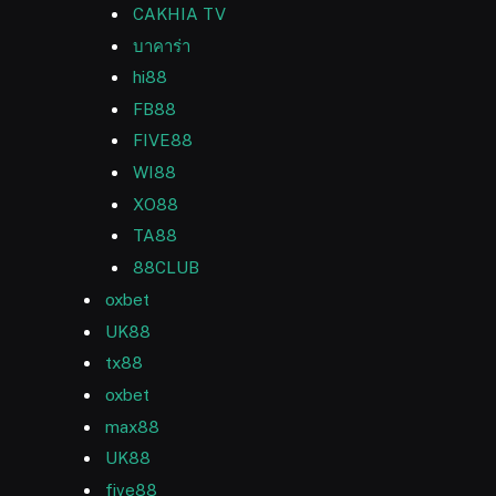
CAKHIA TV
บาคาร่า
hi88
FB88
FIVE88
WI88
XO88
TA88
88CLUB
oxbet
UK88
tx88
oxbet
max88
UK88
five88