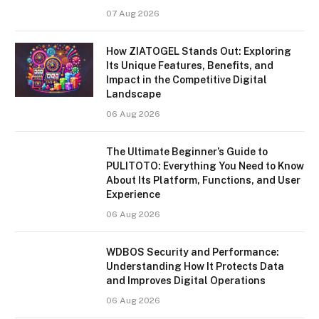
07 Aug 2026
How ZIATOGEL Stands Out: Exploring
Its Unique Features, Benefits, and
Impact in the Competitive Digital
Landscape
06 Aug 2026
The Ultimate Beginner’s Guide to
PULITOTO: Everything You Need to Know
About Its Platform, Functions, and User
Experience
06 Aug 2026
WDBOS Security and Performance:
Understanding How It Protects Data
and Improves Digital Operations
06 Aug 2026