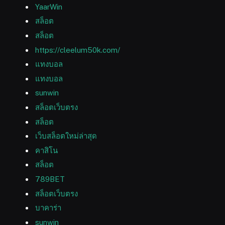
YaarWin
สล็อต
สล็อต
https://cleelum50k.com/
แทงบอล
แทงบอล
sunwin
สล็อตเว็บตรง
สล็อต
เว็บสล็อตใหม่ล่าสุด
คาสิโน
สล็อต
789BET
สล็อตเว็บตรง
บาคาร่า
sunwin