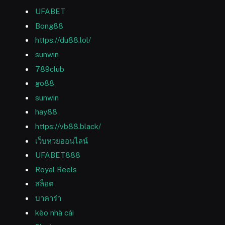
UFABET
Bong88
https://du88.lol/
sunwin
789club
go88
sunwin
hay88
https://vb88.black/
เว็บหวยออนไลน์
UFABET888
Royal Reels
สล็อต
บาคาร่า
kèo nhà cái