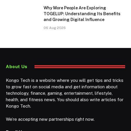
Why More People Are Exploring
TOGELUP: Understanding Its Benefits
and Growing Digital Influence
06 Aug 2026
About Us
Kongo Tech is a website where you will get tips and tricks
to grow fast on social media and get information about
technology, finance, gaming, entertainment, lifestyle,
health, and fitness news. You should also write articles for
Kongo Tech.
We’re accepting new partnerships right now.