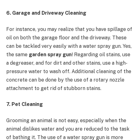
6. Garage and Driveway Cleaning
For instance, you may realize that you have spillage of
oil on both the garage floor and the driveway. These
can be tackled very easily with a water spray gun. Yes,
the same
garden spray gun
! Regarding oil stains, use
a degreaser, and for dirt and other stains, use a high-
pressure water to wash off. Additional cleaning of the
concrete can be done by the use of a rotary nozzle
attachment to get rid of stubborn stains.
7. Pet Cleaning
Grooming an animal is not easy, especially when the
animal dislikes water and you are reduced to the task
of bathing it. The use of a water spray gun is more