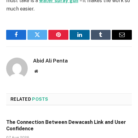
must take is a
water spray gun
– it makes the work so
much easier.
Facebook
Twitter
Pinterest
LinkedIn
Tumblr
Email
Abid Ali Penta
Website
RELATED
POSTS
The Connection Between Dewacash Link and User
Confidence
07 Aug 2026