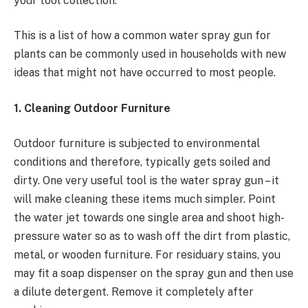
your tool collection.
This is a list of how a common
water spray gun for
plants can be commonly used in households with new
ideas that might not have occurred to most people.
1. Cleaning Outdoor Furniture
Outdoor furniture is subjected to environmental
conditions and therefore, typically gets soiled and
dirty. One very useful tool is the water spray gun – it
will make cleaning these items much simpler. Point
the water jet towards one single area and shoot high-
pressure water so as to wash off the dirt from plastic,
metal, or wooden furniture. For residuary stains, you
may fit a soap dispenser on the spray gun and then use
a dilute detergent. Remove it completely after