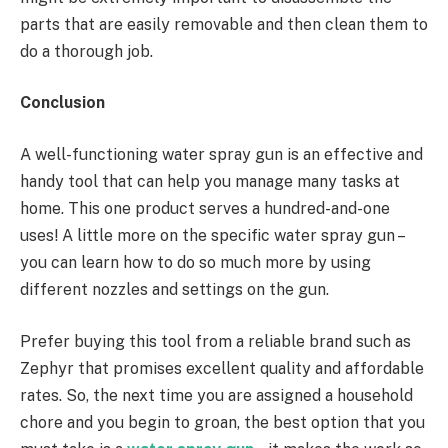
parts that are easily removable and then clean them to
do a thorough job.
Conclusion
A well-functioning water spray gun is an effective and
handy tool that can help you manage many tasks at
home. This one product serves a hundred-and-one
uses! A little more on the specific water spray gun –
you can learn how to do so much more by using
different nozzles and settings on the gun.
Prefer buying this tool from a reliable brand such as
Zephyr that promises excellent quality and affordable
rates. So, the next time you are assigned a household
chore and you begin to groan, the best option that you