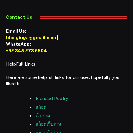
Contact Us
Email Us:
blooginga@gmail.com
|
WhatsApp:
+92 348 273 6504
HelpFull Links
Here are some helpfull links for our user. hopefully you
liked it.
Branded Poetry
สล็อต
เว็บตรง
สล็อตเว็บตรง
สล็อตเว็บตรง