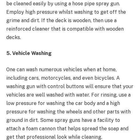
be cleaned easily by using a
hose pipe spray gun.
Employ high pressure whilst washing to get off the
grime and dirt. If the deck is wooden, then use a
reinforced cleaner that is compatible with wooden
decks.
5. Vehicle Washing
One can wash numerous vehicles when at home,
including cars, motorcycles, and even bicycles. A
washing gun with control buttons will ensure that your
vehicles are well washed with water. For rinsing, use a
low pressure for washing the car body and a high
pressure for washing the wheels and other parts with
ground in dirt. Some spray guns have a facility to
attach a foam cannon that helps spread the soap and
get that professional look while cleaning.