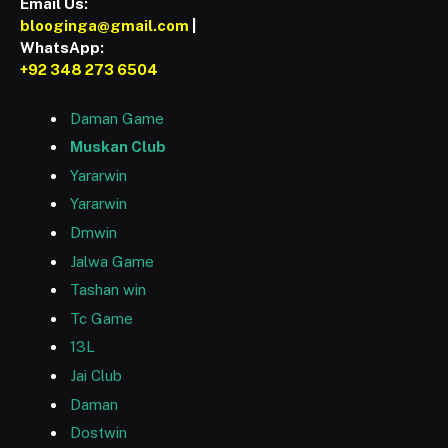
Email Us:
blooginga@gmail.com
|
WhatsApp:
+92 348 273 6504
Daman Game
Muskan Club
Yararwin
Yararwin
Dmwin
Jalwa Game
Tashan win
Tc Game
13L
Jai Club
Daman
Dostwin