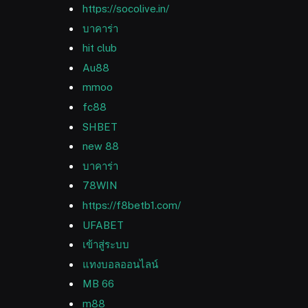
https://socolive.in/
บาคาร่า
hit club
Au88
mmoo
fc88
SHBET
new 88
บาคาร่า
78WIN
https://f8betb1.com/
UFABET
เข้าสู่ระบบ
แทงบอลออนไลน์
MB 66
m88