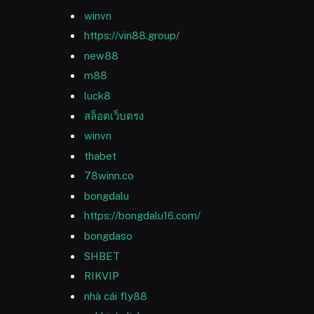
winvn
https://vin88.group/
new88
m88
luck8
สล็อตเว็บตรง
winvn
thabet
78winn.co
bongdalu
https://bongdalu16.com/
bongdaso
SHBET
RIKVIP
nhà cái fly88