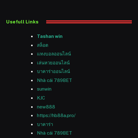
Usefull Links
Tashan win
สล็อต
แทงบอลออนไลน์
เล่นหวยออนไลน์
บาคาร่าออนไลน์
Nhà cái 789BET
sunwin
KJC
new888
https://hb88a.pro/
บาคาร่า
Nhà cái 789BET