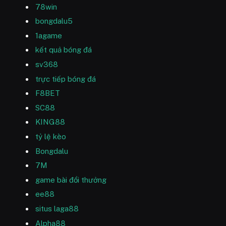
78win
bongdalu5
1agame
kết quả bóng đá
sv368
trực tiếp bóng đá
F8BET
SC88
KING88
tỷ lệ kèo
Bongdalu
7M
game bài đổi thưởng
ee88
situs laga88
Alpha88