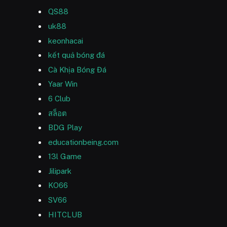
QS88
uk88
keonhacai
kết quả bóng đá
Cà Khịa Bóng Đá
Yaar Win
6 Club
สล็อต
BDG Play
educationbeing.com
13l Game
Jilipark
KO66
SV66
HITCLUB