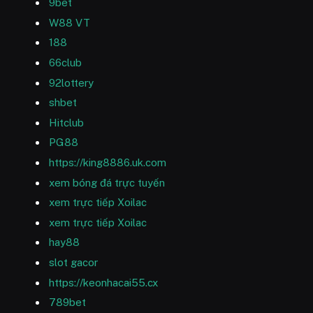
9bet
W88 VT
188
66club
92lottery
shbet
Hitclub
PG88
https://king8886.uk.com
xem bóng đá trực tuyến
xem trực tiếp Xoilac
xem trực tiếp Xoilac
hay88
slot gacor
https://keonhacai55.cx
789bet