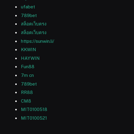
ufabet
789bet
สล็อตเว็บตรง
สล็อตเว็บตรง
https://sunwin.li/
KKWIN
HAYWIN
Fun88
7m cn
789bet
RR88
CM8
MIT0100518
MIT0100521