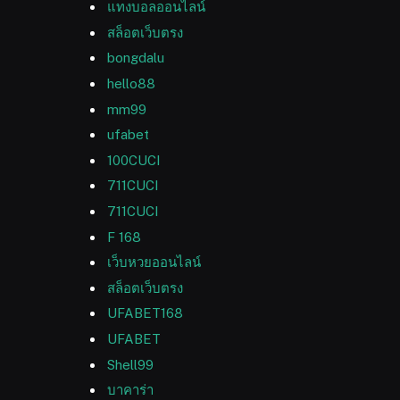
แทงบอลออนไลน์
สล็อตเว็บตรง
bongdalu
hello88
mm99
ufabet
100CUCI
711CUCI
711CUCI
F 168
เว็บหวยออนไลน์
สล็อตเว็บตรง
UFABET168
UFABET
Shell99
บาคาร่า