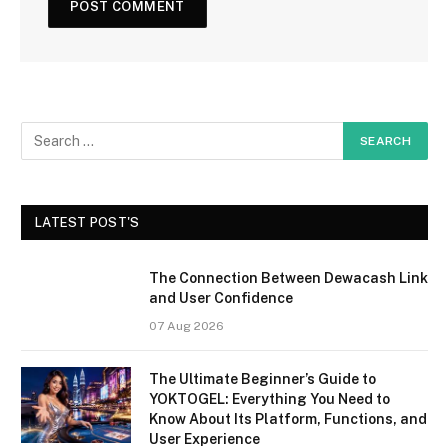
LATEST POST'S
The Connection Between Dewacash Link
and User Confidence
07 Aug 2026
The Ultimate Beginner’s Guide to
YOKTOGEL: Everything You Need to
Know About Its Platform, Functions, and
User Experience