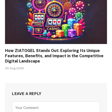
How ZIATOGEL Stands Out: Exploring Its Unique
Features, Benefits, and Impact in the Competitive
Digital Landscape
06 Aug 2026
LEAVE A REPLY