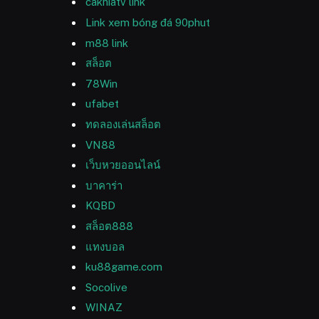
cakhiatv link
Link xem bóng đá 90phut
m88 link
สล็อต
78Win
ufabet
ทดลองเล่นสล็อต
VN88
เว็บหวยออนไลน์
บาคาร่า
KQBD
สล็อต888
แทงบอล
ku88game.com
Socolive
WINAZ