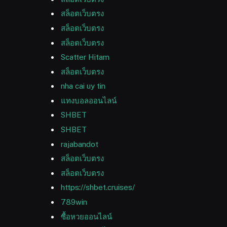
สล็อตเว็บตรง
สล็อตเว็บตรง
สล็อตเว็บตรง
Scatter Hitam
สล็อตเว็บตรง
nha cai uy tin
แทงบอลออนไลน์
SHBET
SHBET
rajabandot
สล็อตเว็บตรง
สล็อตเว็บตรง
https://shbet.cruises/
789win
ซื้อหวยออนไลน์