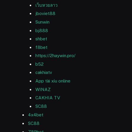
เว็บหวยลาว
jboviet88
Sunwin
bj888
shbet
f8bet
https://2haywin.pro/
b52
cakhiatv
App tài xỉu online
WINAZ
CAKHIA TV
SC88
4x4bet
SC88
789bet