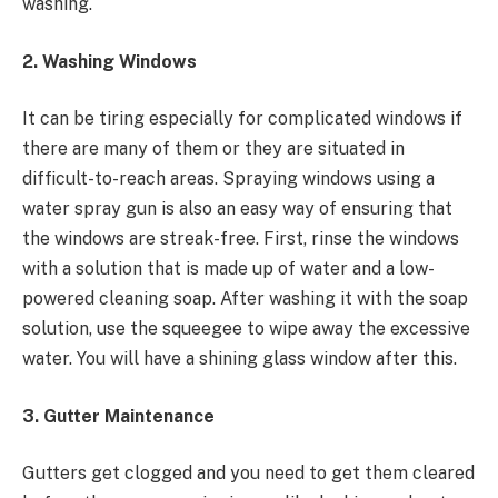
washing.
2. Washing Windows
It can be tiring especially for complicated windows if
there are many of them or they are situated in
difficult-to-reach areas. Spraying windows using a
water spray gun is also an easy way of ensuring that
the windows are streak-free. First, rinse the windows
with a solution that is made up of water and a low-
powered cleaning soap. After washing it with the soap
solution, use the squeegee to wipe away the excessive
water. You will have a shining glass window after this.
3. Gutter Maintenance
Gutters get clogged and you need to get them cleared