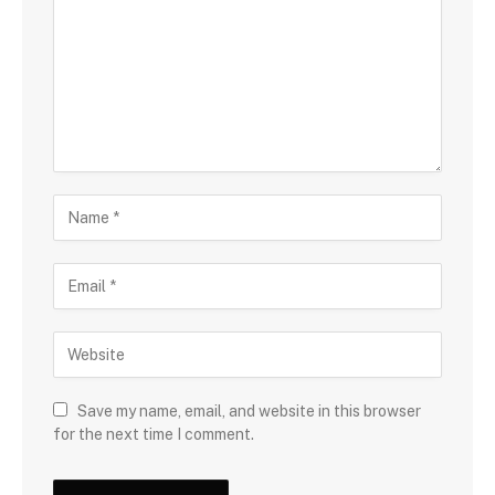
Save my name, email, and website in this browser
for the next time I comment.