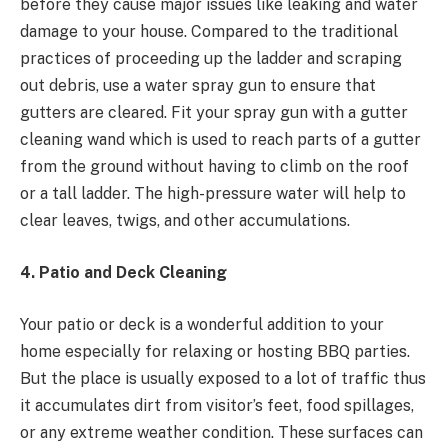
before they cause major issues like leaking and water
damage to your house. Compared to the traditional
practices of proceeding up the ladder and scraping
out debris, use a water spray gun to ensure that
gutters are cleared. Fit your spray gun with a gutter
cleaning wand which is used to reach parts of a gutter
from the ground without having to climb on the roof
or a tall ladder. The high-pressure water will help to
clear leaves, twigs, and other accumulations.
4. Patio and Deck Cleaning
Your patio or deck is a wonderful addition to your
home especially for relaxing or hosting BBQ parties.
But the place is usually exposed to a lot of traffic thus
it accumulates dirt from visitor’s feet, food spillages,
or any extreme weather condition. These surfaces can