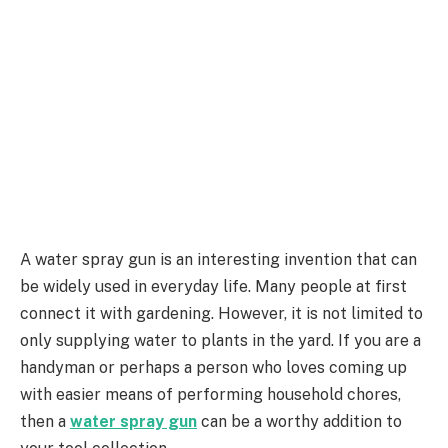
A water spray gun is an interesting invention that can
be widely used in everyday life. Many people at first
connect it with gardening. However, it is not limited to
only supplying water to plants in the yard. If you are a
handyman or perhaps a person who loves coming up
with easier means of performing household chores,
then a
water spray gun
can be a worthy addition to