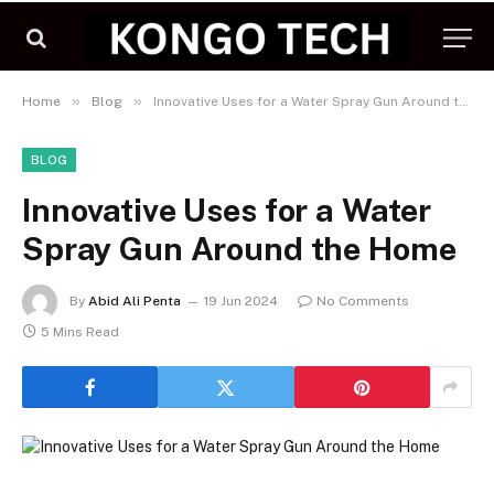
»
»
Home
Blog
Innovative Uses for a Water Spray Gun Around the Home
BLOG
Innovative Uses for a Water
Spray Gun Around the Home
By
Abid Ali Penta
19 Jun 2024
No Comments
5 Mins Read