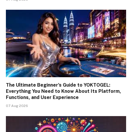
The Ultimate Beginner’s Guide to YOKTOGEL:
Everything You Need to Know About Its Platform,
Functions, and User Experience
07 Aug 2026