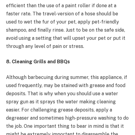
efficient than the use of a paint roller if done at a
faster rate. The travel-version of a hose should be
used to wet the fur of your pet, apply pet-friendly
shampoo, and finally rinse. Just to be on the safe side,
avoid using a setting that will upset your pet or put it
through any level of pain or stress.
8. Cleaning Grills and BBQs
Although barbecuing during summer, this appliance, if
used frequently, may be stained with grease and food
deposits. That is why when you should use a water
spray gun as it sprays the water making cleaning
easier. For challenging grease deposits, apply a
degreaser and sometimes high-pressure washing to do
the job. One important thing to bear in mind is that it
might be extremely important to disassemble the