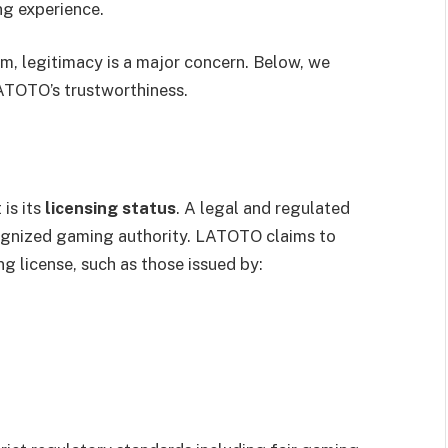
g experience.
m, legitimacy is a major concern. Below, we
ATOTO’s trustworthiness.
 is its
licensing status
. A legal and regulated
cognized gaming authority. LATOTO claims to
g license, such as those issued by: