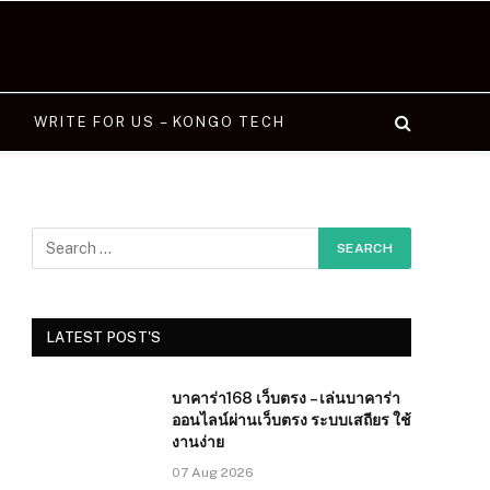
WRITE FOR US – KONGO TECH
LATEST POST'S
บาคาร่า168 เว็บตรง – เล่นบาคาร่า
ออนไลน์ผ่านเว็บตรง ระบบเสถียร ใช้
งานง่าย
07 Aug 2026