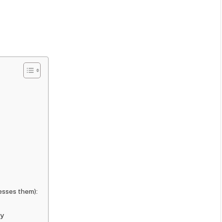
sses them):
y