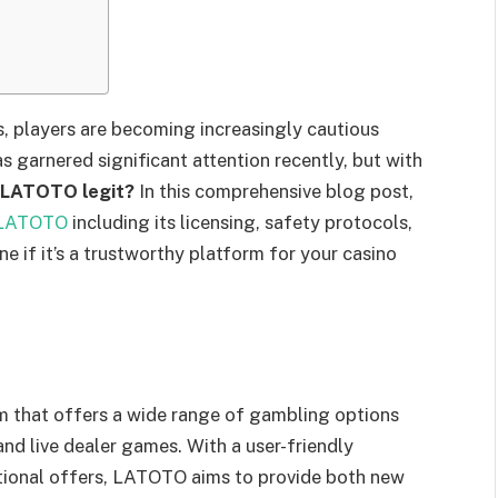
os, players are becoming increasingly cautious
garnered significant attention recently, but with
 LATOTO legit?
In this comprehensive blog post,
LATOTO
including its licensing, safety protocols,
e if it’s a trustworthy platform for your casino
m that offers a wide range of gambling options
and live dealer games. With a user-friendly
tional offers, LATOTO aims to provide both new