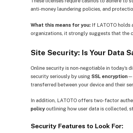
These licenses require casinos to adhere to s
anti-money laundering policies, and protectio
What this means for you:
If LATOTO holds a 
organizations, it strongly suggests that the c
Site Security: Is Your Data S
Online security is non-negotiable in today’s
security seriously by using
SSL encryption
—a
transferred between your device and their ser
In addition, LATOTO offers two-factor authen
policy
outlining how user data is collected, s
Security Features to Look For: