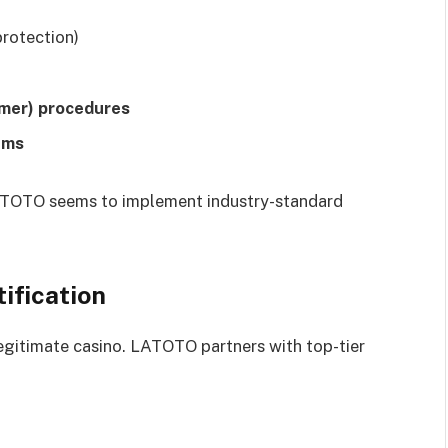
protection)
mer) procedures
ems
ATOTO seems to implement industry-standard
ification
egitimate casino. LATOTO partners with top-tier