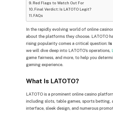
Red Flags to Watch Out For
Final Verdict: Is LATOTO Legit?
FAQs
In the rapidly evolving world of online casin
about the platforms they choose. LATOTO has 
rising popularity comes a critical question:
Is
we will dive deep into LATOTO’s operations,
game fairness, and more, to help you determin
gaming experience.
What Is LATOTO?
LATOTO is a prominent online casino platfor
including slots, table games, sports betting, 
interface, sleek design, and numerous promo