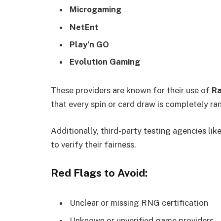
Microgaming
NetEnt
Play’n GO
Evolution Gaming
These providers are known for their use of
Ra
that every spin or card draw is completely ra
Additionally, third-party testing agencies lik
to verify their fairness.
Red Flags to Avoid:
Unclear or missing RNG certification
Unknown or unverified game providers