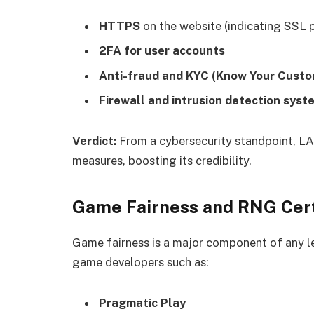
HTTPS
on the website (indicating SSL 
2FA for user accounts
Anti-fraud and KYC (Know Your Custo
Firewall and intrusion detection syst
Verdict:
From a cybersecurity standpoint, L
measures, boosting its credibility.
Game Fairness and RNG Cert
Game fairness is a major component of any l
game developers such as:
Pragmatic Play