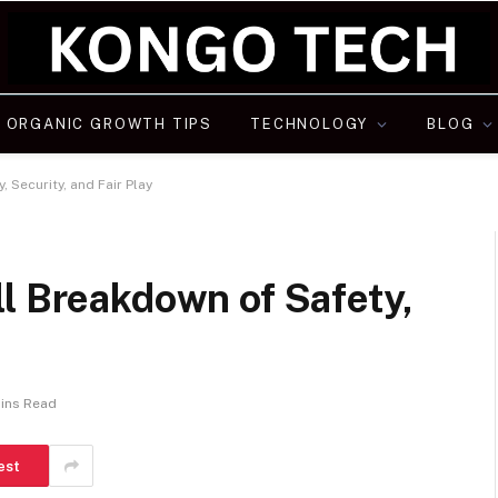
ORGANIC GROWTH TIPS
TECHNOLOGY
BLOG
 Security, and Fair Play
l Breakdown of Safety,
ins Read
est