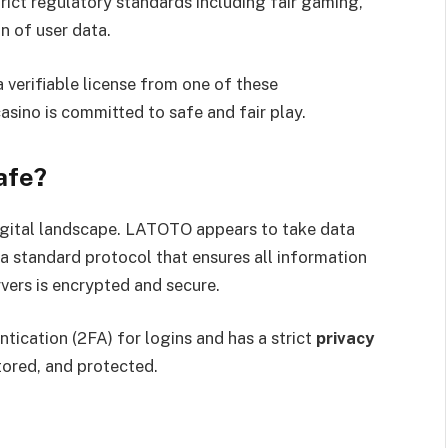
trict regulatory standards including fair gaming,
n of user data.
verifiable license from one of these
asino is committed to safe and fair play.
afe?
 digital landscape. LATOTO appears to take data
 standard protocol that ensures all information
vers is encrypted and secure.
tication (2FA) for logins and has a strict
privacy
tored, and protected.