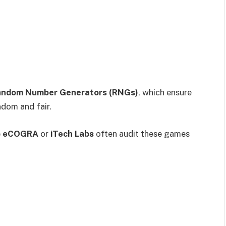
ndom Number Generators (RNGs)
, which ensure
ndom and fair.
e
eCOGRA
or
iTech Labs
often audit these games