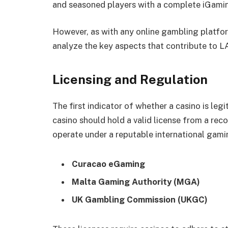
and seasoned players with a complete iGamin
However, as with any online gambling platfor
analyze the key aspects that contribute to L
Licensing and Regulation
The first indicator of whether a casino is legit
casino should hold a valid license from a re
operate under a reputable international gamin
Curacao eGaming
Malta Gaming Authority (MGA)
UK Gambling Commission (UKGC)