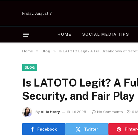
Friday, August 7
HOME
SOCIAL MEDIA TIPS
»
»
Home
Blog
Is LATOTO Legit? A Full Breakdown of Safety,
BLOG
Is LATOTO Legit? A Ful
Security, and Fair Play
By
Allie Herry
19 Jul 2025
No Comments
6 M
Facebook
Twitter
Pinter