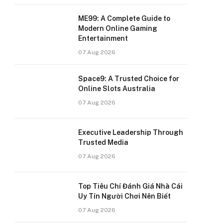
ME99: A Complete Guide to
Modern Online Gaming
Entertainment
07 Aug 2026
Space9: A Trusted Choice for
Online Slots Australia
07 Aug 2026
Executive Leadership Through
Trusted Media
07 Aug 2026
Top Tiêu Chí Đánh Giá Nhà Cái
Uy Tín Người Chơi Nên Biết
07 Aug 2026