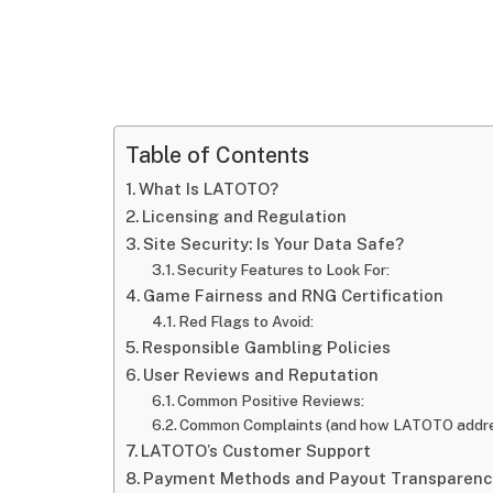
Table of Contents
What Is LATOTO?
Licensing and Regulation
Site Security: Is Your Data Safe?
Security Features to Look For:
Game Fairness and RNG Certification
Red Flags to Avoid:
Responsible Gambling Policies
User Reviews and Reputation
Common Positive Reviews:
Common Complaints (and how LATOTO addre
LATOTO’s Customer Support
Payment Methods and Payout Transparenc