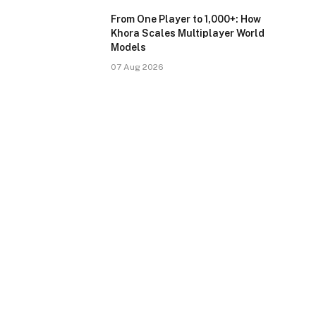
From One Player to 1,000+: How
Khora Scales Multiplayer World
Models
07 Aug 2026