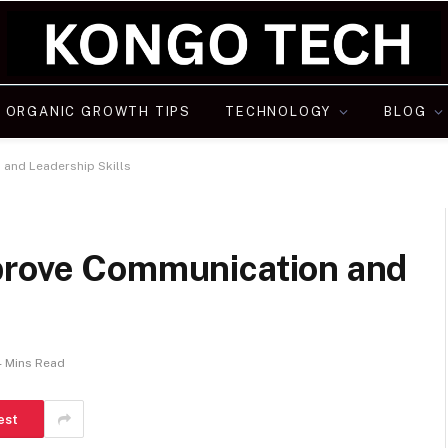
ORGANIC GROWTH TIPS
TECHNOLOGY
BLOG
and Leadership Skills
prove Communication and
4 Mins Read
est