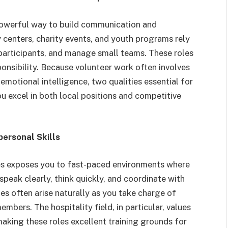
a powerful way to build communication and
 centers, charity events, and youth programs rely
t participants, and manage small teams. These roles
onsibility. Because volunteer work often involves
emotional intelligence, two qualities essential for
u excel in both local positions and competitive
personal Skills
ues exposes you to fast-paced environments where
speak clearly, think quickly, and coordinate with
es often arise naturally as you take charge of
bers. The hospitality field, in particular, values
king these roles excellent training grounds for