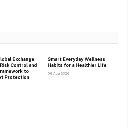
obal Exchange
Smart Everyday Wellness
Risk Control and
Habits for a Healthier Life
Framework to
06 Aug 2026
t Protection