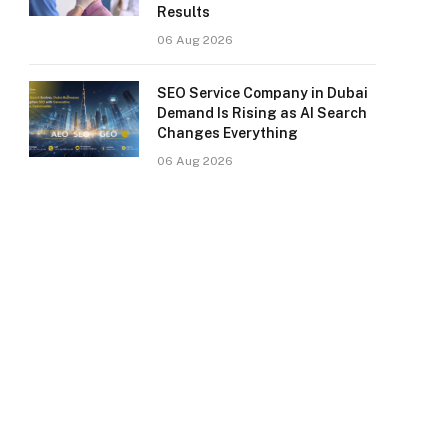
Results
06 Aug 2026
SEO Service Company in Dubai
Demand Is Rising as AI Search
Changes Everything
06 Aug 2026