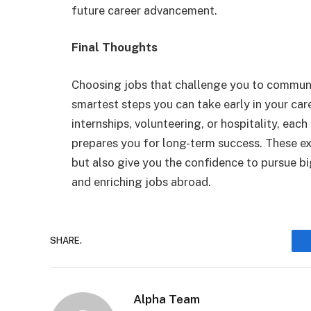
future career advancement.
Final Thoughts
Choosing jobs that challenge you to communic
smartest steps you can take early in your car
internships, volunteering, or hospitality, each
prepares you for long-term success. These ex
but also give you the confidence to pursue b
and enriching jobs abroad.
SHARE.
Alpha Team