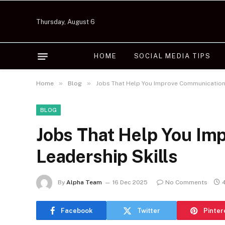
Thursday, August 6
HOME
SOCIAL MEDIA TIPS
»
»
Home
Blog
Jobs That Help You Improve Communication 
BLOG
Jobs That Help You Im
Leadership Skills
By
Alpha Team
16 Dec 2025
No Comments
Facebook
Twitter
Pinter