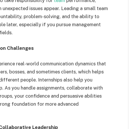
o take responsibility for
team
performance,
 unexpected issues appear. Leading a small team
untability, problem-solving, and the ability to
ble later, especially if you pursue management
ields.
ion Challenges
perience real-world communication dynamics that
rs, bosses, and sometimes clients, which helps
ifferent people. Internships also help you
p. As you handle assignments, collaborate with
roups, your confidence and persuasive abilities
trong foundation for more advanced
ollaborative Leadership