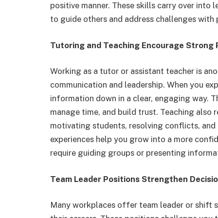
positive manner. These skills carry over int
to guide others and address challenges with 
Tutoring and Teaching Encourage Strong P
Working as a tutor or assistant teacher is an
communication and leadership. When you expl
information down in a clear, engaging way. Thi
manage time, and build trust. Teaching also 
motivating students, resolving conflicts, and
experiences help you grow into a more confid
require guiding groups or presenting informa
Team Leader Positions Strengthen Decisio
Many workplaces offer team leader or shift s