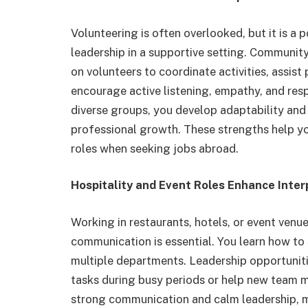
Volunteering is often overlooked, but it is 
leadership in a supportive setting. Community
on volunteers to coordinate activities, assis
encourage active listening, empathy, and resp
diverse groups, you develop adaptability and 
professional growth. These strengths help yo
roles when seeking jobs abroad.
Hospitality and Event Roles Enhance Inter
Working in restaurants, hotels, or event ven
communication is essential. You learn how to 
multiple departments. Leadership opportuniti
tasks during busy periods or help new team mem
strong communication and calm leadership, ma