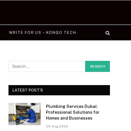
WRITE FOR US – KONGO TECH
LATEST POST'S
Plumbing Services Dubai:
Professional Solutions for
Homes and Businesses
06 Aug 2026