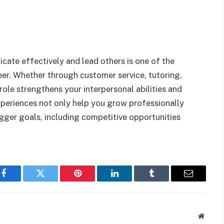
ate effectively and lead others is one of the
eer. Whether through customer service, tutoring,
 role strengthens your interpersonal abilities and
periences not only help you grow professionally
igger goals, including competitive opportunities
Facebook
Twitter
Pinterest
LinkedIn
Tumblr
Email
Websit