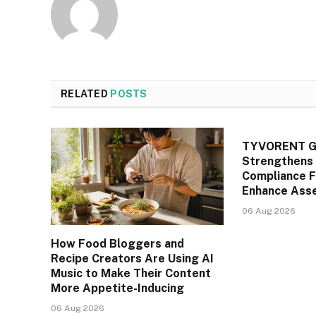
RELATED
POSTS
TYVORENT Gl
Strengthens 
Compliance 
Enhance Asse
06 Aug 2026
How Food Bloggers and
Recipe Creators Are Using AI
Music to Make Their Content
More Appetite-Inducing
06 Aug 2026