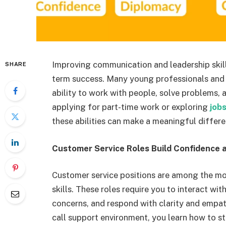
Improving communication and leadership skill
SHARE
term success. Many young professionals and s
ability to work with people, solve problems,
applying for part-time work or exploring
job
these abilities can make a meaningful differe
Customer Service Roles Build Confidence a
Customer service positions are among the m
skills. These roles require you to interact wit
concerns, and respond with clarity and empathy
call support environment, you learn how to st