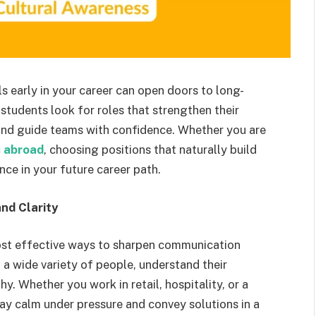
s early in your career can open doors to long-
tudents look for roles that strengthen their
 and guide teams with confidence. Whether you are
s abroad
, choosing positions that naturally build
nce in your future career path.
nd Clarity
ost effective ways to sharpen communication
h a wide variety of people, understand their
. Whether you work in retail, hospitality, or a
ay calm under pressure and convey solutions in a