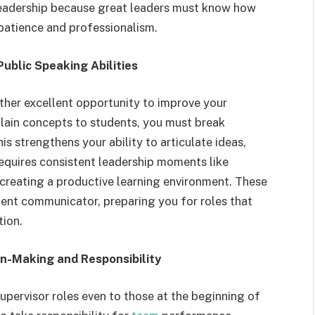
o leadership because great leaders must know how
patience and professionalism.
ublic Speaking Abilities
other excellent opportunity to improve your
ain concepts to students, you must break
s strengthens your ability to articulate ideas,
requires consistent leadership moments like
 creating a productive learning environment. These
ent communicator, preparing you for roles that
tion.
n-Making and Responsibility
upervisor roles even to those at the beginning of