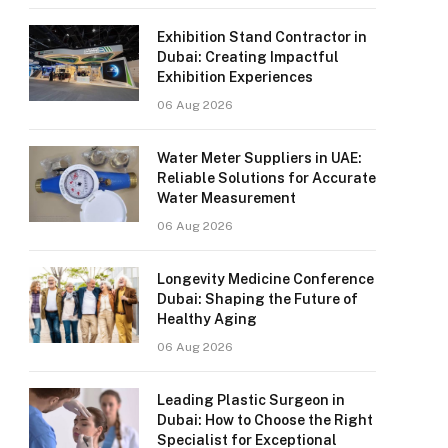
Exhibition Stand Contractor in
Dubai: Creating Impactful
Exhibition Experiences
06 Aug 2026
Water Meter Suppliers in UAE:
Reliable Solutions for Accurate
Water Measurement
06 Aug 2026
Longevity Medicine Conference
Dubai: Shaping the Future of
Healthy Aging
06 Aug 2026
Leading Plastic Surgeon in
Dubai: How to Choose the Right
Specialist for Exceptional