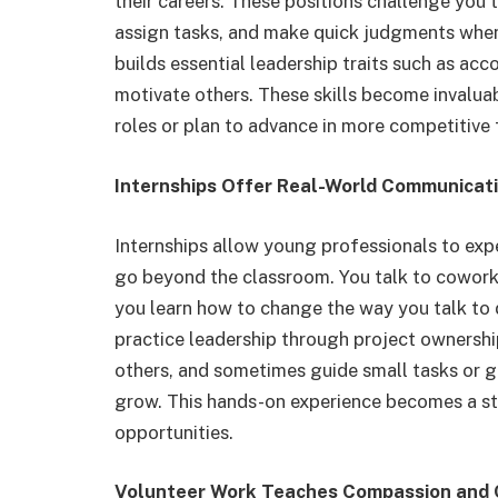
their careers. These positions challenge you t
assign tasks, and make quick judgments when
builds essential leadership traits such as acco
motivate others. These skills become invalua
roles or plan to advance in more competitive f
Internships Offer Real-World Communicat
Internships allow young professionals to ex
go beyond the classroom. You talk to coworke
you learn how to change the way you talk to d
practice leadership through project ownershi
others, and sometimes guide small tasks or g
grow. This hands-on experience becomes a s
opportunities.
Volunteer Work Teaches Compassion and C