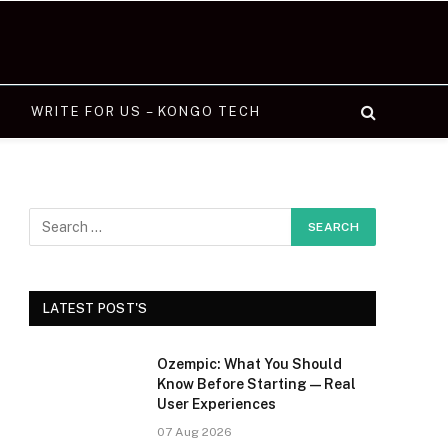
WRITE FOR US – KONGO TECH
LATEST POST'S
Ozempic: What You Should
Know Before Starting — Real
User Experiences
07 Aug 2026