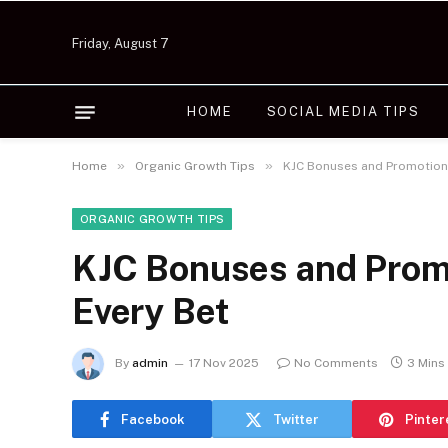
Friday, August 7
HOME
SOCIAL MEDIA TIPS
»
»
Home
Organic Growth Tips
KJC Bonuses and Promotions
ORGANIC GROWTH TIPS
KJC Bonuses and Promo
Every Bet
By
admin
17 Nov 2025
No Comments
3 Mins
Facebook
Twitter
Pinter