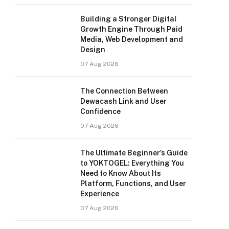
Building a Stronger Digital
Growth Engine Through Paid
Media, Web Development and
Design
07 Aug 2026
The Connection Between
Dewacash Link and User
Confidence
07 Aug 2026
The Ultimate Beginner’s Guide
to YOKTOGEL: Everything You
Need to Know About Its
Platform, Functions, and User
Experience
07 Aug 2026