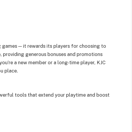
 games — it rewards its players for choosing to
e, providing generous bonuses and promotions
you’re a new member or a long-time player, KJC
u place.
owerful tools that extend your playtime and boost