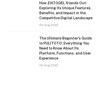
How ZIATOGEL Stands Out:
Exploring Its Unique Features,
Benefits, and Impact in the
Competitive Digital Landscape
06 Aug 2026
The Ultimate Beginner’s Guide
to PULITOTO: Everything You
Need to Know About Its
Platform, Functions, and User
Experience
06 Aug 2026