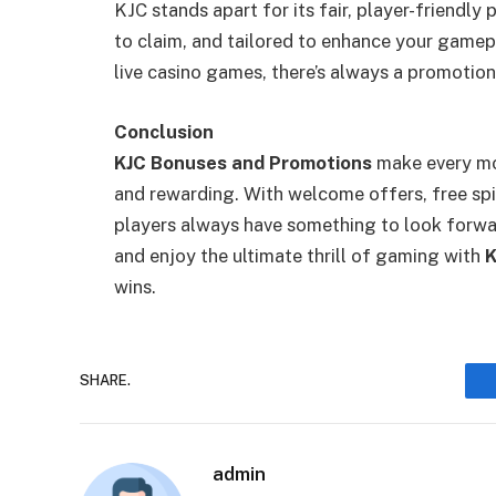
KJC stands apart for its fair, player-friendly
to claim, and tailored to enhance your gamep
live casino games, there’s always a promotion
Conclusion
KJC Bonuses and Promotions
make every mo
and rewarding. With welcome offers, free spi
players always have something to look forwar
and enjoy the ultimate thrill of gaming with
K
wins.
SHARE.
admin