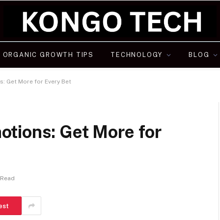
ORGANIC GROWTH TIPS
TECHNOLOGY
BLOG
: Get More for Every Bet
tions: Get More for
 Read
est