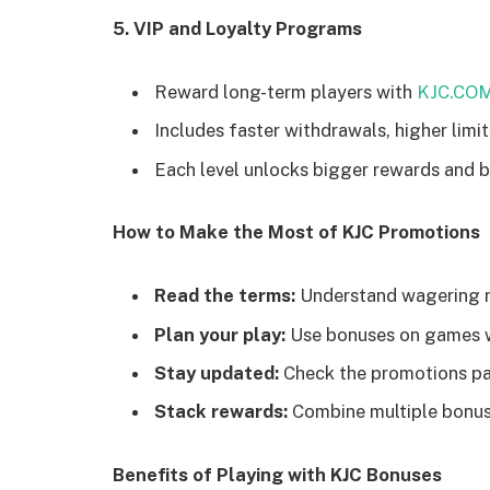
5. VIP and Loyalty Programs
Reward long-term players with
KJC.CO
Includes faster withdrawals, higher limit
Each level unlocks bigger rewards and 
How to Make the Most of KJC Promotions
Read the terms:
Understand wagering r
Plan your play:
Use bonuses on games w
Stay updated:
Check the promotions pa
Stack rewards:
Combine multiple bonus
Benefits of Playing with KJC Bonuses