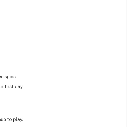
e spins.
r first day.
ue to play.