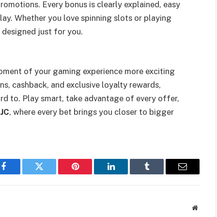
 promotions. Every bonus is clearly explained, easy
lay. Whether you love spinning slots or playing
 designed just for you.
ment of your gaming experience more exciting
ns, cashback, and exclusive loyalty rewards,
d to. Play smart, take advantage of every offer,
JC
, where every bet brings you closer to bigger
Facebook
Twitter
Pinterest
LinkedIn
Tumblr
Email
Websit