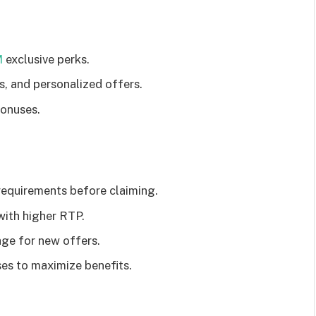
M
exclusive perks.
s, and personalized offers.
bonuses.
equirements before claiming.
ith higher RTP.
ge for new offers.
es to maximize benefits.