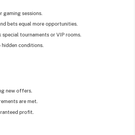
r gaming sessions.
nd bets equal more opportunities.
special tournaments or VIP rooms.
 hidden conditions.
ng new offers.
rements are met.
ranteed profit.