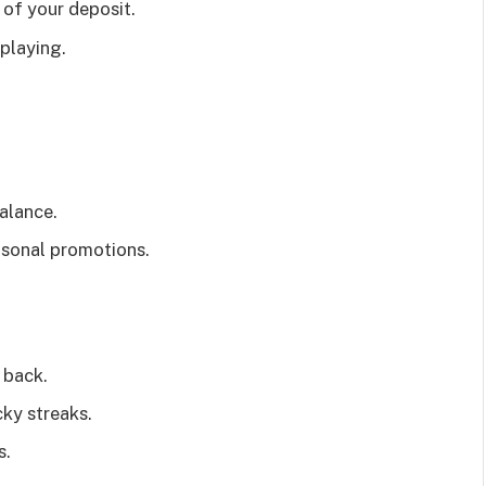
of your deposit.
playing.
alance.
asonal promotions.
 back.
cky streaks.
s.