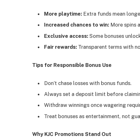
More playtime:
Extra funds mean longe
Increased chances to win:
More spins a
Exclusive access:
Some bonuses unlock 
Fair rewards:
Transparent terms with no
Tips for Responsible Bonus Use
Don’t chase losses with bonus funds.
Always set a deposit limit before claimi
Withdraw winnings once wagering requi
Treat bonuses as entertainment, not gua
Why KJC Promotions Stand Out