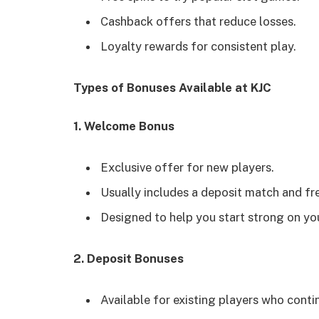
Cashback offers that reduce losses.
Loyalty rewards for consistent play.
Types of Bonuses Available at KJC
1. Welcome Bonus
Exclusive offer for new players.
Usually includes a deposit match and fre
Designed to help you start strong on you
2. Deposit Bonuses
Available for existing players who contin