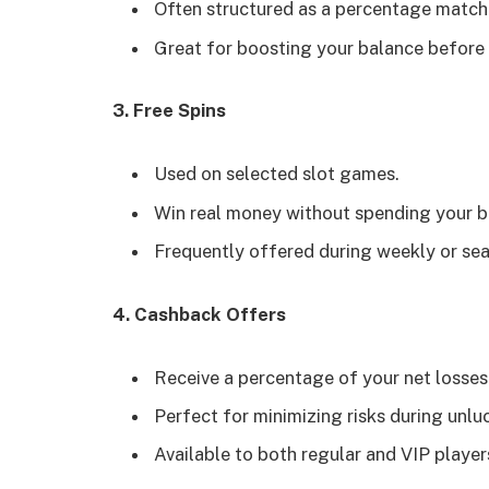
Often structured as a percentage match 
Great for boosting your balance before 
3. Free Spins
Used on selected slot games.
Win real money without spending your b
Frequently offered during weekly or se
4. Cashback Offers
Receive a percentage of your net losses
Perfect for minimizing risks during unlu
Available to both regular and VIP player