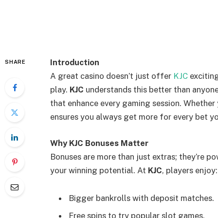
Introduction
SHARE
A great casino doesn’t just offer
KJC
exciting
play.
KJC
understands this better than anyon
that enhance every gaming session. Whether 
ensures you always get more for every bet yo
Why KJC Bonuses Matter
Bonuses are more than just extras; they’re p
your winning potential. At
KJC
, players enjoy:
Bigger bankrolls with deposit matches.
Free spins to try popular slot games.