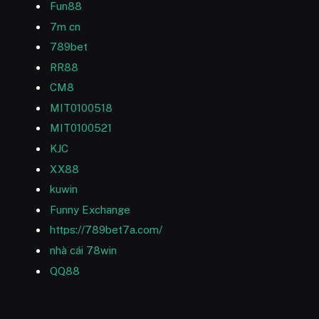
Fun88
7m cn
789bet
RR88
CM8
MIT0100518
MIT0100521
KJC
XX88
kuwin
Funny Exchange
https://789bet7a.com/
nhà cái 78win
QQ88