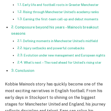
Early life and football roots in Greater Manchester
Rising through Manchester United’s academy ranks
Earning the first-team call-up and debut moments
Composure beyond his years – Mainoo’s breakout
seasons
Defining moments in Manchester United’s midfield
Injury setbacks and powerful comebacks
Evolution under new management and European nights
What’s next – The road ahead for United’s rising star
Conclusion
Kobbie Mainoo’s story has quickly become one of the
most exciting narratives in English football. From his
early days in Stockport to shining on the biggest
stages for Manchester United and England, his journey
reflects discipline and talent. Fans can relive his