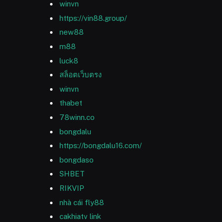
winvn
https://vin88.group/
new88
m88
luck8
สล็อตเว็บตรง
winvn
thabet
78winn.co
bongdalu
https://bongdalu16.com/
bongdaso
SHBET
RIKVIP
nhà cái fly88
cakhiatv link