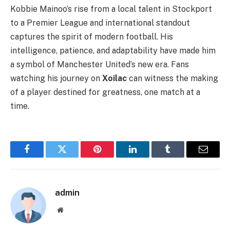
Kobbie Mainoo’s rise from a local talent in Stockport
to a Premier League and international standout
captures the spirit of modern football. His
intelligence, patience, and adaptability have made him
a symbol of Manchester United’s new era. Fans
watching his journey on
Xoilac
can witness the making
of a player destined for greatness, one match at a
time.
Facebook
Twitter
Pinterest
LinkedIn
Tumblr
Email
admin
Website