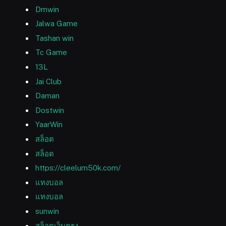
Dmwin
Jalwa Game
Tashan win
Tc Game
13L
Jai Club
Daman
Dostwin
YaarWin
สล็อต
สล็อต
https://cleelum50k.com/
แทงบอล
แทงบอล
sunwin
สล็อตเว็บตรง