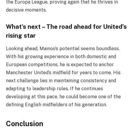
the Europa League, proving again that he thrives in
decisive moments.
What’s next – The road ahead for United’s
rising star
Looking ahead, Mainoo’s potential seems boundless.
With his growing experience in both domestic and
European competitions, he is expected to anchor
Manchester United’s midfield for years to come. His
next challenge lies in maintaining consistency and
adapting to leadership roles. If he continues
developing at this pace, he could become one of the
defining English midfielders of his generation.
Conclusion