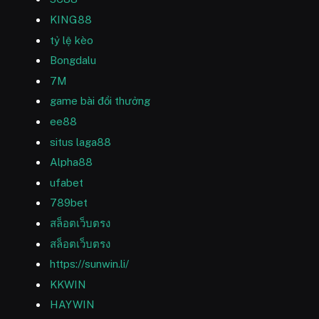
KING88
tỷ lệ kèo
Bongdalu
7M
game bài đổi thưởng
ee88
situs laga88
Alpha88
ufabet
789bet
สล็อตเว็บตรง
สล็อตเว็บตรง
https://sunwin.li/
KKWIN
HAYWIN