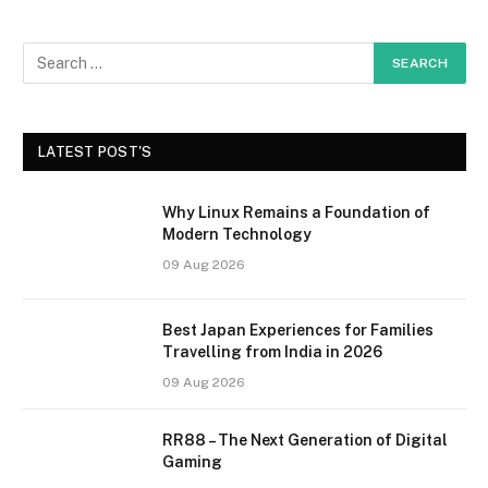
LATEST POST'S
Why Linux Remains a Foundation of
Modern Technology
09 Aug 2026
Best Japan Experiences for Families
Travelling from India in 2026
09 Aug 2026
RR88 – The Next Generation of Digital
Gaming