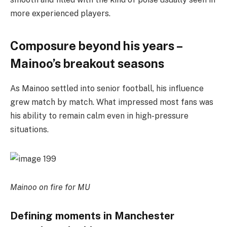
more experienced players.
Composure beyond his years –
Mainoo’s breakout seasons
As Mainoo settled into senior football, his influence
grew match by match. What impressed most fans was
his ability to remain calm even in high-pressure
situations.
Mainoo on fire for MU
Defining moments in Manchester