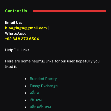
Contact Us
Email Us:
blooginga@gmail.com
|
WhatsApp:
+92 348 273 6504
HelpFull Links
Here are some helpfull links for our user. hopefully you
liked it.
Branded Poetry
Funny Exchange
สล็อต
เว็บตรง
สล็อตเว็บตรง