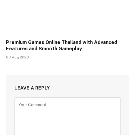
Premium Games Online Thailand with Advanced
Features and Smooth Gameplay
08 Aug 2026
LEAVE A REPLY