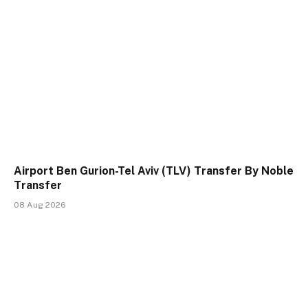
Airport Ben Gurion-Tel Aviv (TLV) Transfer By Noble
Transfer
08 Aug 2026