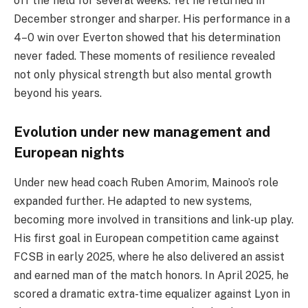
off the field for several weeks. Yet he returned in
December stronger and sharper. His performance in a
4–0 win over Everton showed that his determination
never faded. These moments of resilience revealed
not only physical strength but also mental growth
beyond his years.
Evolution under new management and
European nights
Under new head coach Ruben Amorim, Mainoo’s role
expanded further. He adapted to new systems,
becoming more involved in transitions and link-up play.
His first goal in European competition came against
FCSB in early 2025, where he also delivered an assist
and earned man of the match honors. In April 2025, he
scored a dramatic extra-time equalizer against Lyon in