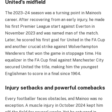
United’s midfield
The 2023–24 season was a turning point in Mainoo’s
career. After recovering from an early injury, he made
his first Premier League start against Everton in
November 2023 and was named man of the match.
Later, he scored his first goal for United in the FA Cup
and another crucial strike against Wolverhampton
Wanderers that won the game in stoppage time. His
equalizer in the FA Cup final against Manchester City
secured United the title, making him the youngest
Englishman to score in a final since 1964.
Injury setbacks and powerful comebacks
Every footballer faces obstacles, and Mainoo was no
exception. A muscle injury in October 2024 kept him