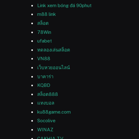
Link xem bóng đá 90phut
m88 link
สล็อต
78Win
ufabet
ทดลองเล่นสล็อต
VN88
เว็บหวยออนไลน์
บาคาร่า
KQBD
สล็อต888
แทงบอล
ku88game.com
Socolive
WINAZ
CAKHIA TV