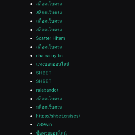
สล็อตเว็บตรง
สล็อตเว็บตรง
สล็อตเว็บตรง
สล็อตเว็บตรง
Scatter Hitam
สล็อตเว็บตรง
nha cai uy tin
แทงบอลออนไลน์
SHBET
SHBET
rajabandot
สล็อตเว็บตรง
สล็อตเว็บตรง
https://shbet.cruises/
789win
ซื้อหวยออนไลน์