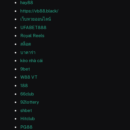
hay88
https://vb88.black/
เว็บหวยออนไลน์
UFABET888
Royal Reels
สล็อต
บาคาร่า
kèo nhà cái
9bet
W88 VT
188
66club
92lottery
shbet
Hitclub
PG88