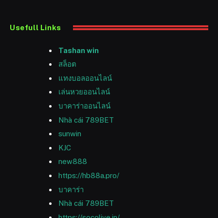
Usefull Links
Tashan win
สล็อต
แทงบอลออนไลน์
เล่นหวยออนไลน์
บาคาร่าออนไลน์
Nhà cái 789BET
sunwin
KJC
new888
https://hb88a.pro/
บาคาร่า
Nhà cái 789BET
https://socolive.in/