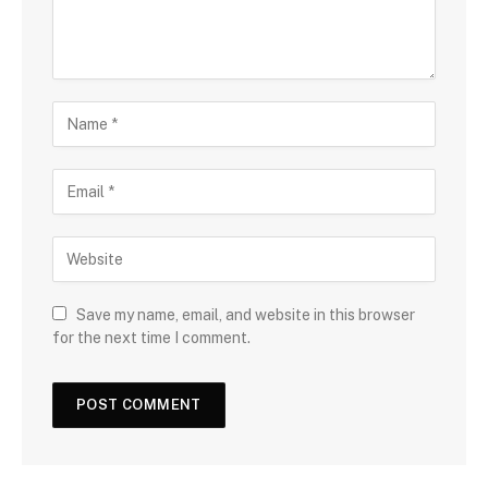
Save my name, email, and website in this browser
for the next time I comment.