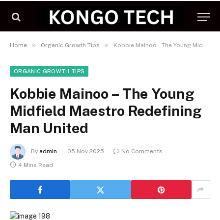
»
»
Home
Organic Growth Tips
Kobbie Mainoo – The Young Midfield Maestro Redefining Man United
ORGANIC GROWTH TIPS
Kobbie Mainoo – The Young
Midfield Maestro Redefining
Man United
By
admin
05 Nov 2025
No Comments
4 Mins Read