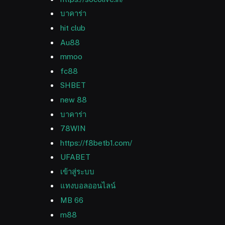
บาคาร่า
hit club
Au88
mmoo
fc88
SHBET
new 88
บาคาร่า
78WIN
https://f8betb1.com/
UFABET
เข้าสู่ระบบ
แทงบอลออนไลน์
MB 66
m88