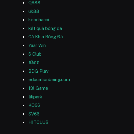
QS88
uk88
keonhacai
kết quả bóng đá
Cà Khịa Bóng Đá
Yaar Win
6 Club
สล็อต
BDG Play
educationbeing.com
13l Game
Jilipark
KO66
SV66
HITCLUB