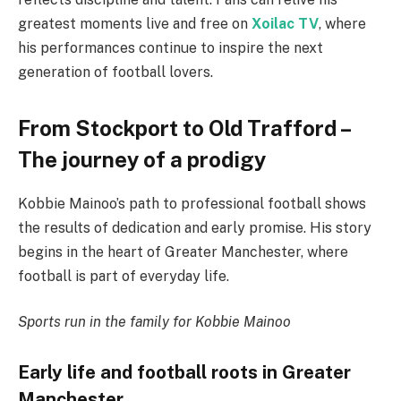
greatest moments live and free on
Xoilac TV
, where
his performances continue to inspire the next
generation of football lovers.
From Stockport to Old Trafford –
The journey of a prodigy
Kobbie Mainoo’s path to professional football shows
the results of dedication and early promise. His story
begins in the heart of Greater Manchester, where
football is part of everyday life.
Sports run in the family for Kobbie Mainoo
Early life and football roots in Greater
Manchester