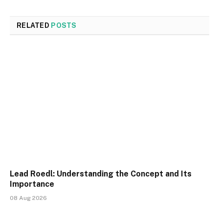
RELATED
POSTS
Lead Roedl: Understanding the Concept and Its
Importance
08 Aug 2026