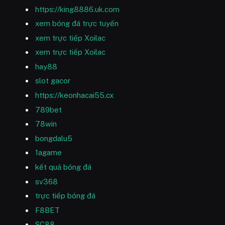
https://king8886.uk.com
xem bóng đá trực tuyến
xem trực tiếp Xoilac
xem trực tiếp Xoilac
hay88
slot gacor
https://keonhacai55.cx
789bet
78win
bongdalu5
1agame
kết quả bóng đá
sv368
trực tiếp bóng đá
F8BET
SC88