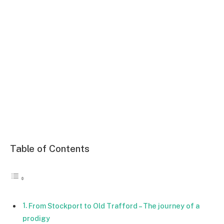
Table of Contents
From Stockport to Old Trafford – The journey of a
prodigy