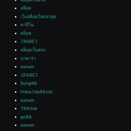
สล็อต
เว็บสล็อตใหม่ล่าสุด
คาสิโน
สล็อต
789BET
สล็อตเว็บตรง
บาคาร่า
sunwin
UFABET
Bong88
https://du88.lol/
sunwin
789club
go88
sunwin