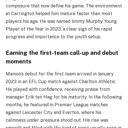
composure that now define his game. The environment
at Carrington helped him mature faster than most
players his age. He was named Jimmy Murphy Young
Player of the Year in 2023, a clear sign of his rapid
progress and importance to the youth setup.
Earning the first-team call-up and debut
moments
Mainoo’s debut for the first team arrived in January
2023 in an EFL Cup match against Charlton Athletic.
He played with confidence, receiving praise from
manager Erik ten Hag for his maturity. In the following
months, he featured in Premier League matches
against Leicester City and Everton, where his
calmness under pressure stood out. His rise was
smooth and filled with the kind of poise usually seen in