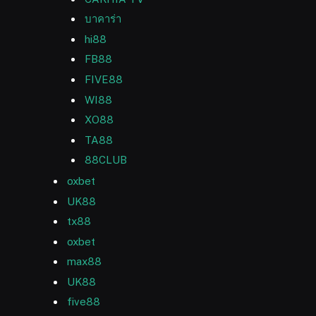
บาคาร่า
hi88
FB88
FIVE88
WI88
XO88
TA88
88CLUB
oxbet
UK88
tx88
oxbet
max88
UK88
five88