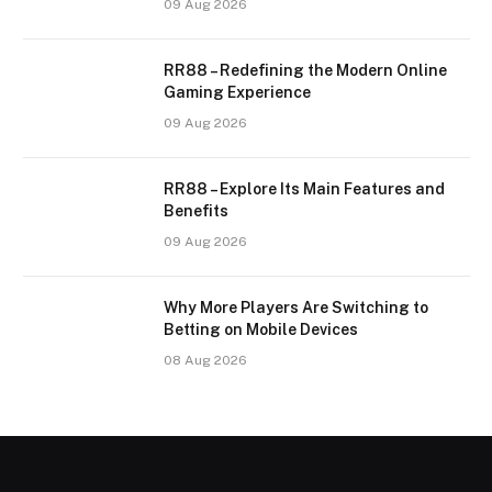
09 Aug 2026
RR88 – Redefining the Modern Online
Gaming Experience
09 Aug 2026
RR88 – Explore Its Main Features and
Benefits
09 Aug 2026
Why More Players Are Switching to
Betting on Mobile Devices
08 Aug 2026