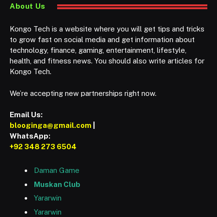
About Us
Kongo Tech is a website where you will get tips and tricks
to grow fast on social media and get information about
technology, finance, gaming, entertainment, lifestyle,
health, and fitness news. You should also write articles for
Kongo Tech.
We’re accepting new partnerships right now.
Email Us:
blooginga@gmail.com
|
WhatsApp:
+92 348 273 6504
Daman Game
Muskan Club
Yararwin
Yararwin