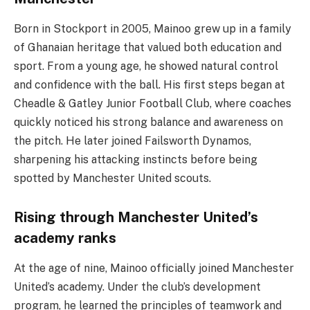
Born in Stockport in 2005, Mainoo grew up in a family
of Ghanaian heritage that valued both education and
sport. From a young age, he showed natural control
and confidence with the ball. His first steps began at
Cheadle & Gatley Junior Football Club, where coaches
quickly noticed his strong balance and awareness on
the pitch. He later joined Failsworth Dynamos,
sharpening his attacking instincts before being
spotted by Manchester United scouts.
Rising through Manchester United’s
academy ranks
At the age of nine, Mainoo officially joined Manchester
United’s academy. Under the club’s development
program, he learned the principles of teamwork and