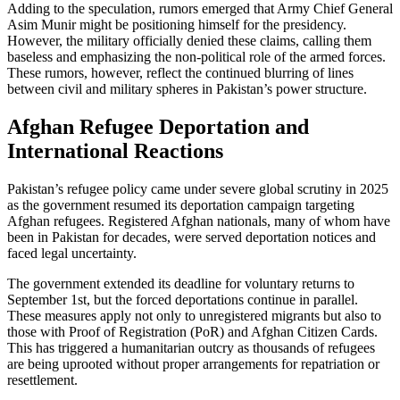
Adding to the speculation, rumors emerged that Army Chief General
Asim Munir might be positioning himself for the presidency.
However, the military officially denied these claims, calling them
baseless and emphasizing the non-political role of the armed forces.
These rumors, however, reflect the continued blurring of lines
between civil and military spheres in Pakistan’s power structure.
Afghan Refugee Deportation and
International Reactions
Pakistan’s refugee policy came under severe global scrutiny in 2025
as the government resumed its deportation campaign targeting
Afghan refugees. Registered Afghan nationals, many of whom have
been in Pakistan for decades, were served deportation notices and
faced legal uncertainty.
The government extended its deadline for voluntary returns to
September 1st, but the forced deportations continue in parallel.
These measures apply not only to unregistered migrants but also to
those with Proof of Registration (PoR) and Afghan Citizen Cards.
This has triggered a humanitarian outcry as thousands of refugees
are being uprooted without proper arrangements for repatriation or
resettlement.