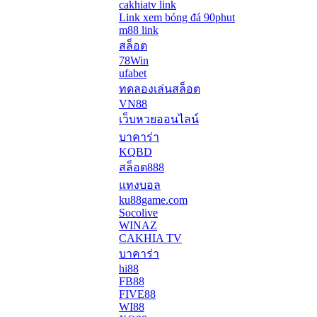
cakhiatv link
Link xem bóng đá 90phut
m88 link
สล็อต
78Win
ufabet
ทดลองเล่นสล็อต
VN88
เว็บหวยออนไลน์
บาคาร่า
KQBD
สล็อต888
แทงบอล
ku88game.com
Socolive
WINAZ
CAKHIA TV
บาคาร่า
hi88
FB88
FIVE88
WI88