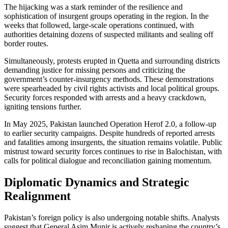
The hijacking was a stark reminder of the resilience and
sophistication of insurgent groups operating in the region. In the
weeks that followed, large-scale operations continued, with
authorities detaining dozens of suspected militants and sealing off
border routes.
Simultaneously, protests erupted in Quetta and surrounding districts
demanding justice for missing persons and criticizing the
government’s counter-insurgency methods. These demonstrations
were spearheaded by civil rights activists and local political groups.
Security forces responded with arrests and a heavy crackdown,
igniting tensions further.
In May 2025, Pakistan launched Operation Herof 2.0, a follow-up
to earlier security campaigns. Despite hundreds of reported arrests
and fatalities among insurgents, the situation remains volatile. Public
mistrust toward security forces continues to rise in Balochistan, with
calls for political dialogue and reconciliation gaining momentum.
Diplomatic Dynamics and Strategic
Realignment
Pakistan’s foreign policy is also undergoing notable shifts. Analysts
suggest that General Asim Munir is actively reshaping the country’s