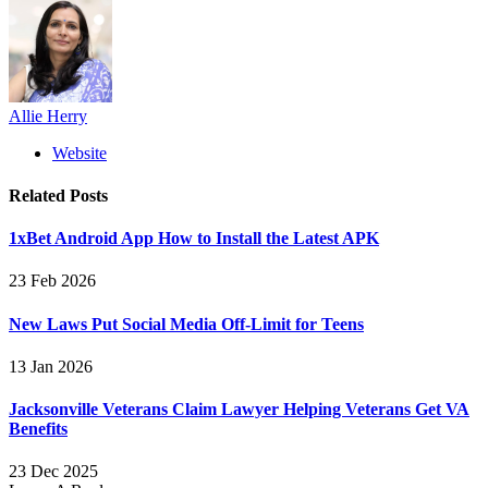
Allie Herry
Website
Related
Posts
1xBet Android App How to Install the Latest APK
23 Feb 2026
New Laws Put Social Media Off-Limit for Teens
13 Jan 2026
Jacksonville Veterans Claim Lawyer Helping Veterans Get VA
Benefits
23 Dec 2025