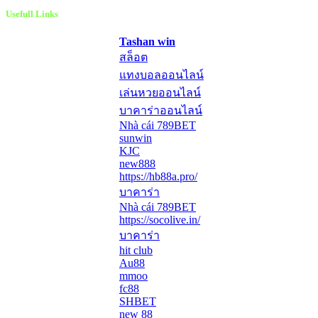
Usefull Links
Tashan win
สล็อต
แทงบอลออนไลน์
เล่นหวยออนไลน์
บาคาร่าออนไลน์
Nhà cái 789BET
sunwin
KJC
new888
https://hb88a.pro/
บาคาร่า
Nhà cái 789BET
https://socolive.in/
บาคาร่า
hit club
Au88
mmoo
fc88
SHBET
new 88