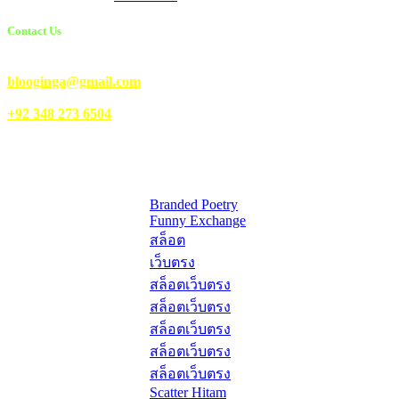
Contact Us
Email Us:
blooginga@gmail.com
|
WhatsApp:
+92 348 273 6504
HelpFull Links
Here are some helpfull links for our user. hopefully you liked it.
Branded Poetry
Funny Exchange
สล็อต
เว็บตรง
สล็อตเว็บตรง
สล็อตเว็บตรง
สล็อตเว็บตรง
สล็อตเว็บตรง
สล็อตเว็บตรง
Scatter Hitam