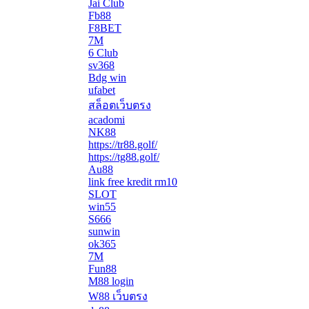
Jai Club
Fb88
F8BET
7M
6 Club
sv368
Bdg win
ufabet
สล็อตเว็บตรง
acadomi
</li
NK88
https://tr88.golf/
https://tg88.golf/
Au88
link free kredit rm10
SLOT
win55
S666
sunwin
ok365
7M
Fun88
M88 login
W88 เว็บตรง