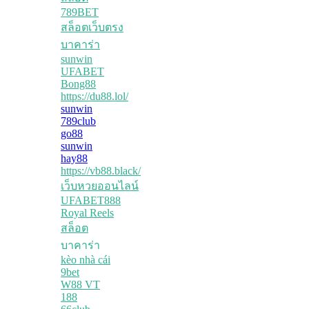
789BET
สล็อตเว็บตรง
บาคาร่า
sunwin
UFABET
Bong88
https://du88.lol/
sunwin
789club
go88
sunwin
hay88
https://vb88.black/
เว็บหวยออนไลน์
UFABET888
Royal Reels
สล็อต
บาคาร่า
kèo nhà cái
9bet
W88 VT
188