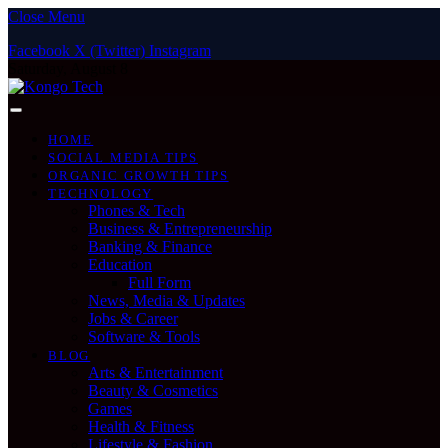
Close Menu
Facebook
X (Twitter)
Instagram
Saturday, August 8
HOME
SOCIAL MEDIA TIPS
ORGANIC GROWTH TIPS
TECHNOLOGY
Phones & Tech
Business & Entrepreneurship
Banking & Finance
Education
Full Form
News, Media & Updates
Jobs & Career
Software & Tools
BLOG
Arts & Entertainment
Beauty & Cosmetics
Games
Health & Fitness
Lifestyle & Fashion