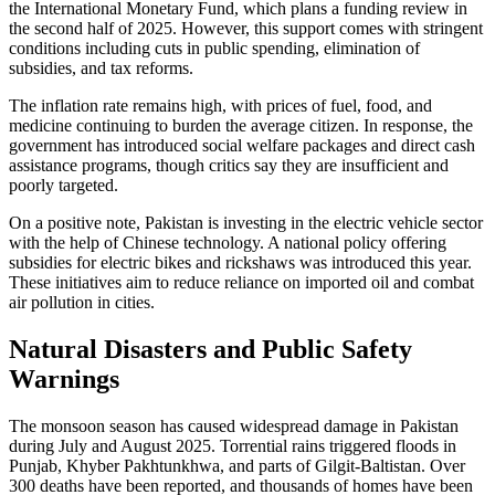
the International Monetary Fund, which plans a funding review in
the second half of 2025. However, this support comes with stringent
conditions including cuts in public spending, elimination of
subsidies, and tax reforms.
The inflation rate remains high, with prices of fuel, food, and
medicine continuing to burden the average citizen. In response, the
government has introduced social welfare packages and direct cash
assistance programs, though critics say they are insufficient and
poorly targeted.
On a positive note, Pakistan is investing in the electric vehicle sector
with the help of Chinese technology. A national policy offering
subsidies for electric bikes and rickshaws was introduced this year.
These initiatives aim to reduce reliance on imported oil and combat
air pollution in cities.
Natural Disasters and Public Safety
Warnings
The monsoon season has caused widespread damage in Pakistan
during July and August 2025. Torrential rains triggered floods in
Punjab, Khyber Pakhtunkhwa, and parts of Gilgit-Baltistan. Over
300 deaths have been reported, and thousands of homes have been