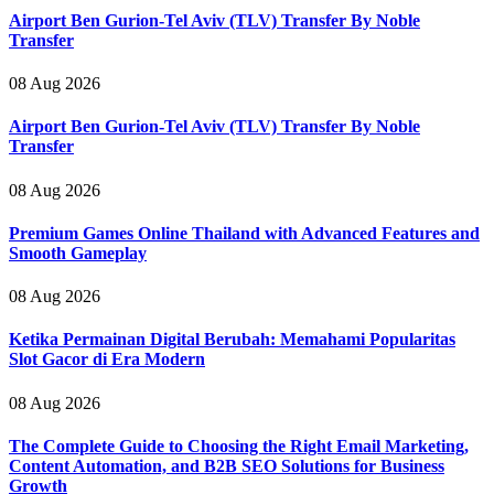
Airport Ben Gurion-Tel Aviv (TLV) Transfer By Noble
Transfer
08 Aug 2026
Airport Ben Gurion-Tel Aviv (TLV) Transfer By Noble
Transfer
08 Aug 2026
Premium Games Online Thailand with Advanced Features and
Smooth Gameplay
08 Aug 2026
Ketika Permainan Digital Berubah: Memahami Popularitas
Slot Gacor di Era Modern
08 Aug 2026
The Complete Guide to Choosing the Right Email Marketing,
Content Automation, and B2B SEO Solutions for Business
Growth