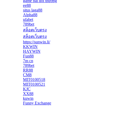
game bài đổi thưởng
ee88
situs laga88
Alpha88
ufabet
789bet
สล็อตเว็บตรง
สล็อตเว็บตรง
https://sunwin.li/
KKWIN
HAYWIN
Fun88
7m cn
789bet
RR88
CM8
MIT0100518
MIT0100521
KJC
XX88
kuwin
Funny Exchange