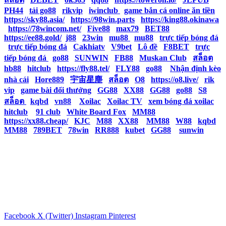
PH44
|
tải go88
|
rikvip
|
iwinclub
|
game bắn cá online ăn tiền
|
https://sky88.asia/
|
https://98win.parts
|
https://king88.okinawa
|
https://78wincom.net/
|
Five88
|
max79
|
BET88
|
https://ee88.gold/
|
j88
|
23win
|
mu88
|
mu88
|
trực tiếp bóng đá
|
trực tiếp bóng đá
|
Cakhiatv
|
V9bet
|
Lô đề
|
F8BET
|
trực
tiếp bóng đá
|
go88
|
SUNWIN
|
FB88
|
Muskan Club
|
สล็อต
|
hb88
|
hitclub
|
https://fly88.tel/
|
FLY88
|
go88
|
Nhận định kèo
nhà cái
|
Hore889
|
宇宙星塵
|
สล็อต
|
O8
|
https://o8.live/
|
rik
vip
|
game bài đổi thưởng
|
GG88
|
XX88
|
GG88
|
go88
|
S8
|
สล็อต
|
kqbd
|
vn88
|
Xoilac
|
Xoilac TV
|
xem bóng đá xoilac
|
hitclub
|
91 club
|
White Board Fox
|
MM88
|
https://xx88.cheap/
|
KJC
|
M88
|
XX88
|
MM88
|
W88
|
kqbd
|
MM88
|
789BET
|
78win
|
RR888
|
kubet
|
GG88
|
sunwin
Facebook
X (Twitter)
Instagram
Pinterest