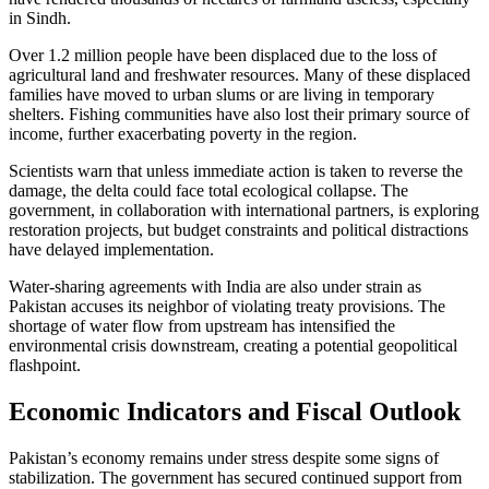
in Sindh.
Over 1.2 million people have been displaced due to the loss of
agricultural land and freshwater resources. Many of these displaced
families have moved to urban slums or are living in temporary
shelters. Fishing communities have also lost their primary source of
income, further exacerbating poverty in the region.
Scientists warn that unless immediate action is taken to reverse the
damage, the delta could face total ecological collapse. The
government, in collaboration with international partners, is exploring
restoration projects, but budget constraints and political distractions
have delayed implementation.
Water-sharing agreements with India are also under strain as
Pakistan accuses its neighbor of violating treaty provisions. The
shortage of water flow from upstream has intensified the
environmental crisis downstream, creating a potential geopolitical
flashpoint.
Economic Indicators and Fiscal Outlook
Pakistan’s economy remains under stress despite some signs of
stabilization. The government has secured continued support from