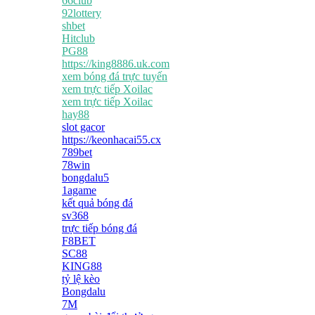
66club
92lottery
shbet
Hitclub
PG88
https://king8886.uk.com
xem bóng đá trực tuyến
xem trực tiếp Xoilac
xem trực tiếp Xoilac
hay88
slot gacor
https://keonhacai55.cx
789bet
78win
bongdalu5
1agame
kết quả bóng đá
sv368
trực tiếp bóng đá
F8BET
SC88
KING88
tỷ lệ kèo
Bongdalu
7M