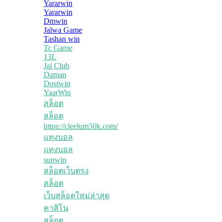
Yararwin
Yararwin
Dmwin
Jalwa Game
Tashan win
Tc Game
13L
Jai Club
Daman
Dostwin
YaarWin
สล็อต
สล็อต
https://cleelum50k.com/
แทงบอล
แทงบอล
sunwin
สล็อตเว็บตรง
สล็อต
เว็บสล็อตใหม่ล่าสุด
คาสิโน
สล็อต