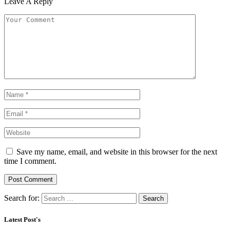
Leave A Reply
Save my name, email, and website in this browser for the next
time I comment.
Search for:
Latest Post's