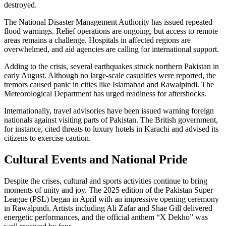
destroyed.
The National Disaster Management Authority has issued repeated
flood warnings. Relief operations are ongoing, but access to remote
areas remains a challenge. Hospitals in affected regions are
overwhelmed, and aid agencies are calling for international support.
Adding to the crisis, several earthquakes struck northern Pakistan in
early August. Although no large-scale casualties were reported, the
tremors caused panic in cities like Islamabad and Rawalpindi. The
Meteorological Department has urged readiness for aftershocks.
Internationally, travel advisories have been issued warning foreign
nationals against visiting parts of Pakistan. The British government,
for instance, cited threats to luxury hotels in Karachi and advised its
citizens to exercise caution.
Cultural Events and National Pride
Despite the crises, cultural and sports activities continue to bring
moments of unity and joy. The 2025 edition of the Pakistan Super
League (PSL) began in April with an impressive opening ceremony
in Rawalpindi. Artists including Ali Zafar and Shae Gill delivered
energetic performances, and the official anthem “X Dekho” was