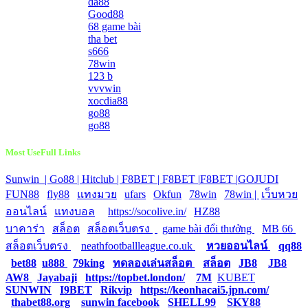
da88
Good88
68 game bài
tha bet
s666
78win
123 b
vvvwin
xocdia88
go88
go88
Most UseFull Links
Sunwin |
Go88 |
Hitclub |
F8BET |
F8BET |
F8BET |
GOJUDI
|
FUN88
|
fly88
|
แทงมวย
|
ufars
|
Okfun
|
78win
|
78win |
|
เว็บหวย
ออนไลน์
|
แทงบอล
|
https://socolive.in/
|
HZ88
|
บาคาร่า
|
สล็อต
|
สล็อตเว็บตรง
|
|
game bài đổi thưởng
|
MB 66
|
สล็อตเว็บตรง
|
neathfootballleague.co.uk
|
หวยออนไลน์
|
qq88
|
bet88
|
u888
|
79king
|
ทดลองเล่นสล็อต
|
สล็อต
|
JB8
|
JB8
|
AW8
|
Jayabaji
|
https://topbet.london/
|
7M
|
KUBET
|
SUNWIN
|
I9BET
|
Rikvip
|
https://keonhacai5.jpn.com/
|
thabet88.org
|
sunwin facebook
|
SHELL99
|
SKY88
|