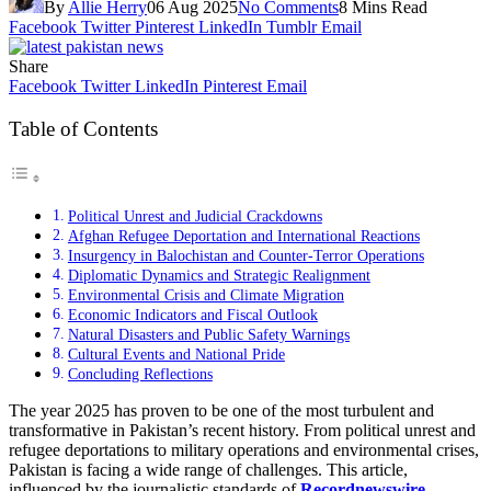
By
Allie Herry
06 Aug 2025
No Comments
8 Mins Read
Facebook
Twitter
Pinterest
LinkedIn
Tumblr
Email
Share
Facebook
Twitter
LinkedIn
Pinterest
Email
Table of Contents
Political Unrest and Judicial Crackdowns
Afghan Refugee Deportation and International Reactions
Insurgency in Balochistan and Counter-Terror Operations
Diplomatic Dynamics and Strategic Realignment
Environmental Crisis and Climate Migration
Economic Indicators and Fiscal Outlook
Natural Disasters and Public Safety Warnings
Cultural Events and National Pride
Concluding Reflections
The year 2025 has proven to be one of the most turbulent and
transformative in Pakistan’s recent history. From political unrest and
refugee deportations to military operations and environmental crises,
Pakistan is facing a wide range of challenges. This article,
influenced by the journalistic standards of
Recordnewswire
,