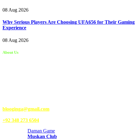
08 Aug 2026
Why Serious Players Are Choosing UFA656 for Their Gaming
Experience
08 Aug 2026
About Us
Kongo Tech is a website where you will get tips and tricks to grow
fast on social media and get information about technology, finance,
gaming, entertainment, lifestyle, health, and fitness news. You
should also write articles for Kongo Tech.
We’re accepting new partnerships right now.
Email Us:
blooginga@gmail.com
|
WhatsApp:
+92 348 273 6504
Daman Game
Muskan Club