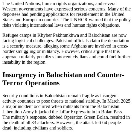
The United Nations, human rights organizations, and several
Western governments have expressed serious concerns. Many of the
deportees had pending applications for resettlement in the United
States and European countries. The UNHCR warned that the policy
risks violating international laws and human rights obligations.
Refugee camps in Khyber Pakhtunkhwa and Balochistan are now
facing logistical challenges. Pakistani officials claim the deportation
is a security measure, alleging some Afghans are involved in cross-
border smuggling or militancy. However, critics argue that this
approach unfairly penalizes innocent civilians and could fuel further
instability in the region.
Insurgency in Balochistan and Counter-
Terror Operations
Security conditions in Balochistan remain fragile as insurgent
activity continues to pose threats to national stability. In March 2025,
a major incident occurred when militants from the Balochistan
Liberation Army hijacked the Jaffar Express train in Bolan Pass.
The military’s response, dubbed Operation Green Bolan, resulted in
the death of all 33 attackers. However, the attack left 64 people
dead, including civilians and soldiers.