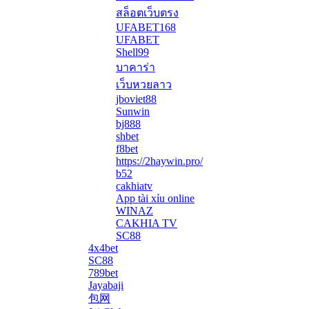
สล็อตเว็บตรง
UFABET168
UFABET
Shell99
บาคาร่า
เว็บหวยลาว
jboviet88
Sunwin
bj888
shbet
f8bet
https://2haywin.pro/
b52
cakhiatv
App tài xỉu online
WINAZ
CAKHIA TV
SC88
4x4bet
SC88
789bet
Jayabaji
包网