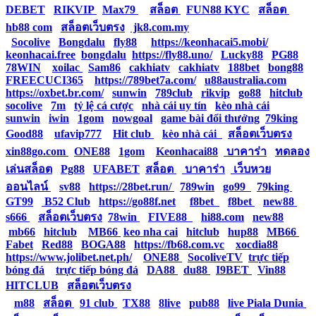
DEBET
|
RIKVIP
|
Max79
|
สล็อต
|
FUN88 KYC
|
สล็อต
|
hb88 com
|
สล็อตเว็บตรง
|
jk8.com.my
|
Socolive
|
Bongdalu
|
fly88
|
https://keonhacai5.mobi/
|
keonhacai.free
|
bongdalu
|
https://fly88.uno/
|
Lucky88
|
PG88
|
78WIN
|
xoilac
|
Sam86
|
cakhiatv
|
cakhiatv
|
188bet
|
bong88
|
FREECUCI365
|
https://789bet7a.com/
|
u88australia.com
|
https://oxbet.br.com/
|
sunwin
|
789club
|
rikvip
|
go88
|
hitclub
|
socolive
|
7m
|
tỷ lệ cá cược
|
nhà cái uy tín
|
kèo nhà cái
|
sunwin
|
iwin
|
1gom
|
nowgoal
|
game bài đổi thưởng
|
79king
|
Good88
|
ufavip777
|
Hit club
|
kèo nhà cái
|
สล็อตเว็บตรง
|
xin88go.com
|
ONE88
|
1gom
|
Keonhacai88
|
บาคาร่า
|
ทดลอง
เล่นสล็อต
|
Pg88
|
UFABET
|
สล็อต
|
บาคาร่า
|
เว็บหวย
ออนไลน์
|
sv88
|
https://28bet.run/
|
789win
|
go99
|
79king
|
GT99
|
B52 Club
|
https://go88f.net
|
f8bet
|
f8bet
|
new88
|
s666
|
สล็อตเว็บตรง
|
78win
|
FIVE88
|
hi88.com
|
new88
|
mb66
|
hitclub
|
MB66
|
keo nha cai
|
hitclub
|
hup88
|
MB66
|
Fabet
|
Red88
|
BOGA88
|
https://fb68.com.vc
|
xocdia88
|
https://www.jolibet.net.ph/
|
ONE88
|
SocoliveTV
|
trực tiếp
bóng đá
|
trực tiếp bóng đá
|
DA88
|
du88
|
I9BET
|
Vin88
|
HITCLUB
|
สล็อตเว็บตรง
|
m88
|
สล็อต
|
91 club
|
TX88
|
8live
|
pub88
|
live Piala Dunia
|