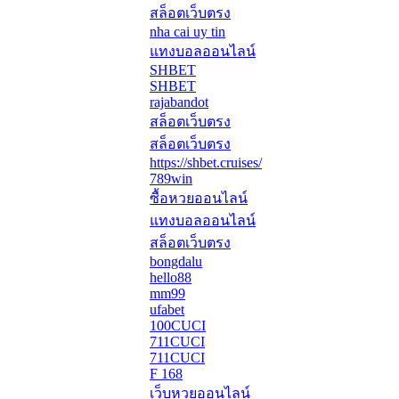
สล็อตเว็บตรง
nha cai uy tin
แทงบอลออนไลน์
SHBET
SHBET
rajabandot
สล็อตเว็บตรง
สล็อตเว็บตรง
https://shbet.cruises/
789win
ซื้อหวยออนไลน์
แทงบอลออนไลน์
สล็อตเว็บตรง
bongdalu
hello88
mm99
ufabet
100CUCI
711CUCI
711CUCI
F 168
เว็บหวยออนไลน์