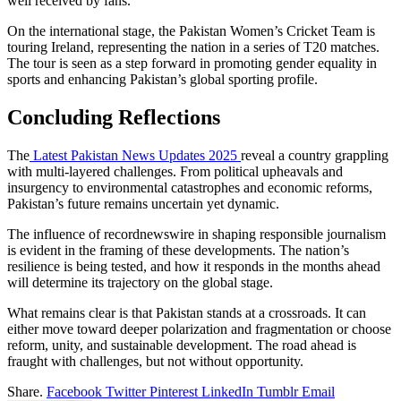
well received by fans.
On the international stage, the Pakistan Women’s Cricket Team is
touring Ireland, representing the nation in a series of T20 matches.
The tour is seen as a step forward in promoting gender equality in
sports and enhancing Pakistan’s global sporting profile.
Concluding Reflections
The
Latest Pakistan News Updates 2025
reveal a country grappling
with multi-layered challenges. From political upheavals and
insurgency to environmental catastrophes and economic reforms,
Pakistan’s future remains uncertain yet dynamic.
The influence of recordnewswire in shaping responsible journalism
is evident in the framing of these developments. The nation’s
resilience is being tested, and how it responds in the months ahead
will determine its trajectory on the global stage.
What remains clear is that Pakistan stands at a crossroads. It can
either move toward deeper polarization and fragmentation or choose
reform, unity, and sustainable development. The road ahead is
fraught with challenges, but not without opportunity.
Share.
Facebook
Twitter
Pinterest
LinkedIn
Tumblr
Email