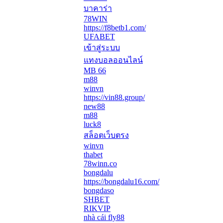
บาคาร่า
78WIN
https://f8betb1.com/
UFABET
เข้าสู่ระบบ
แทงบอลออนไลน์
MB 66
m88
winvn
https://vin88.group/
new88
m88
luck8
สล็อตเว็บตรง
winvn
thabet
78winn.co
bongdalu
https://bongdalu16.com/
bongdaso
SHBET
RIKVIP
nhà cái fly88