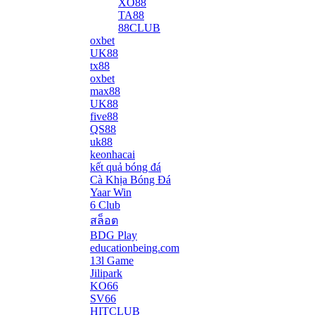
XO88
TA88
88CLUB
oxbet
UK88
tx88
oxbet
max88
UK88
five88
QS88
uk88
keonhacai
kết quả bóng đá
Cà Khịa Bóng Đá
Yaar Win
6 Club
สล็อต
BDG Play
educationbeing.com
13l Game
Jilipark
KO66
SV66
HITCLUB