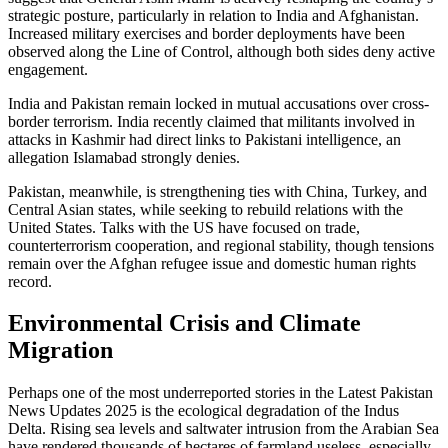
strategic posture, particularly in relation to India and Afghanistan.
Increased military exercises and border deployments have been
observed along the Line of Control, although both sides deny active
engagement.
India and Pakistan remain locked in mutual accusations over cross-
border terrorism. India recently claimed that militants involved in
attacks in Kashmir had direct links to Pakistani intelligence, an
allegation Islamabad strongly denies.
Pakistan, meanwhile, is strengthening ties with China, Turkey, and
Central Asian states, while seeking to rebuild relations with the
United States. Talks with the US have focused on trade,
counterterrorism cooperation, and regional stability, though tensions
remain over the Afghan refugee issue and domestic human rights
record.
Environmental Crisis and Climate
Migration
Perhaps one of the most underreported stories in the Latest Pakistan
News Updates 2025 is the ecological degradation of the Indus
Delta. Rising sea levels and saltwater intrusion from the Arabian Sea
have rendered thousands of hectares of farmland useless, especially