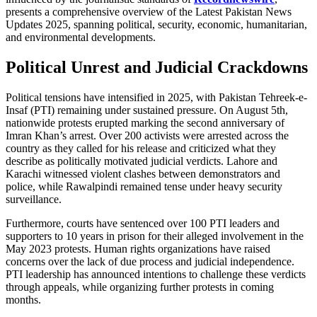
presents a comprehensive overview of the Latest Pakistan News
Updates 2025, spanning political, security, economic, humanitarian,
and environmental developments.
Political Unrest and Judicial Crackdowns
Political tensions have intensified in 2025, with Pakistan Tehreek-e-
Insaf (PTI) remaining under sustained pressure. On August 5th,
nationwide protests erupted marking the second anniversary of
Imran Khan’s arrest. Over 200 activists were arrested across the
country as they called for his release and criticized what they
describe as politically motivated judicial verdicts. Lahore and
Karachi witnessed violent clashes between demonstrators and
police, while Rawalpindi remained tense under heavy security
surveillance.
Furthermore, courts have sentenced over 100 PTI leaders and
supporters to 10 years in prison for their alleged involvement in the
May 2023 protests. Human rights organizations have raised
concerns over the lack of due process and judicial independence.
PTI leadership has announced intentions to challenge these verdicts
through appeals, while organizing further protests in coming
months.