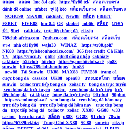
สล็อต
|
สล็อต
|
lmc 8.4 apk
|
https://fly88.tel/
|
สล็อตเว็บตรง
|
đánh đề online
|
ufabet
|
tỷ lệ kèo
|
สล็อตเว็บตรง
|
สล็อตเว็บตรง
|
NOHU90
|
MAX88
|
cakhiatv
|
New88
|
สล็อต
|
F8BET
|
F8BET
|
FIVE88
|
lmc 8.4
|
O8
|
sbobet
|
mb66
|
สล็อต
|
บาคา
ร่า
|
9bet
|
cakhiatv
|
trực tiếp bóng đá
|
rikvip
|
789club.africa.com
|
7mth.co.com
|
สล็อตเว็บตรง
|
สล็อตเว็บ
ตรง
|
nhà cái fly88
|
waja33
|
WINAZ
|
https://tr88.golf/
|
NK88
|
https://tylekeonhacai.co.com/
|
365 free credit
|
Cà Khịa
TV
|
https://7mcn.tv
|
qh88
|
qh88 đăng nhập
|
cakhiatv
|
cakhiatv
|
b52club
|
hitclub
|
https://gamehitclub.art/
|
go88
|
sunwin
|
https://789club.boutique/
|
Jun88
|
new88
|
Tải Sunwin
|
UK88
|
MAX88
|
FIVE88
|
trang cá
cược bóng đá
|
casaslot
|
UK88
|
open88
|
แทงบอลโลก
|
สล็อต
|
sunwin
|
xoilac trực tiếp bóng đá
|
xoilac tv
|
bóng đá trực tuyến
|
xem bóng đá trực tuyến
|
xoilac
|
xem bóng đá trực tiếp
|
trực
tiếp bóng đá
|
cà khịa tv
|
bóng đá trực tuyến
|
90 phut
|
90phut
|
https://xembongda.ai/
|
xem bong da
|
xem bóng đá hôm nay
|
trực tiếp bóng đá
|
trực tiếp bóng đá hôm nay
|
truc tiep bong
da
|
trực tiếp bóng đá
|
xoilac tv
|
xoilac
|
XX88
|
GG88
|
w33
casino
|
keo nha cai 5
|
สล็อต
|
u888
|
GG88
|
91 club
|
78win
|
https://6789bet.biz/
|
Trang Chủ XX88
|
SC88
|
sunwin
|
rikvip
|
สล็อต
|
DEBET
|
ok365
|
qq88
|
https://toweron.io/
|
JLPUB
|