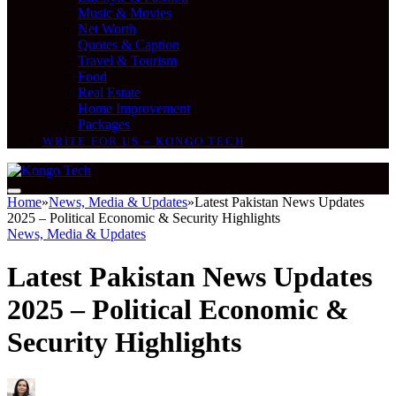
Music & Movies
Net Worth
Quotes & Caption
Travel & Tourism
Food
Real Estate
Home Improvement
Packages
WRITE FOR US – KONGO TECH
Home
»
News, Media & Updates
»
Latest Pakistan News Updates
2025 – Political Economic & Security Highlights
News, Media & Updates
Latest Pakistan News Updates
2025 – Political Economic &
Security Highlights