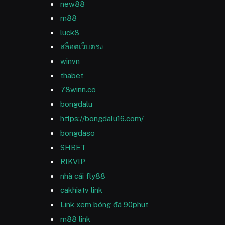
new88
m88
luck8
สล็อตเว็บตรง
winvn
thabet
78winn.co
bongdalu
https://bongdalu16.com/
bongdaso
SHBET
RIKVIP
nhà cái fly88
cakhiatv link
Link xem bóng đá 90phut
m88 link