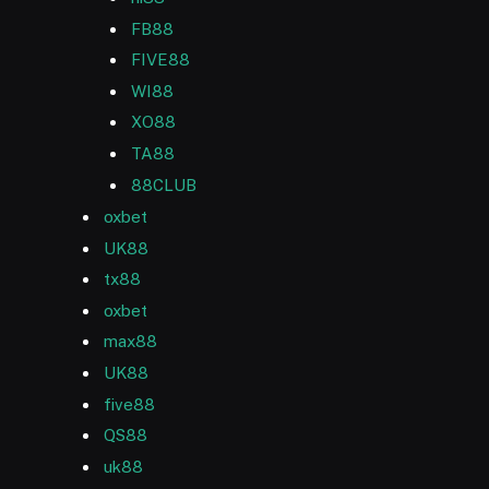
FB88
FIVE88
WI88
XO88
TA88
88CLUB
oxbet
UK88
tx88
oxbet
max88
UK88
five88
QS88
uk88