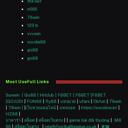
tha bet
s666
78win
123 b
vvvwin
xocdia88
go88
go88
Most UseFull Links
Sunwin |
Go88 |
Hitclub |
F8BET |
F8BET |
F8BET
|
GOJUDI
|
FUN88
|
fly88
|
แทงมวย
|
ufars
|
Okfun
|
78win
|
78win |
|
เว็บหวยออนไลน์
|
แทงบอล
|
https://socolive.in/
|
HZ88
|
บาคาร่า
|
สล็อต
|
สล็อตเว็บตรง
|
|
game bài đổi thưởng
|
MB
66
|
สล็อตเว็บตรง
|
neathfootballleague.co.uk
|
หวย