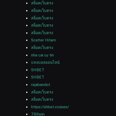
สล็อตเว็บตรง
สล็อตเว็บตรง
สล็อตเว็บตรง
สล็อตเว็บตรง
สล็อตเว็บตรง
Scatter Hitam
สล็อตเว็บตรง
nha cai uy tin
แทงบอลออนไลน์
SHBET
SHBET
rajabandot
สล็อตเว็บตรง
สล็อตเว็บตรง
https://shbet.cruises/
789win