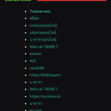
Tashan win
สล็อต
แทงบอลออนไลน์
เล่นหวยออนไลน์
บาคาร่าออนไลน์
Nhà cái 789BET
sunwin
KJC
new888
https://hb88a.pro/
บาคาร่า
Nhà cái 789BET
https://socolive.in/
บาคาร่า
hit club