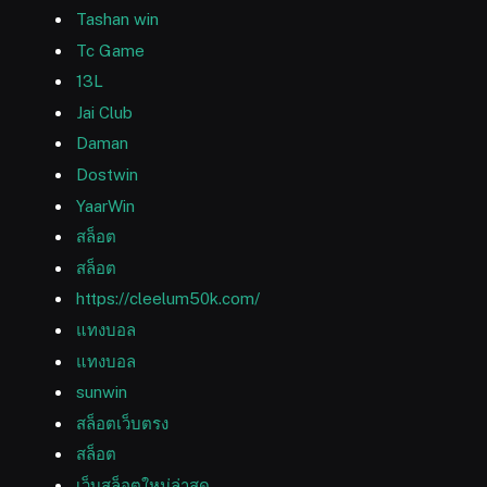
Tashan win
Tc Game
13L
Jai Club
Daman
Dostwin
YaarWin
สล็อต
สล็อต
https://cleelum50k.com/
แทงบอล
แทงบอล
sunwin
สล็อตเว็บตรง
สล็อต
เว็บสล็อตใหม่ล่าสุด