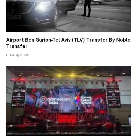
Airport Ben Gurion-Tel Aviv (TLV) Transfer By Noble
Transfer
08 Aug 2026