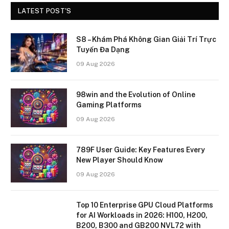
LATEST POST'S
S8 – Khám Phá Không Gian Giải Trí Trực
Tuyến Đa Dạng
09 Aug 2026
98win and the Evolution of Online
Gaming Platforms
09 Aug 2026
789F User Guide: Key Features Every
New Player Should Know
09 Aug 2026
Top 10 Enterprise GPU Cloud Platforms
for AI Workloads in 2026: H100, H200,
B200, B300 and GB200 NVL72 with