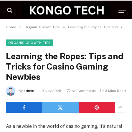
»
»
Home
Organic Growth Tips
Learning the Ropes: Tips and Tricks for Casino Gaming Newbies
ORGANIC GROWTH TIPS
Learning the Ropes: Tips and
Tricks for Casino Gaming
Newbies
By
admin
10 Nov 2025
No Comments
3 Mins Read
As a newbie in the world of casino gaming, it’s natural