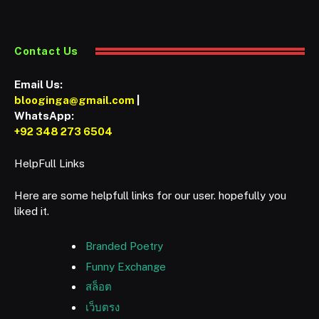
Contact Us
Email Us:
blooginga@gmail.com
|
WhatsApp:
+92 348 273 6504
HelpFull Links
Here are some helpfull links for our user. hopefully you
liked it.
Branded Poetry
Funny Exchange
สล็อต
เว็บตรง