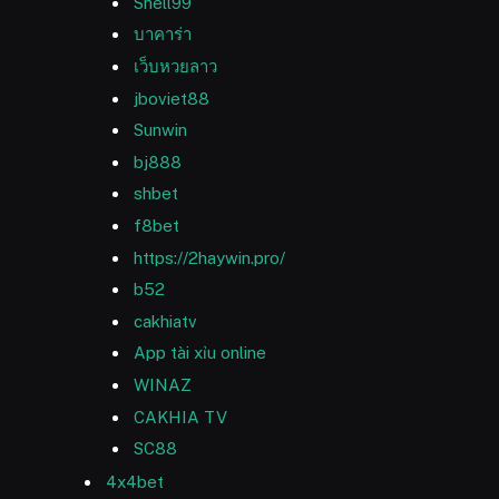
Shell99
บาคาร่า
เว็บหวยลาว
jboviet88
Sunwin
bj888
shbet
f8bet
https://2haywin.pro/
b52
cakhiatv
App tài xỉu online
WINAZ
CAKHIA TV
SC88
4x4bet