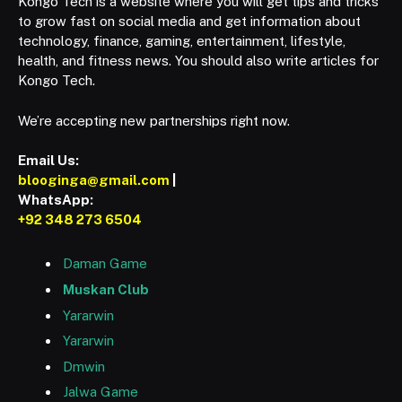
Kongo Tech is a website where you will get tips and tricks
to grow fast on social media and get information about
technology, finance, gaming, entertainment, lifestyle,
health, and fitness news. You should also write articles for
Kongo Tech.
We’re accepting new partnerships right now.
Email Us:
blooginga@gmail.com
|
WhatsApp:
+92 348 273 6504
Daman Game
Muskan Club
Yararwin
Yararwin
Dmwin
Jalwa Game