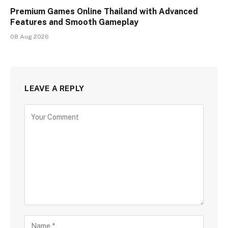
Premium Games Online Thailand with Advanced
Features and Smooth Gameplay
08 Aug 2026
LEAVE A REPLY