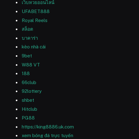
เว็บหวยออนไลน์
UFABET888
Royal Reels
สล็อต
บาคาร่า
kèo nhà cái
9bet
W88 VT
188
66club
92lottery
shbet
Hitclub
PG88
https://king8886.uk.com
xem bóng đá trực tuyến