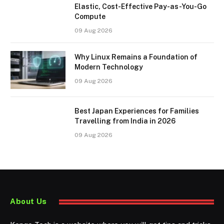
Elastic, Cost-Effective Pay-as-You-Go
Compute
09 Aug 2026
Why Linux Remains a Foundation of
Modern Technology
09 Aug 2026
Best Japan Experiences for Families
Travelling from India in 2026
09 Aug 2026
About Us