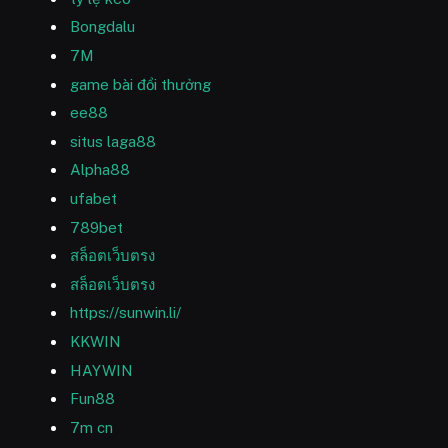
Bongdalu
7M
game bài đổi thưởng
ee88
situs laga88
Alpha88
ufabet
789bet
สล็อตเว็บตรง
สล็อตเว็บตรง
https://sunwin.li/
KKWIN
HAYWIN
Fun88
7m cn