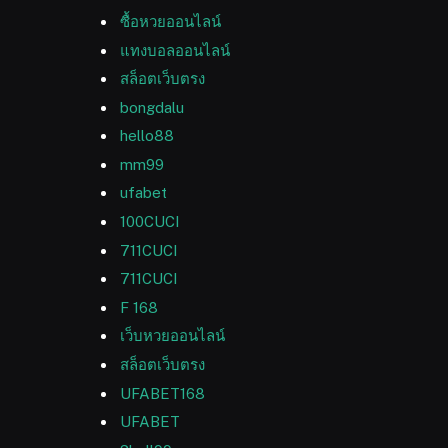
ซื้อหวยออนไลน์
แทงบอลออนไลน์
สล็อตเว็บตรง
bongdalu
hello88
mm99
ufabet
100CUCI
711CUCI
711CUCI
F 168
เว็บหวยออนไลน์
สล็อตเว็บตรง
UFABET168
UFABET