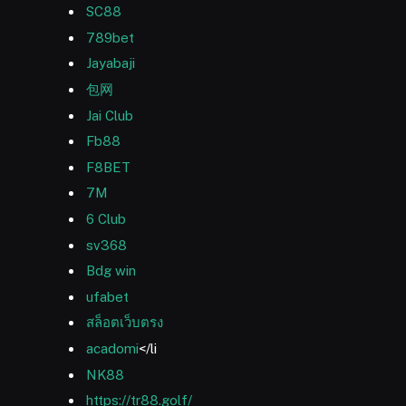
SC88
789bet
Jayabaji
包网
Jai Club
Fb88
F8BET
7M
6 Club
sv368
Bdg win
ufabet
สล็อตเว็บตรง
acadomi
</li
NK88
https://tr88.golf/