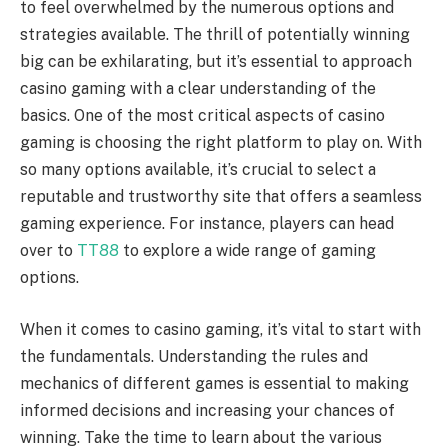
to feel overwhelmed by the numerous options and
strategies available. The thrill of potentially winning
big can be exhilarating, but it’s essential to approach
casino gaming with a clear understanding of the
basics. One of the most critical aspects of casino
gaming is choosing the right platform to play on. With
so many options available, it’s crucial to select a
reputable and trustworthy site that offers a seamless
gaming experience. For instance, players can head
over to
TT88
to explore a wide range of gaming
options.
When it comes to casino gaming, it’s vital to start with
the fundamentals. Understanding the rules and
mechanics of different games is essential to making
informed decisions and increasing your chances of
winning. Take the time to learn about the various