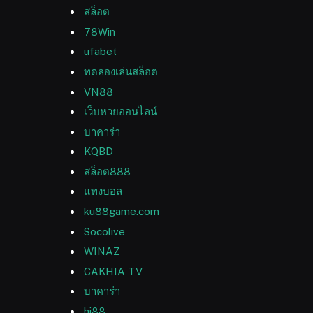
สล็อต
78Win
ufabet
ทดลองเล่นสล็อต
VN88
เว็บหวยออนไลน์
บาคาร่า
KQBD
สล็อต888
แทงบอล
ku88game.com
Socolive
WINAZ
CAKHIA TV
บาคาร่า
hi88