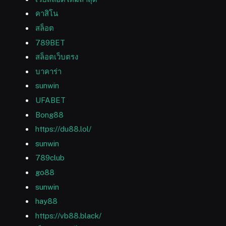
คาสิโน
สล็อต
789BET
สล็อตเว็บตรง
บาคาร่า
sunwin
UFABET
Bong88
https://du88.lol/
sunwin
789club
go88
sunwin
hay88
https://vb88.black/