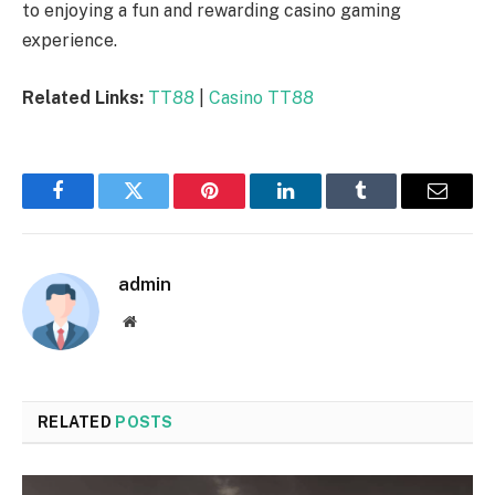
to enjoying a fun and rewarding casino gaming
experience.
Related Links:
TT88
|
Casino TT88
Facebook
Twitter
Pinterest
LinkedIn
Tumblr
Email
admin
Website
RELATED
POSTS