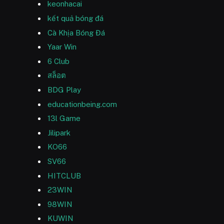
keonhacai
kết quả bóng đá
Cà Khịa Bóng Đá
Yaar Win
6 Club
สล็อต
BDG Play
educationbeing.com
13l Game
Jilipark
KO66
SV66
HITCLUB
23WIN
98WIN
KUWIN