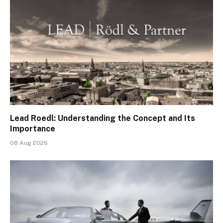
Lead Roedl: Understanding the Concept and Its
Importance
08 Aug 2026