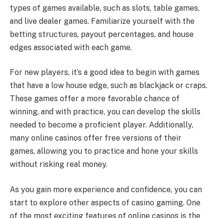
types of games available, such as slots, table games,
and live dealer games. Familiarize yourself with the
betting structures, payout percentages, and house
edges associated with each game.
For new players, it’s a good idea to begin with games
that have a low house edge, such as blackjack or craps.
These games offer a more favorable chance of
winning, and with practice, you can develop the skills
needed to become a proficient player. Additionally,
many online casinos offer free versions of their
games, allowing you to practice and hone your skills
without risking real money.
As you gain more experience and confidence, you can
start to explore other aspects of casino gaming. One
of the most exciting features of online casinos is the