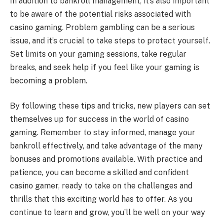
In addition to bankroll management, it’s also important
to be aware of the potential risks associated with
casino gaming. Problem gambling can be a serious
issue, and it’s crucial to take steps to protect yourself.
Set limits on your gaming sessions, take regular
breaks, and seek help if you feel like your gaming is
becoming a problem.
By following these tips and tricks, new players can set
themselves up for success in the world of casino
gaming. Remember to stay informed, manage your
bankroll effectively, and take advantage of the many
bonuses and promotions available. With practice and
patience, you can become a skilled and confident
casino gamer, ready to take on the challenges and
thrills that this exciting world has to offer. As you
continue to learn and grow, you’ll be well on your way