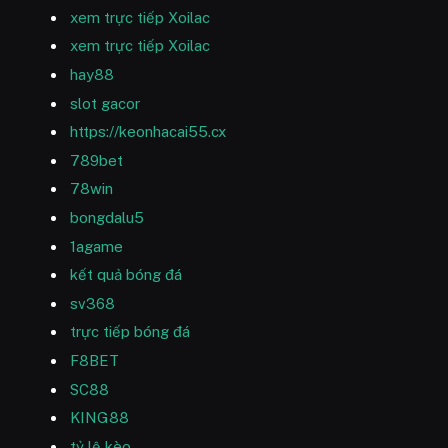
xem trực tiếp Xoilac
xem trực tiếp Xoilac
hay88
slot gacor
https://keonhacai55.cx
789bet
78win
bongdalu5
1agame
kết quả bóng đá
sv368
trực tiếp bóng đá
F8BET
SC88
KING88
tỷ lệ kèo