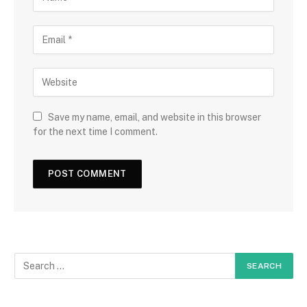
Save my name, email, and website in this browser
for the next time I comment.