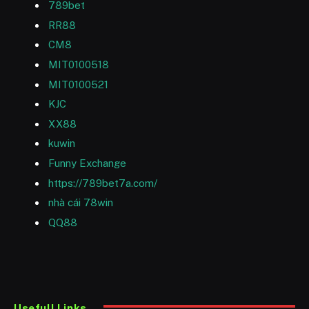
789bet
RR88
CM8
MIT0100518
MIT0100521
KJC
XX88
kuwin
Funny Exchange
https://789bet7a.com/
nhà cái 78win
QQ88
Usefull Links