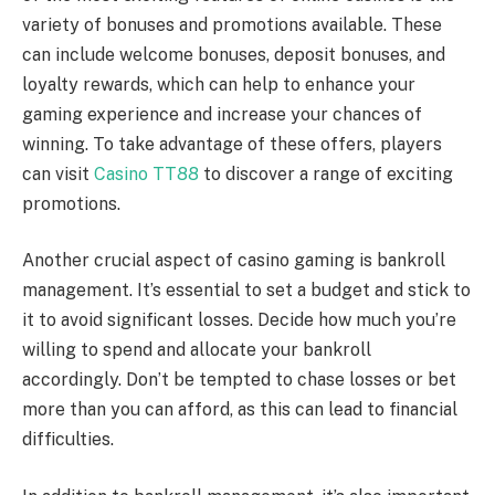
variety of bonuses and promotions available. These
can include welcome bonuses, deposit bonuses, and
loyalty rewards, which can help to enhance your
gaming experience and increase your chances of
winning. To take advantage of these offers, players
can visit
Casino TT88
to discover a range of exciting
promotions.
Another crucial aspect of casino gaming is bankroll
management. It’s essential to set a budget and stick to
it to avoid significant losses. Decide how much you’re
willing to spend and allocate your bankroll
accordingly. Don’t be tempted to chase losses or bet
more than you can afford, as this can lead to financial
difficulties.