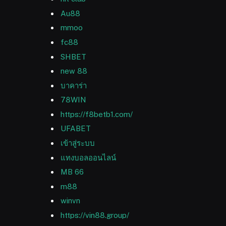
Au88
mmoo
fc88
SHBET
new 88
บาคาร่า
78WIN
https://f8betb1.com/
UFABET
เข้าสู่ระบบ
แทงบอลออนไลน์
MB 66
m88
winvn
https://vin88.group/