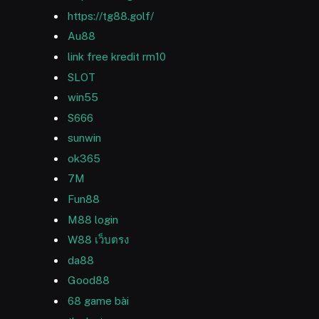
https://tg88.golf/
Au88
link free kredit rm10
SLOT
win55
S666
sunwin
ok365
7M
Fun88
M88 login
W88 เว็บตรง
da88
Good88
68 game bài