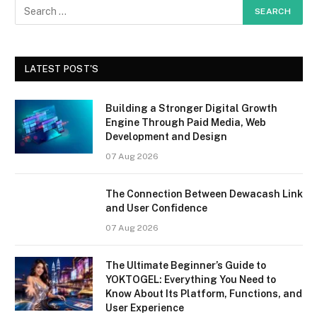
LATEST POST'S
Building a Stronger Digital Growth
Engine Through Paid Media, Web
Development and Design
07 Aug 2026
The Connection Between Dewacash Link
and User Confidence
07 Aug 2026
The Ultimate Beginner’s Guide to
YOKTOGEL: Everything You Need to
Know About Its Platform, Functions, and
User Experience