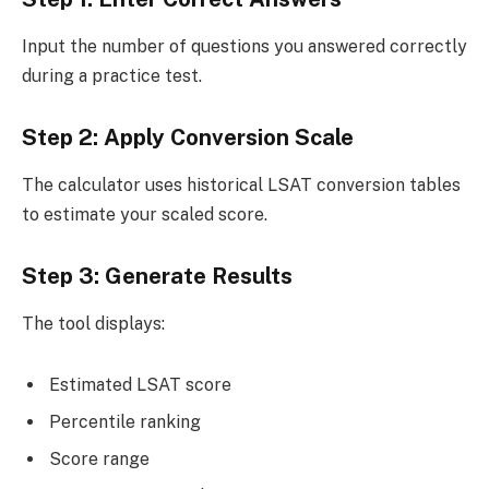
Input the number of questions you answered correctly
during a practice test.
Step 2: Apply Conversion Scale
The calculator uses historical LSAT conversion tables
to estimate your scaled score.
Step 3: Generate Results
The tool displays:
Estimated LSAT score
Percentile ranking
Score range