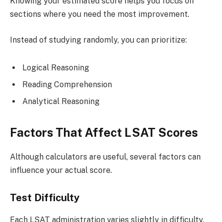
Knowing your estimated score helps you focus on
sections where you need the most improvement.
Instead of studying randomly, you can prioritize:
Logical Reasoning
Reading Comprehension
Analytical Reasoning
Factors That Affect LSAT Scores
Although calculators are useful, several factors can
influence your actual score.
Test Difficulty
Each LSAT administration varies slightly in difficulty.