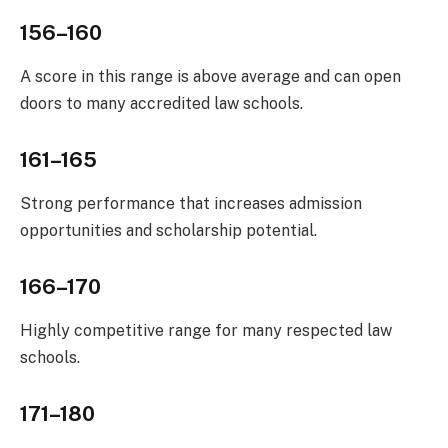
156–160
A score in this range is above average and can open
doors to many accredited law schools.
161–165
Strong performance that increases admission
opportunities and scholarship potential.
166–170
Highly competitive range for many respected law
schools.
171–180