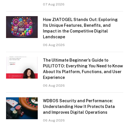
07 Aug 2026
How ZIATOGEL Stands Out: Exploring
Its Unique Features, Benefits, and
Impact in the Competitive Digital
Landscape
06 Aug 2026
The Ultimate Beginner’s Guide to
PULITOTO: Everything You Need to Know
About Its Platform, Functions, and User
Experience
06 Aug 2026
WDBOS Security and Performance:
Understanding How It Protects Data
and Improves Digital Operations
06 Aug 2026