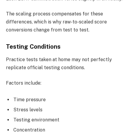
The scaling process compensates for these
differences, which is why raw-to-scaled score
conversions change from test to test.
Testing Conditions
Practice tests taken at home may not perfectly
replicate official testing conditions.
Factors include:
Time pressure
Stress levels
Testing environment
Concentration