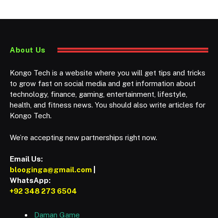
About Us
Kongo Tech is a website where you will get tips and tricks
to grow fast on social media and get information about
technology, finance, gaming, entertainment, lifestyle,
health, and fitness news. You should also write articles for
Kongo Tech.
We’re accepting new partnerships right now.
Email Us:
blooginga@gmail.com
|
WhatsApp:
+92 348 273 6504
Daman Game