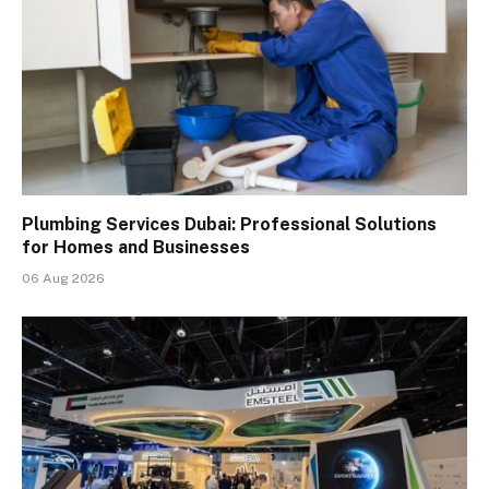
Plumbing Services Dubai: Professional Solutions
for Homes and Businesses
06 Aug 2026