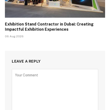
Exhibition Stand Contractor in Dubai: Creating
Impactful Exhibition Experiences
06 Aug 2026
LEAVE A REPLY