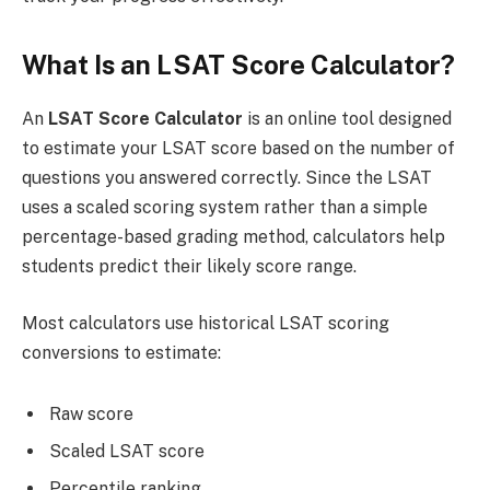
What Is an LSAT Score Calculator?
An
LSAT Score Calculator
is an online tool designed
to estimate your LSAT score based on the number of
questions you answered correctly. Since the LSAT
uses a scaled scoring system rather than a simple
percentage-based grading method, calculators help
students predict their likely score range.
Most calculators use historical LSAT scoring
conversions to estimate:
Raw score
Scaled LSAT score
Percentile ranking