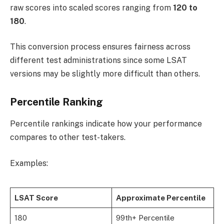
raw scores into scaled scores ranging from
120 to
180
.
This conversion process ensures fairness across
different test administrations since some LSAT
versions may be slightly more difficult than others.
Percentile Ranking
Percentile rankings indicate how your performance
compares to other test-takers.
Examples:
LSAT Score
Approximate Percentile
180
99th+ Percentile