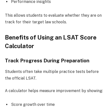
Performance insights
This allows students to evaluate whether they are on
track for their target law schools.
Benefits of Using an LSAT Score
Calculator
Track Progress During Preparation
Students often take multiple practice tests before
the official LSAT.
A calculator helps measure improvement by showing:
Score growth over time