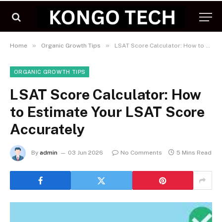
»
»
Home
Organic Growth Tips
LSAT Score Calculator: How to Estimate Your LSAT Score Accurately
ORGANIC GROWTH TIPS
LSAT Score Calculator: How
to Estimate Your LSAT Score
Accurately
By
admin
03 Jun 2026
No Comments
5 Mins Read