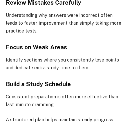
Review Mistakes Carefully
Understanding why answers were incorrect often
leads to faster improvement than simply taking more
practice tests.
Focus on Weak Areas
Identify sections where you consistently lose points
and dedicate extra study time to them.
Build a Study Schedule
Consistent preparation is often more effective than
last-minute cramming.
A structured plan helps maintain steady progress.