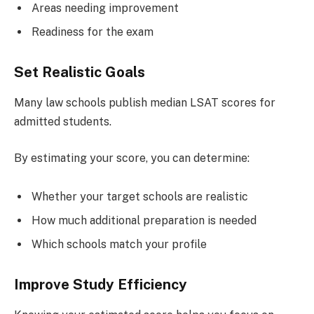
Areas needing improvement
Readiness for the exam
Set Realistic Goals
Many law schools publish median LSAT scores for
admitted students.
By estimating your score, you can determine:
Whether your target schools are realistic
How much additional preparation is needed
Which schools match your profile
Improve Study Efficiency