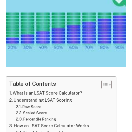
Table of Contents
What Is an LSAT Score Calculator?
Understanding LSAT Scoring
Raw Score
Scaled Score
Percentile Ranking
How an LSAT Score Calculator Works