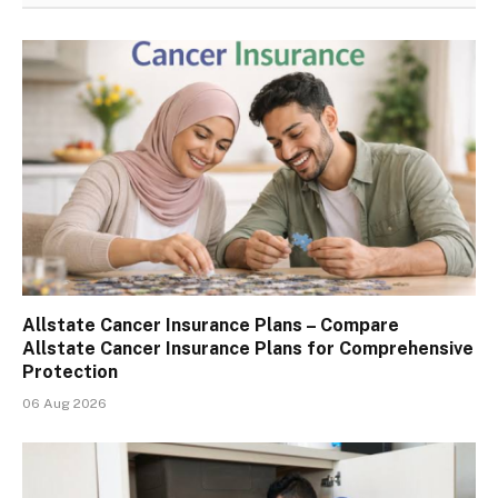
Allstate Cancer Insurance Plans – Compare
Allstate Cancer Insurance Plans for Comprehensive
Protection
06 Aug 2026