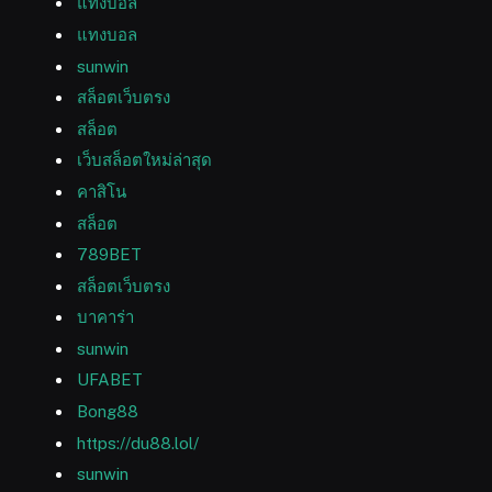
แทงบอล
แทงบอล
sunwin
สล็อตเว็บตรง
สล็อต
เว็บสล็อตใหม่ล่าสุด
คาสิโน
สล็อต
789BET
สล็อตเว็บตรง
บาคาร่า
sunwin
UFABET
Bong88
https://du88.lol/
sunwin