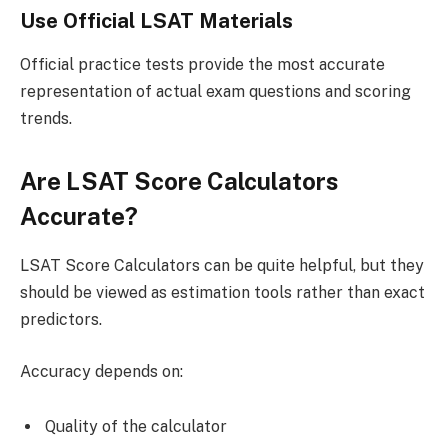
Use Official LSAT Materials
Official practice tests provide the most accurate
representation of actual exam questions and scoring
trends.
Are LSAT Score Calculators
Accurate?
LSAT Score Calculators can be quite helpful, but they
should be viewed as estimation tools rather than exact
predictors.
Accuracy depends on:
Quality of the calculator