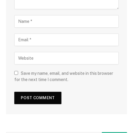
Save my name, email, and website in this browser
for the next time I comment.