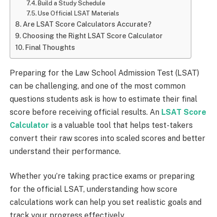
Build a Study Schedule
Use Official LSAT Materials
Are LSAT Score Calculators Accurate?
Choosing the Right LSAT Score Calculator
Final Thoughts
Preparing for the Law School Admission Test (LSAT)
can be challenging, and one of the most common
questions students ask is how to estimate their final
score before receiving official results. An
LSAT Score
Calculator
is a valuable tool that helps test-takers
convert their raw scores into scaled scores and better
understand their performance.
Whether you’re taking practice exams or preparing
for the official LSAT, understanding how score
calculations work can help you set realistic goals and
track your progress effectively.