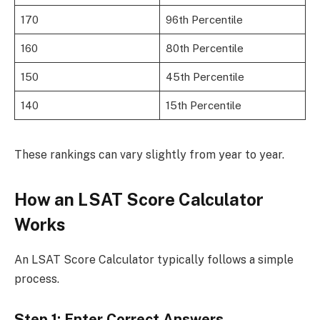
170
96th Percentile
160
80th Percentile
150
45th Percentile
140
15th Percentile
These rankings can vary slightly from year to year.
How an LSAT Score Calculator
Works
An LSAT Score Calculator typically follows a simple
process.
Step 1: Enter Correct Answers