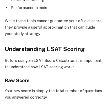
Performance trends
While these tools cannot guarantee your official score,
they provide a useful approximation that can guide
your study strategy.
Understanding LSAT Scoring
Before using an LSAT Score Calculator, it is important
to understand how LSAT scoring works.
Raw Score
Your raw score is simply the total number of questions
you answered correctly.