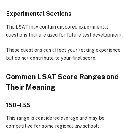
Experimental Sections
The LSAT may contain unscored experimental
questions that are used for future test development.
These questions can affect your testing experience
but do not contribute to your final score.
Common LSAT Score Ranges and
Their Meaning
150–155
This range is considered average and may be
competitive for some regional law schools.