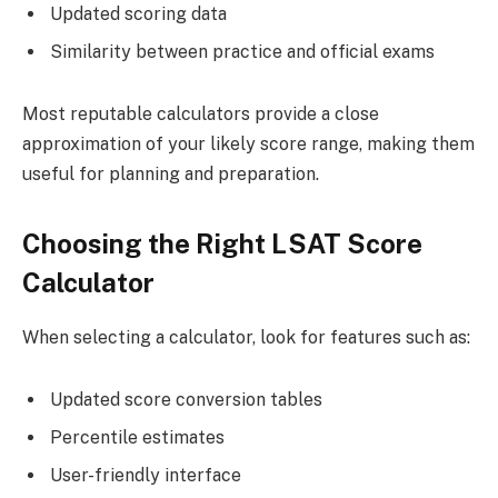
Updated scoring data
Similarity between practice and official exams
Most reputable calculators provide a close
approximation of your likely score range, making them
useful for planning and preparation.
Choosing the Right LSAT Score
Calculator
When selecting a calculator, look for features such as:
Updated score conversion tables
Percentile estimates
User-friendly interface