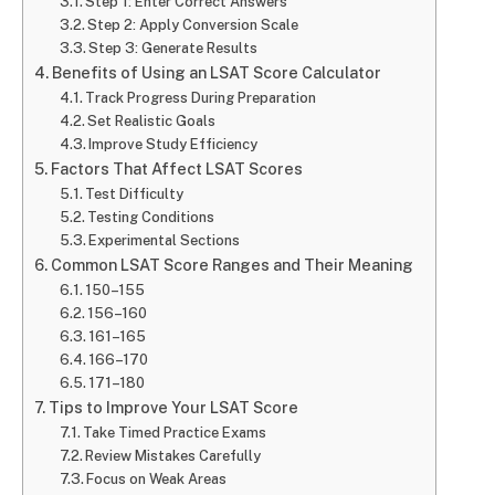
Step 1: Enter Correct Answers
Step 2: Apply Conversion Scale
Step 3: Generate Results
Benefits of Using an LSAT Score Calculator
Track Progress During Preparation
Set Realistic Goals
Improve Study Efficiency
Factors That Affect LSAT Scores
Test Difficulty
Testing Conditions
Experimental Sections
Common LSAT Score Ranges and Their Meaning
150–155
156–160
161–165
166–170
171–180
Tips to Improve Your LSAT Score
Take Timed Practice Exams
Review Mistakes Carefully
Focus on Weak Areas