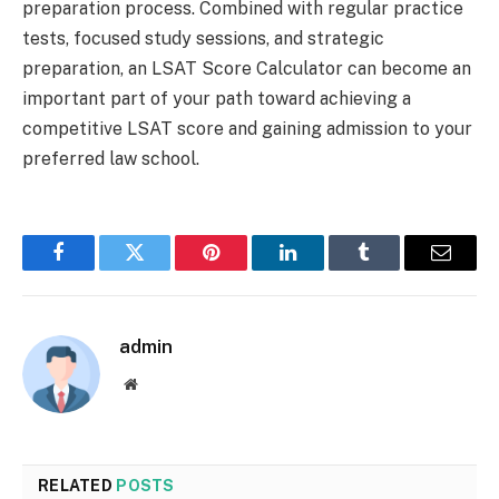
preparation process. Combined with regular practice
tests, focused study sessions, and strategic
preparation, an LSAT Score Calculator can become an
important part of your path toward achieving a
competitive LSAT score and gaining admission to your
preferred law school.
Facebook
Twitter
Pinterest
LinkedIn
Tumblr
Email
admin
Website
RELATED
POSTS