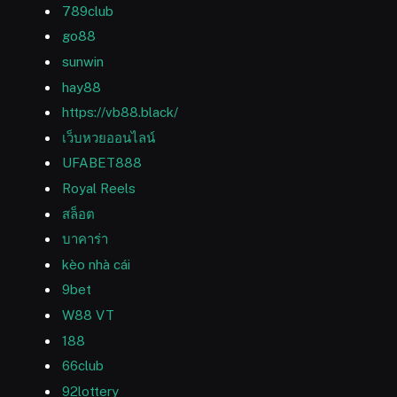
789club
go88
sunwin
hay88
https://vb88.black/
เว็บหวยออนไลน์
UFABET888
Royal Reels
สล็อต
บาคาร่า
kèo nhà cái
9bet
W88 VT
188
66club
92lottery