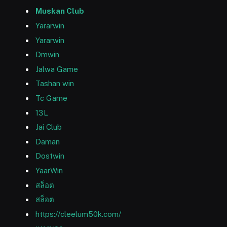
Muskan Club
Yararwin
Yararwin
Dmwin
Jalwa Game
Tashan win
Tc Game
13L
Jai Club
Daman
Dostwin
YaarWin
สล็อต
สล็อต
https://cleelum50k.com/