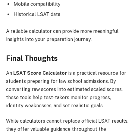
Mobile compatibility
Historical LSAT data
A reliable calculator can provide more meaningful
insights into your preparation journey.
Final Thoughts
An
LSAT Score Calculator
is a practical resource for
students preparing for law school admissions. By
converting raw scores into estimated scaled scores,
these tools help test-takers monitor progress,
identify weaknesses, and set realistic goals.
While calculators cannot replace official LSAT results,
they offer valuable guidance throughout the