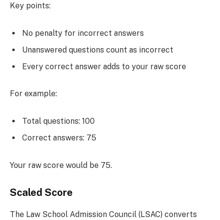
Key points:
No penalty for incorrect answers
Unanswered questions count as incorrect
Every correct answer adds to your raw score
For example:
Total questions: 100
Correct answers: 75
Your raw score would be 75.
Scaled Score
The Law School Admission Council (LSAC) converts