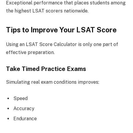
Exceptional performance that places students among
the highest LSAT scorers nationwide.
Tips to Improve Your LSAT Score
Using an LSAT Score Calculator is only one part of
effective preparation.
Take Timed Practice Exams
Simulating real exam conditions improves:
Speed
Accuracy
Endurance