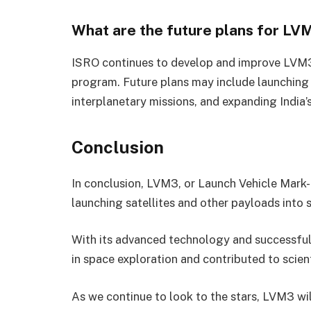
What are the future plans for LV
ISRO continues to develop and improve LVM3 
program. Future plans may include launching
interplanetary missions, and expanding India’
Conclusion
In conclusion, LVM3, or Launch Vehicle Mark-I
launching satellites and other payloads into 
With its advanced technology and successfu
in space exploration and contributed to scien
As we continue to look to the stars, LVM3 will