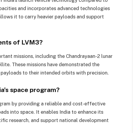
apacities and incorporates advanced technologies
allows it to carry heavier payloads and support
ents of LVM3?
rtant missions, including the Chandrayaan-2 lunar
lite. These missions have demonstrated the
 payloads to their intended orbits with precision.
ia’s space program?
ogram by providing a reliable and cost-effective
ads into space. It enables India to enhance its
ific research, and support national development