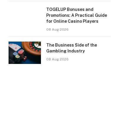
TOGELUP Bonuses and
Promotions: A Practical Guide
for Online Casino Players
08 Aug 2026
The Business Side of the
Gambling Industry
08 Aug 2026