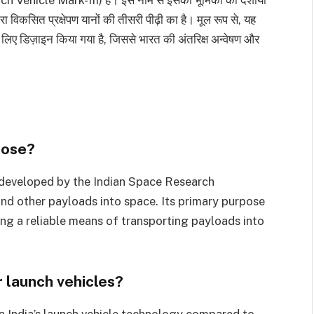
ा विकसित प्रक्षेपण यानों की तीसरी पीढ़ी का है। मूल रूप से, यह
ने के लिए डिज़ाइन किया गया है, जिससे भारत की अंतरिक्ष अन्वेषण और
pose?
t developed by the Indian Space Research
and other payloads into space. Its primary purpose
ding a reliable means of transporting payloads into
 launch vehicles?
n India’s launch vehicle technology compared to