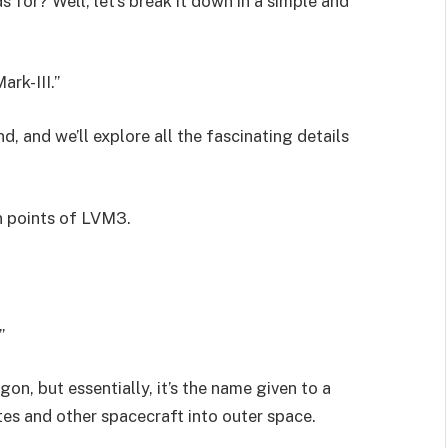
s for? Well, let’s break it down in a simple and
rk-III.”
, and we’ll explore all the fascinating details
in points of LVM3.
.”
gon, but essentially, it’s the name given to a
ites and other spacecraft into outer space.