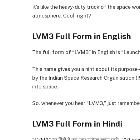
It’s like the heavy-duty truck of the space wo
atmosphere. Cool, right?
LVM3 Full Form in English
The full form of “LVM3” in English is “Launch 
This name gives you a hint about its purpose—
by the Indian Space Research Organisation (I
into space.
So, whenever you hear “LVM3,” just remember, 
LVM3 Full Form in Hindi
“LVM3” का हिंदी में पूरा नाम “लॉन्च वाहन मार्क-३” (La