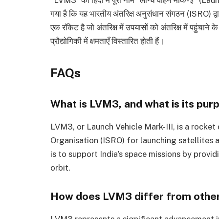
गया है कि यह भारतीय अंतरिक्ष अनुसंधान संगठन (ISRO) द्वार
एक रॉकेट है जो अंतरिक्ष में उपयासों को अंतरिक्ष में पहुंचा
प्रौद्योगिकी में क्षमताएँ विस्तारित होती हैं।
FAQs
What is LVM3, and what is its pur
LVM3, or Launch Vehicle Mark-III, is a rocke
Organisation (ISRO) for launching satellites 
is to support India’s space missions by provi
orbit.
How does LVM3 differ from other
LVM3 represents a significant advancement i