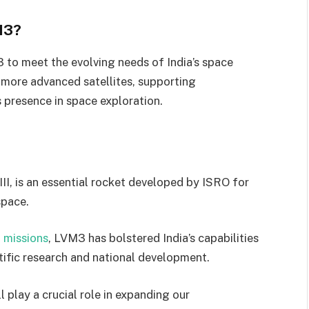
M3?
to meet the evolving needs of India’s space
 more advanced satellites, supporting
s presence in space exploration.
II, is an essential rocket developed by ISRO for
space.
l
missions
, LVM3 has bolstered India’s capabilities
tific research and national development.
 play a crucial role in expanding our