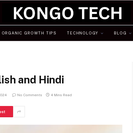
ORGANIC GROWTH TIPS
TECHNOLOGY
BLOG
ish and Hindi
2024
No Comments
4 Mins Read
est