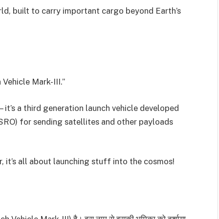
rld, built to carry important cargo beyond Earth’s
Vehicle Mark-III.”
it’s a third generation launch vehicle developed
SRO) for sending satellites and other payloads
it’s all about launching stuff into the cosmos!
unch Vehicle Mark-III) है। इस नाम से इसकी भूमिका को दर्शाया