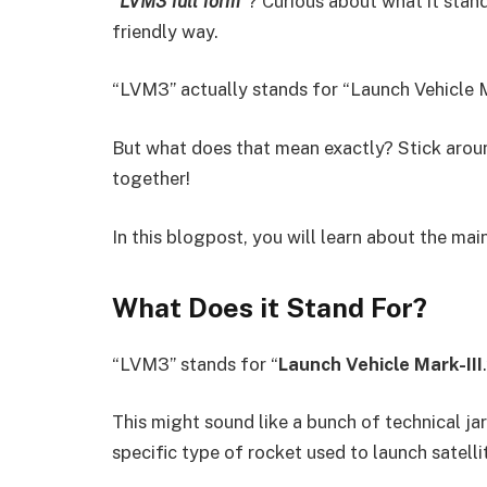
“LVM3 full form”
? Curious about what it stand
friendly way.
“LVM3” actually stands for “Launch Vehicle Ma
But what does that mean exactly? Stick around
together!
In this blogpost, you will learn about the ma
What Does it Stand For?
“LVM3” stands for “
Launch Vehicle Mark-III
This might sound like a bunch of technical jar
specific type of rocket used to launch satell