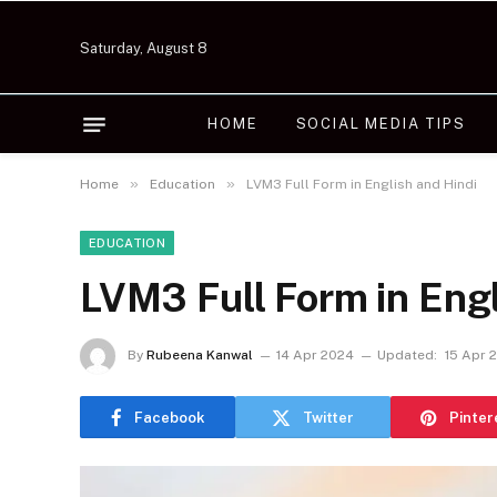
Saturday, August 8
HOME
SOCIAL MEDIA TIPS
»
»
Home
Education
LVM3 Full Form in English and Hindi
EDUCATION
LVM3 Full Form in Engl
By
Rubeena Kanwal
14 Apr 2024
Updated:
15 Apr 
Facebook
Twitter
Pinter