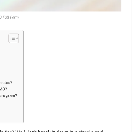
 Full Form
hicles?
VM3?
 program?