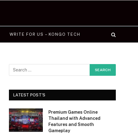
WRITE FOR US – KONGO TECH
LATEST POST'S
Premium Games Online
Thailand with Advanced
Features and Smooth
Gameplay