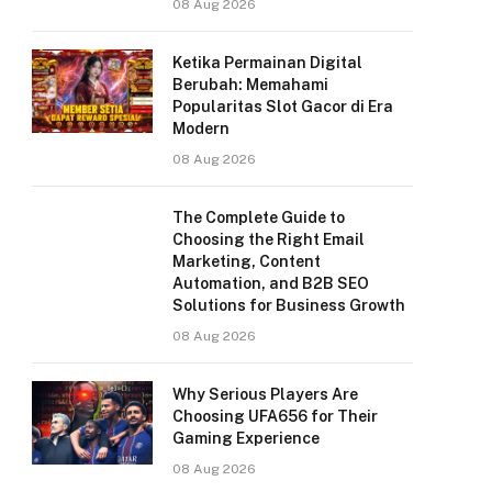
08 Aug 2026
Ketika Permainan Digital
Berubah: Memahami
Popularitas Slot Gacor di Era
Modern
08 Aug 2026
The Complete Guide to
Choosing the Right Email
Marketing, Content
Automation, and B2B SEO
Solutions for Business Growth
08 Aug 2026
Why Serious Players Are
Choosing UFA656 for Their
Gaming Experience
08 Aug 2026