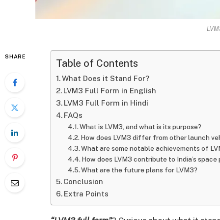
LVM3
SHARE
Table of Contents
What Does it Stand For?
LVM3 Full Form in English
LVM3 Full Form in Hindi
FAQs
What is LVM3, and what is its purpose?
How does LVM3 differ from other launch ve
What are some notable achievements of L
How does LVM3 contribute to India’s space
What are the future plans for LVM3?
Conclusion
Extra Points