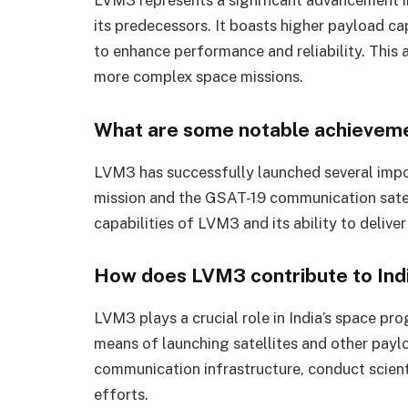
its predecessors. It boasts higher payload c
to enhance performance and reliability. This 
more complex space missions.
What are some notable achievem
LVM3 has successfully launched several impo
mission and the GSAT-19 communication satel
capabilities of LVM3 and its ability to deliver
How does LVM3 contribute to Ind
LVM3 plays a crucial role in India’s space pr
means of launching satellites and other paylo
communication infrastructure, conduct scient
efforts.